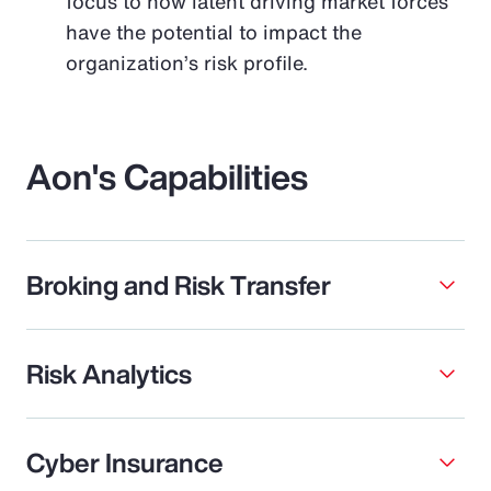
focus to how latent driving market forces
have the potential to impact the
organization’s risk profile.
Aon's Capabilities
Broking and Risk Transfer
Risk Analytics
Cyber Insurance