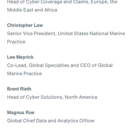
Head of Cyber Coverage and Claims, Europe, the
Middle East and Africa
Christopher Law
Senior Vice President, United States National Marine
Practice
Lee Meyrick
Co-Lead, Global Specialties and CEO of Global
Marine Practice
Brent Rieth
Head of Cyber Solutions, North America
Magnus Roe
Global Chief Data and Analytics Officer