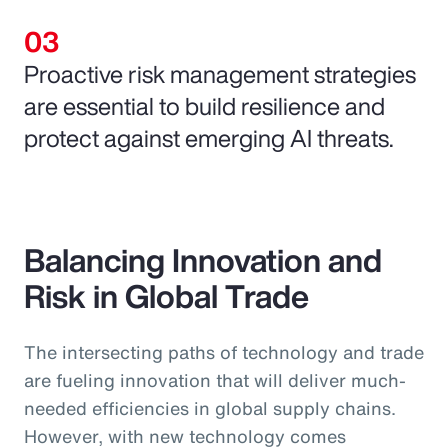
Proactive risk management strategies
are essential to build resilience and
protect against emerging AI threats.
Balancing Innovation and
Risk in Global Trade
The intersecting paths of technology and trade
are fueling innovation that will deliver much-
needed efficiencies in global supply chains.
However, with new technology comes