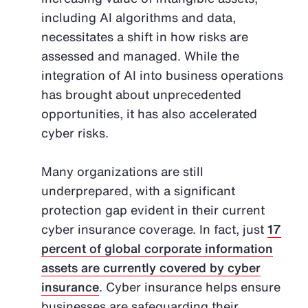
including AI algorithms and data,
necessitates a shift in how risks are
assessed and managed. While the
integration of AI into business operations
has brought about unprecedented
opportunities, it has also accelerated
cyber risks.
Many organizations are still
underprepared, with a significant
protection gap evident in their current
cyber insurance coverage. In fact, just
17
percent of global corporate information
assets are currently covered by cyber
insurance
. Cyber insurance helps ensure
businesses are safeguarding their