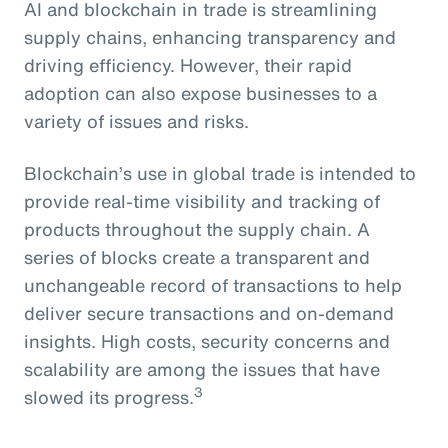
AI and blockchain in trade is streamlining
supply chains, enhancing transparency and
driving efficiency. However, their rapid
adoption can also expose businesses to a
variety of issues and risks.
Blockchain’s use in global trade is intended to
provide real-time visibility and tracking of
products throughout the supply chain. A
series of blocks create a transparent and
unchangeable record of transactions to help
deliver secure transactions and on-demand
insights. High costs, security concerns and
scalability are among the issues that have
3
slowed its progress.