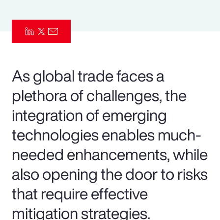
Pay Transparency
Parametrics
Risk Management
As global trade faces a
plethora of challenges, the
integration of emerging
technologies enables much-
needed enhancements, while
also opening the door to risks
that require effective
mitigation strategies.