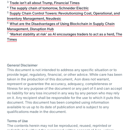
3
Trade isn’t all about Trump, Financial Times
4
The supply chain of tomorrow, Schneider Electric
5
Supply Chain Control Towers: Revolutionizing Cost, Operational, and
Inventory Management, Neudesic
6
What are the Disadvantages of Using Blockchain in Supply Chain
Management, Disruption Hub
7
‘Market stability at risk’ as AI encourages traders to act as a herd, The
Times
General Disclaimer
This document is not intended to address any specific situation or to
provide legal, regulatory, financial, or other advice. While care has been
taken in the production of this document, Aon does not warrant,
represent or guarantee the accuracy, adequacy, completeness or
fitness for any purpose of the document or any part of it and can accept
no liability for any loss incurred in any way by any person who may rely
on it. Any recipient shall be responsible for the use to which it puts this
document. This document has been compiled using information
available to us up to its date of publication and is subject to any
qualifications made in the document.
Terms of Use
The contents herein may not be reproduced, reused, reprinted or