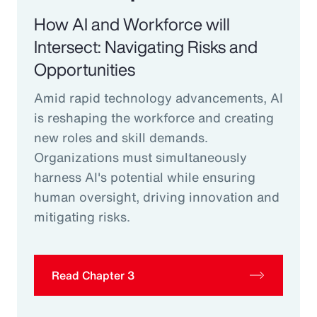
How AI and Workforce will
Intersect: Navigating Risks and
Opportunities
Amid rapid technology advancements, AI
is reshaping the workforce and creating
new roles and skill demands.
Organizations must simultaneously
harness AI's potential while ensuring
human oversight, driving innovation and
mitigating risks.
Read Chapter 3