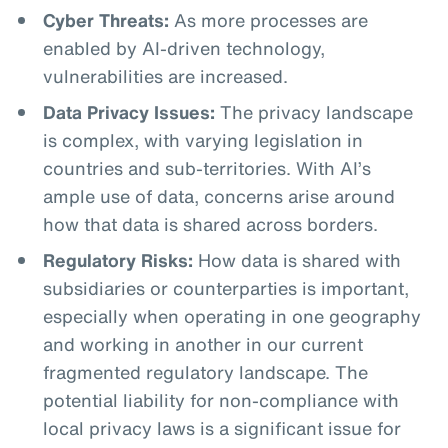
Cyber Threats:
As more processes are
enabled by AI-driven technology,
vulnerabilities are increased.
Data Privacy Issues:
The privacy landscape
is complex, with varying legislation in
countries and sub-territories. With AI’s
ample use of data, concerns arise around
how that data is shared across borders.
Regulatory Risks:
How data is shared with
subsidiaries or counterparties is important,
especially when operating in one geography
and working in another in our current
fragmented regulatory landscape. The
potential liability for non-compliance with
local privacy laws is a significant issue for