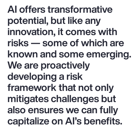
AI offers transformative
potential, but like any
innovation, it comes with
risks — some of which are
known and some emerging.
We are proactively
developing a risk
framework that not only
mitigates challenges but
also ensures we can fully
capitalize on AI’s benefits.