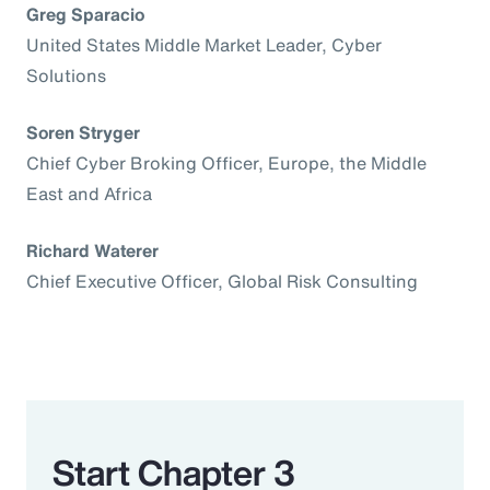
Greg Sparacio
United States Middle Market Leader, Cyber
Solutions
Soren Stryger
Chief Cyber Broking Officer, Europe, the Middle
East and Africa
Richard Waterer
Chief Executive Officer, Global Risk Consulting
Start Chapter 3