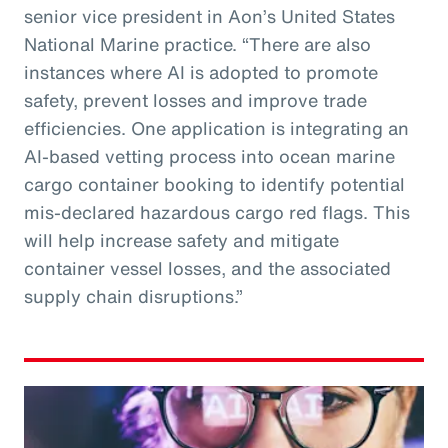
senior vice president in Aon’s United States
National Marine practice. “There are also
instances where AI is adopted to promote
safety, prevent losses and improve trade
efficiencies. One application is integrating an
AI-based vetting process into ocean marine
cargo container booking to identify potential
mis-declared hazardous cargo red flags. This
will help increase safety and mitigate
container vessel losses, and the associated
supply chain disruptions.”