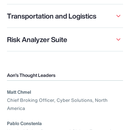
Transportation and Logistics
Risk Analyzer Suite
Aon’s Thought Leaders
Matt Chmel
Chief Broking Officer, Cyber Solutions, North
America
Pablo Constenla