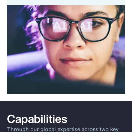
Capabilities
Through our global expertise across two key