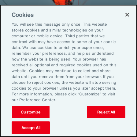
Cookies
You will see this message only once: This website
Back To Top
stores cookies and similar technologies on your
computer or mobile device. Third parties that we
contract with may have access to some of your cookie
data. We use cookies to enrich your experience,
remember your preferences, and help us understand
Global
EN
how the website is being used. Your browser has
received all optional and required cookies used on this
About Aon
Explore
website. Cookies may continue to collect and share
Our Story
Capabilities
data until you remove them from your browser. If you
choose to reject cookies, the website will stop serving
Careers
Industries
cookies to your browser unless you later accept them.
Investors
Insights
For more information, please click “Customize” to visit
News
our Preference Center.
Customize
Reject All
Learn
Trade
Accept All
Technology