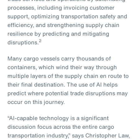
processes, including invoicing customer
support, optimizing transportation safety and
efficiency, and strengthening supply chain
resilience by predicting and mitigating
2
disruptions.
Many cargo vessels carry thousands of
containers, which wind their way through
multiple layers of the supply chain en route to
their final destination. The use of AI helps
predict where potential trade disruptions may
occur on this journey.
“AI-capable technology is a significant
discussion focus across the entire cargo
transportation industry,” says Christopher Law,