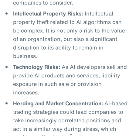
companies to consider.
Intellectual Property Risks:
Intellectual
property theft related to AI algorithms can
be complex. It is not only a risk to the value
of an organization, but also a significant
disruption to its ability to remain in
business.
Technology Risks:
As AI developers sell and
provide AI products and services, liability
exposure in such sale or provision
increases.
Herding and Market Concentration:
AI-based
trading strategies could lead companies to
take increasingly correlated positions and
act in a similar way during stress, which
7