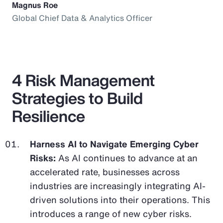
Magnus Roe
Global Chief Data & Analytics Officer
4 Risk Management
Strategies to Build
Resilience
Harness AI to Navigate Emerging Cyber
Risks:
As AI continues to advance at an
accelerated rate, businesses across
industries are increasingly integrating AI-
driven solutions into their operations. This
introduces a range of new cyber risks.