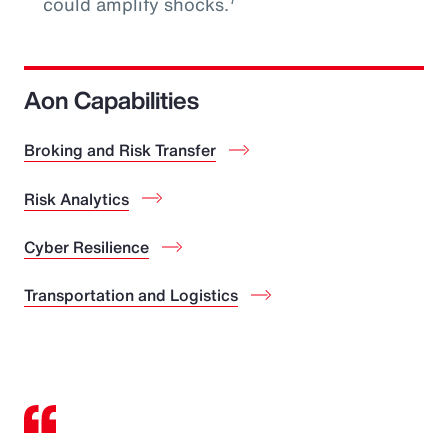
could amplify shocks.
Aon Capabilities
Broking and Risk Transfer
Risk Analytics
Cyber Resilience
Transportation and Logistics