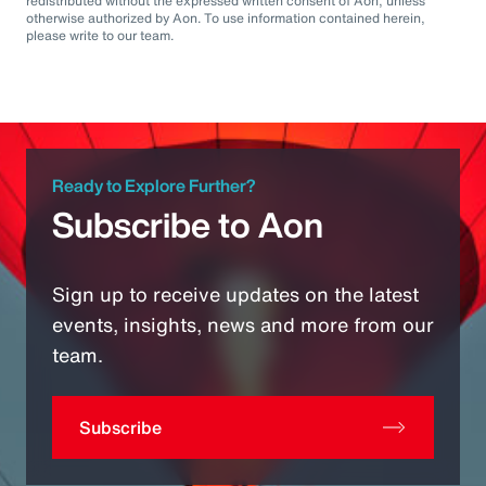
redistributed without the expressed written consent of Aon, unless
otherwise authorized by Aon. To use information contained herein,
please write to our team.
Ready to Explore Further?
Subscribe to Aon
Sign up to receive updates on the latest
events, insights, news and more from our
team.
Subscribe