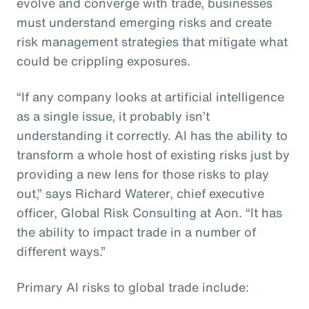
evolve and converge with trade, businesses
must understand emerging risks and create
risk management strategies that mitigate what
could be crippling exposures.
“If any company looks at artificial intelligence
as a single issue, it probably isn’t
understanding it correctly. AI has the ability to
transform a whole host of existing risks just by
providing a new lens for those risks to play
out,” says Richard Waterer, chief executive
officer, Global Risk Consulting at Aon. “It has
the ability to impact trade in a number of
different ways.”
Primary AI risks to global trade include: