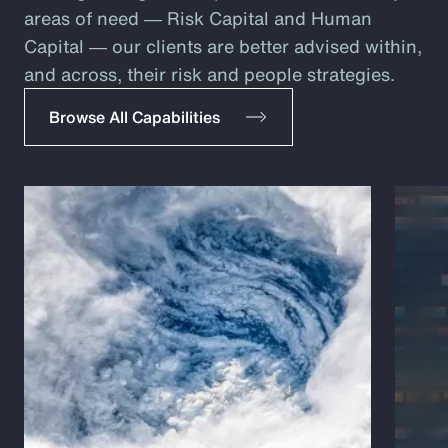
areas of need ― Risk Capital and Human
Capital ― our clients are better advised within,
and across, their risk and people strategies.
Browse All Capabilities