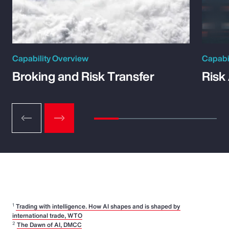
Capability Overview
Capabi
Broking and Risk Transfer
Risk
1
Trading with intelligence. How AI shapes and is shaped by
international trade, WTO
2
The Dawn of AI, DMCC