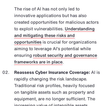
The rise of AI has not only led to
innovative applications but has also
created opportunities for malicious actors
to exploit vulnerabilities.
Understanding
and mitigating these risks and
opportunities
is crucial for organizations
aiming to leverage AI's potential while
ensuring
robust security and governance
frameworks are in place
.
Reassess Cyber Insurance Coverage:
AI is
rapidly changing the risk landscape.
Traditional risk profiles, heavily focused
on tangible assets such as property and
equipment, are no longer sufficient. The
increasing value of intangible assets,