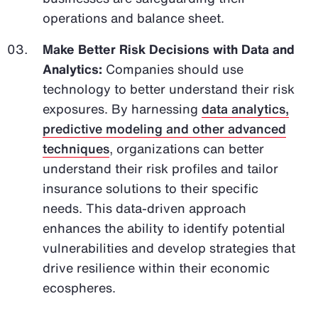
operations and balance sheet.
Make Better Risk Decisions with Data and
Analytics:
Companies should use
technology to better understand their risk
exposures. By harnessing
data analytics,
predictive modeling and other advanced
techniques
, organizations can better
understand their risk profiles and tailor
insurance solutions to their specific
needs. This data-driven approach
enhances the ability to identify potential
vulnerabilities and develop strategies that
drive resilience within their economic
ecospheres.