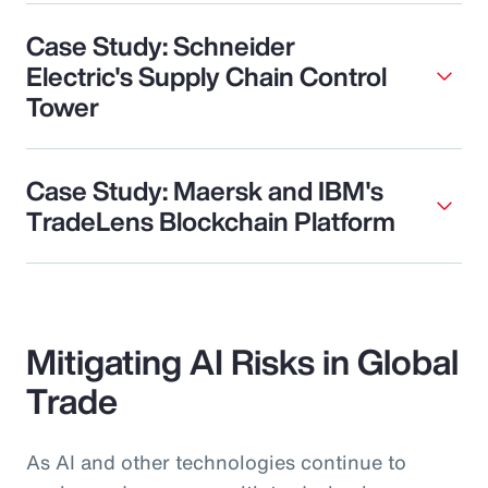
Case Study: Schneider
Electric's Supply Chain Control
Tower
Case Study: Maersk and IBM's
TradeLens Blockchain Platform
Mitigating AI Risks in Global
Trade
As AI and other technologies continue to