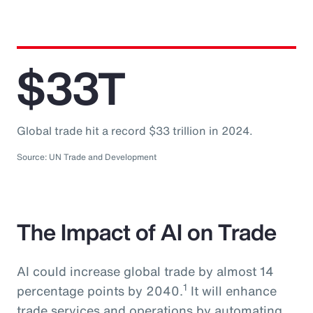
$33T
Global trade hit a record $33 trillion in 2024.
Source: UN Trade and Development
The Impact of AI on Trade
AI could increase global trade by almost 14
1
percentage points by 2040.
It will enhance
trade services and operations by automating