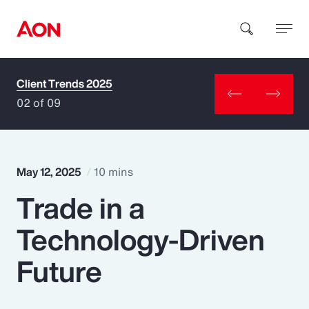
Client Trends 2025
How can we help you?
02 of 09
May 12, 2025
10 mins
Trade in a
Popular Searches
Technology-Driven
Insurance
Future
Benefits