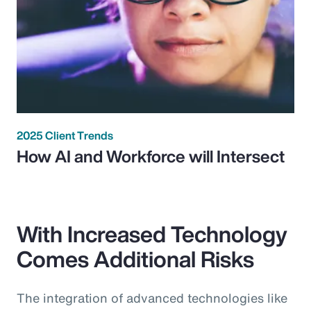
2025 Client Trends
How AI and Workforce will Intersect
With Increased Technology
Comes Additional Risks
The integration of advanced technologies like