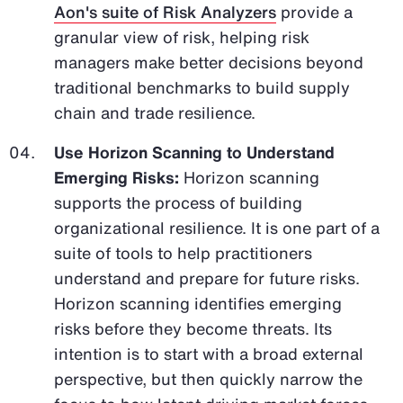
Aon's suite of Risk Analyzers
provide a
granular view of risk, helping risk
managers make better decisions beyond
traditional benchmarks to build supply
chain and trade resilience.
Use Horizon Scanning to Understand
Emerging Risks:
Horizon scanning
supports the process of building
organizational resilience. It is one part of a
suite of tools to help practitioners
understand and prepare for future risks.
Horizon scanning identifies emerging
risks before they become threats. Its
intention is to start with a broad external
perspective, but then quickly narrow the