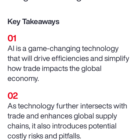
Key Takeaways
AI is a game-changing technology
that will drive efficiencies and simplify
how trade impacts the global
economy.
As technology further intersects with
trade and enhances global supply
chains, it also introduces potential
costly risks and pitfalls.