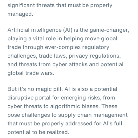
significant threats that must be properly
managed.
Artificial intelligence (AI) is the game-changer,
playing a vital role in helping move global
trade through ever-complex regulatory
challenges, trade laws, privacy regulations,
and threats from cyber attacks and potential
global trade wars.
But it’s no magic pill. AI is also a potential
disruptive portal for emerging risks, from
cyber threats to algorithmic biases. These
pose challenges to supply chain management
that must be properly addressed for AI’s full
potential to be realized.