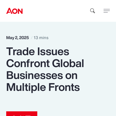
How can we help you?
May 2, 2025
13 mins
Trade Issues
Confront Global
Businesses on
Popular Searches
Multiple Fronts
Insurance
Benefits