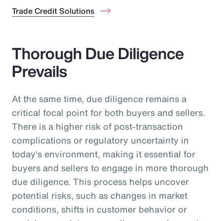
Trade Credit Solutions
Thorough Due Diligence
Prevails
At the same time, due diligence remains a
critical focal point for both buyers and sellers.
There is a higher risk of post-transaction
complications or regulatory uncertainty in
today's environment, making it essential for
buyers and sellers to engage in more thorough
due diligence. This process helps uncover
potential risks, such as changes in market
conditions, shifts in customer behavior or