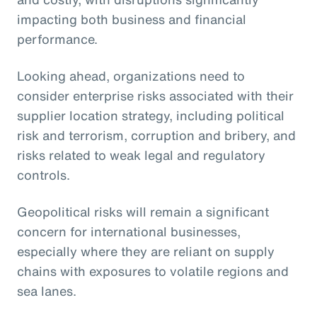
impacting both business and financial
performance.
Looking ahead, organizations need to
consider enterprise risks associated with their
supplier location strategy, including political
risk and terrorism, corruption and bribery, and
risks related to weak legal and regulatory
controls.
Geopolitical risks will remain a significant
concern for international businesses,
especially where they are reliant on supply
chains with exposures to volatile regions and
sea lanes.