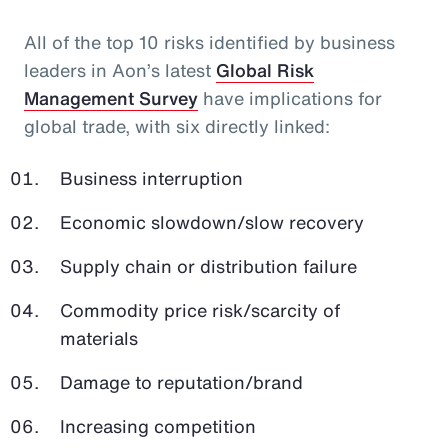
All of the top 10 risks identified by business
leaders in Aon’s latest
Global Risk
Management Survey
have implications for
global trade, with six directly linked:
Business interruption
Economic slowdown/slow recovery
Supply chain or distribution failure
Commodity price risk/scarcity of
materials
Damage to reputation/brand
Increasing competition