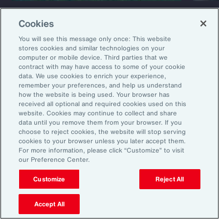
Capability Overview
Product
Cookies
Risk Analytics
Cris
You will see this message only once: This website
stores cookies and similar technologies on your
computer or mobile device. Third parties that we
contract with may have access to some of your cookie
data. We use cookies to enrich your experience,
remember your preferences, and help us understand
how the website is being used. Your browser has
received all optional and required cookies used on this
website. Cookies may continue to collect and share
data until you remove them from your browser. If you
1
Global Risks 2025: A world of growing divisions, WEF
choose to reject cookies, the website will stop serving
2
Geopolitics and the geometry of global trade, McKinsey
cookies to your browser unless you later accept them.
3
Threat and Uncertainty of US Tariffs Both Pose Risks to Mexico, Fitch
For more information, please click “Customize” to visit
Ratings
our Preference Center.
4
As 2025 Begins, CEOs are Most Worried About a Trade War and
Recession, The Conference Board
Customize
Reject All
5
How can fuel insurance support companies’ transition to cleaner
fuels?
6
Global Growth: Divergent and Uncertain, WEO
Accept All
7
ABCs of Private Equity M&A Report, Aon