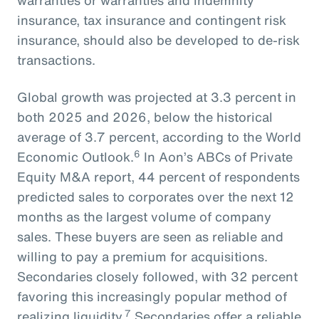
warranties or warranties and indemnity
insurance, tax insurance and contingent risk
insurance, should also be developed to de-risk
transactions.
Global growth was projected at 3.3 percent in
both 2025 and 2026, below the historical
average of 3.7 percent, according to the World
6
Economic Outlook.
In Aon’s ABCs of Private
Equity M&A report, 44 percent of respondents
predicted sales to corporates over the next 12
months as the largest volume of company
sales. These buyers are seen as reliable and
willing to pay a premium for acquisitions.
Secondaries closely followed, with 32 percent
favoring this increasingly popular method of
7
realizing liquidity.
Secondaries offer a reliable