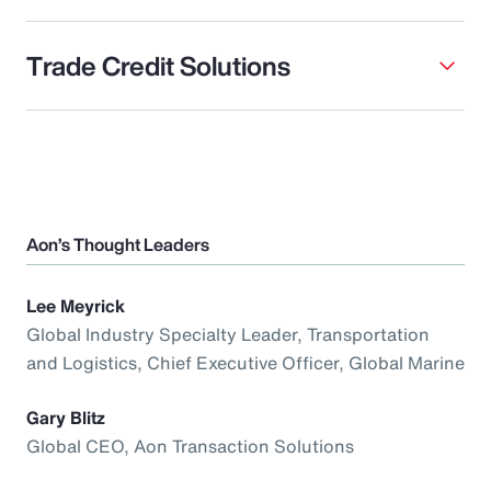
Trade Credit Solutions
Aon’s Thought Leaders
Lee Meyrick
Global Industry Specialty Leader, Transportation
and Logistics, Chief Executive Officer, Global Marine
Gary Blitz
Global CEO, Aon Transaction Solutions