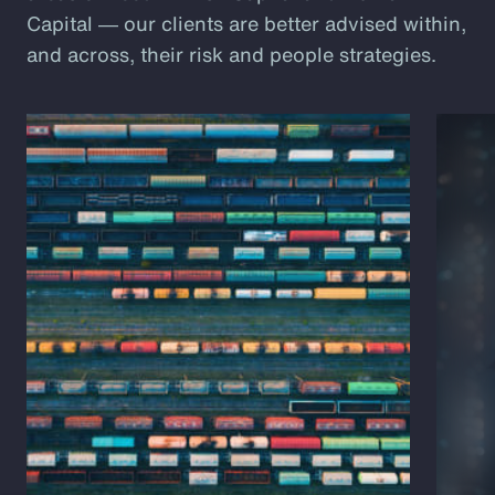
Capital ― our clients are better advised within,
and across, their risk and people strategies.