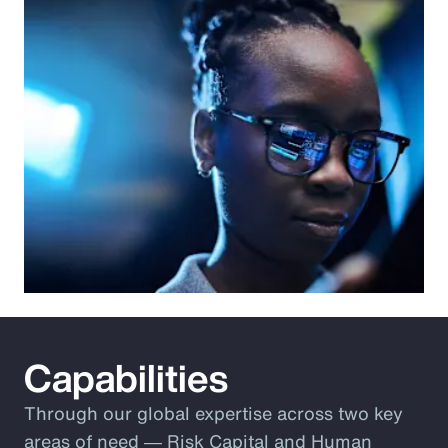
Capabilities
Through our global expertise across two key
areas of need ― Risk Capital and Human