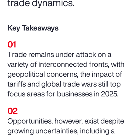
trade dynamics.
Key Takeaways
Trade remains under attack on a
variety of interconnected fronts, with
geopolitical concerns, the impact of
tariffs and global trade wars still top
focus areas for businesses in 2025.
Opportunities, however, exist despite
growing uncertainties, including a