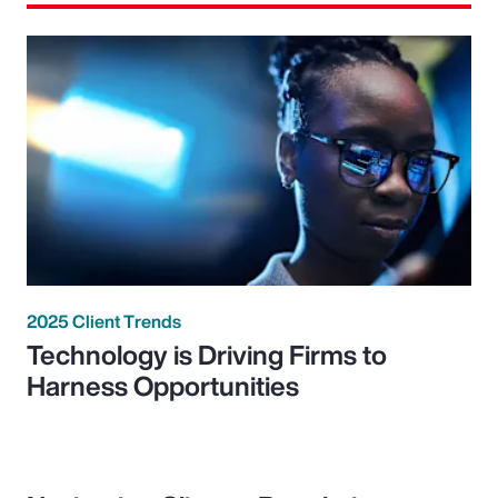
2025 Client Trends
Technology is Driving Firms to
Harness Opportunities