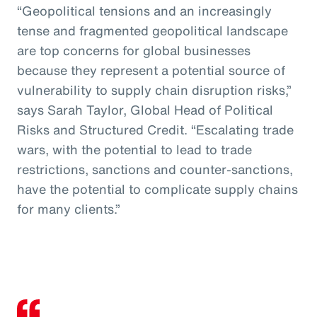
“Geopolitical tensions and an increasingly
tense and fragmented geopolitical landscape
are top concerns for global businesses
because they represent a potential source of
vulnerability to supply chain disruption risks,”
says Sarah Taylor, Global Head of Political
Risks and Structured Credit. “Escalating trade
wars, with the potential to lead to trade
restrictions, sanctions and counter-sanctions,
have the potential to complicate supply chains
for many clients.”