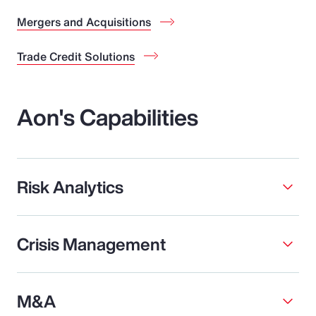
Mergers and Acquisitions
Trade Credit Solutions
Aon's Capabilities
Risk Analytics
Crisis Management
M&A