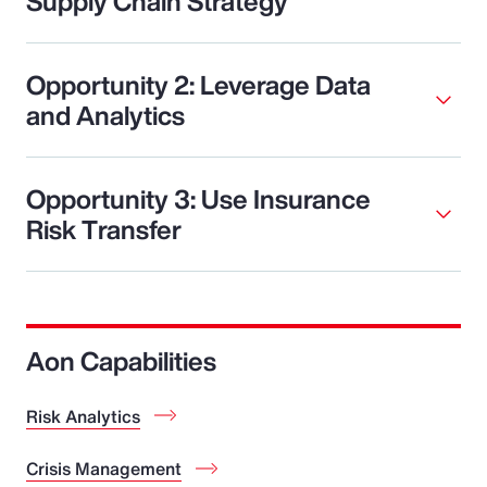
Supply Chain Strategy
Opportunity 2: Leverage Data
and Analytics
Opportunity 3: Use Insurance
Risk Transfer
Aon Capabilities
Risk Analytics
Crisis Management