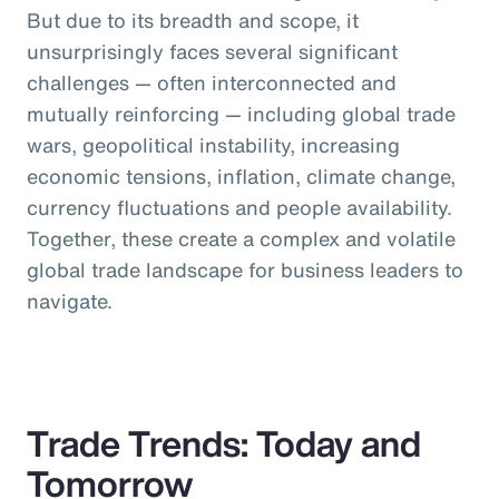
But due to its breadth and scope, it
unsurprisingly faces several significant
challenges — often interconnected and
mutually reinforcing — including global trade
wars, geopolitical instability, increasing
economic tensions, inflation, climate change,
currency fluctuations and people availability.
Together, these create a complex and volatile
global trade landscape for business leaders to
navigate.
Trade Trends: Today and
Tomorrow