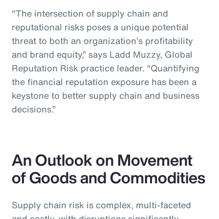
"The intersection of supply chain and
reputational risks poses a unique potential
threat to both an organization’s profitability
and brand equity,” says Ladd Muzzy, Global
Reputation Risk practice leader. “Quantifying
the financial reputation exposure has been a
keystone to better supply chain and business
decisions.”
An Outlook on Movement
of Goods and Commodities
Supply chain risk is complex, multi-faceted
and costly, with disruptions significantly