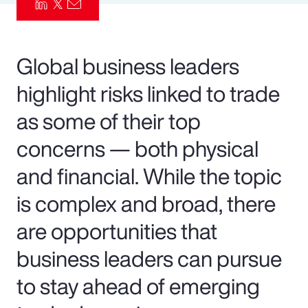
Pay Transparency
Parametrics
Global business leaders
highlight risks linked to trade
Risk Management
as some of their top
concerns — both physical
and financial. While the topic
is complex and broad, there
are opportunities that
business leaders can pursue
to stay ahead of emerging