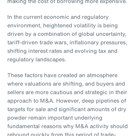
making the cost of borrowing more expensive.
In the current economic and regulatory
environment, heightened volatility is being
driven by a combination of global uncertainty,
tariff-driven trade wars, inflationary pressures,
shifting interest rates and evolving tax and
regulatory landscapes.
These factors have created an atmosphere
where valuations are shifting, and buyers and
sellers are more cautious and strategic in their
approach to M&A. However, deep pipelines of
targets for sale and significant amounts of dry
powder remain important underlying
fundamental reasons why M&A activity should
rebound quickly from this period of trade-