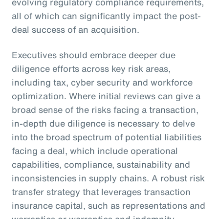
evolving regulatory compliance requirements,
all of which can significantly impact the post-
deal success of an acquisition.
Executives should embrace deeper due
diligence efforts across key risk areas,
including tax, cyber security and workforce
optimization. Where initial reviews can give a
broad sense of the risks facing a transaction,
in-depth due diligence is necessary to delve
into the broad spectrum of potential liabilities
facing a deal, which include operational
capabilities, compliance, sustainability and
inconsistencies in supply chains. A robust risk
transfer strategy that leverages transaction
insurance capital, such as representations and