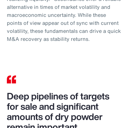
alternative in times of market volatility and
macroeconomic uncertainty. While these
points of view appear out of sync with current
volatility, these fundamentals can drive a quick
M&A recovery as stability returns.
Deep pipelines of targets
for sale and significant
amounts of dry powder
remain important