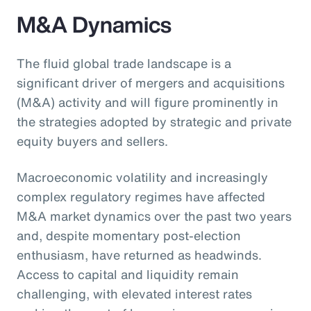
M&A Dynamics
The fluid global trade landscape is a
significant driver of mergers and acquisitions
(M&A) activity and will figure prominently in
the strategies adopted by strategic and private
equity buyers and sellers.
Macroeconomic volatility and increasingly
complex regulatory regimes have affected
M&A market dynamics over the past two years
and, despite momentary post-election
enthusiasm, have returned as headwinds.
Access to capital and liquidity remain
challenging, with elevated interest rates