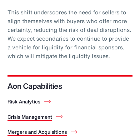
This shift underscores the need for sellers to
align themselves with buyers who offer more
certainty, reducing the risk of deal disruptions.
We expect secondaries to continue to provide
a vehicle for liquidity for financial sponsors,
which will mitigate the liquidity issues.
Aon Capabilities
Risk Analytics
Crisis Management
Mergers and Acquisitions