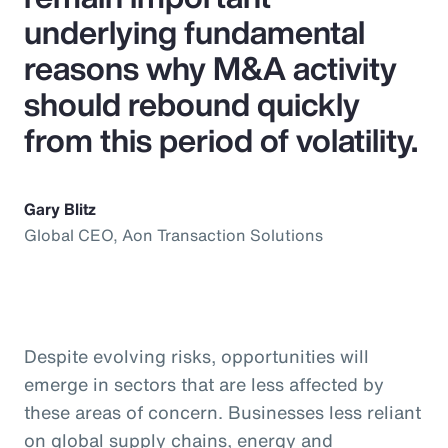
underlying fundamental
reasons why M&A activity
should rebound quickly
from this period of volatility.
Gary Blitz
Global CEO, Aon Transaction Solutions
Despite evolving risks, opportunities will
emerge in sectors that are less affected by
these areas of concern. Businesses less reliant
on global supply chains, energy and