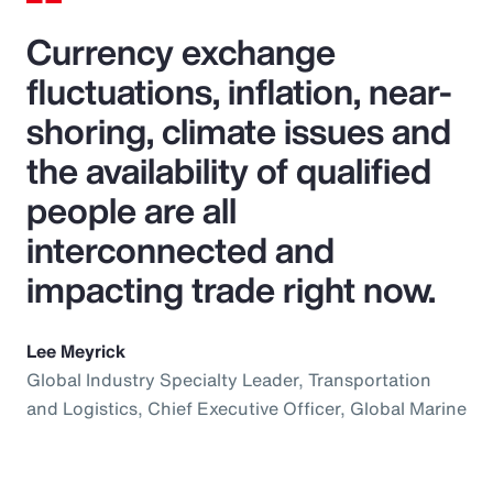
Currency exchange
fluctuations, inflation, near-
shoring, climate issues and
the availability of qualified
people are all
interconnected and
impacting trade right now.
Lee Meyrick
Global Industry Specialty Leader, Transportation
and Logistics, Chief Executive Officer, Global Marine