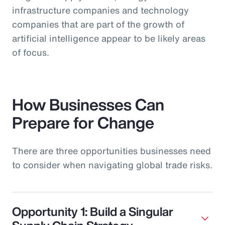
infrastructure companies and technology
companies that are part of the growth of
artificial intelligence appear to be likely areas
of focus.
How Businesses Can
Prepare for Change
There are three opportunities businesses need
to consider when navigating global trade risks.
Opportunity 1: Build a Singular