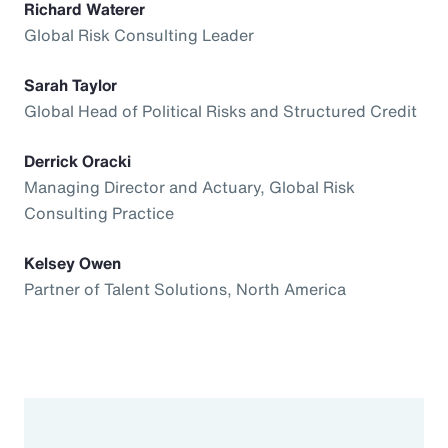
Richard Waterer
Global Risk Consulting Leader
Sarah Taylor
Global Head of Political Risks and Structured Credit
Derrick Oracki
Managing Director and Actuary, Global Risk
Consulting Practice
Kelsey Owen
Partner of Talent Solutions, North America