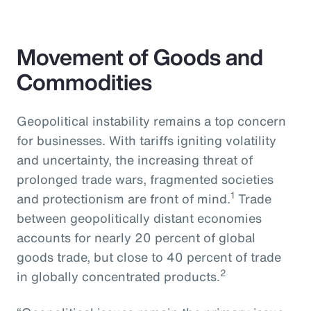
Movement of Goods and
Commodities
Geopolitical instability remains a top concern
for businesses. With tariffs igniting volatility
and uncertainty, the increasing threat of
prolonged trade wars, fragmented societies
1
and protectionism are front of mind.
Trade
between geopolitically distant economies
accounts for nearly 20 percent of global
goods trade, but close to 40 percent of trade
2
in globally concentrated products.