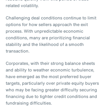
related volatility.
Challenging deal conditions continue to limit
options for how sellers approach the exit
process. With unpredictable economic
conditions, many are prioritizing financial
stability and the likelihood of a smooth
transaction.
Corporates, with their strong balance sheets
and ability to weather economic turbulence,
have emerged as the most preferred buyer
targets, particularly over private equity buyers
who may be facing greater difficulty securing
financing due to tighter credit conditions and
fundraising difficulties.