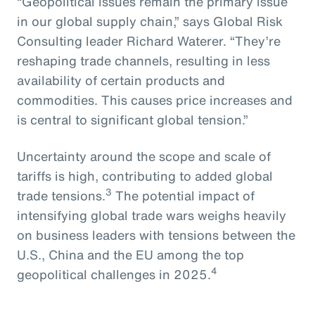
“Geopolitical issues remain the primary issue
in our global supply chain,” says Global Risk
Consulting leader Richard Waterer. “They’re
reshaping trade channels, resulting in less
availability of certain products and
commodities. This causes price increases and
is central to significant global tension.”
Uncertainty around the scope and scale of
tariffs is high, contributing to added global
3
trade tensions.
The potential impact of
intensifying global trade wars weighs heavily
on business leaders with tensions between the
U.S., China and the EU among the top
4
geopolitical challenges in 2025.