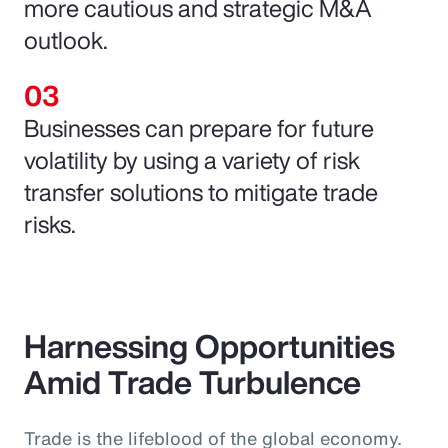
more cautious and strategic M&A
outlook.
Businesses can prepare for future
volatility by using a variety of risk
transfer solutions to mitigate trade
risks.
Harnessing Opportunities
Amid Trade Turbulence
Trade is the lifeblood of the global economy.