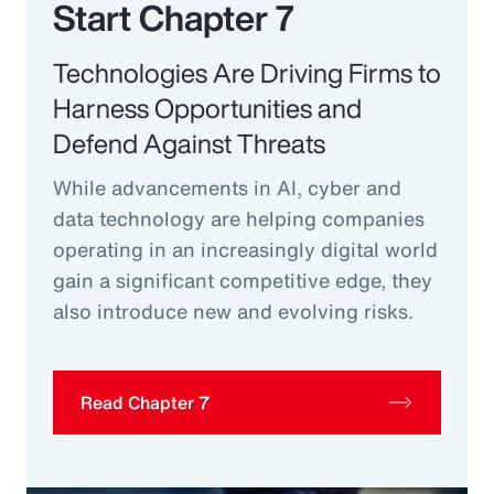
Start Chapter 7
Technologies Are Driving Firms to
Harness Opportunities and
Defend Against Threats
While advancements in AI, cyber and
data technology are helping companies
operating in an increasingly digital world
gain a significant competitive edge, they
also introduce new and evolving risks.
Read Chapter 7