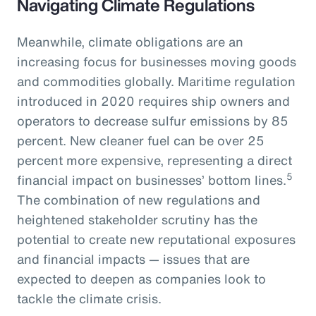
Navigating Climate Regulations
Meanwhile, climate obligations are an
increasing focus for businesses moving goods
and commodities globally. Maritime regulation
introduced in 2020 requires ship owners and
operators to decrease sulfur emissions by 85
percent. New cleaner fuel can be over 25
percent more expensive, representing a direct
5
financial impact on businesses’ bottom lines.
The combination of new regulations and
heightened stakeholder scrutiny has the
potential to create new reputational exposures
and financial impacts — issues that are
expected to deepen as companies look to
tackle the climate crisis.