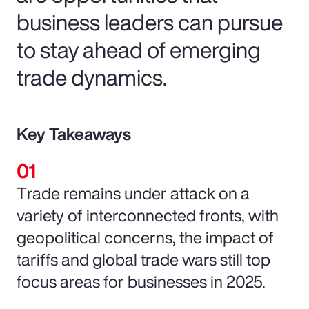
business leaders can pursue
to stay ahead of emerging
trade dynamics.
Key Takeaways
Trade remains under attack on a
variety of interconnected fronts, with
geopolitical concerns, the impact of
tariffs and global trade wars still top
focus areas for businesses in 2025.