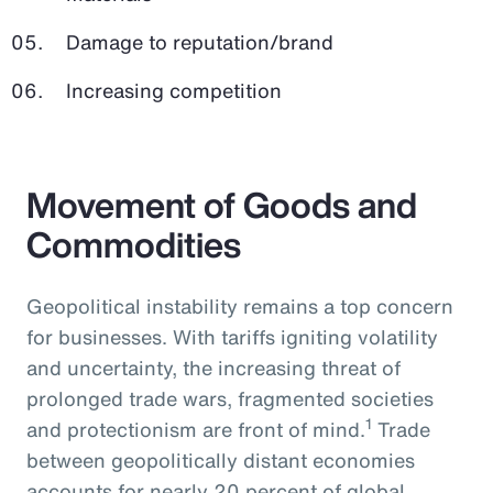
Damage to reputation/brand
Increasing competition
Movement of Goods and
Commodities
Geopolitical instability remains a top concern
for businesses. With tariffs igniting volatility
and uncertainty, the increasing threat of
prolonged trade wars, fragmented societies
1
and protectionism are front of mind.
Trade
between geopolitically distant economies
accounts for nearly 20 percent of global