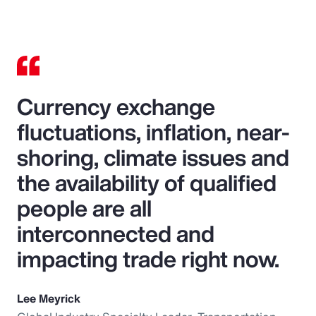
Currency exchange
fluctuations, inflation, near-
shoring, climate issues and
the availability of qualified
people are all
interconnected and
impacting trade right now.
Lee Meyrick