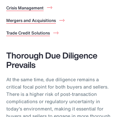
Crisis Management
Mergers and Acquisitions
Trade Credit Solutions
Thorough Due Diligence
Prevails
At the same time, due diligence remains a
critical focal point for both buyers and sellers.
There is a higher risk of post-transaction
complications or regulatory uncertainty in
today's environment, making it essential for
buyers and sellers to engage in more thorough