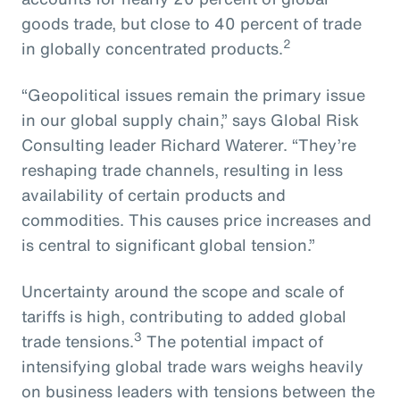
goods trade, but close to 40 percent of trade
2
in globally concentrated products.
“Geopolitical issues remain the primary issue
in our global supply chain,” says Global Risk
Consulting leader Richard Waterer. “They’re
reshaping trade channels, resulting in less
availability of certain products and
commodities. This causes price increases and
is central to significant global tension.”
Uncertainty around the scope and scale of
tariffs is high, contributing to added global
3
trade tensions.
The potential impact of
intensifying global trade wars weighs heavily
on business leaders with tensions between the