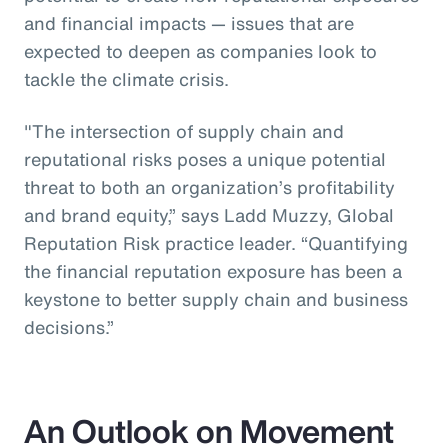
and financial impacts — issues that are
expected to deepen as companies look to
tackle the climate crisis.
"The intersection of supply chain and
reputational risks poses a unique potential
threat to both an organization’s profitability
and brand equity,” says Ladd Muzzy, Global
Reputation Risk practice leader. “Quantifying
the financial reputation exposure has been a
keystone to better supply chain and business
decisions.”
An Outlook on Movement