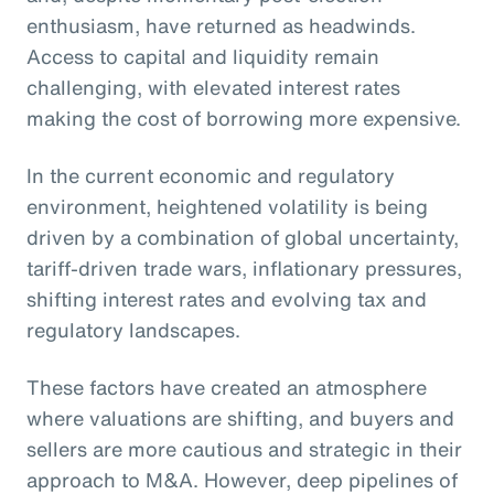
enthusiasm, have returned as headwinds.
Access to capital and liquidity remain
challenging, with elevated interest rates
making the cost of borrowing more expensive.
In the current economic and regulatory
environment, heightened volatility is being
driven by a combination of global uncertainty,
tariff-driven trade wars, inflationary pressures,
shifting interest rates and evolving tax and
regulatory landscapes.
These factors have created an atmosphere
where valuations are shifting, and buyers and
sellers are more cautious and strategic in their
approach to M&A. However, deep pipelines of