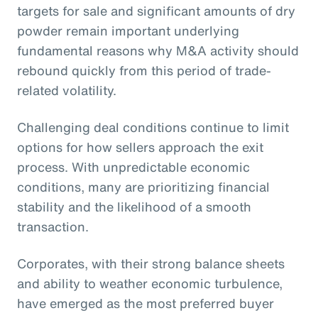
targets for sale and significant amounts of dry
powder remain important underlying
fundamental reasons why M&A activity should
rebound quickly from this period of trade-
related volatility.
Challenging deal conditions continue to limit
options for how sellers approach the exit
process. With unpredictable economic
conditions, many are prioritizing financial
stability and the likelihood of a smooth
transaction.
Corporates, with their strong balance sheets
and ability to weather economic turbulence,
have emerged as the most preferred buyer