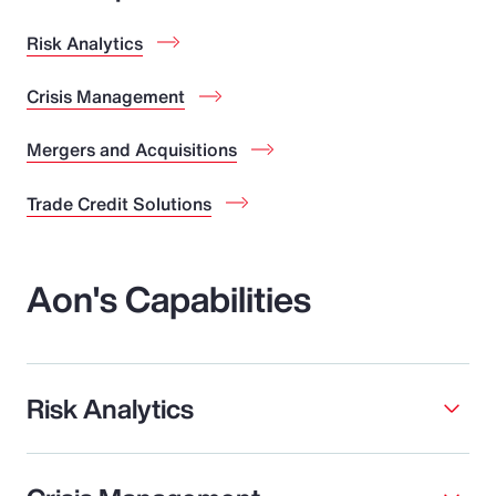
Risk Analytics
Crisis Management
Mergers and Acquisitions
Trade Credit Solutions
Aon's Capabilities
Risk Analytics