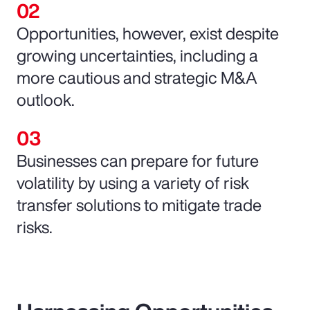
Opportunities, however, exist despite
growing uncertainties, including a
more cautious and strategic M&A
outlook.
Businesses can prepare for future
volatility by using a variety of risk
transfer solutions to mitigate trade
risks.