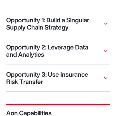
Opportunity 1: Build a Singular
Supply Chain Strategy
Opportunity 2: Leverage Data
and Analytics
Opportunity 3: Use Insurance
Risk Transfer
Aon Capabilities