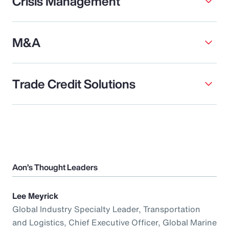
Crisis Management
M&A
Trade Credit Solutions
Aon’s Thought Leaders
Lee Meyrick
Global Industry Specialty Leader, Transportation
and Logistics, Chief Executive Officer, Global Marine