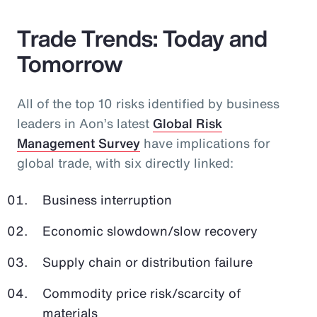
Trade Trends: Today and
Tomorrow
All of the top 10 risks identified by business
leaders in Aon’s latest
Global Risk
Management Survey
have implications for
global trade, with six directly linked:
Business interruption
Economic slowdown/slow recovery
Supply chain or distribution failure
Commodity price risk/scarcity of
materials