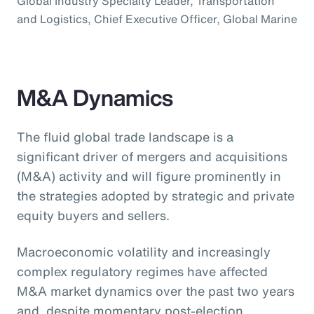
Global Industry Specialty Leader, Transportation
and Logistics, Chief Executive Officer, Global Marine
M&A Dynamics
The fluid global trade landscape is a
significant driver of mergers and acquisitions
(M&A) activity and will figure prominently in
the strategies adopted by strategic and private
equity buyers and sellers.
Macroeconomic volatility and increasingly
complex regulatory regimes have affected
M&A market dynamics over the past two years
and, despite momentary post-election