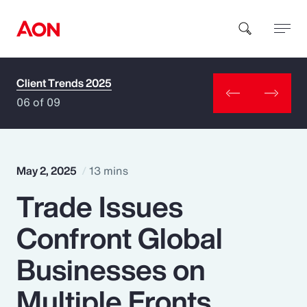
Client Trends 2025
How can we help you?
06 of 09
May 2, 2025
13 mins
Trade Issues
Popular Searches
Confront Global
Insurance
Businesses on
Benefits
Multiple Fronts