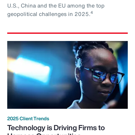
U.S., China and the EU among the top
4
geopolitical challenges in 2025.
2025 Client Trends
Technology is Driving Firms to