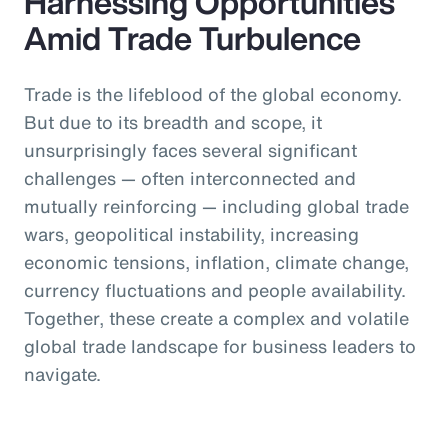
Harnessing Opportunities
Amid Trade Turbulence
Trade is the lifeblood of the global economy.
But due to its breadth and scope, it
unsurprisingly faces several significant
challenges — often interconnected and
mutually reinforcing — including global trade
wars, geopolitical instability, increasing
economic tensions, inflation, climate change,
currency fluctuations and people availability.
Together, these create a complex and volatile
global trade landscape for business leaders to
navigate.