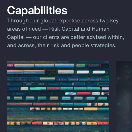
Capabilities
Through our global expertise across two key
areas of need ― Risk Capital and Human
Capital ― our clients are better advised within,
and across, their risk and people strategies.