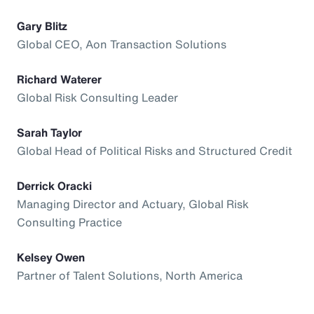
Gary Blitz
Global CEO, Aon Transaction Solutions
Richard Waterer
Global Risk Consulting Leader
Sarah Taylor
Global Head of Political Risks and Structured Credit
Derrick Oracki
Managing Director and Actuary, Global Risk
Consulting Practice
Kelsey Owen
Partner of Talent Solutions, North America