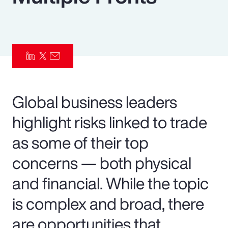
Pay Transparency
Parametrics
Risk Management
Global business leaders
highlight risks linked to trade
as some of their top
concerns — both physical
and financial. While the topic
is complex and broad, there
are opportunities that