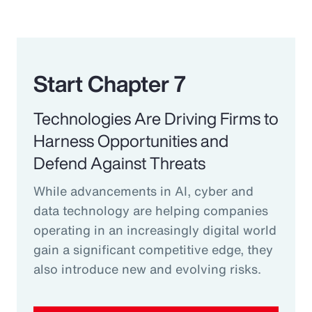
Start Chapter 7
Technologies Are Driving Firms to
Harness Opportunities and
Defend Against Threats
While advancements in AI, cyber and
data technology are helping companies
operating in an increasingly digital world
gain a significant competitive edge, they
also introduce new and evolving risks.