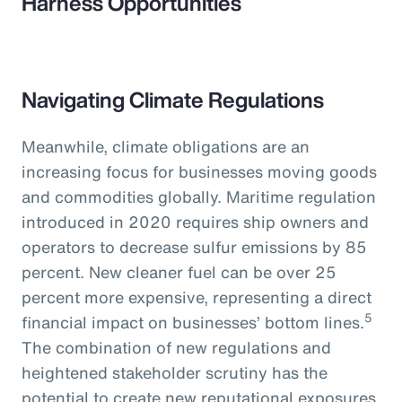
Harness Opportunities
Navigating Climate Regulations
Meanwhile, climate obligations are an
increasing focus for businesses moving goods
and commodities globally. Maritime regulation
introduced in 2020 requires ship owners and
operators to decrease sulfur emissions by 85
percent. New cleaner fuel can be over 25
percent more expensive, representing a direct
5
financial impact on businesses’ bottom lines.
The combination of new regulations and
heightened stakeholder scrutiny has the
potential to create new reputational exposures