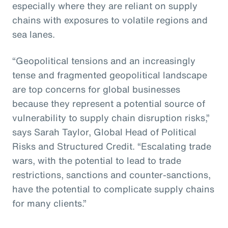
especially where they are reliant on supply
chains with exposures to volatile regions and
sea lanes.
“Geopolitical tensions and an increasingly
tense and fragmented geopolitical landscape
are top concerns for global businesses
because they represent a potential source of
vulnerability to supply chain disruption risks,”
says Sarah Taylor, Global Head of Political
Risks and Structured Credit. “Escalating trade
wars, with the potential to lead to trade
restrictions, sanctions and counter-sanctions,
have the potential to complicate supply chains
for many clients.”