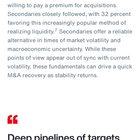
willing to pay a premium for acquisitions.
Secondaries closely followed, with 32 percent
favoring this increasingly popular method of
7
realizing liquidity.
Secondaries offer a reliable
alternative in times of market volatility and
macroeconomic uncertainty. While these
points of view appear out of sync with current
volatility, these fundamentals can drive a quick
M&A recovery as stability returns.
Deep pipelines of targets