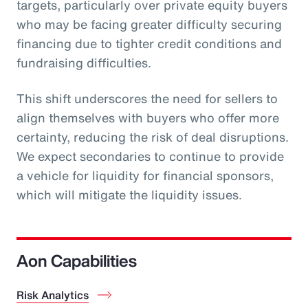
targets, particularly over private equity buyers
who may be facing greater difficulty securing
financing due to tighter credit conditions and
fundraising difficulties.
This shift underscores the need for sellers to
align themselves with buyers who offer more
certainty, reducing the risk of deal disruptions.
We expect secondaries to continue to provide
a vehicle for liquidity for financial sponsors,
which will mitigate the liquidity issues.
Aon Capabilities
Risk Analytics