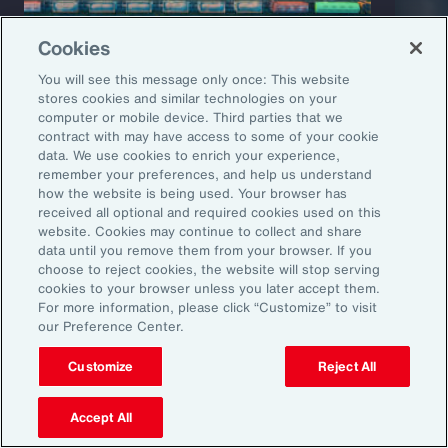
Cookies
You will see this message only once: This website
stores cookies and similar technologies on your
computer or mobile device. Third parties that we
Capability Overview
Product
contract with may have access to some of your cookie
data. We use cookies to enrich your experience,
Risk Analytics
Cris
remember your preferences, and help us understand
how the website is being used. Your browser has
received all optional and required cookies used on this
website. Cookies may continue to collect and share
data until you remove them from your browser. If you
choose to reject cookies, the website will stop serving
cookies to your browser unless you later accept them.
For more information, please click “Customize” to visit
our Preference Center.
Customize
Reject All
1
Global Risks 2025: A world of growing divisions, WEF
2
Geopolitics and the geometry of global trade, McKinsey
3
Threat and Uncertainty of US Tariffs Both Pose Risks to Mexico, Fitch
Accept All
Ratings
4
As 2025 Begins, CEOs are Most Worried About a Trade War and