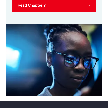
Read Chapter 7