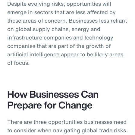
Despite evolving risks, opportunities will
emerge in sectors that are less affected by
these areas of concern. Businesses less reliant
on global supply chains, energy and
infrastructure companies and technology
companies that are part of the growth of
artificial intelligence appear to be likely areas
of focus.
How Businesses Can
Prepare for Change
There are three opportunities businesses need
to consider when navigating global trade risks.