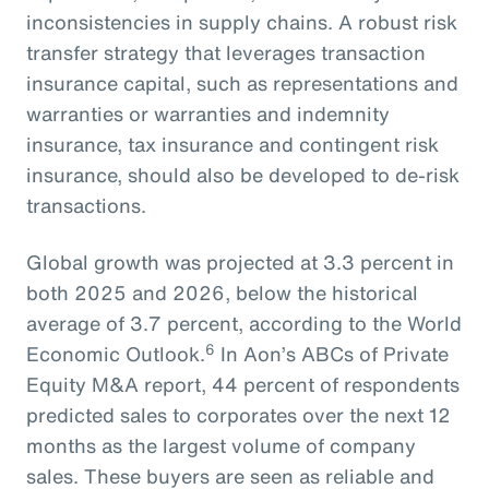
inconsistencies in supply chains. A robust risk
transfer strategy that leverages transaction
insurance capital, such as representations and
warranties or warranties and indemnity
insurance, tax insurance and contingent risk
insurance, should also be developed to de-risk
transactions.
Global growth was projected at 3.3 percent in
both 2025 and 2026, below the historical
average of 3.7 percent, according to the World
6
Economic Outlook.
In Aon’s ABCs of Private
Equity M&A report, 44 percent of respondents
predicted sales to corporates over the next 12
months as the largest volume of company
sales. These buyers are seen as reliable and