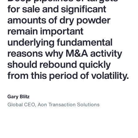
for sale and significant
amounts of dry powder
remain important
underlying fundamental
reasons why M&A activity
should rebound quickly
from this period of volatility.
Gary Blitz
Global CEO, Aon Transaction Solutions