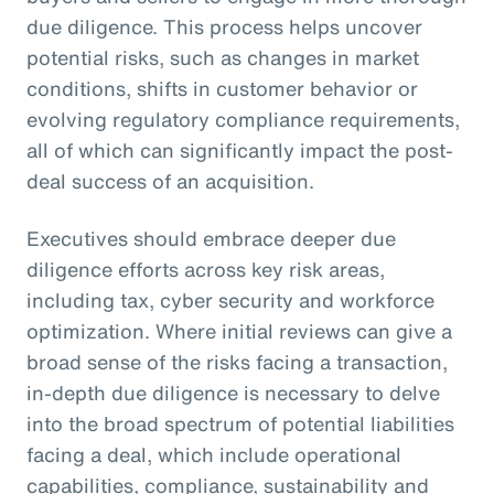
due diligence. This process helps uncover
potential risks, such as changes in market
conditions, shifts in customer behavior or
evolving regulatory compliance requirements,
all of which can significantly impact the post-
deal success of an acquisition.
Executives should embrace deeper due
diligence efforts across key risk areas,
including tax, cyber security and workforce
optimization. Where initial reviews can give a
broad sense of the risks facing a transaction,
in-depth due diligence is necessary to delve
into the broad spectrum of potential liabilities
facing a deal, which include operational
capabilities, compliance, sustainability and