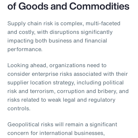
of Goods and Commodities
Supply chain risk is complex, multi-faceted
and costly, with disruptions significantly
impacting both business and financial
performance.
Looking ahead, organizations need to
consider enterprise risks associated with their
supplier location strategy, including political
risk and terrorism, corruption and bribery, and
risks related to weak legal and regulatory
controls.
Geopolitical risks will remain a significant
concern for international businesses,