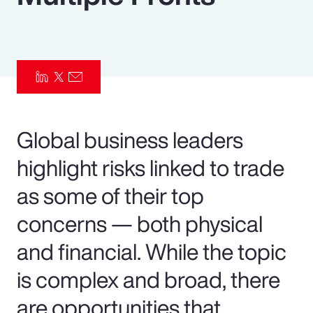
Pay Transparency
Parametrics
Risk Management
Global business leaders
highlight risks linked to trade
as some of their top
concerns — both physical
and financial. While the topic
is complex and broad, there
are opportunities that