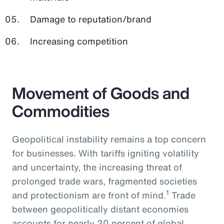
Damage to reputation/brand
Increasing competition
Movement of Goods and
Commodities
Geopolitical instability remains a top concern
for businesses. With tariffs igniting volatility
and uncertainty, the increasing threat of
prolonged trade wars, fragmented societies
1
and protectionism are front of mind.
Trade
between geopolitically distant economies
accounts for nearly 20 percent of global