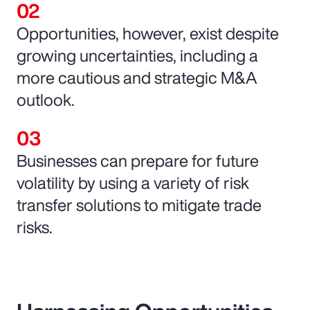
Opportunities, however, exist despite
growing uncertainties, including a
more cautious and strategic M&A
outlook.
Businesses can prepare for future
volatility by using a variety of risk
transfer solutions to mitigate trade
risks.