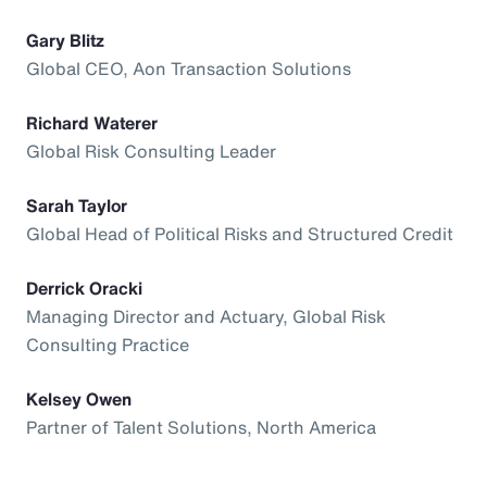
Gary Blitz
Global CEO, Aon Transaction Solutions
Richard Waterer
Global Risk Consulting Leader
Sarah Taylor
Global Head of Political Risks and Structured Credit
Derrick Oracki
Managing Director and Actuary, Global Risk
Consulting Practice
Kelsey Owen
Partner of Talent Solutions, North America