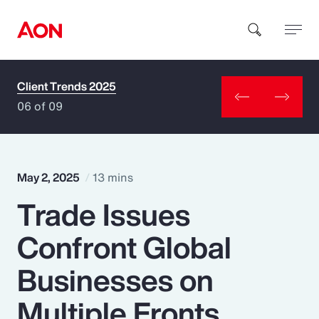
Client Trends 2025
How can we help you?
06 of 09
May 2, 2025
13 mins
Trade Issues
Popular Searches
Confront Global
Insurance
Businesses on
Benefits
Multiple Fronts