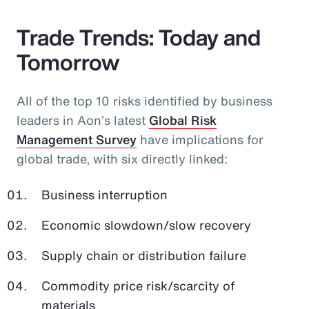
Trade Trends: Today and
Tomorrow
All of the top 10 risks identified by business
leaders in Aon’s latest
Global Risk
Management Survey
have implications for
global trade, with six directly linked:
Business interruption
Economic slowdown/slow recovery
Supply chain or distribution failure
Commodity price risk/scarcity of
materials