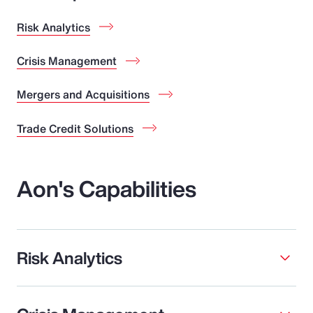
Risk Analytics
Crisis Management
Mergers and Acquisitions
Trade Credit Solutions
Aon's Capabilities
Risk Analytics