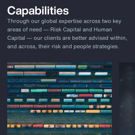
Capabilities
Through our global expertise across two key
areas of need ― Risk Capital and Human
Capital ― our clients are better advised within,
and across, their risk and people strategies.