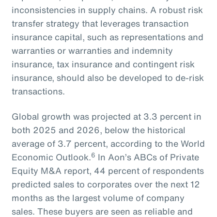
inconsistencies in supply chains. A robust risk
transfer strategy that leverages transaction
insurance capital, such as representations and
warranties or warranties and indemnity
insurance, tax insurance and contingent risk
insurance, should also be developed to de-risk
transactions.
Global growth was projected at 3.3 percent in
both 2025 and 2026, below the historical
average of 3.7 percent, according to the World
6
Economic Outlook.
In Aon’s ABCs of Private
Equity M&A report, 44 percent of respondents
predicted sales to corporates over the next 12
months as the largest volume of company
sales. These buyers are seen as reliable and