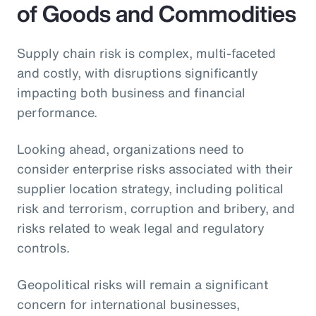
of Goods and Commodities
Supply chain risk is complex, multi-faceted
and costly, with disruptions significantly
impacting both business and financial
performance.
Looking ahead, organizations need to
consider enterprise risks associated with their
supplier location strategy, including political
risk and terrorism, corruption and bribery, and
risks related to weak legal and regulatory
controls.
Geopolitical risks will remain a significant
concern for international businesses,