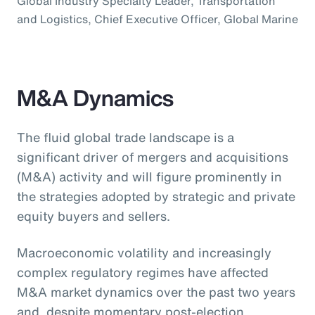
Global Industry Specialty Leader, Transportation
and Logistics, Chief Executive Officer, Global Marine
M&A Dynamics
The fluid global trade landscape is a
significant driver of mergers and acquisitions
(M&A) activity and will figure prominently in
the strategies adopted by strategic and private
equity buyers and sellers.
Macroeconomic volatility and increasingly
complex regulatory regimes have affected
M&A market dynamics over the past two years
and, despite momentary post-election