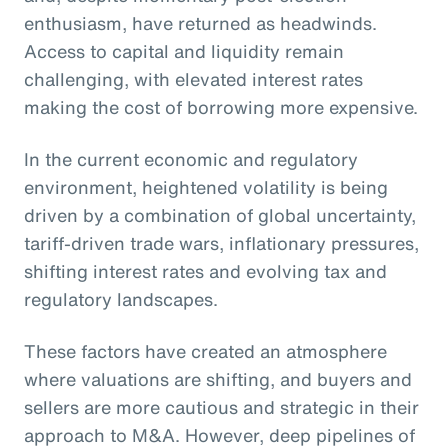
enthusiasm, have returned as headwinds.
Access to capital and liquidity remain
challenging, with elevated interest rates
making the cost of borrowing more expensive.
In the current economic and regulatory
environment, heightened volatility is being
driven by a combination of global uncertainty,
tariff-driven trade wars, inflationary pressures,
shifting interest rates and evolving tax and
regulatory landscapes.
These factors have created an atmosphere
where valuations are shifting, and buyers and
sellers are more cautious and strategic in their
approach to M&A. However, deep pipelines of