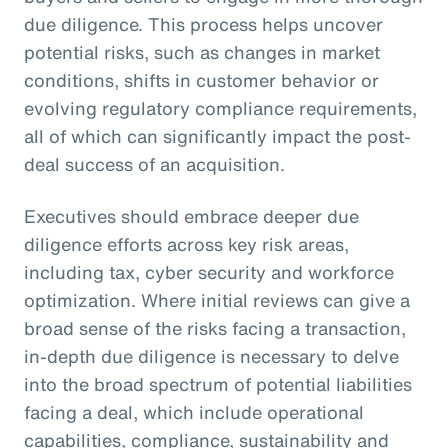
due diligence. This process helps uncover
potential risks, such as changes in market
conditions, shifts in customer behavior or
evolving regulatory compliance requirements,
all of which can significantly impact the post-
deal success of an acquisition.
Executives should embrace deeper due
diligence efforts across key risk areas,
including tax, cyber security and workforce
optimization. Where initial reviews can give a
broad sense of the risks facing a transaction,
in-depth due diligence is necessary to delve
into the broad spectrum of potential liabilities
facing a deal, which include operational
capabilities, compliance, sustainability and