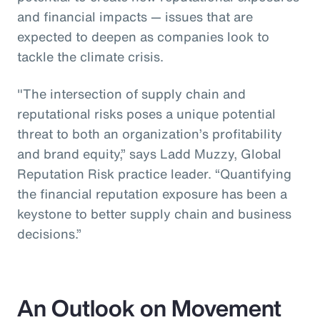
and financial impacts — issues that are
expected to deepen as companies look to
tackle the climate crisis.
"The intersection of supply chain and
reputational risks poses a unique potential
threat to both an organization’s profitability
and brand equity,” says Ladd Muzzy, Global
Reputation Risk practice leader. “Quantifying
the financial reputation exposure has been a
keystone to better supply chain and business
decisions.”
An Outlook on Movement