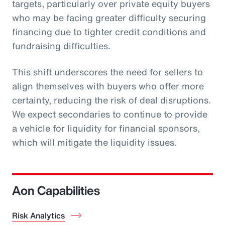
targets, particularly over private equity buyers
who may be facing greater difficulty securing
financing due to tighter credit conditions and
fundraising difficulties.
This shift underscores the need for sellers to
align themselves with buyers who offer more
certainty, reducing the risk of deal disruptions.
We expect secondaries to continue to provide
a vehicle for liquidity for financial sponsors,
which will mitigate the liquidity issues.
Aon Capabilities
Risk Analytics