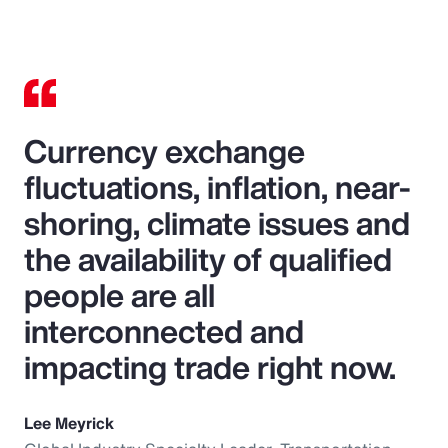
Currency exchange
fluctuations, inflation, near-
shoring, climate issues and
the availability of qualified
people are all
interconnected and
impacting trade right now.
Lee Meyrick