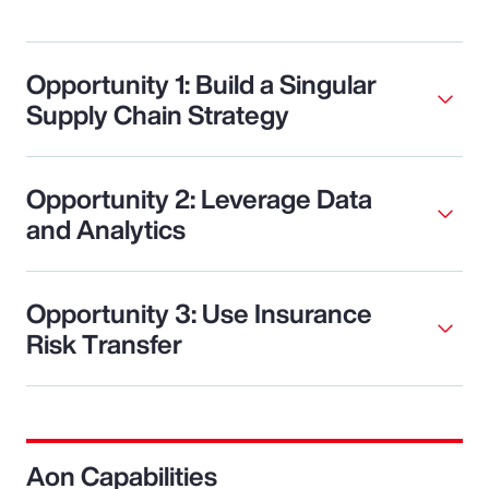
Opportunity 1: Build a Singular
Supply Chain Strategy
Opportunity 2: Leverage Data
and Analytics
Opportunity 3: Use Insurance
Risk Transfer
Aon Capabilities