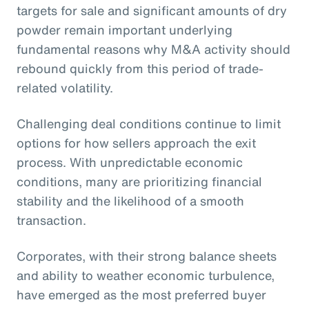
targets for sale and significant amounts of dry
powder remain important underlying
fundamental reasons why M&A activity should
rebound quickly from this period of trade-
related volatility.
Challenging deal conditions continue to limit
options for how sellers approach the exit
process. With unpredictable economic
conditions, many are prioritizing financial
stability and the likelihood of a smooth
transaction.
Corporates, with their strong balance sheets
and ability to weather economic turbulence,
have emerged as the most preferred buyer