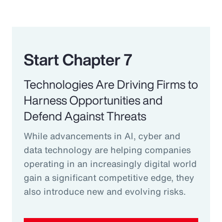
Start Chapter 7
Technologies Are Driving Firms to
Harness Opportunities and
Defend Against Threats
While advancements in AI, cyber and
data technology are helping companies
operating in an increasingly digital world
gain a significant competitive edge, they
also introduce new and evolving risks.