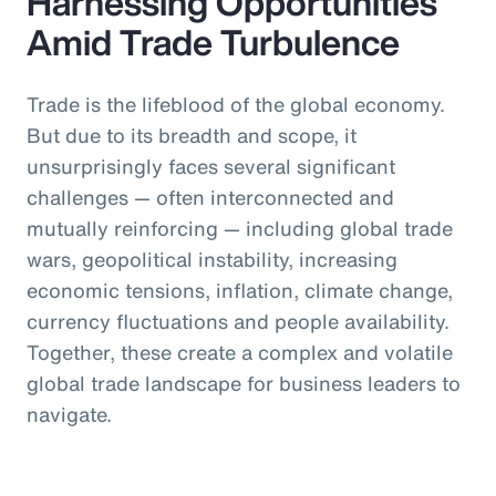
Harnessing Opportunities
Amid Trade Turbulence
Trade is the lifeblood of the global economy.
But due to its breadth and scope, it
unsurprisingly faces several significant
challenges — often interconnected and
mutually reinforcing — including global trade
wars, geopolitical instability, increasing
economic tensions, inflation, climate change,
currency fluctuations and people availability.
Together, these create a complex and volatile
global trade landscape for business leaders to
navigate.