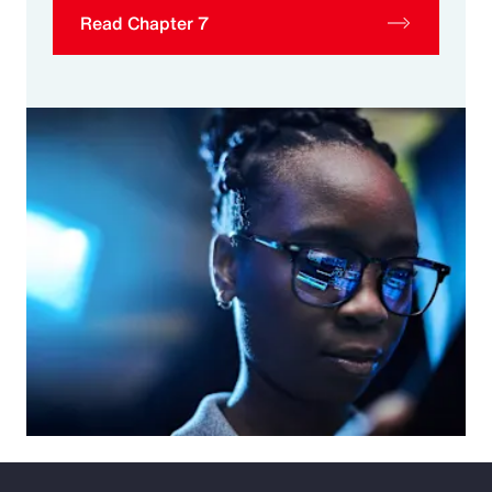
Read Chapter 7