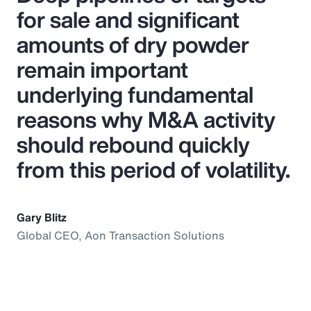
for sale and significant
amounts of dry powder
remain important
underlying fundamental
reasons why M&A activity
should rebound quickly
from this period of volatility.
Gary Blitz
Global CEO, Aon Transaction Solutions