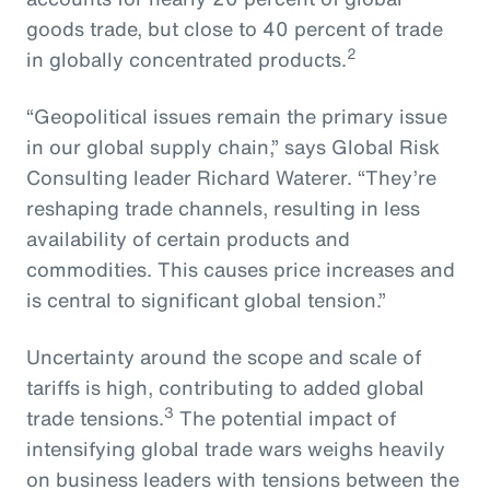
goods trade, but close to 40 percent of trade
2
in globally concentrated products.
“Geopolitical issues remain the primary issue
in our global supply chain,” says Global Risk
Consulting leader Richard Waterer. “They’re
reshaping trade channels, resulting in less
availability of certain products and
commodities. This causes price increases and
is central to significant global tension.”
Uncertainty around the scope and scale of
tariffs is high, contributing to added global
3
trade tensions.
The potential impact of
intensifying global trade wars weighs heavily
on business leaders with tensions between the