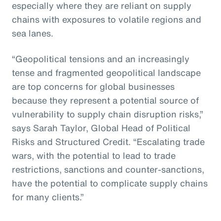
especially where they are reliant on supply
chains with exposures to volatile regions and
sea lanes.
“Geopolitical tensions and an increasingly
tense and fragmented geopolitical landscape
are top concerns for global businesses
because they represent a potential source of
vulnerability to supply chain disruption risks,”
says Sarah Taylor, Global Head of Political
Risks and Structured Credit. “Escalating trade
wars, with the potential to lead to trade
restrictions, sanctions and counter-sanctions,
have the potential to complicate supply chains
for many clients.”