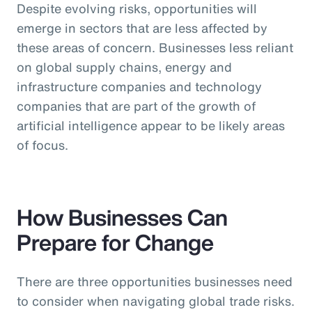
Despite evolving risks, opportunities will
emerge in sectors that are less affected by
these areas of concern. Businesses less reliant
on global supply chains, energy and
infrastructure companies and technology
companies that are part of the growth of
artificial intelligence appear to be likely areas
of focus.
How Businesses Can
Prepare for Change
There are three opportunities businesses need
to consider when navigating global trade risks.