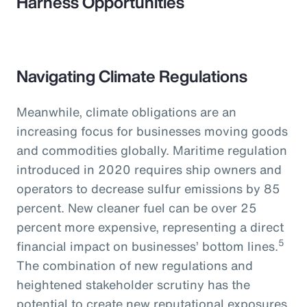
Harness Opportunities
Navigating Climate Regulations
Meanwhile, climate obligations are an
increasing focus for businesses moving goods
and commodities globally. Maritime regulation
introduced in 2020 requires ship owners and
operators to decrease sulfur emissions by 85
percent. New cleaner fuel can be over 25
percent more expensive, representing a direct
5
financial impact on businesses’ bottom lines.
The combination of new regulations and
heightened stakeholder scrutiny has the
potential to create new reputational exposures