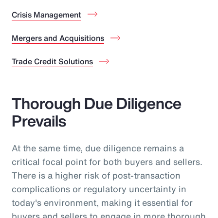
Crisis Management
Mergers and Acquisitions
Trade Credit Solutions
Thorough Due Diligence
Prevails
At the same time, due diligence remains a
critical focal point for both buyers and sellers.
There is a higher risk of post-transaction
complications or regulatory uncertainty in
today's environment, making it essential for
buyers and sellers to engage in more thorough