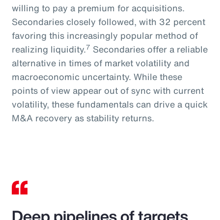
willing to pay a premium for acquisitions.
Secondaries closely followed, with 32 percent
favoring this increasingly popular method of
7
realizing liquidity.
Secondaries offer a reliable
alternative in times of market volatility and
macroeconomic uncertainty. While these
points of view appear out of sync with current
volatility, these fundamentals can drive a quick
M&A recovery as stability returns.
Deep pipelines of targets