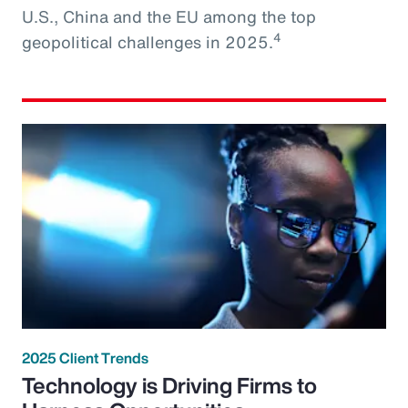
U.S., China and the EU among the top
4
geopolitical challenges in 2025.
2025 Client Trends
Technology is Driving Firms to