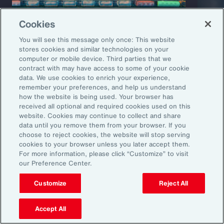
Cookies
You will see this message only once: This website
stores cookies and similar technologies on your
computer or mobile device. Third parties that we
Capability Overview
Product
contract with may have access to some of your cookie
data. We use cookies to enrich your experience,
Risk Analytics
Cris
remember your preferences, and help us understand
how the website is being used. Your browser has
received all optional and required cookies used on this
website. Cookies may continue to collect and share
data until you remove them from your browser. If you
choose to reject cookies, the website will stop serving
cookies to your browser unless you later accept them.
For more information, please click “Customize” to visit
our Preference Center.
Customize
Reject All
1
Global Risks 2025: A world of growing divisions, WEF
2
Geopolitics and the geometry of global trade, McKinsey
3
Threat and Uncertainty of US Tariffs Both Pose Risks to Mexico, Fitch
Accept All
Ratings
4
As 2025 Begins, CEOs are Most Worried About a Trade War and