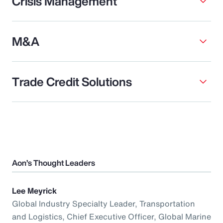
Crisis Management
M&A
Trade Credit Solutions
Aon’s Thought Leaders
Lee Meyrick
Global Industry Specialty Leader, Transportation
and Logistics, Chief Executive Officer, Global Marine