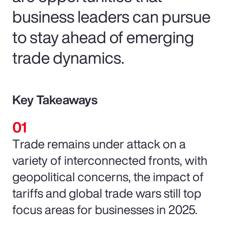
business leaders can pursue
to stay ahead of emerging
trade dynamics.
Key Takeaways
Trade remains under attack on a
variety of interconnected fronts, with
geopolitical concerns, the impact of
tariffs and global trade wars still top
focus areas for businesses in 2025.