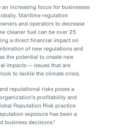
e an increasing focus for businesses
bally. Maritime regulation
 owners and operators to decrease
ew cleaner fuel can be over 25
ng a direct financial impact on
bination of new regulations and
s the potential to create new
al impacts — issues that are
ok to tackle the climate crisis.
and reputational risks poses a
organization’s profitability and
lobal Reputation Risk practice
 reputation exposure has been a
d business decisions.”