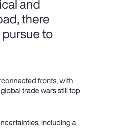
ical and
oad, there
n pursue to
rconnected fronts, with
global trade wars still top
ncertainties, including a