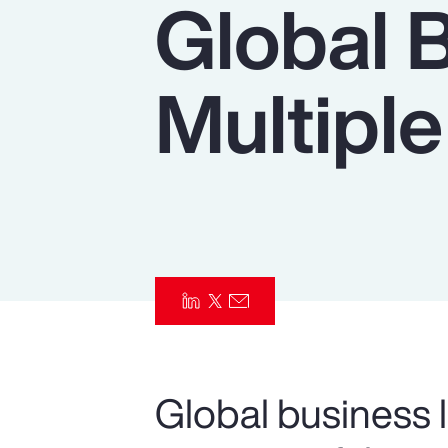
Global 
Insurance
Benefits
Multiple
Pay Transparency
Parametrics
Risk Management
Global business l