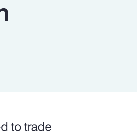
n
Report
Client Trends Report
Report
Business Decision Maker Survey
ed to trade