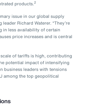
2
ntrated products.
imary issue in our global supply
g leader Richard Waterer. “They’re
in less availability of certain
uses price increases and is central
ale of tariffs is high, contributing
e potential impact of intensifying
on business leaders with tensions
U among the top geopolitical
ions