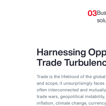
Bus
sol
Harnessing Opp
Trade Turbulen
Trade is the lifeblood of the globa
and scope, it unsurprisingly faces
often interconnected and mutually
trade wars, geopolitical instabilit
inflation, climate change, currency