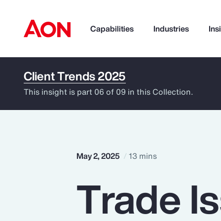
Capabilities
Industries
Ins
Client Trends 2025
How can we help you?
This insight is part 06 of 09 in this Collection.
May 2, 2025
13 mins
Trade I
Popular Searches