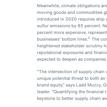
Meanwhile, climate obligations ar
moving goods and commodities glo
introduced in 2020 requires ship
sulfur emissions by 85 percent. N
percent more expensive, representi
5
businesses’ bottom lines.
The com
heightened stakeholder scrutiny ha
reputational exposures and financi
expected to deepen as companies lo
"The intersection of supply chain 
unique potential threat to both an 
brand equity,” says Ladd Muzzy, G
leader. “Quantifying the financial
keystone to better supply chain an