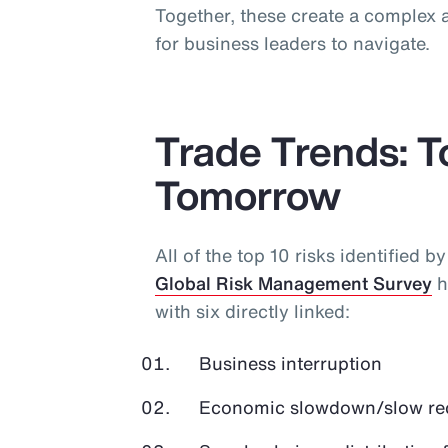
Together, these create a complex a
for business leaders to navigate.
Trade Trends: 
Tomorrow
All of the top 10 risks identified b
Global Risk Management Survey
h
with six directly linked:
Business interruption
Economic slowdown/slow r