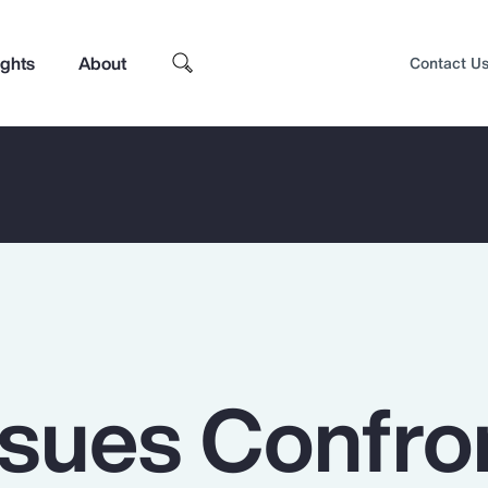
ights
About
Contact U
ssues Confro
Top Insights