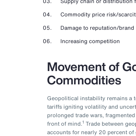
Supply chain or distribution 
Commodity price risk/scarcit
Damage to reputation/brand
Increasing competition
Movement of G
Commodities
Geopolitical instability remains a
tariffs igniting volatility and uncer
prolonged trade wars, fragmented 
1
front of mind.
Trade between geopo
accounts for nearly 20 percent of 