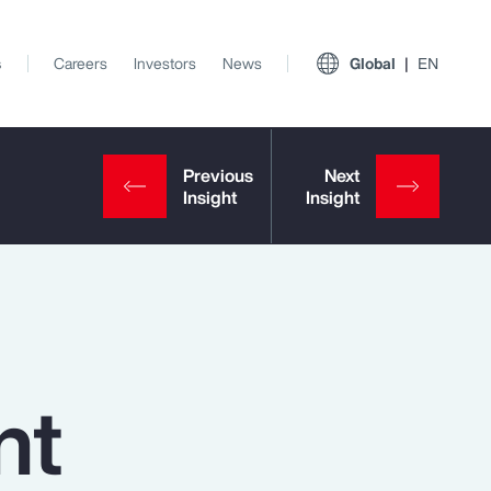
s
Careers
Investors
News
Global
EN
nt
View All Insights