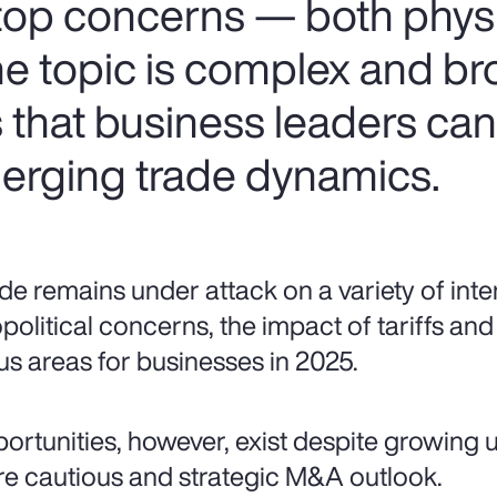
 top concerns — both phys
the topic is complex and br
s that business leaders ca
erging trade dynamics.
de remains under attack on a variety of inte
political concerns, the impact of tariffs and 
us areas for businesses in 2025.
ortunities, however, exist despite growing u
e cautious and strategic M&A outlook.