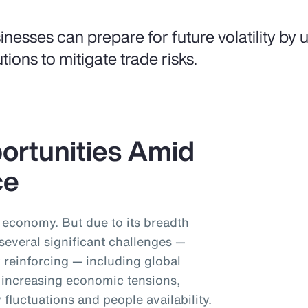
inesses can prepare for future volatility by us
utions to mitigate trade risks.
ortunities Amid
ce
l economy. But due to its breadth
 several significant challenges —
 reinforcing — including global
y, increasing economic tensions,
 fluctuations and people availability.