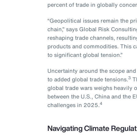
percent of trade in globally conce
“Geopolitical issues remain the pr
chain,” says Global Risk Consultin
reshaping trade channels, resulting 
products and commodities. This ca
to significant global tension.”
Uncertainty around the scope and sc
3
to added global trade tensions.
Th
global trade wars weighs heavily 
between the U.S., China and the E
4
challenges in 2025.
Navigating Climate Regulat