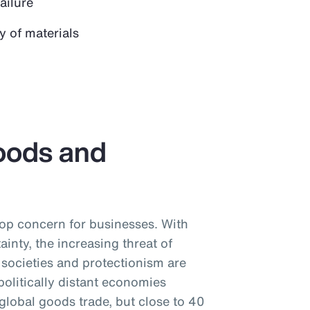
failure
y of materials
oods and
 top concern for businesses. With
tainty, the increasing threat of
societies and protectionism are
litically distant economies
global goods trade, but close to 40