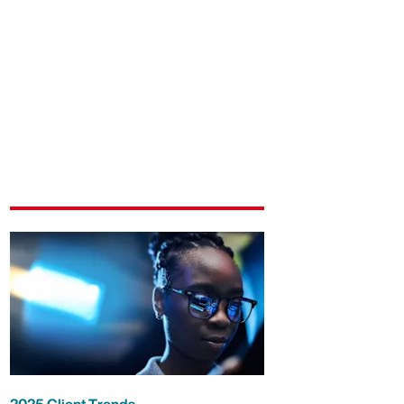
2025 Client Trends