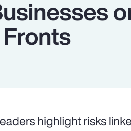
Businesses o
 Fronts
eaders highlight risks link