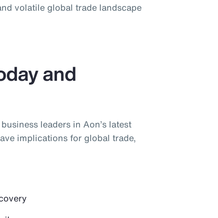
nd volatile global trade landscape
Today and
y business leaders in Aon’s latest
ave implications for global trade,
ecovery