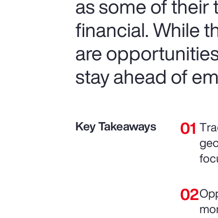
as some of their
financial. While 
are opportunitie
stay ahead of em
Key Takeaways
Tra
geo
foc
Opp
mor