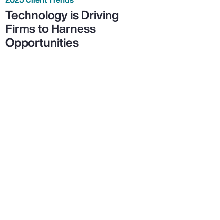
Technology is Driving
Firms to Harness
Opportunities