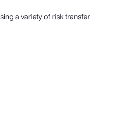
ing a variety of risk transfer