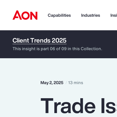
Capabilities
Industries
Ins
Client Trends 2025
How can we help you?
This insight is part 06 of 09 in this Collection.
May 2, 2025
13 mins
Trade I
Popular Searches