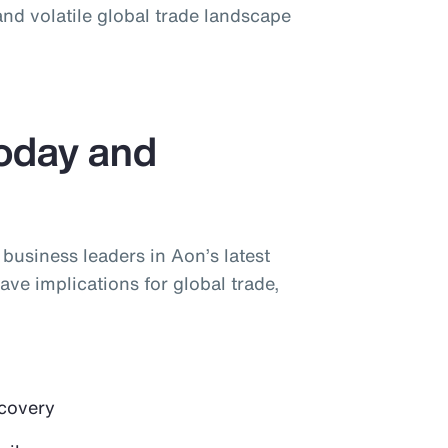
nd volatile global trade landscape
Today and
y business leaders in Aon’s latest
ave implications for global trade,
ecovery