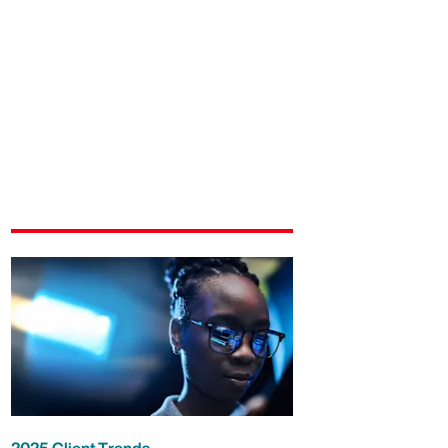
2025 Client Trends