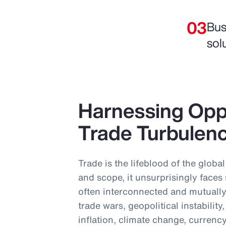
Bus
sol
Harnessing Opp
Trade Turbulen
Trade is the lifeblood of the globa
and scope, it unsurprisingly faces
often interconnected and mutually
trade wars, geopolitical instabilit
inflation, climate change, currency