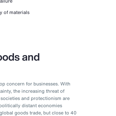
failure
y of materials
oods and
 top concern for businesses. With
tainty, the increasing threat of
societies and protectionism are
litically distant economies
global goods trade, but close to 40