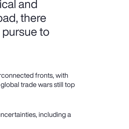
ical and
oad, there
n pursue to
rconnected fronts, with
global trade wars still top
ncertainties, including a