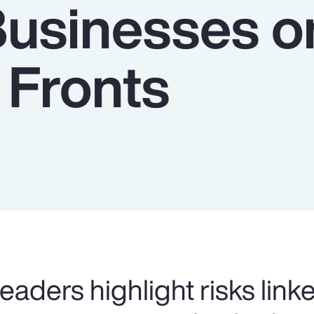
Businesses o
 Fronts
eaders highlight risks link