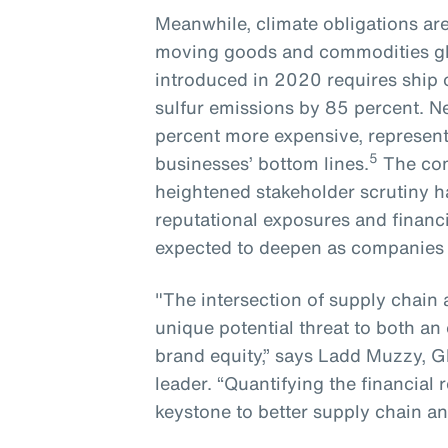
Meanwhile, climate obligations ar
moving goods and commodities glo
introduced in 2020 requires ship
sulfur emissions by 85 percent. N
percent more expensive, representi
5
businesses’ bottom lines.
The com
heightened stakeholder scrutiny ha
reputational exposures and financi
expected to deepen as companies lo
"The intersection of supply chain 
unique potential threat to both an 
brand equity,” says Ladd Muzzy, G
leader. “Quantifying the financial
keystone to better supply chain an