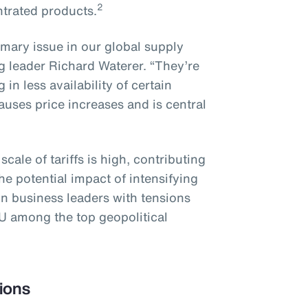
2
ntrated products.
imary issue in our global supply
g leader Richard Waterer. “They’re
in less availability of certain
uses price increases and is central
ale of tariffs is high, contributing
e potential impact of intensifying
on business leaders with tensions
U among the top geopolitical
ions