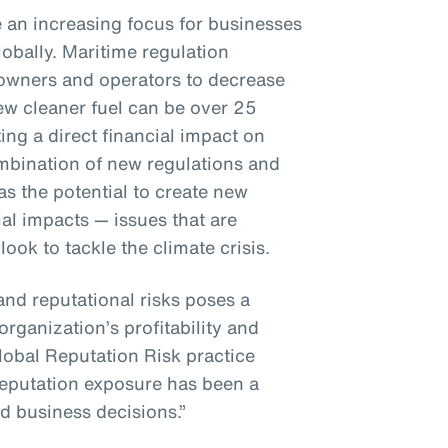
e an increasing focus for businesses
bally. Maritime regulation
 owners and operators to decrease
ew cleaner fuel can be over 25
ng a direct financial impact on
bination of new regulations and
s the potential to create new
al impacts — issues that are
ok to tackle the climate crisis.
and reputational risks poses a
organization’s profitability and
lobal Reputation Risk practice
 reputation exposure has been a
d business decisions.”