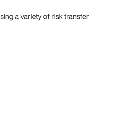
ing a variety of risk transfer