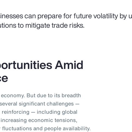
inesses can prepare for future volatility by us
utions to mitigate trade risks.
ortunities Amid
ce
l economy. But due to its breadth
 several significant challenges —
 reinforcing — including global
y, increasing economic tensions,
 fluctuations and people availability.