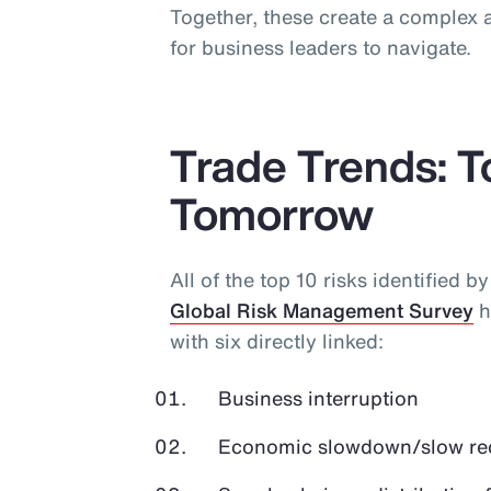
Together, these create a complex a
for business leaders to navigate.
Trade Trends: 
Tomorrow
All of the top 10 risks identified b
Global Risk Management Survey
h
with six directly linked:
Business interruption
Economic slowdown/slow r