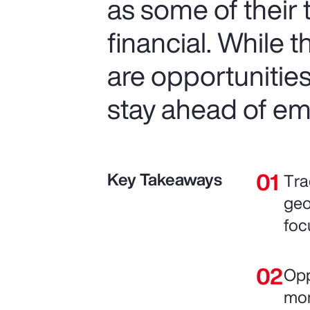
as some of their
financial. While 
are opportunitie
stay ahead of em
Key Takeaways
Tra
geo
foc
Opp
mor