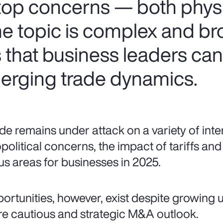
 top concerns — both phys
the topic is complex and br
s that business leaders ca
erging trade dynamics.
de remains under attack on a variety of inte
political concerns, the impact of tariffs and 
us areas for businesses in 2025.
ortunities, however, exist despite growing u
e cautious and strategic M&A outlook.