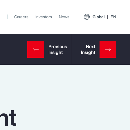
s
Careers
Investors
News
Global
EN
nt
View All Insights