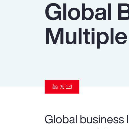
Global 
Insurance
Benefits
Multiple
Pay Transparency
Parametrics
Risk Management
Global business l