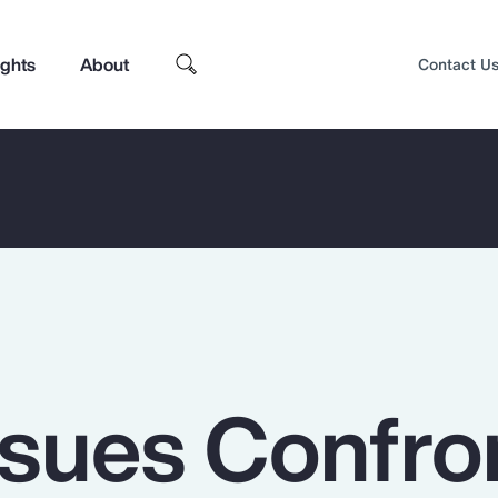
ights
About
Contact U
ssues Confro
Top Insights