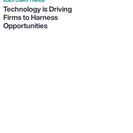
Technology is Driving
Firms to Harness
Opportunities