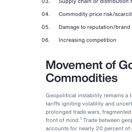
Supply chain or distribution 
Commodity price risk/scarcit
Damage to reputation/brand
Increasing competition
Movement of G
Commodities
Geopolitical instability remains a
tariffs igniting volatility and uncer
prolonged trade wars, fragmented 
1
front of mind.
Trade between geopo
accounts for nearly 20 percent of 