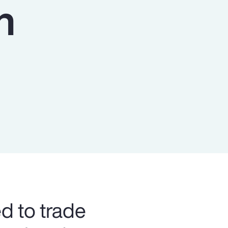
n
Report
Client Trends Report
Report
Business Decision Maker Survey
ed to trade