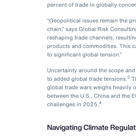
percent of trade in globally conce
“Geopolitical issues remain the pr
chain,” says Global Risk Consultin
reshaping trade channels, resulting 
products and commodities. This ca
to significant global tension.”
Uncertainty around the scope and sc
3
to added global trade tensions.
Th
global trade wars weighs heavily 
between the U.S., China and the E
4
challenges in 2025.
Navigating Climate Regulat