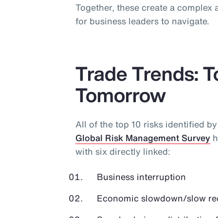
Together, these create a complex a
for business leaders to navigate.
Trade Trends: 
Tomorrow
All of the top 10 risks identified b
Global Risk Management Survey
h
with six directly linked:
Business interruption
Economic slowdown/slow r