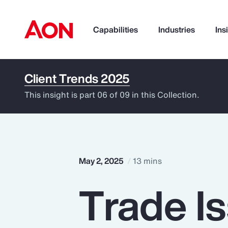
Capabilities
Industries
Ins
Client Trends 2025
How can we help you?
This insight is part 06 of 09 in this Collection.
May 2, 2025
13 mins
Trade I
Popular Searches