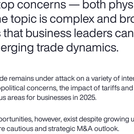
 top concerns — both phys
the topic is complex and br
s that business leaders ca
erging trade dynamics.
de remains under attack on a variety of inte
political concerns, the impact of tariffs and 
us areas for businesses in 2025.
ortunities, however, exist despite growing u
e cautious and strategic M&A outlook.