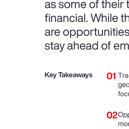
as some of their
financial. While 
are opportunitie
stay ahead of em
Key Takeaways
Tra
geo
foc
Opp
mor