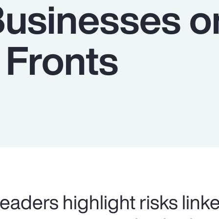
Businesses o
 Fronts
eaders highlight risks link