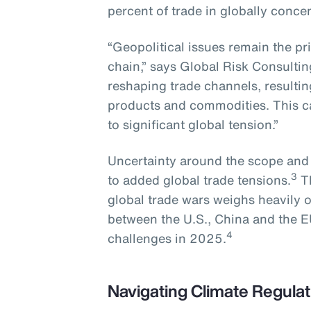
percent of trade in globally conce
“Geopolitical issues remain the pr
chain,” says Global Risk Consultin
reshaping trade channels, resulting 
products and commodities. This ca
to significant global tension.”
Uncertainty around the scope and sc
3
to added global trade tensions.
Th
global trade wars weighs heavily 
between the U.S., China and the E
4
challenges in 2025.
Navigating Climate Regulat