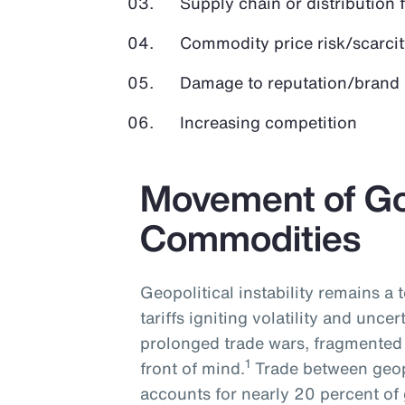
Supply chain or distribution 
Commodity price risk/scarcit
Damage to reputation/brand
Increasing competition
Movement of G
Commodities
Geopolitical instability remains a
tariffs igniting volatility and uncer
prolonged trade wars, fragmented 
1
front of mind.
Trade between geopo
accounts for nearly 20 percent of 