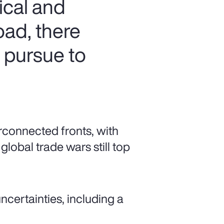
ical and
oad, there
n pursue to
rconnected fronts, with
global trade wars still top
ncertainties, including a