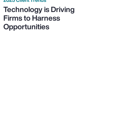
Technology is Driving
Firms to Harness
Opportunities