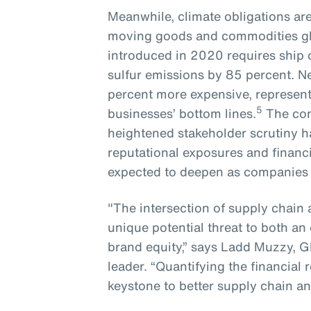
Meanwhile, climate obligations ar
moving goods and commodities glo
introduced in 2020 requires ship
sulfur emissions by 85 percent. N
percent more expensive, representi
5
businesses’ bottom lines.
The com
heightened stakeholder scrutiny ha
reputational exposures and financi
expected to deepen as companies lo
"The intersection of supply chain 
unique potential threat to both an 
brand equity,” says Ladd Muzzy, G
leader. “Quantifying the financial
keystone to better supply chain an