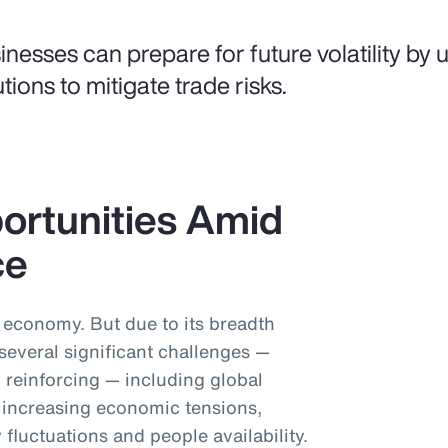
inesses can prepare for future volatility by us
utions to mitigate trade risks.
ortunities Amid
ce
l economy. But due to its breadth
 several significant challenges —
 reinforcing — including global
y, increasing economic tensions,
 fluctuations and people availability.