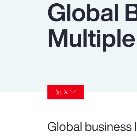
Global 
Insurance
Benefits
Multiple
Pay Transparency
Parametrics
Risk Management
Global business l