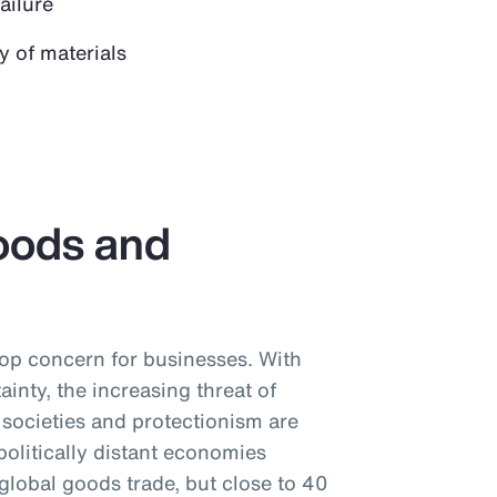
failure
y of materials
oods and
 top concern for businesses. With
tainty, the increasing threat of
societies and protectionism are
litically distant economies
global goods trade, but close to 40