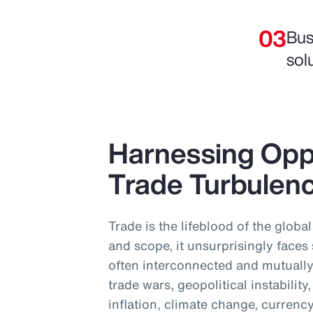
Bus
sol
Harnessing Opp
Trade Turbulen
Trade is the lifeblood of the globa
and scope, it unsurprisingly faces
often interconnected and mutually
trade wars, geopolitical instabilit
inflation, climate change, currency