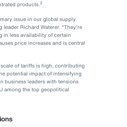
2
ntrated products.
imary issue in our global supply
g leader Richard Waterer. “They’re
in less availability of certain
uses price increases and is central
ale of tariffs is high, contributing
e potential impact of intensifying
on business leaders with tensions
U among the top geopolitical
ions