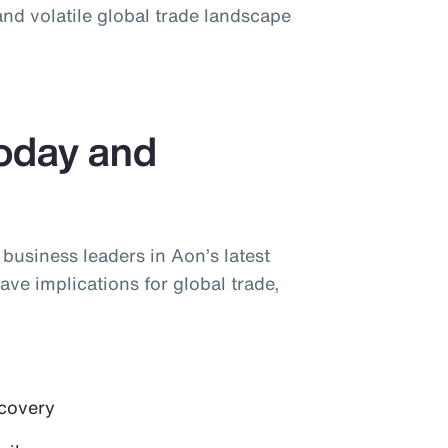
nd volatile global trade landscape
Today and
y business leaders in Aon’s latest
ave implications for global trade,
ecovery