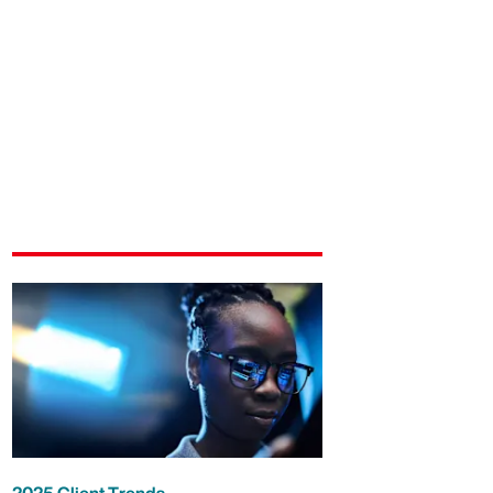
2025 Client Trends