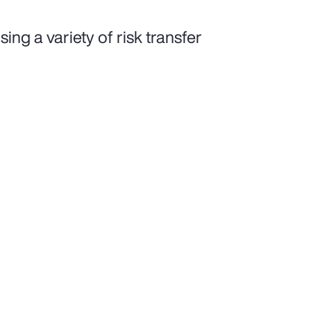
ing a variety of risk transfer