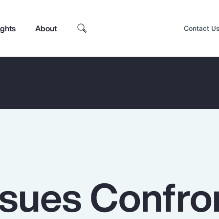
ights
About
Contact U
ssues Confro
Top Insights