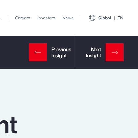
s
Careers
Investors
News
Global
EN
nt
View All Insights