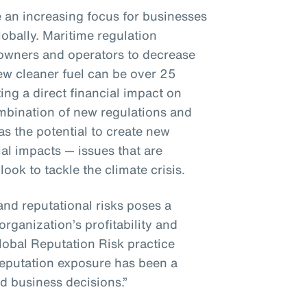
e an increasing focus for businesses
bally. Maritime regulation
 owners and operators to decrease
ew cleaner fuel can be over 25
ng a direct financial impact on
bination of new regulations and
s the potential to create new
al impacts — issues that are
ok to tackle the climate crisis.
and reputational risks poses a
organization’s profitability and
lobal Reputation Risk practice
 reputation exposure has been a
d business decisions.”