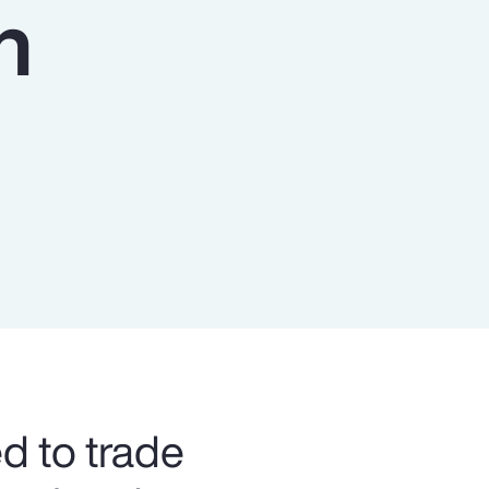
n
Report
Client Trends Report
Report
Business Decision Maker Survey
ed to trade