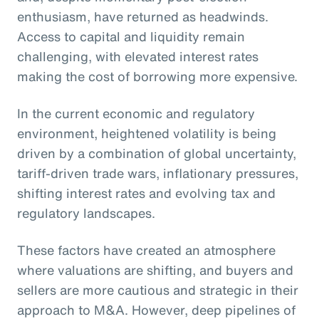
enthusiasm, have returned as headwinds.
Access to capital and liquidity remain
challenging, with elevated interest rates
making the cost of borrowing more expensive.
In the current economic and regulatory
environment, heightened volatility is being
driven by a combination of global uncertainty,
tariff-driven trade wars, inflationary pressures,
shifting interest rates and evolving tax and
regulatory landscapes.
These factors have created an atmosphere
where valuations are shifting, and buyers and
sellers are more cautious and strategic in their
approach to M&A. However, deep pipelines of