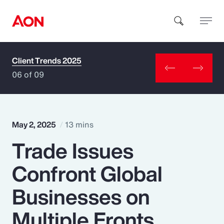
Client Trends 2025
How can we help you?
06 of 09
May 2, 2025
13 mins
Trade Issues
Popular Searches
Confront Global
Insurance
Businesses on
Benefits
Multiple Fronts