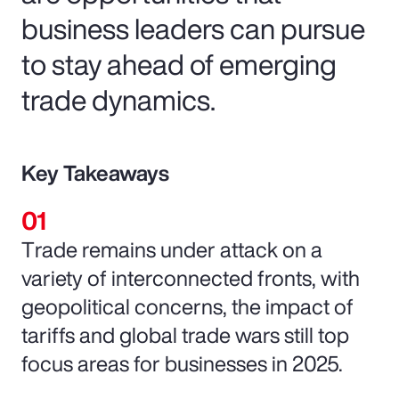
business leaders can pursue
to stay ahead of emerging
trade dynamics.
Key Takeaways
Trade remains under attack on a
variety of interconnected fronts, with
geopolitical concerns, the impact of
tariffs and global trade wars still top
focus areas for businesses in 2025.