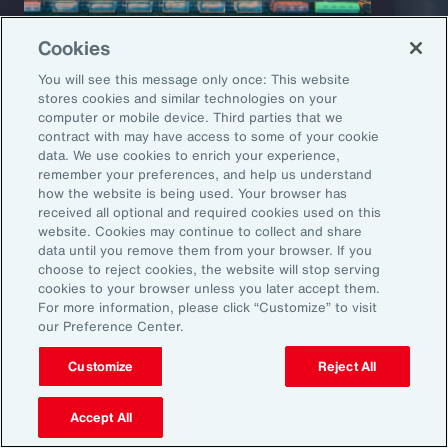
Cookies
You will see this message only once: This website
stores cookies and similar technologies on your
computer or mobile device. Third parties that we
Capability Overview
Product
contract with may have access to some of your cookie
data. We use cookies to enrich your experience,
Risk Analytics
Cris
remember your preferences, and help us understand
how the website is being used. Your browser has
received all optional and required cookies used on this
website. Cookies may continue to collect and share
data until you remove them from your browser. If you
choose to reject cookies, the website will stop serving
cookies to your browser unless you later accept them.
For more information, please click “Customize” to visit
our Preference Center.
Customize
Reject All
1
Global Risks 2025: A world of growing divisions, WEF
2
Geopolitics and the geometry of global trade, McKinsey
3
Threat and Uncertainty of US Tariffs Both Pose Risks to Mexico, Fitch
Accept All
Ratings
4
As 2025 Begins, CEOs are Most Worried About a Trade War and