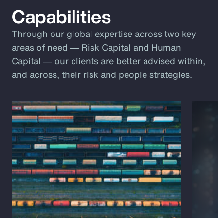
Capabilities
Through our global expertise across two key
areas of need ― Risk Capital and Human
Capital ― our clients are better advised within,
and across, their risk and people strategies.