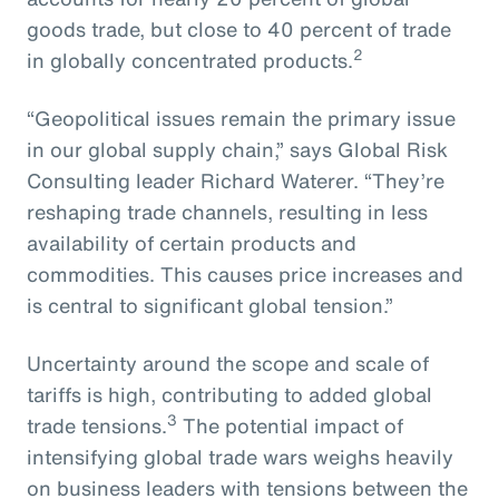
goods trade, but close to 40 percent of trade
2
in globally concentrated products.
“Geopolitical issues remain the primary issue
in our global supply chain,” says Global Risk
Consulting leader Richard Waterer. “They’re
reshaping trade channels, resulting in less
availability of certain products and
commodities. This causes price increases and
is central to significant global tension.”
Uncertainty around the scope and scale of
tariffs is high, contributing to added global
3
trade tensions.
The potential impact of
intensifying global trade wars weighs heavily
on business leaders with tensions between the