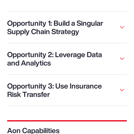
Opportunity 1: Build a Singular
Supply Chain Strategy
Opportunity 2: Leverage Data
and Analytics
Opportunity 3: Use Insurance
Risk Transfer
Aon Capabilities