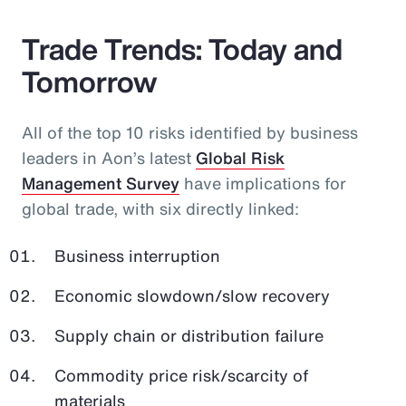
Trade Trends: Today and
Tomorrow
All of the top 10 risks identified by business
leaders in Aon’s latest
Global Risk
Management Survey
have implications for
global trade, with six directly linked:
Business interruption
Economic slowdown/slow recovery
Supply chain or distribution failure
Commodity price risk/scarcity of
materials