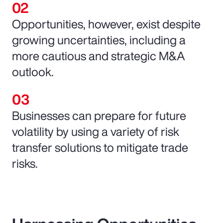
Opportunities, however, exist despite
growing uncertainties, including a
more cautious and strategic M&A
outlook.
Businesses can prepare for future
volatility by using a variety of risk
transfer solutions to mitigate trade
risks.