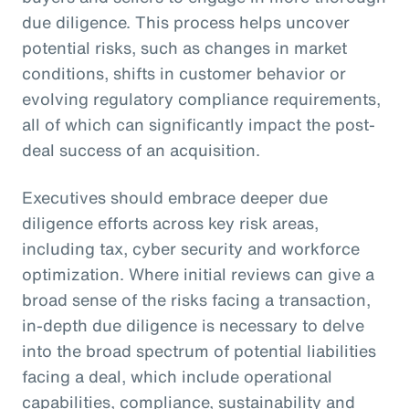
due diligence. This process helps uncover
potential risks, such as changes in market
conditions, shifts in customer behavior or
evolving regulatory compliance requirements,
all of which can significantly impact the post-
deal success of an acquisition.
Executives should embrace deeper due
diligence efforts across key risk areas,
including tax, cyber security and workforce
optimization. Where initial reviews can give a
broad sense of the risks facing a transaction,
in-depth due diligence is necessary to delve
into the broad spectrum of potential liabilities
facing a deal, which include operational
capabilities, compliance, sustainability and