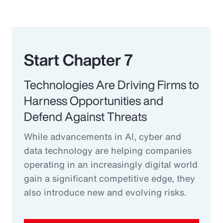
Start Chapter 7
Technologies Are Driving Firms to
Harness Opportunities and
Defend Against Threats
While advancements in AI, cyber and
data technology are helping companies
operating in an increasingly digital world
gain a significant competitive edge, they
also introduce new and evolving risks.