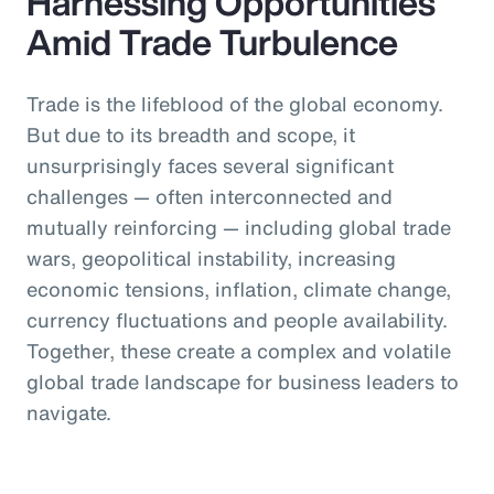
Harnessing Opportunities
Amid Trade Turbulence
Trade is the lifeblood of the global economy.
But due to its breadth and scope, it
unsurprisingly faces several significant
challenges — often interconnected and
mutually reinforcing — including global trade
wars, geopolitical instability, increasing
economic tensions, inflation, climate change,
currency fluctuations and people availability.
Together, these create a complex and volatile
global trade landscape for business leaders to
navigate.