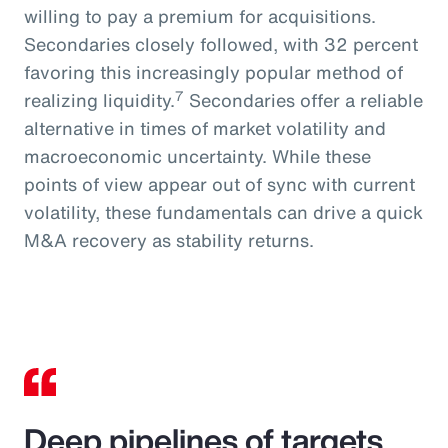
willing to pay a premium for acquisitions.
Secondaries closely followed, with 32 percent
favoring this increasingly popular method of
7
realizing liquidity.
Secondaries offer a reliable
alternative in times of market volatility and
macroeconomic uncertainty. While these
points of view appear out of sync with current
volatility, these fundamentals can drive a quick
M&A recovery as stability returns.
Deep pipelines of targets