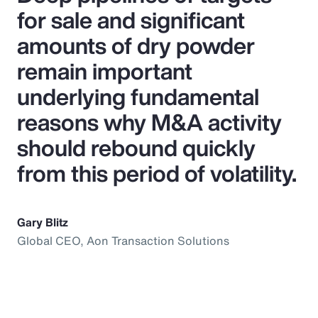
for sale and significant
amounts of dry powder
remain important
underlying fundamental
reasons why M&A activity
should rebound quickly
from this period of volatility.
Gary Blitz
Global CEO, Aon Transaction Solutions