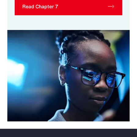
Read Chapter 7