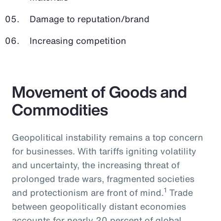
Damage to reputation/brand
Increasing competition
Movement of Goods and
Commodities
Geopolitical instability remains a top concern
for businesses. With tariffs igniting volatility
and uncertainty, the increasing threat of
prolonged trade wars, fragmented societies
1
and protectionism are front of mind.
Trade
between geopolitically distant economies
accounts for nearly 20 percent of global