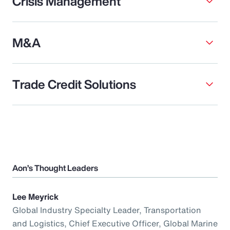
Crisis Management
M&A
Trade Credit Solutions
Aon’s Thought Leaders
Lee Meyrick
Global Industry Specialty Leader, Transportation
and Logistics, Chief Executive Officer, Global Marine