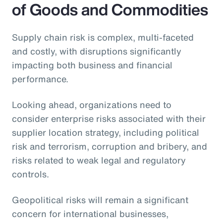
of Goods and Commodities
Supply chain risk is complex, multi-faceted
and costly, with disruptions significantly
impacting both business and financial
performance.
Looking ahead, organizations need to
consider enterprise risks associated with their
supplier location strategy, including political
risk and terrorism, corruption and bribery, and
risks related to weak legal and regulatory
controls.
Geopolitical risks will remain a significant
concern for international businesses,