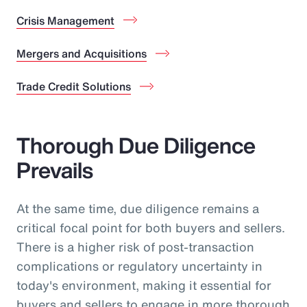
Crisis Management
Mergers and Acquisitions
Trade Credit Solutions
Thorough Due Diligence
Prevails
At the same time, due diligence remains a
critical focal point for both buyers and sellers.
There is a higher risk of post-transaction
complications or regulatory uncertainty in
today's environment, making it essential for
buyers and sellers to engage in more thorough