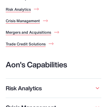
Risk Analytics
Crisis Management
Mergers and Acquisitions
Trade Credit Solutions
Aon's Capabilities
Risk Analytics