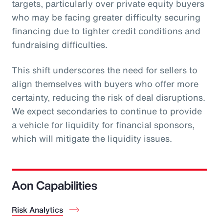
targets, particularly over private equity buyers
who may be facing greater difficulty securing
financing due to tighter credit conditions and
fundraising difficulties.
This shift underscores the need for sellers to
align themselves with buyers who offer more
certainty, reducing the risk of deal disruptions.
We expect secondaries to continue to provide
a vehicle for liquidity for financial sponsors,
which will mitigate the liquidity issues.
Aon Capabilities
Risk Analytics