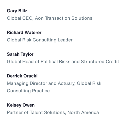
Gary Blitz
Global CEO, Aon Transaction Solutions
Richard Waterer
Global Risk Consulting Leader
Sarah Taylor
Global Head of Political Risks and Structured Credit
Derrick Oracki
Managing Director and Actuary, Global Risk
Consulting Practice
Kelsey Owen
Partner of Talent Solutions, North America