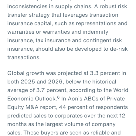
inconsistencies in supply chains. A robust risk
transfer strategy that leverages transaction
insurance capital, such as representations and
warranties or warranties and indemnity
insurance, tax insurance and contingent risk
insurance, should also be developed to de-risk
transactions.
Global growth was projected at 3.3 percent in
both 2025 and 2026, below the historical
average of 3.7 percent, according to the World
6
Economic Outlook.
In Aon’s ABCs of Private
Equity M&A report, 44 percent of respondents
predicted sales to corporates over the next 12
months as the largest volume of company
sales. These buyers are seen as reliable and