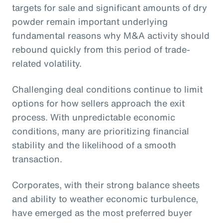
targets for sale and significant amounts of dry
powder remain important underlying
fundamental reasons why M&A activity should
rebound quickly from this period of trade-
related volatility.
Challenging deal conditions continue to limit
options for how sellers approach the exit
process. With unpredictable economic
conditions, many are prioritizing financial
stability and the likelihood of a smooth
transaction.
Corporates, with their strong balance sheets
and ability to weather economic turbulence,
have emerged as the most preferred buyer