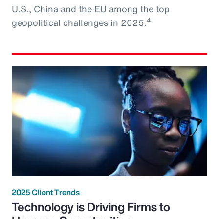
U.S., China and the EU among the top
4
geopolitical challenges in 2025.
2025 Client Trends
Technology is Driving Firms to