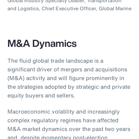
Global Industry Specialty Leader, Transportation
and Logistics, Chief Executive Officer, Global Marine
M&A Dynamics
The fluid global trade landscape is a
significant driver of mergers and acquisitions
(M&A) activity and will figure prominently in
the strategies adopted by strategic and private
equity buyers and sellers.
Macroeconomic volatility and increasingly
complex regulatory regimes have affected
M&A market dynamics over the past two years
and, despite momentary post-election