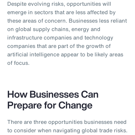
Despite evolving risks, opportunities will
emerge in sectors that are less affected by
these areas of concern. Businesses less reliant
on global supply chains, energy and
infrastructure companies and technology
companies that are part of the growth of
artificial intelligence appear to be likely areas
of focus.
How Businesses Can
Prepare for Change
There are three opportunities businesses need
to consider when navigating global trade risks.