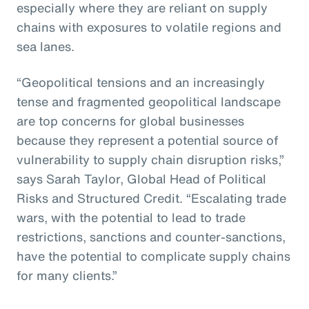
especially where they are reliant on supply
chains with exposures to volatile regions and
sea lanes.
“Geopolitical tensions and an increasingly
tense and fragmented geopolitical landscape
are top concerns for global businesses
because they represent a potential source of
vulnerability to supply chain disruption risks,”
says Sarah Taylor, Global Head of Political
Risks and Structured Credit. “Escalating trade
wars, with the potential to lead to trade
restrictions, sanctions and counter-sanctions,
have the potential to complicate supply chains
for many clients.”