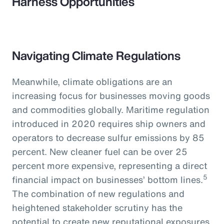
Harness Opportunities
Navigating Climate Regulations
Meanwhile, climate obligations are an
increasing focus for businesses moving goods
and commodities globally. Maritime regulation
introduced in 2020 requires ship owners and
operators to decrease sulfur emissions by 85
percent. New cleaner fuel can be over 25
percent more expensive, representing a direct
5
financial impact on businesses’ bottom lines.
The combination of new regulations and
heightened stakeholder scrutiny has the
potential to create new reputational exposures