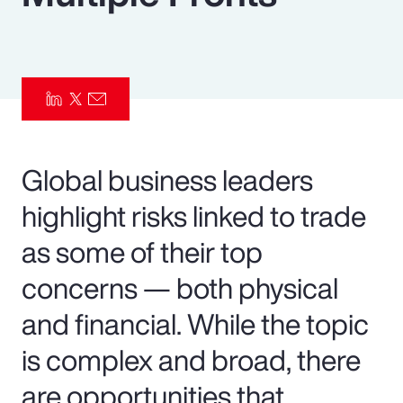
Pay Transparency
Parametrics
Risk Management
Global business leaders
highlight risks linked to trade
as some of their top
concerns — both physical
and financial. While the topic
is complex and broad, there
are opportunities that