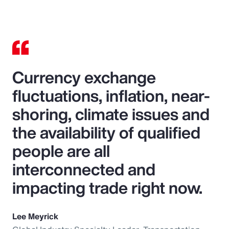
Currency exchange
fluctuations, inflation, near-
shoring, climate issues and
the availability of qualified
people are all
interconnected and
impacting trade right now.
Lee Meyrick