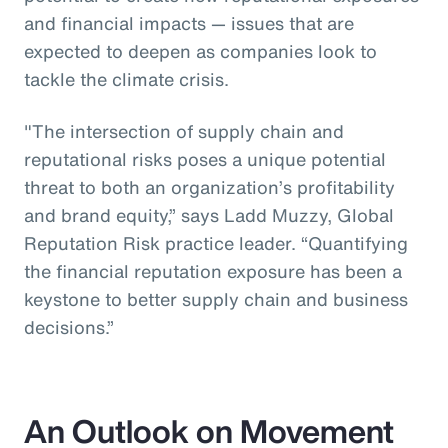
and financial impacts — issues that are
expected to deepen as companies look to
tackle the climate crisis.
"The intersection of supply chain and
reputational risks poses a unique potential
threat to both an organization’s profitability
and brand equity,” says Ladd Muzzy, Global
Reputation Risk practice leader. “Quantifying
the financial reputation exposure has been a
keystone to better supply chain and business
decisions.”
An Outlook on Movement