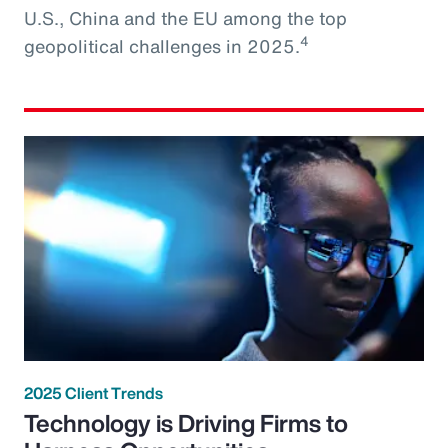
U.S., China and the EU among the top
4
geopolitical challenges in 2025.
2025 Client Trends
Technology is Driving Firms to