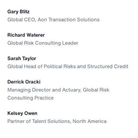
Gary Blitz
Global CEO, Aon Transaction Solutions
Richard Waterer
Global Risk Consulting Leader
Sarah Taylor
Global Head of Political Risks and Structured Credit
Derrick Oracki
Managing Director and Actuary, Global Risk
Consulting Practice
Kelsey Owen
Partner of Talent Solutions, North America