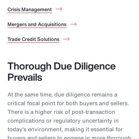
Crisis Management
Mergers and Acquisitions
Trade Credit Solutions
Thorough Due Diligence
Prevails
At the same time, due diligence remains a
critical focal point for both buyers and sellers.
There is a higher risk of post-transaction
complications or regulatory uncertainty in
today's environment, making it essential for
buyers and sellers to engage in more thorough