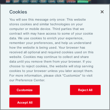
Cookies
You will see this message only once: This website
stores cookies and similar technologies on your
computer or mobile device. Third parties that we
Capability Overview
Product
contract with may have access to some of your cookie
data. We use cookies to enrich your experience,
Risk Analytics
Cris
remember your preferences, and help us understand
how the website is being used. Your browser has
received all optional and required cookies used on this
website. Cookies may continue to collect and share
data until you remove them from your browser. If you
choose to reject cookies, the website will stop serving
cookies to your browser unless you later accept them.
For more information, please click “Customize” to visit
our Preference Center.
Customize
Reject All
1
Global Risks 2025: A world of growing divisions, WEF
2
Geopolitics and the geometry of global trade, McKinsey
3
Threat and Uncertainty of US Tariffs Both Pose Risks to Mexico, Fitch
Accept All
Ratings
4
As 2025 Begins, CEOs are Most Worried About a Trade War and