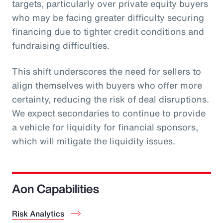
targets, particularly over private equity buyers
who may be facing greater difficulty securing
financing due to tighter credit conditions and
fundraising difficulties.
This shift underscores the need for sellers to
align themselves with buyers who offer more
certainty, reducing the risk of deal disruptions.
We expect secondaries to continue to provide
a vehicle for liquidity for financial sponsors,
which will mitigate the liquidity issues.
Aon Capabilities
Risk Analytics