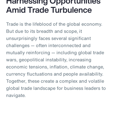
Harnessing Opportunities
Amid Trade Turbulence
Trade is the lifeblood of the global economy.
But due to its breadth and scope, it
unsurprisingly faces several significant
challenges — often interconnected and
mutually reinforcing — including global trade
wars, geopolitical instability, increasing
economic tensions, inflation, climate change,
currency fluctuations and people availability.
Together, these create a complex and volatile
global trade landscape for business leaders to
navigate.