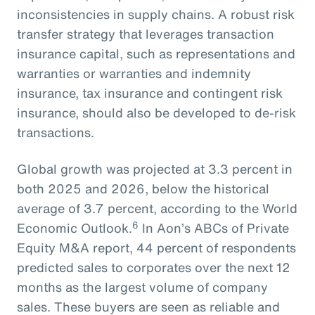
inconsistencies in supply chains. A robust risk
transfer strategy that leverages transaction
insurance capital, such as representations and
warranties or warranties and indemnity
insurance, tax insurance and contingent risk
insurance, should also be developed to de-risk
transactions.
Global growth was projected at 3.3 percent in
both 2025 and 2026, below the historical
average of 3.7 percent, according to the World
6
Economic Outlook.
In Aon’s ABCs of Private
Equity M&A report, 44 percent of respondents
predicted sales to corporates over the next 12
months as the largest volume of company
sales. These buyers are seen as reliable and