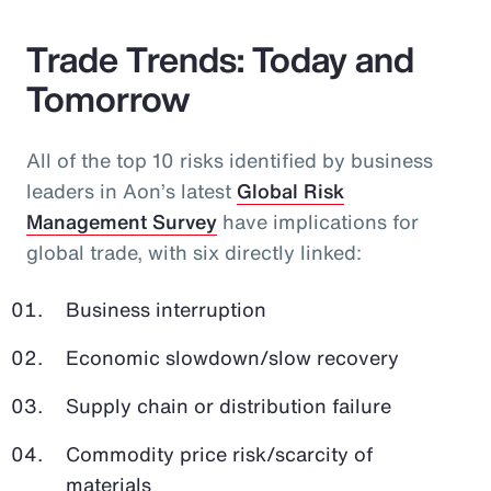
Trade Trends: Today and
Tomorrow
All of the top 10 risks identified by business
leaders in Aon’s latest
Global Risk
Management Survey
have implications for
global trade, with six directly linked:
Business interruption
Economic slowdown/slow recovery
Supply chain or distribution failure
Commodity price risk/scarcity of
materials