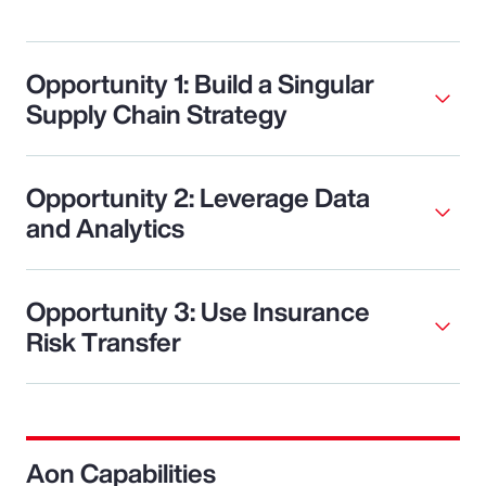
Opportunity 1: Build a Singular
Supply Chain Strategy
Opportunity 2: Leverage Data
and Analytics
Opportunity 3: Use Insurance
Risk Transfer
Aon Capabilities