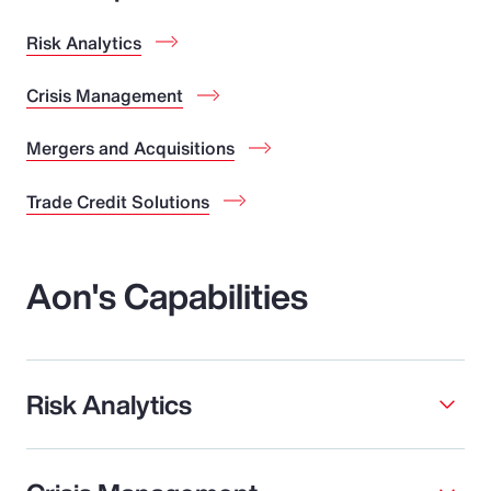
Risk Analytics
Crisis Management
Mergers and Acquisitions
Trade Credit Solutions
Aon's Capabilities
Risk Analytics