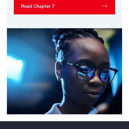
Read Chapter 7