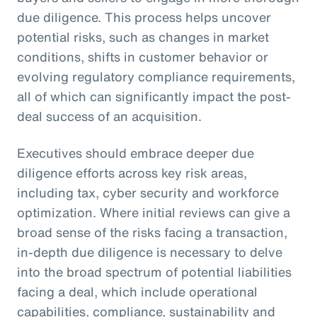
due diligence. This process helps uncover
potential risks, such as changes in market
conditions, shifts in customer behavior or
evolving regulatory compliance requirements,
all of which can significantly impact the post-
deal success of an acquisition.
Executives should embrace deeper due
diligence efforts across key risk areas,
including tax, cyber security and workforce
optimization. Where initial reviews can give a
broad sense of the risks facing a transaction,
in-depth due diligence is necessary to delve
into the broad spectrum of potential liabilities
facing a deal, which include operational
capabilities, compliance, sustainability and