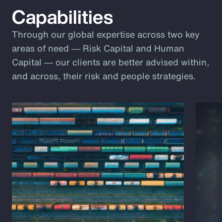
Capabilities
Through our global expertise across two key
areas of need ― Risk Capital and Human
Capital ― our clients are better advised within,
and across, their risk and people strategies.