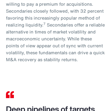
willing to pay a premium for acquisitions.
Secondaries closely followed, with 32 percent
favoring this increasingly popular method of
7
realizing liquidity.
Secondaries offer a reliable
alternative in times of market volatility and
macroeconomic uncertainty. While these
points of view appear out of sync with current
volatility, these fundamentals can drive a quick
M&A recovery as stability returns.
Deep pipelines of targets