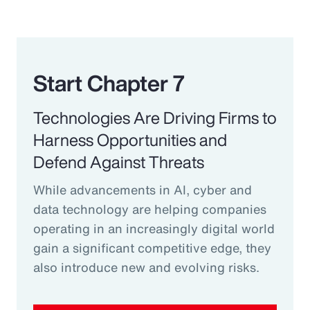
Start Chapter 7
Technologies Are Driving Firms to
Harness Opportunities and
Defend Against Threats
While advancements in AI, cyber and
data technology are helping companies
operating in an increasingly digital world
gain a significant competitive edge, they
also introduce new and evolving risks.