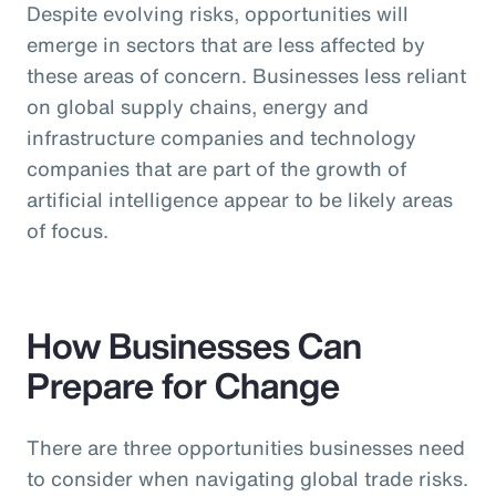
Despite evolving risks, opportunities will
emerge in sectors that are less affected by
these areas of concern. Businesses less reliant
on global supply chains, energy and
infrastructure companies and technology
companies that are part of the growth of
artificial intelligence appear to be likely areas
of focus.
How Businesses Can
Prepare for Change
There are three opportunities businesses need
to consider when navigating global trade risks.