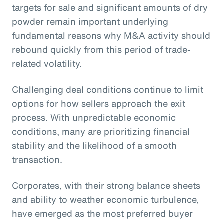
targets for sale and significant amounts of dry
powder remain important underlying
fundamental reasons why M&A activity should
rebound quickly from this period of trade-
related volatility.
Challenging deal conditions continue to limit
options for how sellers approach the exit
process. With unpredictable economic
conditions, many are prioritizing financial
stability and the likelihood of a smooth
transaction.
Corporates, with their strong balance sheets
and ability to weather economic turbulence,
have emerged as the most preferred buyer