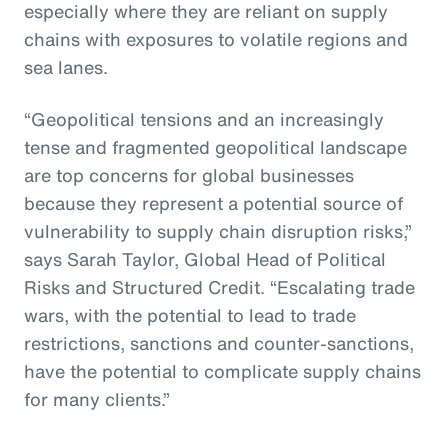
especially where they are reliant on supply
chains with exposures to volatile regions and
sea lanes.
“Geopolitical tensions and an increasingly
tense and fragmented geopolitical landscape
are top concerns for global businesses
because they represent a potential source of
vulnerability to supply chain disruption risks,”
says Sarah Taylor, Global Head of Political
Risks and Structured Credit. “Escalating trade
wars, with the potential to lead to trade
restrictions, sanctions and counter-sanctions,
have the potential to complicate supply chains
for many clients.”