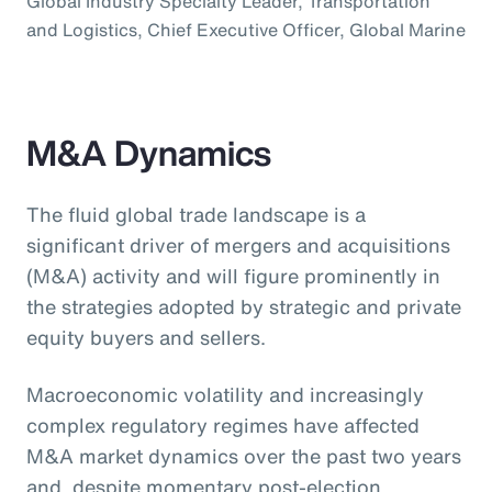
Global Industry Specialty Leader, Transportation
and Logistics, Chief Executive Officer, Global Marine
M&A Dynamics
The fluid global trade landscape is a
significant driver of mergers and acquisitions
(M&A) activity and will figure prominently in
the strategies adopted by strategic and private
equity buyers and sellers.
Macroeconomic volatility and increasingly
complex regulatory regimes have affected
M&A market dynamics over the past two years
and, despite momentary post-election