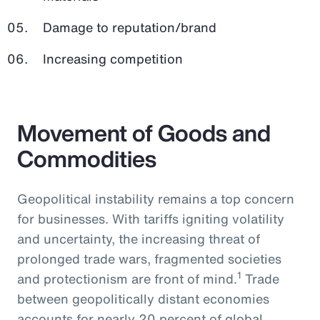
Damage to reputation/brand
Increasing competition
Movement of Goods and
Commodities
Geopolitical instability remains a top concern
for businesses. With tariffs igniting volatility
and uncertainty, the increasing threat of
prolonged trade wars, fragmented societies
1
and protectionism are front of mind.
Trade
between geopolitically distant economies
accounts for nearly 20 percent of global