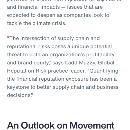
and financial impacts — issues that are
expected to deepen as companies look to
tackle the climate crisis.
"The intersection of supply chain and
reputational risks poses a unique potential
threat to both an organization’s profitability
and brand equity,” says Ladd Muzzy, Global
Reputation Risk practice leader. “Quantifying
the financial reputation exposure has been a
keystone to better supply chain and business
decisions.”
An Outlook on Movement