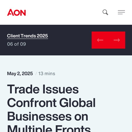
Client Trends 2025
How can we help you?
06 of 09
May 2, 2025
13 mins
Trade Issues
Popular Searches
Confront Global
Insurance
Businesses on
Benefits
Multiple Fronts