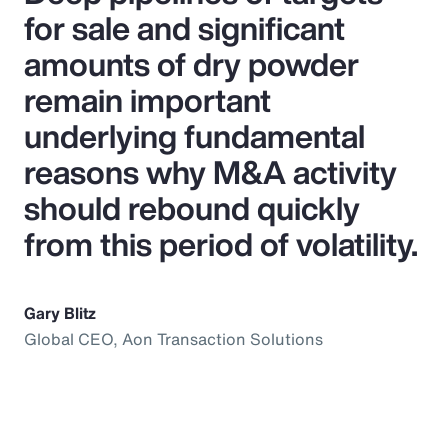
for sale and significant
amounts of dry powder
remain important
underlying fundamental
reasons why M&A activity
should rebound quickly
from this period of volatility.
Gary Blitz
Global CEO, Aon Transaction Solutions