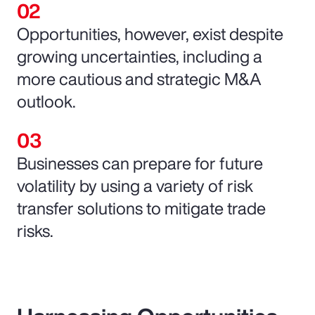
Opportunities, however, exist despite
growing uncertainties, including a
more cautious and strategic M&A
outlook.
Businesses can prepare for future
volatility by using a variety of risk
transfer solutions to mitigate trade
risks.