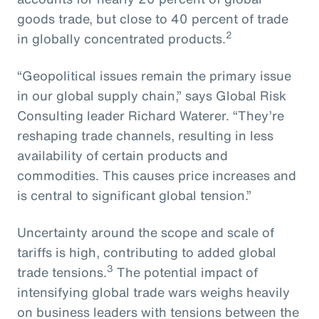
goods trade, but close to 40 percent of trade
2
in globally concentrated products.
“Geopolitical issues remain the primary issue
in our global supply chain,” says Global Risk
Consulting leader Richard Waterer. “They’re
reshaping trade channels, resulting in less
availability of certain products and
commodities. This causes price increases and
is central to significant global tension.”
Uncertainty around the scope and scale of
tariffs is high, contributing to added global
3
trade tensions.
The potential impact of
intensifying global trade wars weighs heavily
on business leaders with tensions between the