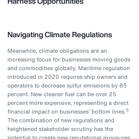
Harness Opportunities
Navigating Climate Regulations
Meanwhile, climate obligations are an
increasing focus for businesses moving goods
and commodities globally. Maritime regulation
introduced in 2020 requires ship owners and
operators to decrease sulfur emissions by 85
percent. New cleaner fuel can be over 25
percent more expensive, representing a direct
5
financial impact on businesses’ bottom lines.
The combination of new regulations and
heightened stakeholder scrutiny has the
potential to create new reputational exposures