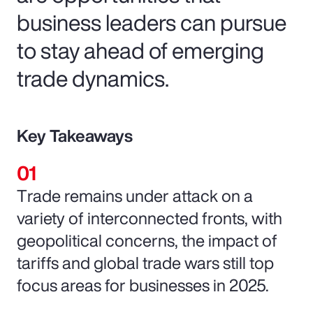
business leaders can pursue
to stay ahead of emerging
trade dynamics.
Key Takeaways
Trade remains under attack on a
variety of interconnected fronts, with
geopolitical concerns, the impact of
tariffs and global trade wars still top
focus areas for businesses in 2025.