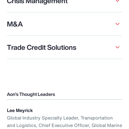
Crisis Management
M&A
Trade Credit Solutions
Aon’s Thought Leaders
Lee Meyrick
Global Industry Specialty Leader, Transportation
and Logistics, Chief Executive Officer, Global Marine