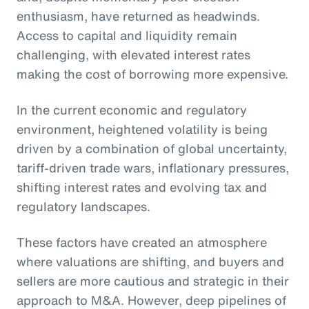
enthusiasm, have returned as headwinds.
Access to capital and liquidity remain
challenging, with elevated interest rates
making the cost of borrowing more expensive.
In the current economic and regulatory
environment, heightened volatility is being
driven by a combination of global uncertainty,
tariff-driven trade wars, inflationary pressures,
shifting interest rates and evolving tax and
regulatory landscapes.
These factors have created an atmosphere
where valuations are shifting, and buyers and
sellers are more cautious and strategic in their
approach to M&A. However, deep pipelines of