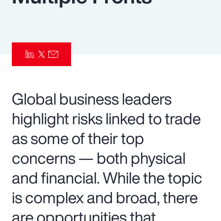
Pay Transparency
Parametrics
Risk Management
Global business leaders
highlight risks linked to trade
as some of their top
concerns — both physical
and financial. While the topic
is complex and broad, there
are opportunities that