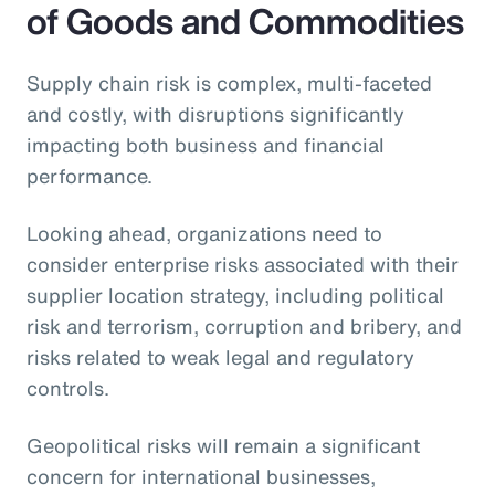
of Goods and Commodities
Supply chain risk is complex, multi-faceted
and costly, with disruptions significantly
impacting both business and financial
performance.
Looking ahead, organizations need to
consider enterprise risks associated with their
supplier location strategy, including political
risk and terrorism, corruption and bribery, and
risks related to weak legal and regulatory
controls.
Geopolitical risks will remain a significant
concern for international businesses,