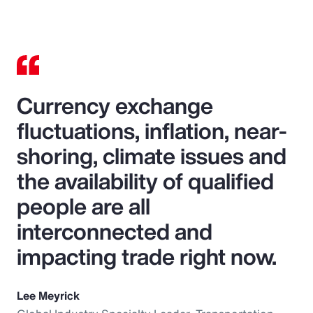
Currency exchange
fluctuations, inflation, near-
shoring, climate issues and
the availability of qualified
people are all
interconnected and
impacting trade right now.
Lee Meyrick