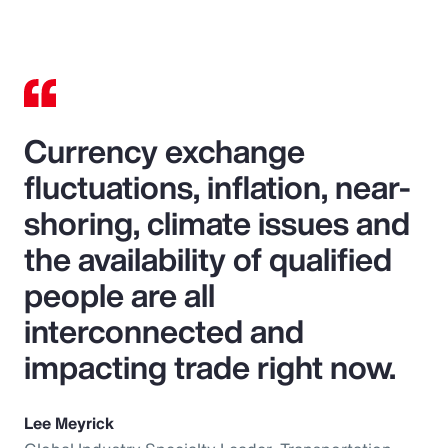
Currency exchange
fluctuations, inflation, near-
shoring, climate issues and
the availability of qualified
people are all
interconnected and
impacting trade right now.
Lee Meyrick