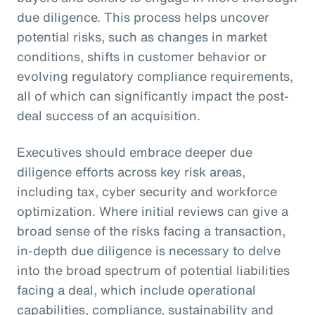
due diligence. This process helps uncover
potential risks, such as changes in market
conditions, shifts in customer behavior or
evolving regulatory compliance requirements,
all of which can significantly impact the post-
deal success of an acquisition.
Executives should embrace deeper due
diligence efforts across key risk areas,
including tax, cyber security and workforce
optimization. Where initial reviews can give a
broad sense of the risks facing a transaction,
in-depth due diligence is necessary to delve
into the broad spectrum of potential liabilities
facing a deal, which include operational
capabilities, compliance, sustainability and