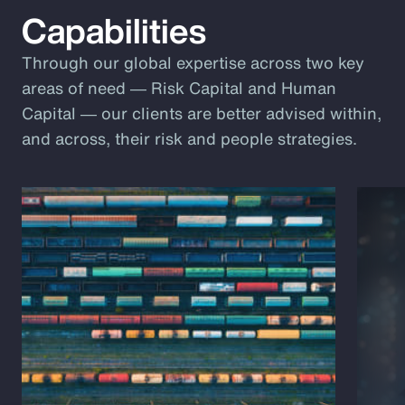
Capabilities
Through our global expertise across two key
areas of need ― Risk Capital and Human
Capital ― our clients are better advised within,
and across, their risk and people strategies.