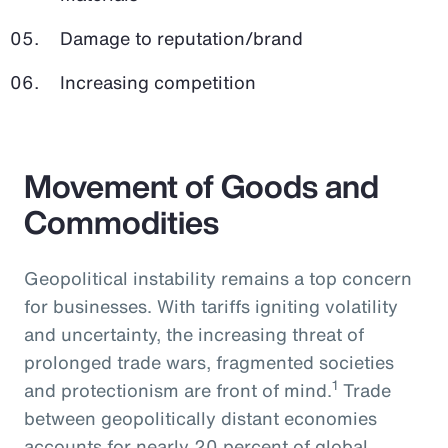
Damage to reputation/brand
Increasing competition
Movement of Goods and
Commodities
Geopolitical instability remains a top concern
for businesses. With tariffs igniting volatility
and uncertainty, the increasing threat of
prolonged trade wars, fragmented societies
1
and protectionism are front of mind.
Trade
between geopolitically distant economies
accounts for nearly 20 percent of global