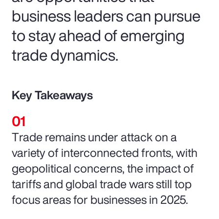
business leaders can pursue
to stay ahead of emerging
trade dynamics.
Key Takeaways
Trade remains under attack on a
variety of interconnected fronts, with
geopolitical concerns, the impact of
tariffs and global trade wars still top
focus areas for businesses in 2025.