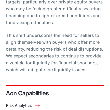
targets, particularly over private equity buyers
who may be facing greater difficulty securing
financing due to tighter credit conditions and
fundraising difficulties.
This shift underscores the need for sellers to
align themselves with buyers who offer more
certainty, reducing the risk of deal disruptions.
We expect secondaries to continue to provide
a vehicle for liquidity for financial sponsors,
which will mitigate the liquidity issues.
Aon Capabilities
Risk Analytics