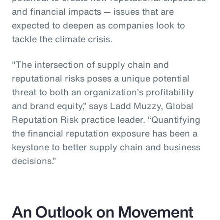
and financial impacts — issues that are
expected to deepen as companies look to
tackle the climate crisis.
"The intersection of supply chain and
reputational risks poses a unique potential
threat to both an organization’s profitability
and brand equity,” says Ladd Muzzy, Global
Reputation Risk practice leader. “Quantifying
the financial reputation exposure has been a
keystone to better supply chain and business
decisions.”
An Outlook on Movement