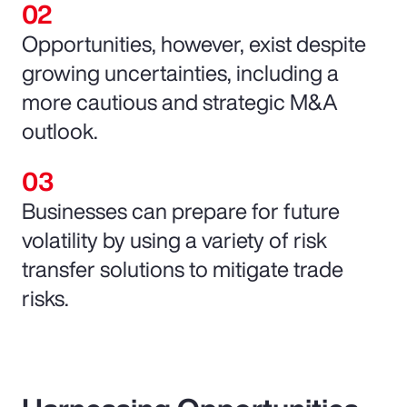
Opportunities, however, exist despite
growing uncertainties, including a
more cautious and strategic M&A
outlook.
Businesses can prepare for future
volatility by using a variety of risk
transfer solutions to mitigate trade
risks.