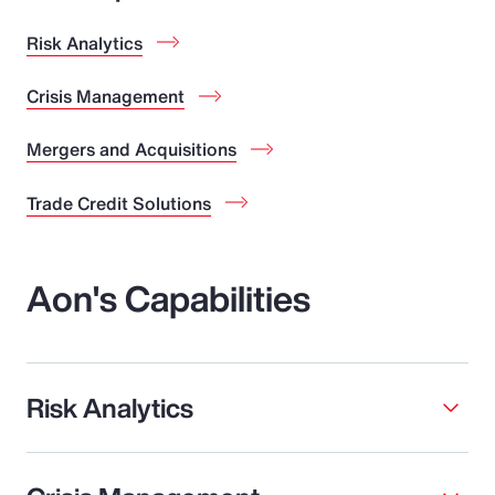
Risk Analytics
Crisis Management
Mergers and Acquisitions
Trade Credit Solutions
Aon's Capabilities
Risk Analytics