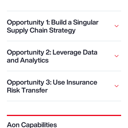
Opportunity 1: Build a Singular
Supply Chain Strategy
Opportunity 2: Leverage Data
and Analytics
Opportunity 3: Use Insurance
Risk Transfer
Aon Capabilities