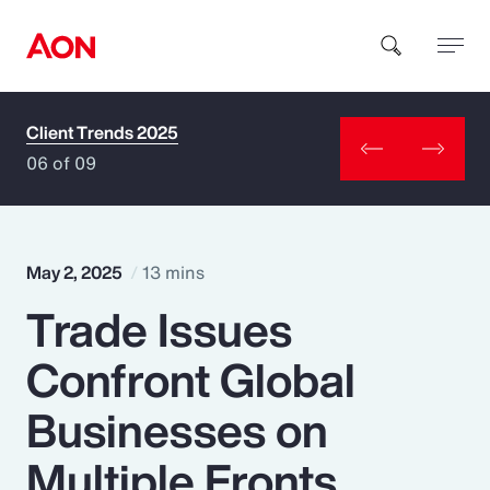
Client Trends 2025
How can we help you?
06 of 09
May 2, 2025
13 mins
Trade Issues
Popular Searches
Confront Global
Insurance
Businesses on
Benefits
Multiple Fronts