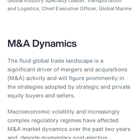
Global Industry Specialty Leader, Transportation
and Logistics, Chief Executive Officer, Global Marine
M&A Dynamics
The fluid global trade landscape is a
significant driver of mergers and acquisitions
(M&A) activity and will figure prominently in
the strategies adopted by strategic and private
equity buyers and sellers.
Macroeconomic volatility and increasingly
complex regulatory regimes have affected
M&A market dynamics over the past two years
and, despite momentary post-election