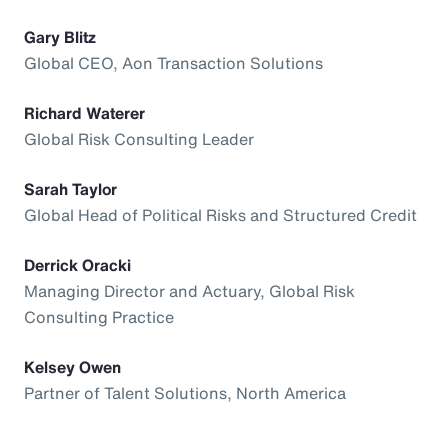
Gary Blitz
Global CEO, Aon Transaction Solutions
Richard Waterer
Global Risk Consulting Leader
Sarah Taylor
Global Head of Political Risks and Structured Credit
Derrick Oracki
Managing Director and Actuary, Global Risk
Consulting Practice
Kelsey Owen
Partner of Talent Solutions, North America