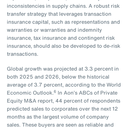
inconsistencies in supply chains. A robust risk
transfer strategy that leverages transaction
insurance capital, such as representations and
warranties or warranties and indemnity
insurance, tax insurance and contingent risk
insurance, should also be developed to de-risk
transactions.
Global growth was projected at 3.3 percent in
both 2025 and 2026, below the historical
average of 3.7 percent, according to the World
6
Economic Outlook.
In Aon’s ABCs of Private
Equity M&A report, 44 percent of respondents
predicted sales to corporates over the next 12
months as the largest volume of company
sales. These buyers are seen as reliable and