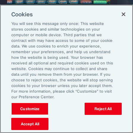
Cookies
You will see this message only once: This website
stores cookies and similar technologies on your
computer or mobile device. Third parties that we
Capability Overview
Product
contract with may have access to some of your cookie
data. We use cookies to enrich your experience,
Risk Analytics
Cris
remember your preferences, and help us understand
how the website is being used. Your browser has
received all optional and required cookies used on this
website. Cookies may continue to collect and share
data until you remove them from your browser. If you
choose to reject cookies, the website will stop serving
cookies to your browser unless you later accept them.
For more information, please click “Customize” to visit
our Preference Center.
Customize
Reject All
1
Global Risks 2025: A world of growing divisions, WEF
2
Geopolitics and the geometry of global trade, McKinsey
3
Threat and Uncertainty of US Tariffs Both Pose Risks to Mexico, Fitch
Accept All
Ratings
4
As 2025 Begins, CEOs are Most Worried About a Trade War and