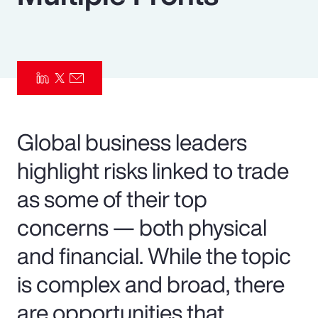
Pay Transparency
Parametrics
Risk Management
Global business leaders
highlight risks linked to trade
as some of their top
concerns — both physical
and financial. While the topic
is complex and broad, there
are opportunities that