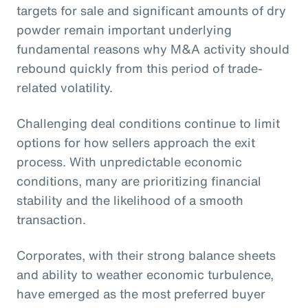
targets for sale and significant amounts of dry
powder remain important underlying
fundamental reasons why M&A activity should
rebound quickly from this period of trade-
related volatility.
Challenging deal conditions continue to limit
options for how sellers approach the exit
process. With unpredictable economic
conditions, many are prioritizing financial
stability and the likelihood of a smooth
transaction.
Corporates, with their strong balance sheets
and ability to weather economic turbulence,
have emerged as the most preferred buyer