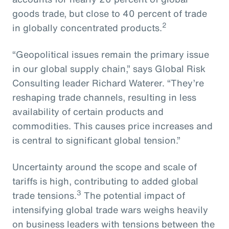
goods trade, but close to 40 percent of trade
2
in globally concentrated products.
“Geopolitical issues remain the primary issue
in our global supply chain,” says Global Risk
Consulting leader Richard Waterer. “They’re
reshaping trade channels, resulting in less
availability of certain products and
commodities. This causes price increases and
is central to significant global tension.”
Uncertainty around the scope and scale of
tariffs is high, contributing to added global
3
trade tensions.
The potential impact of
intensifying global trade wars weighs heavily
on business leaders with tensions between the