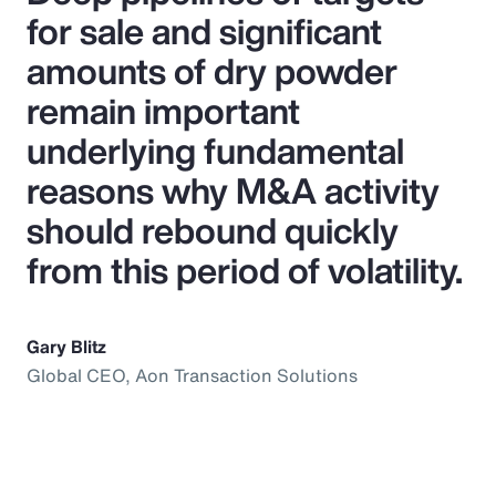
for sale and significant
amounts of dry powder
remain important
underlying fundamental
reasons why M&A activity
should rebound quickly
from this period of volatility.
Gary Blitz
Global CEO, Aon Transaction Solutions