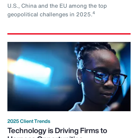
U.S., China and the EU among the top
4
geopolitical challenges in 2025.
2025 Client Trends
Technology is Driving Firms to