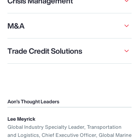
Crisis Management
M&A
Trade Credit Solutions
Aon’s Thought Leaders
Lee Meyrick
Global Industry Specialty Leader, Transportation
and Logistics, Chief Executive Officer, Global Marine