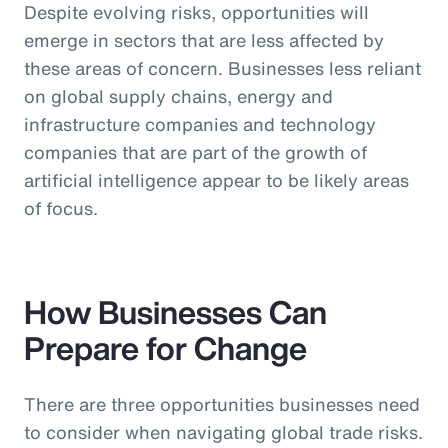
Despite evolving risks, opportunities will
emerge in sectors that are less affected by
these areas of concern. Businesses less reliant
on global supply chains, energy and
infrastructure companies and technology
companies that are part of the growth of
artificial intelligence appear to be likely areas
of focus.
How Businesses Can
Prepare for Change
There are three opportunities businesses need
to consider when navigating global trade risks.