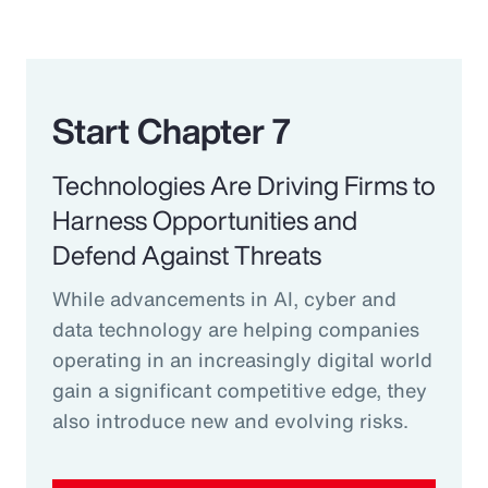
Start Chapter 7
Technologies Are Driving Firms to
Harness Opportunities and
Defend Against Threats
While advancements in AI, cyber and
data technology are helping companies
operating in an increasingly digital world
gain a significant competitive edge, they
also introduce new and evolving risks.