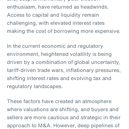
enthusiasm, have returned as headwinds.
Access to capital and liquidity remain
challenging, with elevated interest rates
making the cost of borrowing more expensive.
In the current economic and regulatory
environment, heightened volatility is being
driven by a combination of global uncertainty,
tariff-driven trade wars, inflationary pressures,
shifting interest rates and evolving tax and
regulatory landscapes.
These factors have created an atmosphere
where valuations are shifting, and buyers and
sellers are more cautious and strategic in their
approach to M&A. However, deep pipelines of