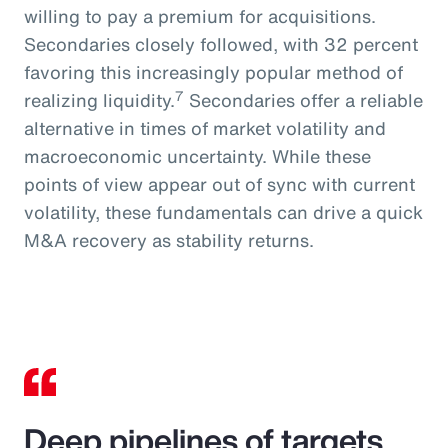
willing to pay a premium for acquisitions.
Secondaries closely followed, with 32 percent
favoring this increasingly popular method of
7
realizing liquidity.
Secondaries offer a reliable
alternative in times of market volatility and
macroeconomic uncertainty. While these
points of view appear out of sync with current
volatility, these fundamentals can drive a quick
M&A recovery as stability returns.
Deep pipelines of targets