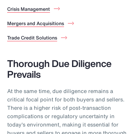
Crisis Management
Mergers and Acquisitions
Trade Credit Solutions
Thorough Due Diligence
Prevails
At the same time, due diligence remains a
critical focal point for both buyers and sellers.
There is a higher risk of post-transaction
complications or regulatory uncertainty in
today's environment, making it essential for
buyers and sellers to engage in more thorough