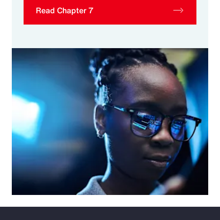
Read Chapter 7