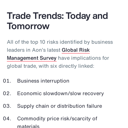
Trade Trends: Today and
Tomorrow
All of the top 10 risks identified by business
leaders in Aon’s latest
Global Risk
Management Survey
have implications for
global trade, with six directly linked:
Business interruption
Economic slowdown/slow recovery
Supply chain or distribution failure
Commodity price risk/scarcity of
materials