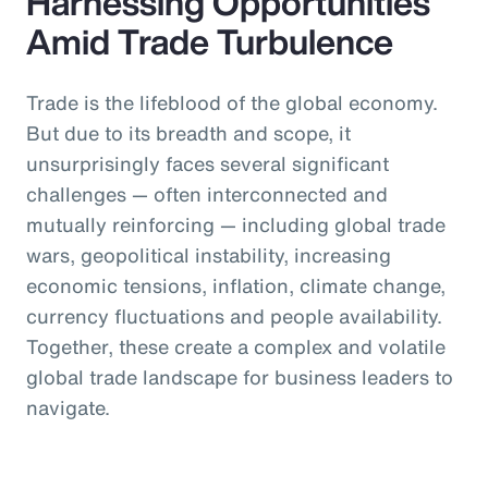
Harnessing Opportunities
Amid Trade Turbulence
Trade is the lifeblood of the global economy.
But due to its breadth and scope, it
unsurprisingly faces several significant
challenges — often interconnected and
mutually reinforcing — including global trade
wars, geopolitical instability, increasing
economic tensions, inflation, climate change,
currency fluctuations and people availability.
Together, these create a complex and volatile
global trade landscape for business leaders to
navigate.