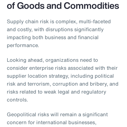
of Goods and Commodities
Supply chain risk is complex, multi-faceted
and costly, with disruptions significantly
impacting both business and financial
performance.
Looking ahead, organizations need to
consider enterprise risks associated with their
supplier location strategy, including political
risk and terrorism, corruption and bribery, and
risks related to weak legal and regulatory
controls.
Geopolitical risks will remain a significant
concern for international businesses,