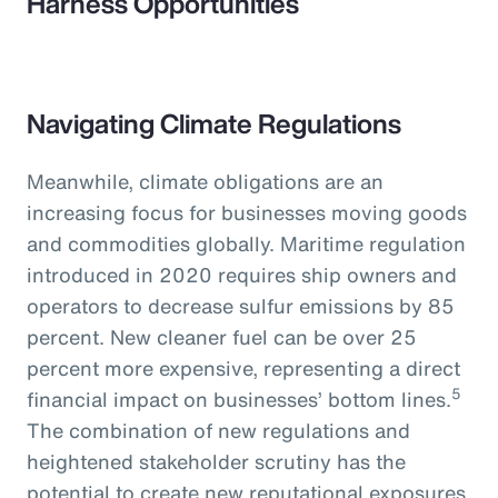
Harness Opportunities
Navigating Climate Regulations
Meanwhile, climate obligations are an
increasing focus for businesses moving goods
and commodities globally. Maritime regulation
introduced in 2020 requires ship owners and
operators to decrease sulfur emissions by 85
percent. New cleaner fuel can be over 25
percent more expensive, representing a direct
5
financial impact on businesses’ bottom lines.
The combination of new regulations and
heightened stakeholder scrutiny has the
potential to create new reputational exposures