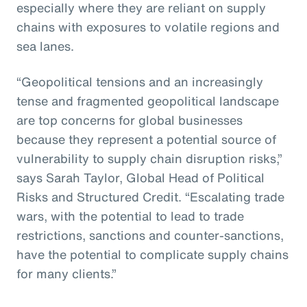
especially where they are reliant on supply
chains with exposures to volatile regions and
sea lanes.
“Geopolitical tensions and an increasingly
tense and fragmented geopolitical landscape
are top concerns for global businesses
because they represent a potential source of
vulnerability to supply chain disruption risks,”
says Sarah Taylor, Global Head of Political
Risks and Structured Credit. “Escalating trade
wars, with the potential to lead to trade
restrictions, sanctions and counter-sanctions,
have the potential to complicate supply chains
for many clients.”