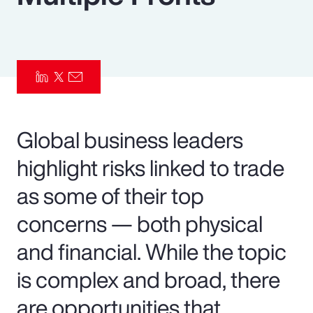
Pay Transparency
Parametrics
Risk Management
Global business leaders
highlight risks linked to trade
as some of their top
concerns — both physical
and financial. While the topic
is complex and broad, there
are opportunities that