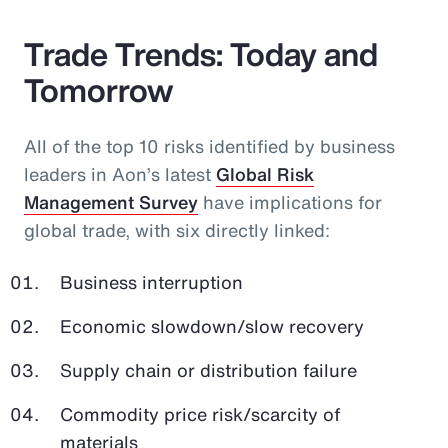
Trade Trends: Today and
Tomorrow
All of the top 10 risks identified by business
leaders in Aon’s latest
Global Risk
Management Survey
have implications for
global trade, with six directly linked:
Business interruption
Economic slowdown/slow recovery
Supply chain or distribution failure
Commodity price risk/scarcity of
materials