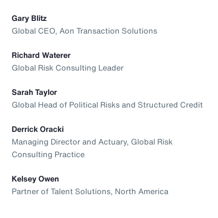
Gary Blitz
Global CEO, Aon Transaction Solutions
Richard Waterer
Global Risk Consulting Leader
Sarah Taylor
Global Head of Political Risks and Structured Credit
Derrick Oracki
Managing Director and Actuary, Global Risk
Consulting Practice
Kelsey Owen
Partner of Talent Solutions, North America