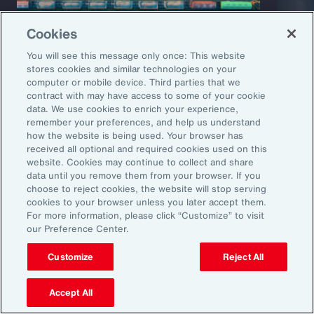
Cookies
You will see this message only once: This website
stores cookies and similar technologies on your
computer or mobile device. Third parties that we
Capability Overview
Product
contract with may have access to some of your cookie
data. We use cookies to enrich your experience,
Risk Analytics
Cris
remember your preferences, and help us understand
how the website is being used. Your browser has
received all optional and required cookies used on this
website. Cookies may continue to collect and share
data until you remove them from your browser. If you
choose to reject cookies, the website will stop serving
cookies to your browser unless you later accept them.
For more information, please click “Customize” to visit
our Preference Center.
Customize
Reject All
1
Global Risks 2025: A world of growing divisions, WEF
2
Geopolitics and the geometry of global trade, McKinsey
3
Threat and Uncertainty of US Tariffs Both Pose Risks to Mexico, Fitch
Accept All
Ratings
4
As 2025 Begins, CEOs are Most Worried About a Trade War and