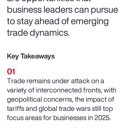
business leaders can pursue
to stay ahead of emerging
trade dynamics.
Key Takeaways
Trade remains under attack on a
variety of interconnected fronts, with
geopolitical concerns, the impact of
tariffs and global trade wars still top
focus areas for businesses in 2025.