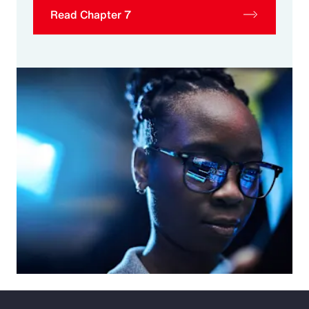
Read Chapter 7