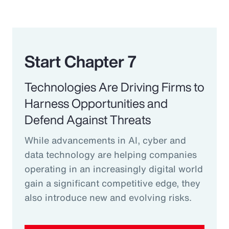
Start Chapter 7
Technologies Are Driving Firms to
Harness Opportunities and
Defend Against Threats
While advancements in AI, cyber and
data technology are helping companies
operating in an increasingly digital world
gain a significant competitive edge, they
also introduce new and evolving risks.