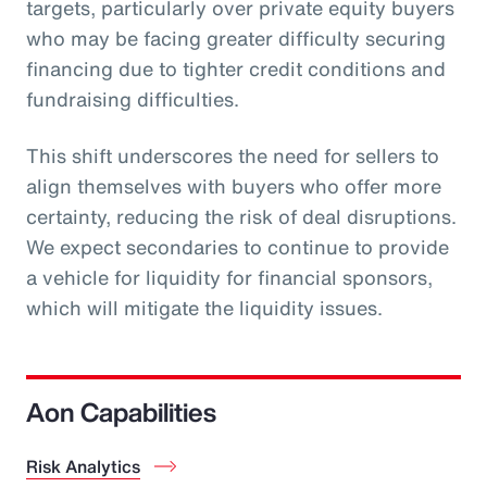
targets, particularly over private equity buyers
who may be facing greater difficulty securing
financing due to tighter credit conditions and
fundraising difficulties.
This shift underscores the need for sellers to
align themselves with buyers who offer more
certainty, reducing the risk of deal disruptions.
We expect secondaries to continue to provide
a vehicle for liquidity for financial sponsors,
which will mitigate the liquidity issues.
Aon Capabilities
Risk Analytics