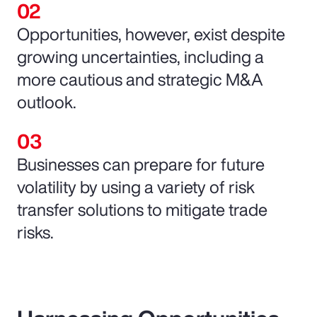
Opportunities, however, exist despite
growing uncertainties, including a
more cautious and strategic M&A
outlook.
Businesses can prepare for future
volatility by using a variety of risk
transfer solutions to mitigate trade
risks.