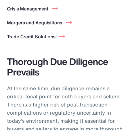
Crisis Management
Mergers and Acquisitions
Trade Credit Solutions
Thorough Due Diligence
Prevails
At the same time, due diligence remains a
critical focal point for both buyers and sellers.
There is a higher risk of post-transaction
complications or regulatory uncertainty in
today's environment, making it essential for
buyers and sellers to engage in more thorough