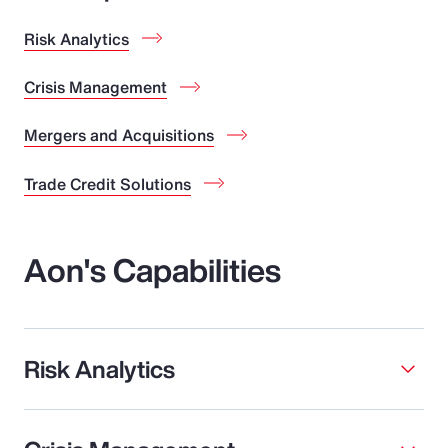
Risk Analytics
Crisis Management
Mergers and Acquisitions
Trade Credit Solutions
Aon's Capabilities
Risk Analytics