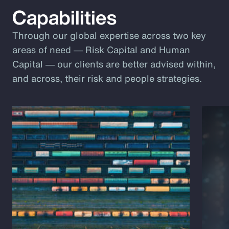
Capabilities
Through our global expertise across two key
areas of need ― Risk Capital and Human
Capital ― our clients are better advised within,
and across, their risk and people strategies.