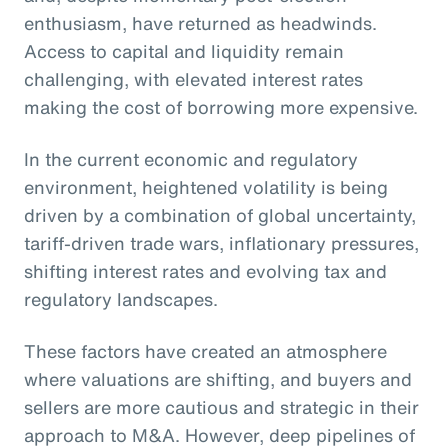
enthusiasm, have returned as headwinds.
Access to capital and liquidity remain
challenging, with elevated interest rates
making the cost of borrowing more expensive.
In the current economic and regulatory
environment, heightened volatility is being
driven by a combination of global uncertainty,
tariff-driven trade wars, inflationary pressures,
shifting interest rates and evolving tax and
regulatory landscapes.
These factors have created an atmosphere
where valuations are shifting, and buyers and
sellers are more cautious and strategic in their
approach to M&A. However, deep pipelines of