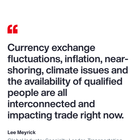
Currency exchange
fluctuations, inflation, near-
shoring, climate issues and
the availability of qualified
people are all
interconnected and
impacting trade right now.
Lee Meyrick