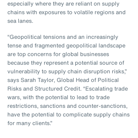
especially where they are reliant on supply
chains with exposures to volatile regions and
sea lanes.
“Geopolitical tensions and an increasingly
tense and fragmented geopolitical landscape
are top concerns for global businesses
because they represent a potential source of
vulnerability to supply chain disruption risks,”
says Sarah Taylor, Global Head of Political
Risks and Structured Credit. “Escalating trade
wars, with the potential to lead to trade
restrictions, sanctions and counter-sanctions,
have the potential to complicate supply chains
for many clients.”