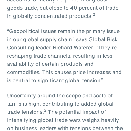
goods trade, but close to 40 percent of trade
2
in globally concentrated products.
“Geopolitical issues remain the primary issue
in our global supply chain,” says Global Risk
Consulting leader Richard Waterer. “They’re
reshaping trade channels, resulting in less
availability of certain products and
commodities. This causes price increases and
is central to significant global tension.”
Uncertainty around the scope and scale of
tariffs is high, contributing to added global
3
trade tensions.
The potential impact of
intensifying global trade wars weighs heavily
on business leaders with tensions between the