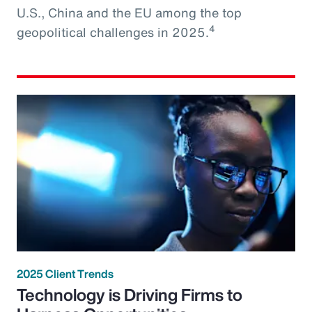
U.S., China and the EU among the top
4
geopolitical challenges in 2025.
2025 Client Trends
Technology is Driving Firms to