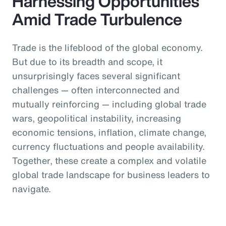
Harnessing Opportunities
Amid Trade Turbulence
Trade is the lifeblood of the global economy.
But due to its breadth and scope, it
unsurprisingly faces several significant
challenges — often interconnected and
mutually reinforcing — including global trade
wars, geopolitical instability, increasing
economic tensions, inflation, climate change,
currency fluctuations and people availability.
Together, these create a complex and volatile
global trade landscape for business leaders to
navigate.