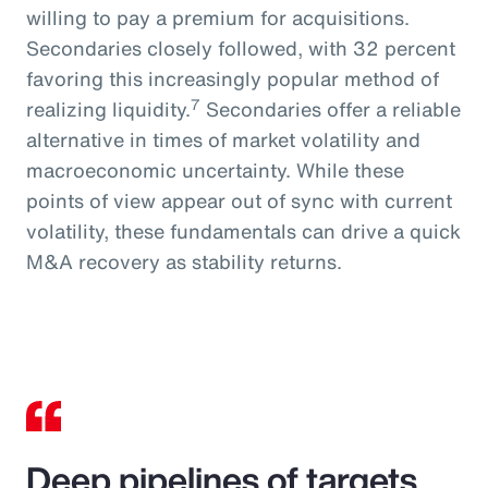
willing to pay a premium for acquisitions.
Secondaries closely followed, with 32 percent
favoring this increasingly popular method of
7
realizing liquidity.
Secondaries offer a reliable
alternative in times of market volatility and
macroeconomic uncertainty. While these
points of view appear out of sync with current
volatility, these fundamentals can drive a quick
M&A recovery as stability returns.
Deep pipelines of targets