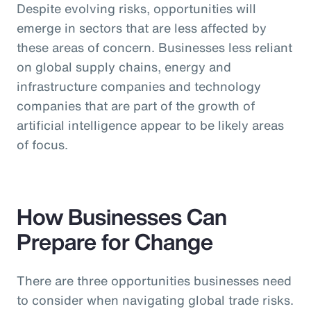
Despite evolving risks, opportunities will
emerge in sectors that are less affected by
these areas of concern. Businesses less reliant
on global supply chains, energy and
infrastructure companies and technology
companies that are part of the growth of
artificial intelligence appear to be likely areas
of focus.
How Businesses Can
Prepare for Change
There are three opportunities businesses need
to consider when navigating global trade risks.