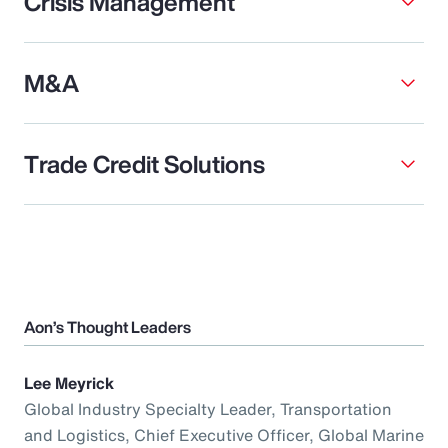
Crisis Management
M&A
Trade Credit Solutions
Aon’s Thought Leaders
Lee Meyrick
Global Industry Specialty Leader, Transportation
and Logistics, Chief Executive Officer, Global Marine