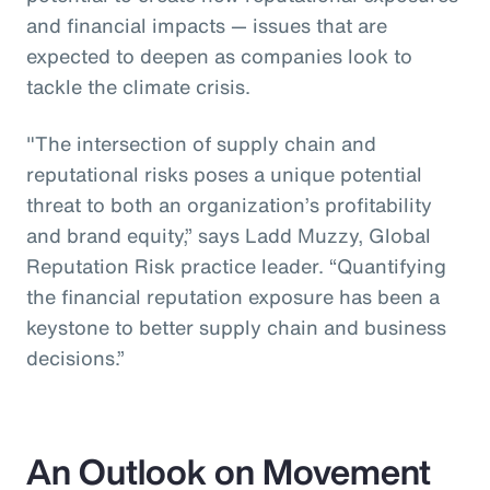
and financial impacts — issues that are
expected to deepen as companies look to
tackle the climate crisis.
"The intersection of supply chain and
reputational risks poses a unique potential
threat to both an organization’s profitability
and brand equity,” says Ladd Muzzy, Global
Reputation Risk practice leader. “Quantifying
the financial reputation exposure has been a
keystone to better supply chain and business
decisions.”
An Outlook on Movement