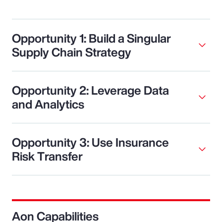
Opportunity 1: Build a Singular
Supply Chain Strategy
Opportunity 2: Leverage Data
and Analytics
Opportunity 3: Use Insurance
Risk Transfer
Aon Capabilities