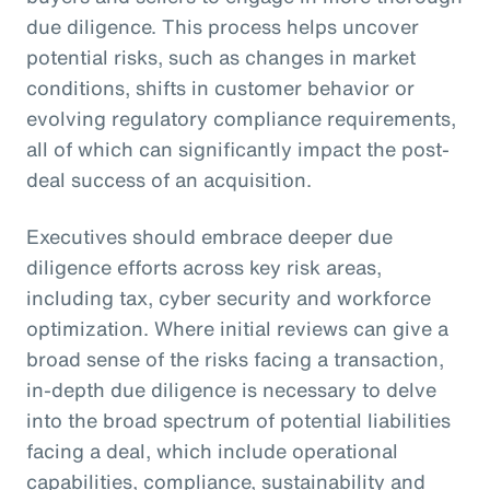
due diligence. This process helps uncover
potential risks, such as changes in market
conditions, shifts in customer behavior or
evolving regulatory compliance requirements,
all of which can significantly impact the post-
deal success of an acquisition.
Executives should embrace deeper due
diligence efforts across key risk areas,
including tax, cyber security and workforce
optimization. Where initial reviews can give a
broad sense of the risks facing a transaction,
in-depth due diligence is necessary to delve
into the broad spectrum of potential liabilities
facing a deal, which include operational
capabilities, compliance, sustainability and