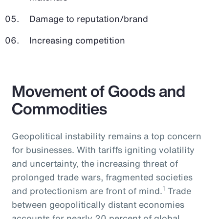
Damage to reputation/brand
Increasing competition
Movement of Goods and
Commodities
Geopolitical instability remains a top concern
for businesses. With tariffs igniting volatility
and uncertainty, the increasing threat of
prolonged trade wars, fragmented societies
1
and protectionism are front of mind.
Trade
between geopolitically distant economies
accounts for nearly 20 percent of global