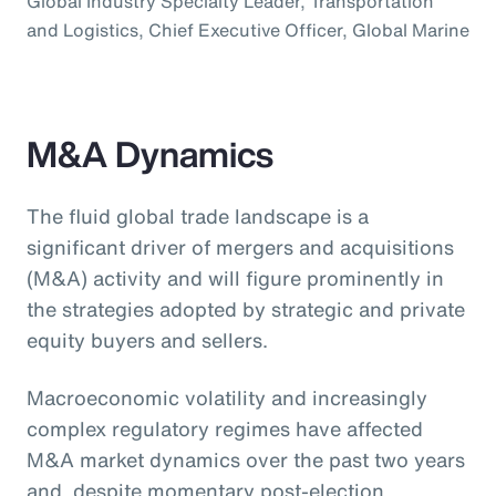
Global Industry Specialty Leader, Transportation
and Logistics, Chief Executive Officer, Global Marine
M&A Dynamics
The fluid global trade landscape is a
significant driver of mergers and acquisitions
(M&A) activity and will figure prominently in
the strategies adopted by strategic and private
equity buyers and sellers.
Macroeconomic volatility and increasingly
complex regulatory regimes have affected
M&A market dynamics over the past two years
and, despite momentary post-election