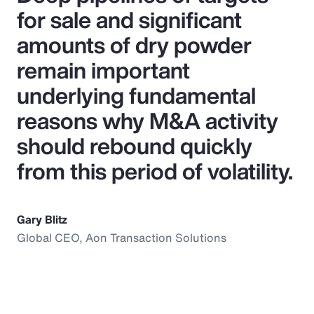
for sale and significant
amounts of dry powder
remain important
underlying fundamental
reasons why M&A activity
should rebound quickly
from this period of volatility.
Gary Blitz
Global CEO, Aon Transaction Solutions