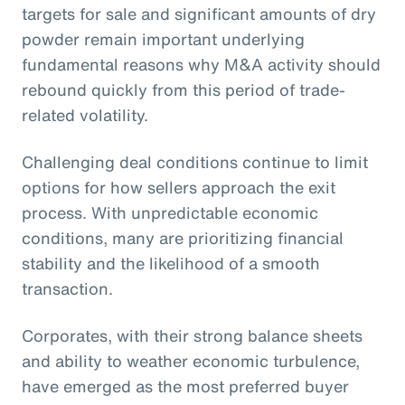
targets for sale and significant amounts of dry
powder remain important underlying
fundamental reasons why M&A activity should
rebound quickly from this period of trade-
related volatility.
Challenging deal conditions continue to limit
options for how sellers approach the exit
process. With unpredictable economic
conditions, many are prioritizing financial
stability and the likelihood of a smooth
transaction.
Corporates, with their strong balance sheets
and ability to weather economic turbulence,
have emerged as the most preferred buyer