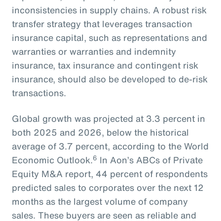
inconsistencies in supply chains. A robust risk
transfer strategy that leverages transaction
insurance capital, such as representations and
warranties or warranties and indemnity
insurance, tax insurance and contingent risk
insurance, should also be developed to de-risk
transactions.
Global growth was projected at 3.3 percent in
both 2025 and 2026, below the historical
average of 3.7 percent, according to the World
6
Economic Outlook.
In Aon’s ABCs of Private
Equity M&A report, 44 percent of respondents
predicted sales to corporates over the next 12
months as the largest volume of company
sales. These buyers are seen as reliable and