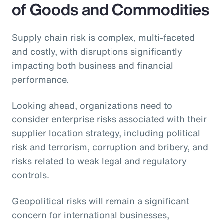
of Goods and Commodities
Supply chain risk is complex, multi-faceted
and costly, with disruptions significantly
impacting both business and financial
performance.
Looking ahead, organizations need to
consider enterprise risks associated with their
supplier location strategy, including political
risk and terrorism, corruption and bribery, and
risks related to weak legal and regulatory
controls.
Geopolitical risks will remain a significant
concern for international businesses,