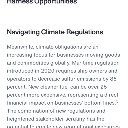
Harness Opportunities
Navigating Climate Regulations
Meanwhile, climate obligations are an
increasing focus for businesses moving goods
and commodities globally. Maritime regulation
introduced in 2020 requires ship owners and
operators to decrease sulfur emissions by 85
percent. New cleaner fuel can be over 25
percent more expensive, representing a direct
5
financial impact on businesses’ bottom lines.
The combination of new regulations and
heightened stakeholder scrutiny has the
potential to create new reputational exposures