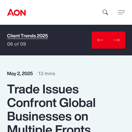
Client Trends 2025
How can we help you?
06 of 09
May 2, 2025
13 mins
Trade Issues
Popular Searches
Confront Global
Insurance
Businesses on
Benefits
Multiple Fronts