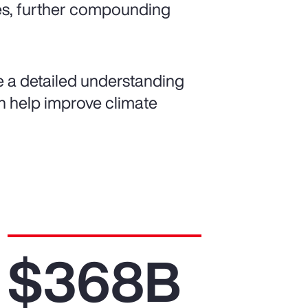
es, further compounding
de a detailed understanding
can help improve climate
$368B