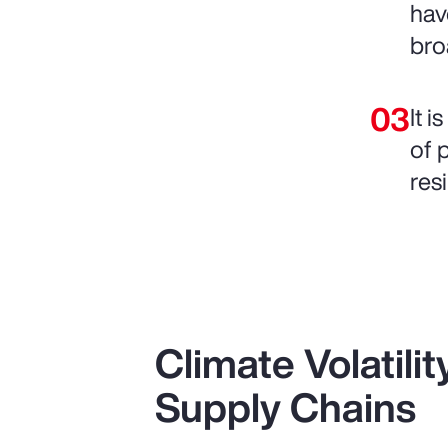
hav
bro
It 
of 
resi
Climate Volatili
Supply Chains