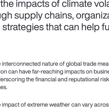
he impacts of climate volat
ugh supply chains, organiz
strategies that can help f
 interconnected nature of global trade mean
ion can have far-reaching impacts on busin
erscoring the financial and reputational risks
es.
 impact of extreme weather can vary acros