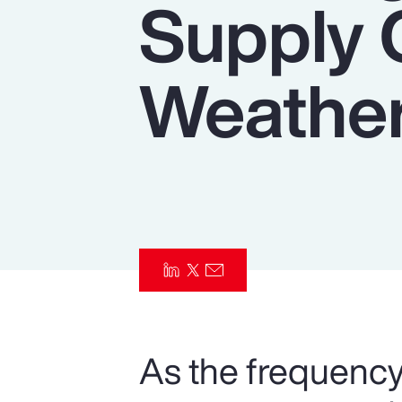
Supply 
Insurance
Benefits
Weather
Pay Transparency
Parametrics
Risk Management
As the frequency