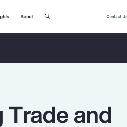
ights
About
Contact U
g Trade and
Top Insights