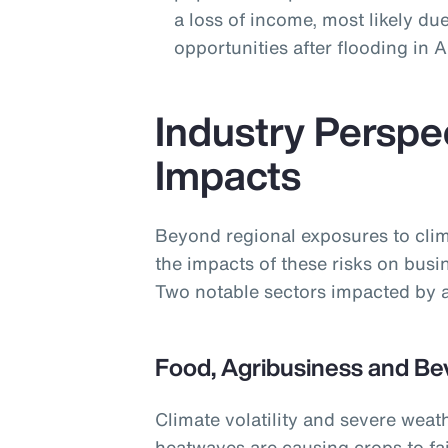
a loss of income, most likely due
opportunities after flooding in
Industry Perspe
Impacts
Beyond regional exposures to clim
the impacts of these risks on busi
Two notable sectors impacted by a
Food, Agribusiness and Be
Climate volatility and severe weat
heatwaves are causing crops to fai