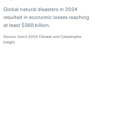
Global natural disasters in 2024
resulted in economic losses reaching
at least $368 billion.
Source: Aon's 2025 Climate and Catastrophe
Insight