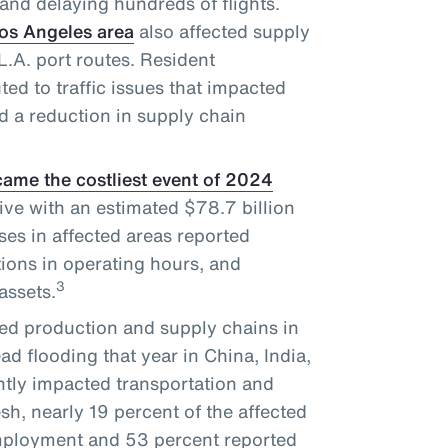
and delaying hundreds of flights.
Los Angeles area
also affected supply
.A. port routes. Resident
ted to traffic issues that impacted
d a reduction in supply chain
ame the costliest event of 2024
ve with an estimated $78.7 billion
es in affected areas reported
tions in operating hours, and
3
assets.
ed production and supply chains in
d flooding that year in China, India,
tly impacted transportation and
sh, nearly 19 percent of the affected
employment and 53 percent reported