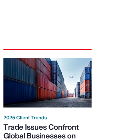
2025 Client Trends
Trade Issues Confront
Global Businesses on