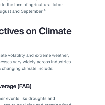
 to the loss of agricultural labor
4
 August and September.
ctives on Climate
ate volatility and extreme weather,
nesses vary widely across industries.
 changing climate include:
verage (FAB)
her events like droughts and
l, reducing yields and creating food