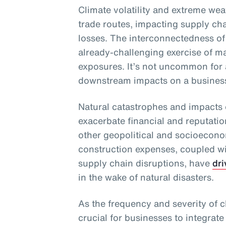
Climate volatility and extreme wea
trade routes, impacting supply chai
losses. The interconnectedness of
already-challenging exercise of m
exposures. It’s not uncommon for 
downstream impacts on a business 
Natural catastrophes and impacts 
exacerbate financial and reputati
other geopolitical and socioecono
construction expenses, coupled wit
supply chain disruptions, have
dri
in the wake of natural disasters.
As the frequency and severity of cl
crucial for businesses to integrate