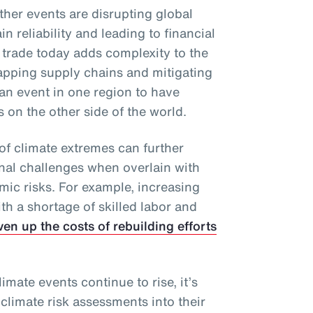
ther events are disrupting global
n reliability and leading to financial
 trade today adds complexity to the
apping supply chains and mitigating
an event in one region to have
on the other side of the world.
of climate extremes can further
onal challenges when overlain with
mic risks. For example, increasing
h a shortage of skilled labor and
ven up the costs of rebuilding efforts
imate events continue to rise, it’s
 climate risk assessments into their