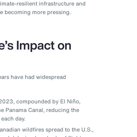
imate-resilient infrastructure and
ise becoming more pressing.
e’s Impact on
years have had widespread
 2023, compounded by El Niño,
the Panama Canal, reducing the
 each day.
adian wildfires spread to the U.S.,