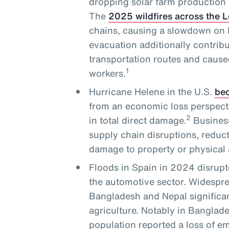
dropping solar farm production 
The
2025 wildfires across the 
chains, causing a slowdown on L
evacuation additionally contribu
transportation routes and cause
1
workers.
Hurricane Helene in the U.S.
bec
from an economic loss perspecti
2
in total direct damage.
Business
supply chain disruptions, reduc
damage to property or physical 
Floods in Spain in 2024 disrupt
the automotive sector. Widesprea
Bangladesh and Nepal significan
agriculture. Notably in Banglade
population reported a loss of 