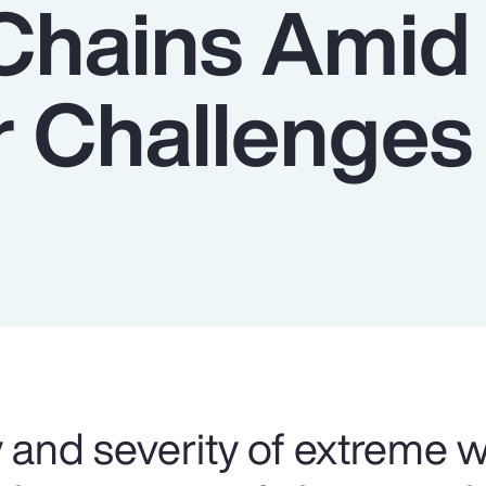
Chains Amid
 Challenges
 and severity of extreme 