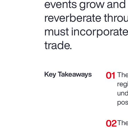
events grow and t
reverberate thro
must incorporate 
trade.
Key Takeaways
The
reg
und
pos
The