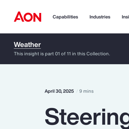
Capabilities
Industries
Ins
Weather
How can we help you?
This insight is part 01 of 11 in this Collection.
April 30, 2025
9 mins
Steerin
Popular Searches