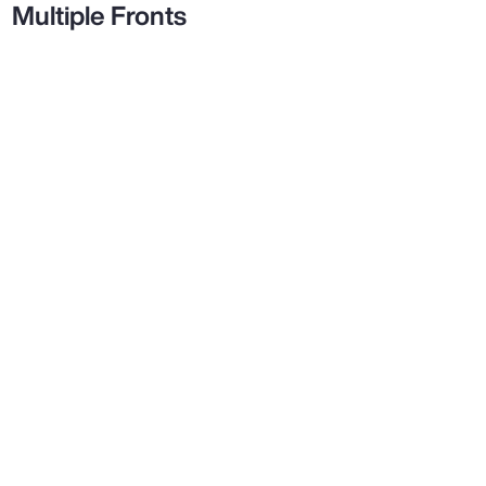
Multiple Fronts