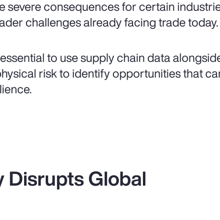
e severe consequences for certain industri
ader challenges already facing trade today.
is essential to use supply chain data alongsi
physical risk to identify opportunities that 
lience.
ty Disrupts Global