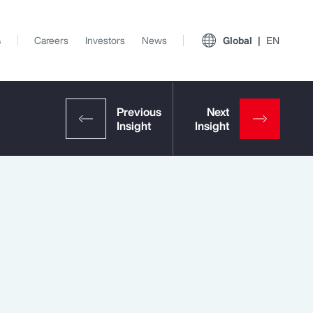
s
Careers
Investors
News
Global
EN
View All Insights