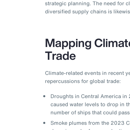
strategic planning. The need for cl
diversified supply chains is likew
Mapping Climat
Trade
Climate-related events in recent 
repercussions for global trade:
Droughts in Central America in
caused water levels to drop in 
number of ships that could pass
Smoke plumes from the 2023 Can