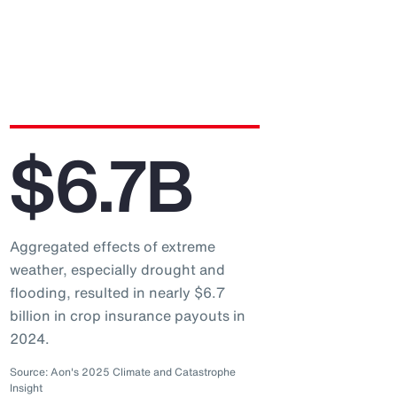
$6.7B
Aggregated effects of extreme
weather, especially drought and
flooding, resulted in nearly $6.7
billion in crop insurance payouts in
2024.
Source: Aon's 2025 Climate and Catastrophe
Insight