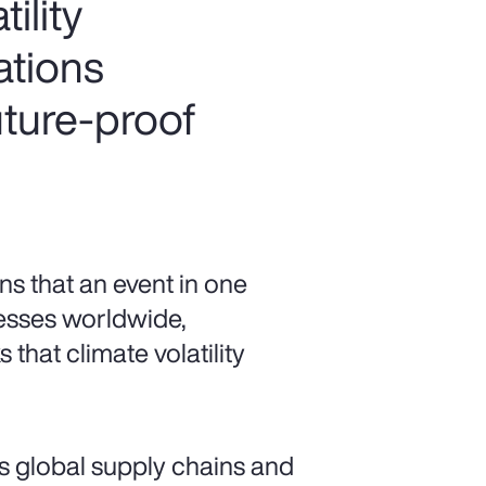
ility
ations
uture-proof
s that an event in one
esses worldwide,
 that climate volatility
s global supply chains and