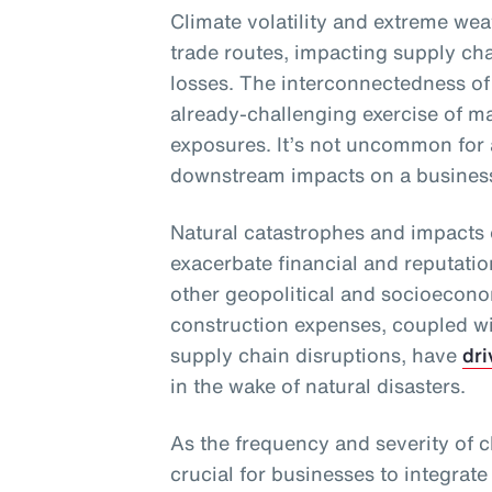
Climate volatility and extreme wea
trade routes, impacting supply chai
losses. The interconnectedness of
already-challenging exercise of m
exposures. It’s not uncommon for 
downstream impacts on a business 
Natural catastrophes and impacts 
exacerbate financial and reputati
other geopolitical and socioecono
construction expenses, coupled wit
supply chain disruptions, have
dri
in the wake of natural disasters.
As the frequency and severity of cl
crucial for businesses to integrate