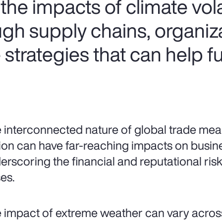
he impacts of climate volat
ugh supply chains, organiz
strategies that can help f
 interconnected nature of global trade mean
ion can have far-reaching impacts on busin
erscoring the financial and reputational risks
es.
 impact of extreme weather can vary acros