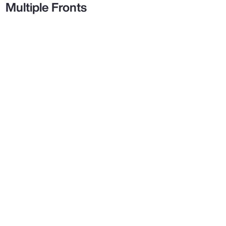
Multiple Fronts