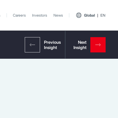
s
Careers
Investors
News
Global
EN
View All Insights