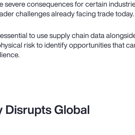
e severe consequences for certain industri
ader challenges already facing trade today.
is essential to use supply chain data alongsi
physical risk to identify opportunities that 
lience.
ty Disrupts Global