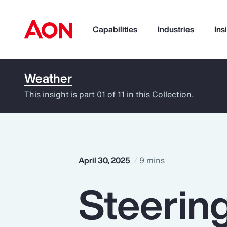
Capabilities
Industries
Ins
Weather
How can we help you?
This insight is part 01 of 11 in this Collection.
April 30, 2025
9 mins
Steerin
Popular Searches