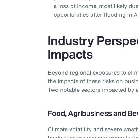
a loss of income, most likely due
opportunities after flooding in
Industry Perspe
Impacts
Beyond regional exposures to clim
the impacts of these risks on busi
Two notable sectors impacted by a
Food, Agribusiness and Be
Climate volatility and severe weat
heatwaves are causing crops to fai