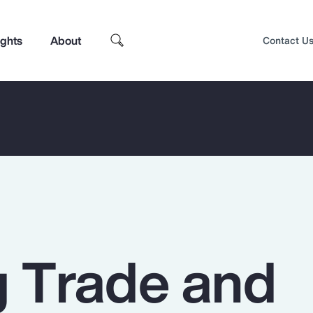
ights
About
Contact U
g Trade and
Top Insights