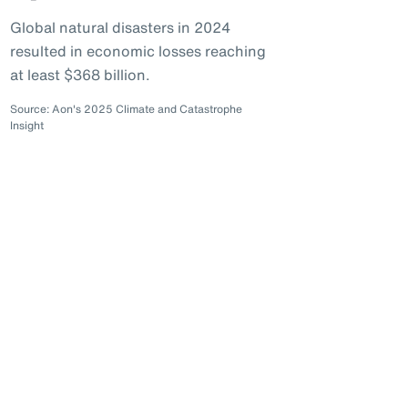
Global natural disasters in 2024
resulted in economic losses reaching
at least $368 billion.
Source: Aon's 2025 Climate and Catastrophe
Insight