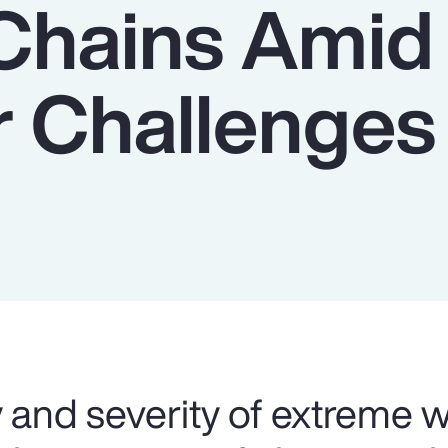
Chains Amid
 Challenges
 and severity of extreme 