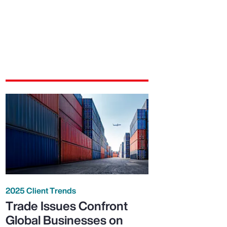
2025 Client Trends
Trade Issues Confront
Global Businesses on