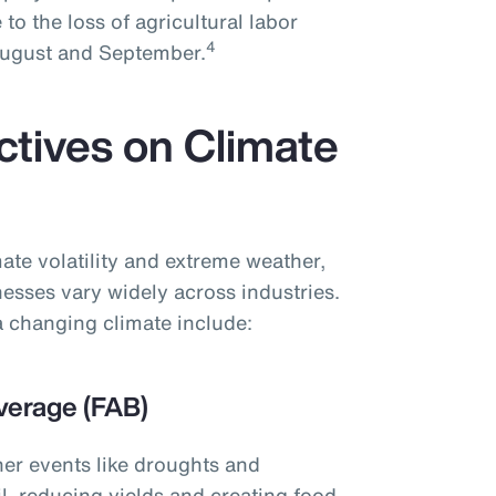
 to the loss of agricultural labor
4
 August and September.
ctives on Climate
ate volatility and extreme weather,
nesses vary widely across industries.
 changing climate include:
verage (FAB)
her events like droughts and
l, reducing yields and creating food