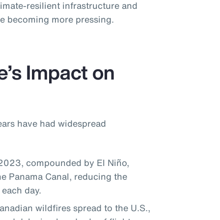
imate-resilient infrastructure and
ise becoming more pressing.
e’s Impact on
years have had widespread
 2023, compounded by El Niño,
the Panama Canal, reducing the
 each day.
adian wildfires spread to the U.S.,