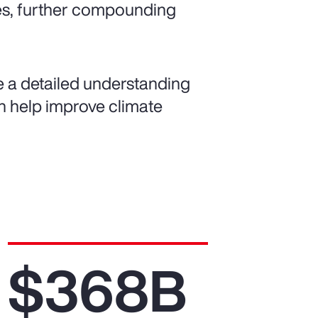
es, further compounding
de a detailed understanding
can help improve climate
$368B