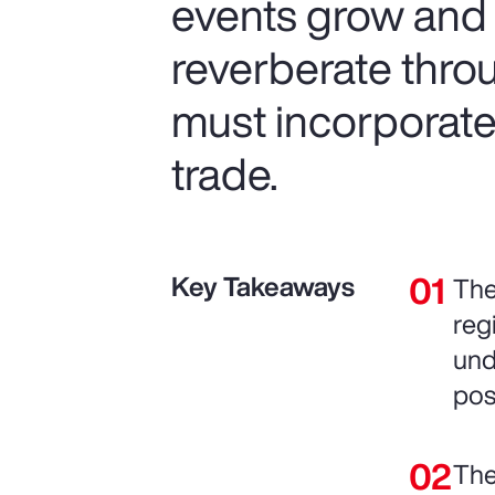
events grow and t
reverberate thro
must incorporate 
trade.
Key Takeaways
The
reg
und
pos
The