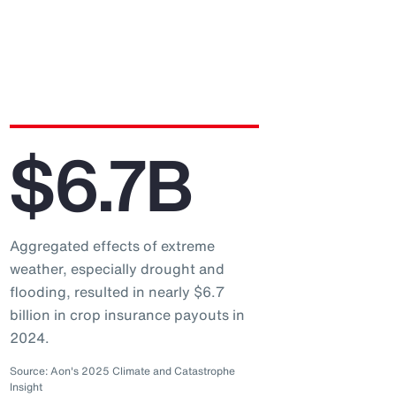
$6.7B
Aggregated effects of extreme
weather, especially drought and
flooding, resulted in nearly $6.7
billion in crop insurance payouts in
2024.
Source: Aon's 2025 Climate and Catastrophe
Insight