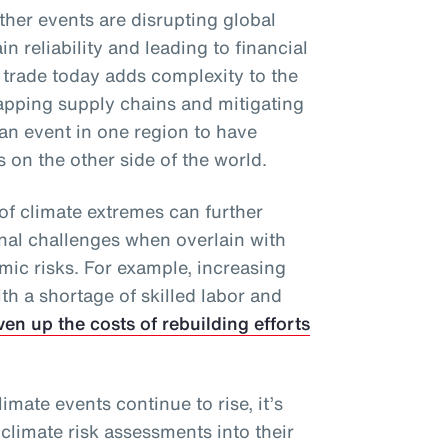
ther events are disrupting global
n reliability and leading to financial
 trade today adds complexity to the
apping supply chains and mitigating
an event in one region to have
on the other side of the world.
of climate extremes can further
onal challenges when overlain with
mic risks. For example, increasing
h a shortage of skilled labor and
ven up the costs of rebuilding efforts
imate events continue to rise, it’s
 climate risk assessments into their