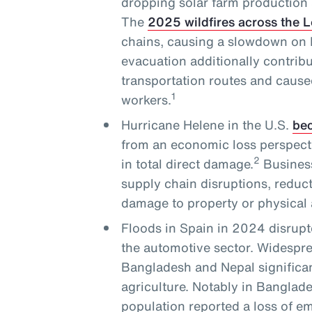
dropping solar farm production 
The
2025 wildfires across the 
chains, causing a slowdown on L
evacuation additionally contribu
transportation routes and cause
1
workers.
Hurricane Helene in the U.S.
bec
from an economic loss perspecti
2
in total direct damage.
Business
supply chain disruptions, reduc
damage to property or physical 
Floods in Spain in 2024 disrupt
the automotive sector. Widesprea
Bangladesh and Nepal significan
agriculture. Notably in Banglade
population reported a loss of 