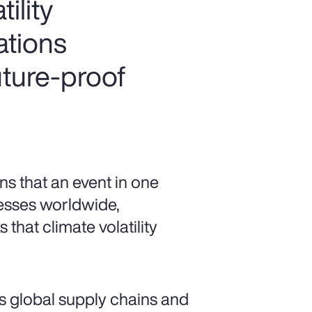
ility
ations
uture-proof
s that an event in one
esses worldwide,
 that climate volatility
s global supply chains and