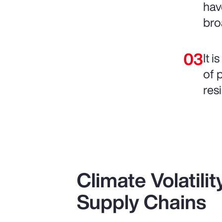
hav
bro
It 
of 
resi
Climate Volatili
Supply Chains