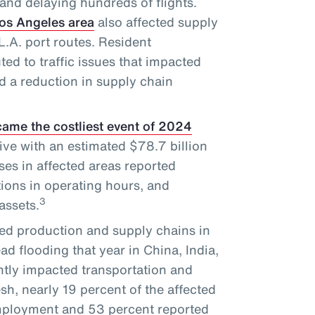
and delaying hundreds of flights.
Los Angeles area
also affected supply
.A. port routes. Resident
ted to traffic issues that impacted
d a reduction in supply chain
ame the costliest event of 2024
ve with an estimated $78.7 billion
es in affected areas reported
tions in operating hours, and
3
assets.
ed production and supply chains in
d flooding that year in China, India,
tly impacted transportation and
sh, nearly 19 percent of the affected
employment and 53 percent reported