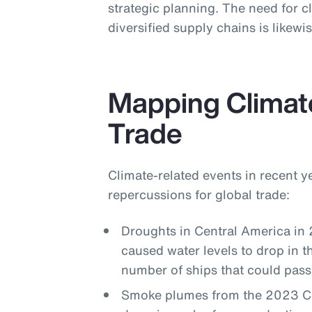
strategic planning. The need for cl
diversified supply chains is likew
Mapping Climat
Trade
Climate-related events in recent 
repercussions for global trade:
Droughts in Central America in
caused water levels to drop in 
number of ships that could pass
Smoke plumes from the 2023 Can