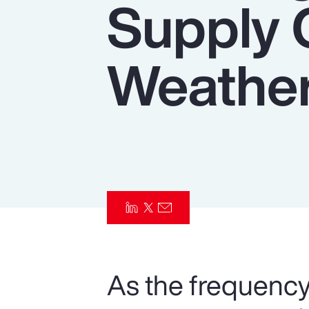
Supply 
Insurance
Benefits
Weather
Pay Transparency
Parametrics
Risk Management
As the frequency