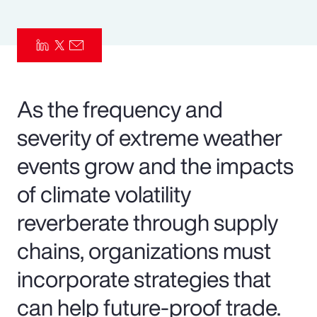
Pay Transparency
Parametrics
Risk Management
As the frequency and
severity of extreme weather
events grow and the impacts
of climate volatility
reverberate through supply
chains, organizations must
incorporate strategies that
can help future-proof trade.