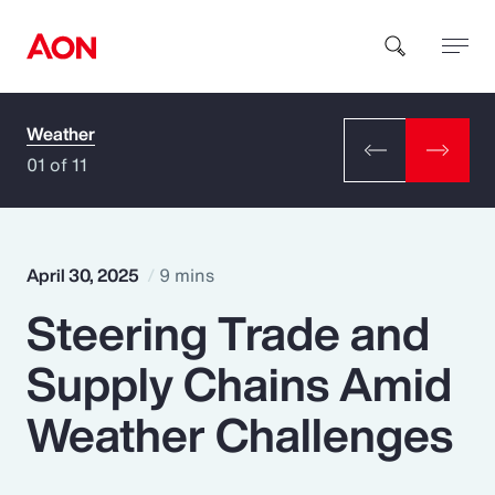
Weather
How can we help you?
01 of 11
April 30, 2025
9 mins
Steering Trade and
Popular Searches
Supply Chains Amid
Insurance
Weather Challenges
Benefits