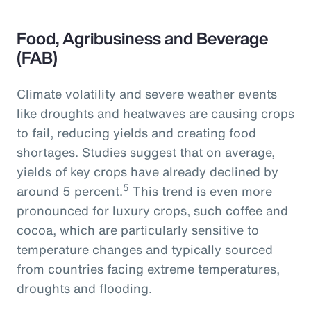
Food, Agribusiness and Beverage
(FAB)
Climate volatility and severe weather events
like droughts and heatwaves are causing crops
to fail, reducing yields and creating food
shortages. Studies suggest that on average,
yields of key crops have already declined by
5
around 5 percent.
This trend is even more
pronounced for luxury crops, such coffee and
cocoa, which are particularly sensitive to
temperature changes and typically sourced
from countries facing extreme temperatures,
droughts and flooding.