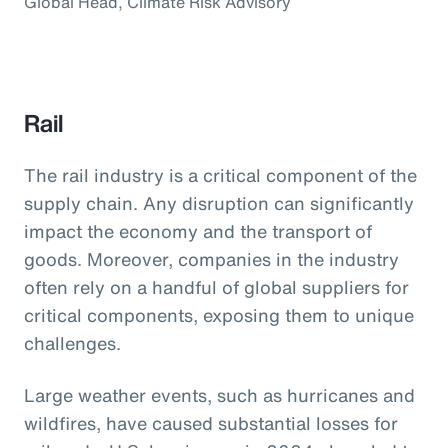
Global Head, Climate Risk Advisory
Rail
The rail industry is a critical component of the
supply chain. Any disruption can significantly
impact the economy and the transport of
goods. Moreover, companies in the industry
often rely on a handful of global suppliers for
critical components, exposing them to unique
challenges.
Large weather events, such as hurricanes and
wildfires, have caused substantial losses for