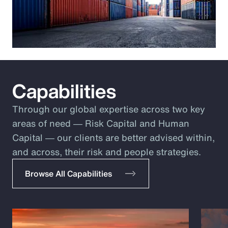
Capabilities
Through our global expertise across two key
areas of need ― Risk Capital and Human
Capital ― our clients are better advised within,
and across, their risk and people strategies.
Browse All Capabilities