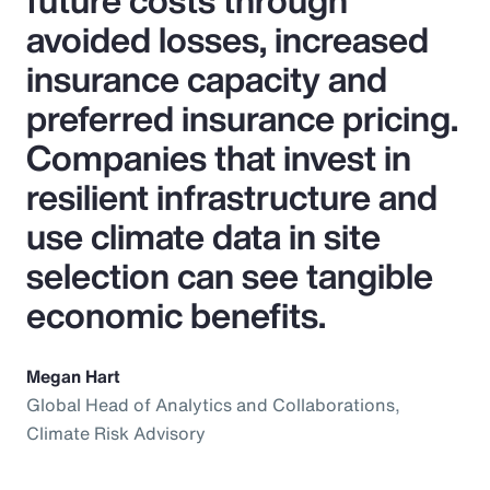
future costs through
avoided losses, increased
insurance capacity and
preferred insurance pricing.
Companies that invest in
resilient infrastructure and
use climate data in site
selection can see tangible
economic benefits.
Megan Hart
Global Head of Analytics and Collaborations,
Climate Risk Advisory