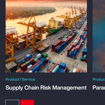
Product / Service
Product
Supply Chain Risk Management
Para