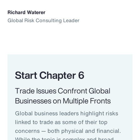
Richard Waterer
Global Risk Consulting Leader
Start Chapter 6
Trade Issues Confront Global
Businesses on Multiple Fronts
Global business leaders highlight risks
linked to trade as some of their top
concerns — both physical and financial.
While the topic is complex and broad,