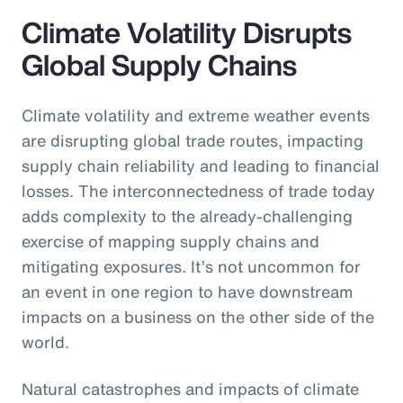
Climate Volatility Disrupts
Global Supply Chains
Climate volatility and extreme weather events
are disrupting global trade routes, impacting
supply chain reliability and leading to financial
losses. The interconnectedness of trade today
adds complexity to the already-challenging
exercise of mapping supply chains and
mitigating exposures. It’s not uncommon for
an event in one region to have downstream
impacts on a business on the other side of the
world.
Natural catastrophes and impacts of climate