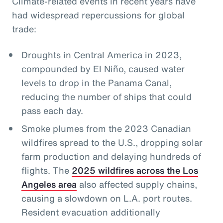
Climate-related events in recent years have
had widespread repercussions for global
trade:
Droughts in Central America in 2023,
compounded by El Niño, caused water
levels to drop in the Panama Canal,
reducing the number of ships that could
pass each day.
Smoke plumes from the 2023 Canadian
wildfires spread to the U.S., dropping solar
farm production and delaying hundreds of
flights. The
2025 wildfires across the Los
Angeles area
also affected supply chains,
causing a slowdown on L.A. port routes.
Resident evacuation additionally