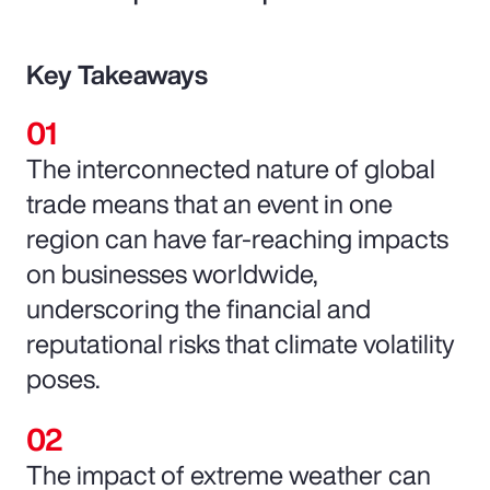
Key Takeaways
The interconnected nature of global
trade means that an event in one
region can have far-reaching impacts
on businesses worldwide,
underscoring the financial and
reputational risks that climate volatility
poses.
The impact of extreme weather can