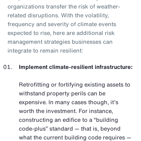
organizations transfer the risk of weather-
related disruptions. With the volatility,
frequency and severity of climate events
expected to rise, here are additional risk
management strategies businesses can
integrate to remain resilient:
Implement climate-resilient infrastructure:
Retrofitting or fortifying existing assets to
withstand property perils can be
expensive. In many cases though, it’s
worth the investment. For instance,
constructing an edifice to a “building
code-plus” standard — that is, beyond
what the current building code requires —