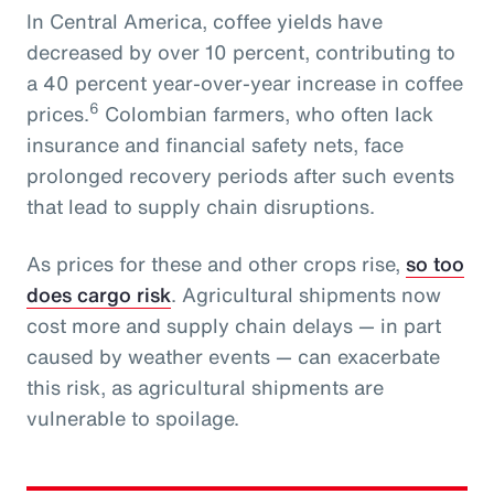
In Central America, coffee yields have
decreased by over 10 percent, contributing to
a 40 percent year-over-year increase in coffee
6
prices.
Colombian farmers, who often lack
insurance and financial safety nets, face
prolonged recovery periods after such events
that lead to supply chain disruptions.
As prices for these and other crops rise,
so too
does cargo risk
. Agricultural shipments now
cost more and supply chain delays — in part
caused by weather events — can exacerbate
this risk, as agricultural shipments are
vulnerable to spoilage.