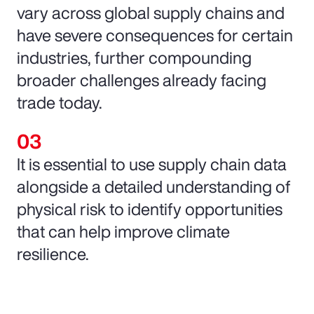
vary across global supply chains and
have severe consequences for certain
industries, further compounding
broader challenges already facing
trade today.
It is essential to use supply chain data
alongside a detailed understanding of
physical risk to identify opportunities
that can help improve climate
resilience.