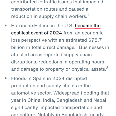
contributed to traffic issues that impacted
transportation routes and caused a
1
reduction in supply chain workers.
Hurricane Helene in the U.S.
became the
costliest event of 2024
from an economic
loss perspective with an estimated $78.7
2
billion in total direct damage.
Businesses in
affected areas reported supply chain
disruptions, reductions in operating hours,
3
and damage to property or physical assets.
Floods in Spain in 2024 disrupted
production and supply chains in the
automotive sector. Widespread flooding that
year in China, India, Bangladesh and Nepal
significantly impacted transportation and
agriculture. Notably in Bangladesh, nearly