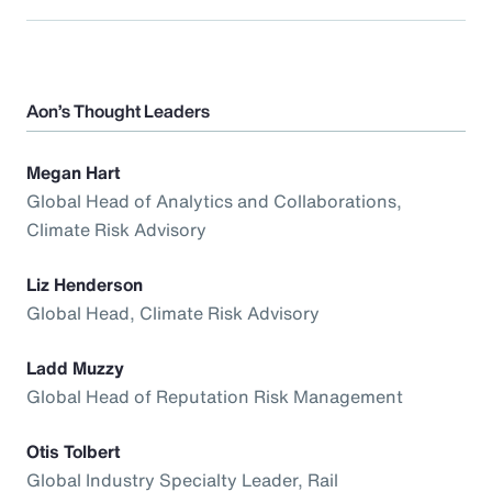
Aon’s Thought Leaders
Megan Hart
Global Head of Analytics and Collaborations,
Climate Risk Advisory
Liz Henderson
Global Head, Climate Risk Advisory
Ladd Muzzy
Global Head of Reputation Risk Management
Otis Tolbert
Global Industry Specialty Leader, Rail