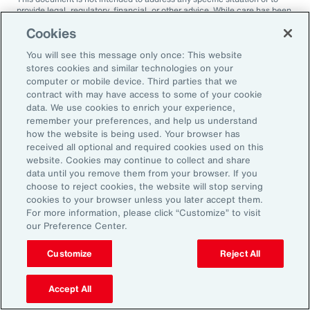
provide legal, regulatory, financial, or other advice. While care has been
taken in the production of this document, Aon does not warrant,
Cookies
represent or guarantee the accuracy, adequacy, completeness or
fitness for any purpose of the document or any part of it and can accept
You will see this message only once: This website
no liability for any loss incurred in any way by any person who may rely
on it. Any recipient shall be responsible for the use to which it puts this
stores cookies and similar technologies on your
document. This document has been compiled using information
computer or mobile device. Third parties that we
available to us up to its date of publication and is subject to any
contract with may have access to some of your cookie
qualifications made in the document.
data. We use cookies to enrich your experience,
remember your preferences, and help us understand
Terms of Use
The contents herein may not be reproduced, reused, reprinted or
how the website is being used. Your browser has
redistributed without the expressed written consent of Aon, unless
received all optional and required cookies used on this
otherwise authorized by Aon. To use information contained herein,
website. Cookies may continue to collect and share
please write to our team.
data until you remove them from your browser. If you
choose to reject cookies, the website will stop serving
cookies to your browser unless you later accept them.
For more information, please click “Customize” to visit
our Preference Center.
Customize
Reject All
Ready to Explore Further?
Subscribe to Aon
Accept All