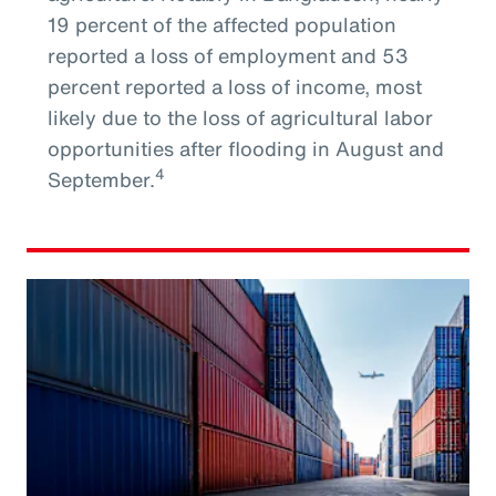
19 percent of the affected population
reported a loss of employment and 53
percent reported a loss of income, most
likely due to the loss of agricultural labor
opportunities after flooding in August and
4
September.