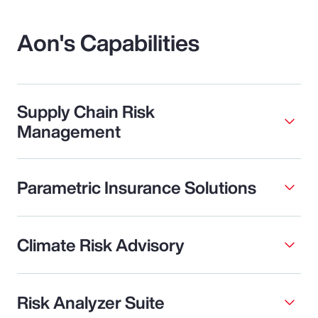
Aon's Capabilities
Supply Chain Risk
Management
Parametric Insurance Solutions
Climate Risk Advisory
Risk Analyzer Suite