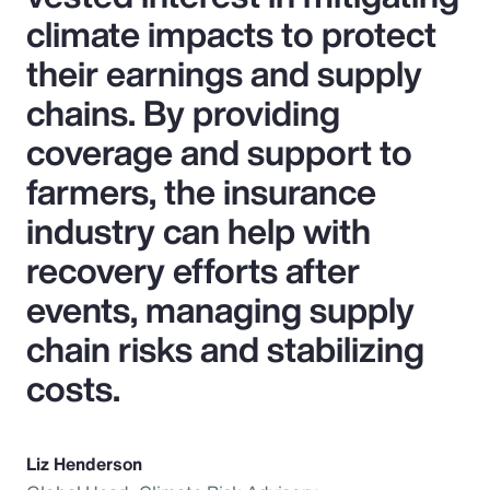
climate impacts to protect
their earnings and supply
chains. By providing
coverage and support to
farmers, the insurance
industry can help with
recovery efforts after
events, managing supply
chain risks and stabilizing
costs.
Liz Henderson