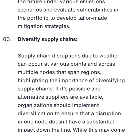
the future under various emissions
scenarios and evaluate vulnerabilities in
the portfolio to develop tailor-made
mitigation strategies.
Diversify supply chains:
Supply chain disruptions due to weather
can occur at various points and across
multiple nodes that span regions,
highlighting the importance of diversifying
supply chains. If it’s possible and
alternative suppliers are available,
organizations should implement
diversification to ensure that a disruption
in one node doesn’t have a substantial
impact down the line. While this may come