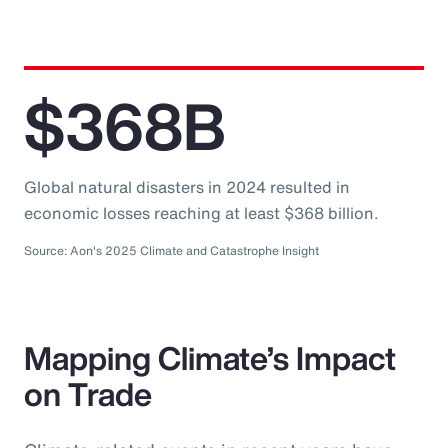
$368B
Global natural disasters in 2024 resulted in
economic losses reaching at least $368 billion.
Source: Aon's 2025 Climate and Catastrophe Insight
Mapping Climate’s Impact
on Trade