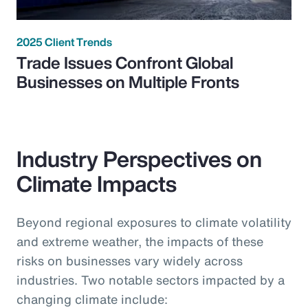
2025 Client Trends
Trade Issues Confront Global
Businesses on Multiple Fronts
Industry Perspectives on
Climate Impacts
Beyond regional exposures to climate volatility
and extreme weather, the impacts of these
risks on businesses vary widely across
industries. Two notable sectors impacted by a
changing climate include: