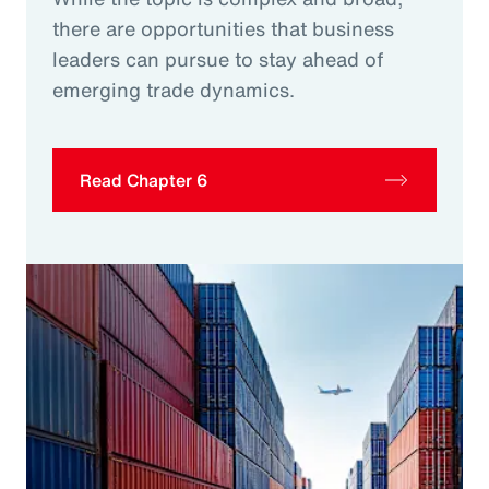
there are opportunities that business
leaders can pursue to stay ahead of
emerging trade dynamics.
Read Chapter 6