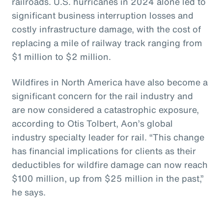
railroads. U.S. hurricanes in 2024 alone led to
significant business interruption losses and
costly infrastructure damage, with the cost of
replacing a mile of railway track ranging from
$1 million to $2 million.
Wildfires in North America have also become a
significant concern for the rail industry and
are now considered a catastrophic exposure,
according to Otis Tolbert, Aon’s global
industry specialty leader for rail. “This change
has financial implications for clients as their
deductibles for wildfire damage can now reach
$100 million, up from $25 million in the past,”
he says.