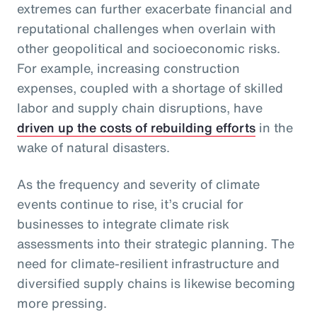
extremes can further exacerbate financial and
reputational challenges when overlain with
other geopolitical and socioeconomic risks.
For example, increasing construction
expenses, coupled with a shortage of skilled
labor and supply chain disruptions, have
driven up the costs of rebuilding efforts
in the
wake of natural disasters.
As the frequency and severity of climate
events continue to rise, it’s crucial for
businesses to integrate climate risk
assessments into their strategic planning. The
need for climate-resilient infrastructure and
diversified supply chains is likewise becoming
more pressing.