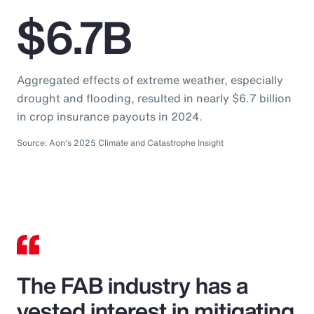
$6.7B
Aggregated effects of extreme weather, especially
drought and flooding, resulted in nearly $6.7 billion
in crop insurance payouts in 2024.
Source: Aon's 2025 Climate and Catastrophe Insight
The FAB industry has a
vested interest in mitigating