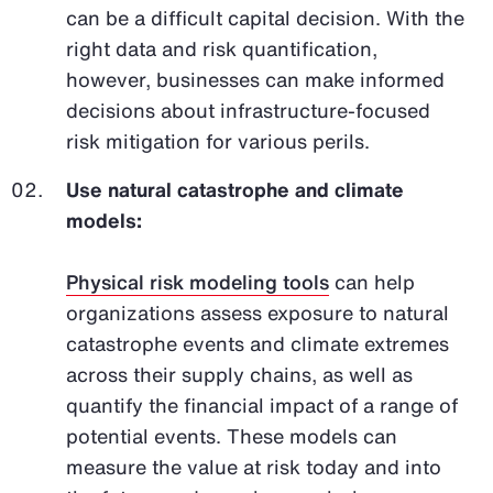
can be a difficult capital decision. With the
right data and risk quantification,
however, businesses can make informed
decisions about infrastructure-focused
risk mitigation for various perils.
Use natural catastrophe and climate
models:
Physical risk modeling tools
can help
organizations assess exposure to natural
catastrophe events and climate extremes
across their supply chains, as well as
quantify the financial impact of a range of
potential events. These models can
measure the value at risk today and into