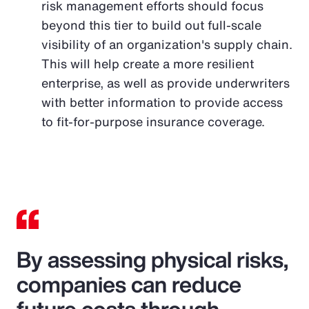
risk management efforts should focus
beyond this tier to build out full-scale
visibility of an organization's supply chain.
This will help create a more resilient
enterprise, as well as provide underwriters
with better information to provide access
to fit-for-purpose insurance coverage.
By assessing physical risks,
companies can reduce