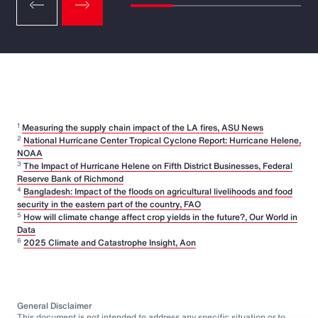
1
Measuring the supply chain impact of the LA fires, ASU News
2
National Hurricane Center Tropical Cyclone Report: Hurricane Helene,
NOAA
3
The Impact of Hurricane Helene on Fifth District Businesses, Federal
Reserve Bank of Richmond
4
Bangladesh: Impact of the floods on agricultural livelihoods and food
security in the eastern part of the country, FAO
5
How will climate change affect crop yields in the future?, Our World in
Data
6
2025 Climate and Catastrophe Insight, Aon
General Disclaimer
This document is not intended to address any specific situation or to