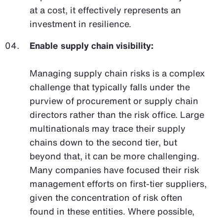
at a cost, it effectively represents an
investment in resilience.
Enable supply chain visibility:
Managing supply chain risks is a complex
challenge that typically falls under the
purview of procurement or supply chain
directors rather than the risk office. Large
multinationals may trace their supply
chains down to the second tier, but
beyond that, it can be more challenging.
Many companies have focused their risk
management efforts on first-tier suppliers,
given the concentration of risk often
found in these entities. Where possible,