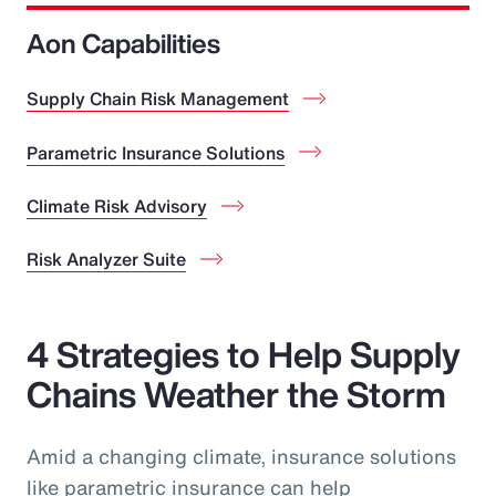
Aon Capabilities
Supply Chain Risk Management
Parametric Insurance Solutions
Climate Risk Advisory
Risk Analyzer Suite
4 Strategies to Help Supply
Chains Weather the Storm
Amid a changing climate, insurance solutions
like parametric insurance can help