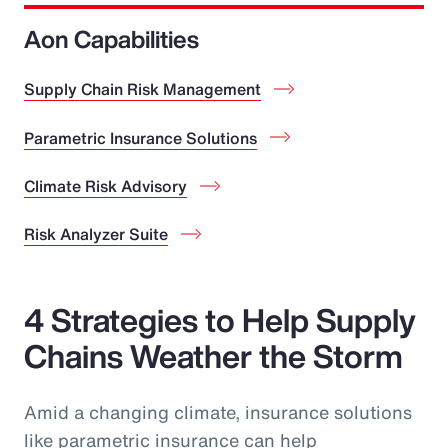
Aon Capabilities
Supply Chain Risk Management
Parametric Insurance Solutions
Climate Risk Advisory
Risk Analyzer Suite
4 Strategies to Help Supply
Chains Weather the Storm
Amid a changing climate, insurance solutions
like parametric insurance can help