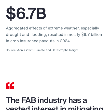
$6.7B
Aggregated effects of extreme weather, especially
drought and flooding, resulted in nearly $6.7 billion
in crop insurance payouts in 2024.
Source: Aon's 2025 Climate and Catastrophe Insight
The FAB industry has a
vested interest in mitigating