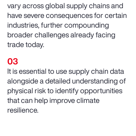
vary across global supply chains and
have severe consequences for certain
industries, further compounding
broader challenges already facing
trade today.
It is essential to use supply chain data
alongside a detailed understanding of
physical risk to identify opportunities
that can help improve climate
resilience.