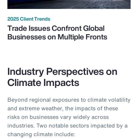
2025 Client Trends
Trade Issues Confront Global
Businesses on Multiple Fronts
Industry Perspectives on
Climate Impacts
Beyond regional exposures to climate volatility
and extreme weather, the impacts of these
risks on businesses vary widely across
industries. Two notable sectors impacted by a
changing climate include: