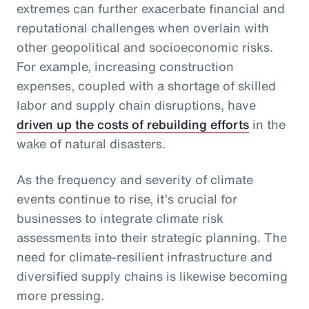
extremes can further exacerbate financial and
reputational challenges when overlain with
other geopolitical and socioeconomic risks.
For example, increasing construction
expenses, coupled with a shortage of skilled
labor and supply chain disruptions, have
driven up the costs of rebuilding efforts
in the
wake of natural disasters.
As the frequency and severity of climate
events continue to rise, it’s crucial for
businesses to integrate climate risk
assessments into their strategic planning. The
need for climate-resilient infrastructure and
diversified supply chains is likewise becoming
more pressing.