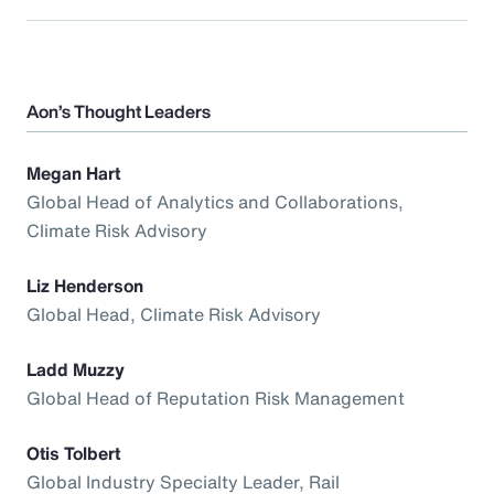
Aon’s Thought Leaders
Megan Hart
Global Head of Analytics and Collaborations,
Climate Risk Advisory
Liz Henderson
Global Head, Climate Risk Advisory
Ladd Muzzy
Global Head of Reputation Risk Management
Otis Tolbert
Global Industry Specialty Leader, Rail