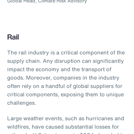
Global Head, Climate Risk Advisory
Rail
The rail industry is a critical component of the
supply chain. Any disruption can significantly
impact the economy and the transport of
goods. Moreover, companies in the industry
often rely on a handful of global suppliers for
critical components, exposing them to unique
challenges.
Large weather events, such as hurricanes and
wildfires, have caused substantial losses for