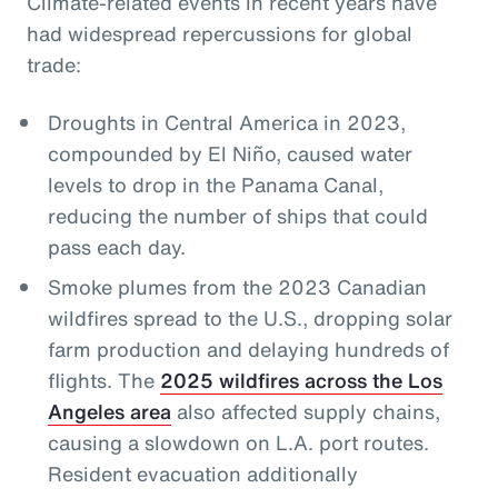
Climate-related events in recent years have
had widespread repercussions for global
trade:
Droughts in Central America in 2023,
compounded by El Niño, caused water
levels to drop in the Panama Canal,
reducing the number of ships that could
pass each day.
Smoke plumes from the 2023 Canadian
wildfires spread to the U.S., dropping solar
farm production and delaying hundreds of
flights. The
2025 wildfires across the Los
Angeles area
also affected supply chains,
causing a slowdown on L.A. port routes.
Resident evacuation additionally