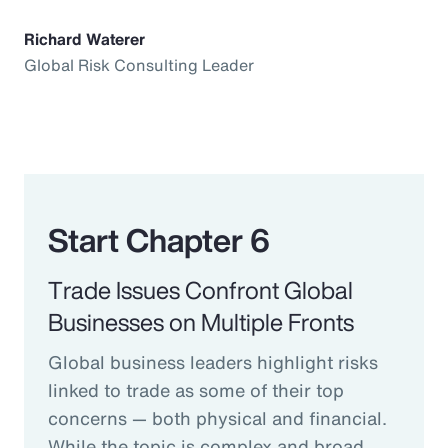
Richard Waterer
Global Risk Consulting Leader
Start Chapter 6
Trade Issues Confront Global
Businesses on Multiple Fronts
Global business leaders highlight risks
linked to trade as some of their top
concerns — both physical and financial.
While the topic is complex and broad,