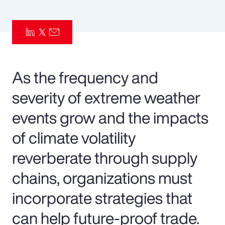
Pay Transparency
Parametrics
Risk Management
As the frequency and
severity of extreme weather
events grow and the impacts
of climate volatility
reverberate through supply
chains, organizations must
incorporate strategies that
can help future-proof trade.