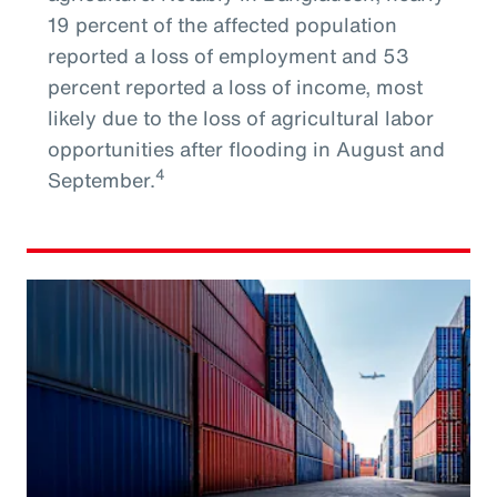
19 percent of the affected population
reported a loss of employment and 53
percent reported a loss of income, most
likely due to the loss of agricultural labor
opportunities after flooding in August and
4
September.