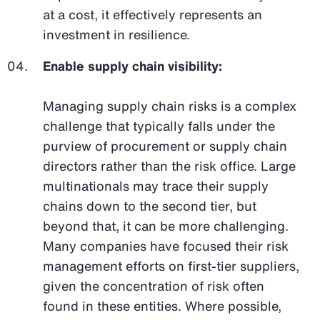
at a cost, it effectively represents an
investment in resilience.
Enable supply chain visibility:
Managing supply chain risks is a complex
challenge that typically falls under the
purview of procurement or supply chain
directors rather than the risk office. Large
multinationals may trace their supply
chains down to the second tier, but
beyond that, it can be more challenging.
Many companies have focused their risk
management efforts on first-tier suppliers,
given the concentration of risk often
found in these entities. Where possible,