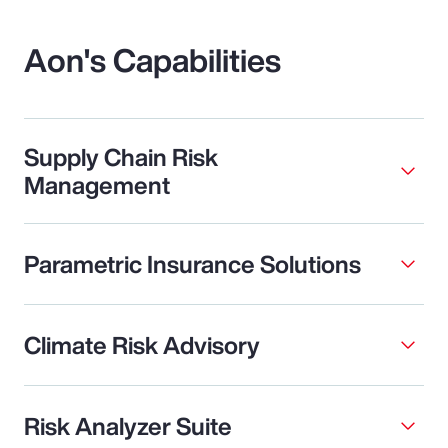
Aon's Capabilities
Supply Chain Risk
Management
Parametric Insurance Solutions
Climate Risk Advisory
Risk Analyzer Suite