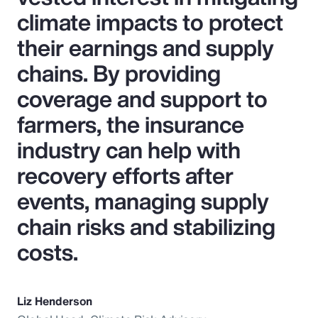
climate impacts to protect
their earnings and supply
chains. By providing
coverage and support to
farmers, the insurance
industry can help with
recovery efforts after
events, managing supply
chain risks and stabilizing
costs.
Liz Henderson