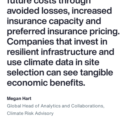
future costs through
avoided losses, increased
insurance capacity and
preferred insurance pricing.
Companies that invest in
resilient infrastructure and
use climate data in site
selection can see tangible
economic benefits.
Megan Hart
Global Head of Analytics and Collaborations,
Climate Risk Advisory