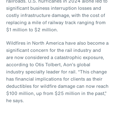
railroads. U.S. hurricanes in 2024 alone led to
significant business interruption losses and
costly infrastructure damage, with the cost of
replacing a mile of railway track ranging from
$1 million to $2 million.
Wildfires in North America have also become a
significant concern for the rail industry and
are now considered a catastrophic exposure,
according to Otis Tolbert, Aon’s global
industry specialty leader for rail. “This change
has financial implications for clients as their
deductibles for wildfire damage can now reach
$100 million, up from $25 million in the past,”
he says.