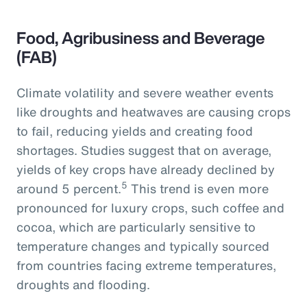
Food, Agribusiness and Beverage
(FAB)
Climate volatility and severe weather events
like droughts and heatwaves are causing crops
to fail, reducing yields and creating food
shortages. Studies suggest that on average,
yields of key crops have already declined by
5
around 5 percent.
This trend is even more
pronounced for luxury crops, such coffee and
cocoa, which are particularly sensitive to
temperature changes and typically sourced
from countries facing extreme temperatures,
droughts and flooding.