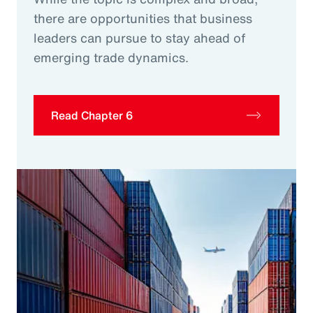
there are opportunities that business
leaders can pursue to stay ahead of
emerging trade dynamics.
Read Chapter 6