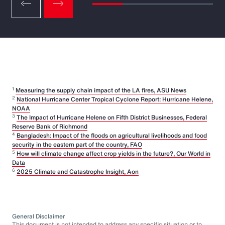
1
Measuring the supply chain impact of the LA fires, ASU News
2
National Hurricane Center Tropical Cyclone Report: Hurricane Helene,
NOAA
3
The Impact of Hurricane Helene on Fifth District Businesses, Federal
Reserve Bank of Richmond
4
Bangladesh: Impact of the floods on agricultural livelihoods and food
security in the eastern part of the country, FAO
5
How will climate change affect crop yields in the future?, Our World in
Data
6
2025 Climate and Catastrophe Insight, Aon
General Disclaimer
This document is not intended to address any specific situation or to