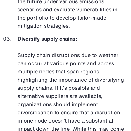
the future under various emissions
scenarios and evaluate vulnerabilities in
the portfolio to develop tailor-made
mitigation strategies.
Diversify supply chains:
Supply chain disruptions due to weather
can occur at various points and across
multiple nodes that span regions,
highlighting the importance of diversifying
supply chains. If it’s possible and
alternative suppliers are available,
organizations should implement
diversification to ensure that a disruption
in one node doesn’t have a substantial
impact down the line. While this may come