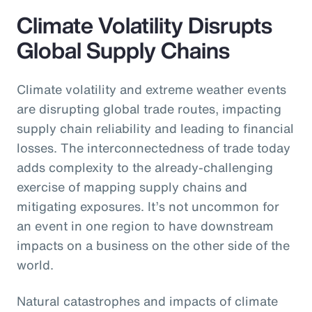
Climate Volatility Disrupts
Global Supply Chains
Climate volatility and extreme weather events
are disrupting global trade routes, impacting
supply chain reliability and leading to financial
losses. The interconnectedness of trade today
adds complexity to the already-challenging
exercise of mapping supply chains and
mitigating exposures. It’s not uncommon for
an event in one region to have downstream
impacts on a business on the other side of the
world.
Natural catastrophes and impacts of climate