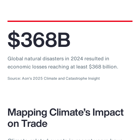
$368B
Global natural disasters in 2024 resulted in
economic losses reaching at least $368 billion.
Source: Aon's 2025 Climate and Catastrophe Insight
Mapping Climate’s Impact
on Trade