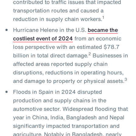
contributed to traffic issues that impacted
transportation routes and caused a
1
reduction in supply chain workers.
Hurricane Helene in the U.S.
became the
costliest event of 2024
from an economic
loss perspective with an estimated $78.7
2
billion in total direct damage.
Businesses in
affected areas reported supply chain
disruptions, reductions in operating hours,
3
and damage to property or physical assets.
Floods in Spain in 2024 disrupted
production and supply chains in the
automotive sector. Widespread flooding that
year in China, India, Bangladesh and Nepal
significantly impacted transportation and
agriculture. Notably in Bangladesh, nearly