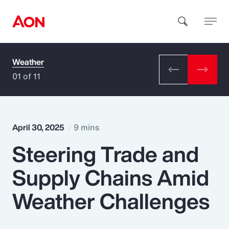
Weather
How can we help you?
01 of 11
April 30, 2025
9 mins
Steering Trade and
Popular Searches
Supply Chains Amid
Insurance
Weather Challenges
Benefits