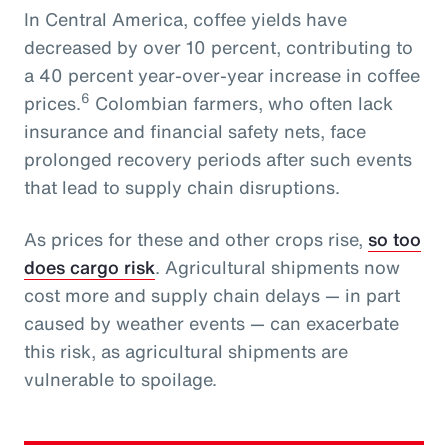
In Central America, coffee yields have
decreased by over 10 percent, contributing to
a 40 percent year-over-year increase in coffee
6
prices.
Colombian farmers, who often lack
insurance and financial safety nets, face
prolonged recovery periods after such events
that lead to supply chain disruptions.
As prices for these and other crops rise,
so too
does cargo risk
. Agricultural shipments now
cost more and supply chain delays — in part
caused by weather events — can exacerbate
this risk, as agricultural shipments are
vulnerable to spoilage.