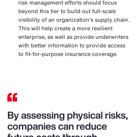
risk management efforts should focus
beyond this tier to build out full-scale
visibility of an organization's supply chain.
This will help create a more resilient
enterprise, as well as provide underwriters
with better information to provide access
to fit-for-purpose insurance coverage.
By assessing physical risks,
companies can reduce