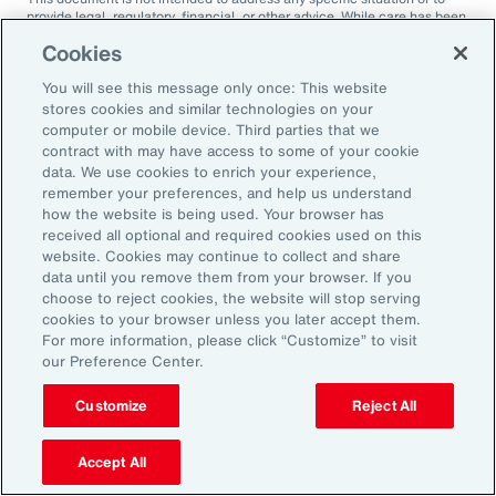
provide legal, regulatory, financial, or other advice. While care has been
taken in the production of this document, Aon does not warrant,
Cookies
represent or guarantee the accuracy, adequacy, completeness or
fitness for any purpose of the document or any part of it and can accept
You will see this message only once: This website
no liability for any loss incurred in any way by any person who may rely
on it. Any recipient shall be responsible for the use to which it puts this
stores cookies and similar technologies on your
document. This document has been compiled using information
computer or mobile device. Third parties that we
available to us up to its date of publication and is subject to any
contract with may have access to some of your cookie
qualifications made in the document.
data. We use cookies to enrich your experience,
remember your preferences, and help us understand
Terms of Use
The contents herein may not be reproduced, reused, reprinted or
how the website is being used. Your browser has
redistributed without the expressed written consent of Aon, unless
received all optional and required cookies used on this
otherwise authorized by Aon. To use information contained herein,
website. Cookies may continue to collect and share
please write to our team.
data until you remove them from your browser. If you
choose to reject cookies, the website will stop serving
cookies to your browser unless you later accept them.
For more information, please click “Customize” to visit
our Preference Center.
Customize
Reject All
Ready to Explore Further?
Subscribe to Aon
Accept All