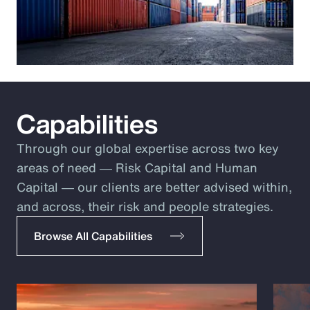
Capabilities
Through our global expertise across two key
areas of need ― Risk Capital and Human
Capital ― our clients are better advised within,
and across, their risk and people strategies.
Browse All Capabilities