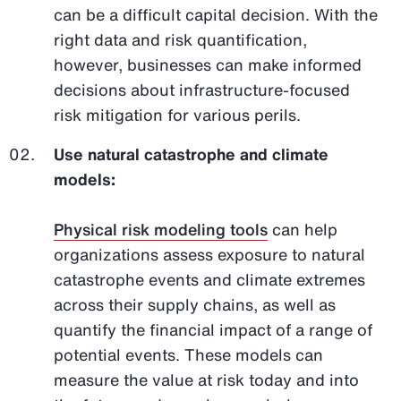
can be a difficult capital decision. With the
right data and risk quantification,
however, businesses can make informed
decisions about infrastructure-focused
risk mitigation for various perils.
Use natural catastrophe and climate
models:
Physical risk modeling tools
can help
organizations assess exposure to natural
catastrophe events and climate extremes
across their supply chains, as well as
quantify the financial impact of a range of
potential events. These models can
measure the value at risk today and into