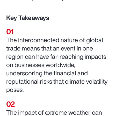
Key Takeaways
The interconnected nature of global
trade means that an event in one
region can have far-reaching impacts
on businesses worldwide,
underscoring the financial and
reputational risks that climate volatility
poses.
The impact of extreme weather can