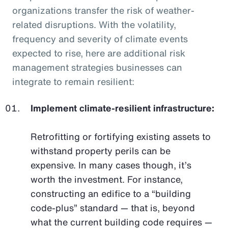
organizations transfer the risk of weather-
related disruptions. With the volatility,
frequency and severity of climate events
expected to rise, here are additional risk
management strategies businesses can
integrate to remain resilient:
Implement climate-resilient infrastructure:
Retrofitting or fortifying existing assets to
withstand property perils can be
expensive. In many cases though, it’s
worth the investment. For instance,
constructing an edifice to a “building
code-plus” standard — that is, beyond
what the current building code requires —