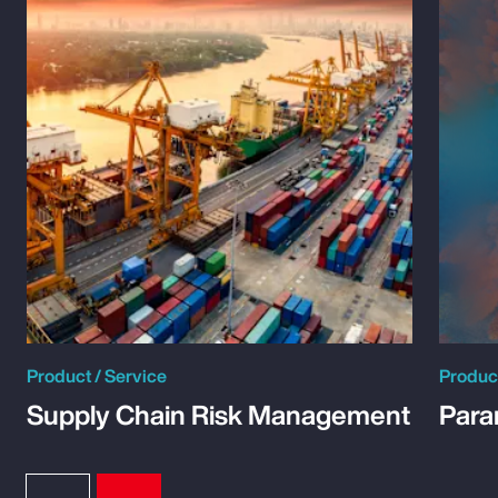
Product / Service
Product
Supply Chain Risk Management
Para