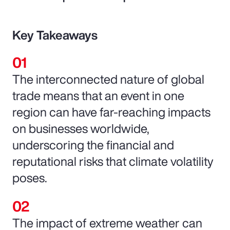
Key Takeaways
The interconnected nature of global
trade means that an event in one
region can have far-reaching impacts
on businesses worldwide,
underscoring the financial and
reputational risks that climate volatility
poses.
The impact of extreme weather can