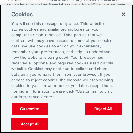
provide legal, regulatory, financial, or other advice. While care has been
taken in the production of this document, Aon does not warrant,
Cookies
represent or guarantee the accuracy, adequacy, completeness or
fitness for any purpose of the document or any part of it and can accept
You will see this message only once: This website
no liability for any loss incurred in any way by any person who may rely
on it. Any recipient shall be responsible for the use to which it puts this
stores cookies and similar technologies on your
document. This document has been compiled using information
computer or mobile device. Third parties that we
available to us up to its date of publication and is subject to any
contract with may have access to some of your cookie
qualifications made in the document.
data. We use cookies to enrich your experience,
remember your preferences, and help us understand
Terms of Use
The contents herein may not be reproduced, reused, reprinted or
how the website is being used. Your browser has
redistributed without the expressed written consent of Aon, unless
received all optional and required cookies used on this
otherwise authorized by Aon. To use information contained herein,
website. Cookies may continue to collect and share
please write to our team.
data until you remove them from your browser. If you
choose to reject cookies, the website will stop serving
cookies to your browser unless you later accept them.
For more information, please click “Customize” to visit
our Preference Center.
Customize
Reject All
Ready to Explore Further?
Subscribe to Aon
Accept All