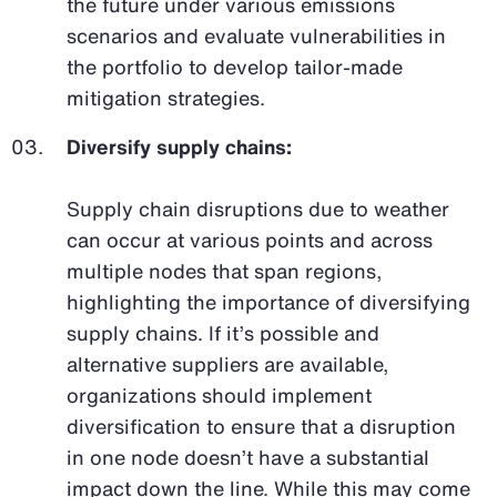
the future under various emissions
scenarios and evaluate vulnerabilities in
the portfolio to develop tailor-made
mitigation strategies.
Diversify supply chains:
Supply chain disruptions due to weather
can occur at various points and across
multiple nodes that span regions,
highlighting the importance of diversifying
supply chains. If it’s possible and
alternative suppliers are available,
organizations should implement
diversification to ensure that a disruption
in one node doesn’t have a substantial
impact down the line. While this may come