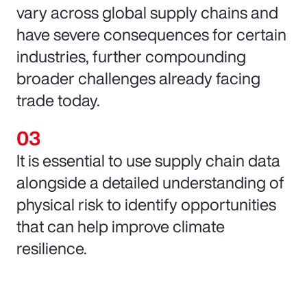
vary across global supply chains and
have severe consequences for certain
industries, further compounding
broader challenges already facing
trade today.
It is essential to use supply chain data
alongside a detailed understanding of
physical risk to identify opportunities
that can help improve climate
resilience.