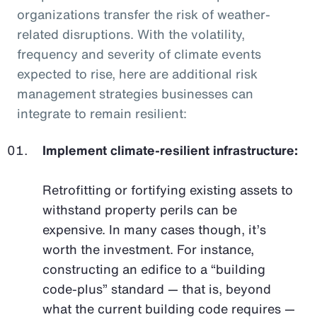
organizations transfer the risk of weather-
related disruptions. With the volatility,
frequency and severity of climate events
expected to rise, here are additional risk
management strategies businesses can
integrate to remain resilient:
Implement climate-resilient infrastructure:
Retrofitting or fortifying existing assets to
withstand property perils can be
expensive. In many cases though, it’s
worth the investment. For instance,
constructing an edifice to a “building
code-plus” standard — that is, beyond
what the current building code requires —