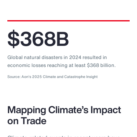
$368B
Global natural disasters in 2024 resulted in
economic losses reaching at least $368 billion.
Source: Aon's 2025 Climate and Catastrophe Insight
Mapping Climate’s Impact
on Trade