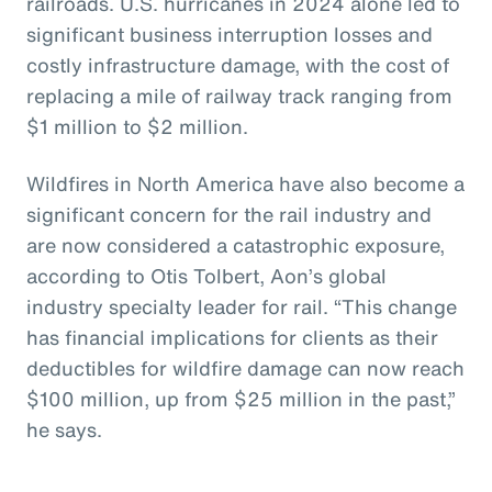
railroads. U.S. hurricanes in 2024 alone led to
significant business interruption losses and
costly infrastructure damage, with the cost of
replacing a mile of railway track ranging from
$1 million to $2 million.
Wildfires in North America have also become a
significant concern for the rail industry and
are now considered a catastrophic exposure,
according to Otis Tolbert, Aon’s global
industry specialty leader for rail. “This change
has financial implications for clients as their
deductibles for wildfire damage can now reach
$100 million, up from $25 million in the past,”
he says.