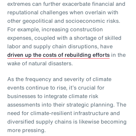
extremes can further exacerbate financial and
reputational challenges when overlain with
other geopolitical and socioeconomic risks.
For example, increasing construction
expenses, coupled with a shortage of skilled
labor and supply chain disruptions, have
driven up the costs of rebuilding efforts
in the
wake of natural disasters.
As the frequency and severity of climate
events continue to rise, it’s crucial for
businesses to integrate climate risk
assessments into their strategic planning. The
need for climate-resilient infrastructure and
diversified supply chains is likewise becoming
more pressing.