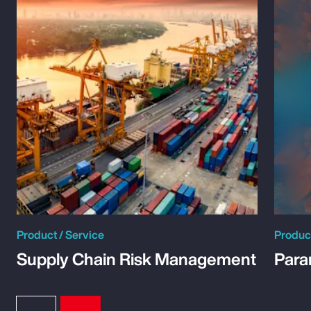
Product / Service
Product
Supply Chain Risk Management
Para