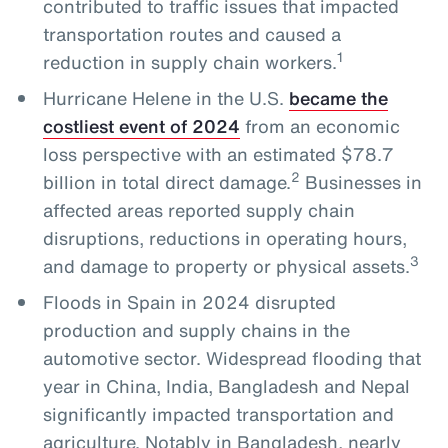
contributed to traffic issues that impacted
transportation routes and caused a
1
reduction in supply chain workers.
Hurricane Helene in the U.S.
became the
costliest event of 2024
from an economic
loss perspective with an estimated $78.7
2
billion in total direct damage.
Businesses in
affected areas reported supply chain
disruptions, reductions in operating hours,
3
and damage to property or physical assets.
Floods in Spain in 2024 disrupted
production and supply chains in the
automotive sector. Widespread flooding that
year in China, India, Bangladesh and Nepal
significantly impacted transportation and
agriculture. Notably in Bangladesh, nearly