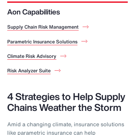
Aon Capabilities
Supply Chain Risk Management
Parametric Insurance Solutions
Climate Risk Advisory
Risk Analyzer Suite
4 Strategies to Help Supply
Chains Weather the Storm
Amid a changing climate, insurance solutions
like parametric insurance can help