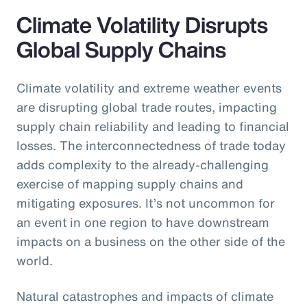
Climate Volatility Disrupts
Global Supply Chains
Climate volatility and extreme weather events
are disrupting global trade routes, impacting
supply chain reliability and leading to financial
losses. The interconnectedness of trade today
adds complexity to the already-challenging
exercise of mapping supply chains and
mitigating exposures. It’s not uncommon for
an event in one region to have downstream
impacts on a business on the other side of the
world.
Natural catastrophes and impacts of climate