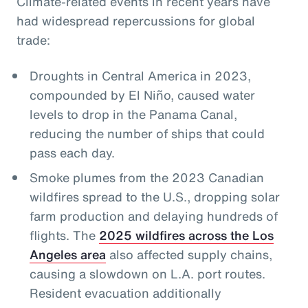
Climate-related events in recent years have
had widespread repercussions for global
trade:
Droughts in Central America in 2023,
compounded by El Niño, caused water
levels to drop in the Panama Canal,
reducing the number of ships that could
pass each day.
Smoke plumes from the 2023 Canadian
wildfires spread to the U.S., dropping solar
farm production and delaying hundreds of
flights. The
2025 wildfires across the Los
Angeles area
also affected supply chains,
causing a slowdown on L.A. port routes.
Resident evacuation additionally