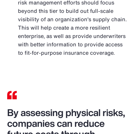
risk management efforts should focus
beyond this tier to build out full-scale
visibility of an organization's supply chain.
This will help create a more resilient
enterprise, as well as provide underwriters
with better information to provide access
to fit-for-purpose insurance coverage.
By assessing physical risks,
companies can reduce