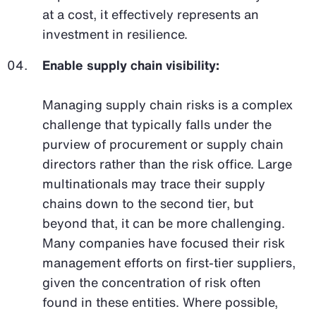
at a cost, it effectively represents an
investment in resilience.
Enable supply chain visibility:
Managing supply chain risks is a complex
challenge that typically falls under the
purview of procurement or supply chain
directors rather than the risk office. Large
multinationals may trace their supply
chains down to the second tier, but
beyond that, it can be more challenging.
Many companies have focused their risk
management efforts on first-tier suppliers,
given the concentration of risk often
found in these entities. Where possible,