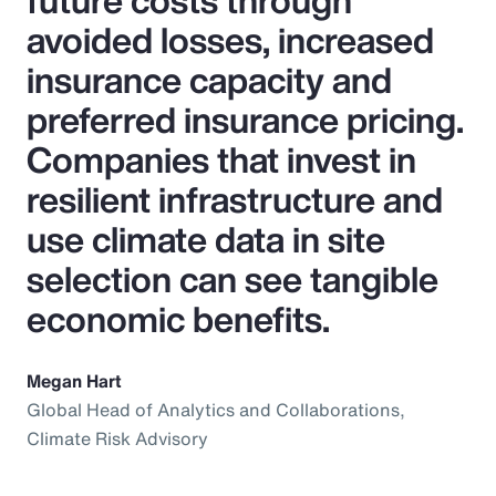
future costs through
avoided losses, increased
insurance capacity and
preferred insurance pricing.
Companies that invest in
resilient infrastructure and
use climate data in site
selection can see tangible
economic benefits.
Megan Hart
Global Head of Analytics and Collaborations,
Climate Risk Advisory