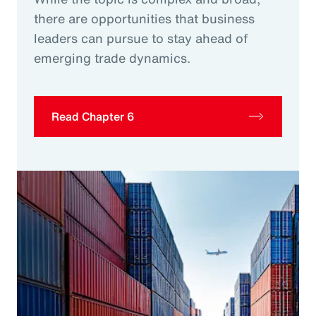
there are opportunities that business
leaders can pursue to stay ahead of
emerging trade dynamics.
Read Chapter 6