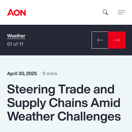
Weather
How can we help you?
01 of 11
April 30, 2025
9 mins
Steering Trade and
Popular Searches
Supply Chains Amid
Insurance
Weather Challenges
Benefits