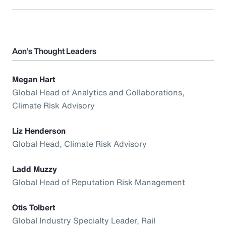
Aon’s Thought Leaders
Megan Hart
Global Head of Analytics and Collaborations,
Climate Risk Advisory
Liz Henderson
Global Head, Climate Risk Advisory
Ladd Muzzy
Global Head of Reputation Risk Management
Otis Tolbert
Global Industry Specialty Leader, Rail