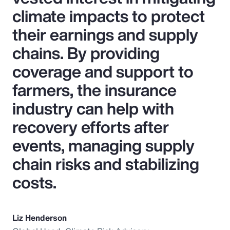
climate impacts to protect
their earnings and supply
chains. By providing
coverage and support to
farmers, the insurance
industry can help with
recovery efforts after
events, managing supply
chain risks and stabilizing
costs.
Liz Henderson