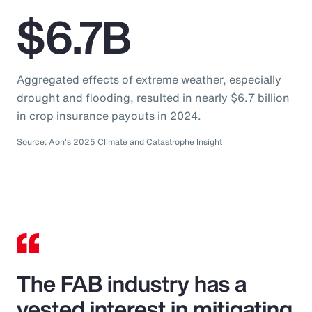
$6.7B
Aggregated effects of extreme weather, especially
drought and flooding, resulted in nearly $6.7 billion
in crop insurance payouts in 2024.
Source: Aon's 2025 Climate and Catastrophe Insight
The FAB industry has a
vested interest in mitigating