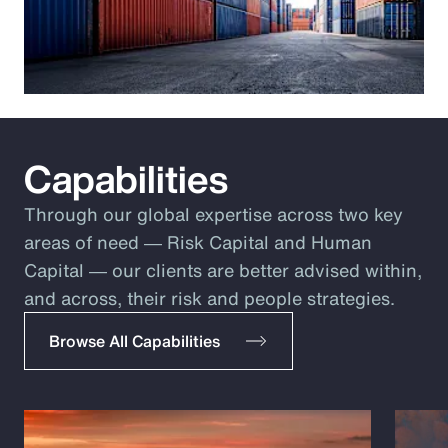
Capabilities
Through our global expertise across two key
areas of need ― Risk Capital and Human
Capital ― our clients are better advised within,
and across, their risk and people strategies.
Browse All Capabilities