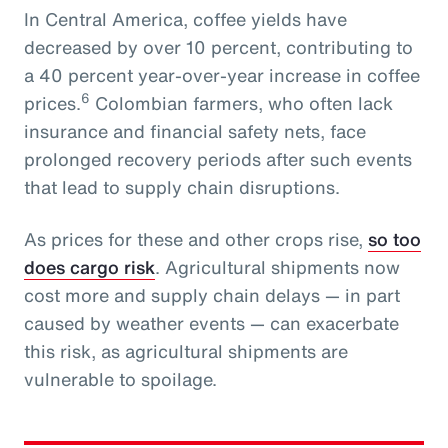
In Central America, coffee yields have
decreased by over 10 percent, contributing to
a 40 percent year-over-year increase in coffee
6
prices.
Colombian farmers, who often lack
insurance and financial safety nets, face
prolonged recovery periods after such events
that lead to supply chain disruptions.
As prices for these and other crops rise,
so too
does cargo risk
. Agricultural shipments now
cost more and supply chain delays — in part
caused by weather events — can exacerbate
this risk, as agricultural shipments are
vulnerable to spoilage.