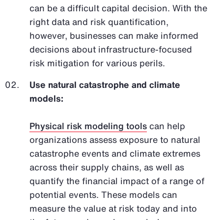
can be a difficult capital decision. With the
right data and risk quantification,
however, businesses can make informed
decisions about infrastructure-focused
risk mitigation for various perils.
Use natural catastrophe and climate
models:
Physical risk modeling tools
can help
organizations assess exposure to natural
catastrophe events and climate extremes
across their supply chains, as well as
quantify the financial impact of a range of
potential events. These models can
measure the value at risk today and into