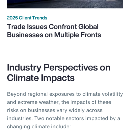
2025 Client Trends
Trade Issues Confront Global
Businesses on Multiple Fronts
Industry Perspectives on
Climate Impacts
Beyond regional exposures to climate volatility
and extreme weather, the impacts of these
risks on businesses vary widely across
industries. Two notable sectors impacted by a
changing climate include: