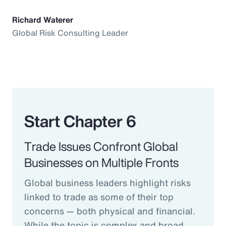
Richard Waterer
Global Risk Consulting Leader
Start Chapter 6
Trade Issues Confront Global
Businesses on Multiple Fronts
Global business leaders highlight risks
linked to trade as some of their top
concerns — both physical and financial.
While the topic is complex and broad,