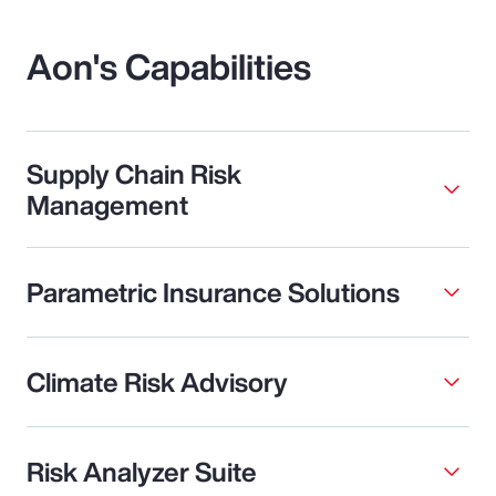
Aon's Capabilities
Supply Chain Risk
Management
Parametric Insurance Solutions
Climate Risk Advisory
Risk Analyzer Suite