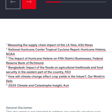
1
Measuring the supply chain impact of the LA fires, ASU News
2
National Hurricane Center Tropical Cyclone Report: Hurricane Helene,
NOAA
3
The Impact of Hurricane Helene on Fifth District Businesses, Federal
Reserve Bank of Richmond
4
Bangladesh: Impact of the floods on agricultural livelihoods and food
security in the eastern part of the country, FAO
5
How will climate change affect crop yields in the future?, Our World in
Data
6
2025 Climate and Catastrophe Insight, Aon
General Disclaimer
This document is not intended to address any specific situation or to