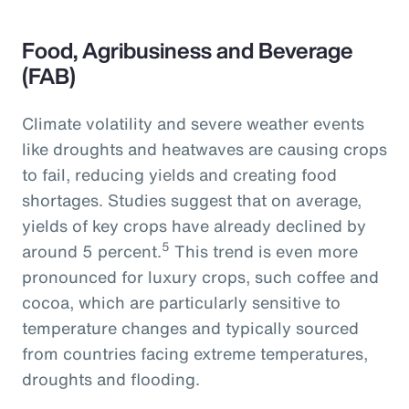
Food, Agribusiness and Beverage
(FAB)
Climate volatility and severe weather events
like droughts and heatwaves are causing crops
to fail, reducing yields and creating food
shortages. Studies suggest that on average,
yields of key crops have already declined by
5
around 5 percent.
This trend is even more
pronounced for luxury crops, such coffee and
cocoa, which are particularly sensitive to
temperature changes and typically sourced
from countries facing extreme temperatures,
droughts and flooding.