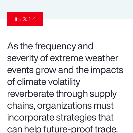
Pay Transparency
Parametrics
Risk Management
As the frequency and
severity of extreme weather
events grow and the impacts
of climate volatility
reverberate through supply
chains, organizations must
incorporate strategies that
can help future-proof trade.