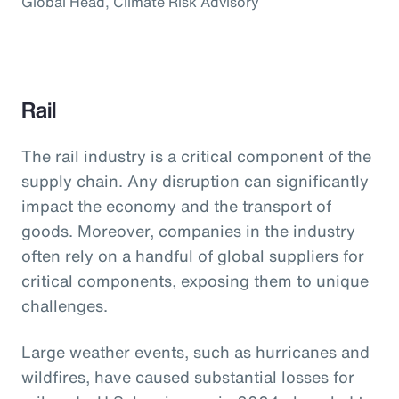
Global Head, Climate Risk Advisory
Rail
The rail industry is a critical component of the
supply chain. Any disruption can significantly
impact the economy and the transport of
goods. Moreover, companies in the industry
often rely on a handful of global suppliers for
critical components, exposing them to unique
challenges.
Large weather events, such as hurricanes and
wildfires, have caused substantial losses for