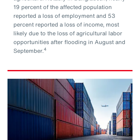
19 percent of the affected population
reported a loss of employment and 53
percent reported a loss of income, most
likely due to the loss of agricultural labor
opportunities after flooding in August and
4
September.