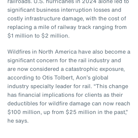
railroads. U.S. hurricanes in 2024 alone led to
significant business interruption losses and
costly infrastructure damage, with the cost of
replacing a mile of railway track ranging from
$1 million to $2 million.
Wildfires in North America have also become a
significant concern for the rail industry and
are now considered a catastrophic exposure,
according to Otis Tolbert, Aon’s global
industry specialty leader for rail. “This change
has financial implications for clients as their
deductibles for wildfire damage can now reach
$100 million, up from $25 million in the past,”
he says.