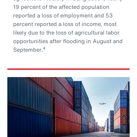
19 percent of the affected population
reported a loss of employment and 53
percent reported a loss of income, most
likely due to the loss of agricultural labor
opportunities after flooding in August and
4
September.