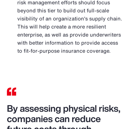
risk management efforts should focus
beyond this tier to build out full-scale
visibility of an organization's supply chain.
This will help create a more resilient
enterprise, as well as provide underwriters
with better information to provide access
to fit-for-purpose insurance coverage.
By assessing physical risks,
companies can reduce