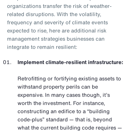
organizations transfer the risk of weather-
related disruptions. With the volatility,
frequency and severity of climate events
expected to rise, here are additional risk
management strategies businesses can
integrate to remain resilient:
Implement climate-resilient infrastructure:
Retrofitting or fortifying existing assets to
withstand property perils can be
expensive. In many cases though, it’s
worth the investment. For instance,
constructing an edifice to a “building
code-plus” standard — that is, beyond
what the current building code requires —