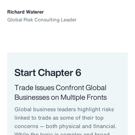
Richard Waterer
Global Risk Consulting Leader
Start Chapter 6
Trade Issues Confront Global
Businesses on Multiple Fronts
Global business leaders highlight risks
linked to trade as some of their top
concerns — both physical and financial.
While the topic is complex and broad,