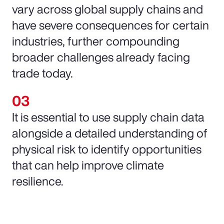
vary across global supply chains and
have severe consequences for certain
industries, further compounding
broader challenges already facing
trade today.
It is essential to use supply chain data
alongside a detailed understanding of
physical risk to identify opportunities
that can help improve climate
resilience.