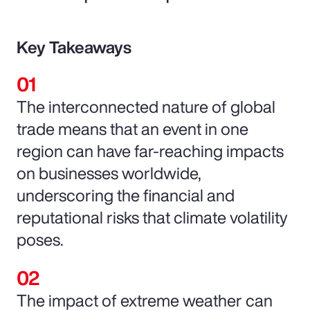
Key Takeaways
The interconnected nature of global
trade means that an event in one
region can have far-reaching impacts
on businesses worldwide,
underscoring the financial and
reputational risks that climate volatility
poses.
The impact of extreme weather can