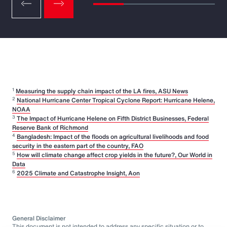
1
Measuring the supply chain impact of the LA fires, ASU News
2
National Hurricane Center Tropical Cyclone Report: Hurricane Helene,
NOAA
3
The Impact of Hurricane Helene on Fifth District Businesses, Federal
Reserve Bank of Richmond
4
Bangladesh: Impact of the floods on agricultural livelihoods and food
security in the eastern part of the country, FAO
5
How will climate change affect crop yields in the future?, Our World in
Data
6
2025 Climate and Catastrophe Insight, Aon
General Disclaimer
This document is not intended to address any specific situation or to