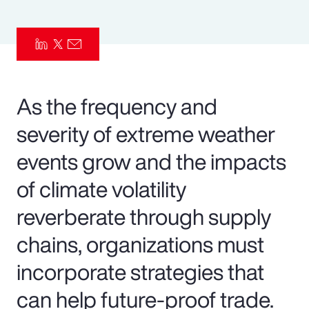
Pay Transparency
Parametrics
Risk Management
As the frequency and
severity of extreme weather
events grow and the impacts
of climate volatility
reverberate through supply
chains, organizations must
incorporate strategies that
can help future-proof trade.