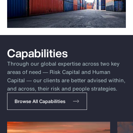
Capabilities
Through our global expertise across two key
areas of need ― Risk Capital and Human
Capital ― our clients are better advised within,
and across, their risk and people strategies.
Browse All Capabilities