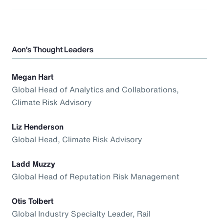
Aon’s Thought Leaders
Megan Hart
Global Head of Analytics and Collaborations,
Climate Risk Advisory
Liz Henderson
Global Head, Climate Risk Advisory
Ladd Muzzy
Global Head of Reputation Risk Management
Otis Tolbert
Global Industry Specialty Leader, Rail