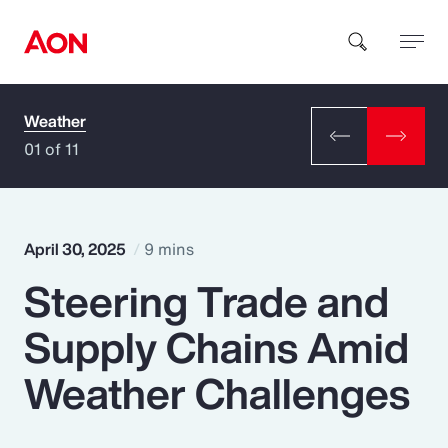
Weather
How can we help you?
01 of 11
April 30, 2025
9 mins
Steering Trade and
Popular Searches
Supply Chains Amid
Insurance
Weather Challenges
Benefits