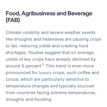
Food, Agribusiness and Beverage
(FAB)
Climate volatility and severe weather events
like droughts and heatwaves are causing crops
to fail, reducing yields and creating food
shortages. Studies suggest that on average,
yields of key crops have already declined by
5
around 5 percent.
This trend is even more
pronounced for luxury crops, such coffee and
cocoa, which are particularly sensitive to
temperature changes and typically sourced
from countries facing extreme temperatures,
droughts and flooding.