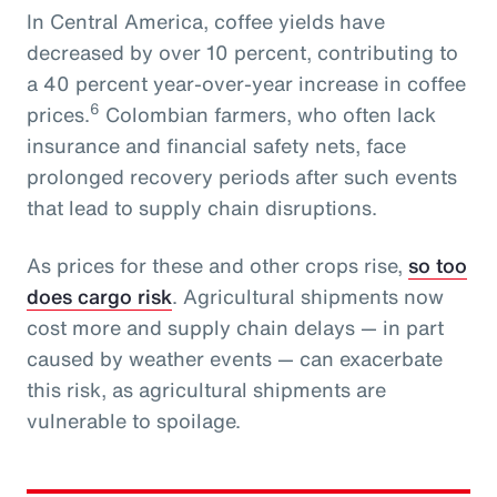
In Central America, coffee yields have
decreased by over 10 percent, contributing to
a 40 percent year-over-year increase in coffee
6
prices.
Colombian farmers, who often lack
insurance and financial safety nets, face
prolonged recovery periods after such events
that lead to supply chain disruptions.
As prices for these and other crops rise,
so too
does cargo risk
. Agricultural shipments now
cost more and supply chain delays — in part
caused by weather events — can exacerbate
this risk, as agricultural shipments are
vulnerable to spoilage.