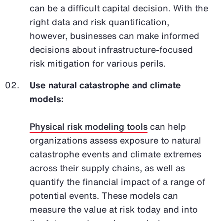
can be a difficult capital decision. With the
right data and risk quantification,
however, businesses can make informed
decisions about infrastructure-focused
risk mitigation for various perils.
Use natural catastrophe and climate
models:
Physical risk modeling tools
can help
organizations assess exposure to natural
catastrophe events and climate extremes
across their supply chains, as well as
quantify the financial impact of a range of
potential events. These models can
measure the value at risk today and into