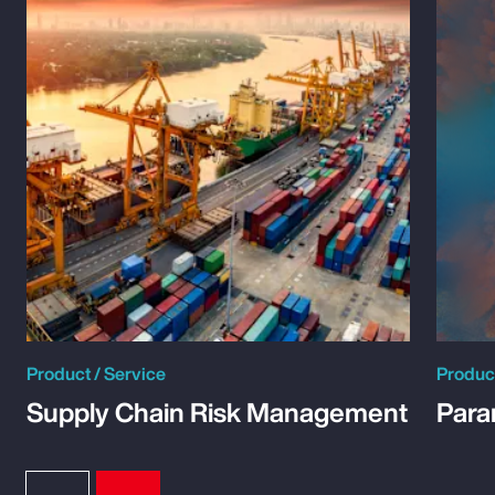
Product / Service
Product
Supply Chain Risk Management
Para