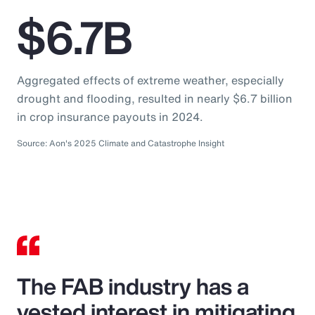
$6.7B
Aggregated effects of extreme weather, especially
drought and flooding, resulted in nearly $6.7 billion
in crop insurance payouts in 2024.
Source: Aon's 2025 Climate and Catastrophe Insight
The FAB industry has a
vested interest in mitigating