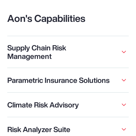
Aon's Capabilities
Supply Chain Risk
Management
Parametric Insurance Solutions
Climate Risk Advisory
Risk Analyzer Suite