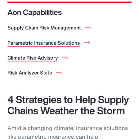
Aon Capabilities
Supply Chain Risk Management
Parametric Insurance Solutions
Climate Risk Advisory
Risk Analyzer Suite
4 Strategies to Help Supply
Chains Weather the Storm
Amid a changing climate, insurance solutions
like parametric insurance can help