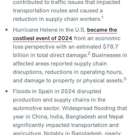
contributed to traffic issues that impacted
transportation routes and caused a
1
reduction in supply chain workers.
Hurricane Helene in the U.S.
became the
costliest event of 2024
from an economic
loss perspective with an estimated $78.7
2
billion in total direct damage.
Businesses in
affected areas reported supply chain
disruptions, reductions in operating hours,
3
and damage to property or physical assets.
Floods in Spain in 2024 disrupted
production and supply chains in the
automotive sector. Widespread flooding that
year in China, India, Bangladesh and Nepal
significantly impacted transportation and
agriculture. Notably in Bangladesh, nearly