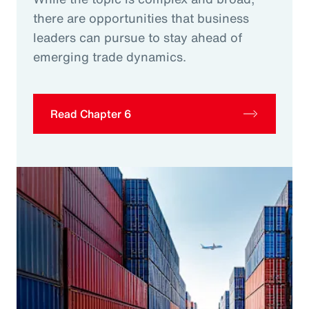
there are opportunities that business
leaders can pursue to stay ahead of
emerging trade dynamics.
Read Chapter 6