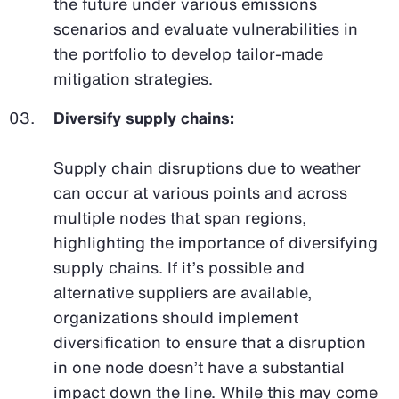
the future under various emissions
scenarios and evaluate vulnerabilities in
the portfolio to develop tailor-made
mitigation strategies.
Diversify supply chains:
Supply chain disruptions due to weather
can occur at various points and across
multiple nodes that span regions,
highlighting the importance of diversifying
supply chains. If it’s possible and
alternative suppliers are available,
organizations should implement
diversification to ensure that a disruption
in one node doesn’t have a substantial
impact down the line. While this may come