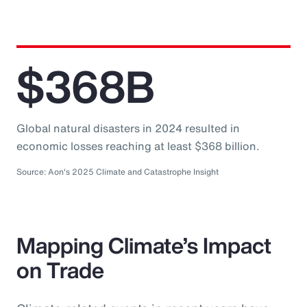
$368B
Global natural disasters in 2024 resulted in
economic losses reaching at least $368 billion.
Source: Aon's 2025 Climate and Catastrophe Insight
Mapping Climate’s Impact
on Trade