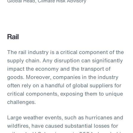
Global Head, Climate Risk Advisory
Rail
The rail industry is a critical component of the
supply chain. Any disruption can significantly
impact the economy and the transport of
goods. Moreover, companies in the industry
often rely on a handful of global suppliers for
critical components, exposing them to unique
challenges.
Large weather events, such as hurricanes and
wildfires, have caused substantial losses for