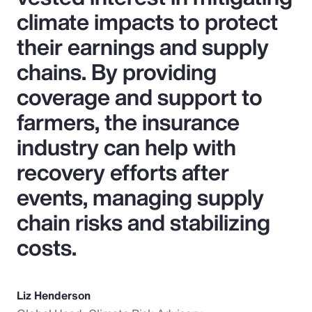
climate impacts to protect
their earnings and supply
chains. By providing
coverage and support to
farmers, the insurance
industry can help with
recovery efforts after
events, managing supply
chain risks and stabilizing
costs.
Liz Henderson