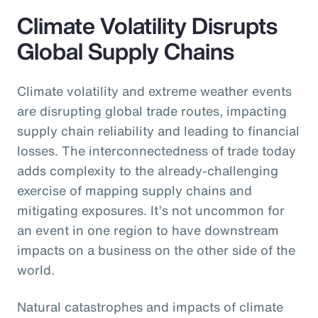
Climate Volatility Disrupts
Global Supply Chains
Climate volatility and extreme weather events
are disrupting global trade routes, impacting
supply chain reliability and leading to financial
losses. The interconnectedness of trade today
adds complexity to the already-challenging
exercise of mapping supply chains and
mitigating exposures. It’s not uncommon for
an event in one region to have downstream
impacts on a business on the other side of the
world.
Natural catastrophes and impacts of climate