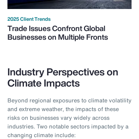
2025 Client Trends
Trade Issues Confront Global
Businesses on Multiple Fronts
Industry Perspectives on
Climate Impacts
Beyond regional exposures to climate volatility
and extreme weather, the impacts of these
risks on businesses vary widely across
industries. Two notable sectors impacted by a
changing climate include: