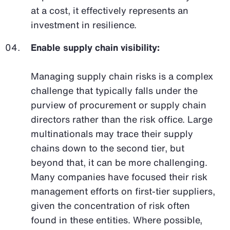
at a cost, it effectively represents an
investment in resilience.
Enable supply chain visibility:
Managing supply chain risks is a complex
challenge that typically falls under the
purview of procurement or supply chain
directors rather than the risk office. Large
multinationals may trace their supply
chains down to the second tier, but
beyond that, it can be more challenging.
Many companies have focused their risk
management efforts on first-tier suppliers,
given the concentration of risk often
found in these entities. Where possible,