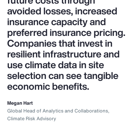
future costs through
avoided losses, increased
insurance capacity and
preferred insurance pricing.
Companies that invest in
resilient infrastructure and
use climate data in site
selection can see tangible
economic benefits.
Megan Hart
Global Head of Analytics and Collaborations,
Climate Risk Advisory