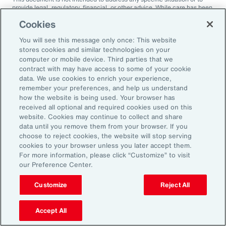
provide legal, regulatory, financial, or other advice. While care has been
taken in the production of this document, Aon does not warrant,
Cookies
represent or guarantee the accuracy, adequacy, completeness or
fitness for any purpose of the document or any part of it and can accept
You will see this message only once: This website
no liability for any loss incurred in any way by any person who may rely
on it. Any recipient shall be responsible for the use to which it puts this
stores cookies and similar technologies on your
document. This document has been compiled using information
computer or mobile device. Third parties that we
available to us up to its date of publication and is subject to any
contract with may have access to some of your cookie
qualifications made in the document.
data. We use cookies to enrich your experience,
remember your preferences, and help us understand
Terms of Use
The contents herein may not be reproduced, reused, reprinted or
how the website is being used. Your browser has
redistributed without the expressed written consent of Aon, unless
received all optional and required cookies used on this
otherwise authorized by Aon. To use information contained herein,
website. Cookies may continue to collect and share
please write to our team.
data until you remove them from your browser. If you
choose to reject cookies, the website will stop serving
cookies to your browser unless you later accept them.
For more information, please click “Customize” to visit
our Preference Center.
Customize
Reject All
Ready to Explore Further?
Subscribe to Aon
Accept All