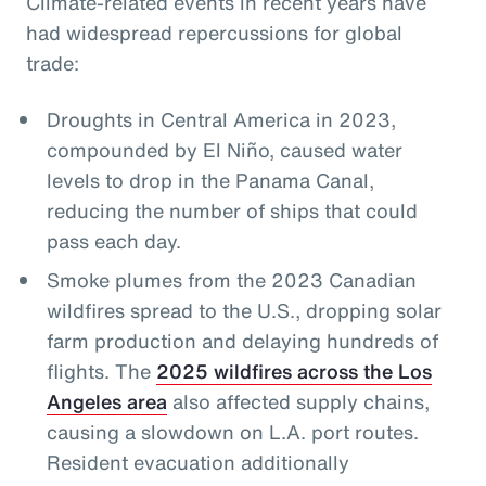
Climate-related events in recent years have
had widespread repercussions for global
trade:
Droughts in Central America in 2023,
compounded by El Niño, caused water
levels to drop in the Panama Canal,
reducing the number of ships that could
pass each day.
Smoke plumes from the 2023 Canadian
wildfires spread to the U.S., dropping solar
farm production and delaying hundreds of
flights. The
2025 wildfires across the Los
Angeles area
also affected supply chains,
causing a slowdown on L.A. port routes.
Resident evacuation additionally