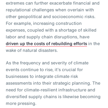
extremes can further exacerbate financial and
reputational challenges when overlain with
other geopolitical and socioeconomic risks.
For example, increasing construction
expenses, coupled with a shortage of skilled
labor and supply chain disruptions, have
driven up the costs of rebuilding efforts
in the
wake of natural disasters.
As the frequency and severity of climate
events continue to rise, it’s crucial for
businesses to integrate climate risk
assessments into their strategic planning. The
need for climate-resilient infrastructure and
diversified supply chains is likewise becoming
more pressing.