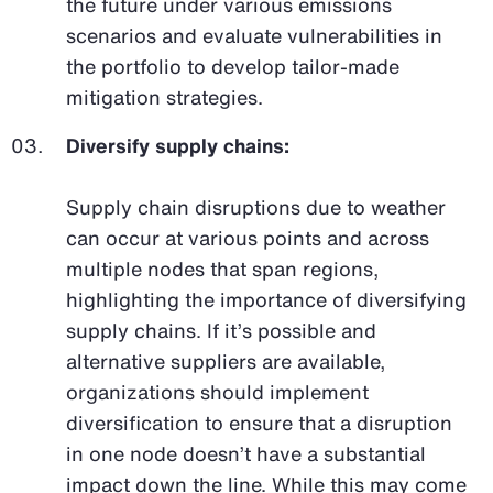
the future under various emissions
scenarios and evaluate vulnerabilities in
the portfolio to develop tailor-made
mitigation strategies.
Diversify supply chains:
Supply chain disruptions due to weather
can occur at various points and across
multiple nodes that span regions,
highlighting the importance of diversifying
supply chains. If it’s possible and
alternative suppliers are available,
organizations should implement
diversification to ensure that a disruption
in one node doesn’t have a substantial
impact down the line. While this may come