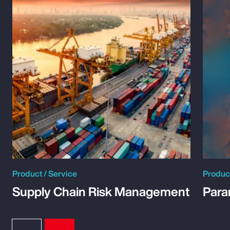
Product / Service
Product
Supply Chain Risk Management
Para