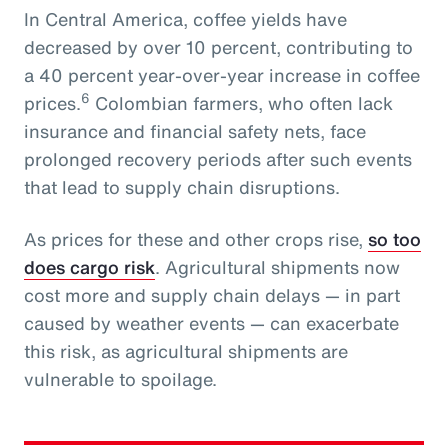
In Central America, coffee yields have
decreased by over 10 percent, contributing to
a 40 percent year-over-year increase in coffee
6
prices.
Colombian farmers, who often lack
insurance and financial safety nets, face
prolonged recovery periods after such events
that lead to supply chain disruptions.
As prices for these and other crops rise,
so too
does cargo risk
. Agricultural shipments now
cost more and supply chain delays — in part
caused by weather events — can exacerbate
this risk, as agricultural shipments are
vulnerable to spoilage.