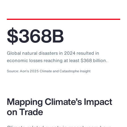
$368B
Global natural disasters in 2024 resulted in
economic losses reaching at least $368 billion.
Source: Aon's 2025 Climate and Catastrophe Insight
Mapping Climate’s Impact
on Trade