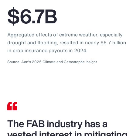
$6.7B
Aggregated effects of extreme weather, especially
drought and flooding, resulted in nearly $6.7 billion
in crop insurance payouts in 2024.
Source: Aon's 2025 Climate and Catastrophe Insight
The FAB industry has a
vested interest in mitigating