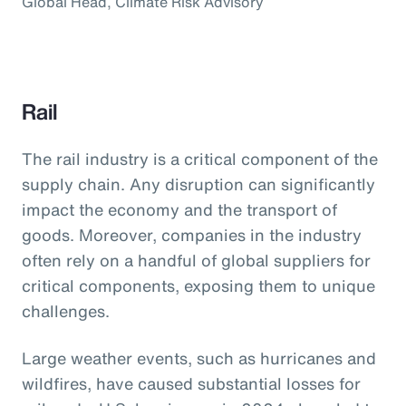
Global Head, Climate Risk Advisory
Rail
The rail industry is a critical component of the
supply chain. Any disruption can significantly
impact the economy and the transport of
goods. Moreover, companies in the industry
often rely on a handful of global suppliers for
critical components, exposing them to unique
challenges.
Large weather events, such as hurricanes and
wildfires, have caused substantial losses for