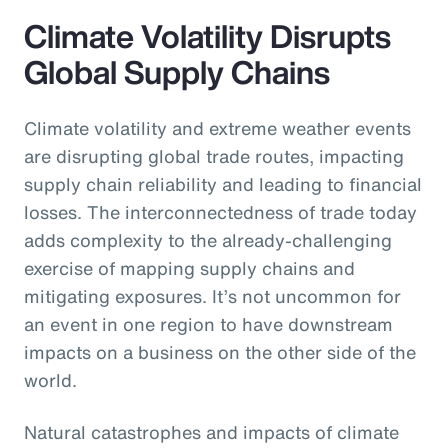
Climate Volatility Disrupts
Global Supply Chains
Climate volatility and extreme weather events
are disrupting global trade routes, impacting
supply chain reliability and leading to financial
losses. The interconnectedness of trade today
adds complexity to the already-challenging
exercise of mapping supply chains and
mitigating exposures. It’s not uncommon for
an event in one region to have downstream
impacts on a business on the other side of the
world.
Natural catastrophes and impacts of climate