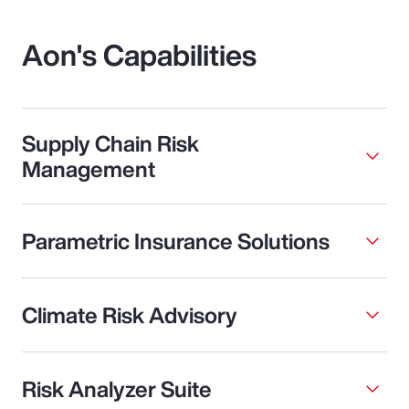
Aon's Capabilities
Supply Chain Risk
Management
Parametric Insurance Solutions
Climate Risk Advisory
Risk Analyzer Suite