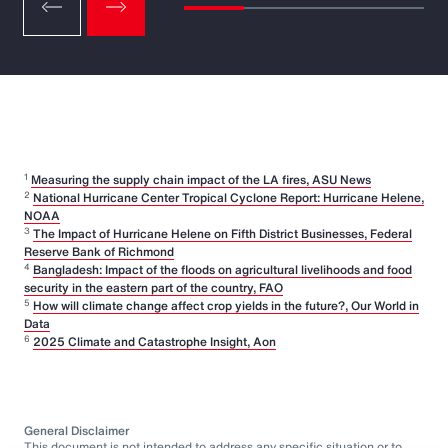
1
Measuring the supply chain impact of the LA fires, ASU News
2
National Hurricane Center Tropical Cyclone Report: Hurricane Helene,
NOAA
3
The Impact of Hurricane Helene on Fifth District Businesses, Federal
Reserve Bank of Richmond
4
Bangladesh: Impact of the floods on agricultural livelihoods and food
security in the eastern part of the country, FAO
5
How will climate change affect crop yields in the future?, Our World in
Data
6
2025 Climate and Catastrophe Insight, Aon
General Disclaimer
This document is not intended to address any specific situation or to