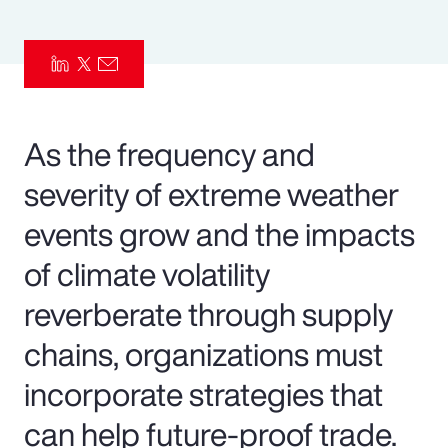
Pay Transparency
Parametrics
Risk Management
As the frequency and
severity of extreme weather
events grow and the impacts
of climate volatility
reverberate through supply
chains, organizations must
incorporate strategies that
can help future-proof trade.