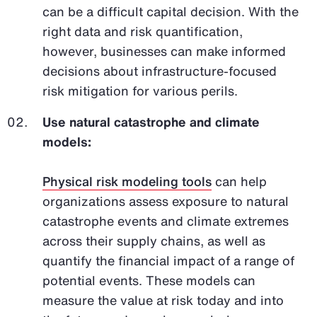
can be a difficult capital decision. With the
right data and risk quantification,
however, businesses can make informed
decisions about infrastructure-focused
risk mitigation for various perils.
Use natural catastrophe and climate
models:
Physical risk modeling tools
can help
organizations assess exposure to natural
catastrophe events and climate extremes
across their supply chains, as well as
quantify the financial impact of a range of
potential events. These models can
measure the value at risk today and into