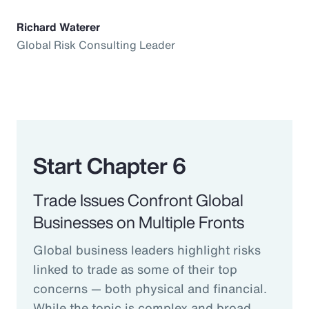
Richard Waterer
Global Risk Consulting Leader
Start Chapter 6
Trade Issues Confront Global
Businesses on Multiple Fronts
Global business leaders highlight risks
linked to trade as some of their top
concerns — both physical and financial.
While the topic is complex and broad,