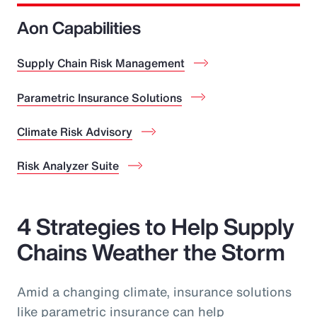
Aon Capabilities
Supply Chain Risk Management
Parametric Insurance Solutions
Climate Risk Advisory
Risk Analyzer Suite
4 Strategies to Help Supply
Chains Weather the Storm
Amid a changing climate, insurance solutions
like parametric insurance can help