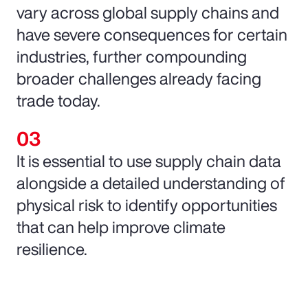
vary across global supply chains and
have severe consequences for certain
industries, further compounding
broader challenges already facing
trade today.
It is essential to use supply chain data
alongside a detailed understanding of
physical risk to identify opportunities
that can help improve climate
resilience.