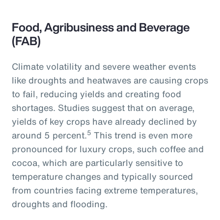
Food, Agribusiness and Beverage
(FAB)
Climate volatility and severe weather events
like droughts and heatwaves are causing crops
to fail, reducing yields and creating food
shortages. Studies suggest that on average,
yields of key crops have already declined by
5
around 5 percent.
This trend is even more
pronounced for luxury crops, such coffee and
cocoa, which are particularly sensitive to
temperature changes and typically sourced
from countries facing extreme temperatures,
droughts and flooding.