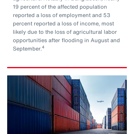
19 percent of the affected population
reported a loss of employment and 53
percent reported a loss of income, most
likely due to the loss of agricultural labor
opportunities after flooding in August and
4
September.