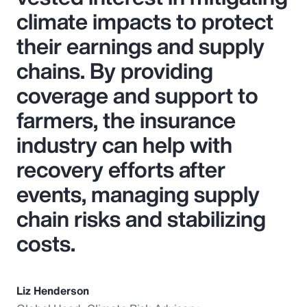
climate impacts to protect
their earnings and supply
chains. By providing
coverage and support to
farmers, the insurance
industry can help with
recovery efforts after
events, managing supply
chain risks and stabilizing
costs.
Liz Henderson