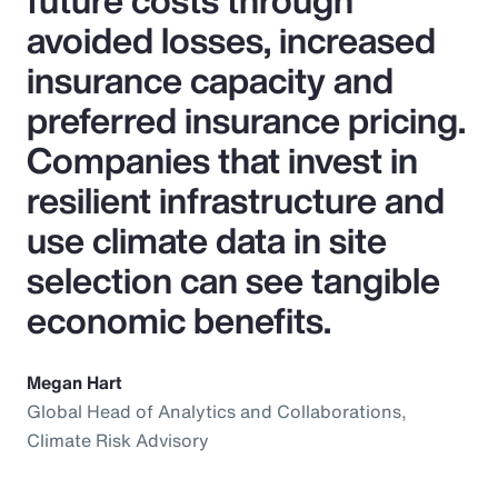
future costs through
avoided losses, increased
insurance capacity and
preferred insurance pricing.
Companies that invest in
resilient infrastructure and
use climate data in site
selection can see tangible
economic benefits.
Megan Hart
Global Head of Analytics and Collaborations,
Climate Risk Advisory