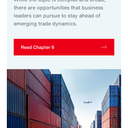
there are opportunities that business
leaders can pursue to stay ahead of
emerging trade dynamics.
Read Chapter 6