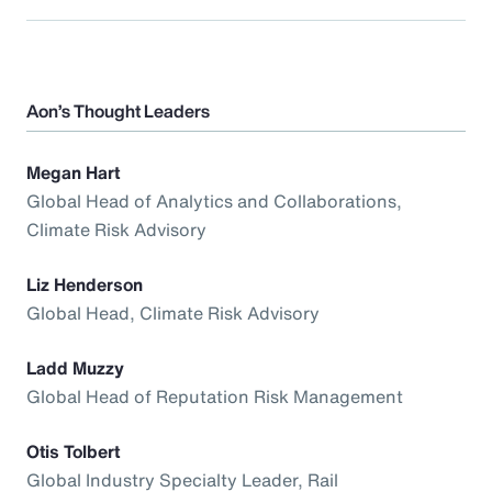
Aon’s Thought Leaders
Megan Hart
Global Head of Analytics and Collaborations,
Climate Risk Advisory
Liz Henderson
Global Head, Climate Risk Advisory
Ladd Muzzy
Global Head of Reputation Risk Management
Otis Tolbert
Global Industry Specialty Leader, Rail