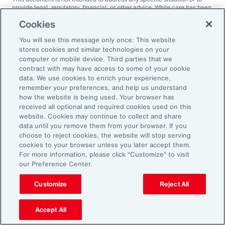
provide legal, regulatory, financial, or other advice. While care has been
taken in the production of this document, Aon does not warrant,
Cookies
represent or guarantee the accuracy, adequacy, completeness or
fitness for any purpose of the document or any part of it and can accept
You will see this message only once: This website
no liability for any loss incurred in any way by any person who may rely
on it. Any recipient shall be responsible for the use to which it puts this
stores cookies and similar technologies on your
document. This document has been compiled using information
computer or mobile device. Third parties that we
available to us up to its date of publication and is subject to any
contract with may have access to some of your cookie
qualifications made in the document.
data. We use cookies to enrich your experience,
remember your preferences, and help us understand
Terms of Use
The contents herein may not be reproduced, reused, reprinted or
how the website is being used. Your browser has
redistributed without the expressed written consent of Aon, unless
received all optional and required cookies used on this
otherwise authorized by Aon. To use information contained herein,
website. Cookies may continue to collect and share
please write to our team.
data until you remove them from your browser. If you
choose to reject cookies, the website will stop serving
cookies to your browser unless you later accept them.
For more information, please click “Customize” to visit
our Preference Center.
Customize
Reject All
Ready to Explore Further?
Subscribe to Aon
Accept All