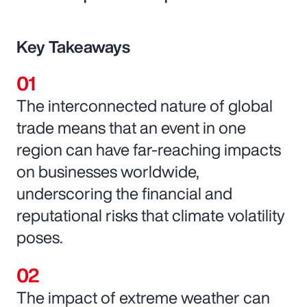
Key Takeaways
The interconnected nature of global
trade means that an event in one
region can have far-reaching impacts
on businesses worldwide,
underscoring the financial and
reputational risks that climate volatility
poses.
The impact of extreme weather can