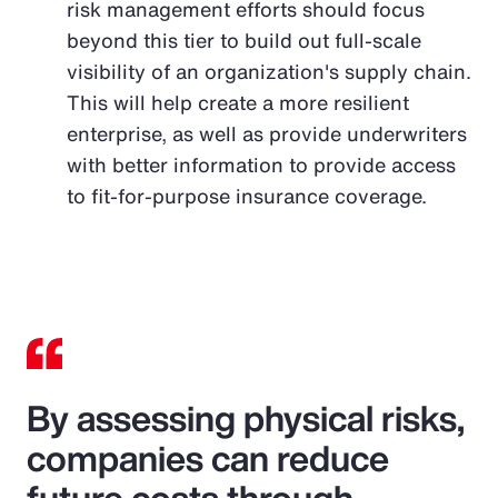
risk management efforts should focus
beyond this tier to build out full-scale
visibility of an organization's supply chain.
This will help create a more resilient
enterprise, as well as provide underwriters
with better information to provide access
to fit-for-purpose insurance coverage.
By assessing physical risks,
companies can reduce