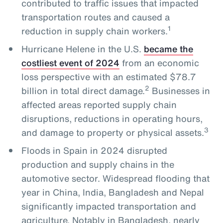
contributed to traffic issues that impacted
transportation routes and caused a
1
reduction in supply chain workers.
Hurricane Helene in the U.S.
became the
costliest event of 2024
from an economic
loss perspective with an estimated $78.7
2
billion in total direct damage.
Businesses in
affected areas reported supply chain
disruptions, reductions in operating hours,
3
and damage to property or physical assets.
Floods in Spain in 2024 disrupted
production and supply chains in the
automotive sector. Widespread flooding that
year in China, India, Bangladesh and Nepal
significantly impacted transportation and
agriculture. Notably in Bangladesh, nearly