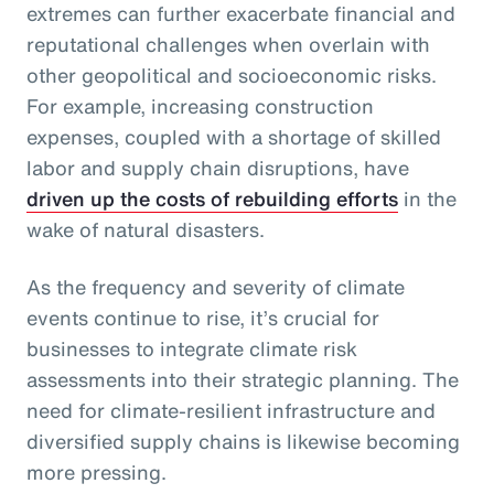
extremes can further exacerbate financial and
reputational challenges when overlain with
other geopolitical and socioeconomic risks.
For example, increasing construction
expenses, coupled with a shortage of skilled
labor and supply chain disruptions, have
driven up the costs of rebuilding efforts
in the
wake of natural disasters.
As the frequency and severity of climate
events continue to rise, it’s crucial for
businesses to integrate climate risk
assessments into their strategic planning. The
need for climate-resilient infrastructure and
diversified supply chains is likewise becoming
more pressing.