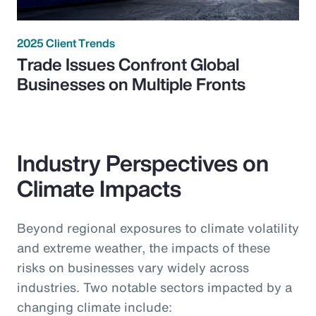
2025 Client Trends
Trade Issues Confront Global
Businesses on Multiple Fronts
Industry Perspectives on
Climate Impacts
Beyond regional exposures to climate volatility
and extreme weather, the impacts of these
risks on businesses vary widely across
industries. Two notable sectors impacted by a
changing climate include: