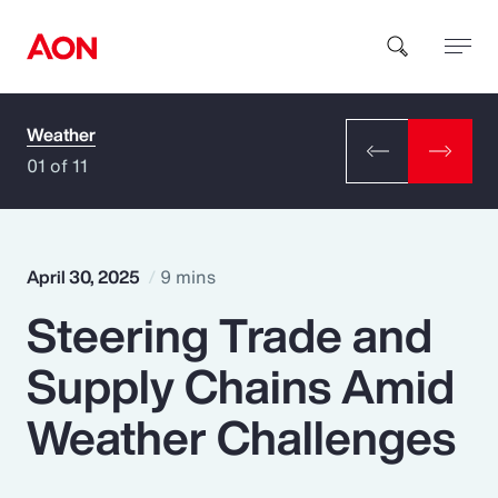
Weather
How can we help you?
01 of 11
April 30, 2025
9 mins
Steering Trade and
Popular Searches
Supply Chains Amid
Insurance
Weather Challenges
Benefits