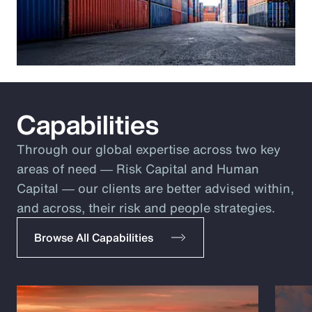
Capabilities
Through our global expertise across two key
areas of need ― Risk Capital and Human
Capital ― our clients are better advised within,
and across, their risk and people strategies.
Browse All Capabilities