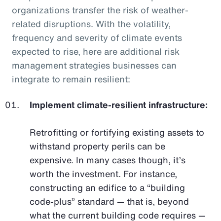
organizations transfer the risk of weather-
related disruptions. With the volatility,
frequency and severity of climate events
expected to rise, here are additional risk
management strategies businesses can
integrate to remain resilient:
Implement climate-resilient infrastructure:
Retrofitting or fortifying existing assets to
withstand property perils can be
expensive. In many cases though, it’s
worth the investment. For instance,
constructing an edifice to a “building
code-plus” standard — that is, beyond
what the current building code requires —