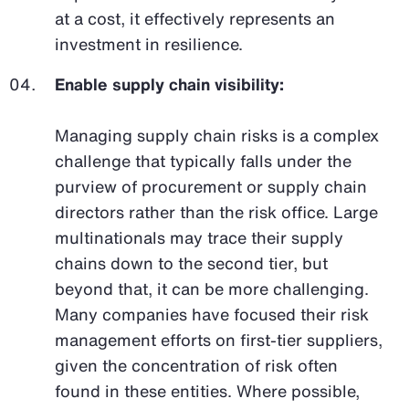
at a cost, it effectively represents an
investment in resilience.
Enable supply chain visibility:
Managing supply chain risks is a complex
challenge that typically falls under the
purview of procurement or supply chain
directors rather than the risk office. Large
multinationals may trace their supply
chains down to the second tier, but
beyond that, it can be more challenging.
Many companies have focused their risk
management efforts on first-tier suppliers,
given the concentration of risk often
found in these entities. Where possible,