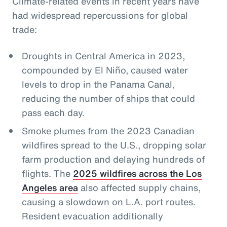
Climate-related events in recent years have
had widespread repercussions for global
trade:
Droughts in Central America in 2023,
compounded by El Niño, caused water
levels to drop in the Panama Canal,
reducing the number of ships that could
pass each day.
Smoke plumes from the 2023 Canadian
wildfires spread to the U.S., dropping solar
farm production and delaying hundreds of
flights. The
2025 wildfires across the Los
Angeles area
also affected supply chains,
causing a slowdown on L.A. port routes.
Resident evacuation additionally