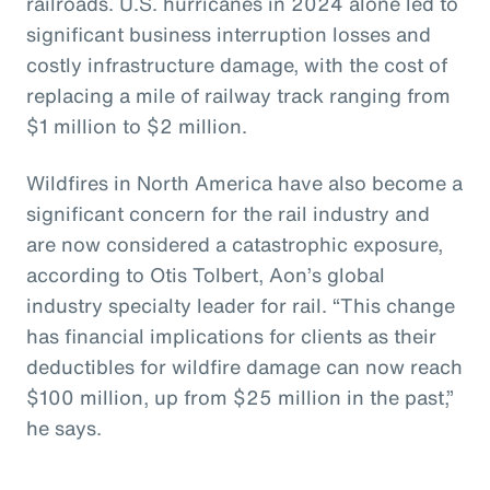
railroads. U.S. hurricanes in 2024 alone led to
significant business interruption losses and
costly infrastructure damage, with the cost of
replacing a mile of railway track ranging from
$1 million to $2 million.
Wildfires in North America have also become a
significant concern for the rail industry and
are now considered a catastrophic exposure,
according to Otis Tolbert, Aon’s global
industry specialty leader for rail. “This change
has financial implications for clients as their
deductibles for wildfire damage can now reach
$100 million, up from $25 million in the past,”
he says.