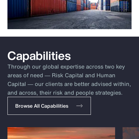
Capabilities
Through our global expertise across two key
areas of need ― Risk Capital and Human
Capital ― our clients are better advised within,
and across, their risk and people strategies.
Browse All Capabilities