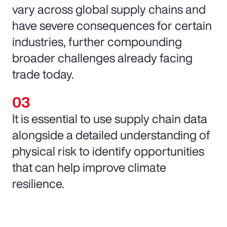
vary across global supply chains and
have severe consequences for certain
industries, further compounding
broader challenges already facing
trade today.
It is essential to use supply chain data
alongside a detailed understanding of
physical risk to identify opportunities
that can help improve climate
resilience.