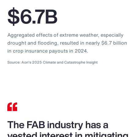
$6.7B
Aggregated effects of extreme weather, especially
drought and flooding, resulted in nearly $6.7 billion
in crop insurance payouts in 2024.
Source: Aon's 2025 Climate and Catastrophe Insight
The FAB industry has a
vested interest in mitigating