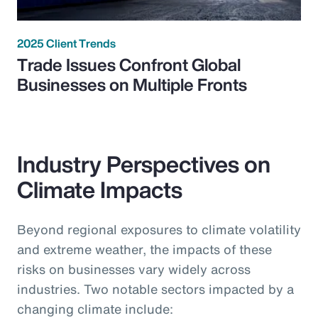
2025 Client Trends
Trade Issues Confront Global
Businesses on Multiple Fronts
Industry Perspectives on
Climate Impacts
Beyond regional exposures to climate volatility
and extreme weather, the impacts of these
risks on businesses vary widely across
industries. Two notable sectors impacted by a
changing climate include: