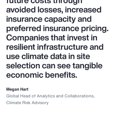
future costs through
avoided losses, increased
insurance capacity and
preferred insurance pricing.
Companies that invest in
resilient infrastructure and
use climate data in site
selection can see tangible
economic benefits.
Megan Hart
Global Head of Analytics and Collaborations,
Climate Risk Advisory