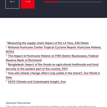
1
Measuring the supply chain impact of the LA fires, ASU News
2
National Hurricane Center Tropical Cyclone Report: Hurricane Helene,
NOAA
3
The Impact of Hurricane Helene on Fifth District Businesses, Federal
Reserve Bank of Richmond
4
Bangladesh: Impact of the floods on agricultural livelihoods and food
security in the eastern part of the country, FAO
5
How will climate change affect crop yields in the future?, Our World in
Data
6
2025 Climate and Catastrophe Insight, Aon
General Disclaimer
This document is not intended to address any specific situation or to