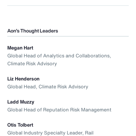
Aon’s Thought Leaders
Megan Hart
Global Head of Analytics and Collaborations,
Climate Risk Advisory
Liz Henderson
Global Head, Climate Risk Advisory
Ladd Muzzy
Global Head of Reputation Risk Management
Otis Tolbert
Global Industry Specialty Leader, Rail