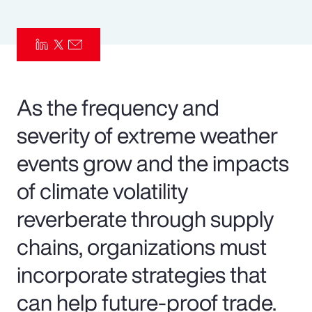
Pay Transparency
Parametrics
Risk Management
As the frequency and
severity of extreme weather
events grow and the impacts
of climate volatility
reverberate through supply
chains, organizations must
incorporate strategies that
can help future-proof trade.