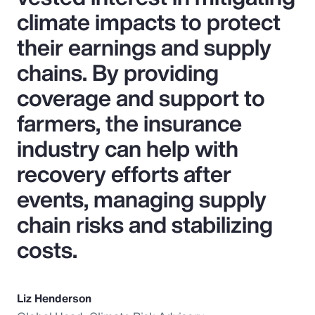
climate impacts to protect
their earnings and supply
chains. By providing
coverage and support to
farmers, the insurance
industry can help with
recovery efforts after
events, managing supply
chain risks and stabilizing
costs.
Liz Henderson