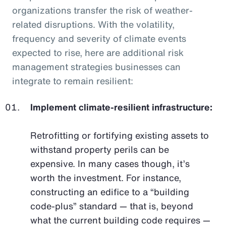
organizations transfer the risk of weather-
related disruptions. With the volatility,
frequency and severity of climate events
expected to rise, here are additional risk
management strategies businesses can
integrate to remain resilient:
Implement climate-resilient infrastructure:
Retrofitting or fortifying existing assets to
withstand property perils can be
expensive. In many cases though, it’s
worth the investment. For instance,
constructing an edifice to a “building
code-plus” standard — that is, beyond
what the current building code requires —