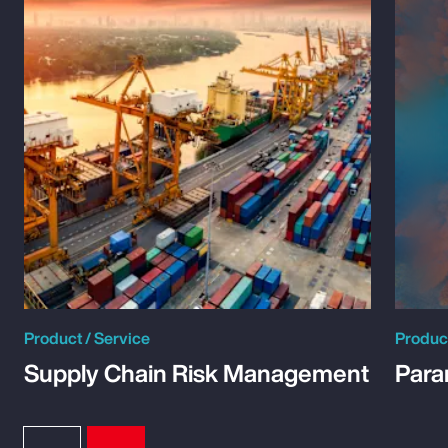
Product / Service
Product
Supply Chain Risk Management
Para