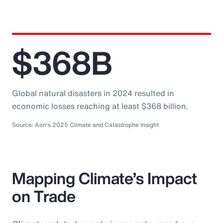
$368B
Global natural disasters in 2024 resulted in
economic losses reaching at least $368 billion.
Source: Aon's 2025 Climate and Catastrophe Insight
Mapping Climate’s Impact
on Trade