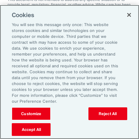
provide legal, regulatory, financial, or other advice. While care has been
taken in the production of this document, Aon does not warrant,
Cookies
represent or guarantee the accuracy, adequacy, completeness or
fitness for any purpose of the document or any part of it and can accept
You will see this message only once: This website
no liability for any loss incurred in any way by any person who may rely
on it. Any recipient shall be responsible for the use to which it puts this
stores cookies and similar technologies on your
document. This document has been compiled using information
computer or mobile device. Third parties that we
available to us up to its date of publication and is subject to any
contract with may have access to some of your cookie
qualifications made in the document.
data. We use cookies to enrich your experience,
remember your preferences, and help us understand
Terms of Use
The contents herein may not be reproduced, reused, reprinted or
how the website is being used. Your browser has
redistributed without the expressed written consent of Aon, unless
received all optional and required cookies used on this
otherwise authorized by Aon. To use information contained herein,
website. Cookies may continue to collect and share
please write to our team.
data until you remove them from your browser. If you
choose to reject cookies, the website will stop serving
cookies to your browser unless you later accept them.
For more information, please click “Customize” to visit
our Preference Center.
Customize
Reject All
Ready to Explore Further?
Subscribe to Aon
Accept All