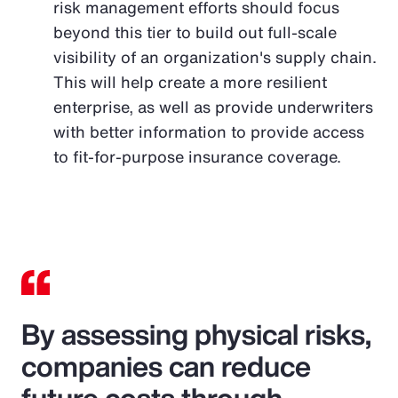
risk management efforts should focus
beyond this tier to build out full-scale
visibility of an organization's supply chain.
This will help create a more resilient
enterprise, as well as provide underwriters
with better information to provide access
to fit-for-purpose insurance coverage.
By assessing physical risks,
companies can reduce