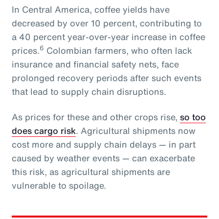
In Central America, coffee yields have
decreased by over 10 percent, contributing to
a 40 percent year-over-year increase in coffee
6
prices.
Colombian farmers, who often lack
insurance and financial safety nets, face
prolonged recovery periods after such events
that lead to supply chain disruptions.
As prices for these and other crops rise,
so too
does cargo risk
. Agricultural shipments now
cost more and supply chain delays — in part
caused by weather events — can exacerbate
this risk, as agricultural shipments are
vulnerable to spoilage.