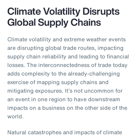
Climate Volatility Disrupts
Global Supply Chains
Climate volatility and extreme weather events
are disrupting global trade routes, impacting
supply chain reliability and leading to financial
losses. The interconnectedness of trade today
adds complexity to the already-challenging
exercise of mapping supply chains and
mitigating exposures. It’s not uncommon for
an event in one region to have downstream
impacts on a business on the other side of the
world.
Natural catastrophes and impacts of climate