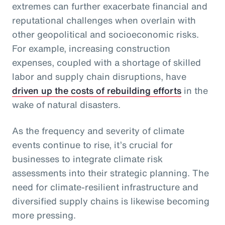
extremes can further exacerbate financial and
reputational challenges when overlain with
other geopolitical and socioeconomic risks.
For example, increasing construction
expenses, coupled with a shortage of skilled
labor and supply chain disruptions, have
driven up the costs of rebuilding efforts
in the
wake of natural disasters.
As the frequency and severity of climate
events continue to rise, it’s crucial for
businesses to integrate climate risk
assessments into their strategic planning. The
need for climate-resilient infrastructure and
diversified supply chains is likewise becoming
more pressing.