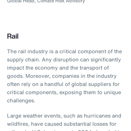
Global Head, Climate Risk Advisory
Rail
The rail industry is a critical component of the
supply chain. Any disruption can significantly
impact the economy and the transport of
goods. Moreover, companies in the industry
often rely on a handful of global suppliers for
critical components, exposing them to unique
challenges.
Large weather events, such as hurricanes and
wildfires, have caused substantial losses for