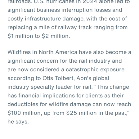
railroads. U.S. hurricanes in 2024 alone led to
significant business interruption losses and
costly infrastructure damage, with the cost of
replacing a mile of railway track ranging from
$1 million to $2 million.
Wildfires in North America have also become a
significant concern for the rail industry and
are now considered a catastrophic exposure,
according to Otis Tolbert, Aon’s global
industry specialty leader for rail. “This change
has financial implications for clients as their
deductibles for wildfire damage can now reach
$100 million, up from $25 million in the past,”
he says.