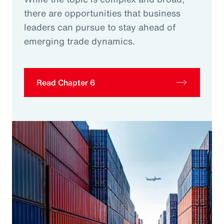
there are opportunities that business
leaders can pursue to stay ahead of
emerging trade dynamics.
Read Chapter 6