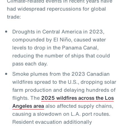
Climate-related events in recent years have
had widespread repercussions for global
trade:
Droughts in Central America in 2023,
compounded by El Niño, caused water
levels to drop in the Panama Canal,
reducing the number of ships that could
pass each day.
Smoke plumes from the 2023 Canadian
wildfires spread to the U.S., dropping solar
farm production and delaying hundreds of
flights. The
2025 wildfires across the Los
Angeles area
also affected supply chains,
causing a slowdown on L.A. port routes.
Resident evacuation additionally