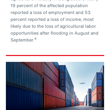
19 percent of the affected population
reported a loss of employment and 53
percent reported a loss of income, most
likely due to the loss of agricultural labor
opportunities after flooding in August and
4
September.