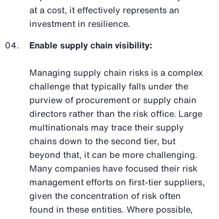
at a cost, it effectively represents an
investment in resilience.
Enable supply chain visibility:
Managing supply chain risks is a complex
challenge that typically falls under the
purview of procurement or supply chain
directors rather than the risk office. Large
multinationals may trace their supply
chains down to the second tier, but
beyond that, it can be more challenging.
Many companies have focused their risk
management efforts on first-tier suppliers,
given the concentration of risk often
found in these entities. Where possible,