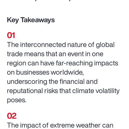
Key Takeaways
The interconnected nature of global
trade means that an event in one
region can have far-reaching impacts
on businesses worldwide,
underscoring the financial and
reputational risks that climate volatility
poses.
The impact of extreme weather can