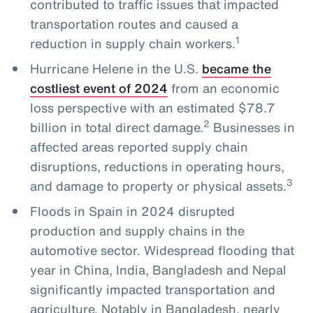
contributed to traffic issues that impacted
transportation routes and caused a
1
reduction in supply chain workers.
Hurricane Helene in the U.S.
became the
costliest event of 2024
from an economic
loss perspective with an estimated $78.7
2
billion in total direct damage.
Businesses in
affected areas reported supply chain
disruptions, reductions in operating hours,
3
and damage to property or physical assets.
Floods in Spain in 2024 disrupted
production and supply chains in the
automotive sector. Widespread flooding that
year in China, India, Bangladesh and Nepal
significantly impacted transportation and
agriculture. Notably in Bangladesh, nearly