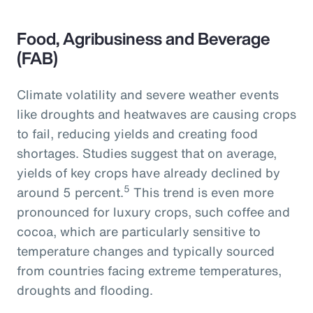
Food, Agribusiness and Beverage
(FAB)
Climate volatility and severe weather events
like droughts and heatwaves are causing crops
to fail, reducing yields and creating food
shortages. Studies suggest that on average,
yields of key crops have already declined by
5
around 5 percent.
This trend is even more
pronounced for luxury crops, such coffee and
cocoa, which are particularly sensitive to
temperature changes and typically sourced
from countries facing extreme temperatures,
droughts and flooding.