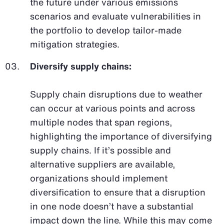
the future under various emissions
scenarios and evaluate vulnerabilities in
the portfolio to develop tailor-made
mitigation strategies.
Diversify supply chains:
Supply chain disruptions due to weather
can occur at various points and across
multiple nodes that span regions,
highlighting the importance of diversifying
supply chains. If it’s possible and
alternative suppliers are available,
organizations should implement
diversification to ensure that a disruption
in one node doesn’t have a substantial
impact down the line. While this may come