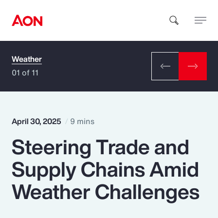
Weather
How can we help you?
01 of 11
April 30, 2025
9 mins
Steering Trade and
Popular Searches
Supply Chains Amid
Insurance
Weather Challenges
Benefits