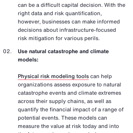
can be a difficult capital decision. With the
right data and risk quantification,
however, businesses can make informed
decisions about infrastructure-focused
risk mitigation for various perils.
Use natural catastrophe and climate
models:
Physical risk modeling tools
can help
organizations assess exposure to natural
catastrophe events and climate extremes
across their supply chains, as well as
quantify the financial impact of a range of
potential events. These models can
measure the value at risk today and into