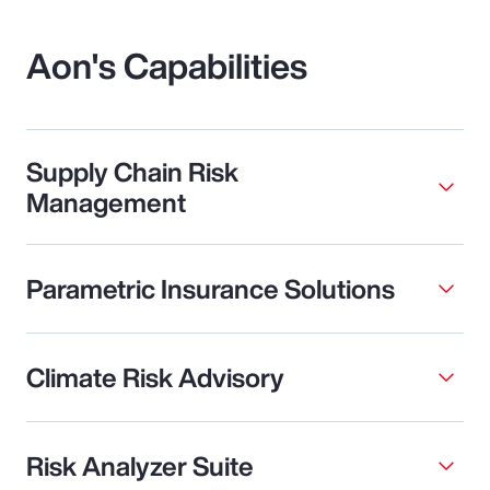
Aon's Capabilities
Supply Chain Risk
Management
Parametric Insurance Solutions
Climate Risk Advisory
Risk Analyzer Suite