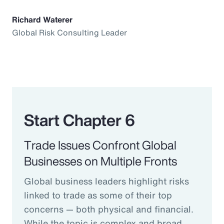
Richard Waterer
Global Risk Consulting Leader
Start Chapter 6
Trade Issues Confront Global
Businesses on Multiple Fronts
Global business leaders highlight risks
linked to trade as some of their top
concerns — both physical and financial.
While the topic is complex and broad,