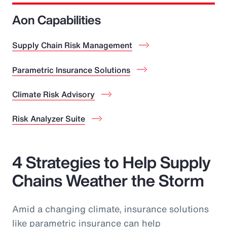
Aon Capabilities
Supply Chain Risk Management
Parametric Insurance Solutions
Climate Risk Advisory
Risk Analyzer Suite
4 Strategies to Help Supply
Chains Weather the Storm
Amid a changing climate, insurance solutions
like parametric insurance can help