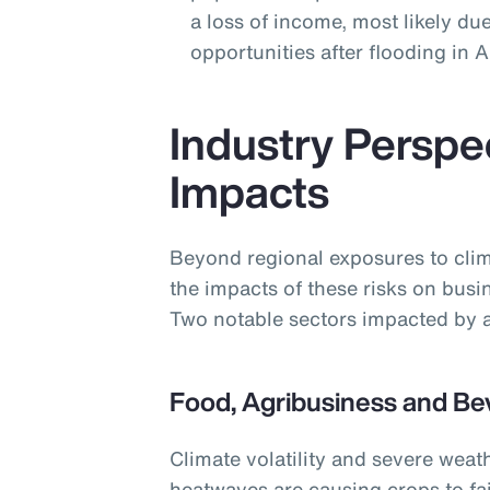
a loss of income, most likely due
opportunities after flooding in
Industry Perspe
Impacts
Beyond regional exposures to clim
the impacts of these risks on busi
Two notable sectors impacted by a
Food, Agribusiness and Be
Climate volatility and severe weat
heatwaves are causing crops to fai