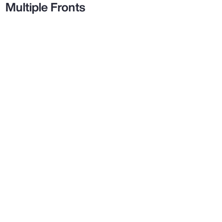
Multiple Fronts