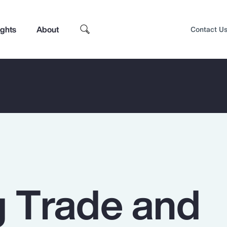
ights
About
Contact U
g Trade and
Top Insights