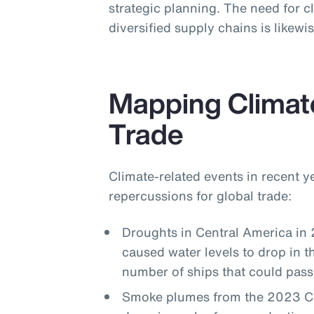
strategic planning. The need for cl
diversified supply chains is likew
Mapping Climat
Trade
Climate-related events in recent 
repercussions for global trade:
Droughts in Central America in
caused water levels to drop in 
number of ships that could pass
Smoke plumes from the 2023 Can