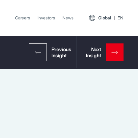
s
Careers
Investors
News
Global
EN
View All Insights