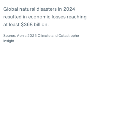
Global natural disasters in 2024
resulted in economic losses reaching
at least $368 billion.
Source: Aon's 2025 Climate and Catastrophe
Insight