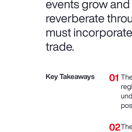
events grow and t
reverberate thro
must incorporate 
trade.
Key Takeaways
The
reg
und
pos
The