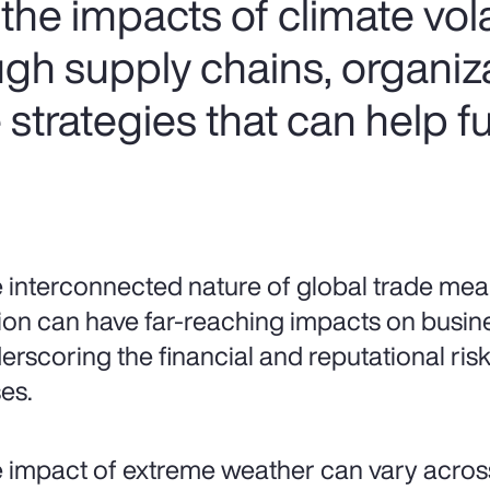
he impacts of climate volat
ugh supply chains, organiz
strategies that can help f
 interconnected nature of global trade mean
ion can have far-reaching impacts on busin
erscoring the financial and reputational risks
es.
 impact of extreme weather can vary acros