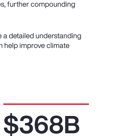
es, further compounding
de a detailed understanding
can help improve climate
$368B