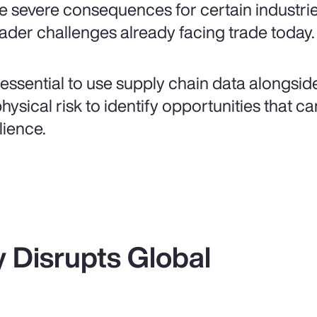
e severe consequences for certain industri
ader challenges already facing trade today.
is essential to use supply chain data alongsi
physical risk to identify opportunities that 
lience.
ty Disrupts Global