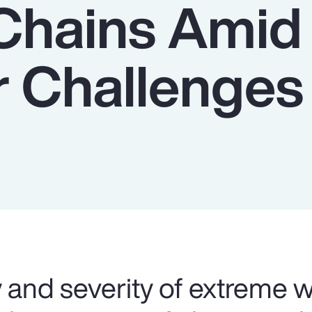
Chains Amid
 Challenges
 and severity of extreme 