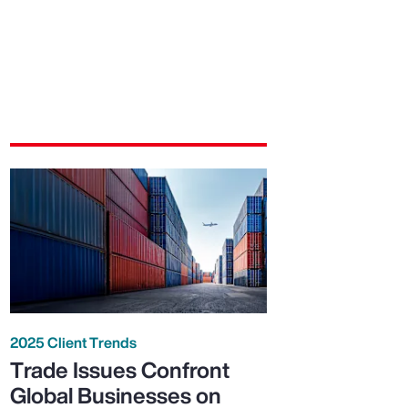
2025 Client Trends
Trade Issues Confront
Global Businesses on