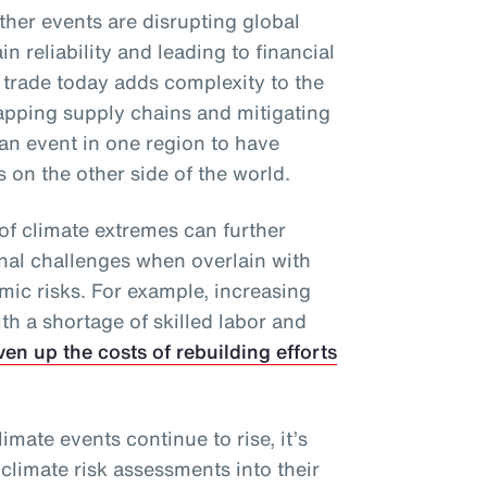
ther events are disrupting global
n reliability and leading to financial
 trade today adds complexity to the
apping supply chains and mitigating
an event in one region to have
on the other side of the world.
of climate extremes can further
onal challenges when overlain with
mic risks. For example, increasing
h a shortage of skilled labor and
ven up the costs of rebuilding efforts
imate events continue to rise, it’s
 climate risk assessments into their