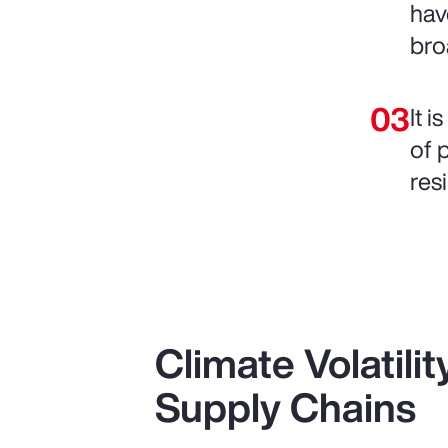
hav
bro
It 
of 
resi
Climate Volatili
Supply Chains