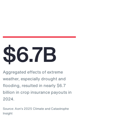
$6.7B
Aggregated effects of extreme
weather, especially drought and
flooding, resulted in nearly $6.7
billion in crop insurance payouts in
2024.
Source: Aon's 2025 Climate and Catastrophe
Insight