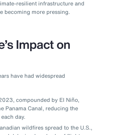
imate-resilient infrastructure and
ise becoming more pressing.
e’s Impact on
years have had widespread
 2023, compounded by El Niño,
the Panama Canal, reducing the
 each day.
adian wildfires spread to the U.S.,