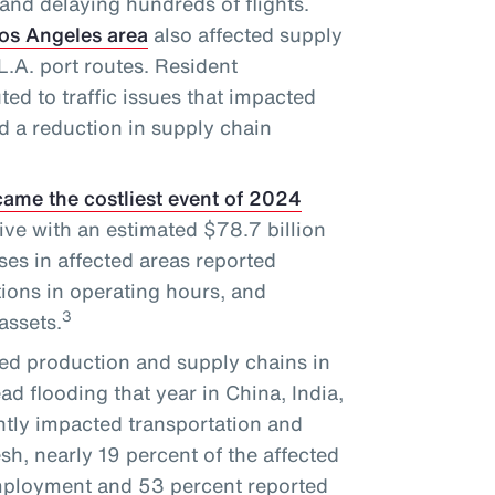
and delaying hundreds of flights.
Los Angeles area
also affected supply
.A. port routes. Resident
ted to traffic issues that impacted
d a reduction in supply chain
ame the costliest event of 2024
ve with an estimated $78.7 billion
es in affected areas reported
tions in operating hours, and
3
assets.
ed production and supply chains in
d flooding that year in China, India,
tly impacted transportation and
sh, nearly 19 percent of the affected
employment and 53 percent reported