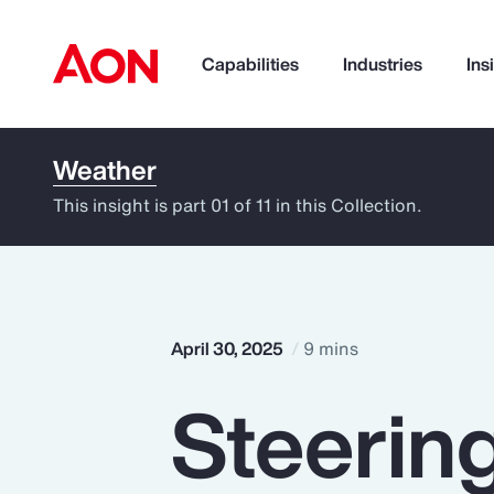
Capabilities
Industries
Ins
Weather
How can we help you?
This insight is part 01 of 11 in this Collection.
April 30, 2025
9 mins
Steerin
Popular Searches