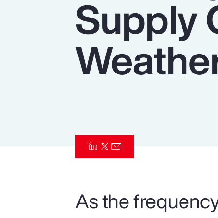
Supply 
Insurance
Benefits
Weather
Pay Transparency
Parametrics
Risk Management
As the frequency