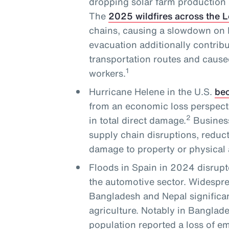
dropping solar farm production 
The
2025 wildfires across the 
chains, causing a slowdown on L
evacuation additionally contribu
transportation routes and cause
1
workers.
Hurricane Helene in the U.S.
bec
from an economic loss perspecti
2
in total direct damage.
Business
supply chain disruptions, reduc
damage to property or physical 
Floods in Spain in 2024 disrupt
the automotive sector. Widesprea
Bangladesh and Nepal significan
agriculture. Notably in Banglade
population reported a loss of 