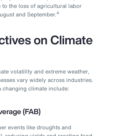
 to the loss of agricultural labor
4
 August and September.
ctives on Climate
ate volatility and extreme weather,
nesses vary widely across industries.
 changing climate include:
verage (FAB)
her events like droughts and
l, reducing yields and creating food