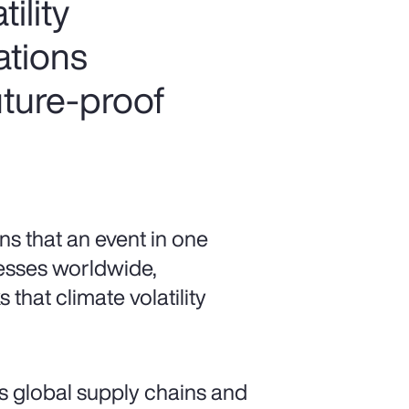
ility
ations
uture-proof
s that an event in one
esses worldwide,
 that climate volatility
s global supply chains and