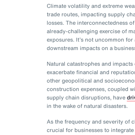
Climate volatility and extreme wea
trade routes, impacting supply chai
losses. The interconnectedness of
already-challenging exercise of m
exposures. It’s not uncommon for 
downstream impacts on a business 
Natural catastrophes and impacts 
exacerbate financial and reputati
other geopolitical and socioecono
construction expenses, coupled wit
supply chain disruptions, have
dri
in the wake of natural disasters.
As the frequency and severity of cl
crucial for businesses to integrate