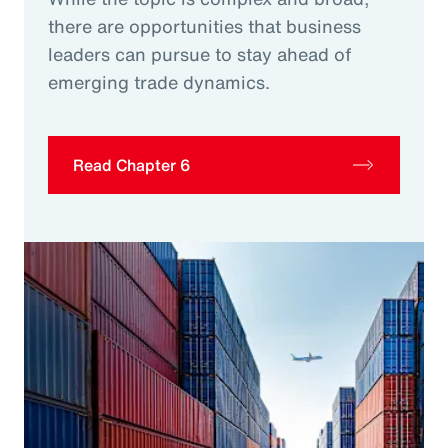
there are opportunities that business
leaders can pursue to stay ahead of
emerging trade dynamics.
Read Chapter 6