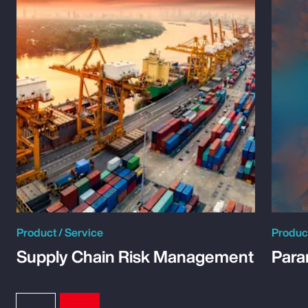
Product / Service
Product
Supply Chain Risk Management
Para