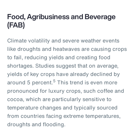
Food, Agribusiness and Beverage
(FAB)
Climate volatility and severe weather events
like droughts and heatwaves are causing crops
to fail, reducing yields and creating food
shortages. Studies suggest that on average,
yields of key crops have already declined by
5
around 5 percent.
This trend is even more
pronounced for luxury crops, such coffee and
cocoa, which are particularly sensitive to
temperature changes and typically sourced
from countries facing extreme temperatures,
droughts and flooding.