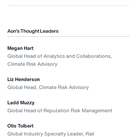
Aon’s Thought Leaders
Megan Hart
Global Head of Analytics and Collaborations,
Climate Risk Advisory
Liz Henderson
Global Head, Climate Risk Advisory
Ladd Muzzy
Global Head of Reputation Risk Management
Otis Tolbert
Global Industry Specialty Leader, Rail