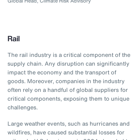
Global Head, Climate Risk Advisory
Rail
The rail industry is a critical component of the
supply chain. Any disruption can significantly
impact the economy and the transport of
goods. Moreover, companies in the industry
often rely on a handful of global suppliers for
critical components, exposing them to unique
challenges.
Large weather events, such as hurricanes and
wildfires, have caused substantial losses for