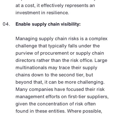
at a cost, it effectively represents an
investment in resilience.
Enable supply chain visibility:
Managing supply chain risks is a complex
challenge that typically falls under the
purview of procurement or supply chain
directors rather than the risk office. Large
multinationals may trace their supply
chains down to the second tier, but
beyond that, it can be more challenging.
Many companies have focused their risk
management efforts on first-tier suppliers,
given the concentration of risk often
found in these entities. Where possible,