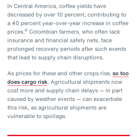
In Central America, coffee yields have
decreased by over 10 percent, contributing to
a 40 percent year-over-year increase in coffee
6
prices.
Colombian farmers, who often lack
insurance and financial safety nets, face
prolonged recovery periods after such events
that lead to supply chain disruptions.
As prices for these and other crops rise,
so too
does cargo risk
. Agricultural shipments now
cost more and supply chain delays — in part
caused by weather events — can exacerbate
this risk, as agricultural shipments are
vulnerable to spoilage.