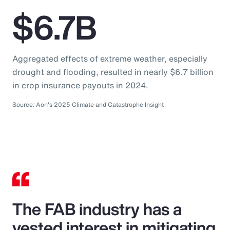
$6.7B
Aggregated effects of extreme weather, especially
drought and flooding, resulted in nearly $6.7 billion
in crop insurance payouts in 2024.
Source: Aon's 2025 Climate and Catastrophe Insight
The FAB industry has a
vested interest in mitigating