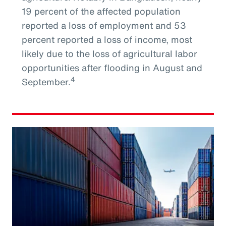
19 percent of the affected population
reported a loss of employment and 53
percent reported a loss of income, most
likely due to the loss of agricultural labor
opportunities after flooding in August and
4
September.