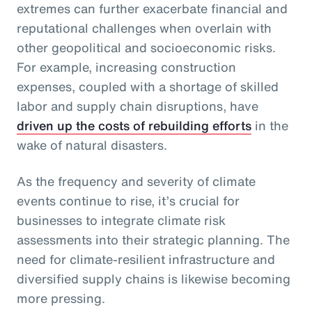
extremes can further exacerbate financial and
reputational challenges when overlain with
other geopolitical and socioeconomic risks.
For example, increasing construction
expenses, coupled with a shortage of skilled
labor and supply chain disruptions, have
driven up the costs of rebuilding efforts
in the
wake of natural disasters.
As the frequency and severity of climate
events continue to rise, it’s crucial for
businesses to integrate climate risk
assessments into their strategic planning. The
need for climate-resilient infrastructure and
diversified supply chains is likewise becoming
more pressing.