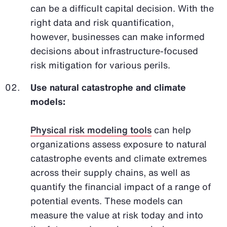
can be a difficult capital decision. With the
right data and risk quantification,
however, businesses can make informed
decisions about infrastructure-focused
risk mitigation for various perils.
Use natural catastrophe and climate
models:
Physical risk modeling tools
can help
organizations assess exposure to natural
catastrophe events and climate extremes
across their supply chains, as well as
quantify the financial impact of a range of
potential events. These models can
measure the value at risk today and into