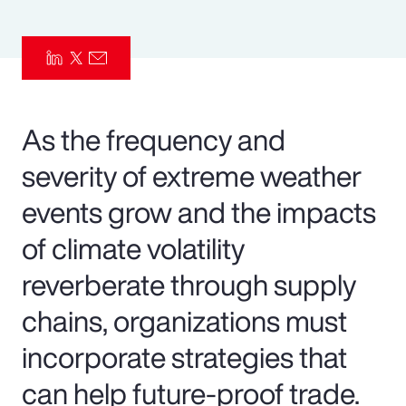
Pay Transparency
Parametrics
Risk Management
As the frequency and
severity of extreme weather
events grow and the impacts
of climate volatility
reverberate through supply
chains, organizations must
incorporate strategies that
can help future-proof trade.