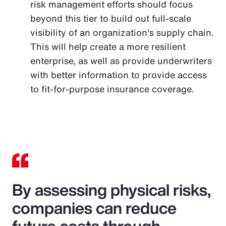
risk management efforts should focus
beyond this tier to build out full-scale
visibility of an organization's supply chain.
This will help create a more resilient
enterprise, as well as provide underwriters
with better information to provide access
to fit-for-purpose insurance coverage.
By assessing physical risks,
companies can reduce