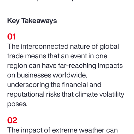
Key Takeaways
The interconnected nature of global
trade means that an event in one
region can have far-reaching impacts
on businesses worldwide,
underscoring the financial and
reputational risks that climate volatility
poses.
The impact of extreme weather can