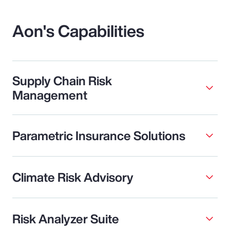
Aon's Capabilities
Supply Chain Risk
Management
Parametric Insurance Solutions
Climate Risk Advisory
Risk Analyzer Suite