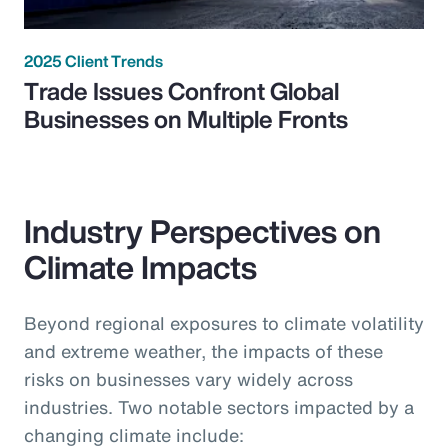
2025 Client Trends
Trade Issues Confront Global
Businesses on Multiple Fronts
Industry Perspectives on
Climate Impacts
Beyond regional exposures to climate volatility
and extreme weather, the impacts of these
risks on businesses vary widely across
industries. Two notable sectors impacted by a
changing climate include: