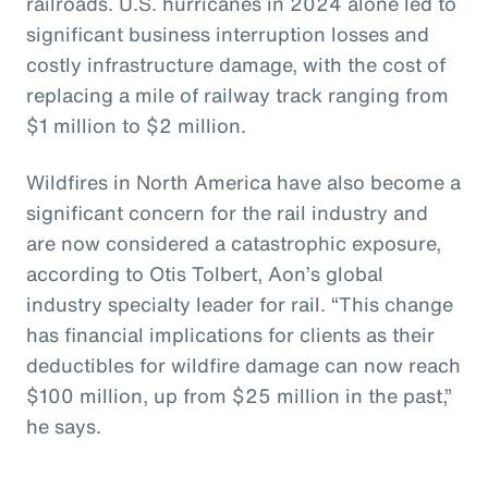
railroads. U.S. hurricanes in 2024 alone led to
significant business interruption losses and
costly infrastructure damage, with the cost of
replacing a mile of railway track ranging from
$1 million to $2 million.
Wildfires in North America have also become a
significant concern for the rail industry and
are now considered a catastrophic exposure,
according to Otis Tolbert, Aon’s global
industry specialty leader for rail. “This change
has financial implications for clients as their
deductibles for wildfire damage can now reach
$100 million, up from $25 million in the past,”
he says.