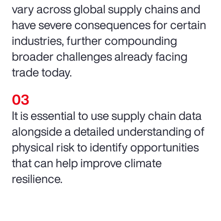
vary across global supply chains and
have severe consequences for certain
industries, further compounding
broader challenges already facing
trade today.
It is essential to use supply chain data
alongside a detailed understanding of
physical risk to identify opportunities
that can help improve climate
resilience.