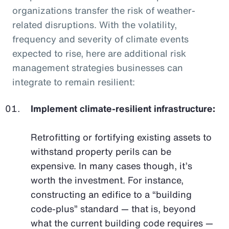
organizations transfer the risk of weather-
related disruptions. With the volatility,
frequency and severity of climate events
expected to rise, here are additional risk
management strategies businesses can
integrate to remain resilient:
Implement climate-resilient infrastructure:
Retrofitting or fortifying existing assets to
withstand property perils can be
expensive. In many cases though, it’s
worth the investment. For instance,
constructing an edifice to a “building
code-plus” standard — that is, beyond
what the current building code requires —