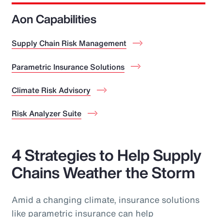
Aon Capabilities
Supply Chain Risk Management
Parametric Insurance Solutions
Climate Risk Advisory
Risk Analyzer Suite
4 Strategies to Help Supply
Chains Weather the Storm
Amid a changing climate, insurance solutions
like parametric insurance can help