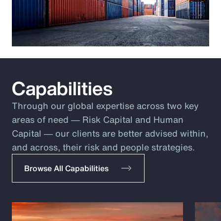
Capabilities
Through our global expertise across two key
areas of need ― Risk Capital and Human
Capital ― our clients are better advised within,
and across, their risk and people strategies.
Browse All Capabilities