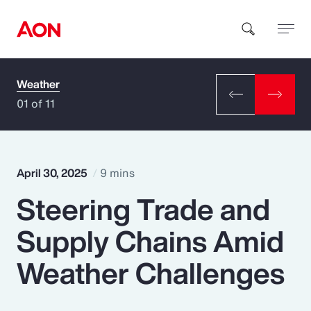
Weather
How can we help you?
01 of 11
April 30, 2025
9 mins
Steering Trade and
Popular Searches
Supply Chains Amid
Insurance
Weather Challenges
Benefits