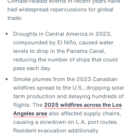
Climate-related events in recent years have
had widespread repercussions for global
trade:
Droughts in Central America in 2023,
compounded by El Niño, caused water
levels to drop in the Panama Canal,
reducing the number of ships that could
pass each day.
Smoke plumes from the 2023 Canadian
wildfires spread to the U.S., dropping solar
farm production and delaying hundreds of
flights. The
2025 wildfires across the Los
Angeles area
also affected supply chains,
causing a slowdown on L.A. port routes.
Resident evacuation additionally