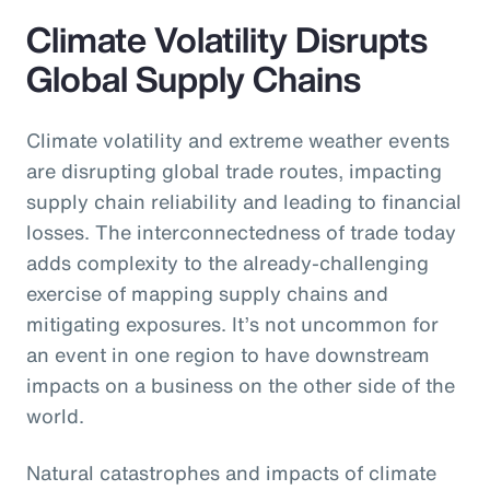
Climate Volatility Disrupts
Global Supply Chains
Climate volatility and extreme weather events
are disrupting global trade routes, impacting
supply chain reliability and leading to financial
losses. The interconnectedness of trade today
adds complexity to the already-challenging
exercise of mapping supply chains and
mitigating exposures. It’s not uncommon for
an event in one region to have downstream
impacts on a business on the other side of the
world.
Natural catastrophes and impacts of climate