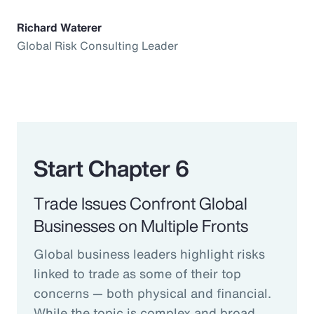
Richard Waterer
Global Risk Consulting Leader
Start Chapter 6
Trade Issues Confront Global
Businesses on Multiple Fronts
Global business leaders highlight risks
linked to trade as some of their top
concerns — both physical and financial.
While the topic is complex and broad,