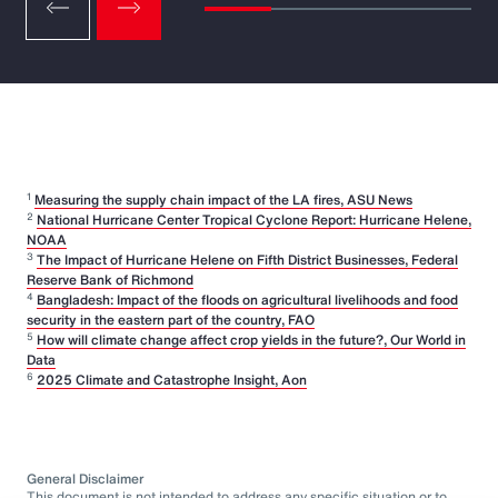
1
Measuring the supply chain impact of the LA fires, ASU News
2
National Hurricane Center Tropical Cyclone Report: Hurricane Helene,
NOAA
3
The Impact of Hurricane Helene on Fifth District Businesses, Federal
Reserve Bank of Richmond
4
Bangladesh: Impact of the floods on agricultural livelihoods and food
security in the eastern part of the country, FAO
5
How will climate change affect crop yields in the future?, Our World in
Data
6
2025 Climate and Catastrophe Insight, Aon
General Disclaimer
This document is not intended to address any specific situation or to