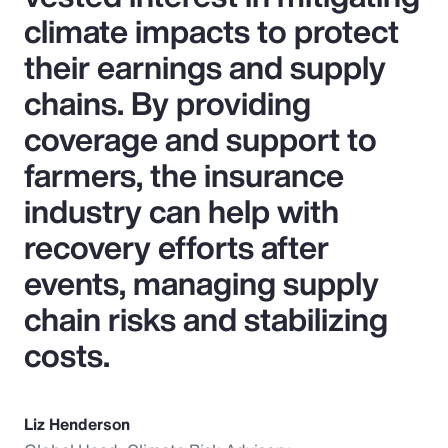
climate impacts to protect
their earnings and supply
chains. By providing
coverage and support to
farmers, the insurance
industry can help with
recovery efforts after
events, managing supply
chain risks and stabilizing
costs.
Liz Henderson