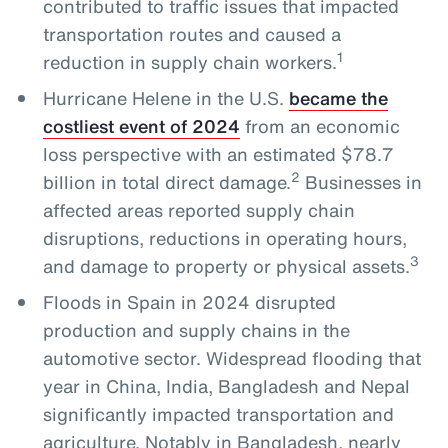
contributed to traffic issues that impacted
transportation routes and caused a
1
reduction in supply chain workers.
Hurricane Helene in the U.S.
became the
costliest event of 2024
from an economic
loss perspective with an estimated $78.7
2
billion in total direct damage.
Businesses in
affected areas reported supply chain
disruptions, reductions in operating hours,
3
and damage to property or physical assets.
Floods in Spain in 2024 disrupted
production and supply chains in the
automotive sector. Widespread flooding that
year in China, India, Bangladesh and Nepal
significantly impacted transportation and
agriculture. Notably in Bangladesh, nearly