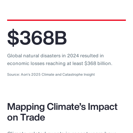
$368B
Global natural disasters in 2024 resulted in
economic losses reaching at least $368 billion.
Source: Aon's 2025 Climate and Catastrophe Insight
Mapping Climate’s Impact
on Trade