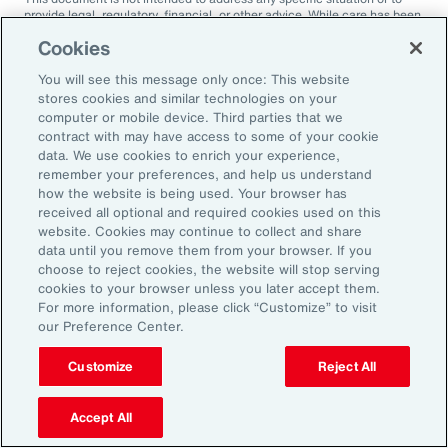
provide legal, regulatory, financial, or other advice. While care has been
taken in the production of this document, Aon does not warrant,
Cookies
represent or guarantee the accuracy, adequacy, completeness or
fitness for any purpose of the document or any part of it and can accept
You will see this message only once: This website
no liability for any loss incurred in any way by any person who may rely
on it. Any recipient shall be responsible for the use to which it puts this
stores cookies and similar technologies on your
document. This document has been compiled using information
computer or mobile device. Third parties that we
available to us up to its date of publication and is subject to any
contract with may have access to some of your cookie
qualifications made in the document.
data. We use cookies to enrich your experience,
remember your preferences, and help us understand
Terms of Use
The contents herein may not be reproduced, reused, reprinted or
how the website is being used. Your browser has
redistributed without the expressed written consent of Aon, unless
received all optional and required cookies used on this
otherwise authorized by Aon. To use information contained herein,
website. Cookies may continue to collect and share
please write to our team.
data until you remove them from your browser. If you
choose to reject cookies, the website will stop serving
cookies to your browser unless you later accept them.
For more information, please click “Customize” to visit
our Preference Center.
Customize
Reject All
Ready to Explore Further?
Subscribe to Aon
Accept All