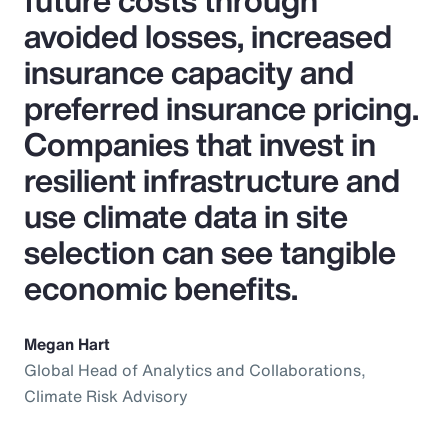
future costs through
avoided losses, increased
insurance capacity and
preferred insurance pricing.
Companies that invest in
resilient infrastructure and
use climate data in site
selection can see tangible
economic benefits.
Megan Hart
Global Head of Analytics and Collaborations,
Climate Risk Advisory