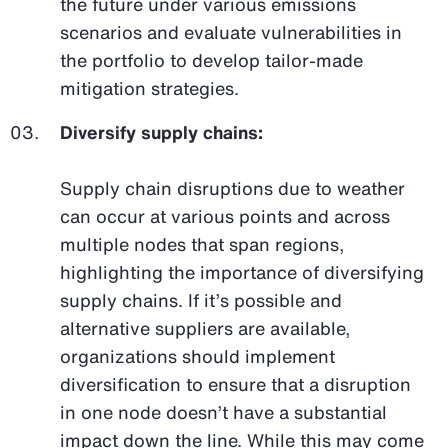
the future under various emissions
scenarios and evaluate vulnerabilities in
the portfolio to develop tailor-made
mitigation strategies.
Diversify supply chains:
Supply chain disruptions due to weather
can occur at various points and across
multiple nodes that span regions,
highlighting the importance of diversifying
supply chains. If it’s possible and
alternative suppliers are available,
organizations should implement
diversification to ensure that a disruption
in one node doesn’t have a substantial
impact down the line. While this may come