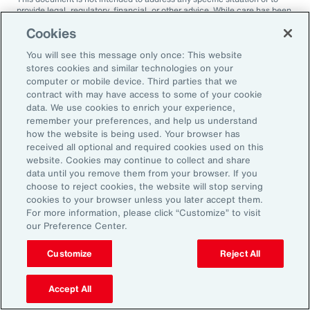
provide legal, regulatory, financial, or other advice. While care has been
taken in the production of this document, Aon does not warrant,
Cookies
represent or guarantee the accuracy, adequacy, completeness or
fitness for any purpose of the document or any part of it and can accept
You will see this message only once: This website
no liability for any loss incurred in any way by any person who may rely
on it. Any recipient shall be responsible for the use to which it puts this
stores cookies and similar technologies on your
document. This document has been compiled using information
computer or mobile device. Third parties that we
available to us up to its date of publication and is subject to any
contract with may have access to some of your cookie
qualifications made in the document.
data. We use cookies to enrich your experience,
remember your preferences, and help us understand
Terms of Use
The contents herein may not be reproduced, reused, reprinted or
how the website is being used. Your browser has
redistributed without the expressed written consent of Aon, unless
received all optional and required cookies used on this
otherwise authorized by Aon. To use information contained herein,
website. Cookies may continue to collect and share
please write to our team.
data until you remove them from your browser. If you
choose to reject cookies, the website will stop serving
cookies to your browser unless you later accept them.
For more information, please click “Customize” to visit
our Preference Center.
Customize
Reject All
Ready to Explore Further?
Subscribe to Aon
Accept All