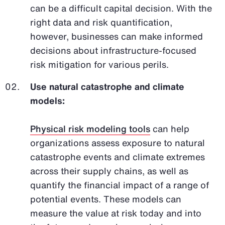
can be a difficult capital decision. With the
right data and risk quantification,
however, businesses can make informed
decisions about infrastructure-focused
risk mitigation for various perils.
Use natural catastrophe and climate
models:
Physical risk modeling tools
can help
organizations assess exposure to natural
catastrophe events and climate extremes
across their supply chains, as well as
quantify the financial impact of a range of
potential events. These models can
measure the value at risk today and into