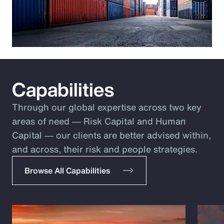
Capabilities
Through our global expertise across two key
areas of need ― Risk Capital and Human
Capital ― our clients are better advised within,
and across, their risk and people strategies.
Browse All Capabilities