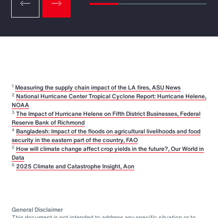
1
Measuring the supply chain impact of the LA fires, ASU News
2
National Hurricane Center Tropical Cyclone Report: Hurricane Helene,
NOAA
3
The Impact of Hurricane Helene on Fifth District Businesses, Federal
Reserve Bank of Richmond
4
Bangladesh: Impact of the floods on agricultural livelihoods and food
security in the eastern part of the country, FAO
5
How will climate change affect crop yields in the future?, Our World in
Data
6
2025 Climate and Catastrophe Insight, Aon
General Disclaimer
This document is not intended to address any specific situation or to