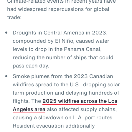
Climate-related events in recent years have
had widespread repercussions for global
trade:
Droughts in Central America in 2023,
compounded by El Niño, caused water
levels to drop in the Panama Canal,
reducing the number of ships that could
pass each day.
Smoke plumes from the 2023 Canadian
wildfires spread to the U.S., dropping solar
farm production and delaying hundreds of
flights. The
2025 wildfires across the Los
Angeles area
also affected supply chains,
causing a slowdown on L.A. port routes.
Resident evacuation additionally