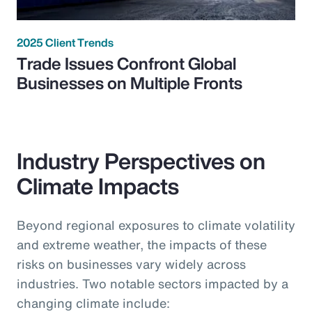
2025 Client Trends
Trade Issues Confront Global
Businesses on Multiple Fronts
Industry Perspectives on
Climate Impacts
Beyond regional exposures to climate volatility
and extreme weather, the impacts of these
risks on businesses vary widely across
industries. Two notable sectors impacted by a
changing climate include: