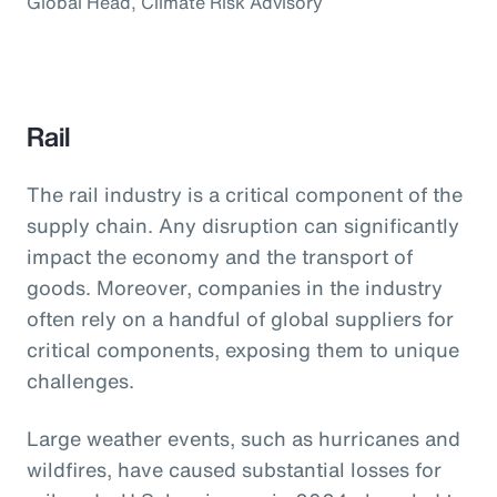
Global Head, Climate Risk Advisory
Rail
The rail industry is a critical component of the
supply chain. Any disruption can significantly
impact the economy and the transport of
goods. Moreover, companies in the industry
often rely on a handful of global suppliers for
critical components, exposing them to unique
challenges.
Large weather events, such as hurricanes and
wildfires, have caused substantial losses for