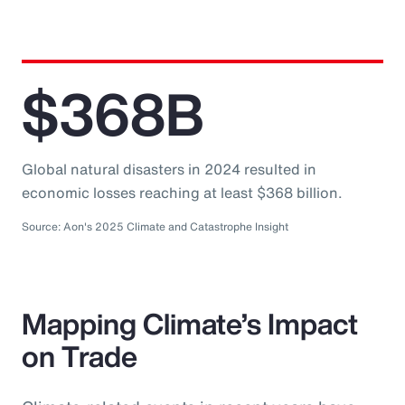
$368B
Global natural disasters in 2024 resulted in
economic losses reaching at least $368 billion.
Source: Aon's 2025 Climate and Catastrophe Insight
Mapping Climate’s Impact
on Trade