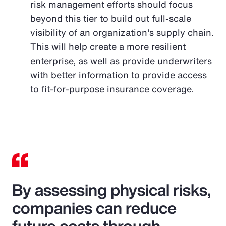
risk management efforts should focus
beyond this tier to build out full-scale
visibility of an organization's supply chain.
This will help create a more resilient
enterprise, as well as provide underwriters
with better information to provide access
to fit-for-purpose insurance coverage.
By assessing physical risks,
companies can reduce