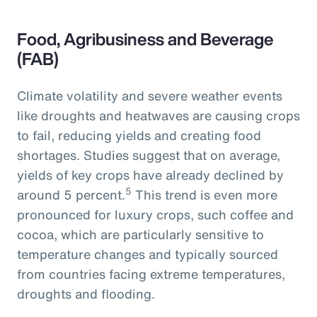
Food, Agribusiness and Beverage
(FAB)
Climate volatility and severe weather events
like droughts and heatwaves are causing crops
to fail, reducing yields and creating food
shortages. Studies suggest that on average,
yields of key crops have already declined by
5
around 5 percent.
This trend is even more
pronounced for luxury crops, such coffee and
cocoa, which are particularly sensitive to
temperature changes and typically sourced
from countries facing extreme temperatures,
droughts and flooding.