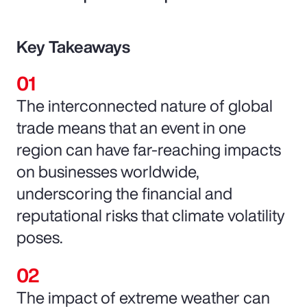
Key Takeaways
The interconnected nature of global
trade means that an event in one
region can have far-reaching impacts
on businesses worldwide,
underscoring the financial and
reputational risks that climate volatility
poses.
The impact of extreme weather can