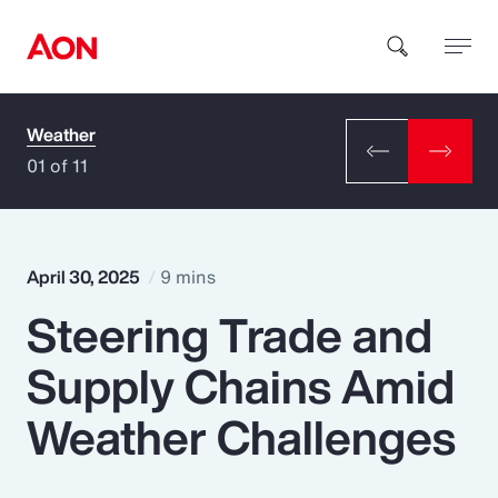
Weather
How can we help you?
01 of 11
April 30, 2025
9 mins
Steering Trade and
Popular Searches
Supply Chains Amid
Insurance
Weather Challenges
Benefits