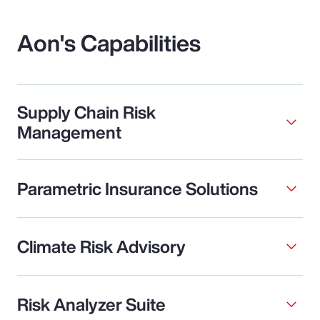
Aon's Capabilities
Supply Chain Risk
Management
Parametric Insurance Solutions
Climate Risk Advisory
Risk Analyzer Suite