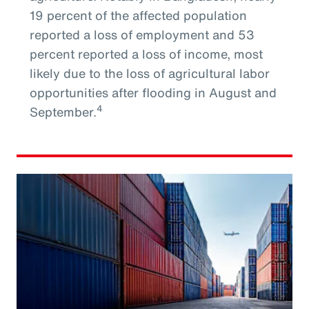
19 percent of the affected population
reported a loss of employment and 53
percent reported a loss of income, most
likely due to the loss of agricultural labor
opportunities after flooding in August and
4
September.