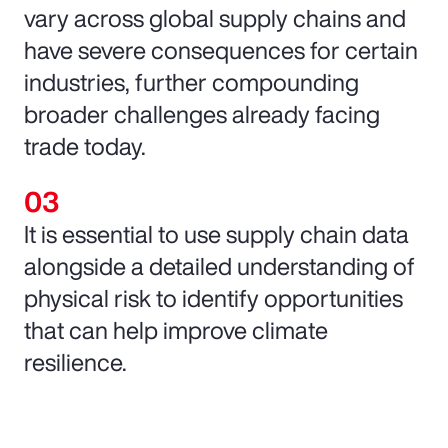
vary across global supply chains and
have severe consequences for certain
industries, further compounding
broader challenges already facing
trade today.
It is essential to use supply chain data
alongside a detailed understanding of
physical risk to identify opportunities
that can help improve climate
resilience.