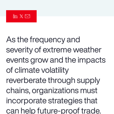
Pay Transparency
Parametrics
Risk Management
As the frequency and
severity of extreme weather
events grow and the impacts
of climate volatility
reverberate through supply
chains, organizations must
incorporate strategies that
can help future-proof trade.