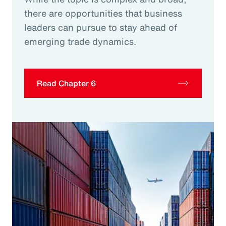
there are opportunities that business
leaders can pursue to stay ahead of
emerging trade dynamics.
Read Chapter 6