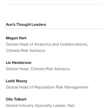
Aon’s Thought Leaders
Megan Hart
Global Head of Analytics and Collaborations,
Climate Risk Advisory
Liz Henderson
Global Head, Climate Risk Advisory
Ladd Muzzy
Global Head of Reputation Risk Management
Otis Tolbert
Global Industry Specialty Leader, Rail