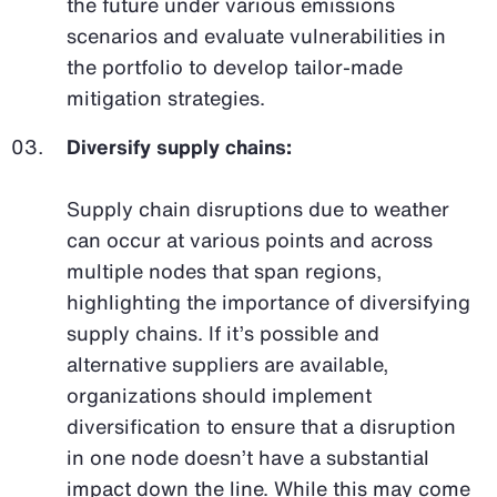
the future under various emissions
scenarios and evaluate vulnerabilities in
the portfolio to develop tailor-made
mitigation strategies.
Diversify supply chains:
Supply chain disruptions due to weather
can occur at various points and across
multiple nodes that span regions,
highlighting the importance of diversifying
supply chains. If it’s possible and
alternative suppliers are available,
organizations should implement
diversification to ensure that a disruption
in one node doesn’t have a substantial
impact down the line. While this may come