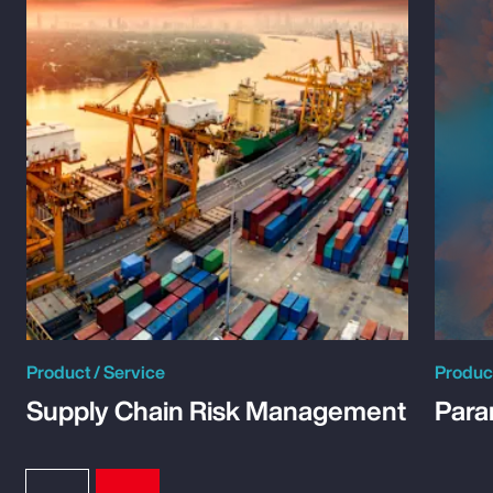
Product / Service
Product
Supply Chain Risk Management
Para