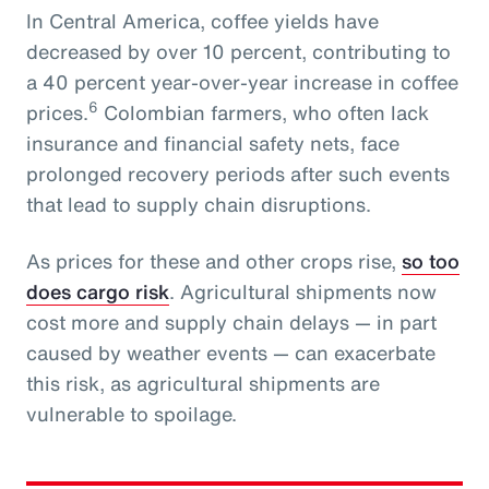
In Central America, coffee yields have
decreased by over 10 percent, contributing to
a 40 percent year-over-year increase in coffee
6
prices.
Colombian farmers, who often lack
insurance and financial safety nets, face
prolonged recovery periods after such events
that lead to supply chain disruptions.
As prices for these and other crops rise,
so too
does cargo risk
. Agricultural shipments now
cost more and supply chain delays — in part
caused by weather events — can exacerbate
this risk, as agricultural shipments are
vulnerable to spoilage.