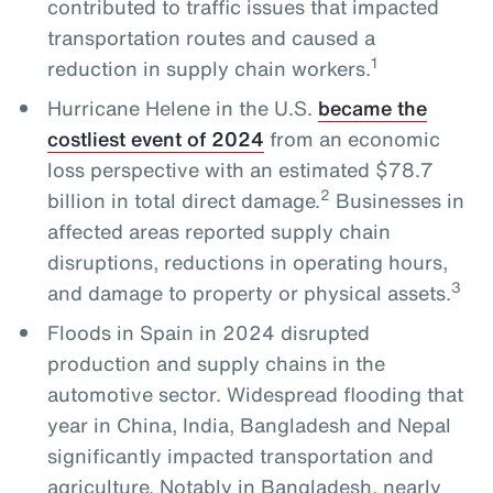
contributed to traffic issues that impacted
transportation routes and caused a
1
reduction in supply chain workers.
Hurricane Helene in the U.S.
became the
costliest event of 2024
from an economic
loss perspective with an estimated $78.7
2
billion in total direct damage.
Businesses in
affected areas reported supply chain
disruptions, reductions in operating hours,
3
and damage to property or physical assets.
Floods in Spain in 2024 disrupted
production and supply chains in the
automotive sector. Widespread flooding that
year in China, India, Bangladesh and Nepal
significantly impacted transportation and
agriculture. Notably in Bangladesh, nearly