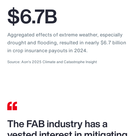
$6.7B
Aggregated effects of extreme weather, especially
drought and flooding, resulted in nearly $6.7 billion
in crop insurance payouts in 2024.
Source: Aon's 2025 Climate and Catastrophe Insight
The FAB industry has a
vested interest in mitigating