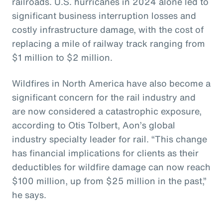
railroads. U.S. hurricanes in 2024 alone led to
significant business interruption losses and
costly infrastructure damage, with the cost of
replacing a mile of railway track ranging from
$1 million to $2 million.
Wildfires in North America have also become a
significant concern for the rail industry and
are now considered a catastrophic exposure,
according to Otis Tolbert, Aon’s global
industry specialty leader for rail. “This change
has financial implications for clients as their
deductibles for wildfire damage can now reach
$100 million, up from $25 million in the past,”
he says.