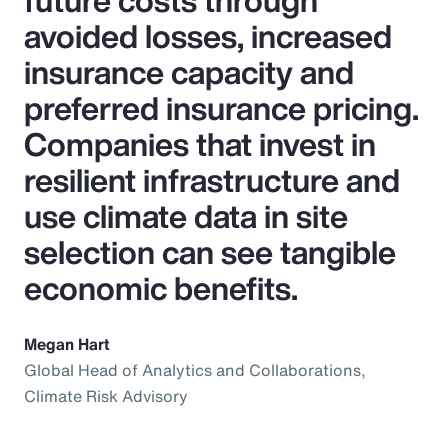
future costs through
avoided losses, increased
insurance capacity and
preferred insurance pricing.
Companies that invest in
resilient infrastructure and
use climate data in site
selection can see tangible
economic benefits.
Megan Hart
Global Head of Analytics and Collaborations,
Climate Risk Advisory