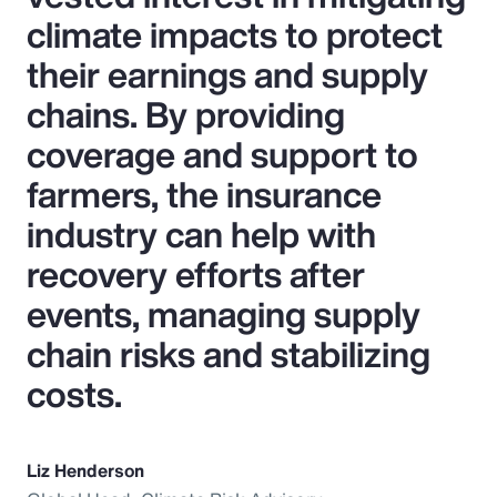
climate impacts to protect
their earnings and supply
chains. By providing
coverage and support to
farmers, the insurance
industry can help with
recovery efforts after
events, managing supply
chain risks and stabilizing
costs.
Liz Henderson