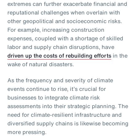
extremes can further exacerbate financial and
reputational challenges when overlain with
other geopolitical and socioeconomic risks.
For example, increasing construction
expenses, coupled with a shortage of skilled
labor and supply chain disruptions, have
driven up the costs of rebuilding efforts
in the
wake of natural disasters.
As the frequency and severity of climate
events continue to rise, it’s crucial for
businesses to integrate climate risk
assessments into their strategic planning. The
need for climate-resilient infrastructure and
diversified supply chains is likewise becoming
more pressing.