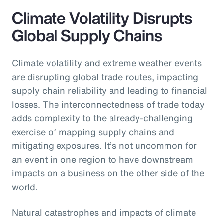
Climate Volatility Disrupts
Global Supply Chains
Climate volatility and extreme weather events
are disrupting global trade routes, impacting
supply chain reliability and leading to financial
losses. The interconnectedness of trade today
adds complexity to the already-challenging
exercise of mapping supply chains and
mitigating exposures. It’s not uncommon for
an event in one region to have downstream
impacts on a business on the other side of the
world.
Natural catastrophes and impacts of climate