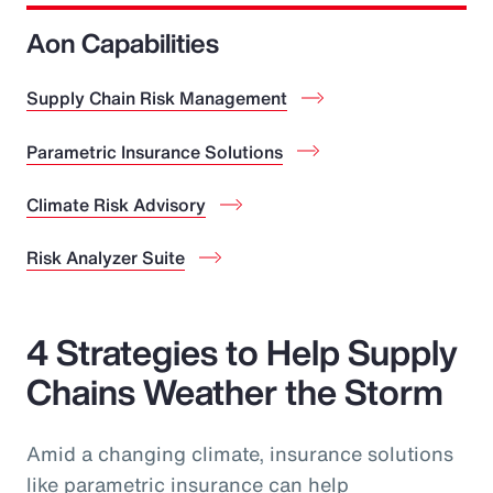
Aon Capabilities
Supply Chain Risk Management
Parametric Insurance Solutions
Climate Risk Advisory
Risk Analyzer Suite
4 Strategies to Help Supply
Chains Weather the Storm
Amid a changing climate, insurance solutions
like parametric insurance can help