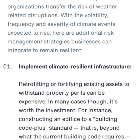
organizations transfer the risk of weather-
related disruptions. With the volatility,
frequency and severity of climate events
expected to rise, here are additional risk
management strategies businesses can
integrate to remain resilient:
Implement climate-resilient infrastructure:
Retrofitting or fortifying existing assets to
withstand property perils can be
expensive. In many cases though, it’s
worth the investment. For instance,
constructing an edifice to a “building
code-plus” standard — that is, beyond
what the current building code requires —