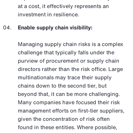
at a cost, it effectively represents an
investment in resilience.
Enable supply chain visibility:
Managing supply chain risks is a complex
challenge that typically falls under the
purview of procurement or supply chain
directors rather than the risk office. Large
multinationals may trace their supply
chains down to the second tier, but
beyond that, it can be more challenging.
Many companies have focused their risk
management efforts on first-tier suppliers,
given the concentration of risk often
found in these entities. Where possible,