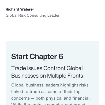
Richard Waterer
Global Risk Consulting Leader
Start Chapter 6
Trade Issues Confront Global
Businesses on Multiple Fronts
Global business leaders highlight risks
linked to trade as some of their top
concerns — both physical and financial.
While the topic is complex and broad,