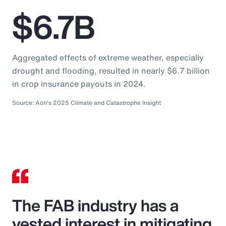
$6.7B
Aggregated effects of extreme weather, especially
drought and flooding, resulted in nearly $6.7 billion
in crop insurance payouts in 2024.
Source: Aon's 2025 Climate and Catastrophe Insight
The FAB industry has a
vested interest in mitigating