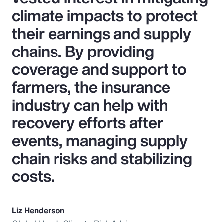
climate impacts to protect
their earnings and supply
chains. By providing
coverage and support to
farmers, the insurance
industry can help with
recovery efforts after
events, managing supply
chain risks and stabilizing
costs.
Liz Henderson