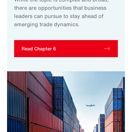
there are opportunities that business
leaders can pursue to stay ahead of
emerging trade dynamics.
Read Chapter 6