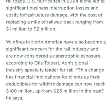
railroads. U.S. hurricanes in 2024 alone led to
significant business interruption losses and
costly infrastructure damage, with the cost of
replacing a mile of railway track ranging from
$1 million to $2 million.
Wildfires in North America have also become a
significant concern for the rail industry and
are now considered a catastrophic exposure,
according to Otis Tolbert, Aon’s global
industry specialty leader for rail. “This change
has financial implications for clients as their
deductibles for wildfire damage can now reach
$100 million, up from $25 million in the past,”
he says.