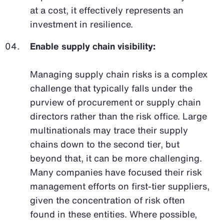
at a cost, it effectively represents an
investment in resilience.
Enable supply chain visibility:
Managing supply chain risks is a complex
challenge that typically falls under the
purview of procurement or supply chain
directors rather than the risk office. Large
multinationals may trace their supply
chains down to the second tier, but
beyond that, it can be more challenging.
Many companies have focused their risk
management efforts on first-tier suppliers,
given the concentration of risk often
found in these entities. Where possible,