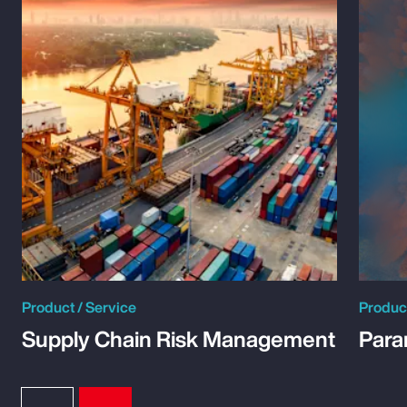
Product / Service
Product
Supply Chain Risk Management
Para