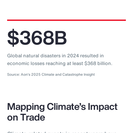
$368B
Global natural disasters in 2024 resulted in
economic losses reaching at least $368 billion.
Source: Aon's 2025 Climate and Catastrophe Insight
Mapping Climate’s Impact
on Trade