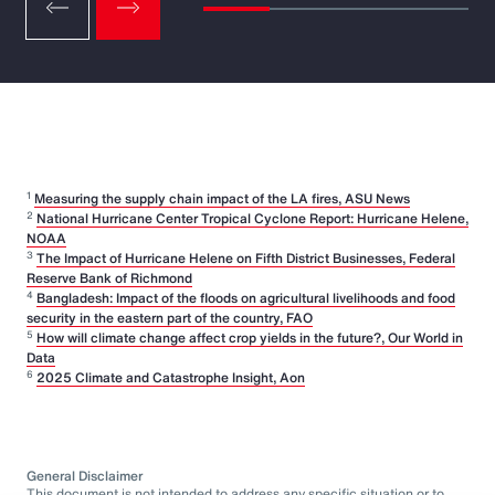
1
Measuring the supply chain impact of the LA fires, ASU News
2
National Hurricane Center Tropical Cyclone Report: Hurricane Helene,
NOAA
3
The Impact of Hurricane Helene on Fifth District Businesses, Federal
Reserve Bank of Richmond
4
Bangladesh: Impact of the floods on agricultural livelihoods and food
security in the eastern part of the country, FAO
5
How will climate change affect crop yields in the future?, Our World in
Data
6
2025 Climate and Catastrophe Insight, Aon
General Disclaimer
This document is not intended to address any specific situation or to