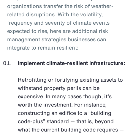
organizations transfer the risk of weather-
related disruptions. With the volatility,
frequency and severity of climate events
expected to rise, here are additional risk
management strategies businesses can
integrate to remain resilient:
Implement climate-resilient infrastructure:
Retrofitting or fortifying existing assets to
withstand property perils can be
expensive. In many cases though, it’s
worth the investment. For instance,
constructing an edifice to a “building
code-plus” standard — that is, beyond
what the current building code requires —