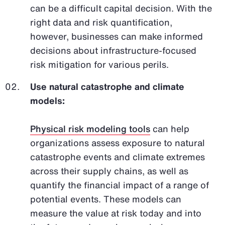
can be a difficult capital decision. With the
right data and risk quantification,
however, businesses can make informed
decisions about infrastructure-focused
risk mitigation for various perils.
Use natural catastrophe and climate
models:
Physical risk modeling tools
can help
organizations assess exposure to natural
catastrophe events and climate extremes
across their supply chains, as well as
quantify the financial impact of a range of
potential events. These models can
measure the value at risk today and into