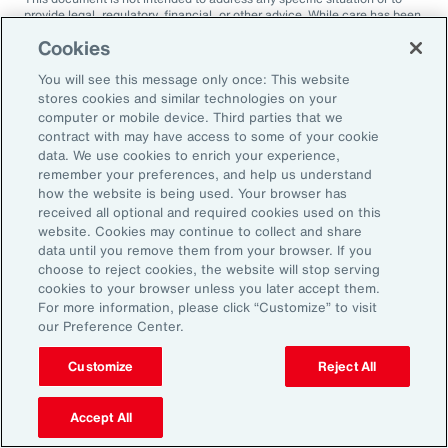
provide legal, regulatory, financial, or other advice. While care has been
taken in the production of this document, Aon does not warrant,
Cookies
represent or guarantee the accuracy, adequacy, completeness or
fitness for any purpose of the document or any part of it and can accept
You will see this message only once: This website
no liability for any loss incurred in any way by any person who may rely
on it. Any recipient shall be responsible for the use to which it puts this
stores cookies and similar technologies on your
document. This document has been compiled using information
computer or mobile device. Third parties that we
available to us up to its date of publication and is subject to any
contract with may have access to some of your cookie
qualifications made in the document.
data. We use cookies to enrich your experience,
remember your preferences, and help us understand
Terms of Use
The contents herein may not be reproduced, reused, reprinted or
how the website is being used. Your browser has
redistributed without the expressed written consent of Aon, unless
received all optional and required cookies used on this
otherwise authorized by Aon. To use information contained herein,
website. Cookies may continue to collect and share
please write to our team.
data until you remove them from your browser. If you
choose to reject cookies, the website will stop serving
cookies to your browser unless you later accept them.
For more information, please click “Customize” to visit
our Preference Center.
Customize
Reject All
Ready to Explore Further?
Subscribe to Aon
Accept All