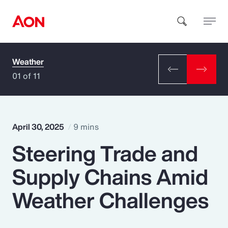
Weather
How can we help you?
01 of 11
April 30, 2025
9 mins
Steering Trade and
Popular Searches
Supply Chains Amid
Insurance
Weather Challenges
Benefits