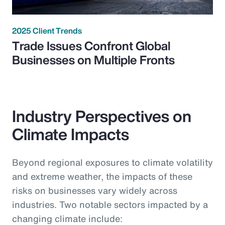
2025 Client Trends
Trade Issues Confront Global
Businesses on Multiple Fronts
Industry Perspectives on
Climate Impacts
Beyond regional exposures to climate volatility
and extreme weather, the impacts of these
risks on businesses vary widely across
industries. Two notable sectors impacted by a
changing climate include: