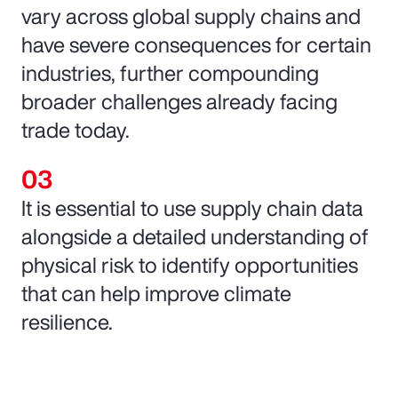
vary across global supply chains and
have severe consequences for certain
industries, further compounding
broader challenges already facing
trade today.
It is essential to use supply chain data
alongside a detailed understanding of
physical risk to identify opportunities
that can help improve climate
resilience.