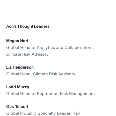
Aon’s Thought Leaders
Megan Hart
Global Head of Analytics and Collaborations,
Climate Risk Advisory
Liz Henderson
Global Head, Climate Risk Advisory
Ladd Muzzy
Global Head of Reputation Risk Management
Otis Tolbert
Global Industry Specialty Leader, Rail