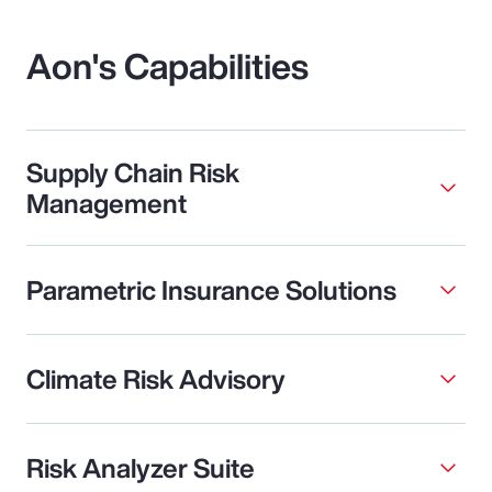
Aon's Capabilities
Supply Chain Risk
Management
Parametric Insurance Solutions
Climate Risk Advisory
Risk Analyzer Suite