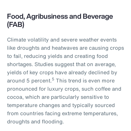
Food, Agribusiness and Beverage
(FAB)
Climate volatility and severe weather events
like droughts and heatwaves are causing crops
to fail, reducing yields and creating food
shortages. Studies suggest that on average,
yields of key crops have already declined by
5
around 5 percent.
This trend is even more
pronounced for luxury crops, such coffee and
cocoa, which are particularly sensitive to
temperature changes and typically sourced
from countries facing extreme temperatures,
droughts and flooding.