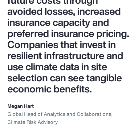
future costs through
avoided losses, increased
insurance capacity and
preferred insurance pricing.
Companies that invest in
resilient infrastructure and
use climate data in site
selection can see tangible
economic benefits.
Megan Hart
Global Head of Analytics and Collaborations,
Climate Risk Advisory