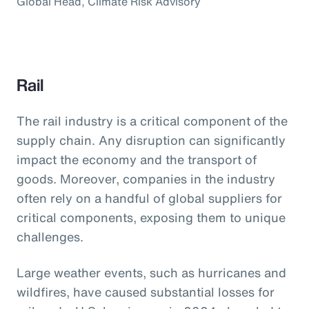
Global Head, Climate Risk Advisory
Rail
The rail industry is a critical component of the
supply chain. Any disruption can significantly
impact the economy and the transport of
goods. Moreover, companies in the industry
often rely on a handful of global suppliers for
critical components, exposing them to unique
challenges.
Large weather events, such as hurricanes and
wildfires, have caused substantial losses for