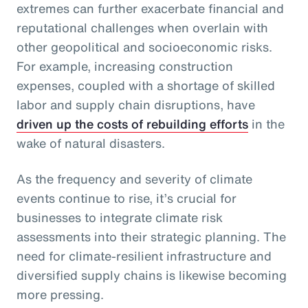
extremes can further exacerbate financial and
reputational challenges when overlain with
other geopolitical and socioeconomic risks.
For example, increasing construction
expenses, coupled with a shortage of skilled
labor and supply chain disruptions, have
driven up the costs of rebuilding efforts
in the
wake of natural disasters.
As the frequency and severity of climate
events continue to rise, it’s crucial for
businesses to integrate climate risk
assessments into their strategic planning. The
need for climate-resilient infrastructure and
diversified supply chains is likewise becoming
more pressing.