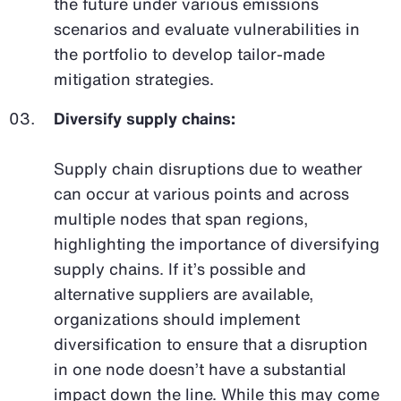
the future under various emissions
scenarios and evaluate vulnerabilities in
the portfolio to develop tailor-made
mitigation strategies.
Diversify supply chains:
Supply chain disruptions due to weather
can occur at various points and across
multiple nodes that span regions,
highlighting the importance of diversifying
supply chains. If it’s possible and
alternative suppliers are available,
organizations should implement
diversification to ensure that a disruption
in one node doesn’t have a substantial
impact down the line. While this may come