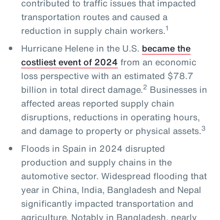
contributed to traffic issues that impacted
transportation routes and caused a
1
reduction in supply chain workers.
Hurricane Helene in the U.S.
became the
costliest event of 2024
from an economic
loss perspective with an estimated $78.7
2
billion in total direct damage.
Businesses in
affected areas reported supply chain
disruptions, reductions in operating hours,
3
and damage to property or physical assets.
Floods in Spain in 2024 disrupted
production and supply chains in the
automotive sector. Widespread flooding that
year in China, India, Bangladesh and Nepal
significantly impacted transportation and
agriculture. Notably in Bangladesh, nearly