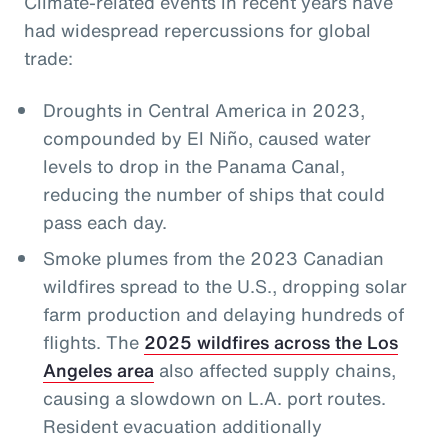
Climate-related events in recent years have
had widespread repercussions for global
trade:
Droughts in Central America in 2023,
compounded by El Niño, caused water
levels to drop in the Panama Canal,
reducing the number of ships that could
pass each day.
Smoke plumes from the 2023 Canadian
wildfires spread to the U.S., dropping solar
farm production and delaying hundreds of
flights. The
2025 wildfires across the Los
Angeles area
also affected supply chains,
causing a slowdown on L.A. port routes.
Resident evacuation additionally