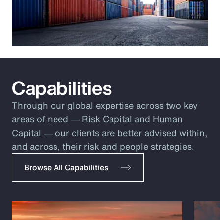
Capabilities
Through our global expertise across two key
areas of need ― Risk Capital and Human
Capital ― our clients are better advised within,
and across, their risk and people strategies.
Browse All Capabilities