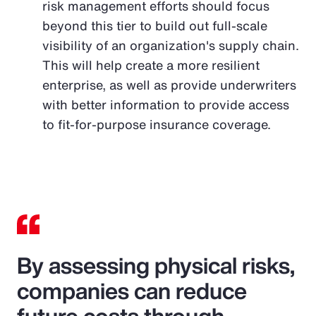
risk management efforts should focus
beyond this tier to build out full-scale
visibility of an organization's supply chain.
This will help create a more resilient
enterprise, as well as provide underwriters
with better information to provide access
to fit-for-purpose insurance coverage.
By assessing physical risks,
companies can reduce