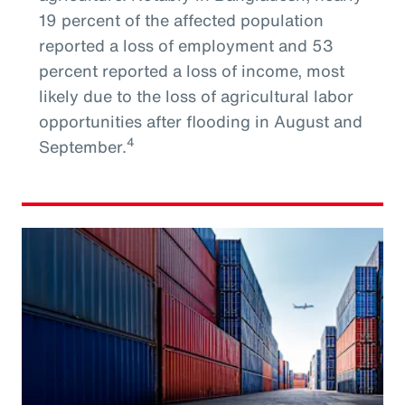
19 percent of the affected population
reported a loss of employment and 53
percent reported a loss of income, most
likely due to the loss of agricultural labor
opportunities after flooding in August and
4
September.