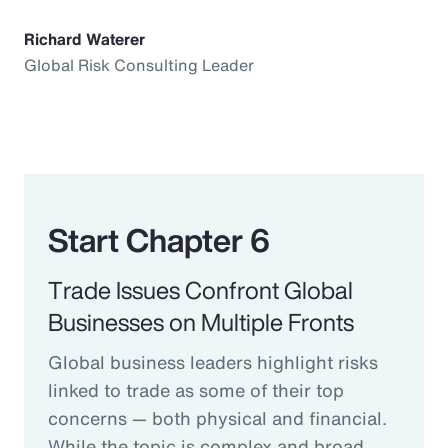
Richard Waterer
Global Risk Consulting Leader
Start Chapter 6
Trade Issues Confront Global
Businesses on Multiple Fronts
Global business leaders highlight risks
linked to trade as some of their top
concerns — both physical and financial.
While the topic is complex and broad,