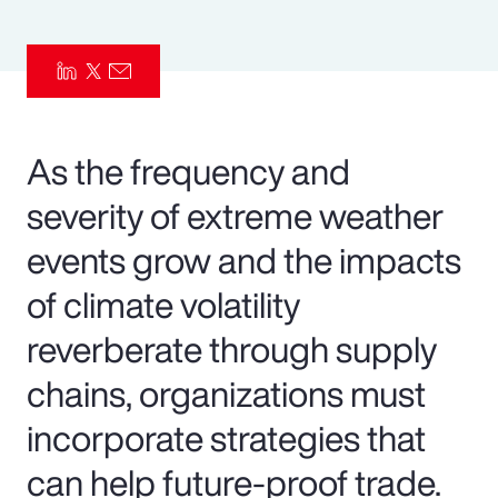
Pay Transparency
Parametrics
Risk Management
As the frequency and
severity of extreme weather
events grow and the impacts
of climate volatility
reverberate through supply
chains, organizations must
incorporate strategies that
can help future-proof trade.