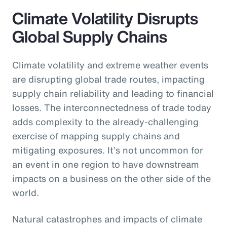
Climate Volatility Disrupts
Global Supply Chains
Climate volatility and extreme weather events
are disrupting global trade routes, impacting
supply chain reliability and leading to financial
losses. The interconnectedness of trade today
adds complexity to the already-challenging
exercise of mapping supply chains and
mitigating exposures. It’s not uncommon for
an event in one region to have downstream
impacts on a business on the other side of the
world.
Natural catastrophes and impacts of climate