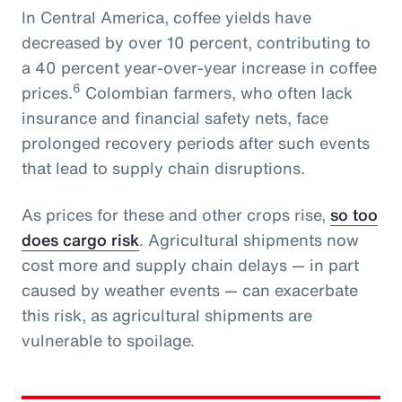
In Central America, coffee yields have
decreased by over 10 percent, contributing to
a 40 percent year-over-year increase in coffee
6
prices.
Colombian farmers, who often lack
insurance and financial safety nets, face
prolonged recovery periods after such events
that lead to supply chain disruptions.
As prices for these and other crops rise,
so too
does cargo risk
. Agricultural shipments now
cost more and supply chain delays — in part
caused by weather events — can exacerbate
this risk, as agricultural shipments are
vulnerable to spoilage.