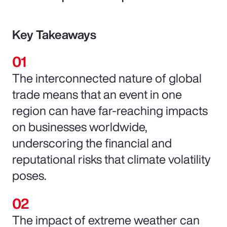
Key Takeaways
The interconnected nature of global
trade means that an event in one
region can have far-reaching impacts
on businesses worldwide,
underscoring the financial and
reputational risks that climate volatility
poses.
The impact of extreme weather can