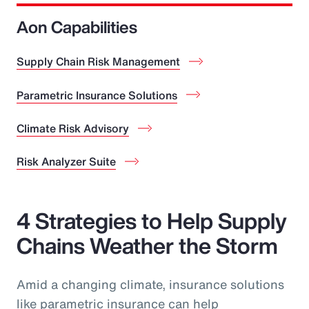
Aon Capabilities
Supply Chain Risk Management
Parametric Insurance Solutions
Climate Risk Advisory
Risk Analyzer Suite
4 Strategies to Help Supply
Chains Weather the Storm
Amid a changing climate, insurance solutions
like parametric insurance can help