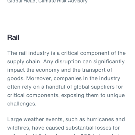
Global Head, Climate Risk Advisory
Rail
The rail industry is a critical component of the
supply chain. Any disruption can significantly
impact the economy and the transport of
goods. Moreover, companies in the industry
often rely on a handful of global suppliers for
critical components, exposing them to unique
challenges.
Large weather events, such as hurricanes and
wildfires, have caused substantial losses for