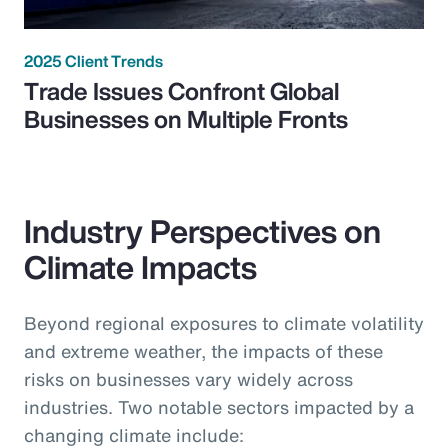
2025 Client Trends
Trade Issues Confront Global
Businesses on Multiple Fronts
Industry Perspectives on
Climate Impacts
Beyond regional exposures to climate volatility
and extreme weather, the impacts of these
risks on businesses vary widely across
industries. Two notable sectors impacted by a
changing climate include: