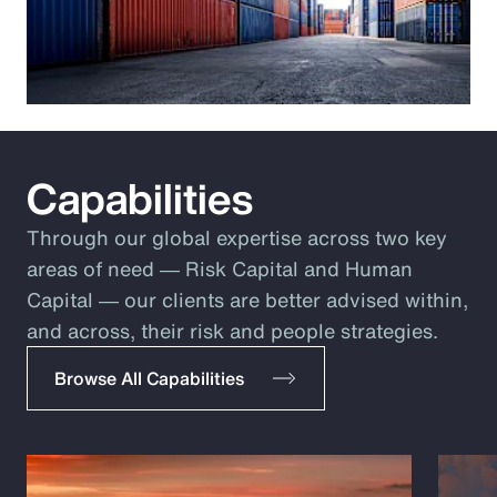
Capabilities
Through our global expertise across two key
areas of need ― Risk Capital and Human
Capital ― our clients are better advised within,
and across, their risk and people strategies.
Browse All Capabilities