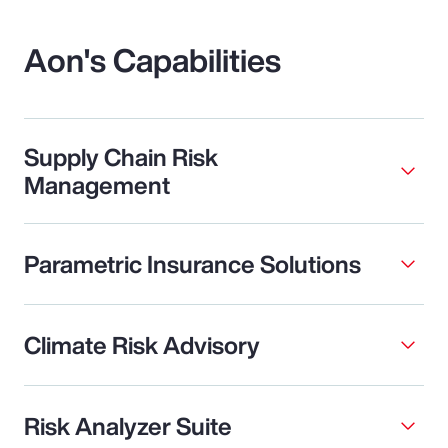
Aon's Capabilities
Supply Chain Risk
Management
Parametric Insurance Solutions
Climate Risk Advisory
Risk Analyzer Suite