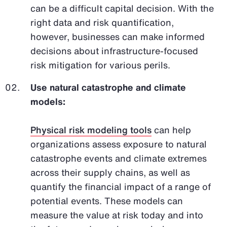
can be a difficult capital decision. With the
right data and risk quantification,
however, businesses can make informed
decisions about infrastructure-focused
risk mitigation for various perils.
Use natural catastrophe and climate
models:
Physical risk modeling tools
can help
organizations assess exposure to natural
catastrophe events and climate extremes
across their supply chains, as well as
quantify the financial impact of a range of
potential events. These models can
measure the value at risk today and into