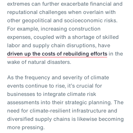
extremes can further exacerbate financial and
reputational challenges when overlain with
other geopolitical and socioeconomic risks.
For example, increasing construction
expenses, coupled with a shortage of skilled
labor and supply chain disruptions, have
driven up the costs of rebuilding efforts
in the
wake of natural disasters.
As the frequency and severity of climate
events continue to rise, it’s crucial for
businesses to integrate climate risk
assessments into their strategic planning. The
need for climate-resilient infrastructure and
diversified supply chains is likewise becoming
more pressing.