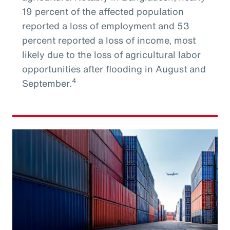
19 percent of the affected population
reported a loss of employment and 53
percent reported a loss of income, most
likely due to the loss of agricultural labor
opportunities after flooding in August and
4
September.