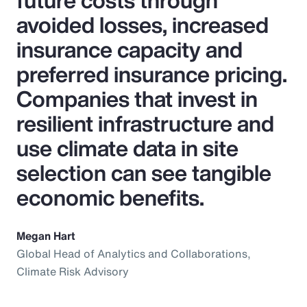
future costs through
avoided losses, increased
insurance capacity and
preferred insurance pricing.
Companies that invest in
resilient infrastructure and
use climate data in site
selection can see tangible
economic benefits.
Megan Hart
Global Head of Analytics and Collaborations,
Climate Risk Advisory