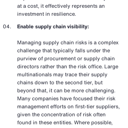
at a cost, it effectively represents an
investment in resilience.
Enable supply chain visibility:
Managing supply chain risks is a complex
challenge that typically falls under the
purview of procurement or supply chain
directors rather than the risk office. Large
multinationals may trace their supply
chains down to the second tier, but
beyond that, it can be more challenging.
Many companies have focused their risk
management efforts on first-tier suppliers,
given the concentration of risk often
found in these entities. Where possible,