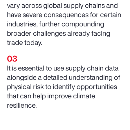
vary across global supply chains and
have severe consequences for certain
industries, further compounding
broader challenges already facing
trade today.
It is essential to use supply chain data
alongside a detailed understanding of
physical risk to identify opportunities
that can help improve climate
resilience.