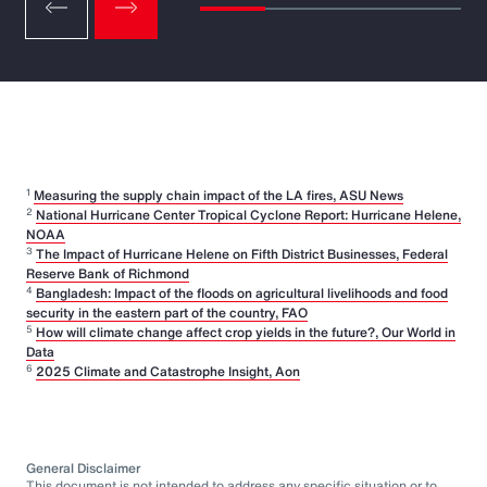
1
Measuring the supply chain impact of the LA fires, ASU News
2
National Hurricane Center Tropical Cyclone Report: Hurricane Helene,
NOAA
3
The Impact of Hurricane Helene on Fifth District Businesses, Federal
Reserve Bank of Richmond
4
Bangladesh: Impact of the floods on agricultural livelihoods and food
security in the eastern part of the country, FAO
5
How will climate change affect crop yields in the future?, Our World in
Data
6
2025 Climate and Catastrophe Insight, Aon
General Disclaimer
This document is not intended to address any specific situation or to