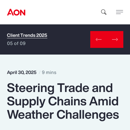
Client Trends 2025
How can we help you?
05 of 09
April 30, 2025
9 mins
Steering Trade and
Popular Searches
Supply Chains Amid
Insurance
Weather Challenges
Benefits