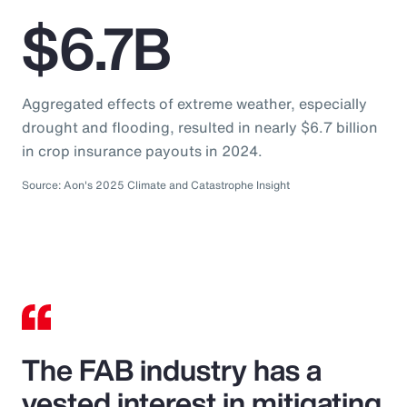
$6.7B
Aggregated effects of extreme weather, especially
drought and flooding, resulted in nearly $6.7 billion
in crop insurance payouts in 2024.
Source: Aon's 2025 Climate and Catastrophe Insight
The FAB industry has a
vested interest in mitigating