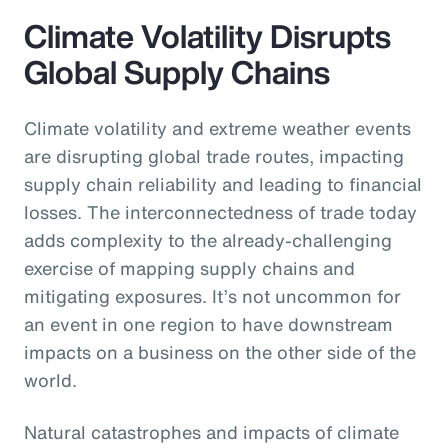
Climate Volatility Disrupts
Global Supply Chains
Climate volatility and extreme weather events
are disrupting global trade routes, impacting
supply chain reliability and leading to financial
losses. The interconnectedness of trade today
adds complexity to the already-challenging
exercise of mapping supply chains and
mitigating exposures. It’s not uncommon for
an event in one region to have downstream
impacts on a business on the other side of the
world.
Natural catastrophes and impacts of climate