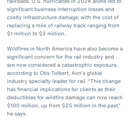
railroads. U.S. hurricanes in 2024 alone led to
significant business interruption losses and
costly infrastructure damage, with the cost of
replacing a mile of railway track ranging from
$1 million to $2 million.
Wildfires in North America have also become a
significant concern for the rail industry and
are now considered a catastrophic exposure,
according to Otis Tolbert, Aon’s global
industry specialty leader for rail. “This change
has financial implications for clients as their
deductibles for wildfire damage can now reach
$100 million, up from $25 million in the past,”
he says.