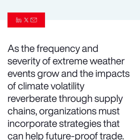
Pay Transparency
Parametrics
Risk Management
As the frequency and
severity of extreme weather
events grow and the impacts
of climate volatility
reverberate through supply
chains, organizations must
incorporate strategies that
can help future-proof trade.