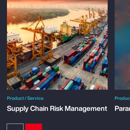
Product / Service
Product
Supply Chain Risk Management
Para