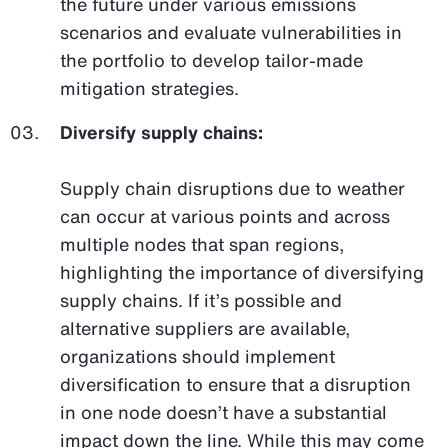
the future under various emissions
scenarios and evaluate vulnerabilities in
the portfolio to develop tailor-made
mitigation strategies.
Diversify supply chains:
Supply chain disruptions due to weather
can occur at various points and across
multiple nodes that span regions,
highlighting the importance of diversifying
supply chains. If it’s possible and
alternative suppliers are available,
organizations should implement
diversification to ensure that a disruption
in one node doesn’t have a substantial
impact down the line. While this may come