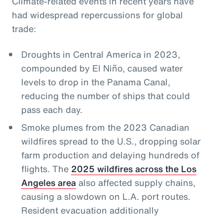
Climate-related events in recent years have
had widespread repercussions for global
trade:
Droughts in Central America in 2023,
compounded by El Niño, caused water
levels to drop in the Panama Canal,
reducing the number of ships that could
pass each day.
Smoke plumes from the 2023 Canadian
wildfires spread to the U.S., dropping solar
farm production and delaying hundreds of
flights. The
2025 wildfires across the Los
Angeles area
also affected supply chains,
causing a slowdown on L.A. port routes.
Resident evacuation additionally