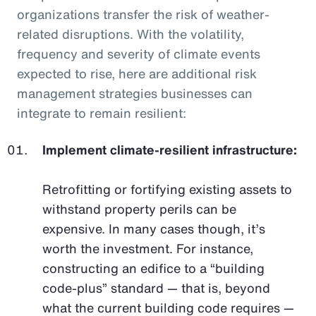
organizations transfer the risk of weather-
related disruptions. With the volatility,
frequency and severity of climate events
expected to rise, here are additional risk
management strategies businesses can
integrate to remain resilient:
Implement climate-resilient infrastructure:
Retrofitting or fortifying existing assets to
withstand property perils can be
expensive. In many cases though, it’s
worth the investment. For instance,
constructing an edifice to a “building
code-plus” standard — that is, beyond
what the current building code requires —