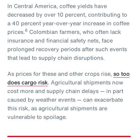
In Central America, coffee yields have
decreased by over 10 percent, contributing to
a 40 percent year-over-year increase in coffee
6
prices.
Colombian farmers, who often lack
insurance and financial safety nets, face
prolonged recovery periods after such events
that lead to supply chain disruptions.
As prices for these and other crops rise,
so too
does cargo risk
. Agricultural shipments now
cost more and supply chain delays — in part
caused by weather events — can exacerbate
this risk, as agricultural shipments are
vulnerable to spoilage.