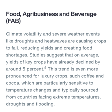
Food, Agribusiness and Beverage
(FAB)
Climate volatility and severe weather events
like droughts and heatwaves are causing crops
to fail, reducing yields and creating food
shortages. Studies suggest that on average,
yields of key crops have already declined by
5
around 5 percent.
This trend is even more
pronounced for luxury crops, such coffee and
cocoa, which are particularly sensitive to
temperature changes and typically sourced
from countries facing extreme temperatures,
droughts and flooding.