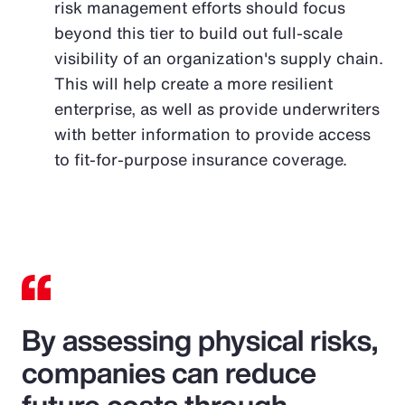
risk management efforts should focus
beyond this tier to build out full-scale
visibility of an organization's supply chain.
This will help create a more resilient
enterprise, as well as provide underwriters
with better information to provide access
to fit-for-purpose insurance coverage.
By assessing physical risks,
companies can reduce