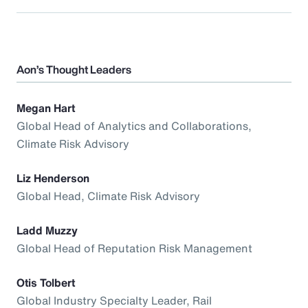
Aon’s Thought Leaders
Megan Hart
Global Head of Analytics and Collaborations,
Climate Risk Advisory
Liz Henderson
Global Head, Climate Risk Advisory
Ladd Muzzy
Global Head of Reputation Risk Management
Otis Tolbert
Global Industry Specialty Leader, Rail