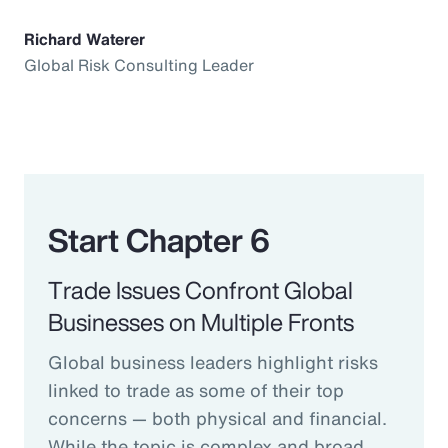
Richard Waterer
Global Risk Consulting Leader
Start Chapter 6
Trade Issues Confront Global
Businesses on Multiple Fronts
Global business leaders highlight risks
linked to trade as some of their top
concerns — both physical and financial.
While the topic is complex and broad,