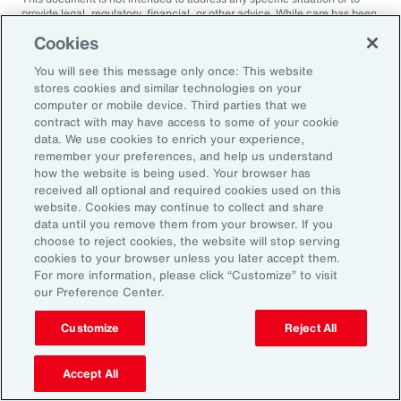
provide legal, regulatory, financial, or other advice. While care has been
taken in the production of this document, Aon does not warrant,
Cookies
represent or guarantee the accuracy, adequacy, completeness or
fitness for any purpose of the document or any part of it and can accept
You will see this message only once: This website
no liability for any loss incurred in any way by any person who may rely
on it. Any recipient shall be responsible for the use to which it puts this
stores cookies and similar technologies on your
document. This document has been compiled using information
computer or mobile device. Third parties that we
available to us up to its date of publication and is subject to any
contract with may have access to some of your cookie
qualifications made in the document.
data. We use cookies to enrich your experience,
remember your preferences, and help us understand
Terms of Use
The contents herein may not be reproduced, reused, reprinted or
how the website is being used. Your browser has
redistributed without the expressed written consent of Aon, unless
received all optional and required cookies used on this
otherwise authorized by Aon. To use information contained herein,
website. Cookies may continue to collect and share
please write to our team.
data until you remove them from your browser. If you
choose to reject cookies, the website will stop serving
cookies to your browser unless you later accept them.
For more information, please click “Customize” to visit
our Preference Center.
Customize
Reject All
Ready to Explore Further?
Subscribe to Aon
Accept All