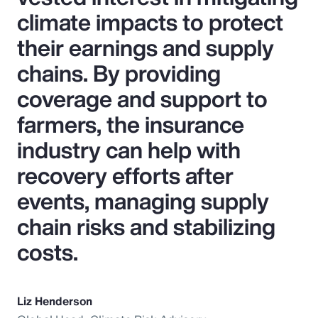
climate impacts to protect
their earnings and supply
chains. By providing
coverage and support to
farmers, the insurance
industry can help with
recovery efforts after
events, managing supply
chain risks and stabilizing
costs.
Liz Henderson