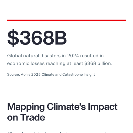
$368B
Global natural disasters in 2024 resulted in
economic losses reaching at least $368 billion.
Source: Aon's 2025 Climate and Catastrophe Insight
Mapping Climate’s Impact
on Trade