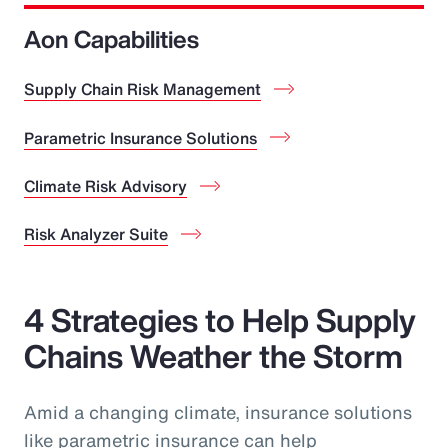
Aon Capabilities
Supply Chain Risk Management
Parametric Insurance Solutions
Climate Risk Advisory
Risk Analyzer Suite
4 Strategies to Help Supply
Chains Weather the Storm
Amid a changing climate, insurance solutions
like parametric insurance can help