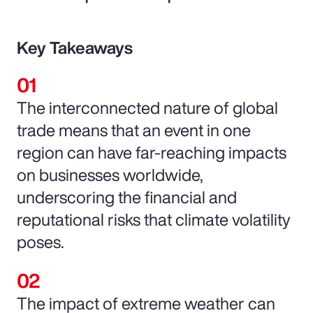
Key Takeaways
The interconnected nature of global
trade means that an event in one
region can have far-reaching impacts
on businesses worldwide,
underscoring the financial and
reputational risks that climate volatility
poses.
The impact of extreme weather can