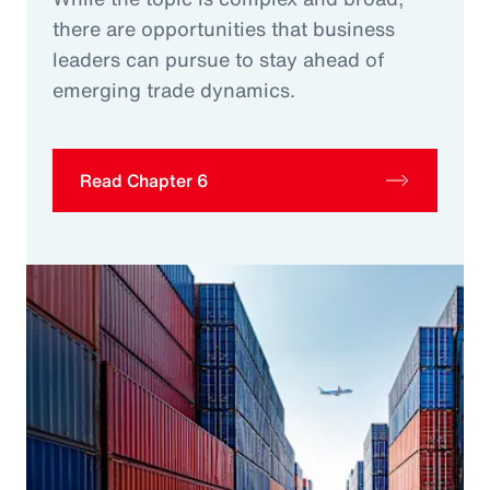
there are opportunities that business
leaders can pursue to stay ahead of
emerging trade dynamics.
Read Chapter 6