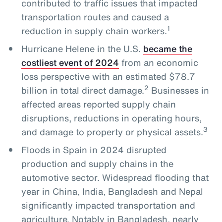
contributed to traffic issues that impacted
transportation routes and caused a
1
reduction in supply chain workers.
Hurricane Helene in the U.S.
became the
costliest event of 2024
from an economic
loss perspective with an estimated $78.7
2
billion in total direct damage.
Businesses in
affected areas reported supply chain
disruptions, reductions in operating hours,
3
and damage to property or physical assets.
Floods in Spain in 2024 disrupted
production and supply chains in the
automotive sector. Widespread flooding that
year in China, India, Bangladesh and Nepal
significantly impacted transportation and
agriculture. Notably in Bangladesh, nearly