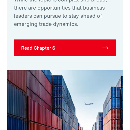
there are opportunities that business
leaders can pursue to stay ahead of
emerging trade dynamics.
Read Chapter 6