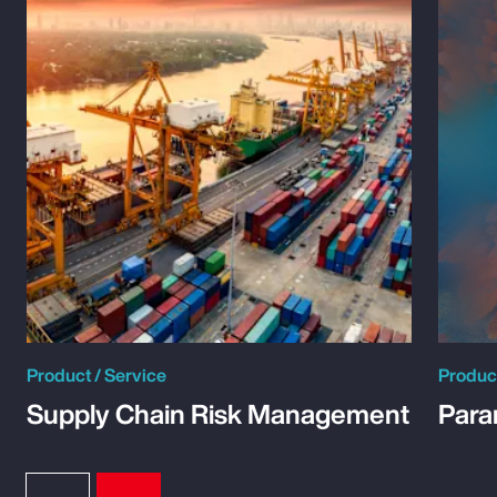
Product / Service
Product
Supply Chain Risk Management
Para