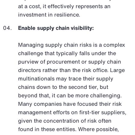
at a cost, it effectively represents an
investment in resilience.
Enable supply chain visibility:
Managing supply chain risks is a complex
challenge that typically falls under the
purview of procurement or supply chain
directors rather than the risk office. Large
multinationals may trace their supply
chains down to the second tier, but
beyond that, it can be more challenging.
Many companies have focused their risk
management efforts on first-tier suppliers,
given the concentration of risk often
found in these entities. Where possible,