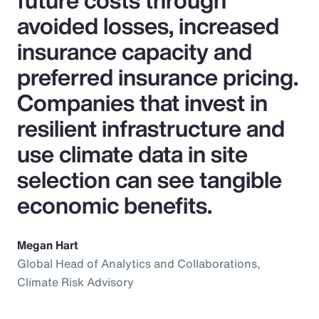
future costs through
avoided losses, increased
insurance capacity and
preferred insurance pricing.
Companies that invest in
resilient infrastructure and
use climate data in site
selection can see tangible
economic benefits.
Megan Hart
Global Head of Analytics and Collaborations,
Climate Risk Advisory