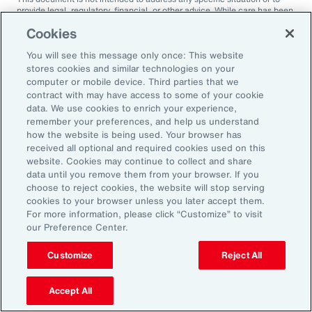
provide legal, regulatory, financial, or other advice. While care has been
taken in the production of this document, Aon does not warrant,
Cookies
represent or guarantee the accuracy, adequacy, completeness or
fitness for any purpose of the document or any part of it and can accept
You will see this message only once: This website
no liability for any loss incurred in any way by any person who may rely
on it. Any recipient shall be responsible for the use to which it puts this
stores cookies and similar technologies on your
document. This document has been compiled using information
computer or mobile device. Third parties that we
available to us up to its date of publication and is subject to any
contract with may have access to some of your cookie
qualifications made in the document.
data. We use cookies to enrich your experience,
remember your preferences, and help us understand
Terms of Use
The contents herein may not be reproduced, reused, reprinted or
how the website is being used. Your browser has
redistributed without the expressed written consent of Aon, unless
received all optional and required cookies used on this
otherwise authorized by Aon. To use information contained herein,
website. Cookies may continue to collect and share
please write to our team.
data until you remove them from your browser. If you
choose to reject cookies, the website will stop serving
cookies to your browser unless you later accept them.
For more information, please click “Customize” to visit
our Preference Center.
Customize
Reject All
Ready to Explore Further?
Subscribe to Aon
Accept All