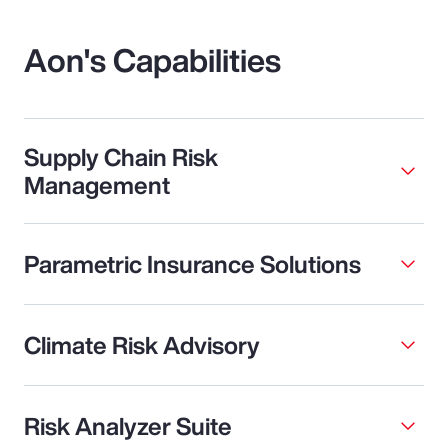
Aon's Capabilities
Supply Chain Risk
Management
Parametric Insurance Solutions
Climate Risk Advisory
Risk Analyzer Suite