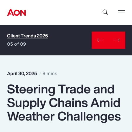
Client Trends 2025
How can we help you?
05 of 09
April 30, 2025
9 mins
Steering Trade and
Popular Searches
Supply Chains Amid
Insurance
Weather Challenges
Benefits