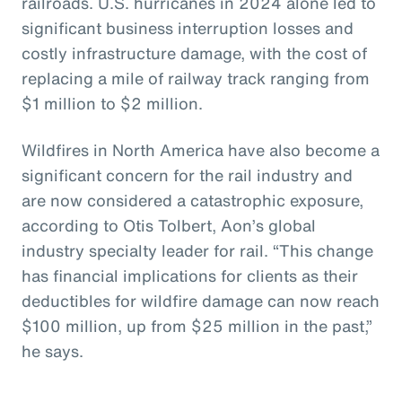
railroads. U.S. hurricanes in 2024 alone led to
significant business interruption losses and
costly infrastructure damage, with the cost of
replacing a mile of railway track ranging from
$1 million to $2 million.
Wildfires in North America have also become a
significant concern for the rail industry and
are now considered a catastrophic exposure,
according to Otis Tolbert, Aon’s global
industry specialty leader for rail. “This change
has financial implications for clients as their
deductibles for wildfire damage can now reach
$100 million, up from $25 million in the past,”
he says.