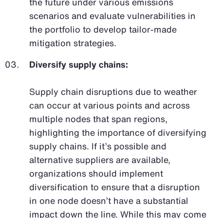
the future under various emissions
scenarios and evaluate vulnerabilities in
the portfolio to develop tailor-made
mitigation strategies.
Diversify supply chains:
Supply chain disruptions due to weather
can occur at various points and across
multiple nodes that span regions,
highlighting the importance of diversifying
supply chains. If it’s possible and
alternative suppliers are available,
organizations should implement
diversification to ensure that a disruption
in one node doesn’t have a substantial
impact down the line. While this may come