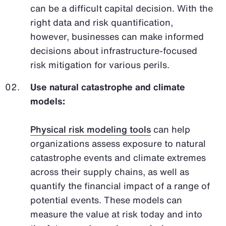
can be a difficult capital decision. With the
right data and risk quantification,
however, businesses can make informed
decisions about infrastructure-focused
risk mitigation for various perils.
Use natural catastrophe and climate
models:
Physical risk modeling tools
can help
organizations assess exposure to natural
catastrophe events and climate extremes
across their supply chains, as well as
quantify the financial impact of a range of
potential events. These models can
measure the value at risk today and into