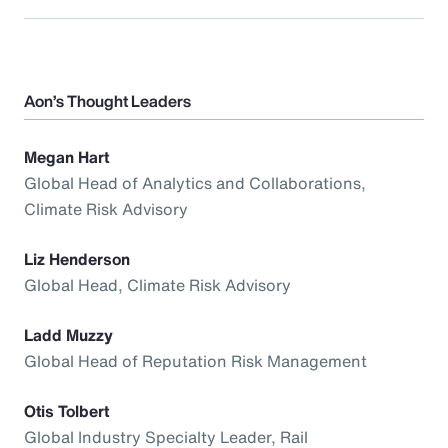
Aon’s Thought Leaders
Megan Hart
Global Head of Analytics and Collaborations,
Climate Risk Advisory
Liz Henderson
Global Head, Climate Risk Advisory
Ladd Muzzy
Global Head of Reputation Risk Management
Otis Tolbert
Global Industry Specialty Leader, Rail