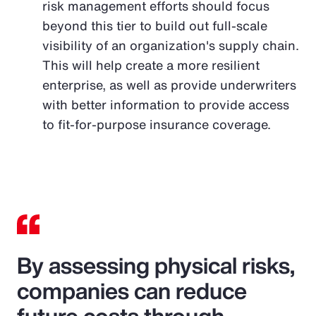
risk management efforts should focus
beyond this tier to build out full-scale
visibility of an organization's supply chain.
This will help create a more resilient
enterprise, as well as provide underwriters
with better information to provide access
to fit-for-purpose insurance coverage.
By assessing physical risks,
companies can reduce