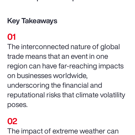
Key Takeaways
The interconnected nature of global
trade means that an event in one
region can have far-reaching impacts
on businesses worldwide,
underscoring the financial and
reputational risks that climate volatility
poses.
The impact of extreme weather can