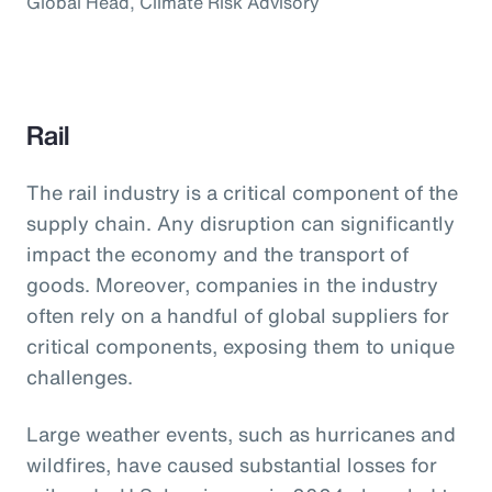
Global Head, Climate Risk Advisory
Rail
The rail industry is a critical component of the
supply chain. Any disruption can significantly
impact the economy and the transport of
goods. Moreover, companies in the industry
often rely on a handful of global suppliers for
critical components, exposing them to unique
challenges.
Large weather events, such as hurricanes and
wildfires, have caused substantial losses for