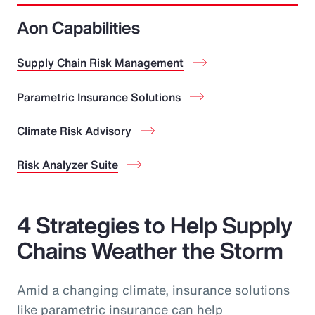
Aon Capabilities
Supply Chain Risk Management
Parametric Insurance Solutions
Climate Risk Advisory
Risk Analyzer Suite
4 Strategies to Help Supply
Chains Weather the Storm
Amid a changing climate, insurance solutions
like parametric insurance can help