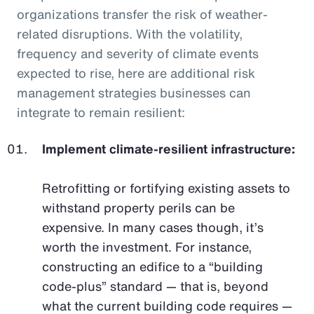
organizations transfer the risk of weather-
related disruptions. With the volatility,
frequency and severity of climate events
expected to rise, here are additional risk
management strategies businesses can
integrate to remain resilient:
Implement climate-resilient infrastructure:
Retrofitting or fortifying existing assets to
withstand property perils can be
expensive. In many cases though, it’s
worth the investment. For instance,
constructing an edifice to a “building
code-plus” standard — that is, beyond
what the current building code requires —