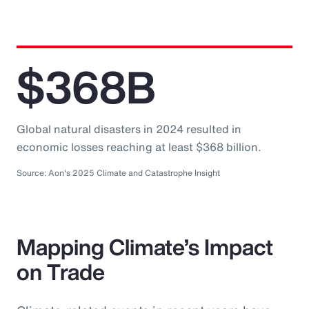
$368B
Global natural disasters in 2024 resulted in
economic losses reaching at least $368 billion.
Source: Aon's 2025 Climate and Catastrophe Insight
Mapping Climate’s Impact
on Trade