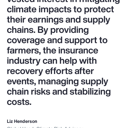
climate impacts to protect
their earnings and supply
chains. By providing
coverage and support to
farmers, the insurance
industry can help with
recovery efforts after
events, managing supply
chain risks and stabilizing
costs.
Liz Henderson