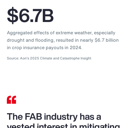
$6.7B
Aggregated effects of extreme weather, especially
drought and flooding, resulted in nearly $6.7 billion
in crop insurance payouts in 2024.
Source: Aon's 2025 Climate and Catastrophe Insight
The FAB industry has a
vested interest in mitigating