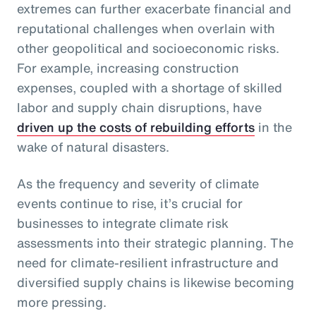
extremes can further exacerbate financial and
reputational challenges when overlain with
other geopolitical and socioeconomic risks.
For example, increasing construction
expenses, coupled with a shortage of skilled
labor and supply chain disruptions, have
driven up the costs of rebuilding efforts
in the
wake of natural disasters.
As the frequency and severity of climate
events continue to rise, it’s crucial for
businesses to integrate climate risk
assessments into their strategic planning. The
need for climate-resilient infrastructure and
diversified supply chains is likewise becoming
more pressing.