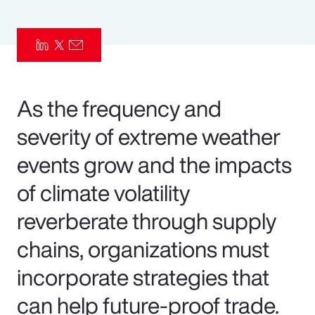
Pay Transparency
Parametrics
Risk Management
As the frequency and
severity of extreme weather
events grow and the impacts
of climate volatility
reverberate through supply
chains, organizations must
incorporate strategies that
can help future-proof trade.