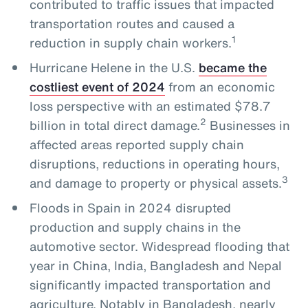
contributed to traffic issues that impacted
transportation routes and caused a
1
reduction in supply chain workers.
Hurricane Helene in the U.S.
became the
costliest event of 2024
from an economic
loss perspective with an estimated $78.7
2
billion in total direct damage.
Businesses in
affected areas reported supply chain
disruptions, reductions in operating hours,
3
and damage to property or physical assets.
Floods in Spain in 2024 disrupted
production and supply chains in the
automotive sector. Widespread flooding that
year in China, India, Bangladesh and Nepal
significantly impacted transportation and
agriculture. Notably in Bangladesh, nearly