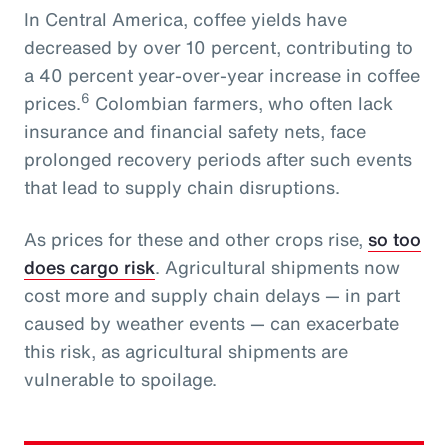
In Central America, coffee yields have
decreased by over 10 percent, contributing to
a 40 percent year-over-year increase in coffee
6
prices.
Colombian farmers, who often lack
insurance and financial safety nets, face
prolonged recovery periods after such events
that lead to supply chain disruptions.
As prices for these and other crops rise,
so too
does cargo risk
. Agricultural shipments now
cost more and supply chain delays — in part
caused by weather events — can exacerbate
this risk, as agricultural shipments are
vulnerable to spoilage.