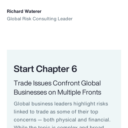
Richard Waterer
Global Risk Consulting Leader
Start Chapter 6
Trade Issues Confront Global
Businesses on Multiple Fronts
Global business leaders highlight risks
linked to trade as some of their top
concerns — both physical and financial.
While the topic is complex and broad,