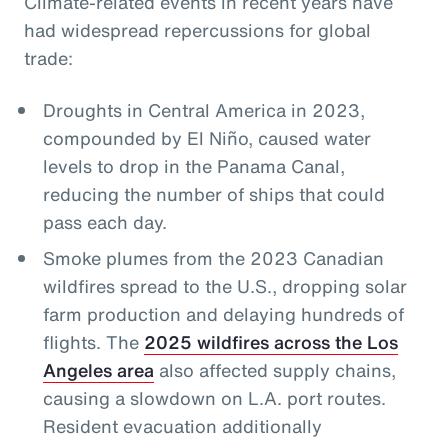
Climate-related events in recent years have
had widespread repercussions for global
trade:
Droughts in Central America in 2023,
compounded by El Niño, caused water
levels to drop in the Panama Canal,
reducing the number of ships that could
pass each day.
Smoke plumes from the 2023 Canadian
wildfires spread to the U.S., dropping solar
farm production and delaying hundreds of
flights. The
2025 wildfires across the Los
Angeles area
also affected supply chains,
causing a slowdown on L.A. port routes.
Resident evacuation additionally