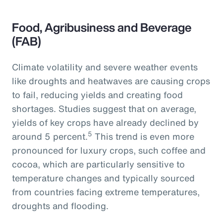
Food, Agribusiness and Beverage
(FAB)
Climate volatility and severe weather events
like droughts and heatwaves are causing crops
to fail, reducing yields and creating food
shortages. Studies suggest that on average,
yields of key crops have already declined by
5
around 5 percent.
This trend is even more
pronounced for luxury crops, such coffee and
cocoa, which are particularly sensitive to
temperature changes and typically sourced
from countries facing extreme temperatures,
droughts and flooding.