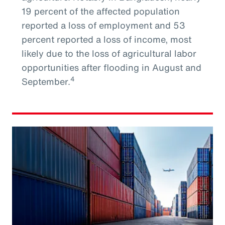
19 percent of the affected population
reported a loss of employment and 53
percent reported a loss of income, most
likely due to the loss of agricultural labor
opportunities after flooding in August and
4
September.