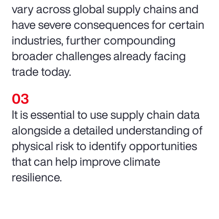
vary across global supply chains and
have severe consequences for certain
industries, further compounding
broader challenges already facing
trade today.
It is essential to use supply chain data
alongside a detailed understanding of
physical risk to identify opportunities
that can help improve climate
resilience.