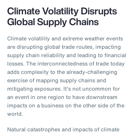
Climate Volatility Disrupts
Global Supply Chains
Climate volatility and extreme weather events
are disrupting global trade routes, impacting
supply chain reliability and leading to financial
losses. The interconnectedness of trade today
adds complexity to the already-challenging
exercise of mapping supply chains and
mitigating exposures. It’s not uncommon for
an event in one region to have downstream
impacts on a business on the other side of the
world.
Natural catastrophes and impacts of climate