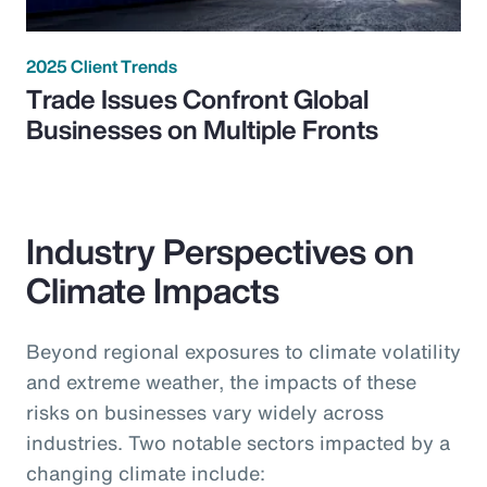
2025 Client Trends
Trade Issues Confront Global
Businesses on Multiple Fronts
Industry Perspectives on
Climate Impacts
Beyond regional exposures to climate volatility
and extreme weather, the impacts of these
risks on businesses vary widely across
industries. Two notable sectors impacted by a
changing climate include: