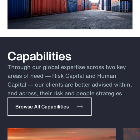
Capabilities
Through our global expertise across two key
areas of need ― Risk Capital and Human
Capital ― our clients are better advised within,
and across, their risk and people strategies.
Browse All Capabilities