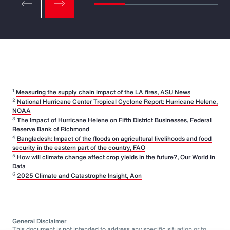
1
Measuring the supply chain impact of the LA fires, ASU News
2
National Hurricane Center Tropical Cyclone Report: Hurricane Helene,
NOAA
3
The Impact of Hurricane Helene on Fifth District Businesses, Federal
Reserve Bank of Richmond
4
Bangladesh: Impact of the floods on agricultural livelihoods and food
security in the eastern part of the country, FAO
5
How will climate change affect crop yields in the future?, Our World in
Data
6
2025 Climate and Catastrophe Insight, Aon
General Disclaimer
This document is not intended to address any specific situation or to