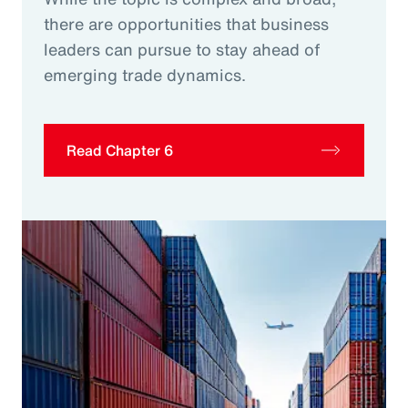
there are opportunities that business
leaders can pursue to stay ahead of
emerging trade dynamics.
Read Chapter 6