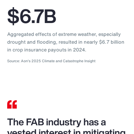
$6.7B
Aggregated effects of extreme weather, especially
drought and flooding, resulted in nearly $6.7 billion
in crop insurance payouts in 2024.
Source: Aon's 2025 Climate and Catastrophe Insight
The FAB industry has a
vested interest in mitigating