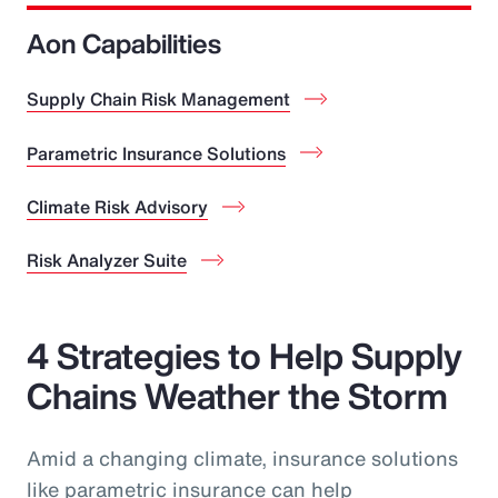
Aon Capabilities
Supply Chain Risk Management
Parametric Insurance Solutions
Climate Risk Advisory
Risk Analyzer Suite
4 Strategies to Help Supply
Chains Weather the Storm
Amid a changing climate, insurance solutions
like parametric insurance can help