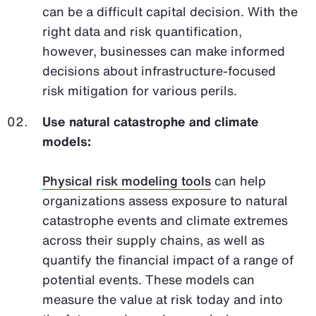
can be a difficult capital decision. With the
right data and risk quantification,
however, businesses can make informed
decisions about infrastructure-focused
risk mitigation for various perils.
Use natural catastrophe and climate
models:
Physical risk modeling tools
can help
organizations assess exposure to natural
catastrophe events and climate extremes
across their supply chains, as well as
quantify the financial impact of a range of
potential events. These models can
measure the value at risk today and into