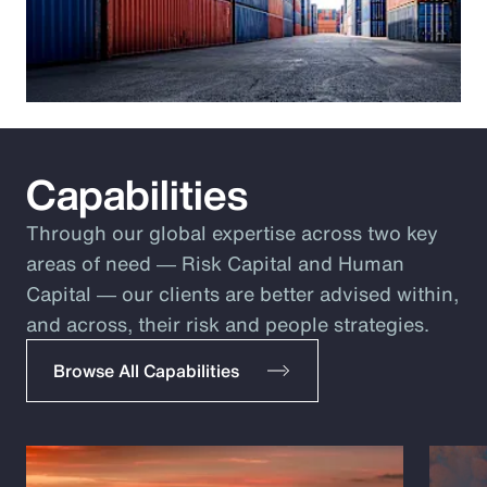
Capabilities
Through our global expertise across two key
areas of need ― Risk Capital and Human
Capital ― our clients are better advised within,
and across, their risk and people strategies.
Browse All Capabilities