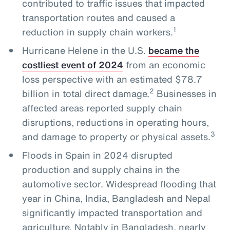
contributed to traffic issues that impacted
transportation routes and caused a
1
reduction in supply chain workers.
Hurricane Helene in the U.S.
became the
costliest event of 2024
from an economic
loss perspective with an estimated $78.7
2
billion in total direct damage.
Businesses in
affected areas reported supply chain
disruptions, reductions in operating hours,
3
and damage to property or physical assets.
Floods in Spain in 2024 disrupted
production and supply chains in the
automotive sector. Widespread flooding that
year in China, India, Bangladesh and Nepal
significantly impacted transportation and
agriculture. Notably in Bangladesh, nearly