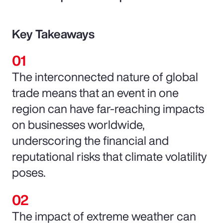
Key Takeaways
The interconnected nature of global
trade means that an event in one
region can have far-reaching impacts
on businesses worldwide,
underscoring the financial and
reputational risks that climate volatility
poses.
The impact of extreme weather can