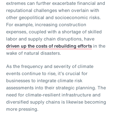
extremes can further exacerbate financial and
reputational challenges when overlain with
other geopolitical and socioeconomic risks.
For example, increasing construction
expenses, coupled with a shortage of skilled
labor and supply chain disruptions, have
driven up the costs of rebuilding efforts
in the
wake of natural disasters.
As the frequency and severity of climate
events continue to rise, it’s crucial for
businesses to integrate climate risk
assessments into their strategic planning. The
need for climate-resilient infrastructure and
diversified supply chains is likewise becoming
more pressing.