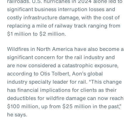
railroads. U.S. hurricanes in 2024 alone led to
significant business interruption losses and
costly infrastructure damage, with the cost of
replacing a mile of railway track ranging from
$1 million to $2 million.
Wildfires in North America have also become a
significant concern for the rail industry and
are now considered a catastrophic exposure,
according to Otis Tolbert, Aon’s global
industry specialty leader for rail. “This change
has financial implications for clients as their
deductibles for wildfire damage can now reach
$100 million, up from $25 million in the past,”
he says.