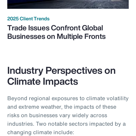
2025 Client Trends
Trade Issues Confront Global
Businesses on Multiple Fronts
Industry Perspectives on
Climate Impacts
Beyond regional exposures to climate volatility
and extreme weather, the impacts of these
risks on businesses vary widely across
industries. Two notable sectors impacted by a
changing climate include: