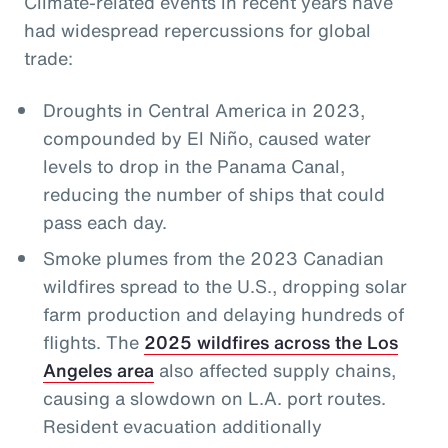
Climate-related events in recent years have
had widespread repercussions for global
trade:
Droughts in Central America in 2023,
compounded by El Niño, caused water
levels to drop in the Panama Canal,
reducing the number of ships that could
pass each day.
Smoke plumes from the 2023 Canadian
wildfires spread to the U.S., dropping solar
farm production and delaying hundreds of
flights. The
2025 wildfires across the Los
Angeles area
also affected supply chains,
causing a slowdown on L.A. port routes.
Resident evacuation additionally