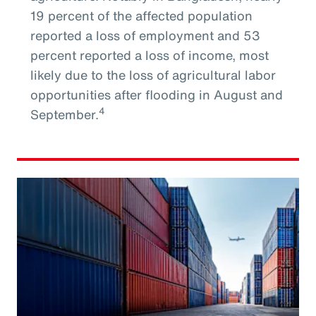
19 percent of the affected population
reported a loss of employment and 53
percent reported a loss of income, most
likely due to the loss of agricultural labor
opportunities after flooding in August and
4
September.