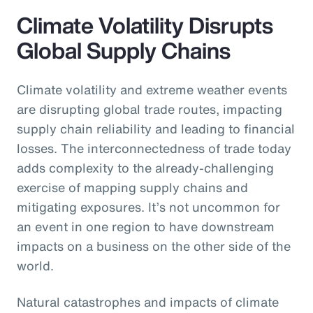
Climate Volatility Disrupts
Global Supply Chains
Climate volatility and extreme weather events
are disrupting global trade routes, impacting
supply chain reliability and leading to financial
losses. The interconnectedness of trade today
adds complexity to the already-challenging
exercise of mapping supply chains and
mitigating exposures. It’s not uncommon for
an event in one region to have downstream
impacts on a business on the other side of the
world.
Natural catastrophes and impacts of climate