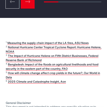
1
Measuring the supply chain impact of the LA fires, ASU News
2
National Hurricane Center Tropical Cyclone Report: Hurricane Helene,
NOAA
3
The Impact of Hurricane Helene on Fifth District Businesses, Federal
Reserve Bank of Richmond
4
Bangladesh: Impact of the floods on agricultural livelihoods and food
security in the eastern part of the country, FAO
5
How will climate change affect crop yields in the future?, Our World in
Data
6
2025 Climate and Catastrophe Insight, Aon
General Disclaimer
This document is not intended to address any specific situation or to