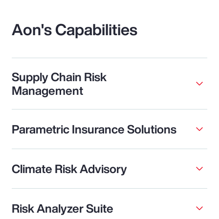
Aon's Capabilities
Supply Chain Risk
Management
Parametric Insurance Solutions
Climate Risk Advisory
Risk Analyzer Suite