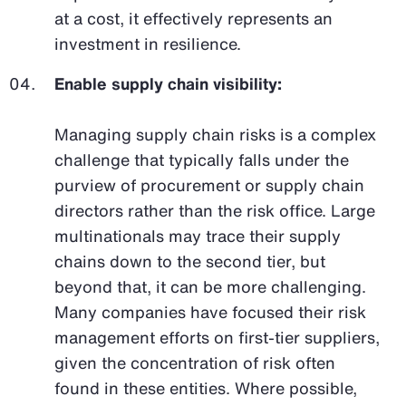
at a cost, it effectively represents an
investment in resilience.
Enable supply chain visibility:
Managing supply chain risks is a complex
challenge that typically falls under the
purview of procurement or supply chain
directors rather than the risk office. Large
multinationals may trace their supply
chains down to the second tier, but
beyond that, it can be more challenging.
Many companies have focused their risk
management efforts on first-tier suppliers,
given the concentration of risk often
found in these entities. Where possible,