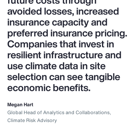
future costs through
avoided losses, increased
insurance capacity and
preferred insurance pricing.
Companies that invest in
resilient infrastructure and
use climate data in site
selection can see tangible
economic benefits.
Megan Hart
Global Head of Analytics and Collaborations,
Climate Risk Advisory