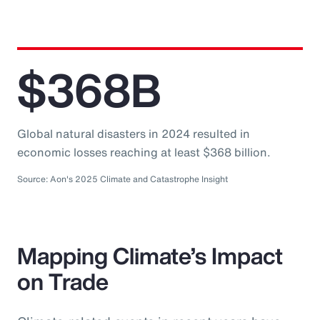
$368B
Global natural disasters in 2024 resulted in
economic losses reaching at least $368 billion.
Source: Aon's 2025 Climate and Catastrophe Insight
Mapping Climate’s Impact
on Trade