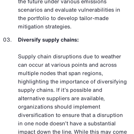
the future under various emissions
scenarios and evaluate vulnerabilities in
the portfolio to develop tailor-made
mitigation strategies.
Diversify supply chains:
Supply chain disruptions due to weather
can occur at various points and across
multiple nodes that span regions,
highlighting the importance of diversifying
supply chains. If it’s possible and
alternative suppliers are available,
organizations should implement
diversification to ensure that a disruption
in one node doesn’t have a substantial
impact down the line. While this may come