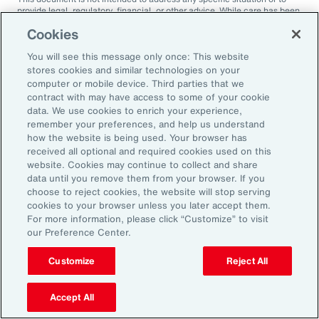
provide legal, regulatory, financial, or other advice. While care has been
taken in the production of this document, Aon does not warrant,
Cookies
represent or guarantee the accuracy, adequacy, completeness or
fitness for any purpose of the document or any part of it and can accept
You will see this message only once: This website
no liability for any loss incurred in any way by any person who may rely
on it. Any recipient shall be responsible for the use to which it puts this
stores cookies and similar technologies on your
document. This document has been compiled using information
computer or mobile device. Third parties that we
available to us up to its date of publication and is subject to any
contract with may have access to some of your cookie
qualifications made in the document.
data. We use cookies to enrich your experience,
remember your preferences, and help us understand
Terms of Use
The contents herein may not be reproduced, reused, reprinted or
how the website is being used. Your browser has
redistributed without the expressed written consent of Aon, unless
received all optional and required cookies used on this
otherwise authorized by Aon. To use information contained herein,
website. Cookies may continue to collect and share
please write to our team.
data until you remove them from your browser. If you
choose to reject cookies, the website will stop serving
cookies to your browser unless you later accept them.
For more information, please click “Customize” to visit
our Preference Center.
Customize
Reject All
Ready to Explore Further?
Subscribe to Aon
Accept All