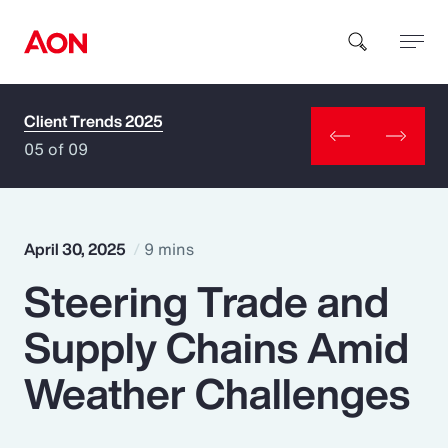
Client Trends 2025
How can we help you?
05 of 09
April 30, 2025
9 mins
Steering Trade and
Popular Searches
Supply Chains Amid
Insurance
Weather Challenges
Benefits