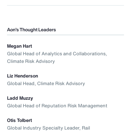
Aon’s Thought Leaders
Megan Hart
Global Head of Analytics and Collaborations,
Climate Risk Advisory
Liz Henderson
Global Head, Climate Risk Advisory
Ladd Muzzy
Global Head of Reputation Risk Management
Otis Tolbert
Global Industry Specialty Leader, Rail