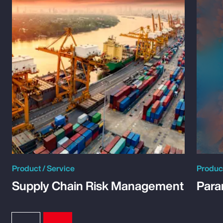
Product / Service
Product
Supply Chain Risk Management
Para