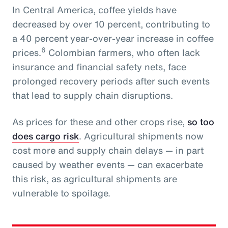
In Central America, coffee yields have
decreased by over 10 percent, contributing to
a 40 percent year-over-year increase in coffee
6
prices.
Colombian farmers, who often lack
insurance and financial safety nets, face
prolonged recovery periods after such events
that lead to supply chain disruptions.
As prices for these and other crops rise,
so too
does cargo risk
. Agricultural shipments now
cost more and supply chain delays — in part
caused by weather events — can exacerbate
this risk, as agricultural shipments are
vulnerable to spoilage.