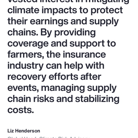
climate impacts to protect
their earnings and supply
chains. By providing
coverage and support to
farmers, the insurance
industry can help with
recovery efforts after
events, managing supply
chain risks and stabilizing
costs.
Liz Henderson