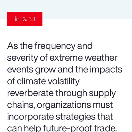
Pay Transparency
Parametrics
Risk Management
As the frequency and
severity of extreme weather
events grow and the impacts
of climate volatility
reverberate through supply
chains, organizations must
incorporate strategies that
can help future-proof trade.