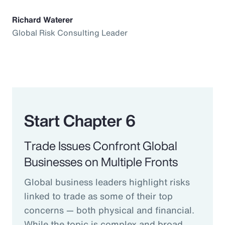
Richard Waterer
Global Risk Consulting Leader
Start Chapter 6
Trade Issues Confront Global
Businesses on Multiple Fronts
Global business leaders highlight risks
linked to trade as some of their top
concerns — both physical and financial.
While the topic is complex and broad,