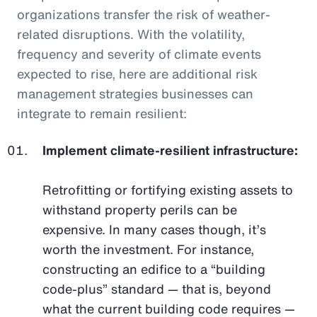
organizations transfer the risk of weather-
related disruptions. With the volatility,
frequency and severity of climate events
expected to rise, here are additional risk
management strategies businesses can
integrate to remain resilient:
Implement climate-resilient infrastructure:
Retrofitting or fortifying existing assets to
withstand property perils can be
expensive. In many cases though, it’s
worth the investment. For instance,
constructing an edifice to a “building
code-plus” standard — that is, beyond
what the current building code requires —