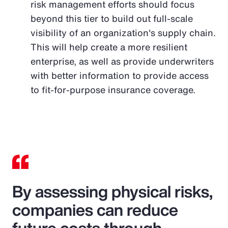
risk management efforts should focus
beyond this tier to build out full-scale
visibility of an organization's supply chain.
This will help create a more resilient
enterprise, as well as provide underwriters
with better information to provide access
to fit-for-purpose insurance coverage.
By assessing physical risks,
companies can reduce