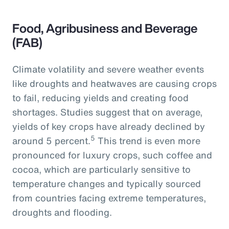
Food, Agribusiness and Beverage
(FAB)
Climate volatility and severe weather events
like droughts and heatwaves are causing crops
to fail, reducing yields and creating food
shortages. Studies suggest that on average,
yields of key crops have already declined by
5
around 5 percent.
This trend is even more
pronounced for luxury crops, such coffee and
cocoa, which are particularly sensitive to
temperature changes and typically sourced
from countries facing extreme temperatures,
droughts and flooding.