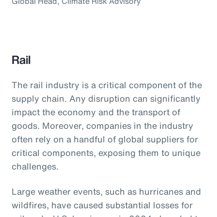
Global Head, Climate Risk Advisory
Rail
The rail industry is a critical component of the
supply chain. Any disruption can significantly
impact the economy and the transport of
goods. Moreover, companies in the industry
often rely on a handful of global suppliers for
critical components, exposing them to unique
challenges.
Large weather events, such as hurricanes and
wildfires, have caused substantial losses for