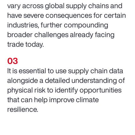
vary across global supply chains and
have severe consequences for certain
industries, further compounding
broader challenges already facing
trade today.
It is essential to use supply chain data
alongside a detailed understanding of
physical risk to identify opportunities
that can help improve climate
resilience.