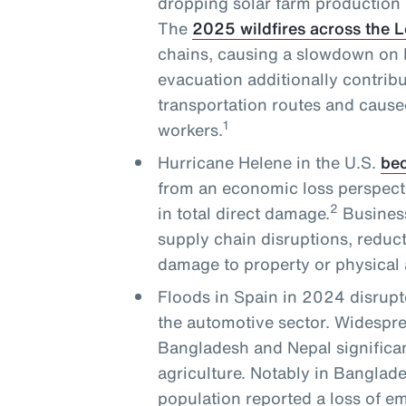
dropping solar farm production 
The
2025 wildfires across the 
chains, causing a slowdown on L
evacuation additionally contribu
transportation routes and cause
1
workers.
Hurricane Helene in the U.S.
bec
from an economic loss perspecti
2
in total direct damage.
Business
supply chain disruptions, reduc
damage to property or physical 
Floods in Spain in 2024 disrupt
the automotive sector. Widesprea
Bangladesh and Nepal significan
agriculture. Notably in Banglade
population reported a loss of 