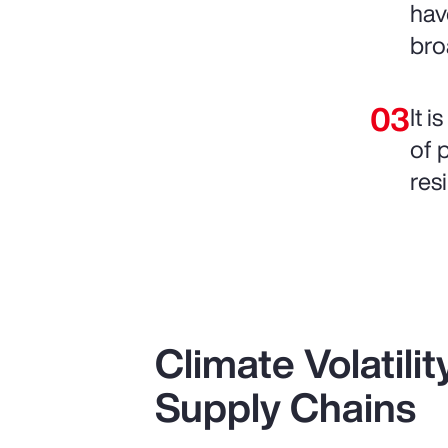
hav
bro
It 
of 
resi
Climate Volatili
Supply Chains