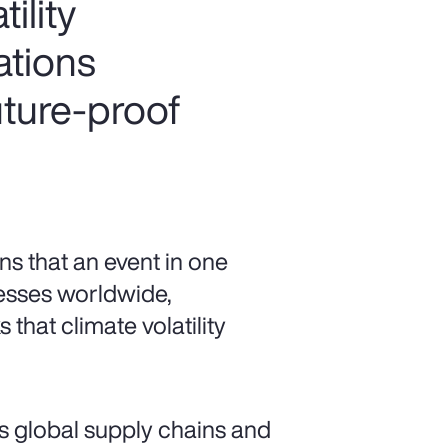
ility
ations
uture-proof
s that an event in one
esses worldwide,
 that climate volatility
s global supply chains and