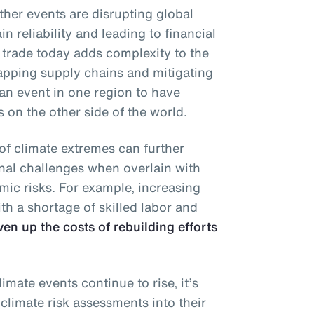
ther events are disrupting global
n reliability and leading to financial
 trade today adds complexity to the
apping supply chains and mitigating
an event in one region to have
on the other side of the world.
of climate extremes can further
onal challenges when overlain with
mic risks. For example, increasing
h a shortage of skilled labor and
ven up the costs of rebuilding efforts
imate events continue to rise, it’s
 climate risk assessments into their