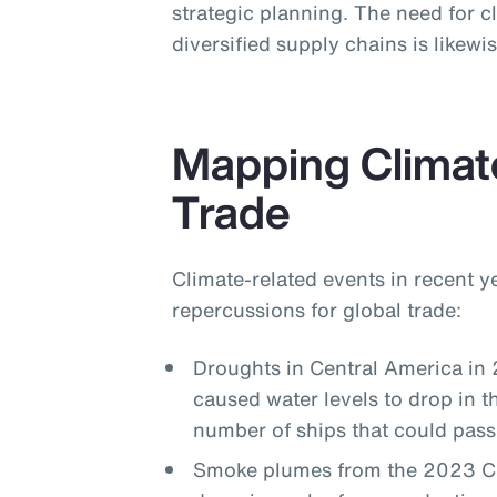
strategic planning. The need for cl
diversified supply chains is likew
Mapping Climat
Trade
Climate-related events in recent 
repercussions for global trade:
Droughts in Central America in
caused water levels to drop in 
number of ships that could pass
Smoke plumes from the 2023 Can