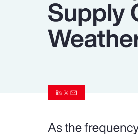
Supply 
Insurance
Benefits
Weather
Pay Transparency
Parametrics
Risk Management
As the frequency