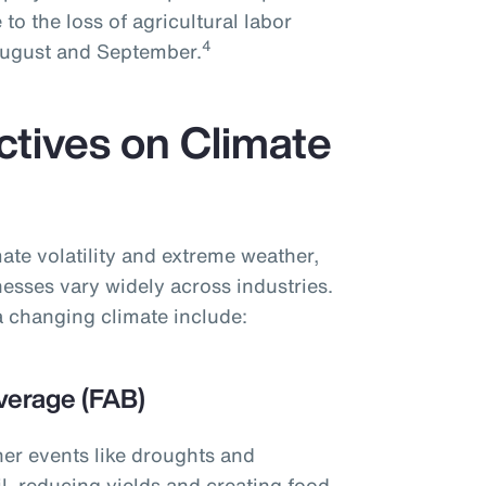
 to the loss of agricultural labor
4
 August and September.
ctives on Climate
ate volatility and extreme weather,
nesses vary widely across industries.
 changing climate include:
verage (FAB)
her events like droughts and
l, reducing yields and creating food