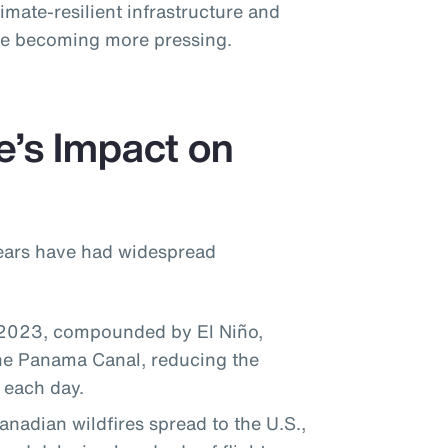
imate-resilient infrastructure and
ise becoming more pressing.
e’s Impact on
years have had widespread
 2023, compounded by El Niño,
the Panama Canal, reducing the
 each day.
adian wildfires spread to the U.S.,