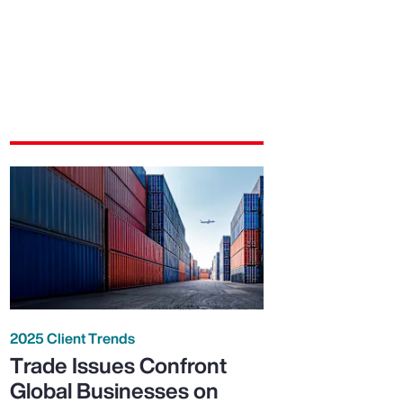
2025 Client Trends
Trade Issues Confront
Global Businesses on