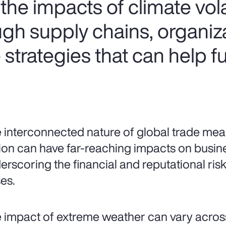
he impacts of climate volat
ugh supply chains, organiz
strategies that can help f
 interconnected nature of global trade mean
ion can have far-reaching impacts on busin
erscoring the financial and reputational risks
es.
 impact of extreme weather can vary acros