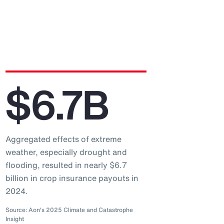
$6.7B
Aggregated effects of extreme
weather, especially drought and
flooding, resulted in nearly $6.7
billion in crop insurance payouts in
2024.
Source: Aon's 2025 Climate and Catastrophe
Insight