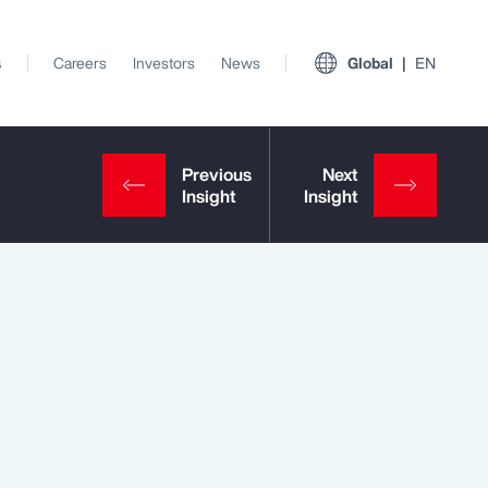
s
Careers
Investors
News
Global
EN
View All Insights