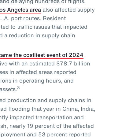
and delaying hundreds of flights.
Los Angeles area
also affected supply
.A. port routes. Resident
ted to traffic issues that impacted
d a reduction in supply chain
ame the costliest event of 2024
ve with an estimated $78.7 billion
es in affected areas reported
tions in operating hours, and
3
assets.
ed production and supply chains in
d flooding that year in China, India,
tly impacted transportation and
sh, nearly 19 percent of the affected
employment and 53 percent reported