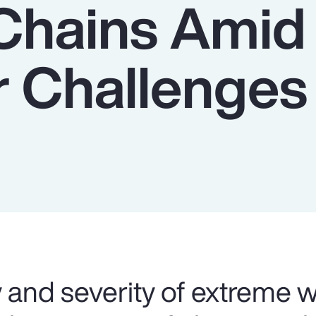
Chains Amid
 Challenges
 and severity of extreme 