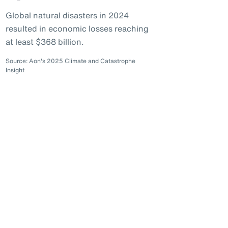
Global natural disasters in 2024
resulted in economic losses reaching
at least $368 billion.
Source: Aon's 2025 Climate and Catastrophe
Insight