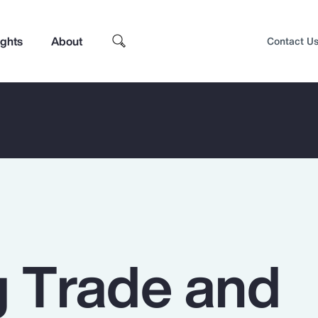
ights
About
Contact U
g Trade and
Top Insights