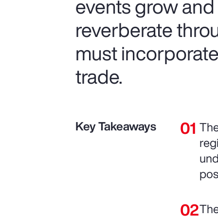
events grow and t
reverberate thro
must incorporate 
trade.
Key Takeaways
The
reg
und
pos
The