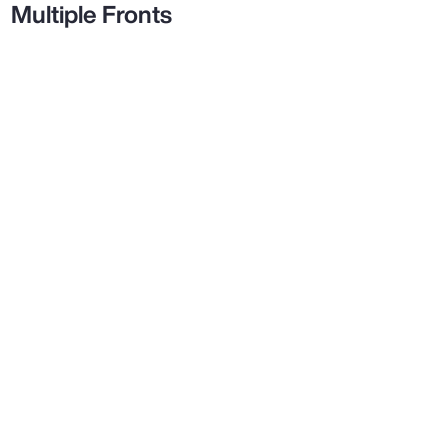
Multiple Fronts