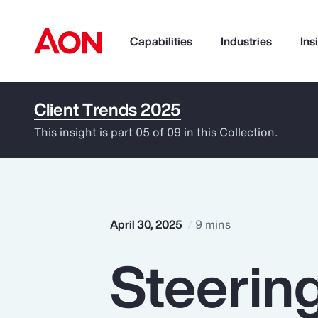
Capabilities
Industries
Ins
Client Trends 2025
How can we help you?
This insight is part 05 of 09 in this Collection.
April 30, 2025
9 mins
Steerin
Popular Searches