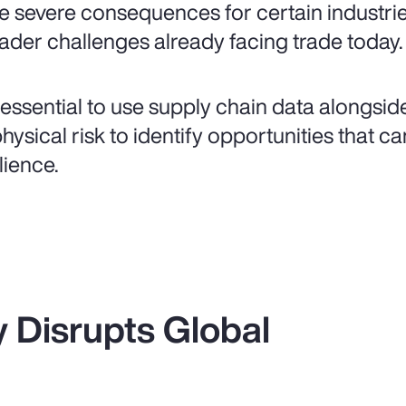
e severe consequences for certain industri
ader challenges already facing trade today.
is essential to use supply chain data alongsi
physical risk to identify opportunities that 
lience.
ty Disrupts Global