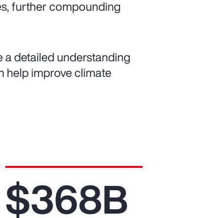
es, further compounding
de a detailed understanding
can help improve climate
$368B