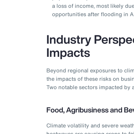
a loss of income, most likely due
opportunities after flooding in
Industry Perspe
Impacts
Beyond regional exposures to clim
the impacts of these risks on busi
Two notable sectors impacted by a
Food, Agribusiness and Be
Climate volatility and severe weat
heatwaves are causing crops to fai