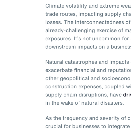
Climate volatility and extreme wea
trade routes, impacting supply chai
losses. The interconnectedness of
already-challenging exercise of m
exposures. It’s not uncommon for 
downstream impacts on a business 
Natural catastrophes and impacts 
exacerbate financial and reputati
other geopolitical and socioecono
construction expenses, coupled wit
supply chain disruptions, have
dri
in the wake of natural disasters.
As the frequency and severity of cl
crucial for businesses to integrate