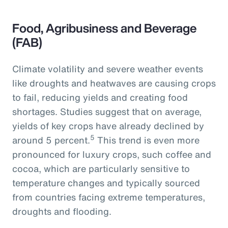
Food, Agribusiness and Beverage
(FAB)
Climate volatility and severe weather events
like droughts and heatwaves are causing crops
to fail, reducing yields and creating food
shortages. Studies suggest that on average,
yields of key crops have already declined by
5
around 5 percent.
This trend is even more
pronounced for luxury crops, such coffee and
cocoa, which are particularly sensitive to
temperature changes and typically sourced
from countries facing extreme temperatures,
droughts and flooding.