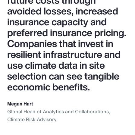
future costs through
avoided losses, increased
insurance capacity and
preferred insurance pricing.
Companies that invest in
resilient infrastructure and
use climate data in site
selection can see tangible
economic benefits.
Megan Hart
Global Head of Analytics and Collaborations,
Climate Risk Advisory