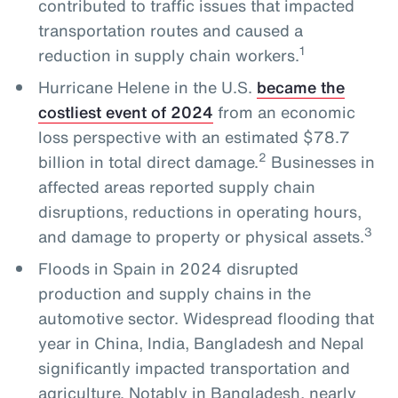
contributed to traffic issues that impacted
transportation routes and caused a
1
reduction in supply chain workers.
Hurricane Helene in the U.S.
became the
costliest event of 2024
from an economic
loss perspective with an estimated $78.7
2
billion in total direct damage.
Businesses in
affected areas reported supply chain
disruptions, reductions in operating hours,
3
and damage to property or physical assets.
Floods in Spain in 2024 disrupted
production and supply chains in the
automotive sector. Widespread flooding that
year in China, India, Bangladesh and Nepal
significantly impacted transportation and
agriculture. Notably in Bangladesh, nearly