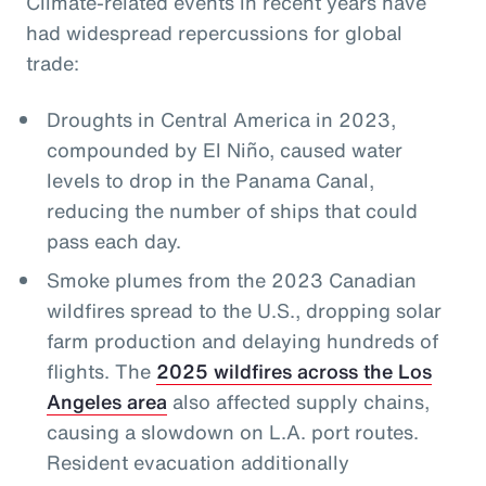
Climate-related events in recent years have
had widespread repercussions for global
trade:
Droughts in Central America in 2023,
compounded by El Niño, caused water
levels to drop in the Panama Canal,
reducing the number of ships that could
pass each day.
Smoke plumes from the 2023 Canadian
wildfires spread to the U.S., dropping solar
farm production and delaying hundreds of
flights. The
2025 wildfires across the Los
Angeles area
also affected supply chains,
causing a slowdown on L.A. port routes.
Resident evacuation additionally