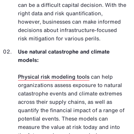
can be a difficult capital decision. With the
right data and risk quantification,
however, businesses can make informed
decisions about infrastructure-focused
risk mitigation for various perils.
Use natural catastrophe and climate
models:
Physical risk modeling tools
can help
organizations assess exposure to natural
catastrophe events and climate extremes
across their supply chains, as well as
quantify the financial impact of a range of
potential events. These models can
measure the value at risk today and into