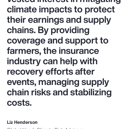
climate impacts to protect
their earnings and supply
chains. By providing
coverage and support to
farmers, the insurance
industry can help with
recovery efforts after
events, managing supply
chain risks and stabilizing
costs.
Liz Henderson