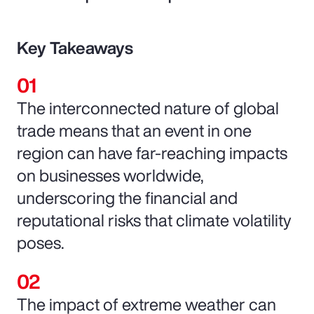
Key Takeaways
The interconnected nature of global
trade means that an event in one
region can have far-reaching impacts
on businesses worldwide,
underscoring the financial and
reputational risks that climate volatility
poses.
The impact of extreme weather can