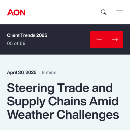
Client Trends 2025
How can we help you?
05 of 09
April 30, 2025
9 mins
Steering Trade and
Popular Searches
Supply Chains Amid
Insurance
Weather Challenges
Benefits