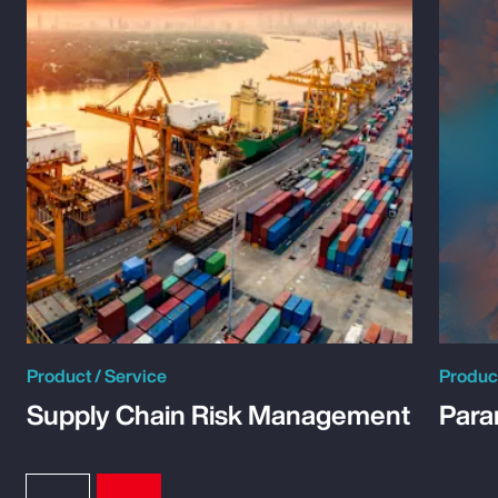
Product / Service
Product
Supply Chain Risk Management
Para