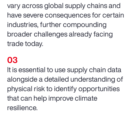
vary across global supply chains and
have severe consequences for certain
industries, further compounding
broader challenges already facing
trade today.
It is essential to use supply chain data
alongside a detailed understanding of
physical risk to identify opportunities
that can help improve climate
resilience.