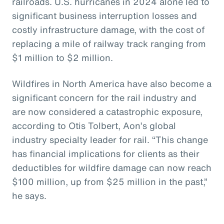
railroads. U.S. hurricanes in 2024 alone led to
significant business interruption losses and
costly infrastructure damage, with the cost of
replacing a mile of railway track ranging from
$1 million to $2 million.
Wildfires in North America have also become a
significant concern for the rail industry and
are now considered a catastrophic exposure,
according to Otis Tolbert, Aon’s global
industry specialty leader for rail. “This change
has financial implications for clients as their
deductibles for wildfire damage can now reach
$100 million, up from $25 million in the past,”
he says.