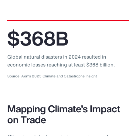
$368B
Global natural disasters in 2024 resulted in
economic losses reaching at least $368 billion.
Source: Aon's 2025 Climate and Catastrophe Insight
Mapping Climate’s Impact
on Trade