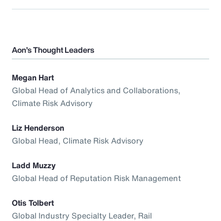
Aon’s Thought Leaders
Megan Hart
Global Head of Analytics and Collaborations,
Climate Risk Advisory
Liz Henderson
Global Head, Climate Risk Advisory
Ladd Muzzy
Global Head of Reputation Risk Management
Otis Tolbert
Global Industry Specialty Leader, Rail