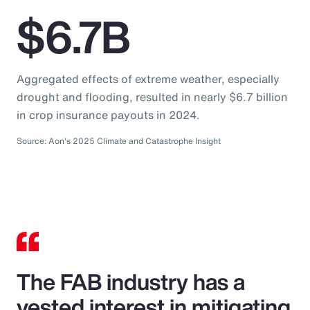
$6.7B
Aggregated effects of extreme weather, especially
drought and flooding, resulted in nearly $6.7 billion
in crop insurance payouts in 2024.
Source: Aon's 2025 Climate and Catastrophe Insight
The FAB industry has a
vested interest in mitigating