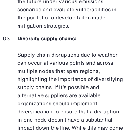
the future under various emissions
scenarios and evaluate vulnerabilities in
the portfolio to develop tailor-made
mitigation strategies.
Diversify supply chains:
Supply chain disruptions due to weather
can occur at various points and across
multiple nodes that span regions,
highlighting the importance of diversifying
supply chains. If it’s possible and
alternative suppliers are available,
organizations should implement
diversification to ensure that a disruption
in one node doesn’t have a substantial
impact down the line. While this may come