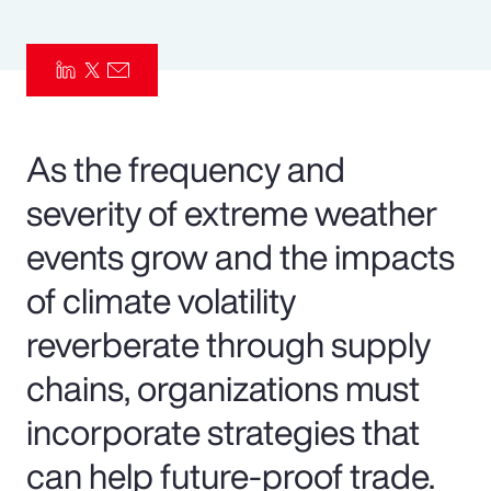
Pay Transparency
Parametrics
Risk Management
As the frequency and
severity of extreme weather
events grow and the impacts
of climate volatility
reverberate through supply
chains, organizations must
incorporate strategies that
can help future-proof trade.