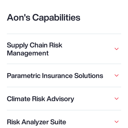
Aon's Capabilities
Supply Chain Risk
Management
Parametric Insurance Solutions
Climate Risk Advisory
Risk Analyzer Suite