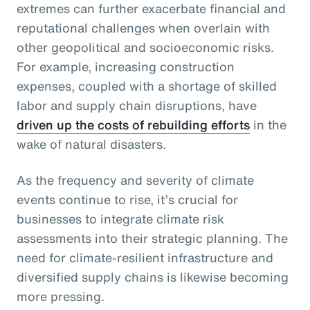
extremes can further exacerbate financial and
reputational challenges when overlain with
other geopolitical and socioeconomic risks.
For example, increasing construction
expenses, coupled with a shortage of skilled
labor and supply chain disruptions, have
driven up the costs of rebuilding efforts
in the
wake of natural disasters.
As the frequency and severity of climate
events continue to rise, it’s crucial for
businesses to integrate climate risk
assessments into their strategic planning. The
need for climate-resilient infrastructure and
diversified supply chains is likewise becoming
more pressing.