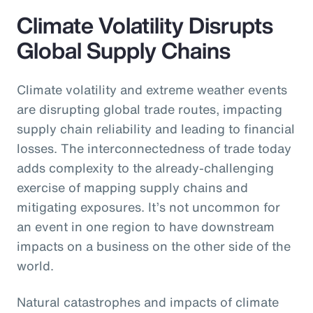
Climate Volatility Disrupts
Global Supply Chains
Climate volatility and extreme weather events
are disrupting global trade routes, impacting
supply chain reliability and leading to financial
losses. The interconnectedness of trade today
adds complexity to the already-challenging
exercise of mapping supply chains and
mitigating exposures. It’s not uncommon for
an event in one region to have downstream
impacts on a business on the other side of the
world.
Natural catastrophes and impacts of climate