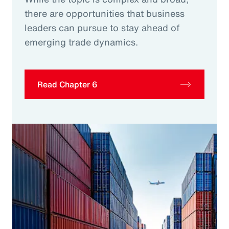
there are opportunities that business
leaders can pursue to stay ahead of
emerging trade dynamics.
Read Chapter 6