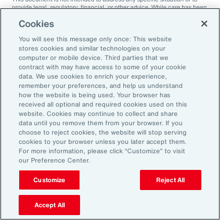
provide legal, regulatory, financial, or other advice. While care has been
taken in the production of this document, Aon does not warrant,
Cookies
represent or guarantee the accuracy, adequacy, completeness or
fitness for any purpose of the document or any part of it and can accept
You will see this message only once: This website
no liability for any loss incurred in any way by any person who may rely
on it. Any recipient shall be responsible for the use to which it puts this
stores cookies and similar technologies on your
document. This document has been compiled using information
computer or mobile device. Third parties that we
available to us up to its date of publication and is subject to any
contract with may have access to some of your cookie
qualifications made in the document.
data. We use cookies to enrich your experience,
remember your preferences, and help us understand
Terms of Use
The contents herein may not be reproduced, reused, reprinted or
how the website is being used. Your browser has
redistributed without the expressed written consent of Aon, unless
received all optional and required cookies used on this
otherwise authorized by Aon. To use information contained herein,
website. Cookies may continue to collect and share
please write to our team.
data until you remove them from your browser. If you
choose to reject cookies, the website will stop serving
cookies to your browser unless you later accept them.
For more information, please click “Customize” to visit
our Preference Center.
Customize
Reject All
Ready to Explore Further?
Subscribe to Aon
Accept All