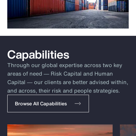
Capabilities
Through our global expertise across two key
areas of need ― Risk Capital and Human
Capital ― our clients are better advised within,
and across, their risk and people strategies.
Browse All Capabilities