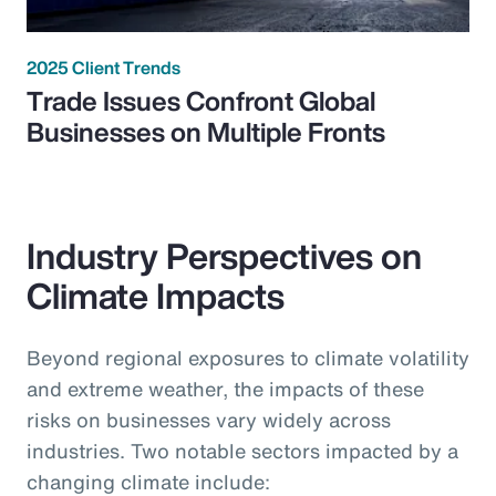
2025 Client Trends
Trade Issues Confront Global
Businesses on Multiple Fronts
Industry Perspectives on
Climate Impacts
Beyond regional exposures to climate volatility
and extreme weather, the impacts of these
risks on businesses vary widely across
industries. Two notable sectors impacted by a
changing climate include: