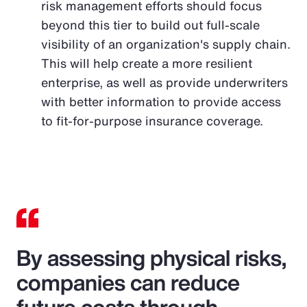
risk management efforts should focus
beyond this tier to build out full-scale
visibility of an organization's supply chain.
This will help create a more resilient
enterprise, as well as provide underwriters
with better information to provide access
to fit-for-purpose insurance coverage.
By assessing physical risks,
companies can reduce