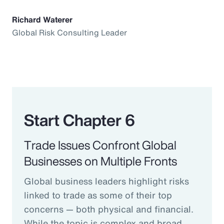
Richard Waterer
Global Risk Consulting Leader
Start Chapter 6
Trade Issues Confront Global
Businesses on Multiple Fronts
Global business leaders highlight risks
linked to trade as some of their top
concerns — both physical and financial.
While the topic is complex and broad,