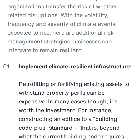
organizations transfer the risk of weather-
related disruptions. With the volatility,
frequency and severity of climate events
expected to rise, here are additional risk
management strategies businesses can
integrate to remain resilient:
Implement climate-resilient infrastructure:
Retrofitting or fortifying existing assets to
withstand property perils can be
expensive. In many cases though, it’s
worth the investment. For instance,
constructing an edifice to a “building
code-plus” standard — that is, beyond
what the current building code requires —