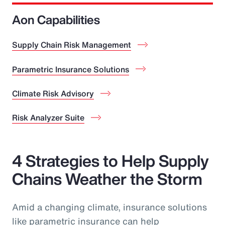
Aon Capabilities
Supply Chain Risk Management
Parametric Insurance Solutions
Climate Risk Advisory
Risk Analyzer Suite
4 Strategies to Help Supply
Chains Weather the Storm
Amid a changing climate, insurance solutions
like parametric insurance can help