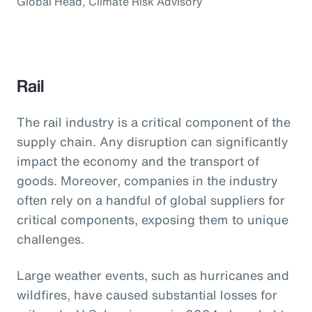
Global Head, Climate Risk Advisory
Rail
The rail industry is a critical component of the
supply chain. Any disruption can significantly
impact the economy and the transport of
goods. Moreover, companies in the industry
often rely on a handful of global suppliers for
critical components, exposing them to unique
challenges.
Large weather events, such as hurricanes and
wildfires, have caused substantial losses for