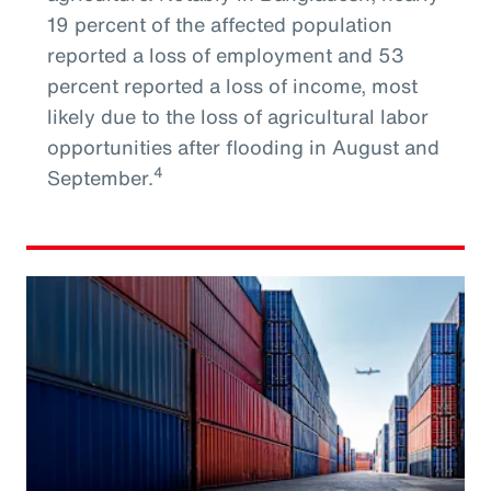
19 percent of the affected population
reported a loss of employment and 53
percent reported a loss of income, most
likely due to the loss of agricultural labor
opportunities after flooding in August and
4
September.