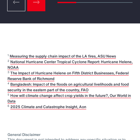
1
Measuring the supply chain impact of the LA fires, ASU News
2
National Hurricane Center Tropical Cyclone Report: Hurricane Helene,
NOAA
3
The Impact of Hurricane Helene on Fifth District Businesses, Federal
Reserve Bank of Richmond
4
Bangladesh: Impact of the floods on agricultural livelihoods and food
security in the eastern part of the country, FAO
5
How will climate change affect crop yields in the future?, Our World in
Data
6
2025 Climate and Catastrophe Insight, Aon
General Disclaimer
This document is not intended to address any specific situation or to