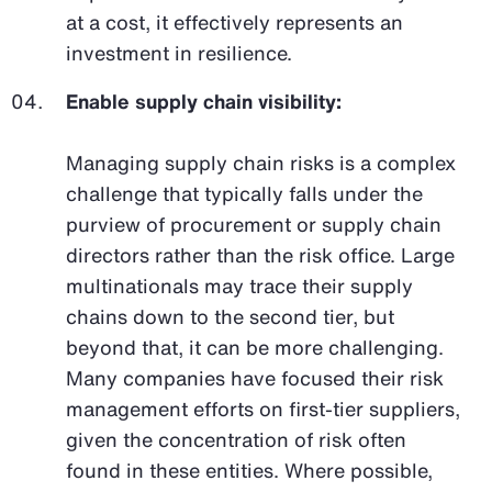
at a cost, it effectively represents an
investment in resilience.
Enable supply chain visibility:
Managing supply chain risks is a complex
challenge that typically falls under the
purview of procurement or supply chain
directors rather than the risk office. Large
multinationals may trace their supply
chains down to the second tier, but
beyond that, it can be more challenging.
Many companies have focused their risk
management efforts on first-tier suppliers,
given the concentration of risk often
found in these entities. Where possible,