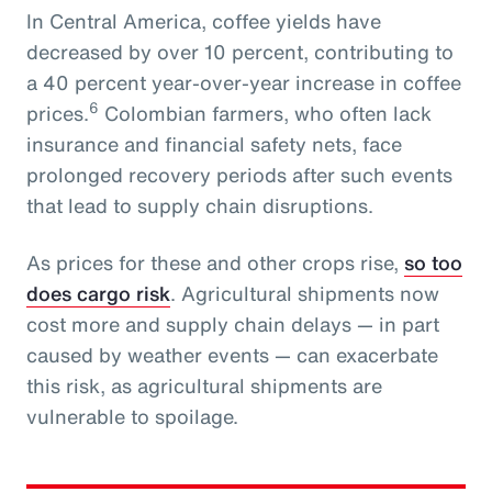
In Central America, coffee yields have
decreased by over 10 percent, contributing to
a 40 percent year-over-year increase in coffee
6
prices.
Colombian farmers, who often lack
insurance and financial safety nets, face
prolonged recovery periods after such events
that lead to supply chain disruptions.
As prices for these and other crops rise,
so too
does cargo risk
. Agricultural shipments now
cost more and supply chain delays — in part
caused by weather events — can exacerbate
this risk, as agricultural shipments are
vulnerable to spoilage.