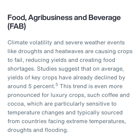
Food, Agribusiness and Beverage
(FAB)
Climate volatility and severe weather events
like droughts and heatwaves are causing crops
to fail, reducing yields and creating food
shortages. Studies suggest that on average,
yields of key crops have already declined by
5
around 5 percent.
This trend is even more
pronounced for luxury crops, such coffee and
cocoa, which are particularly sensitive to
temperature changes and typically sourced
from countries facing extreme temperatures,
droughts and flooding.