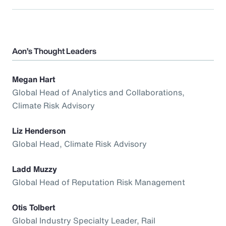
Aon’s Thought Leaders
Megan Hart
Global Head of Analytics and Collaborations,
Climate Risk Advisory
Liz Henderson
Global Head, Climate Risk Advisory
Ladd Muzzy
Global Head of Reputation Risk Management
Otis Tolbert
Global Industry Specialty Leader, Rail