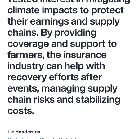
climate impacts to protect
their earnings and supply
chains. By providing
coverage and support to
farmers, the insurance
industry can help with
recovery efforts after
events, managing supply
chain risks and stabilizing
costs.
Liz Henderson