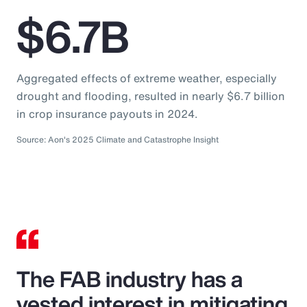
$6.7B
Aggregated effects of extreme weather, especially
drought and flooding, resulted in nearly $6.7 billion
in crop insurance payouts in 2024.
Source: Aon's 2025 Climate and Catastrophe Insight
The FAB industry has a
vested interest in mitigating