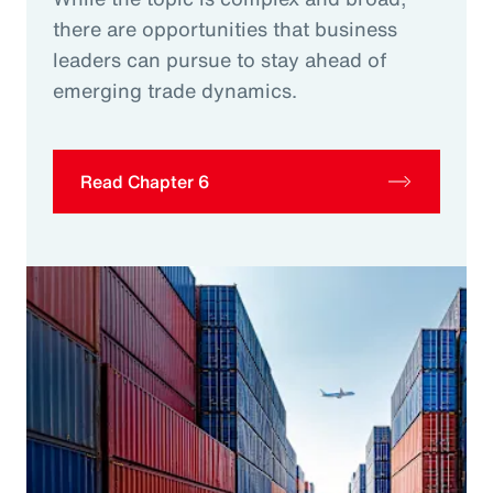
there are opportunities that business
leaders can pursue to stay ahead of
emerging trade dynamics.
Read Chapter 6