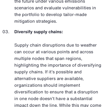
the future under various emissions
scenarios and evaluate vulnerabilities in
the portfolio to develop tailor-made
mitigation strategies.
Diversify supply chains:
Supply chain disruptions due to weather
can occur at various points and across
multiple nodes that span regions,
highlighting the importance of diversifying
supply chains. If it’s possible and
alternative suppliers are available,
organizations should implement
diversification to ensure that a disruption
in one node doesn’t have a substantial
impact down the line. While this may come