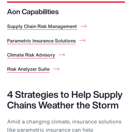
Aon Capabilities
Supply Chain Risk Management
Parametric Insurance Solutions
Climate Risk Advisory
Risk Analyzer Suite
4 Strategies to Help Supply
Chains Weather the Storm
Amid a changing climate, insurance solutions
like parametric insurance can help