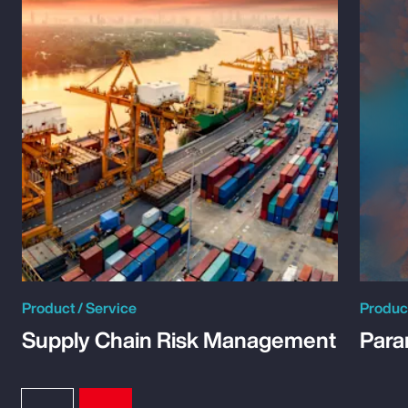
Product / Service
Product
Supply Chain Risk Management
Para