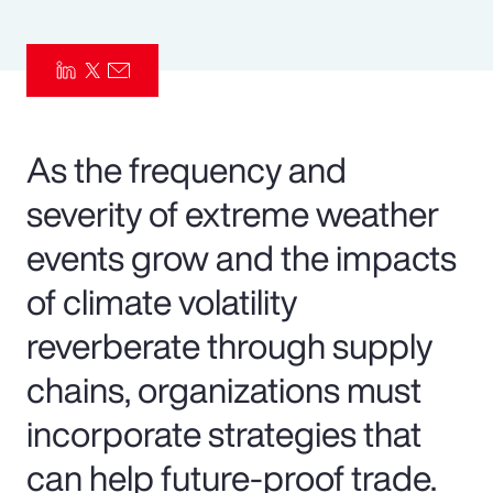
Pay Transparency
Parametrics
Risk Management
As the frequency and
severity of extreme weather
events grow and the impacts
of climate volatility
reverberate through supply
chains, organizations must
incorporate strategies that
can help future-proof trade.