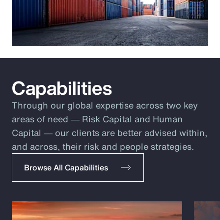
Capabilities
Through our global expertise across two key
areas of need ― Risk Capital and Human
Capital ― our clients are better advised within,
and across, their risk and people strategies.
Browse All Capabilities