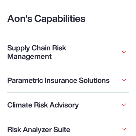
Aon's Capabilities
Supply Chain Risk
Management
Parametric Insurance Solutions
Climate Risk Advisory
Risk Analyzer Suite