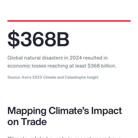
$368B
Global natural disasters in 2024 resulted in
economic losses reaching at least $368 billion.
Source: Aon's 2025 Climate and Catastrophe Insight
Mapping Climate’s Impact
on Trade