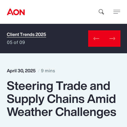
Client Trends 2025
How can we help you?
05 of 09
April 30, 2025
9 mins
Steering Trade and
Popular Searches
Supply Chains Amid
Insurance
Weather Challenges
Benefits