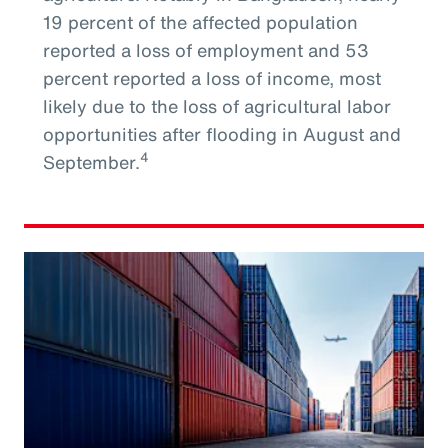
19 percent of the affected population
reported a loss of employment and 53
percent reported a loss of income, most
likely due to the loss of agricultural labor
opportunities after flooding in August and
4
September.