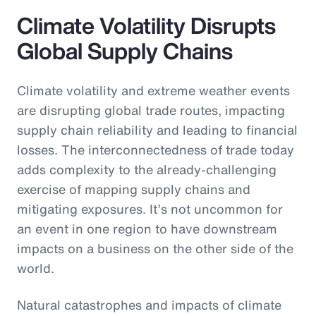
Climate Volatility Disrupts
Global Supply Chains
Climate volatility and extreme weather events
are disrupting global trade routes, impacting
supply chain reliability and leading to financial
losses. The interconnectedness of trade today
adds complexity to the already-challenging
exercise of mapping supply chains and
mitigating exposures. It’s not uncommon for
an event in one region to have downstream
impacts on a business on the other side of the
world.
Natural catastrophes and impacts of climate