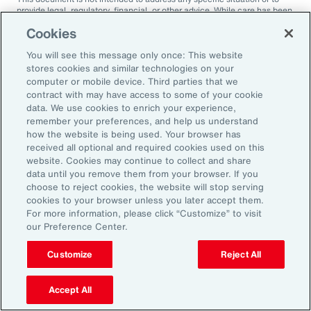
provide legal, regulatory, financial, or other advice. While care has been
taken in the production of this document, Aon does not warrant,
Cookies
represent or guarantee the accuracy, adequacy, completeness or
fitness for any purpose of the document or any part of it and can accept
You will see this message only once: This website
no liability for any loss incurred in any way by any person who may rely
on it. Any recipient shall be responsible for the use to which it puts this
stores cookies and similar technologies on your
document. This document has been compiled using information
computer or mobile device. Third parties that we
available to us up to its date of publication and is subject to any
contract with may have access to some of your cookie
qualifications made in the document.
data. We use cookies to enrich your experience,
remember your preferences, and help us understand
Terms of Use
The contents herein may not be reproduced, reused, reprinted or
how the website is being used. Your browser has
redistributed without the expressed written consent of Aon, unless
received all optional and required cookies used on this
otherwise authorized by Aon. To use information contained herein,
website. Cookies may continue to collect and share
please write to our team.
data until you remove them from your browser. If you
choose to reject cookies, the website will stop serving
cookies to your browser unless you later accept them.
For more information, please click “Customize” to visit
our Preference Center.
Customize
Reject All
Ready to Explore Further?
Subscribe to Aon
Accept All