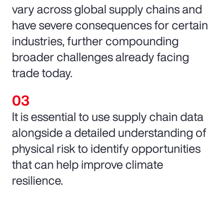
vary across global supply chains and
have severe consequences for certain
industries, further compounding
broader challenges already facing
trade today.
It is essential to use supply chain data
alongside a detailed understanding of
physical risk to identify opportunities
that can help improve climate
resilience.