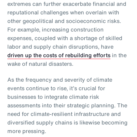
extremes can further exacerbate financial and
reputational challenges when overlain with
other geopolitical and socioeconomic risks.
For example, increasing construction
expenses, coupled with a shortage of skilled
labor and supply chain disruptions, have
driven up the costs of rebuilding efforts
in the
wake of natural disasters.
As the frequency and severity of climate
events continue to rise, it’s crucial for
businesses to integrate climate risk
assessments into their strategic planning. The
need for climate-resilient infrastructure and
diversified supply chains is likewise becoming
more pressing.