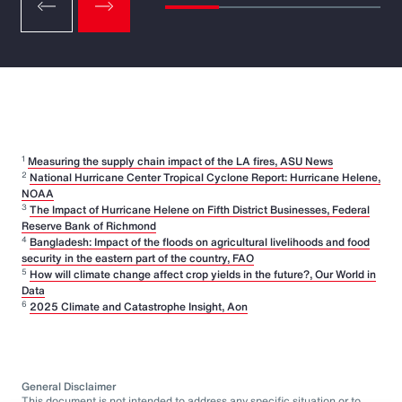
1
Measuring the supply chain impact of the LA fires, ASU News
2
National Hurricane Center Tropical Cyclone Report: Hurricane Helene,
NOAA
3
The Impact of Hurricane Helene on Fifth District Businesses, Federal
Reserve Bank of Richmond
4
Bangladesh: Impact of the floods on agricultural livelihoods and food
security in the eastern part of the country, FAO
5
How will climate change affect crop yields in the future?, Our World in
Data
6
2025 Climate and Catastrophe Insight, Aon
General Disclaimer
This document is not intended to address any specific situation or to