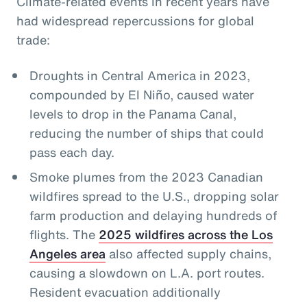
Climate-related events in recent years have
had widespread repercussions for global
trade:
Droughts in Central America in 2023,
compounded by El Niño, caused water
levels to drop in the Panama Canal,
reducing the number of ships that could
pass each day.
Smoke plumes from the 2023 Canadian
wildfires spread to the U.S., dropping solar
farm production and delaying hundreds of
flights. The
2025 wildfires across the Los
Angeles area
also affected supply chains,
causing a slowdown on L.A. port routes.
Resident evacuation additionally