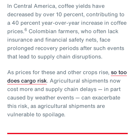
In Central America, coffee yields have
decreased by over 10 percent, contributing to
a 40 percent year-over-year increase in coffee
6
prices.
Colombian farmers, who often lack
insurance and financial safety nets, face
prolonged recovery periods after such events
that lead to supply chain disruptions.
As prices for these and other crops rise,
so too
does cargo risk
. Agricultural shipments now
cost more and supply chain delays — in part
caused by weather events — can exacerbate
this risk, as agricultural shipments are
vulnerable to spoilage.