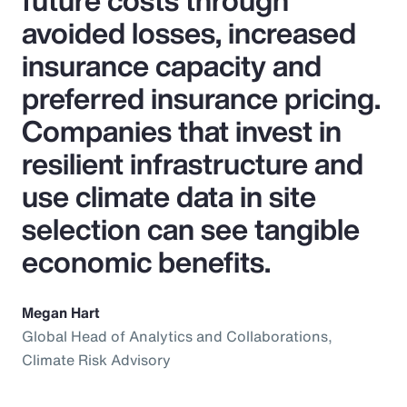
future costs through
avoided losses, increased
insurance capacity and
preferred insurance pricing.
Companies that invest in
resilient infrastructure and
use climate data in site
selection can see tangible
economic benefits.
Megan Hart
Global Head of Analytics and Collaborations,
Climate Risk Advisory