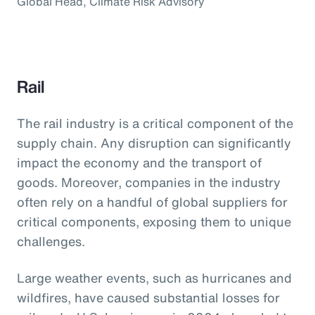
Global Head, Climate Risk Advisory
Rail
The rail industry is a critical component of the
supply chain. Any disruption can significantly
impact the economy and the transport of
goods. Moreover, companies in the industry
often rely on a handful of global suppliers for
critical components, exposing them to unique
challenges.
Large weather events, such as hurricanes and
wildfires, have caused substantial losses for