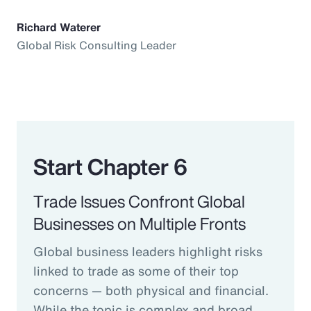
Richard Waterer
Global Risk Consulting Leader
Start Chapter 6
Trade Issues Confront Global
Businesses on Multiple Fronts
Global business leaders highlight risks
linked to trade as some of their top
concerns — both physical and financial.
While the topic is complex and broad,