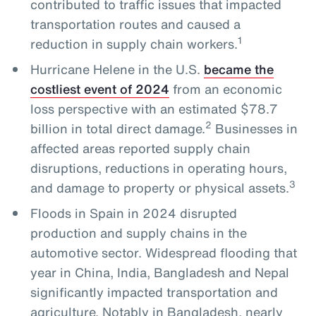
contributed to traffic issues that impacted
transportation routes and caused a
1
reduction in supply chain workers.
Hurricane Helene in the U.S.
became the
costliest event of 2024
from an economic
loss perspective with an estimated $78.7
2
billion in total direct damage.
Businesses in
affected areas reported supply chain
disruptions, reductions in operating hours,
3
and damage to property or physical assets.
Floods in Spain in 2024 disrupted
production and supply chains in the
automotive sector. Widespread flooding that
year in China, India, Bangladesh and Nepal
significantly impacted transportation and
agriculture. Notably in Bangladesh, nearly