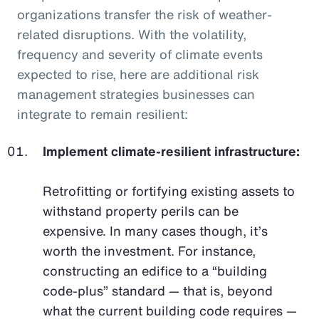
organizations transfer the risk of weather-
related disruptions. With the volatility,
frequency and severity of climate events
expected to rise, here are additional risk
management strategies businesses can
integrate to remain resilient:
Implement climate-resilient infrastructure:
Retrofitting or fortifying existing assets to
withstand property perils can be
expensive. In many cases though, it’s
worth the investment. For instance,
constructing an edifice to a “building
code-plus” standard — that is, beyond
what the current building code requires —