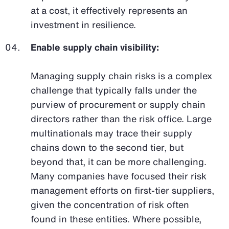
at a cost, it effectively represents an
investment in resilience.
Enable supply chain visibility:
Managing supply chain risks is a complex
challenge that typically falls under the
purview of procurement or supply chain
directors rather than the risk office. Large
multinationals may trace their supply
chains down to the second tier, but
beyond that, it can be more challenging.
Many companies have focused their risk
management efforts on first-tier suppliers,
given the concentration of risk often
found in these entities. Where possible,