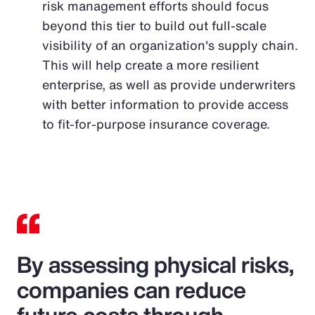
risk management efforts should focus
beyond this tier to build out full-scale
visibility of an organization's supply chain.
This will help create a more resilient
enterprise, as well as provide underwriters
with better information to provide access
to fit-for-purpose insurance coverage.
By assessing physical risks,
companies can reduce