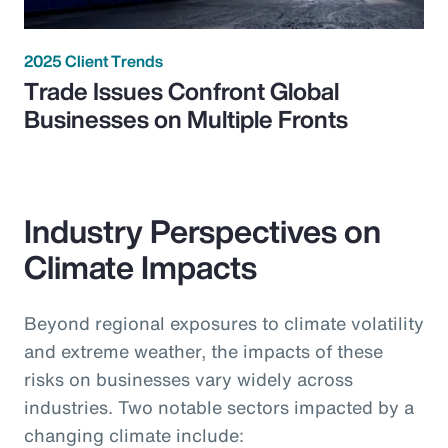
2025 Client Trends
Trade Issues Confront Global
Businesses on Multiple Fronts
Industry Perspectives on
Climate Impacts
Beyond regional exposures to climate volatility
and extreme weather, the impacts of these
risks on businesses vary widely across
industries. Two notable sectors impacted by a
changing climate include: