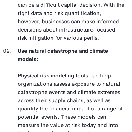
can be a difficult capital decision. With the
right data and risk quantification,
however, businesses can make informed
decisions about infrastructure-focused
risk mitigation for various perils.
Use natural catastrophe and climate
models:
Physical risk modeling tools
can help
organizations assess exposure to natural
catastrophe events and climate extremes
across their supply chains, as well as
quantify the financial impact of a range of
potential events. These models can
measure the value at risk today and into