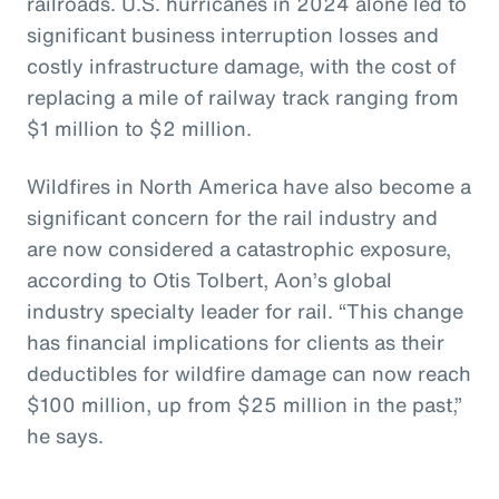
railroads. U.S. hurricanes in 2024 alone led to
significant business interruption losses and
costly infrastructure damage, with the cost of
replacing a mile of railway track ranging from
$1 million to $2 million.
Wildfires in North America have also become a
significant concern for the rail industry and
are now considered a catastrophic exposure,
according to Otis Tolbert, Aon’s global
industry specialty leader for rail. “This change
has financial implications for clients as their
deductibles for wildfire damage can now reach
$100 million, up from $25 million in the past,”
he says.