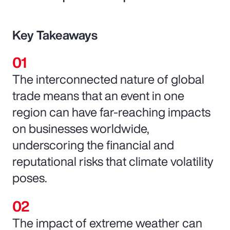
Key Takeaways
The interconnected nature of global
trade means that an event in one
region can have far-reaching impacts
on businesses worldwide,
underscoring the financial and
reputational risks that climate volatility
poses.
The impact of extreme weather can