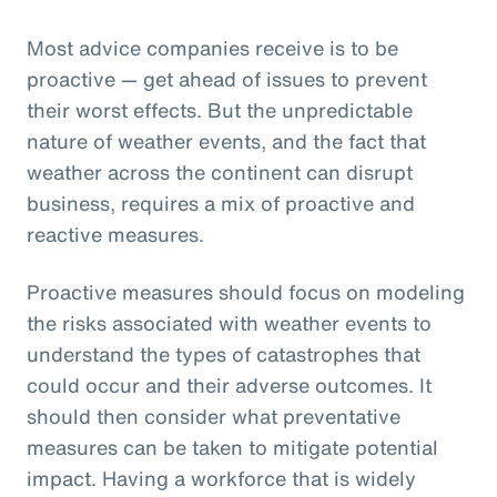
Most advice companies receive is to be
proactive — get ahead of issues to prevent
their worst effects. But the unpredictable
nature of weather events, and the fact that
weather across the continent can disrupt
business, requires a mix of proactive and
reactive measures.
Proactive measures should focus on modeling
the risks associated with weather events to
understand the types of catastrophes that
could occur and their adverse outcomes. It
should then consider what preventative
measures can be taken to mitigate potential
impact. Having a workforce that is widely