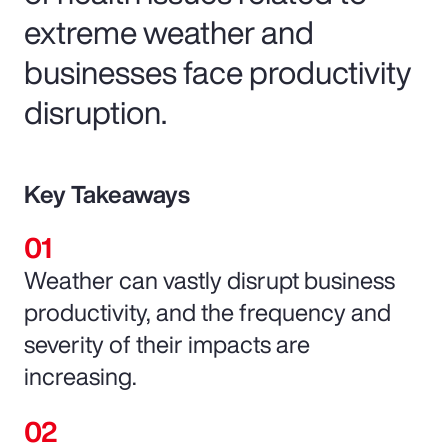
extreme weather and
businesses face productivity
disruption.
Key Takeaways
Weather can vastly disrupt business
productivity, and the frequency and
severity of their impacts are
increasing.