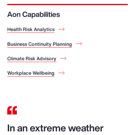
Aon Capabilities
Health Risk Analytics
Business Continuity Planning
Climate Risk Advisory
Workplace Wellbeing
In an extreme weather