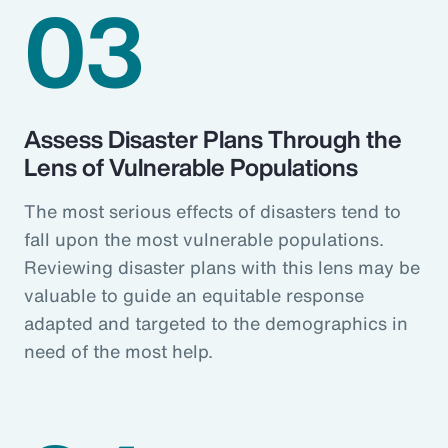
03
Assess Disaster Plans Through the
Lens of Vulnerable Populations
The most serious effects of disasters tend to
fall upon the most vulnerable populations.
Reviewing disaster plans with this lens may be
valuable to guide an equitable response
adapted and targeted to the demographics in
need of the most help.