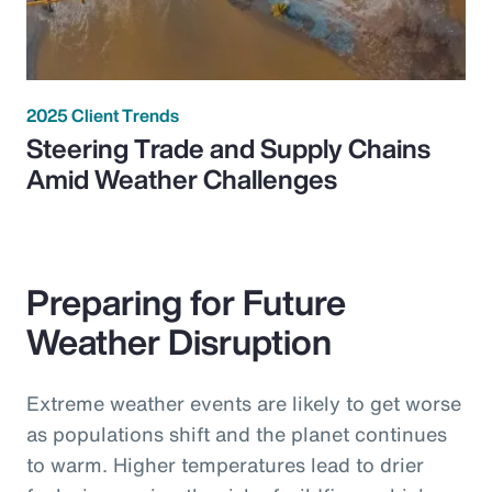
2025 Client Trends
Steering Trade and Supply Chains
Amid Weather Challenges
Preparing for Future
Weather Disruption
Extreme weather events are likely to get worse
as populations shift and the planet continues
to warm. Higher temperatures lead to drier