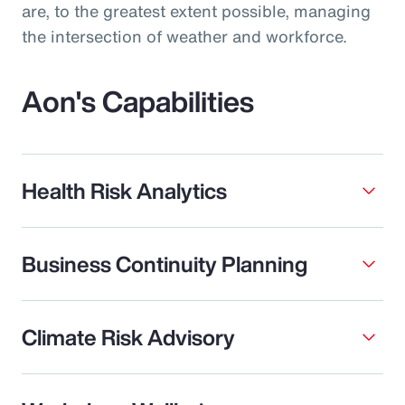
are, to the greatest extent possible, managing
the intersection of weather and workforce.
Aon's Capabilities
Health Risk Analytics
Business Continuity Planning
Climate Risk Advisory