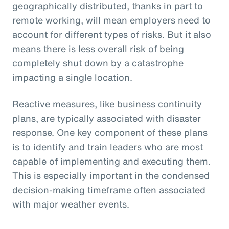
geographically distributed, thanks in part to
remote working, will mean employers need to
account for different types of risks. But it also
means there is less overall risk of being
completely shut down by a catastrophe
impacting a single location.
Reactive measures, like business continuity
plans, are typically associated with disaster
response. One key component of these plans
is to identify and train leaders who are most
capable of implementing and executing them.
This is especially important in the condensed
decision-making timeframe often associated
with major weather events.