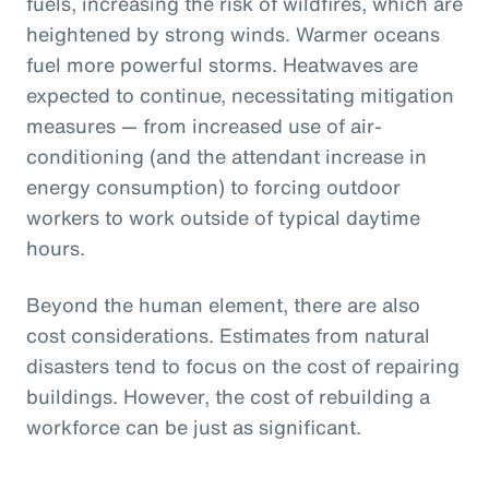
fuels, increasing the risk of wildfires, which are
heightened by strong winds. Warmer oceans
fuel more powerful storms. Heatwaves are
expected to continue, necessitating mitigation
measures — from increased use of air-
conditioning (and the attendant increase in
energy consumption) to forcing outdoor
workers to work outside of typical daytime
hours.
Beyond the human element, there are also
cost considerations. Estimates from natural
disasters tend to focus on the cost of repairing
buildings. However, the cost of rebuilding a
workforce can be just as significant.