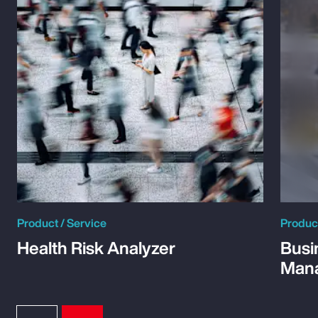
Product / Service
Product
Health Risk Analyzer
Busi
Man