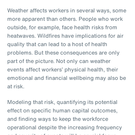
Weather affects workers in several ways, some
more apparent than others. People who work
outside, for example, face health risks from
heatwaves. Wildfires have implications for air
quality that can lead to a host of health
problems. But these consequences are only
part of the picture. Not only can weather
events affect workers’ physical health, their
emotional and financial wellbeing may also be
at risk.
Modeling that risk, quantifying its potential
effect on specific human capital outcomes,
and finding ways to keep the workforce
operational despite the increasing frequency