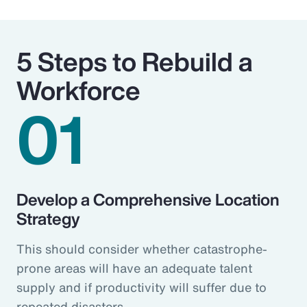
5 Steps to Rebuild a
Workforce
01
Develop a Comprehensive Location
Strategy
This should consider whether catastrophe-
prone areas will have an adequate talent
supply and if productivity will suffer due to
repeated disasters.