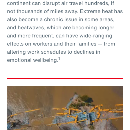
continent can disrupt air travel hundreds, if
not thousands of miles away. Extreme heat has
also become a chronic issue in some areas,
and heatwaves, which are becoming longer
and more frequent, can have wide-ranging
effects on workers and their families — from
altering work schedules to declines in
1
emotional wellbeing.