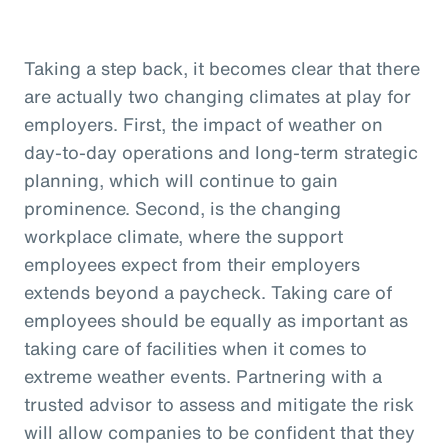
Taking a step back, it becomes clear that there
are actually two changing climates at play for
employers. First, the impact of weather on
day-to-day operations and long-term strategic
planning, which will continue to gain
prominence. Second, is the changing
workplace climate, where the support
employees expect from their employers
extends beyond a paycheck. Taking care of
employees should be equally as important as
taking care of facilities when it comes to
extreme weather events. Partnering with a
trusted advisor to assess and mitigate the risk
will allow companies to be confident that they