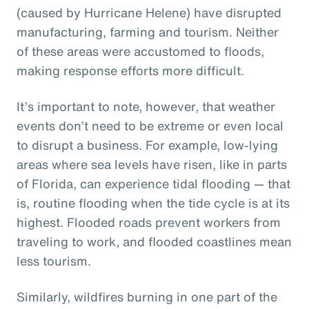
(caused by Hurricane Helene) have disrupted
manufacturing, farming and tourism. Neither
of these areas were accustomed to floods,
making response efforts more difficult.
It’s important to note, however, that weather
events don’t need to be extreme or even local
to disrupt a business. For example, low-lying
areas where sea levels have risen, like in parts
of Florida, can experience tidal flooding — that
is, routine flooding when the tide cycle is at its
highest. Flooded roads prevent workers from
traveling to work, and flooded coastlines mean
less tourism.
Similarly, wildfires burning in one part of the