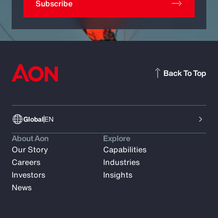
Subscribe
Back To Top
Global
EN
About Aon
Explore
Our Story
Capabilities
Careers
Industries
Investors
Insights
News