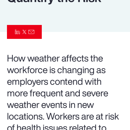
Pay Transparency
Parametrics
Risk Management
How weather affects the
workforce is changing as
employers contend with
more frequent and severe
weather events in new
locations. Workers are at risk
of health issues related to