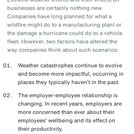
businesses are certainly nothing new.
Companies have long planned for what a
wildfire might do to a manufacturing plant or
the damage a hurricane could do to a vehicle
fleet. However, two factors have altered the
way companies think about such scenarios:
Weather catastrophes continue to evolve
and become more impactful, occurring in
places they typically haven’t in the past.
The employer-employee relationship is
changing. In recent years, employers are
more concerned than ever about their
employees' wellbeing and its effect on
their productivity.