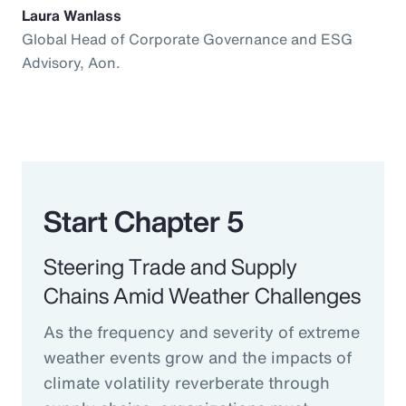
Laura Wanlass
Global Head of Corporate Governance and ESG
Advisory, Aon.
Start Chapter 5
Steering Trade and Supply
Chains Amid Weather Challenges
As the frequency and severity of extreme
weather events grow and the impacts of
climate volatility reverberate through