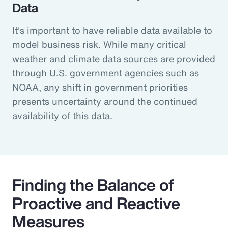
Data
It's important to have reliable data available to
model business risk. While many critical
weather and climate data sources are provided
through U.S. government agencies such as
NOAA, any shift in government priorities
presents uncertainty around the continued
availability of this data.
Finding the Balance of
Proactive and Reactive
Measures