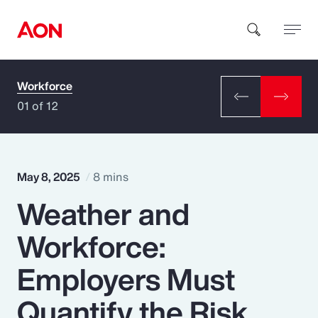
Workforce
How can we help you?
01 of 12
May 8, 2025
8 mins
Weather and
Popular Searches
Workforce:
Insurance
Employers Must
Benefits
Quantify the Risk