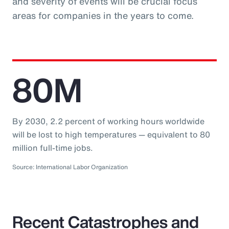
and severity of events will be crucial focus
areas for companies in the years to come.
80M
By 2030, 2.2 percent of working hours worldwide
will be lost to high temperatures — equivalent to 80
million full-time jobs.
Source: International Labor Organization
Recent Catastrophes and