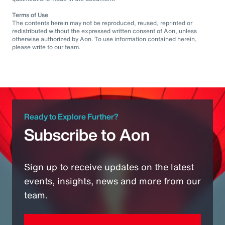
Terms of Use
The contents herein may not be reproduced, reused, reprinted or
redistributed without the expressed written consent of Aon, unless
otherwise authorized by Aon. To use information contained herein,
please write to our team.
Ready to Explore Further?
Subscribe to Aon
Sign up to receive updates on the latest
events, insights, news and more from our
team.