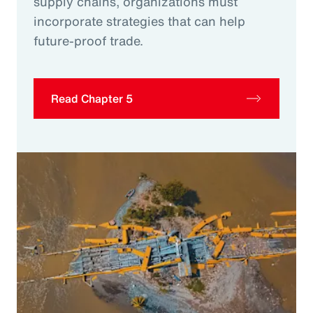
supply chains, organizations must
incorporate strategies that can help
future-proof trade.
Read Chapter 5