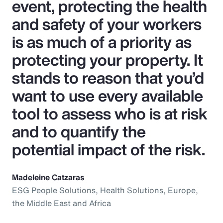
event, protecting the health
and safety of your workers
is as much of a priority as
protecting your property. It
stands to reason that you’d
want to use every available
tool to assess who is at risk
and to quantify the
potential impact of the risk.
Madeleine Catzaras
ESG People Solutions, Health Solutions, Europe,
the Middle East and Africa