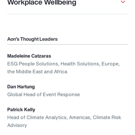
Workplace Wellbeing
Aon’s Thought Leaders
Madeleine Catzaras
ESG People Solutions, Health Solutions, Europe,
the Middle East and Africa
Dan Hartung
Global Head of Event Response
Patrick Kelly
Head of Climate Analytics, Americas, Climate Risk
Advisory