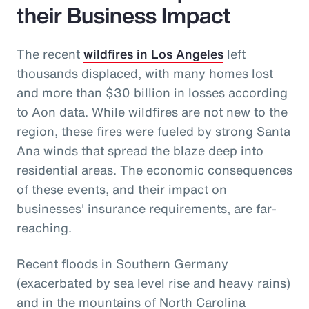
their Business Impact
The recent
wildfires in Los Angeles
left
thousands displaced, with many homes lost
and more than $30 billion in losses according
to Aon data. While wildfires are not new to the
region, these fires were fueled by strong Santa
Ana winds that spread the blaze deep into
residential areas. The economic consequences
of these events, and their impact on
businesses' insurance requirements, are far-
reaching.
Recent floods in Southern Germany
(exacerbated by sea level rise and heavy rains)
and in the mountains of North Carolina