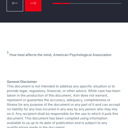
1
How heat affects the mind, American Psychological Association
General Disclaimer
This document is not intended to address any specific situation or to
provide legal, regulatory, financial, or other advice. While care has been
taken in the production of this document, Aon does not warrant,
represent or guarantee the accuracy, adequacy, completeness or
fitness for any purpose of the document or any part of it and can accept
no liability for any loss incurred in any way by any person who may rely
on it. Any recipient shall be responsible for the use to which it puts this
document. This document has been compiled using information
available to us up to its date of publication and is subject to any
qualifications made in the document.