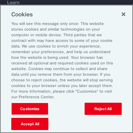
Learn
Trade
Cookies
Technology
You will see this message only once: This website
Weather
stores cookies and similar technologies on your
Workforce
computer or mobile device. Third parties that we
contract with may have access to some of your cookie
data. We use cookies to enrich your experience,
remember your preferences, and help us understand
Subscribe to Aon Insights for weekly articles, reports, and
how the website is being used. Your browser has
updates from our team of thought leaders.
received all optional and required cookies used on this
website. Cookies may continue to collect and share
Email Address:
data until you remove them from your browser. If you
choose to reject cookies, the website will stop serving
cookies to your browser unless you later accept them.
Subscribe
For more information, please click “Customize” to visit
our Preference Center.
©2026 Aon plc. All rights reserved.
Site Map
Privacy Statement
Legal Notice
Email Preferences
Customize
Reject All
Do Not Sell or Share My Personal Information (US)
Accept All