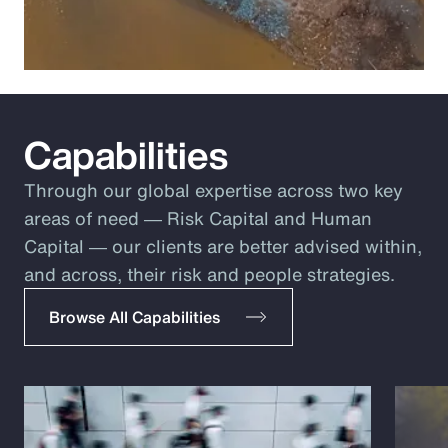
Capabilities
Through our global expertise across two key
areas of need ― Risk Capital and Human
Capital ― our clients are better advised within,
and across, their risk and people strategies.
Browse All Capabilities