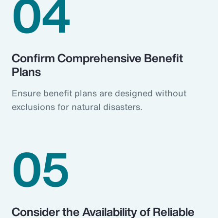
04
Confirm Comprehensive Benefit
Plans
Ensure benefit plans are designed without
exclusions for natural disasters.
05
Consider the Availability of Reliable