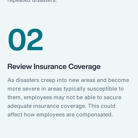
02
Review Insurance Coverage
As disasters creep into new areas and become
more severe in areas typically susceptible to
them, employees may not be able to secure
adequate insurance coverage. This could
affect how employees are compensated.