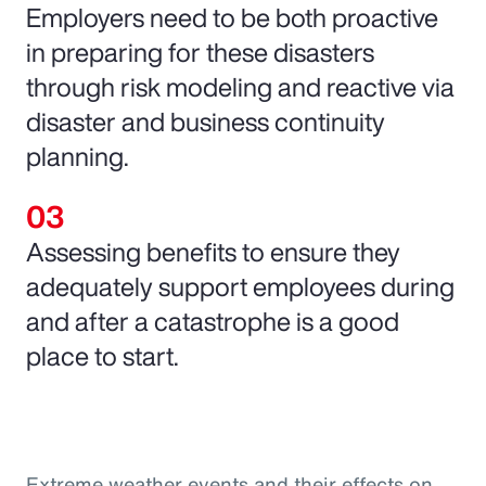
Employers need to be both proactive
in preparing for these disasters
through risk modeling and reactive via
disaster and business continuity
planning.
Assessing benefits to ensure they
adequately support employees during
and after a catastrophe is a good
place to start.
Extreme weather events and their effects on