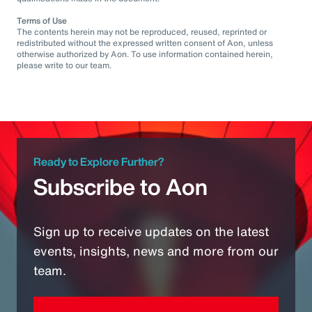
Terms of Use
The contents herein may not be reproduced, reused, reprinted or
redistributed without the expressed written consent of Aon, unless
otherwise authorized by Aon. To use information contained herein,
please write to our team.
Ready to Explore Further?
Subscribe to Aon
Sign up to receive updates on the latest
events, insights, news and more from our
team.