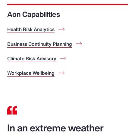
Aon Capabilities
Health Risk Analytics
Business Continuity Planning
Climate Risk Advisory
Workplace Wellbeing
In an extreme weather