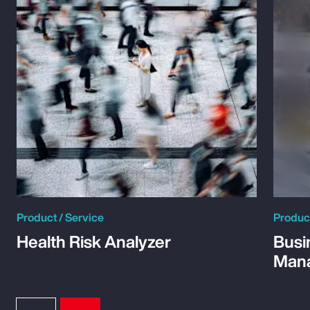
Product / Service
Product
Health Risk Analyzer
Busi
Man