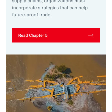
supply chains, organizations must
incorporate strategies that can help
future-proof trade.
Read Chapter 5