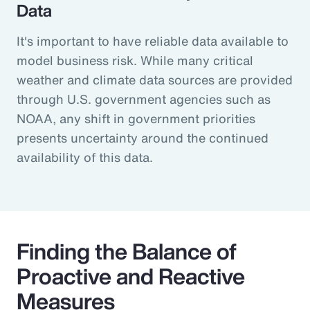
Data
It's important to have reliable data available to
model business risk. While many critical
weather and climate data sources are provided
through U.S. government agencies such as
NOAA, any shift in government priorities
presents uncertainty around the continued
availability of this data.
Finding the Balance of
Proactive and Reactive
Measures