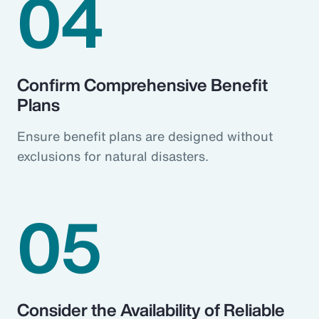
04
Confirm Comprehensive Benefit
Plans
Ensure benefit plans are designed without
exclusions for natural disasters.
05
Consider the Availability of Reliable