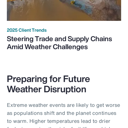
2025 Client Trends
Steering Trade and Supply Chains
Amid Weather Challenges
Preparing for Future
Weather Disruption
Extreme weather events are likely to get worse
as populations shift and the planet continues
to warm. Higher temperatures lead to drier