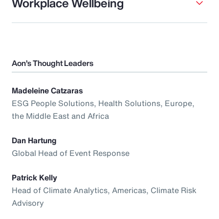
Workplace Wellbeing
Aon’s Thought Leaders
Madeleine Catzaras
ESG People Solutions, Health Solutions, Europe,
the Middle East and Africa
Dan Hartung
Global Head of Event Response
Patrick Kelly
Head of Climate Analytics, Americas, Climate Risk
Advisory