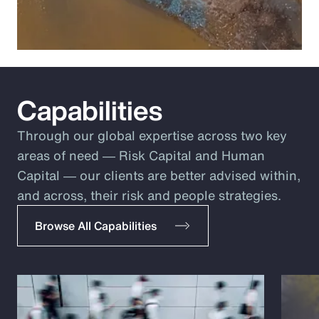
Capabilities
Through our global expertise across two key
areas of need ― Risk Capital and Human
Capital ― our clients are better advised within,
and across, their risk and people strategies.
Browse All Capabilities