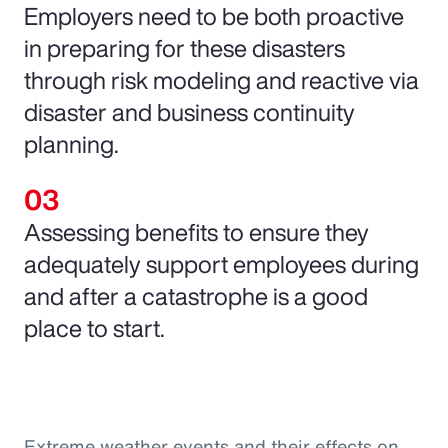
Employers need to be both proactive
in preparing for these disasters
through risk modeling and reactive via
disaster and business continuity
planning.
Assessing benefits to ensure they
adequately support employees during
and after a catastrophe is a good
place to start.
Extreme weather events and their effects on