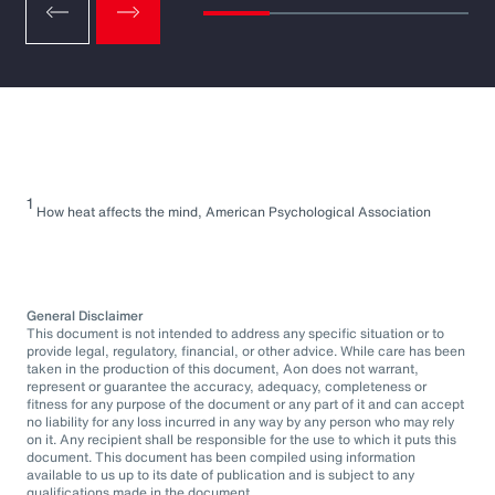
1
How heat affects the mind, American Psychological Association
General Disclaimer
This document is not intended to address any specific situation or to
provide legal, regulatory, financial, or other advice. While care has been
taken in the production of this document, Aon does not warrant,
represent or guarantee the accuracy, adequacy, completeness or
fitness for any purpose of the document or any part of it and can accept
no liability for any loss incurred in any way by any person who may rely
on it. Any recipient shall be responsible for the use to which it puts this
document. This document has been compiled using information
available to us up to its date of publication and is subject to any
qualifications made in the document.