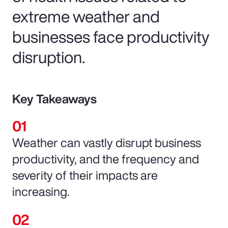
extreme weather and
businesses face productivity
disruption.
Key Takeaways
Weather can vastly disrupt business
productivity, and the frequency and
severity of their impacts are
increasing.