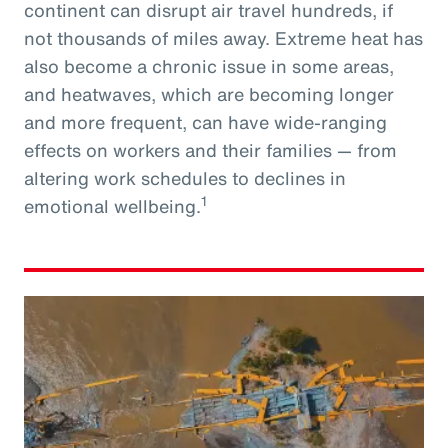
continent can disrupt air travel hundreds, if
not thousands of miles away. Extreme heat has
also become a chronic issue in some areas,
and heatwaves, which are becoming longer
and more frequent, can have wide-ranging
effects on workers and their families — from
altering work schedules to declines in
1
emotional wellbeing.