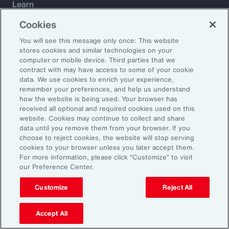
Learn
Trade
Cookies
Technology
You will see this message only once: This website
Weather
stores cookies and similar technologies on your
Workforce
computer or mobile device. Third parties that we
contract with may have access to some of your cookie
data. We use cookies to enrich your experience,
remember your preferences, and help us understand
Subscribe to Aon Insights for weekly articles, reports, and
how the website is being used. Your browser has
updates from our team of thought leaders.
received all optional and required cookies used on this
website. Cookies may continue to collect and share
Email Address:
data until you remove them from your browser. If you
choose to reject cookies, the website will stop serving
cookies to your browser unless you later accept them.
Subscribe
For more information, please click “Customize” to visit
our Preference Center.
©2026 Aon plc. All rights reserved.
Site Map
Privacy Statement
Legal Notice
Email Preferences
Customize
Reject All
Do Not Sell or Share My Personal Information (US)
Accept All