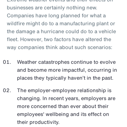
businesses are certainly nothing new.
Companies have long planned for what a
wildfire might do to a manufacturing plant or
the damage a hurricane could do to a vehicle
fleet. However, two factors have altered the
way companies think about such scenarios:
Weather catastrophes continue to evolve
and become more impactful, occurring in
places they typically haven’t in the past.
The employer-employee relationship is
changing. In recent years, employers are
more concerned than ever about their
employees' wellbeing and its effect on
their productivity.