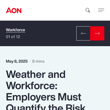
Workforce
How can we help you?
01 of 12
May 8, 2025
8 mins
Weather and
Popular Searches
Workforce:
Insurance
Employers Must
Benefits
Quantify the Risk