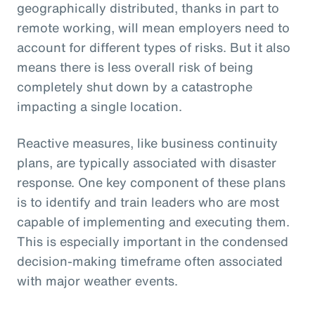
geographically distributed, thanks in part to
remote working, will mean employers need to
account for different types of risks. But it also
means there is less overall risk of being
completely shut down by a catastrophe
impacting a single location.
Reactive measures, like business continuity
plans, are typically associated with disaster
response. One key component of these plans
is to identify and train leaders who are most
capable of implementing and executing them.
This is especially important in the condensed
decision-making timeframe often associated
with major weather events.