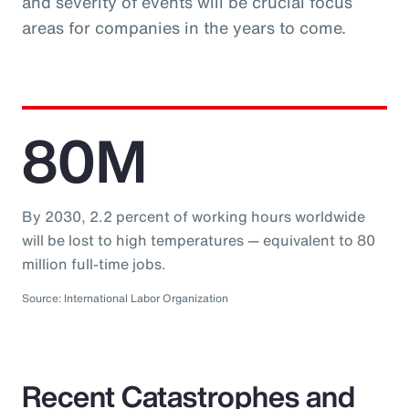
and severity of events will be crucial focus
areas for companies in the years to come.
80M
By 2030, 2.2 percent of working hours worldwide
will be lost to high temperatures — equivalent to 80
million full-time jobs.
Source: International Labor Organization
Recent Catastrophes and