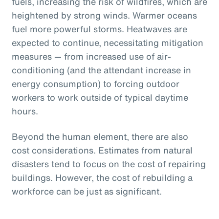
fuels, increasing the risk of wildfires, which are
heightened by strong winds. Warmer oceans
fuel more powerful storms. Heatwaves are
expected to continue, necessitating mitigation
measures — from increased use of air-
conditioning (and the attendant increase in
energy consumption) to forcing outdoor
workers to work outside of typical daytime
hours.
Beyond the human element, there are also
cost considerations. Estimates from natural
disasters tend to focus on the cost of repairing
buildings. However, the cost of rebuilding a
workforce can be just as significant.