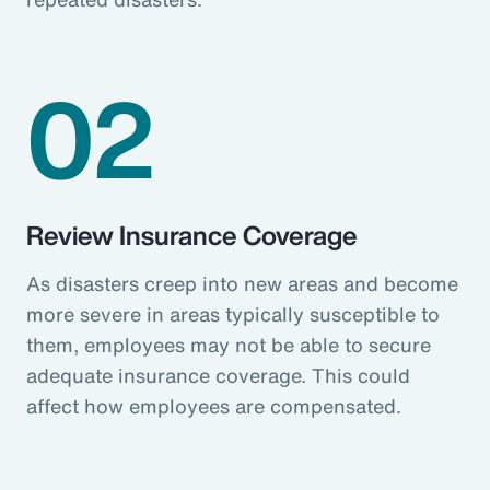
02
Review Insurance Coverage
As disasters creep into new areas and become
more severe in areas typically susceptible to
them, employees may not be able to secure
adequate insurance coverage. This could
affect how employees are compensated.