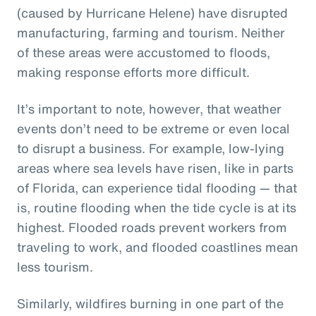
(caused by Hurricane Helene) have disrupted
manufacturing, farming and tourism. Neither
of these areas were accustomed to floods,
making response efforts more difficult.
It’s important to note, however, that weather
events don’t need to be extreme or even local
to disrupt a business. For example, low-lying
areas where sea levels have risen, like in parts
of Florida, can experience tidal flooding — that
is, routine flooding when the tide cycle is at its
highest. Flooded roads prevent workers from
traveling to work, and flooded coastlines mean
less tourism.
Similarly, wildfires burning in one part of the