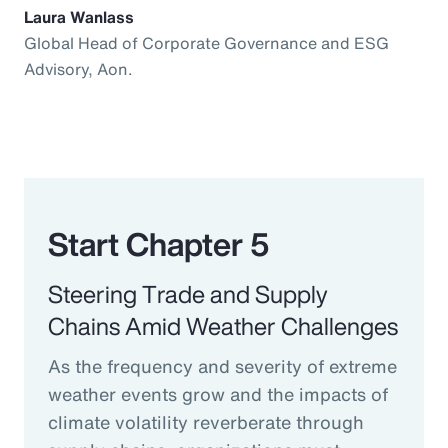
Laura Wanlass
Global Head of Corporate Governance and ESG
Advisory, Aon.
Start Chapter 5
Steering Trade and Supply
Chains Amid Weather Challenges
As the frequency and severity of extreme
weather events grow and the impacts of
climate volatility reverberate through