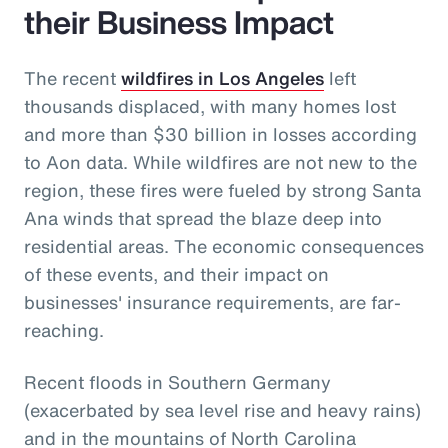
their Business Impact
The recent
wildfires in Los Angeles
left
thousands displaced, with many homes lost
and more than $30 billion in losses according
to Aon data. While wildfires are not new to the
region, these fires were fueled by strong Santa
Ana winds that spread the blaze deep into
residential areas. The economic consequences
of these events, and their impact on
businesses' insurance requirements, are far-
reaching.
Recent floods in Southern Germany
(exacerbated by sea level rise and heavy rains)
and in the mountains of North Carolina