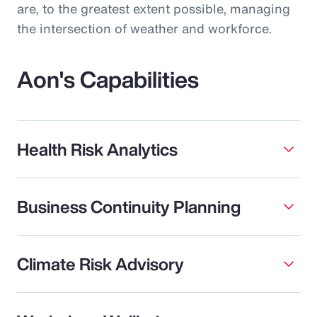
are, to the greatest extent possible, managing
the intersection of weather and workforce.
Aon's Capabilities
Health Risk Analytics
Business Continuity Planning
Climate Risk Advisory