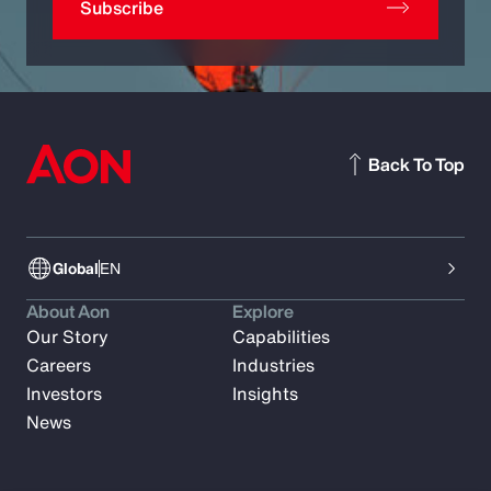
Subscribe
Back To Top
Global
EN
About Aon
Explore
Our Story
Capabilities
Careers
Industries
Investors
Insights
News