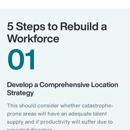
5 Steps to Rebuild a
Workforce
01
Develop a Comprehensive Location
Strategy
This should consider whether catastrophe-
prone areas will have an adequate talent
supply and if productivity will suffer due to
repeated disasters.