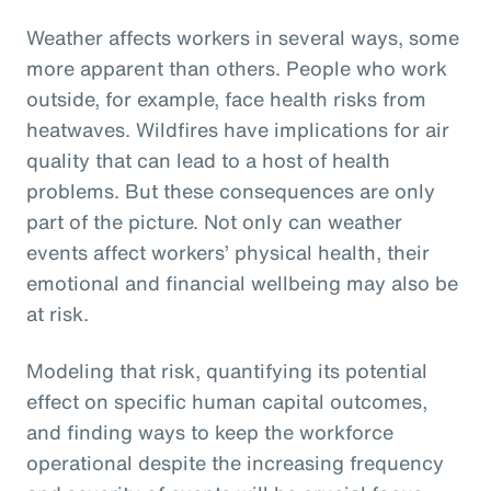
Weather affects workers in several ways, some
more apparent than others. People who work
outside, for example, face health risks from
heatwaves. Wildfires have implications for air
quality that can lead to a host of health
problems. But these consequences are only
part of the picture. Not only can weather
events affect workers’ physical health, their
emotional and financial wellbeing may also be
at risk.
Modeling that risk, quantifying its potential
effect on specific human capital outcomes,
and finding ways to keep the workforce
operational despite the increasing frequency