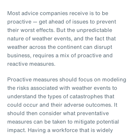
Most advice companies receive is to be
proactive — get ahead of issues to prevent
their worst effects. But the unpredictable
nature of weather events, and the fact that
weather across the continent can disrupt
business, requires a mix of proactive and
reactive measures.
Proactive measures should focus on modeling
the risks associated with weather events to
understand the types of catastrophes that
could occur and their adverse outcomes. It
should then consider what preventative
measures can be taken to mitigate potential
impact. Having a workforce that is widely