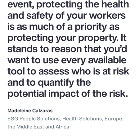
event, protecting the health
and safety of your workers
is as much of a priority as
protecting your property. It
stands to reason that you’d
want to use every available
tool to assess who is at risk
and to quantify the
potential impact of the risk.
Madeleine Catzaras
ESG People Solutions, Health Solutions, Europe,
the Middle East and Africa