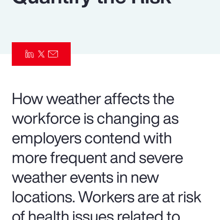
Pay Transparency
Parametrics
Risk Management
How weather affects the
workforce is changing as
employers contend with
more frequent and severe
weather events in new
locations. Workers are at risk
of health issues related to