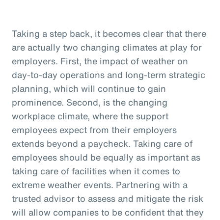
Taking a step back, it becomes clear that there
are actually two changing climates at play for
employers. First, the impact of weather on
day-to-day operations and long-term strategic
planning, which will continue to gain
prominence. Second, is the changing
workplace climate, where the support
employees expect from their employers
extends beyond a paycheck. Taking care of
employees should be equally as important as
taking care of facilities when it comes to
extreme weather events. Partnering with a
trusted advisor to assess and mitigate the risk
will allow companies to be confident that they