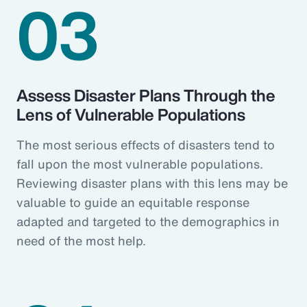
03
Assess Disaster Plans Through the
Lens of Vulnerable Populations
The most serious effects of disasters tend to
fall upon the most vulnerable populations.
Reviewing disaster plans with this lens may be
valuable to guide an equitable response
adapted and targeted to the demographics in
need of the most help.