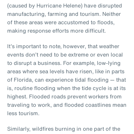
(caused by Hurricane Helene) have disrupted
manufacturing, farming and tourism. Neither
of these areas were accustomed to floods,
making response efforts more difficult.
It’s important to note, however, that weather
events don’t need to be extreme or even local
to disrupt a business. For example, low-lying
areas where sea levels have risen, like in parts
of Florida, can experience tidal flooding — that
is, routine flooding when the tide cycle is at its
highest. Flooded roads prevent workers from
traveling to work, and flooded coastlines mean
less tourism.
Similarly, wildfires burning in one part of the