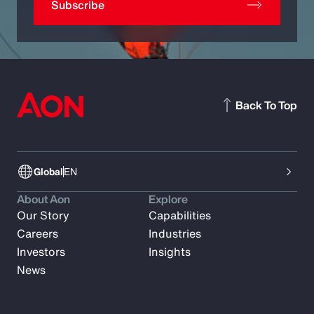
Subscribe
Back To Top
Global
EN
About Aon
Explore
Our Story
Capabilities
Careers
Industries
Investors
Insights
News