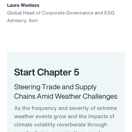
Laura Wanlass
Global Head of Corporate Governance and ESG
Advisory, Aon.
Start Chapter 5
Steering Trade and Supply
Chains Amid Weather Challenges
As the frequency and severity of extreme
weather events grow and the impacts of
climate volatility reverberate through