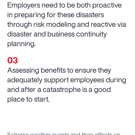
Employers need to be both proactive
in preparing for these disasters
through risk modeling and reactive via
disaster and business continuity
planning.
Assessing benefits to ensure they
adequately support employees during
and after a catastrophe is a good
place to start.
Extreme weather events and their effects on