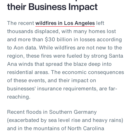
their Business Impact
The recent
wildfires in Los Angeles
left
thousands displaced, with many homes lost
and more than $30 billion in losses according
to Aon data. While wildfires are not new to the
region, these fires were fueled by strong Santa
Ana winds that spread the blaze deep into
residential areas. The economic consequences
of these events, and their impact on
businesses' insurance requirements, are far-
reaching.
Recent floods in Southern Germany
(exacerbated by sea level rise and heavy rains)
and in the mountains of North Carolina