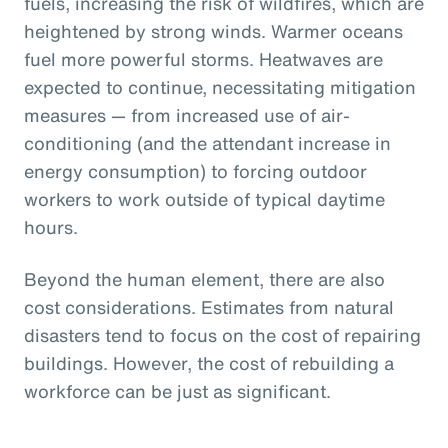
fuels, increasing the risk of wildfires, which are
heightened by strong winds. Warmer oceans
fuel more powerful storms. Heatwaves are
expected to continue, necessitating mitigation
measures — from increased use of air-
conditioning (and the attendant increase in
energy consumption) to forcing outdoor
workers to work outside of typical daytime
hours.
Beyond the human element, there are also
cost considerations. Estimates from natural
disasters tend to focus on the cost of repairing
buildings. However, the cost of rebuilding a
workforce can be just as significant.