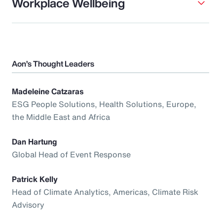
Workplace Wellbeing
Aon’s Thought Leaders
Madeleine Catzaras
ESG People Solutions, Health Solutions, Europe,
the Middle East and Africa
Dan Hartung
Global Head of Event Response
Patrick Kelly
Head of Climate Analytics, Americas, Climate Risk
Advisory