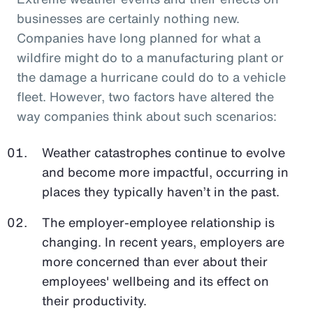
businesses are certainly nothing new.
Companies have long planned for what a
wildfire might do to a manufacturing plant or
the damage a hurricane could do to a vehicle
fleet. However, two factors have altered the
way companies think about such scenarios:
Weather catastrophes continue to evolve
and become more impactful, occurring in
places they typically haven’t in the past.
The employer-employee relationship is
changing. In recent years, employers are
more concerned than ever about their
employees' wellbeing and its effect on
their productivity.