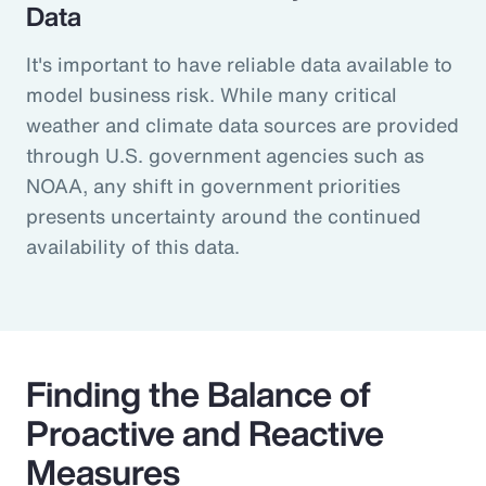
Data
It's important to have reliable data available to
model business risk. While many critical
weather and climate data sources are provided
through U.S. government agencies such as
NOAA, any shift in government priorities
presents uncertainty around the continued
availability of this data.
Finding the Balance of
Proactive and Reactive
Measures