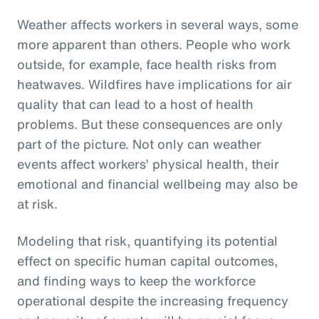
Weather affects workers in several ways, some
more apparent than others. People who work
outside, for example, face health risks from
heatwaves. Wildfires have implications for air
quality that can lead to a host of health
problems. But these consequences are only
part of the picture. Not only can weather
events affect workers’ physical health, their
emotional and financial wellbeing may also be
at risk.
Modeling that risk, quantifying its potential
effect on specific human capital outcomes,
and finding ways to keep the workforce
operational despite the increasing frequency