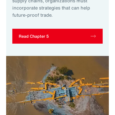
supply chains, organizations must
incorporate strategies that can help
future-proof trade.
Read Chapter 5