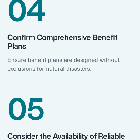
04
Confirm Comprehensive Benefit
Plans
Ensure benefit plans are designed without
exclusions for natural disasters.
05
Consider the Availability of Reliable