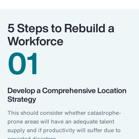
5 Steps to Rebuild a
Workforce
01
Develop a Comprehensive Location
Strategy
This should consider whether catastrophe-
prone areas will have an adequate talent
supply and if productivity will suffer due to
repeated disasters.