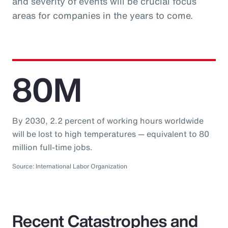
and severity of events will be crucial focus
areas for companies in the years to come.
80M
By 2030, 2.2 percent of working hours worldwide
will be lost to high temperatures — equivalent to 80
million full-time jobs.
Source: International Labor Organization
Recent Catastrophes and