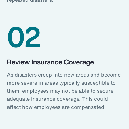
02
Review Insurance Coverage
As disasters creep into new areas and become
more severe in areas typically susceptible to
them, employees may not be able to secure
adequate insurance coverage. This could
affect how employees are compensated.