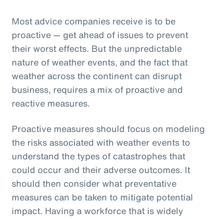
Most advice companies receive is to be
proactive — get ahead of issues to prevent
their worst effects. But the unpredictable
nature of weather events, and the fact that
weather across the continent can disrupt
business, requires a mix of proactive and
reactive measures.
Proactive measures should focus on modeling
the risks associated with weather events to
understand the types of catastrophes that
could occur and their adverse outcomes. It
should then consider what preventative
measures can be taken to mitigate potential
impact. Having a workforce that is widely