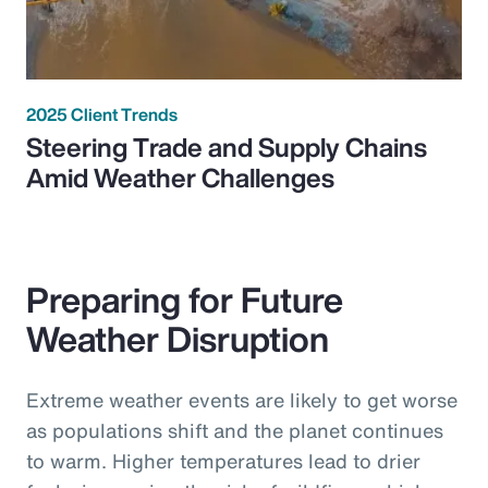
2025 Client Trends
Steering Trade and Supply Chains
Amid Weather Challenges
Preparing for Future
Weather Disruption
Extreme weather events are likely to get worse
as populations shift and the planet continues
to warm. Higher temperatures lead to drier