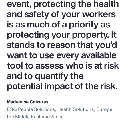
event, protecting the health
and safety of your workers
is as much of a priority as
protecting your property. It
stands to reason that you’d
want to use every available
tool to assess who is at risk
and to quantify the
potential impact of the risk.
Madeleine Catzaras
ESG People Solutions, Health Solutions, Europe,
the Middle East and Africa