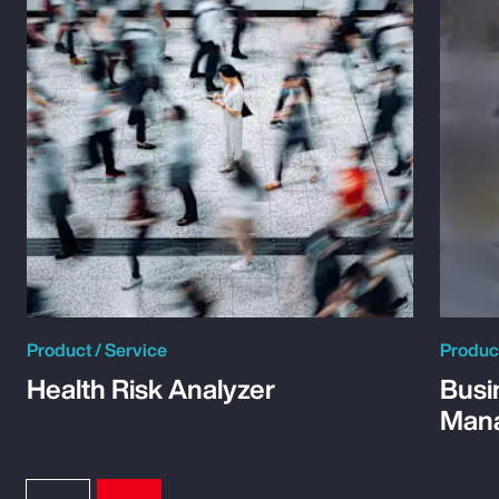
Product / Service
Product
Health Risk Analyzer
Busi
Man