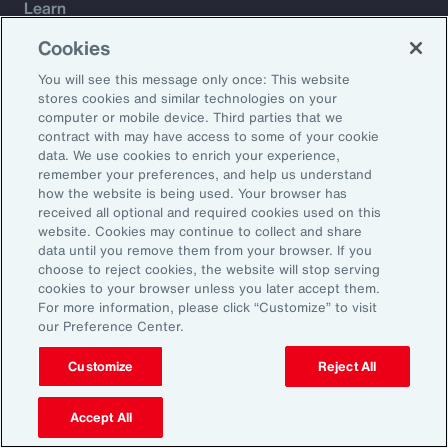
Learn
Trade
Cookies
Technology
You will see this message only once: This website
Weather
stores cookies and similar technologies on your
Workforce
computer or mobile device. Third parties that we
contract with may have access to some of your cookie
data. We use cookies to enrich your experience,
remember your preferences, and help us understand
Subscribe to Aon Insights for weekly articles, reports, and
how the website is being used. Your browser has
updates from our team of thought leaders.
received all optional and required cookies used on this
website. Cookies may continue to collect and share
Email Address:
data until you remove them from your browser. If you
choose to reject cookies, the website will stop serving
cookies to your browser unless you later accept them.
Subscribe
For more information, please click “Customize” to visit
our Preference Center.
©2026 Aon plc. All rights reserved.
Site Map
Privacy Statement
Legal Notice
Email Preferences
Customize
Reject All
Do Not Sell or Share My Personal Information (US)
Accept All