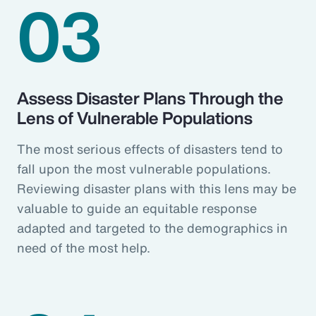
03
Assess Disaster Plans Through the
Lens of Vulnerable Populations
The most serious effects of disasters tend to
fall upon the most vulnerable populations.
Reviewing disaster plans with this lens may be
valuable to guide an equitable response
adapted and targeted to the demographics in
need of the most help.