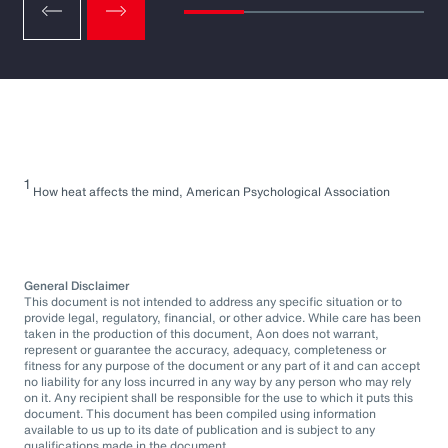
1
How heat affects the mind, American Psychological Association
General Disclaimer
This document is not intended to address any specific situation or to
provide legal, regulatory, financial, or other advice. While care has been
taken in the production of this document, Aon does not warrant,
represent or guarantee the accuracy, adequacy, completeness or
fitness for any purpose of the document or any part of it and can accept
no liability for any loss incurred in any way by any person who may rely
on it. Any recipient shall be responsible for the use to which it puts this
document. This document has been compiled using information
available to us up to its date of publication and is subject to any
qualifications made in the document.