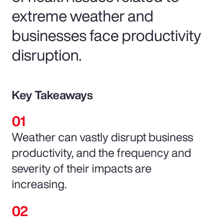
extreme weather and
businesses face productivity
disruption.
Key Takeaways
Weather can vastly disrupt business
productivity, and the frequency and
severity of their impacts are
increasing.