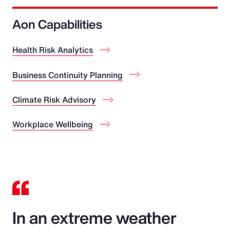
Aon Capabilities
Health Risk Analytics
Business Continuity Planning
Climate Risk Advisory
Workplace Wellbeing
In an extreme weather