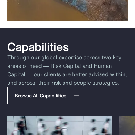
Capabilities
Through our global expertise across two key
areas of need ― Risk Capital and Human
Capital ― our clients are better advised within,
and across, their risk and people strategies.
Browse All Capabilities