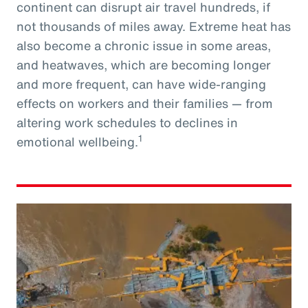
continent can disrupt air travel hundreds, if
not thousands of miles away. Extreme heat has
also become a chronic issue in some areas,
and heatwaves, which are becoming longer
and more frequent, can have wide-ranging
effects on workers and their families — from
altering work schedules to declines in
1
emotional wellbeing.