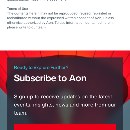
Terms of Use
The contents herein may not be reproduced, reused, reprinted or
redistributed without the expressed written consent of Aon, unless
otherwise authorized by Aon. To use information contained herein,
please write to our team.
Ready to Explore Further?
Subscribe to Aon
Sign up to receive updates on the latest
events, insights, news and more from our
team.