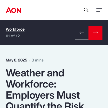
Workforce
How can we help you?
01 of 12
May 8, 2025
8 mins
Weather and
Popular Searches
Workforce:
Insurance
Employers Must
Benefits
Quantify the Risk