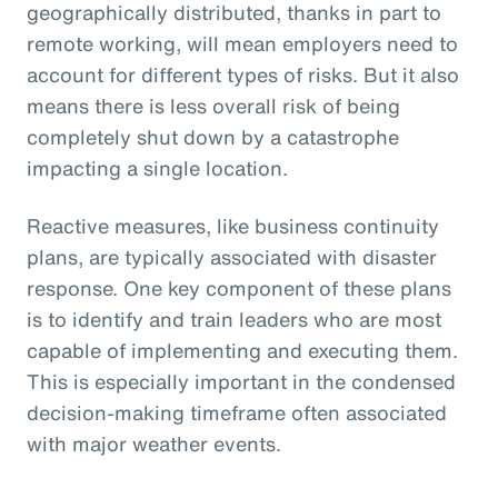
geographically distributed, thanks in part to
remote working, will mean employers need to
account for different types of risks. But it also
means there is less overall risk of being
completely shut down by a catastrophe
impacting a single location.
Reactive measures, like business continuity
plans, are typically associated with disaster
response. One key component of these plans
is to identify and train leaders who are most
capable of implementing and executing them.
This is especially important in the condensed
decision-making timeframe often associated
with major weather events.