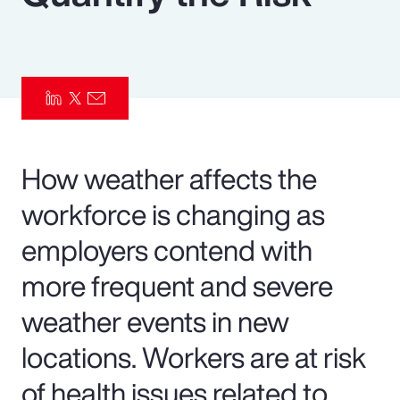
Pay Transparency
Parametrics
Risk Management
How weather affects the
workforce is changing as
employers contend with
more frequent and severe
weather events in new
locations. Workers are at risk
of health issues related to