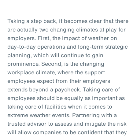
Taking a step back, it becomes clear that there
are actually two changing climates at play for
employers. First, the impact of weather on
day-to-day operations and long-term strategic
planning, which will continue to gain
prominence. Second, is the changing
workplace climate, where the support
employees expect from their employers
extends beyond a paycheck. Taking care of
employees should be equally as important as
taking care of facilities when it comes to
extreme weather events. Partnering with a
trusted advisor to assess and mitigate the risk
will allow companies to be confident that they