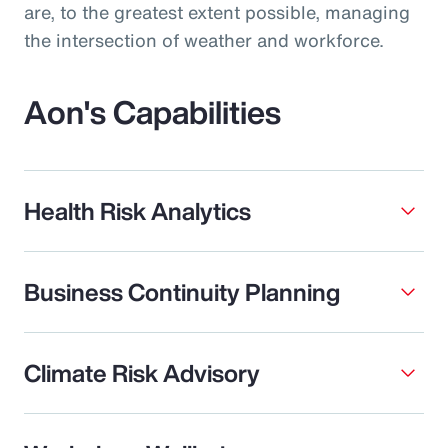
are, to the greatest extent possible, managing
the intersection of weather and workforce.
Aon's Capabilities
Health Risk Analytics
Business Continuity Planning
Climate Risk Advisory