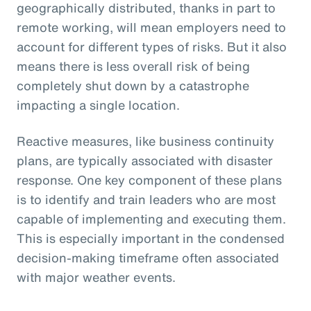
geographically distributed, thanks in part to
remote working, will mean employers need to
account for different types of risks. But it also
means there is less overall risk of being
completely shut down by a catastrophe
impacting a single location.
Reactive measures, like business continuity
plans, are typically associated with disaster
response. One key component of these plans
is to identify and train leaders who are most
capable of implementing and executing them.
This is especially important in the condensed
decision-making timeframe often associated
with major weather events.