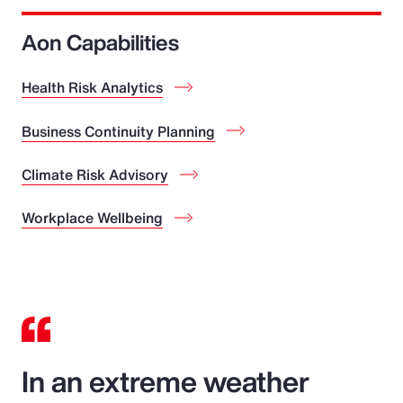
Aon Capabilities
Health Risk Analytics
Business Continuity Planning
Climate Risk Advisory
Workplace Wellbeing
In an extreme weather