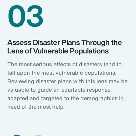
03
Assess Disaster Plans Through the
Lens of Vulnerable Populations
The most serious effects of disasters tend to
fall upon the most vulnerable populations.
Reviewing disaster plans with this lens may be
valuable to guide an equitable response
adapted and targeted to the demographics in
need of the most help.