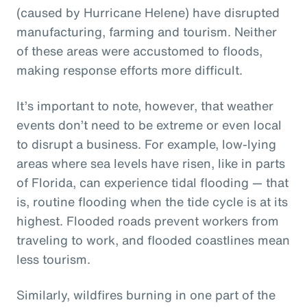
(caused by Hurricane Helene) have disrupted
manufacturing, farming and tourism. Neither
of these areas were accustomed to floods,
making response efforts more difficult.
It’s important to note, however, that weather
events don’t need to be extreme or even local
to disrupt a business. For example, low-lying
areas where sea levels have risen, like in parts
of Florida, can experience tidal flooding — that
is, routine flooding when the tide cycle is at its
highest. Flooded roads prevent workers from
traveling to work, and flooded coastlines mean
less tourism.
Similarly, wildfires burning in one part of the