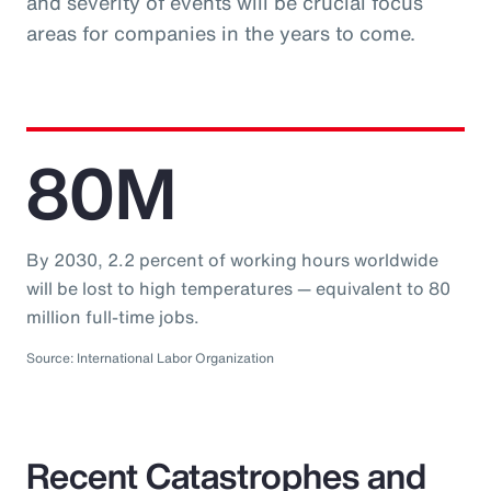
and severity of events will be crucial focus
areas for companies in the years to come.
80M
By 2030, 2.2 percent of working hours worldwide
will be lost to high temperatures — equivalent to 80
million full-time jobs.
Source: International Labor Organization
Recent Catastrophes and