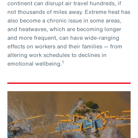
continent can disrupt air travel hundreds, if
not thousands of miles away. Extreme heat has
also become a chronic issue in some areas,
and heatwaves, which are becoming longer
and more frequent, can have wide-ranging
effects on workers and their families — from
altering work schedules to declines in
1
emotional wellbeing.