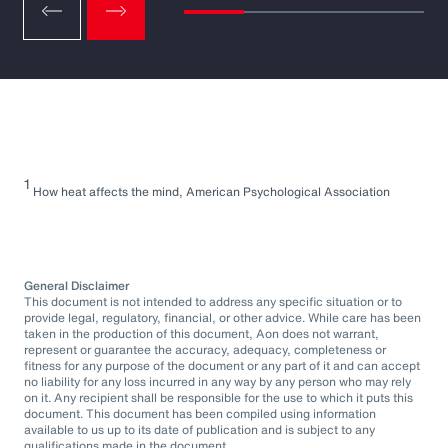
1
How heat affects the mind, American Psychological Association
General Disclaimer
This document is not intended to address any specific situation or to
provide legal, regulatory, financial, or other advice. While care has been
taken in the production of this document, Aon does not warrant,
represent or guarantee the accuracy, adequacy, completeness or
fitness for any purpose of the document or any part of it and can accept
no liability for any loss incurred in any way by any person who may rely
on it. Any recipient shall be responsible for the use to which it puts this
document. This document has been compiled using information
available to us up to its date of publication and is subject to any
qualifications made in the document.