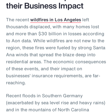
their Business Impact
The recent
wildfires in Los Angeles
left
thousands displaced, with many homes lost
and more than $30 billion in losses according
to Aon data. While wildfires are not new to the
region, these fires were fueled by strong Santa
Ana winds that spread the blaze deep into
residential areas. The economic consequences
of these events, and their impact on
businesses' insurance requirements, are far-
reaching.
Recent floods in Southern Germany
(exacerbated by sea level rise and heavy rains)
and in the mountains of North Carolina