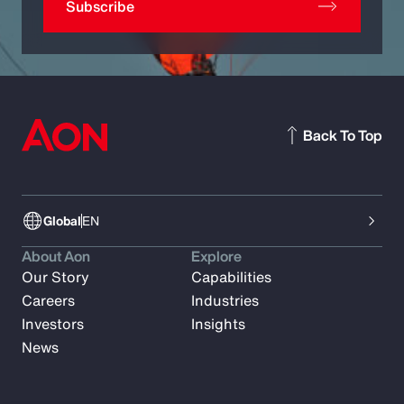
Subscribe
Back To Top
Global
EN
About Aon
Explore
Our Story
Capabilities
Careers
Industries
Investors
Insights
News