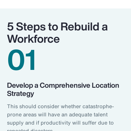
5 Steps to Rebuild a
Workforce
01
Develop a Comprehensive Location
Strategy
This should consider whether catastrophe-
prone areas will have an adequate talent
supply and if productivity will suffer due to
repeated disasters.