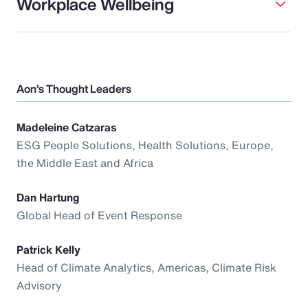
Workplace Wellbeing
Aon’s Thought Leaders
Madeleine Catzaras
ESG People Solutions, Health Solutions, Europe,
the Middle East and Africa
Dan Hartung
Global Head of Event Response
Patrick Kelly
Head of Climate Analytics, Americas, Climate Risk
Advisory