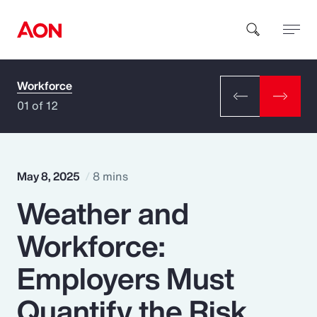
Workforce
How can we help you?
01 of 12
May 8, 2025
8 mins
Weather and
Popular Searches
Workforce:
Insurance
Employers Must
Benefits
Quantify the Risk