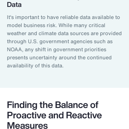
Data
It's important to have reliable data available to
model business risk. While many critical
weather and climate data sources are provided
through U.S. government agencies such as
NOAA, any shift in government priorities
presents uncertainty around the continued
availability of this data.
Finding the Balance of
Proactive and Reactive
Measures