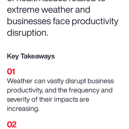
extreme weather and
businesses face productivity
disruption.
Key Takeaways
Weather can vastly disrupt business
productivity, and the frequency and
severity of their impacts are
increasing.