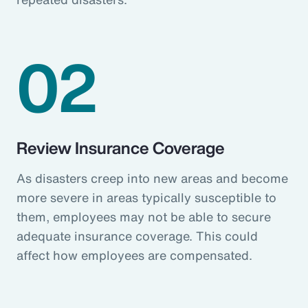
02
Review Insurance Coverage
As disasters creep into new areas and become
more severe in areas typically susceptible to
them, employees may not be able to secure
adequate insurance coverage. This could
affect how employees are compensated.