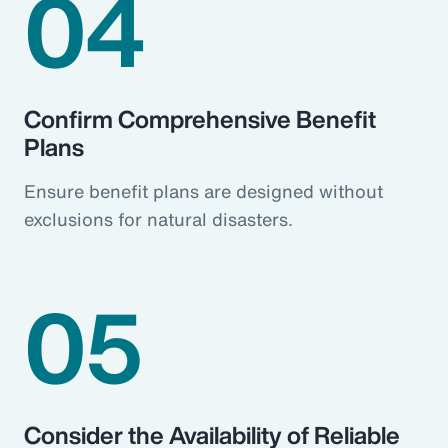
04
Confirm Comprehensive Benefit
Plans
Ensure benefit plans are designed without
exclusions for natural disasters.
05
Consider the Availability of Reliable