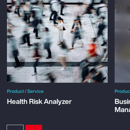
Product / Service
Product
Health Risk Analyzer
Busi
Man