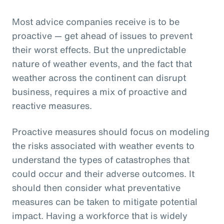
Most advice companies receive is to be
proactive — get ahead of issues to prevent
their worst effects. But the unpredictable
nature of weather events, and the fact that
weather across the continent can disrupt
business, requires a mix of proactive and
reactive measures.
Proactive measures should focus on modeling
the risks associated with weather events to
understand the types of catastrophes that
could occur and their adverse outcomes. It
should then consider what preventative
measures can be taken to mitigate potential
impact. Having a workforce that is widely