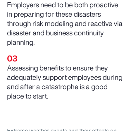
Employers need to be both proactive
in preparing for these disasters
through risk modeling and reactive via
disaster and business continuity
planning.
Assessing benefits to ensure they
adequately support employees during
and after a catastrophe is a good
place to start.
Extreme weather events and their effects on