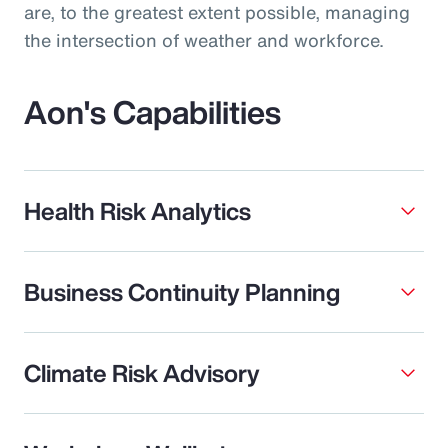
are, to the greatest extent possible, managing
the intersection of weather and workforce.
Aon's Capabilities
Health Risk Analytics
Business Continuity Planning
Climate Risk Advisory