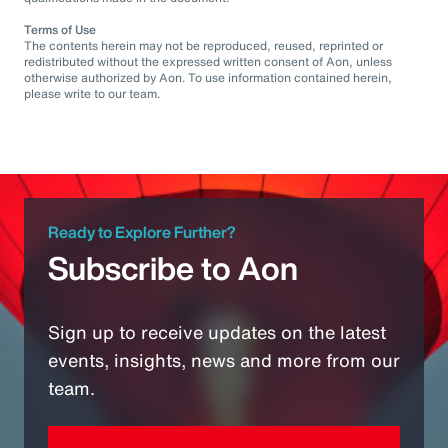
Terms of Use
The contents herein may not be reproduced, reused, reprinted or
redistributed without the expressed written consent of Aon, unless
otherwise authorized by Aon. To use information contained herein,
please write to our team.
Ready to Explore Further?
Subscribe to Aon
Sign up to receive updates on the latest
events, insights, news and more from our
team.