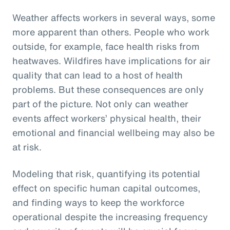
Weather affects workers in several ways, some
more apparent than others. People who work
outside, for example, face health risks from
heatwaves. Wildfires have implications for air
quality that can lead to a host of health
problems. But these consequences are only
part of the picture. Not only can weather
events affect workers’ physical health, their
emotional and financial wellbeing may also be
at risk.
Modeling that risk, quantifying its potential
effect on specific human capital outcomes,
and finding ways to keep the workforce
operational despite the increasing frequency