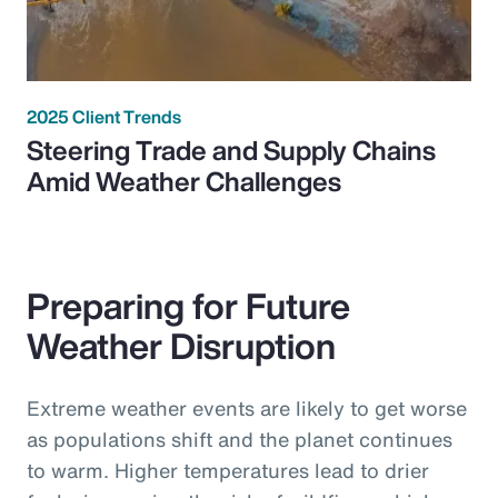
2025 Client Trends
Steering Trade and Supply Chains
Amid Weather Challenges
Preparing for Future
Weather Disruption
Extreme weather events are likely to get worse
as populations shift and the planet continues
to warm. Higher temperatures lead to drier