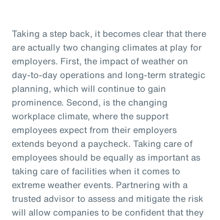
Taking a step back, it becomes clear that there
are actually two changing climates at play for
employers. First, the impact of weather on
day-to-day operations and long-term strategic
planning, which will continue to gain
prominence. Second, is the changing
workplace climate, where the support
employees expect from their employers
extends beyond a paycheck. Taking care of
employees should be equally as important as
taking care of facilities when it comes to
extreme weather events. Partnering with a
trusted advisor to assess and mitigate the risk
will allow companies to be confident that they