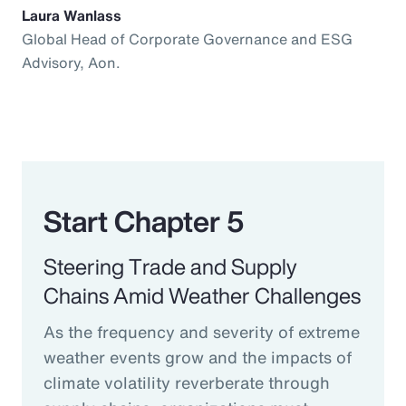
Laura Wanlass
Global Head of Corporate Governance and ESG
Advisory, Aon.
Start Chapter 5
Steering Trade and Supply
Chains Amid Weather Challenges
As the frequency and severity of extreme
weather events grow and the impacts of
climate volatility reverberate through