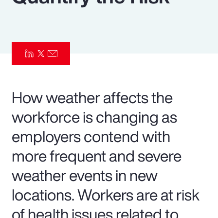
Pay Transparency
Parametrics
Risk Management
How weather affects the
workforce is changing as
employers contend with
more frequent and severe
weather events in new
locations. Workers are at risk
of health issues related to