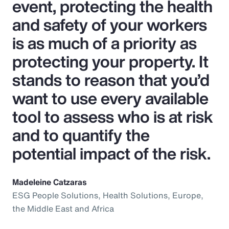
event, protecting the health
and safety of your workers
is as much of a priority as
protecting your property. It
stands to reason that you’d
want to use every available
tool to assess who is at risk
and to quantify the
potential impact of the risk.
Madeleine Catzaras
ESG People Solutions, Health Solutions, Europe,
the Middle East and Africa