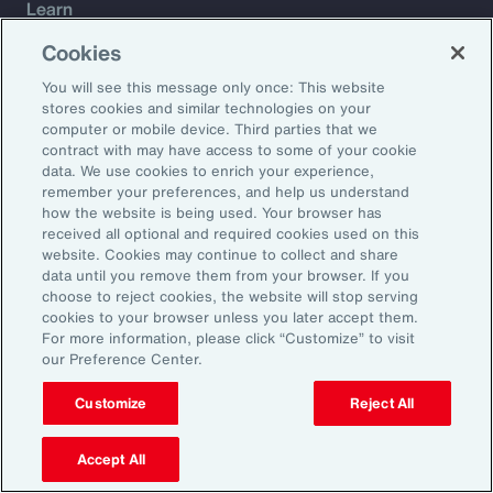
Learn
Trade
Cookies
Technology
You will see this message only once: This website
Weather
stores cookies and similar technologies on your
Workforce
computer or mobile device. Third parties that we
contract with may have access to some of your cookie
data. We use cookies to enrich your experience,
remember your preferences, and help us understand
Subscribe to Aon Insights for weekly articles, reports, and
how the website is being used. Your browser has
updates from our team of thought leaders.
received all optional and required cookies used on this
website. Cookies may continue to collect and share
Email Address:
data until you remove them from your browser. If you
choose to reject cookies, the website will stop serving
cookies to your browser unless you later accept them.
Subscribe
For more information, please click “Customize” to visit
our Preference Center.
©2026 Aon plc. All rights reserved.
Site Map
Privacy Statement
Legal Notice
Email Preferences
Customize
Reject All
Do Not Sell or Share My Personal Information (US)
Accept All