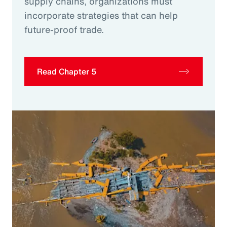
supply chains, organizations must
incorporate strategies that can help
future-proof trade.
Read Chapter 5