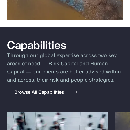
Capabilities
Through our global expertise across two key
areas of need ― Risk Capital and Human
Capital ― our clients are better advised within,
and across, their risk and people strategies.
Browse All Capabilities