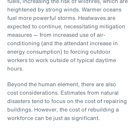
fuels, increasing the risk of wildfires, which are
heightened by strong winds. Warmer oceans
fuel more powerful storms. Heatwaves are
expected to continue, necessitating mitigation
measures — from increased use of air-
conditioning (and the attendant increase in
energy consumption) to forcing outdoor
workers to work outside of typical daytime
hours.
Beyond the human element, there are also
cost considerations. Estimates from natural
disasters tend to focus on the cost of repairing
buildings. However, the cost of rebuilding a
workforce can be just as significant.