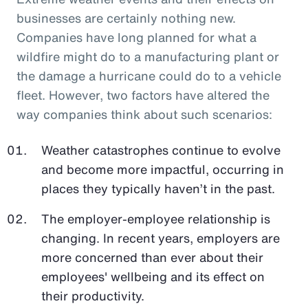
businesses are certainly nothing new.
Companies have long planned for what a
wildfire might do to a manufacturing plant or
the damage a hurricane could do to a vehicle
fleet. However, two factors have altered the
way companies think about such scenarios:
Weather catastrophes continue to evolve
and become more impactful, occurring in
places they typically haven’t in the past.
The employer-employee relationship is
changing. In recent years, employers are
more concerned than ever about their
employees' wellbeing and its effect on
their productivity.