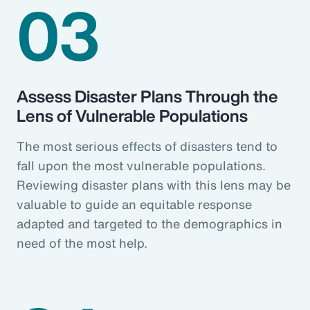
03
Assess Disaster Plans Through the
Lens of Vulnerable Populations
The most serious effects of disasters tend to
fall upon the most vulnerable populations.
Reviewing disaster plans with this lens may be
valuable to guide an equitable response
adapted and targeted to the demographics in
need of the most help.