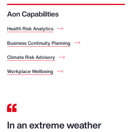
Aon Capabilities
Health Risk Analytics
Business Continuity Planning
Climate Risk Advisory
Workplace Wellbeing
In an extreme weather