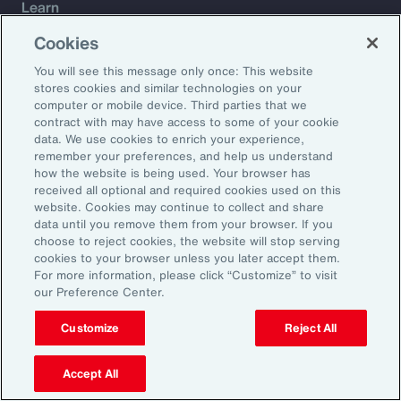
Learn
Trade
Cookies
Technology
You will see this message only once: This website
Weather
stores cookies and similar technologies on your
Workforce
computer or mobile device. Third parties that we
contract with may have access to some of your cookie
data. We use cookies to enrich your experience,
remember your preferences, and help us understand
Subscribe to Aon Insights for weekly articles, reports, and
how the website is being used. Your browser has
updates from our team of thought leaders.
received all optional and required cookies used on this
website. Cookies may continue to collect and share
Email Address:
data until you remove them from your browser. If you
choose to reject cookies, the website will stop serving
cookies to your browser unless you later accept them.
Subscribe
For more information, please click “Customize” to visit
our Preference Center.
©2026 Aon plc. All rights reserved.
Site Map
Privacy Statement
Legal Notice
Email Preferences
Customize
Reject All
Do Not Sell or Share My Personal Information (US)
Accept All