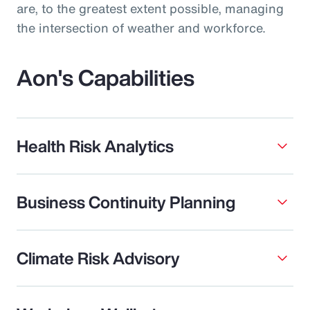
are, to the greatest extent possible, managing
the intersection of weather and workforce.
Aon's Capabilities
Health Risk Analytics
Business Continuity Planning
Climate Risk Advisory