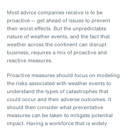
Most advice companies receive is to be
proactive — get ahead of issues to prevent
their worst effects. But the unpredictable
nature of weather events, and the fact that
weather across the continent can disrupt
business, requires a mix of proactive and
reactive measures.
Proactive measures should focus on modeling
the risks associated with weather events to
understand the types of catastrophes that
could occur and their adverse outcomes. It
should then consider what preventative
measures can be taken to mitigate potential
impact. Having a workforce that is widely