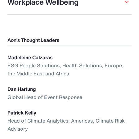
Workplace Wellbeing
Aon’s Thought Leaders
Madeleine Catzaras
ESG People Solutions, Health Solutions, Europe,
the Middle East and Africa
Dan Hartung
Global Head of Event Response
Patrick Kelly
Head of Climate Analytics, Americas, Climate Risk
Advisory