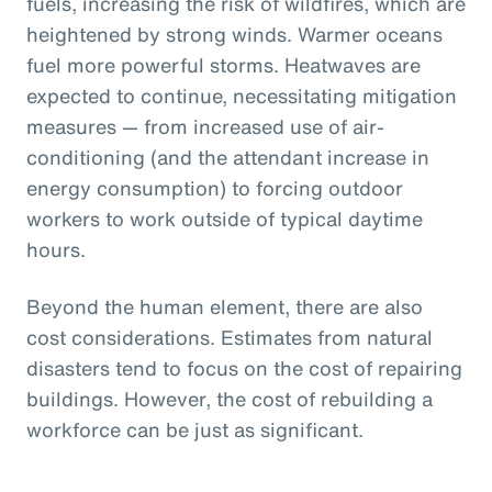
fuels, increasing the risk of wildfires, which are
heightened by strong winds. Warmer oceans
fuel more powerful storms. Heatwaves are
expected to continue, necessitating mitigation
measures — from increased use of air-
conditioning (and the attendant increase in
energy consumption) to forcing outdoor
workers to work outside of typical daytime
hours.
Beyond the human element, there are also
cost considerations. Estimates from natural
disasters tend to focus on the cost of repairing
buildings. However, the cost of rebuilding a
workforce can be just as significant.