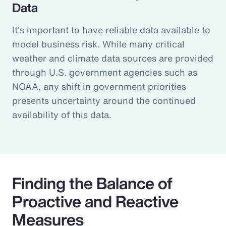
Data
It's important to have reliable data available to
model business risk. While many critical
weather and climate data sources are provided
through U.S. government agencies such as
NOAA, any shift in government priorities
presents uncertainty around the continued
availability of this data.
Finding the Balance of
Proactive and Reactive
Measures