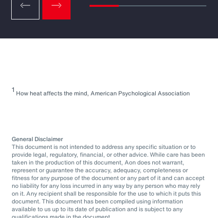
1
How heat affects the mind, American Psychological Association
General Disclaimer
This document is not intended to address any specific situation or to
provide legal, regulatory, financial, or other advice. While care has been
taken in the production of this document, Aon does not warrant,
represent or guarantee the accuracy, adequacy, completeness or
fitness for any purpose of the document or any part of it and can accept
no liability for any loss incurred in any way by any person who may rely
on it. Any recipient shall be responsible for the use to which it puts this
document. This document has been compiled using information
available to us up to its date of publication and is subject to any
qualifications made in the document.