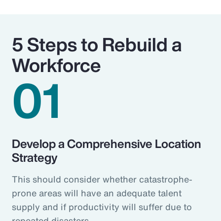
5 Steps to Rebuild a
Workforce
01
Develop a Comprehensive Location
Strategy
This should consider whether catastrophe-
prone areas will have an adequate talent
supply and if productivity will suffer due to
repeated disasters.