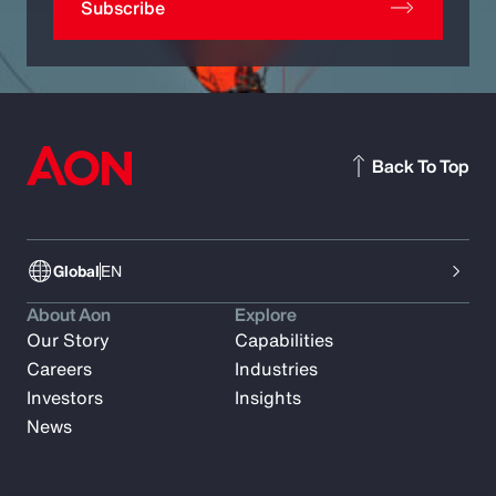
Subscribe
Back To Top
Global
EN
About Aon
Explore
Our Story
Capabilities
Careers
Industries
Investors
Insights
News