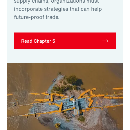
supply chains, organizations must
incorporate strategies that can help
future-proof trade.
Read Chapter 5