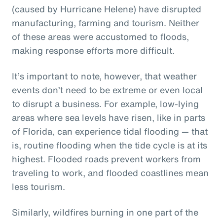
(caused by Hurricane Helene) have disrupted
manufacturing, farming and tourism. Neither
of these areas were accustomed to floods,
making response efforts more difficult.
It’s important to note, however, that weather
events don’t need to be extreme or even local
to disrupt a business. For example, low-lying
areas where sea levels have risen, like in parts
of Florida, can experience tidal flooding — that
is, routine flooding when the tide cycle is at its
highest. Flooded roads prevent workers from
traveling to work, and flooded coastlines mean
less tourism.
Similarly, wildfires burning in one part of the