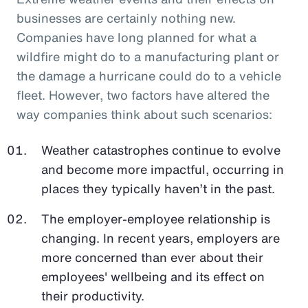
businesses are certainly nothing new.
Companies have long planned for what a
wildfire might do to a manufacturing plant or
the damage a hurricane could do to a vehicle
fleet. However, two factors have altered the
way companies think about such scenarios:
Weather catastrophes continue to evolve
and become more impactful, occurring in
places they typically haven’t in the past.
The employer-employee relationship is
changing. In recent years, employers are
more concerned than ever about their
employees' wellbeing and its effect on
their productivity.