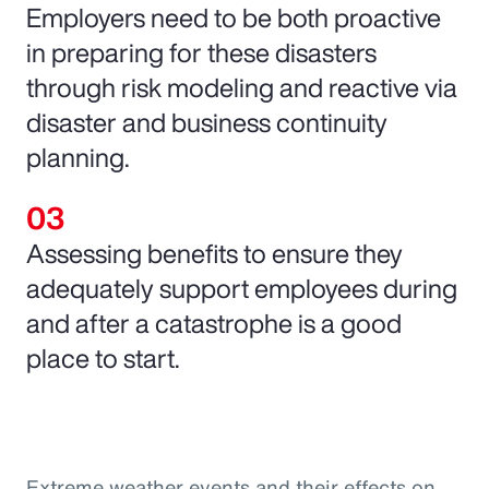
Employers need to be both proactive
in preparing for these disasters
through risk modeling and reactive via
disaster and business continuity
planning.
Assessing benefits to ensure they
adequately support employees during
and after a catastrophe is a good
place to start.
Extreme weather events and their effects on