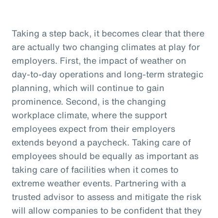
Taking a step back, it becomes clear that there
are actually two changing climates at play for
employers. First, the impact of weather on
day-to-day operations and long-term strategic
planning, which will continue to gain
prominence. Second, is the changing
workplace climate, where the support
employees expect from their employers
extends beyond a paycheck. Taking care of
employees should be equally as important as
taking care of facilities when it comes to
extreme weather events. Partnering with a
trusted advisor to assess and mitigate the risk
will allow companies to be confident that they