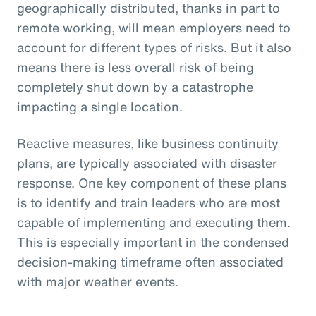
geographically distributed, thanks in part to
remote working, will mean employers need to
account for different types of risks. But it also
means there is less overall risk of being
completely shut down by a catastrophe
impacting a single location.
Reactive measures, like business continuity
plans, are typically associated with disaster
response. One key component of these plans
is to identify and train leaders who are most
capable of implementing and executing them.
This is especially important in the condensed
decision-making timeframe often associated
with major weather events.