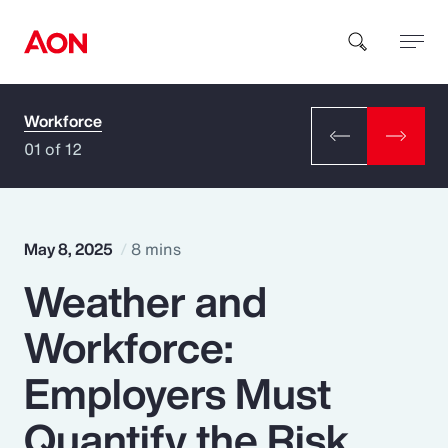
Workforce
How can we help you?
01 of 12
May 8, 2025
8 mins
Weather and
Popular Searches
Workforce:
Insurance
Employers Must
Benefits
Quantify the Risk