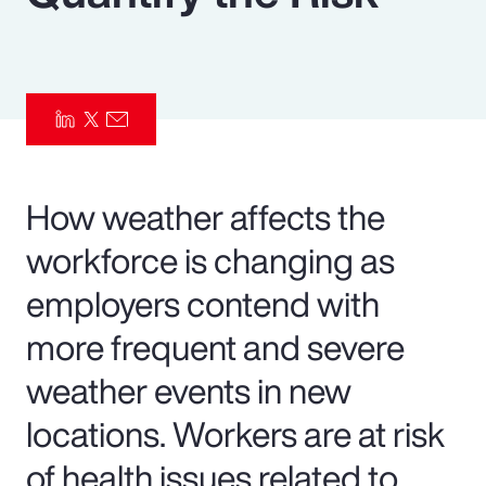
Pay Transparency
Parametrics
Risk Management
How weather affects the
workforce is changing as
employers contend with
more frequent and severe
weather events in new
locations. Workers are at risk
of health issues related to