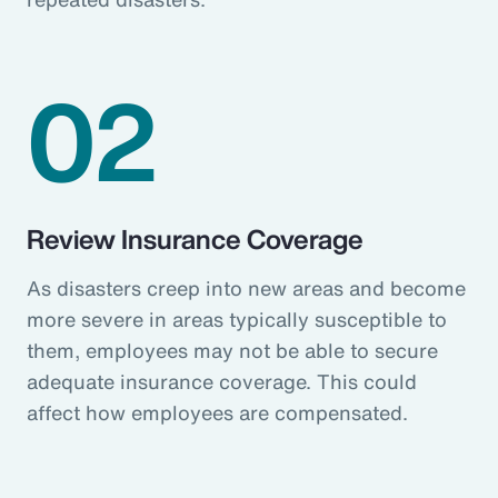
02
Review Insurance Coverage
As disasters creep into new areas and become
more severe in areas typically susceptible to
them, employees may not be able to secure
adequate insurance coverage. This could
affect how employees are compensated.