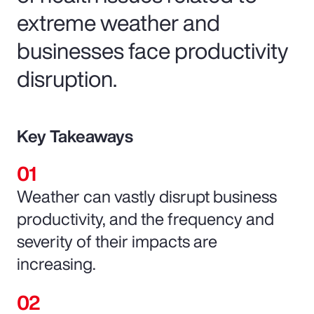
extreme weather and
businesses face productivity
disruption.
Key Takeaways
Weather can vastly disrupt business
productivity, and the frequency and
severity of their impacts are
increasing.