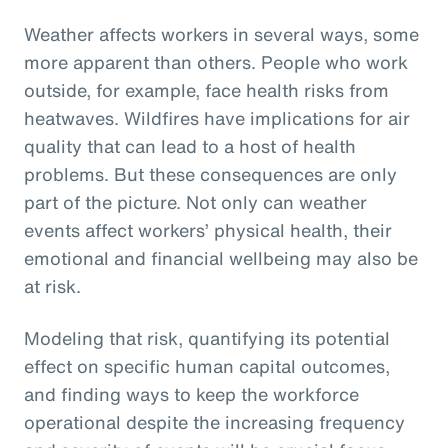
Weather affects workers in several ways, some
more apparent than others. People who work
outside, for example, face health risks from
heatwaves. Wildfires have implications for air
quality that can lead to a host of health
problems. But these consequences are only
part of the picture. Not only can weather
events affect workers’ physical health, their
emotional and financial wellbeing may also be
at risk.
Modeling that risk, quantifying its potential
effect on specific human capital outcomes,
and finding ways to keep the workforce
operational despite the increasing frequency