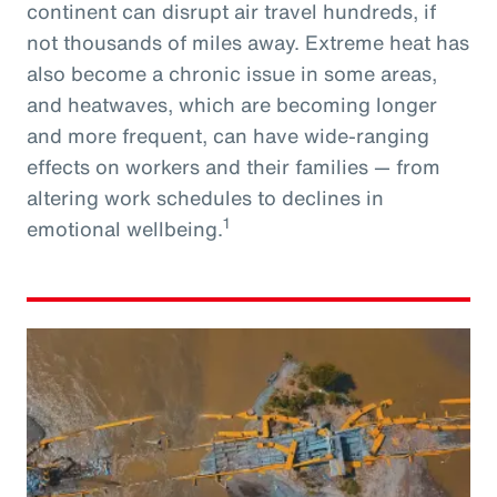
continent can disrupt air travel hundreds, if
not thousands of miles away. Extreme heat has
also become a chronic issue in some areas,
and heatwaves, which are becoming longer
and more frequent, can have wide-ranging
effects on workers and their families — from
altering work schedules to declines in
1
emotional wellbeing.