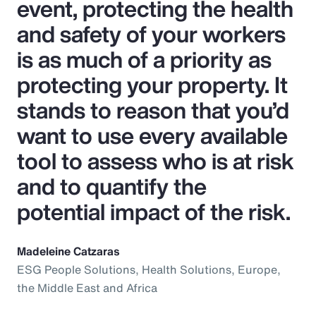
event, protecting the health
and safety of your workers
is as much of a priority as
protecting your property. It
stands to reason that you’d
want to use every available
tool to assess who is at risk
and to quantify the
potential impact of the risk.
Madeleine Catzaras
ESG People Solutions, Health Solutions, Europe,
the Middle East and Africa