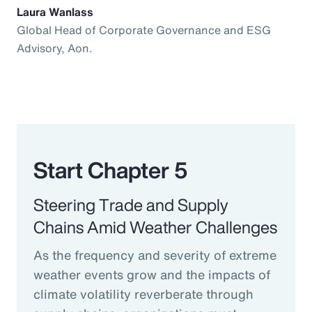
Laura Wanlass
Global Head of Corporate Governance and ESG
Advisory, Aon.
Start Chapter 5
Steering Trade and Supply
Chains Amid Weather Challenges
As the frequency and severity of extreme
weather events grow and the impacts of
climate volatility reverberate through