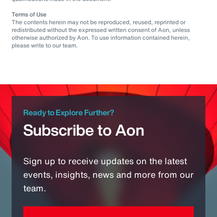
Terms of Use
The contents herein may not be reproduced, reused, reprinted or
redistributed without the expressed written consent of Aon, unless
otherwise authorized by Aon. To use information contained herein,
please write to our team.
Ready to Explore Further?
Subscribe to Aon
Sign up to receive updates on the latest
events, insights, news and more from our
team.