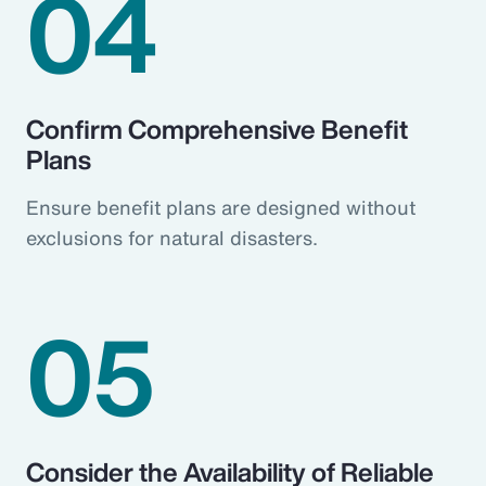
04
Confirm Comprehensive Benefit
Plans
Ensure benefit plans are designed without
exclusions for natural disasters.
05
Consider the Availability of Reliable