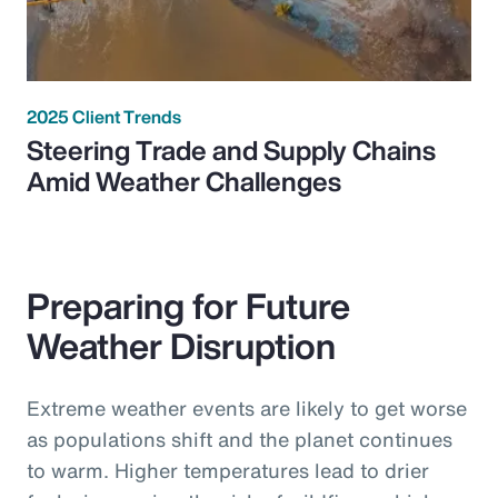
2025 Client Trends
Steering Trade and Supply Chains
Amid Weather Challenges
Preparing for Future
Weather Disruption
Extreme weather events are likely to get worse
as populations shift and the planet continues
to warm. Higher temperatures lead to drier