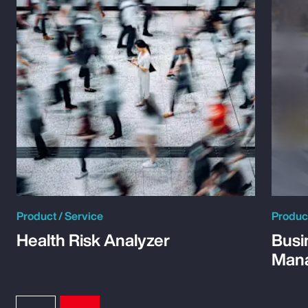
Product / Service
Product
Health Risk Analyzer
Busi
Man