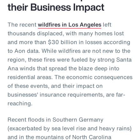
their Business Impact
The recent
wildfires in Los Angeles
left
thousands displaced, with many homes lost
and more than $30 billion in losses according
to Aon data. While wildfires are not new to the
region, these fires were fueled by strong Santa
Ana winds that spread the blaze deep into
residential areas. The economic consequences
of these events, and their impact on
businesses' insurance requirements, are far-
reaching.
Recent floods in Southern Germany
(exacerbated by sea level rise and heavy rains)
and in the mountains of North Carolina