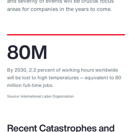
and severity of events will be crucial focus
areas for companies in the years to come.
80M
By 2030, 2.2 percent of working hours worldwide
will be lost to high temperatures — equivalent to 80
million full-time jobs.
Source: International Labor Organization
Recent Catastrophes and