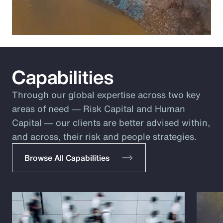
Capabilities
Through our global expertise across two key
areas of need ― Risk Capital and Human
Capital ― our clients are better advised within,
and across, their risk and people strategies.
Browse All Capabilities