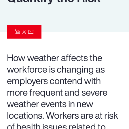
Pay Transparency
Parametrics
Risk Management
How weather affects the
workforce is changing as
employers contend with
more frequent and severe
weather events in new
locations. Workers are at risk
of health issues related to