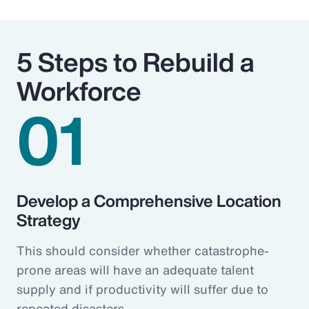
5 Steps to Rebuild a
Workforce
01
Develop a Comprehensive Location
Strategy
This should consider whether catastrophe-
prone areas will have an adequate talent
supply and if productivity will suffer due to
repeated disasters.