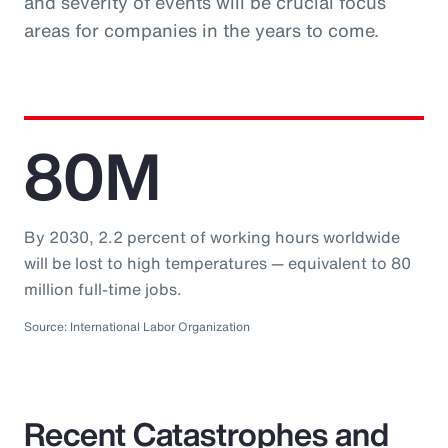
and severity of events will be crucial focus
areas for companies in the years to come.
80M
By 2030, 2.2 percent of working hours worldwide
will be lost to high temperatures — equivalent to 80
million full-time jobs.
Source: International Labor Organization
Recent Catastrophes and