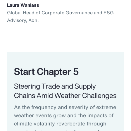
Laura Wanlass
Global Head of Corporate Governance and ESG
Advisory, Aon.
Start Chapter 5
Steering Trade and Supply
Chains Amid Weather Challenges
As the frequency and severity of extreme
weather events grow and the impacts of
climate volatility reverberate through