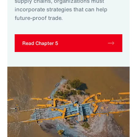
supply chains, organizations must
incorporate strategies that can help
future-proof trade.
Read Chapter 5