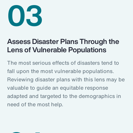
03
Assess Disaster Plans Through the
Lens of Vulnerable Populations
The most serious effects of disasters tend to
fall upon the most vulnerable populations.
Reviewing disaster plans with this lens may be
valuable to guide an equitable response
adapted and targeted to the demographics in
need of the most help.