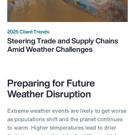
2025 Client Trends
Steering Trade and Supply Chains
Amid Weather Challenges
Preparing for Future
Weather Disruption
Extreme weather events are likely to get worse
as populations shift and the planet continues
to warm. Higher temperatures lead to drier