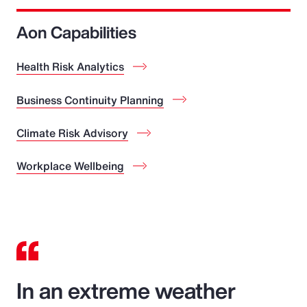
Aon Capabilities
Health Risk Analytics
Business Continuity Planning
Climate Risk Advisory
Workplace Wellbeing
In an extreme weather