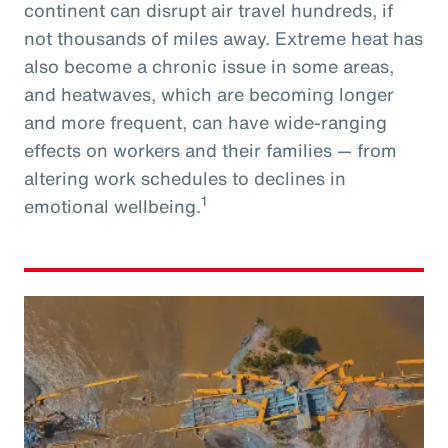
continent can disrupt air travel hundreds, if
not thousands of miles away. Extreme heat has
also become a chronic issue in some areas,
and heatwaves, which are becoming longer
and more frequent, can have wide-ranging
effects on workers and their families — from
altering work schedules to declines in
1
emotional wellbeing.