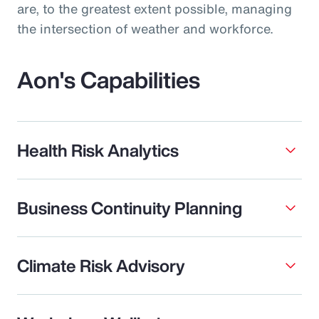
are, to the greatest extent possible, managing
the intersection of weather and workforce.
Aon's Capabilities
Health Risk Analytics
Business Continuity Planning
Climate Risk Advisory