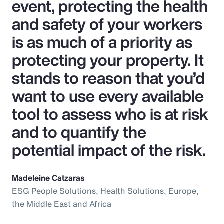
event, protecting the health
and safety of your workers
is as much of a priority as
protecting your property. It
stands to reason that you’d
want to use every available
tool to assess who is at risk
and to quantify the
potential impact of the risk.
Madeleine Catzaras
ESG People Solutions, Health Solutions, Europe,
the Middle East and Africa