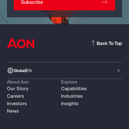
Subscribe
Back To Top
Global
EN
About Aon
Explore
Our Story
Capabilities
Careers
Industries
Investors
Insights
News