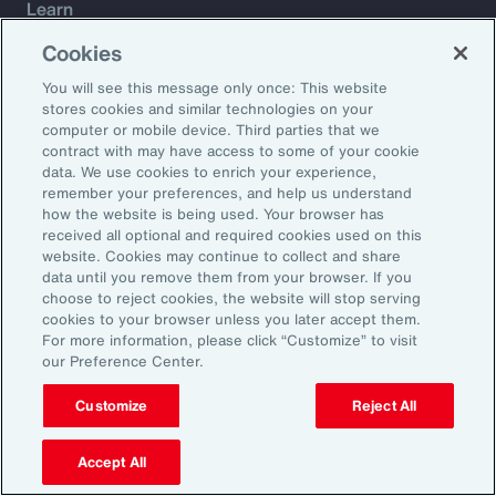
Learn
Trade
Cookies
Technology
You will see this message only once: This website
Weather
stores cookies and similar technologies on your
Workforce
computer or mobile device. Third parties that we
contract with may have access to some of your cookie
data. We use cookies to enrich your experience,
remember your preferences, and help us understand
Subscribe to Aon Insights for weekly articles, reports, and
how the website is being used. Your browser has
updates from our team of thought leaders.
received all optional and required cookies used on this
website. Cookies may continue to collect and share
Email Address:
data until you remove them from your browser. If you
choose to reject cookies, the website will stop serving
cookies to your browser unless you later accept them.
Subscribe
For more information, please click “Customize” to visit
our Preference Center.
©2026 Aon plc. All rights reserved.
Site Map
Privacy Statement
Legal Notice
Email Preferences
Customize
Reject All
Do Not Sell or Share My Personal Information (US)
Accept All