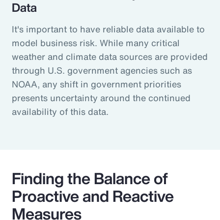
Data
It's important to have reliable data available to
model business risk. While many critical
weather and climate data sources are provided
through U.S. government agencies such as
NOAA, any shift in government priorities
presents uncertainty around the continued
availability of this data.
Finding the Balance of
Proactive and Reactive
Measures