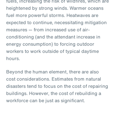
fuels, increasing the risk of wildfires, which are
heightened by strong winds. Warmer oceans
fuel more powerful storms. Heatwaves are
expected to continue, necessitating mitigation
measures — from increased use of air-
conditioning (and the attendant increase in
energy consumption) to forcing outdoor
workers to work outside of typical daytime
hours.
Beyond the human element, there are also
cost considerations. Estimates from natural
disasters tend to focus on the cost of repairing
buildings. However, the cost of rebuilding a
workforce can be just as significant.