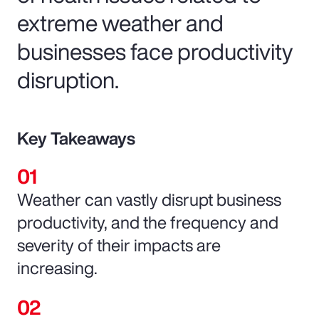
extreme weather and
businesses face productivity
disruption.
Key Takeaways
Weather can vastly disrupt business
productivity, and the frequency and
severity of their impacts are
increasing.