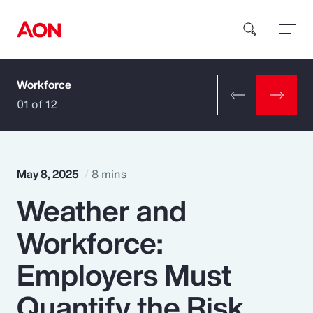
Workforce
How can we help you?
01 of 12
May 8, 2025
8 mins
Weather and
Popular Searches
Workforce:
Insurance
Employers Must
Benefits
Quantify the Risk