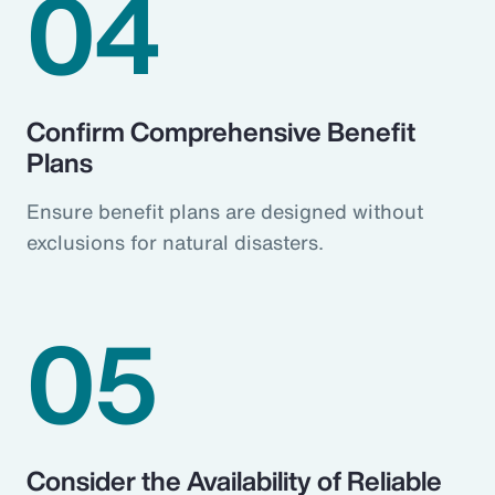
04
Confirm Comprehensive Benefit
Plans
Ensure benefit plans are designed without
exclusions for natural disasters.
05
Consider the Availability of Reliable