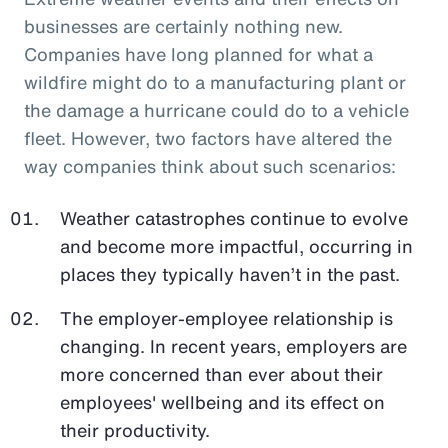
businesses are certainly nothing new.
Companies have long planned for what a
wildfire might do to a manufacturing plant or
the damage a hurricane could do to a vehicle
fleet. However, two factors have altered the
way companies think about such scenarios:
Weather catastrophes continue to evolve
and become more impactful, occurring in
places they typically haven’t in the past.
The employer-employee relationship is
changing. In recent years, employers are
more concerned than ever about their
employees' wellbeing and its effect on
their productivity.