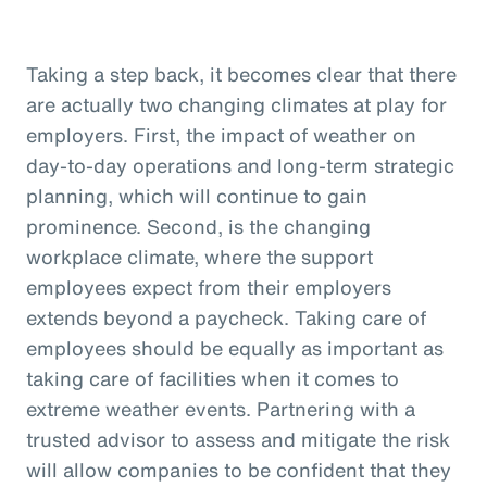
Taking a step back, it becomes clear that there
are actually two changing climates at play for
employers. First, the impact of weather on
day-to-day operations and long-term strategic
planning, which will continue to gain
prominence. Second, is the changing
workplace climate, where the support
employees expect from their employers
extends beyond a paycheck. Taking care of
employees should be equally as important as
taking care of facilities when it comes to
extreme weather events. Partnering with a
trusted advisor to assess and mitigate the risk
will allow companies to be confident that they