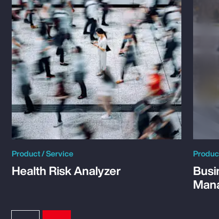
Product / Service
Product
Health Risk Analyzer
Busi
Man