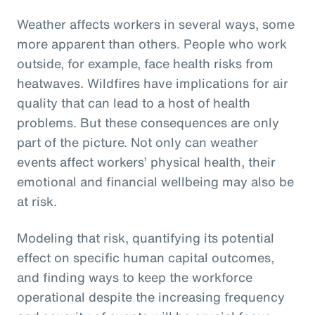
Weather affects workers in several ways, some
more apparent than others. People who work
outside, for example, face health risks from
heatwaves. Wildfires have implications for air
quality that can lead to a host of health
problems. But these consequences are only
part of the picture. Not only can weather
events affect workers’ physical health, their
emotional and financial wellbeing may also be
at risk.
Modeling that risk, quantifying its potential
effect on specific human capital outcomes,
and finding ways to keep the workforce
operational despite the increasing frequency