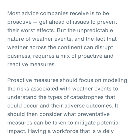
Most advice companies receive is to be
proactive — get ahead of issues to prevent
their worst effects. But the unpredictable
nature of weather events, and the fact that
weather across the continent can disrupt
business, requires a mix of proactive and
reactive measures.
Proactive measures should focus on modeling
the risks associated with weather events to
understand the types of catastrophes that
could occur and their adverse outcomes. It
should then consider what preventative
measures can be taken to mitigate potential
impact. Having a workforce that is widely