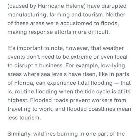
(caused by Hurricane Helene) have disrupted
manufacturing, farming and tourism. Neither
of these areas were accustomed to floods,
making response efforts more difficult.
It’s important to note, however, that weather
events don’t need to be extreme or even local
to disrupt a business. For example, low-lying
areas where sea levels have risen, like in parts
of Florida, can experience tidal flooding — that
is, routine flooding when the tide cycle is at its
highest. Flooded roads prevent workers from
traveling to work, and flooded coastlines mean
less tourism.
Similarly, wildfires burning in one part of the