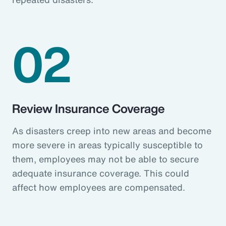
02
Review Insurance Coverage
As disasters creep into new areas and become
more severe in areas typically susceptible to
them, employees may not be able to secure
adequate insurance coverage. This could
affect how employees are compensated.