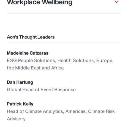
Workplace Wellbeing
Aon’s Thought Leaders
Madeleine Catzaras
ESG People Solutions, Health Solutions, Europe,
the Middle East and Africa
Dan Hartung
Global Head of Event Response
Patrick Kelly
Head of Climate Analytics, Americas, Climate Risk
Advisory