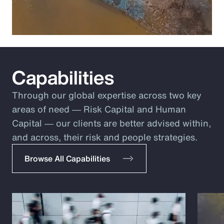
Capabilities
Through our global expertise across two key
areas of need ― Risk Capital and Human
Capital ― our clients are better advised within,
and across, their risk and people strategies.
Browse All Capabilities