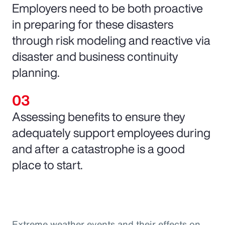
Employers need to be both proactive
in preparing for these disasters
through risk modeling and reactive via
disaster and business continuity
planning.
Assessing benefits to ensure they
adequately support employees during
and after a catastrophe is a good
place to start.
Extreme weather events and their effects on