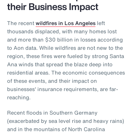
their Business Impact
The recent
wildfires in Los Angeles
left
thousands displaced, with many homes lost
and more than $30 billion in losses according
to Aon data. While wildfires are not new to the
region, these fires were fueled by strong Santa
Ana winds that spread the blaze deep into
residential areas. The economic consequences
of these events, and their impact on
businesses' insurance requirements, are far-
reaching.
Recent floods in Southern Germany
(exacerbated by sea level rise and heavy rains)
and in the mountains of North Carolina