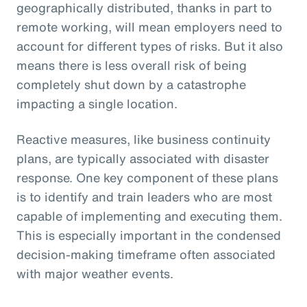
geographically distributed, thanks in part to
remote working, will mean employers need to
account for different types of risks. But it also
means there is less overall risk of being
completely shut down by a catastrophe
impacting a single location.
Reactive measures, like business continuity
plans, are typically associated with disaster
response. One key component of these plans
is to identify and train leaders who are most
capable of implementing and executing them.
This is especially important in the condensed
decision-making timeframe often associated
with major weather events.