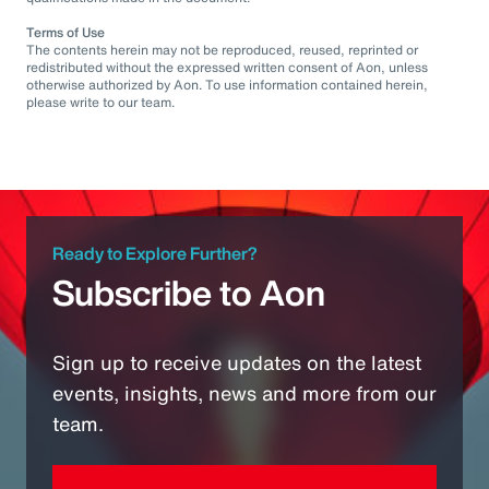
Terms of Use
The contents herein may not be reproduced, reused, reprinted or
redistributed without the expressed written consent of Aon, unless
otherwise authorized by Aon. To use information contained herein,
please write to our team.
Ready to Explore Further?
Subscribe to Aon
Sign up to receive updates on the latest
events, insights, news and more from our
team.