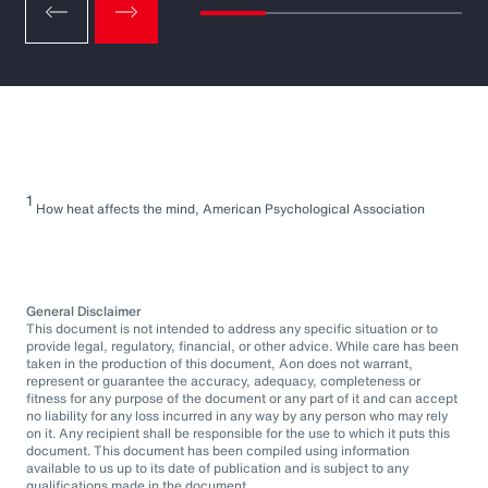
1
How heat affects the mind, American Psychological Association
General Disclaimer
This document is not intended to address any specific situation or to
provide legal, regulatory, financial, or other advice. While care has been
taken in the production of this document, Aon does not warrant,
represent or guarantee the accuracy, adequacy, completeness or
fitness for any purpose of the document or any part of it and can accept
no liability for any loss incurred in any way by any person who may rely
on it. Any recipient shall be responsible for the use to which it puts this
document. This document has been compiled using information
available to us up to its date of publication and is subject to any
qualifications made in the document.