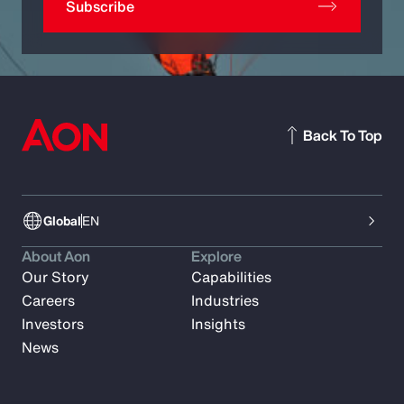
Subscribe
Back To Top
Global
EN
About Aon
Explore
Our Story
Capabilities
Careers
Industries
Investors
Insights
News