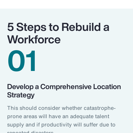
5 Steps to Rebuild a
Workforce
01
Develop a Comprehensive Location
Strategy
This should consider whether catastrophe-
prone areas will have an adequate talent
supply and if productivity will suffer due to
repeated disasters.