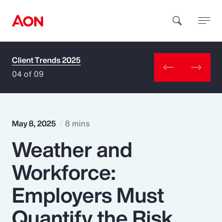
Client Trends 2025
How can we help you?
04 of 09
May 8, 2025
8 mins
Weather and
Popular Searches
Workforce:
Insurance
Employers Must
Benefits
Quantify the Risk