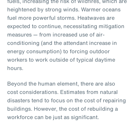
fuels, increasing the risk of wildfires, which are
heightened by strong winds. Warmer oceans
fuel more powerful storms. Heatwaves are
expected to continue, necessitating mitigation
measures — from increased use of air-
conditioning (and the attendant increase in
energy consumption) to forcing outdoor
workers to work outside of typical daytime
hours.
Beyond the human element, there are also
cost considerations. Estimates from natural
disasters tend to focus on the cost of repairing
buildings. However, the cost of rebuilding a
workforce can be just as significant.