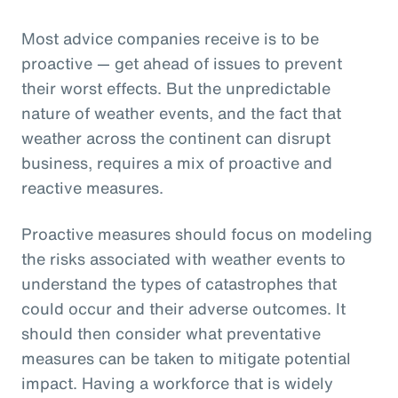
Most advice companies receive is to be
proactive — get ahead of issues to prevent
their worst effects. But the unpredictable
nature of weather events, and the fact that
weather across the continent can disrupt
business, requires a mix of proactive and
reactive measures.
Proactive measures should focus on modeling
the risks associated with weather events to
understand the types of catastrophes that
could occur and their adverse outcomes. It
should then consider what preventative
measures can be taken to mitigate potential
impact. Having a workforce that is widely