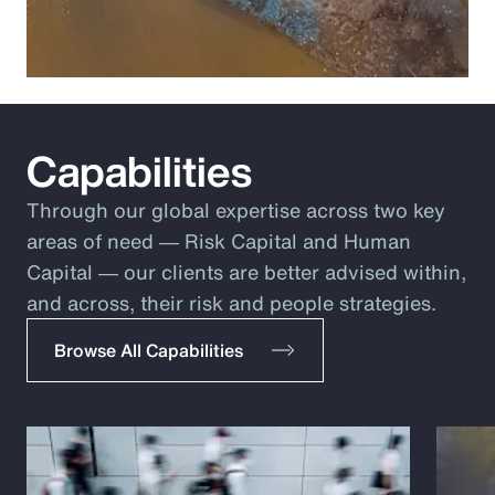
Capabilities
Through our global expertise across two key
areas of need ― Risk Capital and Human
Capital ― our clients are better advised within,
and across, their risk and people strategies.
Browse All Capabilities