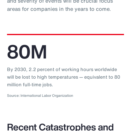
and severity of events will be crucial focus
areas for companies in the years to come.
80M
By 2030, 2.2 percent of working hours worldwide
will be lost to high temperatures — equivalent to 80
million full-time jobs.
Source: International Labor Organization
Recent Catastrophes and