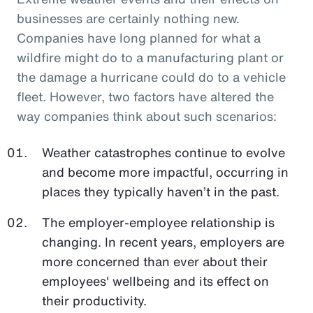
businesses are certainly nothing new.
Companies have long planned for what a
wildfire might do to a manufacturing plant or
the damage a hurricane could do to a vehicle
fleet. However, two factors have altered the
way companies think about such scenarios:
Weather catastrophes continue to evolve
and become more impactful, occurring in
places they typically haven’t in the past.
The employer-employee relationship is
changing. In recent years, employers are
more concerned than ever about their
employees' wellbeing and its effect on
their productivity.