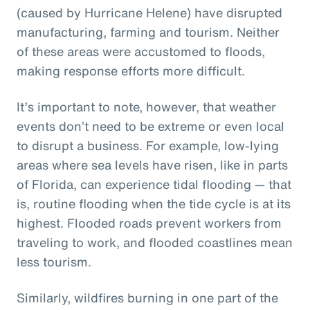
(caused by Hurricane Helene) have disrupted
manufacturing, farming and tourism. Neither
of these areas were accustomed to floods,
making response efforts more difficult.
It’s important to note, however, that weather
events don’t need to be extreme or even local
to disrupt a business. For example, low-lying
areas where sea levels have risen, like in parts
of Florida, can experience tidal flooding — that
is, routine flooding when the tide cycle is at its
highest. Flooded roads prevent workers from
traveling to work, and flooded coastlines mean
less tourism.
Similarly, wildfires burning in one part of the