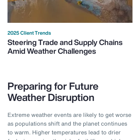
2025 Client Trends
Steering Trade and Supply Chains
Amid Weather Challenges
Preparing for Future
Weather Disruption
Extreme weather events are likely to get worse
as populations shift and the planet continues
to warm. Higher temperatures lead to drier