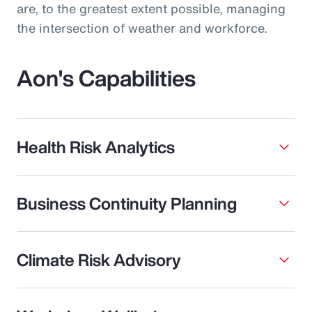
are, to the greatest extent possible, managing
the intersection of weather and workforce.
Aon's Capabilities
Health Risk Analytics
Business Continuity Planning
Climate Risk Advisory