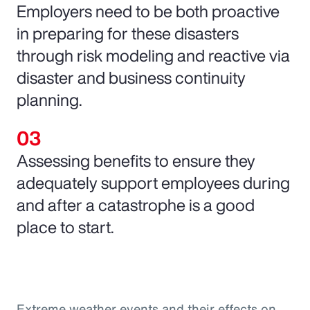
Employers need to be both proactive
in preparing for these disasters
through risk modeling and reactive via
disaster and business continuity
planning.
Assessing benefits to ensure they
adequately support employees during
and after a catastrophe is a good
place to start.
Extreme weather events and their effects on