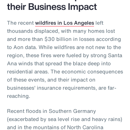
their Business Impact
The recent
wildfires in Los Angeles
left
thousands displaced, with many homes lost
and more than $30 billion in losses according
to Aon data. While wildfires are not new to the
region, these fires were fueled by strong Santa
Ana winds that spread the blaze deep into
residential areas. The economic consequences
of these events, and their impact on
businesses' insurance requirements, are far-
reaching.
Recent floods in Southern Germany
(exacerbated by sea level rise and heavy rains)
and in the mountains of North Carolina