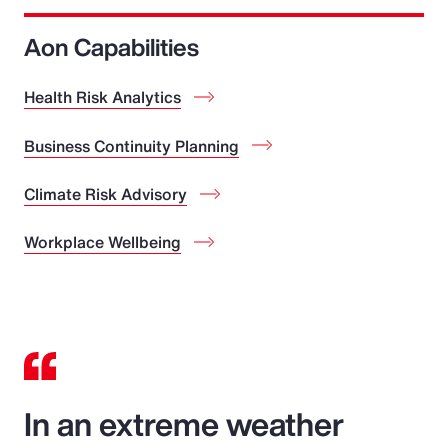
Aon Capabilities
Health Risk Analytics
Business Continuity Planning
Climate Risk Advisory
Workplace Wellbeing
In an extreme weather