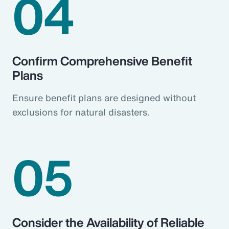
04
Confirm Comprehensive Benefit
Plans
Ensure benefit plans are designed without
exclusions for natural disasters.
05
Consider the Availability of Reliable