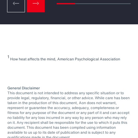
1
How heat affects the mind, American Psychological Association
General Disclaimer
This document is not intended to address any specific situation or to
provide legal, regulatory, financial, or other advice. While care has been
taken in the production of this document, Aon does not warrant,
represent or guarantee the accuracy, adequacy, completeness or
fitness for any purpose of the document or any part of it and can accept
no liability for any loss incurred in any way by any person who may rely
on it. Any recipient shall be responsible for the use to which it puts this
document. This document has been compiled using information
available to us up to its date of publication and is subject to any
qualifications made in the document.