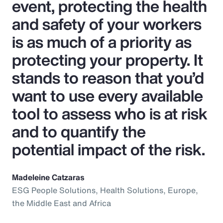
event, protecting the health
and safety of your workers
is as much of a priority as
protecting your property. It
stands to reason that you’d
want to use every available
tool to assess who is at risk
and to quantify the
potential impact of the risk.
Madeleine Catzaras
ESG People Solutions, Health Solutions, Europe,
the Middle East and Africa