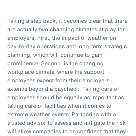
Taking a step back, it becomes clear that there
are actually two changing climates at play for
employers. First, the impact of weather on
day-to-day operations and long-term strategic
planning, which will continue to gain
prominence. Second, is the changing
workplace climate, where the support
employees expect from their employers
extends beyond a paycheck. Taking care of
employees should be equally as important as
taking care of facilities when it comes to
extreme weather events. Partnering with a
trusted advisor to assess and mitigate the risk
will allow companies to be confident that they