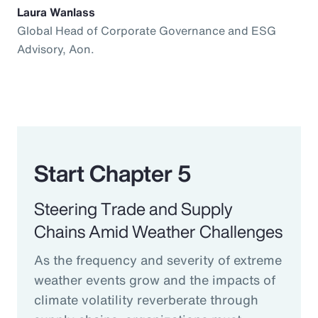
Laura Wanlass
Global Head of Corporate Governance and ESG
Advisory, Aon.
Start Chapter 5
Steering Trade and Supply
Chains Amid Weather Challenges
As the frequency and severity of extreme
weather events grow and the impacts of
climate volatility reverberate through