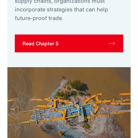
supply chains, organizations must
incorporate strategies that can help
future-proof trade.
Read Chapter 5