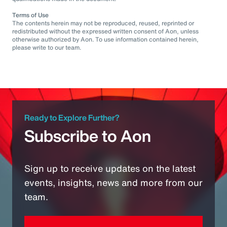
Terms of Use
The contents herein may not be reproduced, reused, reprinted or
redistributed without the expressed written consent of Aon, unless
otherwise authorized by Aon. To use information contained herein,
please write to our team.
Ready to Explore Further?
Subscribe to Aon
Sign up to receive updates on the latest
events, insights, news and more from our
team.