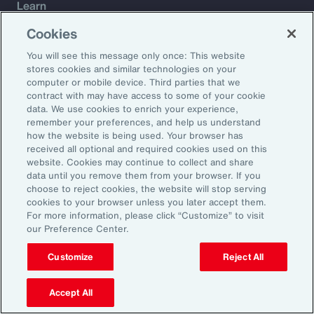
Learn
Trade
Cookies
Technology
You will see this message only once: This website
Weather
stores cookies and similar technologies on your
Workforce
computer or mobile device. Third parties that we
contract with may have access to some of your cookie
data. We use cookies to enrich your experience,
remember your preferences, and help us understand
Subscribe to Aon Insights for weekly articles, reports, and
how the website is being used. Your browser has
updates from our team of thought leaders.
received all optional and required cookies used on this
website. Cookies may continue to collect and share
Email Address:
data until you remove them from your browser. If you
choose to reject cookies, the website will stop serving
cookies to your browser unless you later accept them.
Subscribe
For more information, please click “Customize” to visit
our Preference Center.
©2026 Aon plc. All rights reserved.
Site Map
Privacy Statement
Legal Notice
Email Preferences
Customize
Reject All
Do Not Sell or Share My Personal Information (US)
Accept All