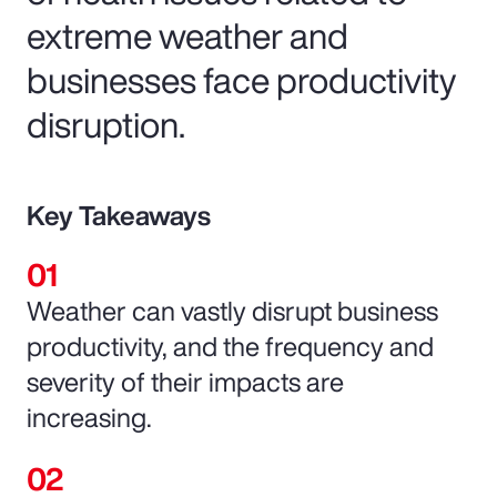
extreme weather and
businesses face productivity
disruption.
Key Takeaways
Weather can vastly disrupt business
productivity, and the frequency and
severity of their impacts are
increasing.