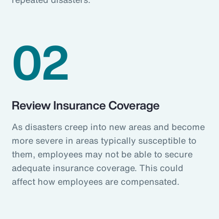
02
Review Insurance Coverage
As disasters creep into new areas and become
more severe in areas typically susceptible to
them, employees may not be able to secure
adequate insurance coverage. This could
affect how employees are compensated.