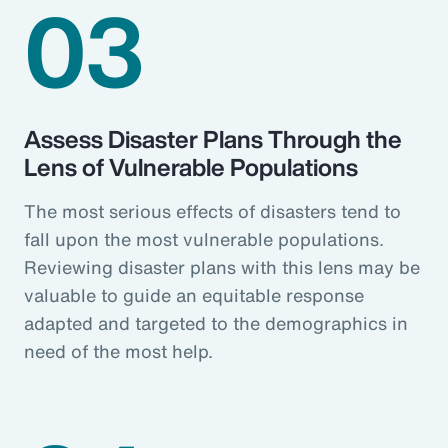
03
Assess Disaster Plans Through the
Lens of Vulnerable Populations
The most serious effects of disasters tend to
fall upon the most vulnerable populations.
Reviewing disaster plans with this lens may be
valuable to guide an equitable response
adapted and targeted to the demographics in
need of the most help.