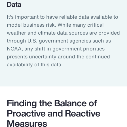
Data
It's important to have reliable data available to
model business risk. While many critical
weather and climate data sources are provided
through U.S. government agencies such as
NOAA, any shift in government priorities
presents uncertainty around the continued
availability of this data.
Finding the Balance of
Proactive and Reactive
Measures