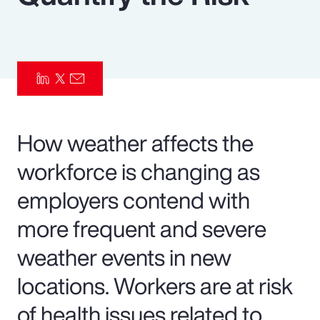
Pay Transparency
Parametrics
Risk Management
How weather affects the
workforce is changing as
employers contend with
more frequent and severe
weather events in new
locations. Workers are at risk
of health issues related to