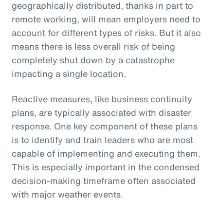
geographically distributed, thanks in part to
remote working, will mean employers need to
account for different types of risks. But it also
means there is less overall risk of being
completely shut down by a catastrophe
impacting a single location.
Reactive measures, like business continuity
plans, are typically associated with disaster
response. One key component of these plans
is to identify and train leaders who are most
capable of implementing and executing them.
This is especially important in the condensed
decision-making timeframe often associated
with major weather events.