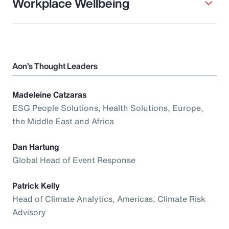
Workplace Wellbeing
Aon’s Thought Leaders
Madeleine Catzaras
ESG People Solutions, Health Solutions, Europe,
the Middle East and Africa
Dan Hartung
Global Head of Event Response
Patrick Kelly
Head of Climate Analytics, Americas, Climate Risk
Advisory