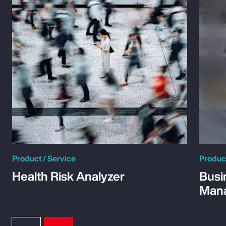
Product / Service
Product
Health Risk Analyzer
Busi
Man