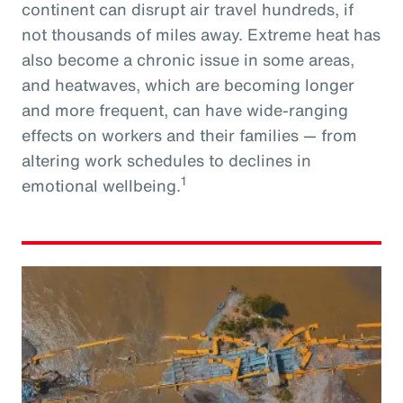
continent can disrupt air travel hundreds, if
not thousands of miles away. Extreme heat has
also become a chronic issue in some areas,
and heatwaves, which are becoming longer
and more frequent, can have wide-ranging
effects on workers and their families — from
altering work schedules to declines in
1
emotional wellbeing.