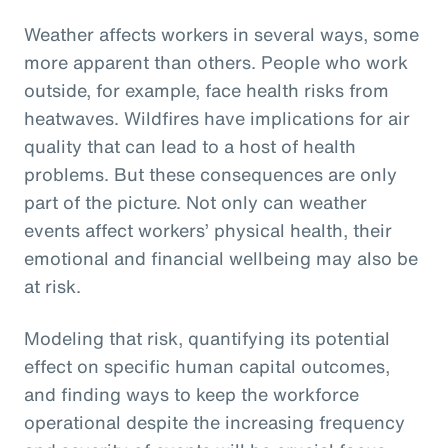
Weather affects workers in several ways, some
more apparent than others. People who work
outside, for example, face health risks from
heatwaves. Wildfires have implications for air
quality that can lead to a host of health
problems. But these consequences are only
part of the picture. Not only can weather
events affect workers’ physical health, their
emotional and financial wellbeing may also be
at risk.
Modeling that risk, quantifying its potential
effect on specific human capital outcomes,
and finding ways to keep the workforce
operational despite the increasing frequency