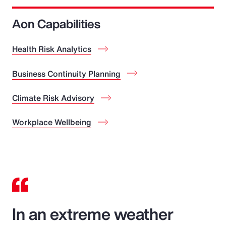
Aon Capabilities
Health Risk Analytics
Business Continuity Planning
Climate Risk Advisory
Workplace Wellbeing
In an extreme weather