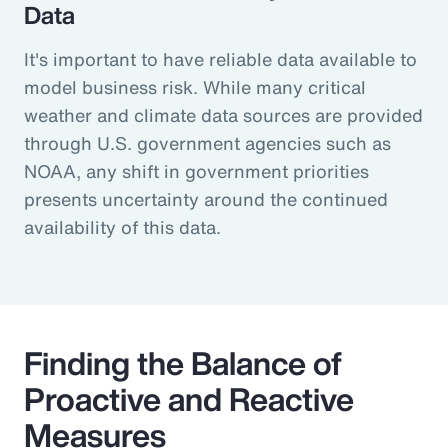
Data
It's important to have reliable data available to
model business risk. While many critical
weather and climate data sources are provided
through U.S. government agencies such as
NOAA, any shift in government priorities
presents uncertainty around the continued
availability of this data.
Finding the Balance of
Proactive and Reactive
Measures