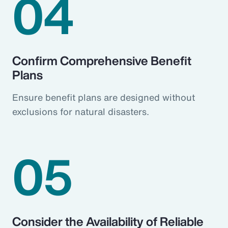
04
Confirm Comprehensive Benefit
Plans
Ensure benefit plans are designed without
exclusions for natural disasters.
05
Consider the Availability of Reliable