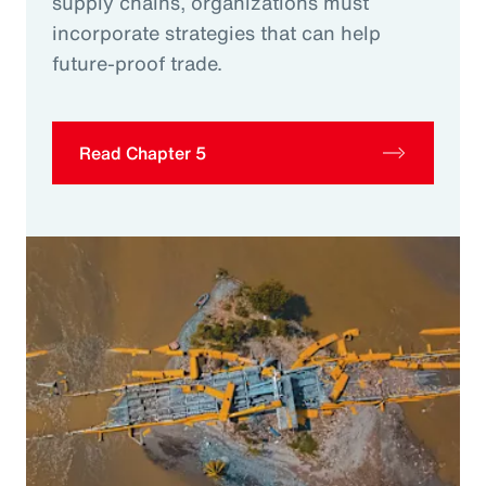
supply chains, organizations must
incorporate strategies that can help
future-proof trade.
Read Chapter 5