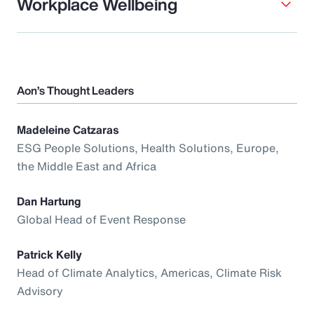
Workplace Wellbeing
Aon’s Thought Leaders
Madeleine Catzaras
ESG People Solutions, Health Solutions, Europe,
the Middle East and Africa
Dan Hartung
Global Head of Event Response
Patrick Kelly
Head of Climate Analytics, Americas, Climate Risk
Advisory