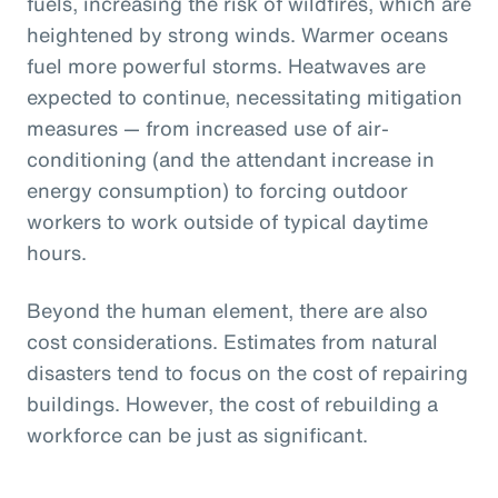
fuels, increasing the risk of wildfires, which are
heightened by strong winds. Warmer oceans
fuel more powerful storms. Heatwaves are
expected to continue, necessitating mitigation
measures — from increased use of air-
conditioning (and the attendant increase in
energy consumption) to forcing outdoor
workers to work outside of typical daytime
hours.
Beyond the human element, there are also
cost considerations. Estimates from natural
disasters tend to focus on the cost of repairing
buildings. However, the cost of rebuilding a
workforce can be just as significant.