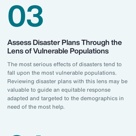
03
Assess Disaster Plans Through the
Lens of Vulnerable Populations
The most serious effects of disasters tend to
fall upon the most vulnerable populations.
Reviewing disaster plans with this lens may be
valuable to guide an equitable response
adapted and targeted to the demographics in
need of the most help.