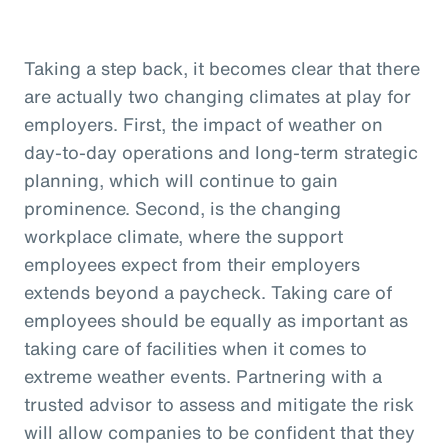
Taking a step back, it becomes clear that there
are actually two changing climates at play for
employers. First, the impact of weather on
day-to-day operations and long-term strategic
planning, which will continue to gain
prominence. Second, is the changing
workplace climate, where the support
employees expect from their employers
extends beyond a paycheck. Taking care of
employees should be equally as important as
taking care of facilities when it comes to
extreme weather events. Partnering with a
trusted advisor to assess and mitigate the risk
will allow companies to be confident that they