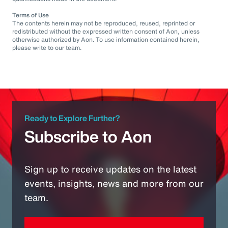
Terms of Use
The contents herein may not be reproduced, reused, reprinted or
redistributed without the expressed written consent of Aon, unless
otherwise authorized by Aon. To use information contained herein,
please write to our team.
Ready to Explore Further?
Subscribe to Aon
Sign up to receive updates on the latest
events, insights, news and more from our
team.