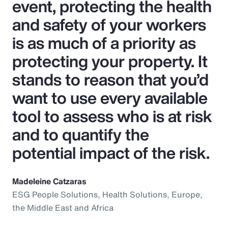
event, protecting the health
and safety of your workers
is as much of a priority as
protecting your property. It
stands to reason that you’d
want to use every available
tool to assess who is at risk
and to quantify the
potential impact of the risk.
Madeleine Catzaras
ESG People Solutions, Health Solutions, Europe,
the Middle East and Africa