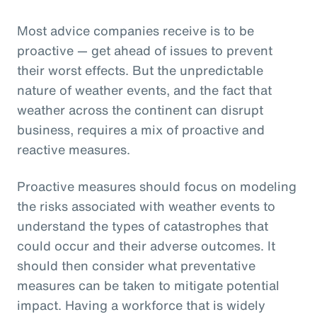
Most advice companies receive is to be
proactive — get ahead of issues to prevent
their worst effects. But the unpredictable
nature of weather events, and the fact that
weather across the continent can disrupt
business, requires a mix of proactive and
reactive measures.
Proactive measures should focus on modeling
the risks associated with weather events to
understand the types of catastrophes that
could occur and their adverse outcomes. It
should then consider what preventative
measures can be taken to mitigate potential
impact. Having a workforce that is widely