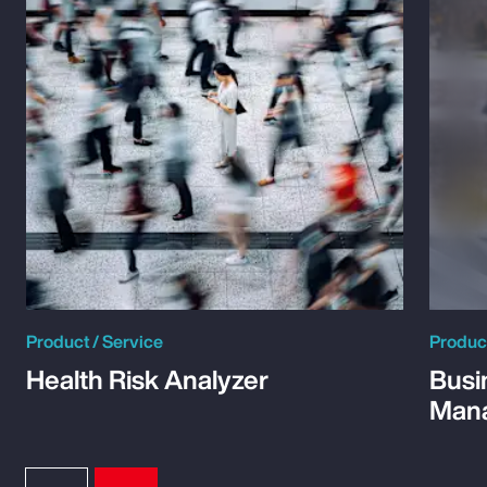
Product / Service
Product
Health Risk Analyzer
Busi
Man