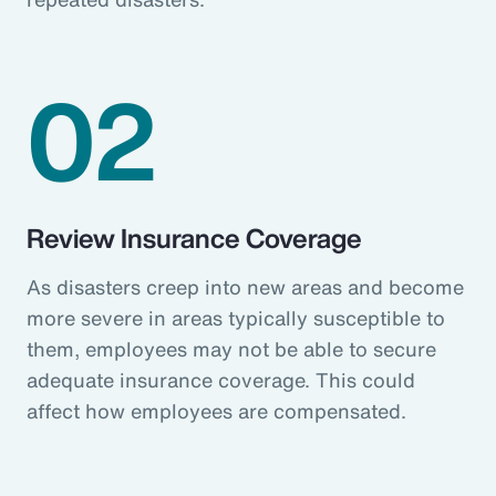
02
Review Insurance Coverage
As disasters creep into new areas and become
more severe in areas typically susceptible to
them, employees may not be able to secure
adequate insurance coverage. This could
affect how employees are compensated.