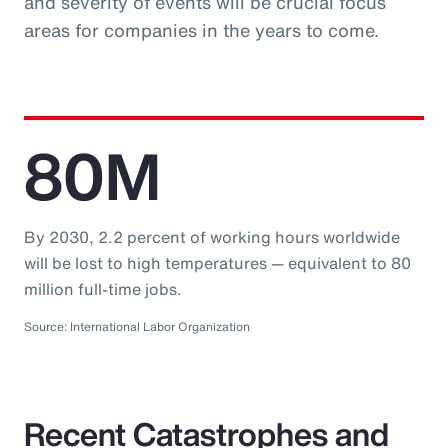
and severity of events will be crucial focus
areas for companies in the years to come.
80M
By 2030, 2.2 percent of working hours worldwide
will be lost to high temperatures — equivalent to 80
million full-time jobs.
Source: International Labor Organization
Recent Catastrophes and