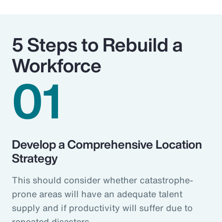
5 Steps to Rebuild a
Workforce
01
Develop a Comprehensive Location
Strategy
This should consider whether catastrophe-
prone areas will have an adequate talent
supply and if productivity will suffer due to
repeated disasters.