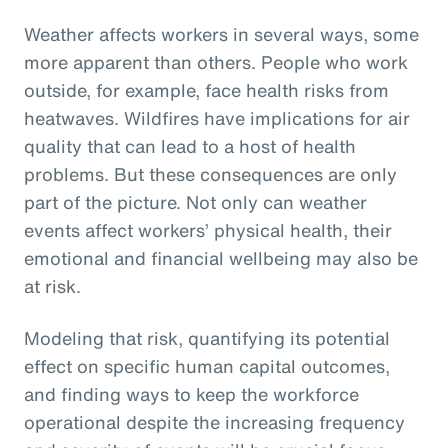
Weather affects workers in several ways, some
more apparent than others. People who work
outside, for example, face health risks from
heatwaves. Wildfires have implications for air
quality that can lead to a host of health
problems. But these consequences are only
part of the picture. Not only can weather
events affect workers’ physical health, their
emotional and financial wellbeing may also be
at risk.
Modeling that risk, quantifying its potential
effect on specific human capital outcomes,
and finding ways to keep the workforce
operational despite the increasing frequency