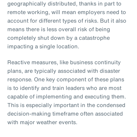
geographically distributed, thanks in part to
remote working, will mean employers need to
account for different types of risks. But it also
means there is less overall risk of being
completely shut down by a catastrophe
impacting a single location.
Reactive measures, like business continuity
plans, are typically associated with disaster
response. One key component of these plans
is to identify and train leaders who are most
capable of implementing and executing them.
This is especially important in the condensed
decision-making timeframe often associated
with major weather events.