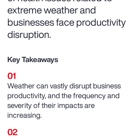
extreme weather and
businesses face productivity
disruption.
Key Takeaways
Weather can vastly disrupt business
productivity, and the frequency and
severity of their impacts are
increasing.