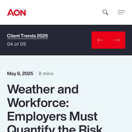
Client Trends 2025
How can we help you?
04 of 09
May 8, 2025
8 mins
Weather and
Popular Searches
Workforce:
Insurance
Employers Must
Benefits
Quantify the Risk