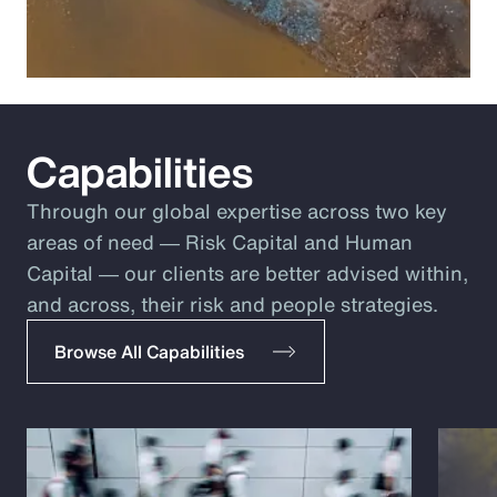
Capabilities
Through our global expertise across two key
areas of need ― Risk Capital and Human
Capital ― our clients are better advised within,
and across, their risk and people strategies.
Browse All Capabilities