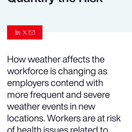
Pay Transparency
Parametrics
Risk Management
How weather affects the
workforce is changing as
employers contend with
more frequent and severe
weather events in new
locations. Workers are at risk
of health issues related to