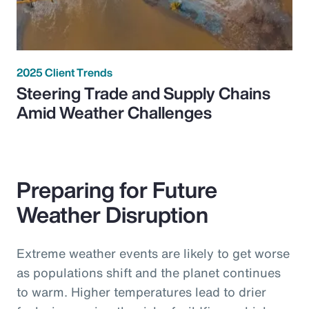
2025 Client Trends
Steering Trade and Supply Chains
Amid Weather Challenges
Preparing for Future
Weather Disruption
Extreme weather events are likely to get worse
as populations shift and the planet continues
to warm. Higher temperatures lead to drier