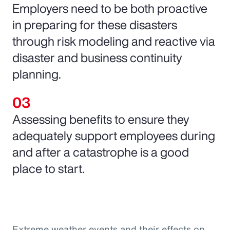
Employers need to be both proactive
in preparing for these disasters
through risk modeling and reactive via
disaster and business continuity
planning.
Assessing benefits to ensure they
adequately support employees during
and after a catastrophe is a good
place to start.
Extreme weather events and their effects on