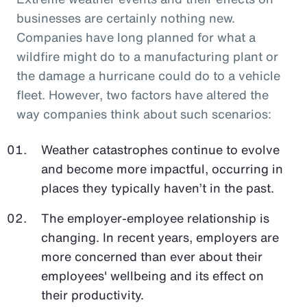
businesses are certainly nothing new.
Companies have long planned for what a
wildfire might do to a manufacturing plant or
the damage a hurricane could do to a vehicle
fleet. However, two factors have altered the
way companies think about such scenarios:
Weather catastrophes continue to evolve
and become more impactful, occurring in
places they typically haven’t in the past.
The employer-employee relationship is
changing. In recent years, employers are
more concerned than ever about their
employees' wellbeing and its effect on
their productivity.