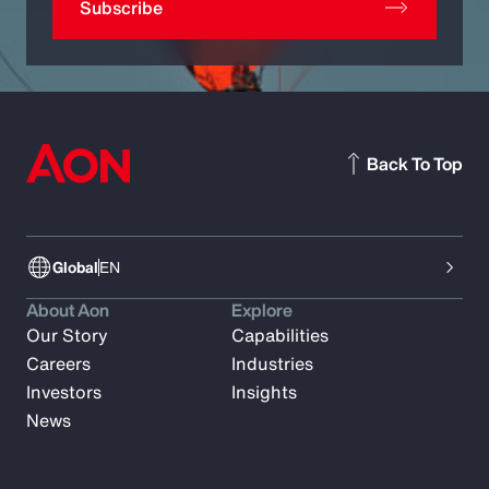
Subscribe
Back To Top
Global
EN
About Aon
Explore
Our Story
Capabilities
Careers
Industries
Investors
Insights
News