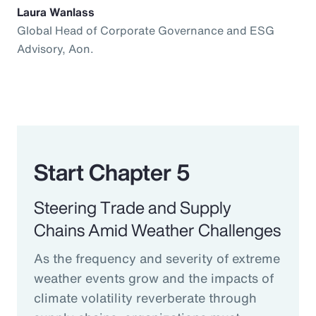
Laura Wanlass
Global Head of Corporate Governance and ESG
Advisory, Aon.
Start Chapter 5
Steering Trade and Supply
Chains Amid Weather Challenges
As the frequency and severity of extreme
weather events grow and the impacts of
climate volatility reverberate through