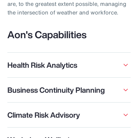
are, to the greatest extent possible, managing
the intersection of weather and workforce.
Aon's Capabilities
Health Risk Analytics
Business Continuity Planning
Climate Risk Advisory