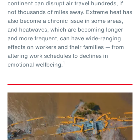
continent can disrupt air travel hundreds, if
not thousands of miles away. Extreme heat has
also become a chronic issue in some areas,
and heatwaves, which are becoming longer
and more frequent, can have wide-ranging
effects on workers and their families — from
altering work schedules to declines in
1
emotional wellbeing.