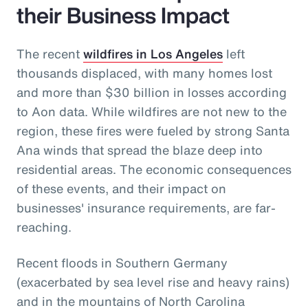
their Business Impact
The recent
wildfires in Los Angeles
left
thousands displaced, with many homes lost
and more than $30 billion in losses according
to Aon data. While wildfires are not new to the
region, these fires were fueled by strong Santa
Ana winds that spread the blaze deep into
residential areas. The economic consequences
of these events, and their impact on
businesses' insurance requirements, are far-
reaching.
Recent floods in Southern Germany
(exacerbated by sea level rise and heavy rains)
and in the mountains of North Carolina