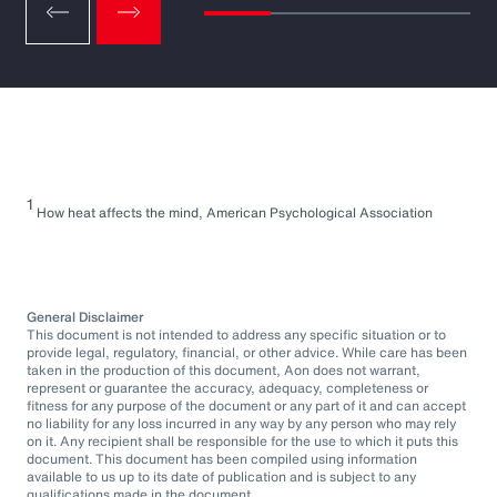
1
How heat affects the mind, American Psychological Association
General Disclaimer
This document is not intended to address any specific situation or to
provide legal, regulatory, financial, or other advice. While care has been
taken in the production of this document, Aon does not warrant,
represent or guarantee the accuracy, adequacy, completeness or
fitness for any purpose of the document or any part of it and can accept
no liability for any loss incurred in any way by any person who may rely
on it. Any recipient shall be responsible for the use to which it puts this
document. This document has been compiled using information
available to us up to its date of publication and is subject to any
qualifications made in the document.