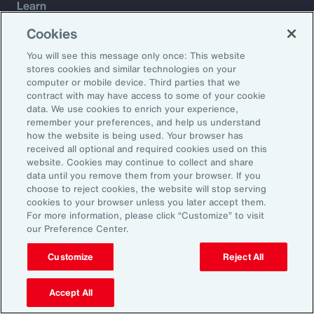
Learn
Trade
Cookies
Technology
You will see this message only once: This website
Weather
stores cookies and similar technologies on your
Workforce
computer or mobile device. Third parties that we
contract with may have access to some of your cookie
data. We use cookies to enrich your experience,
remember your preferences, and help us understand
Subscribe to Aon Insights for weekly articles, reports, and
how the website is being used. Your browser has
updates from our team of thought leaders.
received all optional and required cookies used on this
website. Cookies may continue to collect and share
Email Address:
data until you remove them from your browser. If you
choose to reject cookies, the website will stop serving
cookies to your browser unless you later accept them.
Subscribe
For more information, please click “Customize” to visit
our Preference Center.
©2026 Aon plc. All rights reserved.
Site Map
Privacy Statement
Legal Notice
Email Preferences
Customize
Reject All
Do Not Sell or Share My Personal Information (US)
Accept All