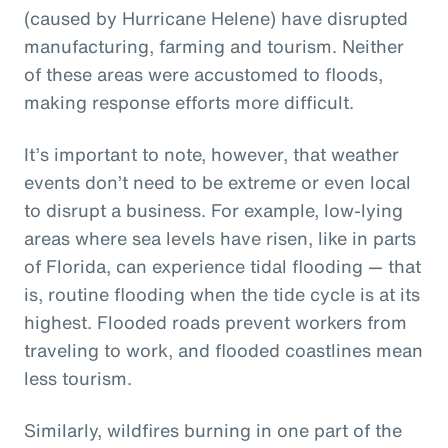
(caused by Hurricane Helene) have disrupted
manufacturing, farming and tourism. Neither
of these areas were accustomed to floods,
making response efforts more difficult.
It’s important to note, however, that weather
events don’t need to be extreme or even local
to disrupt a business. For example, low-lying
areas where sea levels have risen, like in parts
of Florida, can experience tidal flooding — that
is, routine flooding when the tide cycle is at its
highest. Flooded roads prevent workers from
traveling to work, and flooded coastlines mean
less tourism.
Similarly, wildfires burning in one part of the