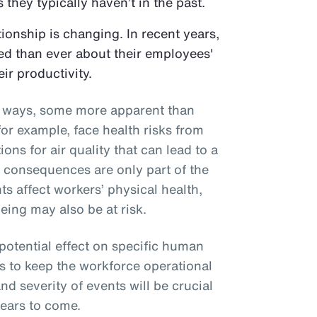
 they typically haven’t in the past.
onship is changing. In recent years,
d than ever about their employees'
eir productivity.
al ways, some more apparent than
or example, face health risks from
ons for air quality that can lead to a
e consequences are only part of the
ts affect workers’ physical health,
eing may also be at risk.
 potential effect on specific human
s to keep the workforce operational
nd severity of events will be crucial
years to come.