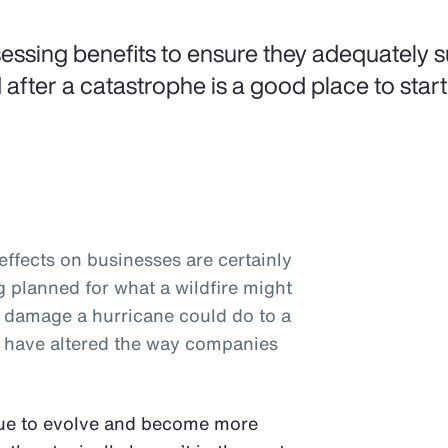
essing benefits to ensure they adequately 
 after a catastrophe is a good place to start
ffects on businesses are certainly
planned for what a wildfire might
e damage a hurricane could do to a
rs have altered the way companies
nue to evolve and become more