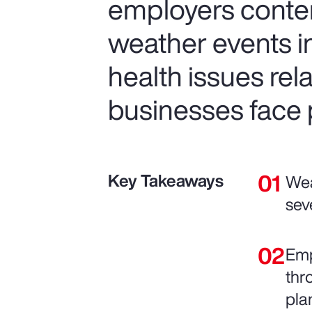
employers conte
weather events in
health issues re
businesses face p
Key Takeaways
Wea
sev
Emp
thr
pla