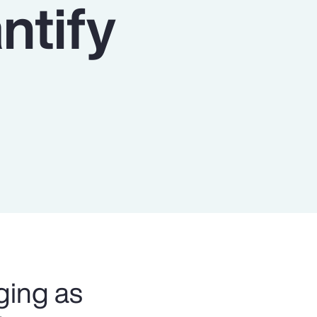
ntify
Report
Client Trends Report
Report
Business Decision Maker Survey
ging as