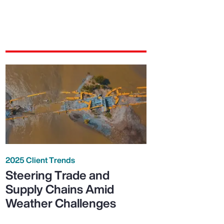
2025 Client Trends
Steering Trade and
Supply Chains Amid
Weather Challenges