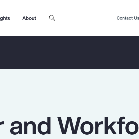
ights
About
Contact U
 and Workfo
Top Insights