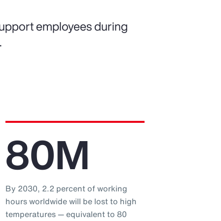
support employees during
.
80M
By 2030, 2.2 percent of working
hours worldwide will be lost to high
temperatures — equivalent to 80