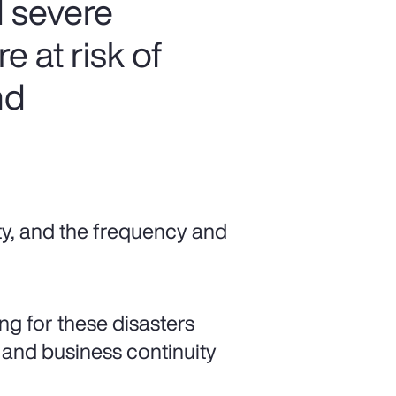
 severe
 at risk of
nd
ty, and the frequency and
ng for these disasters
 and business continuity