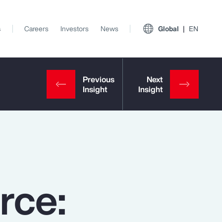
s
Careers
Investors
News
Global
EN
rce:
View All Insights