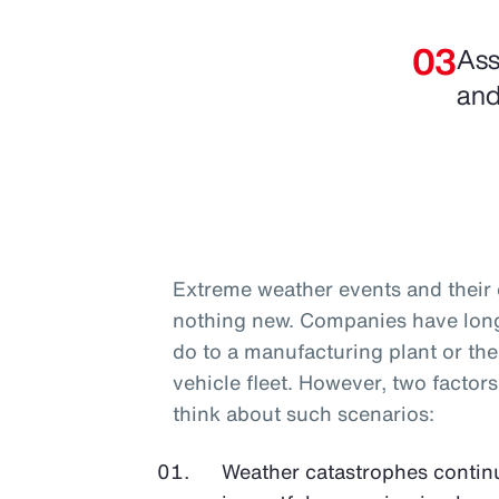
Ass
and
Extreme weather events and their e
nothing new. Companies have long 
do to a manufacturing plant or th
vehicle fleet. However, two facto
think about such scenarios:
Weather catastrophes conti