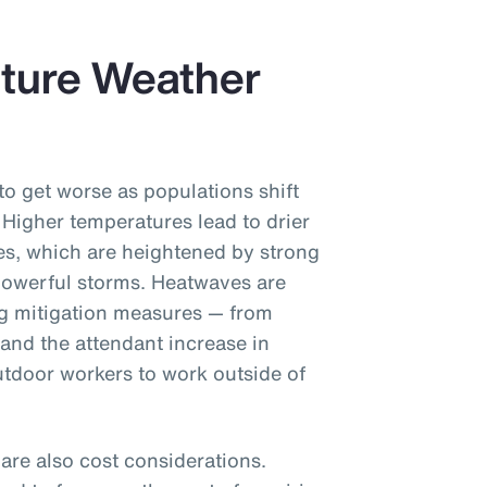
uture Weather
to get worse as populations shift
 Higher temperatures lead to drier
ires, which are heightened by strong
owerful storms. Heatwaves are
ng mitigation measures — from
(and the attendant increase in
tdoor workers to work outside of
re also cost considerations.