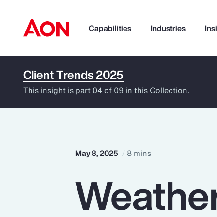
Capabilities
Industries
Ins
Client Trends 2025
How can we help you?
This insight is part 04 of 09 in this Collection.
May 8, 2025
8 mins
Weather
Popular Searches