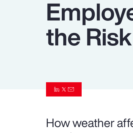
Employe
Insurance
Benefits
the Risk
Pay Transparency
Parametrics
Risk Management
How weather affe