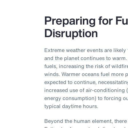
Preparing for F
Disruption
Extreme weather events are likely 
and the planet continues to warm.
fuels, increasing the risk of wildf
winds. Warmer oceans fuel more p
expected to continue, necessitati
increased use of air-conditioning 
energy consumption) to forcing ou
typical daytime hours.
Beyond the human element, there a