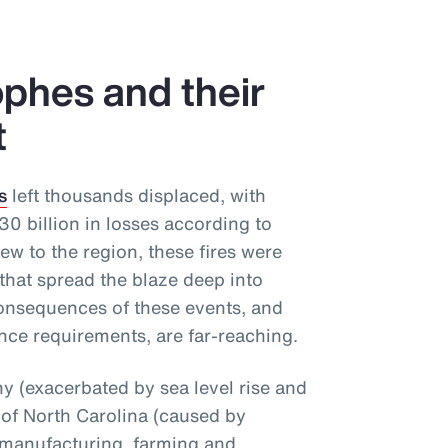
phes and their
t
s
left thousands displaced, with
 billion in losses according to
ew to the region, these fires were
that spread the blaze deep into
onsequences of these events, and
nce requirements, are far-reaching.
 (exacerbated by sea level rise and
 of North Carolina (caused by
 manufacturing, farming and