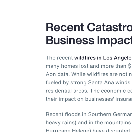
Recent Catastro
Business Impac
The recent
wildfires in Los Angele
many homes lost and more than $30
Aon data. While wildfires are not n
fueled by strong Santa Ana winds 
residential areas. The economic c
their impact on businesses' insura
Recent floods in Southern Germany
heavy rains) and in the mountains
Hurricane Helene) have disrupted