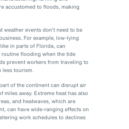
ere accustomed to floods, making
hat weather events don’t need to be
 business. For example, low-lying
ike in parts of Florida, can
, routine flooding when the tide
ads prevent workers from traveling to
 less tourism.
part of the continent can disrupt air
of miles away. Extreme heat has also
reas, and heatwaves, which are
t, can have wide-ranging effects on
altering work schedules to declines