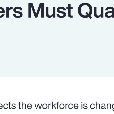
rs Must Qua
cts the workforce is chan