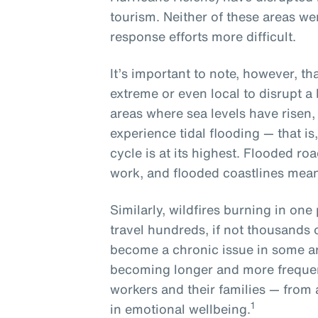
tourism. Neither of these areas w
response efforts more difficult.
It’s important to note, however, t
extreme or even local to disrupt a
areas where sea levels have risen, l
experience tidal flooding — that is
cycle is at its highest. Flooded ro
work, and flooded coastlines mean
Similarly, wildfires burning in one 
travel hundreds, if not thousands 
become a chronic issue in some a
becoming longer and more frequen
workers and their families — from 
1
in emotional wellbeing.