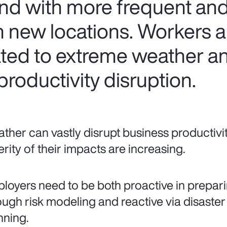
nd with more frequent and
 new locations. Workers are
lated to extreme weather a
roductivity disruption.
ther can vastly disrupt business productivi
erity of their impacts are increasing.
loyers need to be both proactive in prepari
ough risk modeling and reactive via disaster
nning.