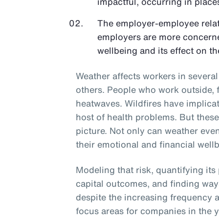
impactful, occurring in places
The employer-employee relati
employers are more concerne
wellbeing and its effect on th
Weather affects workers in sever
others. People who work outside, f
heatwaves. Wildfires have implicati
host of health problems. But thes
picture. Not only can weather even
their emotional and financial wellb
Modeling that risk, quantifying its
capital outcomes, and finding way
despite the increasing frequency a
focus areas for companies in the 