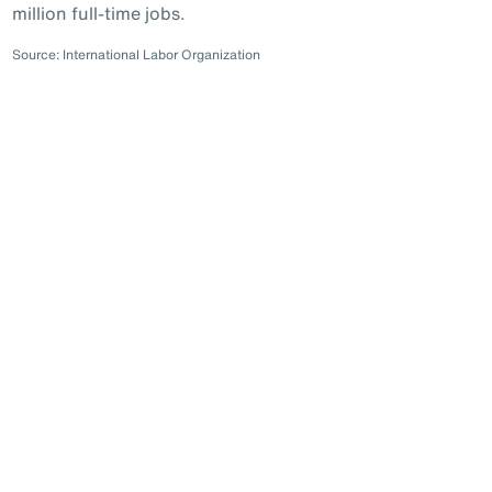
million full-time jobs.
Source: International Labor Organization