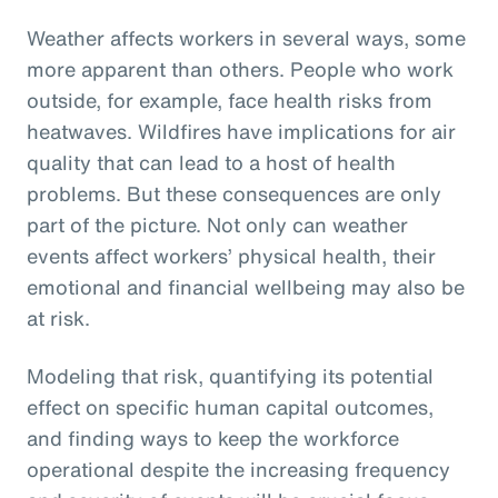
Weather affects workers in several ways, some
more apparent than others. People who work
outside, for example, face health risks from
heatwaves. Wildfires have implications for air
quality that can lead to a host of health
problems. But these consequences are only
part of the picture. Not only can weather
events affect workers’ physical health, their
emotional and financial wellbeing may also be
at risk.
Modeling that risk, quantifying its potential
effect on specific human capital outcomes,
and finding ways to keep the workforce
operational despite the increasing frequency