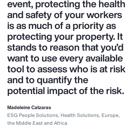
event, protecting the health
and safety of your workers
is as much of a priority as
protecting your property. It
stands to reason that you’d
want to use every available
tool to assess who is at risk
and to quantify the
potential impact of the risk.
Madeleine Catzaras
ESG People Solutions, Health Solutions, Europe,
the Middle East and Africa