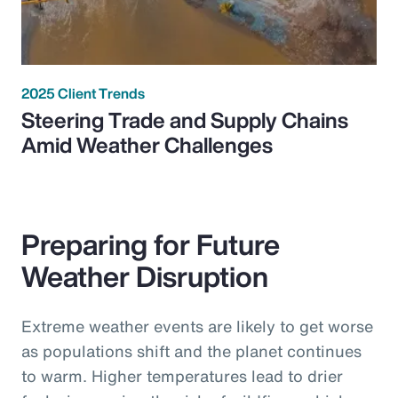
2025 Client Trends
Steering Trade and Supply Chains
Amid Weather Challenges
Preparing for Future
Weather Disruption
Extreme weather events are likely to get worse
as populations shift and the planet continues
to warm. Higher temperatures lead to drier