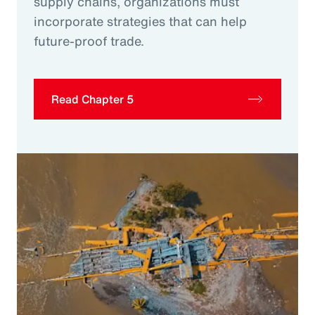
supply chains, organizations must
incorporate strategies that can help
future-proof trade.
Read Chapter 5