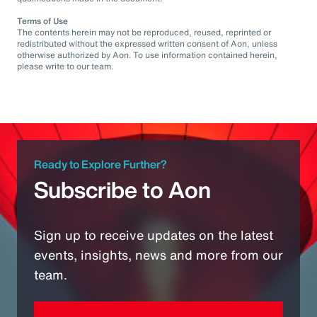
Terms of Use
The contents herein may not be reproduced, reused, reprinted or
redistributed without the expressed written consent of Aon, unless
otherwise authorized by Aon. To use information contained herein,
please write to our team.
Ready to Explore Further?
Subscribe to Aon
Sign up to receive updates on the latest
events, insights, news and more from our
team.