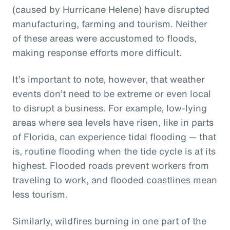
(caused by Hurricane Helene) have disrupted
manufacturing, farming and tourism. Neither
of these areas were accustomed to floods,
making response efforts more difficult.
It’s important to note, however, that weather
events don’t need to be extreme or even local
to disrupt a business. For example, low-lying
areas where sea levels have risen, like in parts
of Florida, can experience tidal flooding — that
is, routine flooding when the tide cycle is at its
highest. Flooded roads prevent workers from
traveling to work, and flooded coastlines mean
less tourism.
Similarly, wildfires burning in one part of the