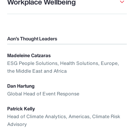
Workplace Wellbeing
Aon’s Thought Leaders
Madeleine Catzaras
ESG People Solutions, Health Solutions, Europe,
the Middle East and Africa
Dan Hartung
Global Head of Event Response
Patrick Kelly
Head of Climate Analytics, Americas, Climate Risk
Advisory