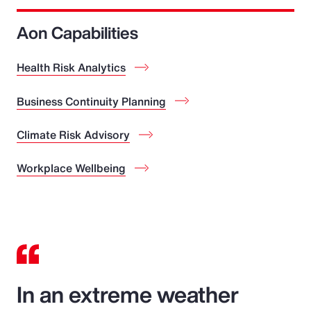
Aon Capabilities
Health Risk Analytics
Business Continuity Planning
Climate Risk Advisory
Workplace Wellbeing
In an extreme weather