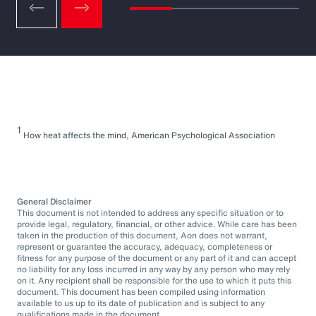
1
How heat affects the mind, American Psychological Association
General Disclaimer
This document is not intended to address any specific situation or to
provide legal, regulatory, financial, or other advice. While care has been
taken in the production of this document, Aon does not warrant,
represent or guarantee the accuracy, adequacy, completeness or
fitness for any purpose of the document or any part of it and can accept
no liability for any loss incurred in any way by any person who may rely
on it. Any recipient shall be responsible for the use to which it puts this
document. This document has been compiled using information
available to us up to its date of publication and is subject to any
qualifications made in the document.