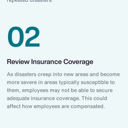
02
Review Insurance Coverage
As disasters creep into new areas and become
more severe in areas typically susceptible to
them, employees may not be able to secure
adequate insurance coverage. This could
affect how employees are compensated.