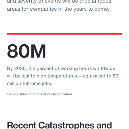
and severity of events will be crucial focus
areas for companies in the years to come.
80M
By 2030, 2.2 percent of working hours worldwide
will be lost to high temperatures — equivalent to 80
million full-time jobs.
Source: International Labor Organization
Recent Catastrophes and