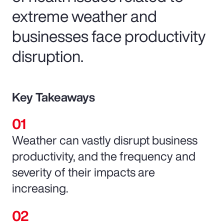
extreme weather and
businesses face productivity
disruption.
Key Takeaways
Weather can vastly disrupt business
productivity, and the frequency and
severity of their impacts are
increasing.