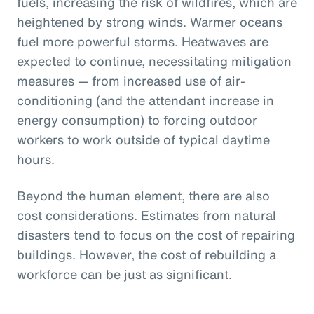
fuels, increasing the risk of wildfires, which are
heightened by strong winds. Warmer oceans
fuel more powerful storms. Heatwaves are
expected to continue, necessitating mitigation
measures — from increased use of air-
conditioning (and the attendant increase in
energy consumption) to forcing outdoor
workers to work outside of typical daytime
hours.
Beyond the human element, there are also
cost considerations. Estimates from natural
disasters tend to focus on the cost of repairing
buildings. However, the cost of rebuilding a
workforce can be just as significant.