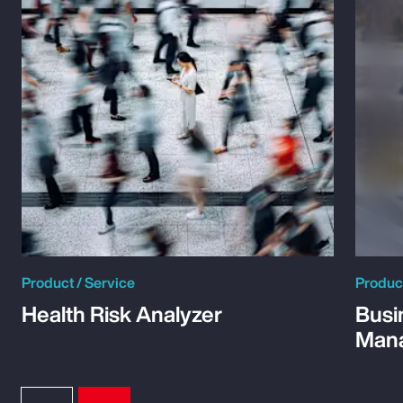
Product / Service
Product
Health Risk Analyzer
Busi
Man