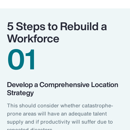
5 Steps to Rebuild a
Workforce
01
Develop a Comprehensive Location
Strategy
This should consider whether catastrophe-
prone areas will have an adequate talent
supply and if productivity will suffer due to
repeated disasters.