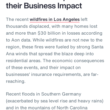
their Business Impact
The recent
wildfires in Los Angeles
left
thousands displaced, with many homes lost
and more than $30 billion in losses according
to Aon data. While wildfires are not new to the
region, these fires were fueled by strong Santa
Ana winds that spread the blaze deep into
residential areas. The economic consequences
of these events, and their impact on
businesses' insurance requirements, are far-
reaching.
Recent floods in Southern Germany
(exacerbated by sea level rise and heavy rains)
and in the mountains of North Carolina