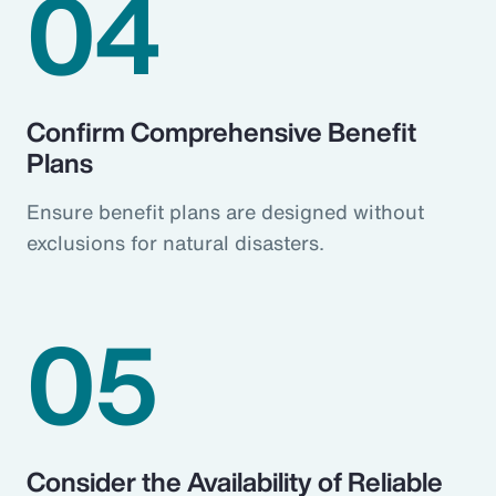
04
Confirm Comprehensive Benefit
Plans
Ensure benefit plans are designed without
exclusions for natural disasters.
05
Consider the Availability of Reliable