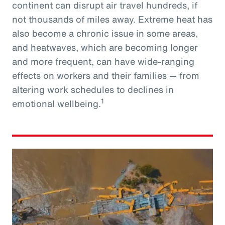
continent can disrupt air travel hundreds, if
not thousands of miles away. Extreme heat has
also become a chronic issue in some areas,
and heatwaves, which are becoming longer
and more frequent, can have wide-ranging
effects on workers and their families — from
altering work schedules to declines in
1
emotional wellbeing.