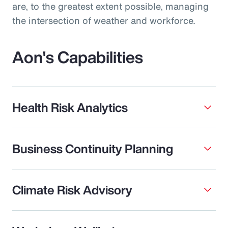
are, to the greatest extent possible, managing
the intersection of weather and workforce.
Aon's Capabilities
Health Risk Analytics
Business Continuity Planning
Climate Risk Advisory