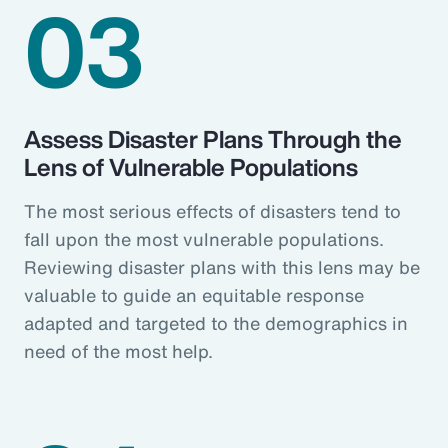
03
Assess Disaster Plans Through the
Lens of Vulnerable Populations
The most serious effects of disasters tend to
fall upon the most vulnerable populations.
Reviewing disaster plans with this lens may be
valuable to guide an equitable response
adapted and targeted to the demographics in
need of the most help.