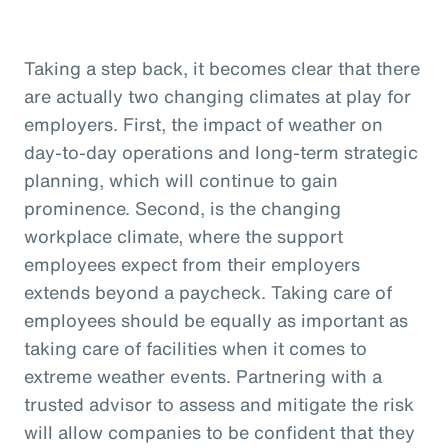
Taking a step back, it becomes clear that there
are actually two changing climates at play for
employers. First, the impact of weather on
day-to-day operations and long-term strategic
planning, which will continue to gain
prominence. Second, is the changing
workplace climate, where the support
employees expect from their employers
extends beyond a paycheck. Taking care of
employees should be equally as important as
taking care of facilities when it comes to
extreme weather events. Partnering with a
trusted advisor to assess and mitigate the risk
will allow companies to be confident that they