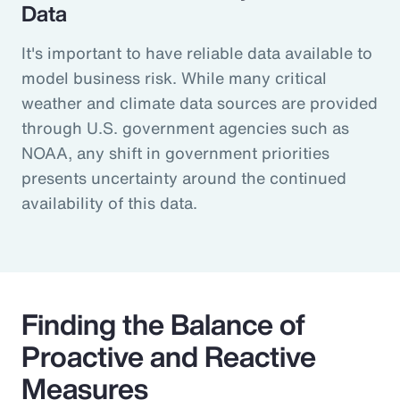
Data
It's important to have reliable data available to
model business risk. While many critical
weather and climate data sources are provided
through U.S. government agencies such as
NOAA, any shift in government priorities
presents uncertainty around the continued
availability of this data.
Finding the Balance of
Proactive and Reactive
Measures