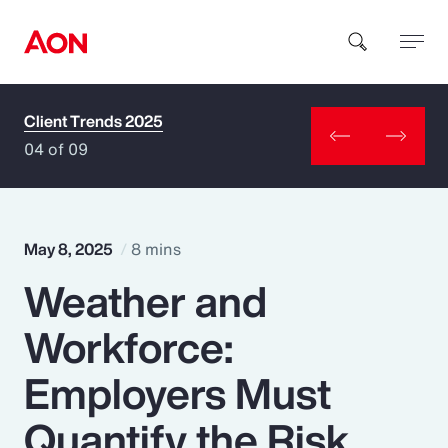
Client Trends 2025
How can we help you?
04 of 09
May 8, 2025
8 mins
Weather and
Popular Searches
Workforce:
Insurance
Employers Must
Benefits
Quantify the Risk