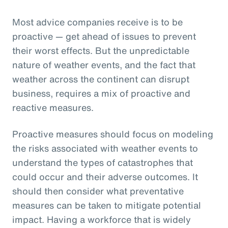
Most advice companies receive is to be
proactive — get ahead of issues to prevent
their worst effects. But the unpredictable
nature of weather events, and the fact that
weather across the continent can disrupt
business, requires a mix of proactive and
reactive measures.
Proactive measures should focus on modeling
the risks associated with weather events to
understand the types of catastrophes that
could occur and their adverse outcomes. It
should then consider what preventative
measures can be taken to mitigate potential
impact. Having a workforce that is widely