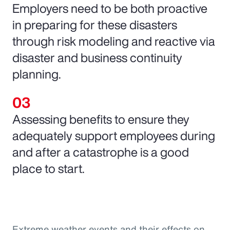
Employers need to be both proactive
in preparing for these disasters
through risk modeling and reactive via
disaster and business continuity
planning.
Assessing benefits to ensure they
adequately support employees during
and after a catastrophe is a good
place to start.
Extreme weather events and their effects on