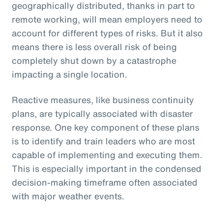
geographically distributed, thanks in part to
remote working, will mean employers need to
account for different types of risks. But it also
means there is less overall risk of being
completely shut down by a catastrophe
impacting a single location.
Reactive measures, like business continuity
plans, are typically associated with disaster
response. One key component of these plans
is to identify and train leaders who are most
capable of implementing and executing them.
This is especially important in the condensed
decision-making timeframe often associated
with major weather events.