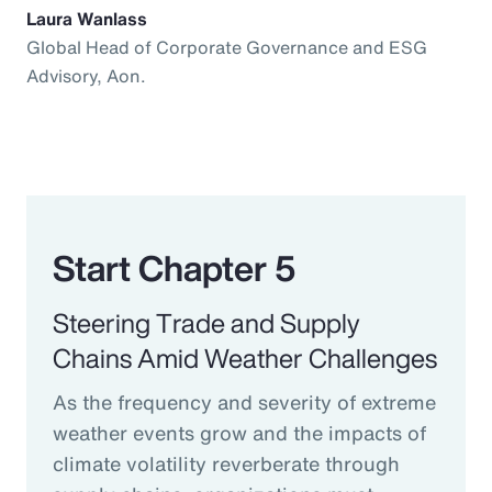
Laura Wanlass
Global Head of Corporate Governance and ESG
Advisory, Aon.
Start Chapter 5
Steering Trade and Supply
Chains Amid Weather Challenges
As the frequency and severity of extreme
weather events grow and the impacts of
climate volatility reverberate through