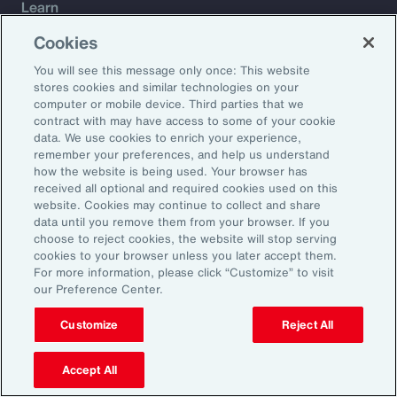
Learn
Trade
Cookies
Technology
You will see this message only once: This website
Weather
stores cookies and similar technologies on your
Workforce
computer or mobile device. Third parties that we
contract with may have access to some of your cookie
data. We use cookies to enrich your experience,
remember your preferences, and help us understand
Subscribe to Aon Insights for weekly articles, reports, and
how the website is being used. Your browser has
updates from our team of thought leaders.
received all optional and required cookies used on this
website. Cookies may continue to collect and share
Email Address:
data until you remove them from your browser. If you
choose to reject cookies, the website will stop serving
cookies to your browser unless you later accept them.
Subscribe
For more information, please click “Customize” to visit
our Preference Center.
©2026 Aon plc. All rights reserved.
Site Map
Privacy Statement
Legal Notice
Email Preferences
Customize
Reject All
Do Not Sell or Share My Personal Information (US)
Accept All