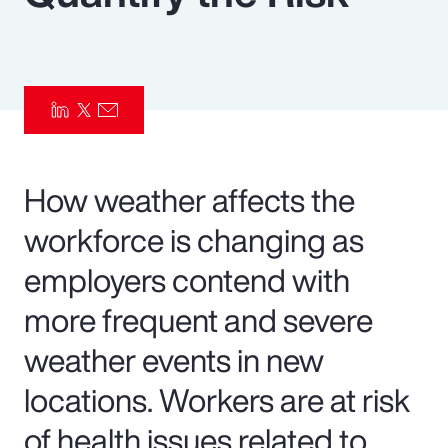
Pay Transparency
Parametrics
Risk Management
How weather affects the
workforce is changing as
employers contend with
more frequent and severe
weather events in new
locations. Workers are at risk
of health issues related to