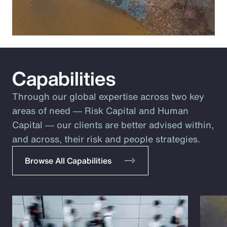
Capabilities
Through our global expertise across two key
areas of need ― Risk Capital and Human
Capital ― our clients are better advised within,
and across, their risk and people strategies.
Browse All Capabilities