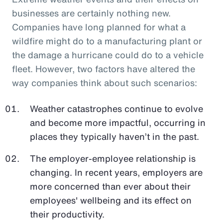
businesses are certainly nothing new.
Companies have long planned for what a
wildfire might do to a manufacturing plant or
the damage a hurricane could do to a vehicle
fleet. However, two factors have altered the
way companies think about such scenarios:
Weather catastrophes continue to evolve
and become more impactful, occurring in
places they typically haven’t in the past.
The employer-employee relationship is
changing. In recent years, employers are
more concerned than ever about their
employees' wellbeing and its effect on
their productivity.