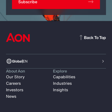
Subscribe
Back To Top
Global
EN
About Aon
Explore
Our Story
Capabilities
Careers
Industries
Investors
Insights
News