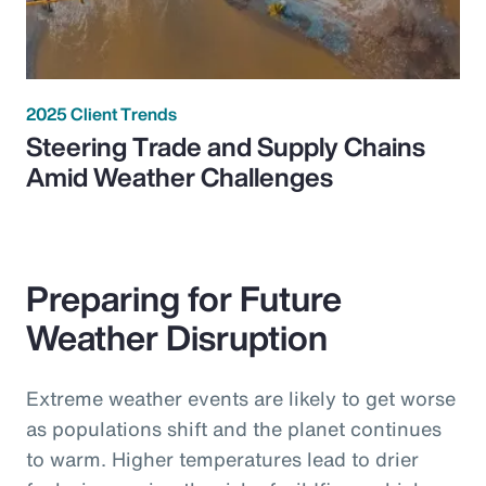
2025 Client Trends
Steering Trade and Supply Chains
Amid Weather Challenges
Preparing for Future
Weather Disruption
Extreme weather events are likely to get worse
as populations shift and the planet continues
to warm. Higher temperatures lead to drier