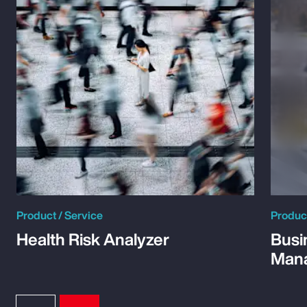
Product / Service
Product
Health Risk Analyzer
Busi
Man