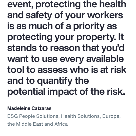
event, protecting the health
and safety of your workers
is as much of a priority as
protecting your property. It
stands to reason that you’d
want to use every available
tool to assess who is at risk
and to quantify the
potential impact of the risk.
Madeleine Catzaras
ESG People Solutions, Health Solutions, Europe,
the Middle East and Africa