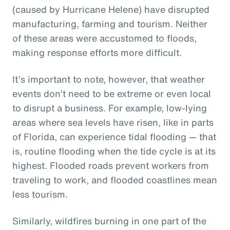
(caused by Hurricane Helene) have disrupted
manufacturing, farming and tourism. Neither
of these areas were accustomed to floods,
making response efforts more difficult.
It’s important to note, however, that weather
events don’t need to be extreme or even local
to disrupt a business. For example, low-lying
areas where sea levels have risen, like in parts
of Florida, can experience tidal flooding — that
is, routine flooding when the tide cycle is at its
highest. Flooded roads prevent workers from
traveling to work, and flooded coastlines mean
less tourism.
Similarly, wildfires burning in one part of the