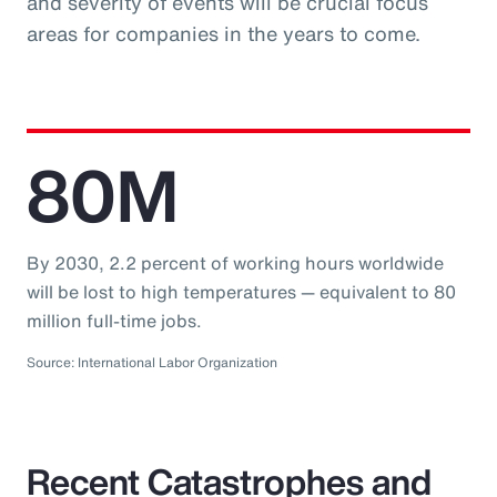
and severity of events will be crucial focus
areas for companies in the years to come.
80M
By 2030, 2.2 percent of working hours worldwide
will be lost to high temperatures — equivalent to 80
million full-time jobs.
Source: International Labor Organization
Recent Catastrophes and