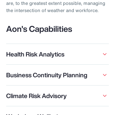
are, to the greatest extent possible, managing
the intersection of weather and workforce.
Aon's Capabilities
Health Risk Analytics
Business Continuity Planning
Climate Risk Advisory