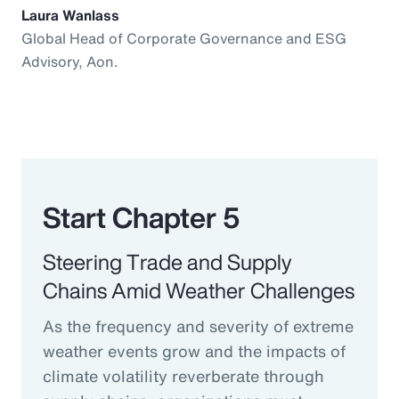
Laura Wanlass
Global Head of Corporate Governance and ESG
Advisory, Aon.
Start Chapter 5
Steering Trade and Supply
Chains Amid Weather Challenges
As the frequency and severity of extreme
weather events grow and the impacts of
climate volatility reverberate through