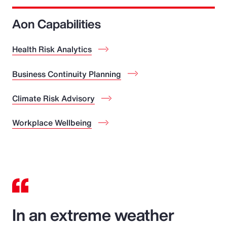
Aon Capabilities
Health Risk Analytics
Business Continuity Planning
Climate Risk Advisory
Workplace Wellbeing
In an extreme weather