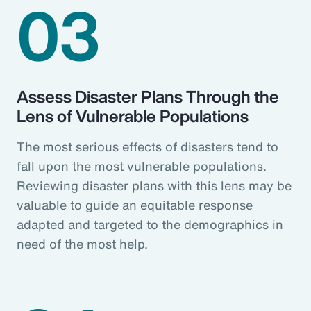
03
Assess Disaster Plans Through the
Lens of Vulnerable Populations
The most serious effects of disasters tend to
fall upon the most vulnerable populations.
Reviewing disaster plans with this lens may be
valuable to guide an equitable response
adapted and targeted to the demographics in
need of the most help.