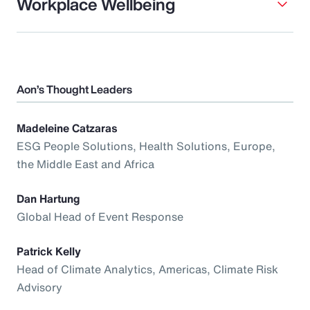
Workplace Wellbeing
Aon’s Thought Leaders
Madeleine Catzaras
ESG People Solutions, Health Solutions, Europe,
the Middle East and Africa
Dan Hartung
Global Head of Event Response
Patrick Kelly
Head of Climate Analytics, Americas, Climate Risk
Advisory