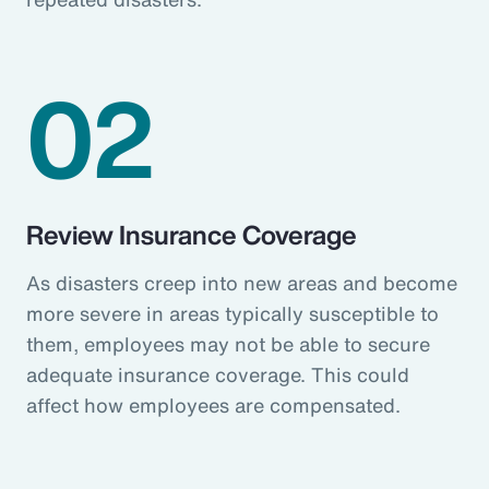
02
Review Insurance Coverage
As disasters creep into new areas and become
more severe in areas typically susceptible to
them, employees may not be able to secure
adequate insurance coverage. This could
affect how employees are compensated.