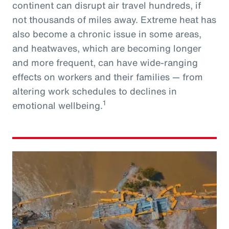
continent can disrupt air travel hundreds, if
not thousands of miles away. Extreme heat has
also become a chronic issue in some areas,
and heatwaves, which are becoming longer
and more frequent, can have wide-ranging
effects on workers and their families — from
altering work schedules to declines in
1
emotional wellbeing.