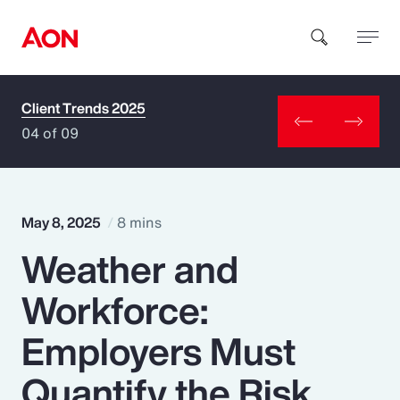
Client Trends 2025
How can we help you?
04 of 09
May 8, 2025
8 mins
Weather and
Popular Searches
Workforce:
Insurance
Employers Must
Benefits
Quantify the Risk