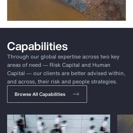
Capabilities
Through our global expertise across two key
areas of need ― Risk Capital and Human
Capital ― our clients are better advised within,
and across, their risk and people strategies.
Browse All Capabilities