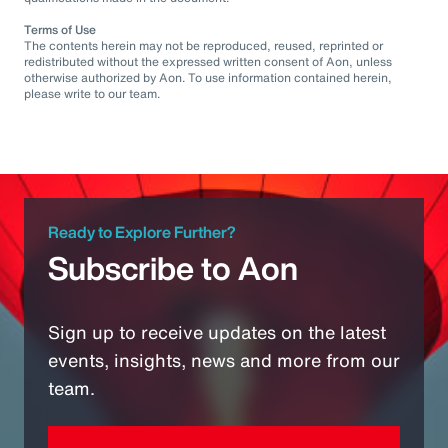
Terms of Use
The contents herein may not be reproduced, reused, reprinted or
redistributed without the expressed written consent of Aon, unless
otherwise authorized by Aon. To use information contained herein,
please write to our team.
Ready to Explore Further?
Subscribe to Aon
Sign up to receive updates on the latest
events, insights, news and more from our
team.