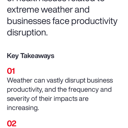
extreme weather and
businesses face productivity
disruption.
Key Takeaways
Weather can vastly disrupt business
productivity, and the frequency and
severity of their impacts are
increasing.