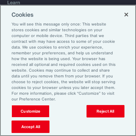
Learn
Trade
Cookies
Technology
You will see this message only once: This website
Weather
stores cookies and similar technologies on your
Workforce
computer or mobile device. Third parties that we
contract with may have access to some of your cookie
data. We use cookies to enrich your experience,
remember your preferences, and help us understand
Subscribe to Aon Insights for weekly articles, reports, and
how the website is being used. Your browser has
updates from our team of thought leaders.
received all optional and required cookies used on this
website. Cookies may continue to collect and share
Email Address:
data until you remove them from your browser. If you
choose to reject cookies, the website will stop serving
cookies to your browser unless you later accept them.
Subscribe
For more information, please click “Customize” to visit
our Preference Center.
©2026 Aon plc. All rights reserved.
Site Map
Privacy Statement
Legal Notice
Email Preferences
Customize
Reject All
Do Not Sell or Share My Personal Information (US)
Accept All