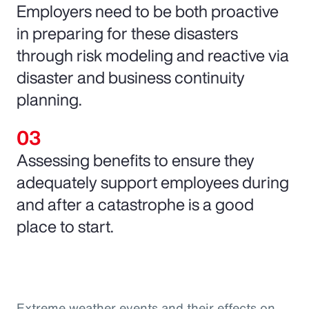
Employers need to be both proactive
in preparing for these disasters
through risk modeling and reactive via
disaster and business continuity
planning.
Assessing benefits to ensure they
adequately support employees during
and after a catastrophe is a good
place to start.
Extreme weather events and their effects on