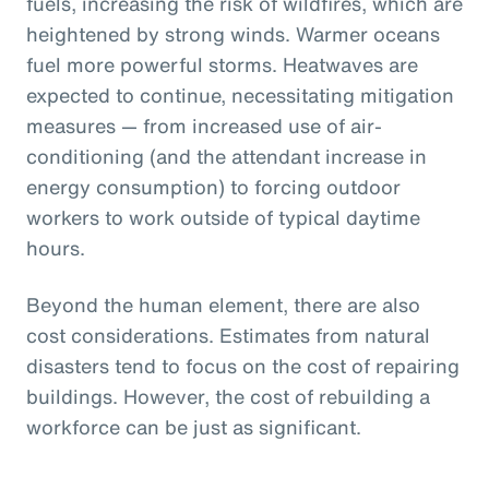
fuels, increasing the risk of wildfires, which are
heightened by strong winds. Warmer oceans
fuel more powerful storms. Heatwaves are
expected to continue, necessitating mitigation
measures — from increased use of air-
conditioning (and the attendant increase in
energy consumption) to forcing outdoor
workers to work outside of typical daytime
hours.
Beyond the human element, there are also
cost considerations. Estimates from natural
disasters tend to focus on the cost of repairing
buildings. However, the cost of rebuilding a
workforce can be just as significant.