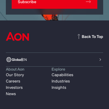
Subscribe
Back To Top
Global
EN
About Aon
Explore
Our Story
Capabilities
Careers
Industries
Investors
Insights
News