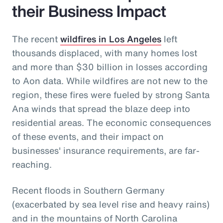
their Business Impact
The recent
wildfires in Los Angeles
left
thousands displaced, with many homes lost
and more than $30 billion in losses according
to Aon data. While wildfires are not new to the
region, these fires were fueled by strong Santa
Ana winds that spread the blaze deep into
residential areas. The economic consequences
of these events, and their impact on
businesses' insurance requirements, are far-
reaching.
Recent floods in Southern Germany
(exacerbated by sea level rise and heavy rains)
and in the mountains of North Carolina