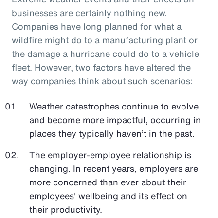
businesses are certainly nothing new.
Companies have long planned for what a
wildfire might do to a manufacturing plant or
the damage a hurricane could do to a vehicle
fleet. However, two factors have altered the
way companies think about such scenarios:
Weather catastrophes continue to evolve
and become more impactful, occurring in
places they typically haven’t in the past.
The employer-employee relationship is
changing. In recent years, employers are
more concerned than ever about their
employees' wellbeing and its effect on
their productivity.