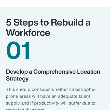
5 Steps to Rebuild a
Workforce
01
Develop a Comprehensive Location
Strategy
This should consider whether catastrophe-
prone areas will have an adequate talent
supply and if productivity will suffer due to
repeated disasters.