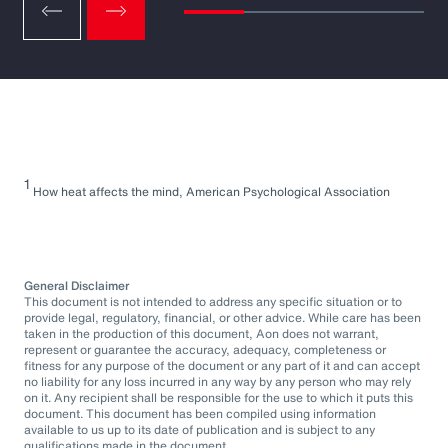
1
How heat affects the mind, American Psychological Association
General Disclaimer
This document is not intended to address any specific situation or to
provide legal, regulatory, financial, or other advice. While care has been
taken in the production of this document, Aon does not warrant,
represent or guarantee the accuracy, adequacy, completeness or
fitness for any purpose of the document or any part of it and can accept
no liability for any loss incurred in any way by any person who may rely
on it. Any recipient shall be responsible for the use to which it puts this
document. This document has been compiled using information
available to us up to its date of publication and is subject to any
qualifications made in the document.