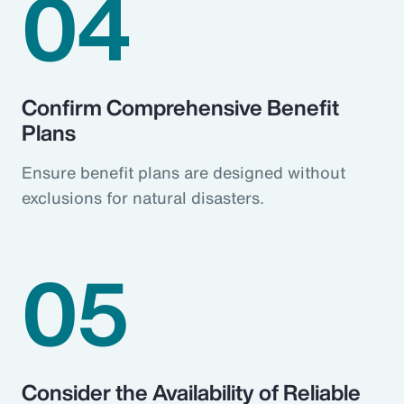
04
Confirm Comprehensive Benefit
Plans
Ensure benefit plans are designed without
exclusions for natural disasters.
05
Consider the Availability of Reliable