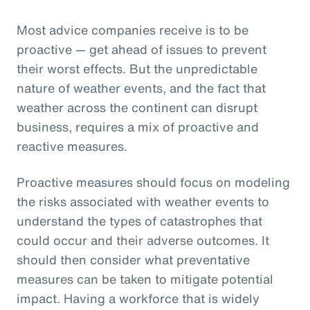
Most advice companies receive is to be
proactive — get ahead of issues to prevent
their worst effects. But the unpredictable
nature of weather events, and the fact that
weather across the continent can disrupt
business, requires a mix of proactive and
reactive measures.
Proactive measures should focus on modeling
the risks associated with weather events to
understand the types of catastrophes that
could occur and their adverse outcomes. It
should then consider what preventative
measures can be taken to mitigate potential
impact. Having a workforce that is widely