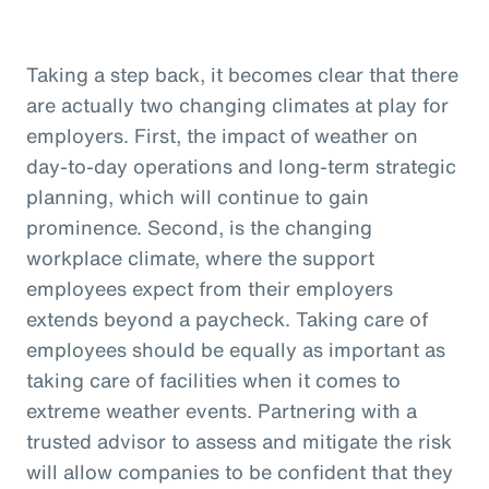
Taking a step back, it becomes clear that there
are actually two changing climates at play for
employers. First, the impact of weather on
day-to-day operations and long-term strategic
planning, which will continue to gain
prominence. Second, is the changing
workplace climate, where the support
employees expect from their employers
extends beyond a paycheck. Taking care of
employees should be equally as important as
taking care of facilities when it comes to
extreme weather events. Partnering with a
trusted advisor to assess and mitigate the risk
will allow companies to be confident that they