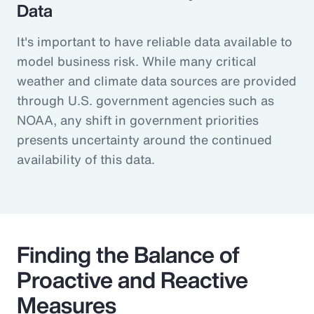
Data
It's important to have reliable data available to
model business risk. While many critical
weather and climate data sources are provided
through U.S. government agencies such as
NOAA, any shift in government priorities
presents uncertainty around the continued
availability of this data.
Finding the Balance of
Proactive and Reactive
Measures