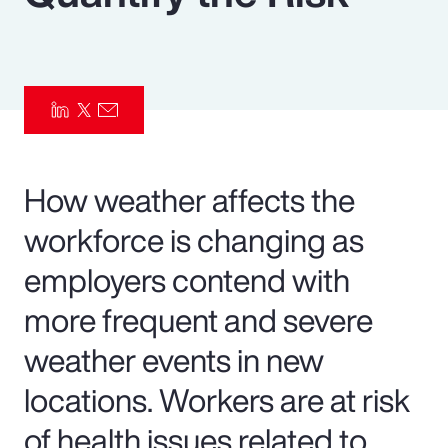
Pay Transparency
Parametrics
Risk Management
How weather affects the
workforce is changing as
employers contend with
more frequent and severe
weather events in new
locations. Workers are at risk
of health issues related to