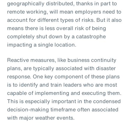
geographically distributed, thanks in part to
remote working, will mean employers need to
account for different types of risks. But it also
means there is less overall risk of being
completely shut down by a catastrophe
impacting a single location.
Reactive measures, like business continuity
plans, are typically associated with disaster
response. One key component of these plans
is to identify and train leaders who are most
capable of implementing and executing them.
This is especially important in the condensed
decision-making timeframe often associated
with major weather events.