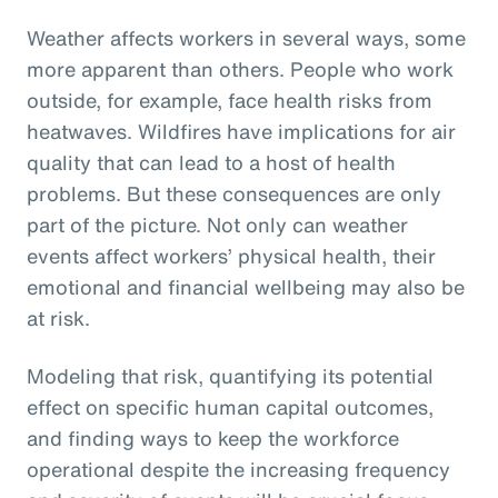
Weather affects workers in several ways, some
more apparent than others. People who work
outside, for example, face health risks from
heatwaves. Wildfires have implications for air
quality that can lead to a host of health
problems. But these consequences are only
part of the picture. Not only can weather
events affect workers’ physical health, their
emotional and financial wellbeing may also be
at risk.
Modeling that risk, quantifying its potential
effect on specific human capital outcomes,
and finding ways to keep the workforce
operational despite the increasing frequency