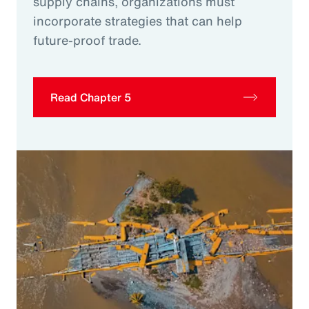
supply chains, organizations must
incorporate strategies that can help
future-proof trade.
Read Chapter 5