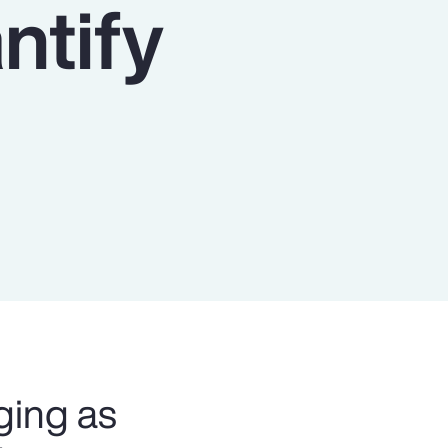
ntify
Report
Client Trends Report
Report
Business Decision Maker Survey
ging as