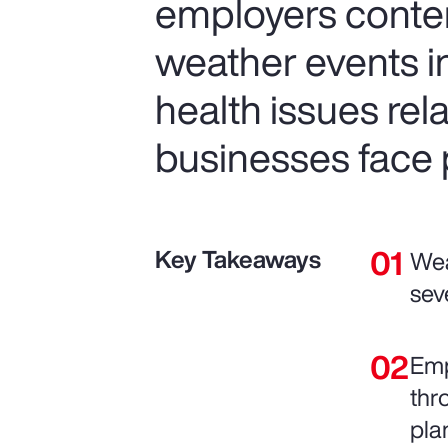
employers conte
weather events in
health issues re
businesses face p
Key Takeaways
Wea
sev
Emp
thr
pla