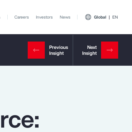
s
Careers
Investors
News
Global
EN
rce:
View All Insights