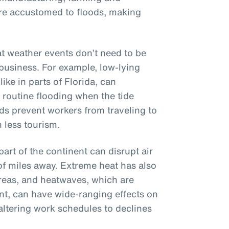
ere accustomed to floods, making
hat weather events don’t need to be
 business. For example, low-lying
ike in parts of Florida, can
, routine flooding when the tide
ads prevent workers from traveling to
 less tourism.
part of the continent can disrupt air
of miles away. Extreme heat has also
reas, and heatwaves, which are
t, can have wide-ranging effects on
altering work schedules to declines