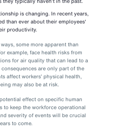
 they typically haven’t in the past.
onship is changing. In recent years,
d than ever about their employees'
eir productivity.
al ways, some more apparent than
or example, face health risks from
ons for air quality that can lead to a
e consequences are only part of the
ts affect workers’ physical health,
eing may also be at risk.
 potential effect on specific human
s to keep the workforce operational
nd severity of events will be crucial
years to come.