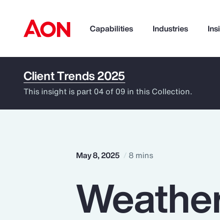
Capabilities
Industries
Ins
Client Trends 2025
How can we help you?
This insight is part 04 of 09 in this Collection.
May 8, 2025
8 mins
Weather
Popular Searches