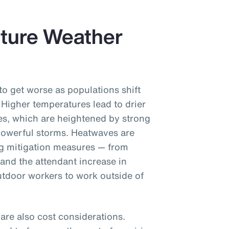
uture Weather
to get worse as populations shift
 Higher temperatures lead to drier
ires, which are heightened by strong
owerful storms. Heatwaves are
ng mitigation measures — from
(and the attendant increase in
tdoor workers to work outside of
re also cost considerations.