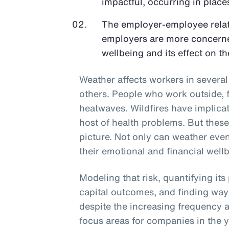
impactful, occurring in places
The employer-employee relati
employers are more concerne
wellbeing and its effect on th
Weather affects workers in sever
others. People who work outside, f
heatwaves. Wildfires have implicati
host of health problems. But thes
picture. Not only can weather even
their emotional and financial wellb
Modeling that risk, quantifying its
capital outcomes, and finding way
despite the increasing frequency a
focus areas for companies in the 