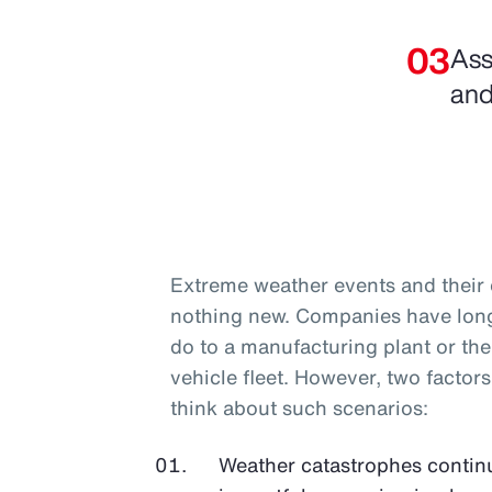
Ass
and
Extreme weather events and their e
nothing new. Companies have long 
do to a manufacturing plant or th
vehicle fleet. However, two facto
think about such scenarios:
Weather catastrophes conti