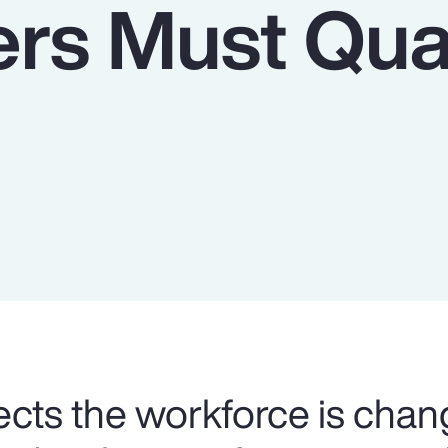
rs Must Qua
cts the workforce is chan