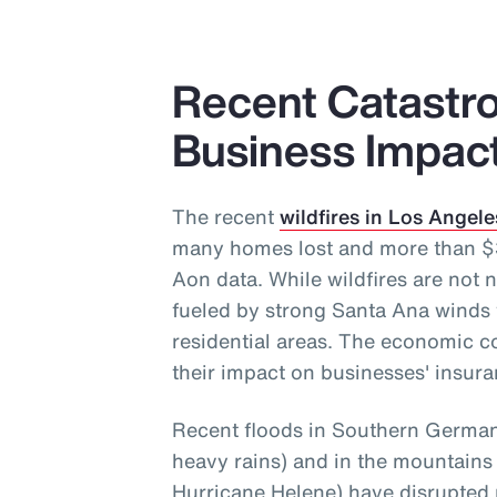
Recent Catastro
Business Impac
The recent
wildfires in Los Angele
many homes lost and more than $30
Aon data. While wildfires are not n
fueled by strong Santa Ana winds 
residential areas. The economic c
their impact on businesses' insura
Recent floods in Southern Germany
heavy rains) and in the mountains
Hurricane Helene) have disrupted