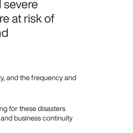
 severe
 at risk of
nd
ty, and the frequency and
ng for these disasters
 and business continuity