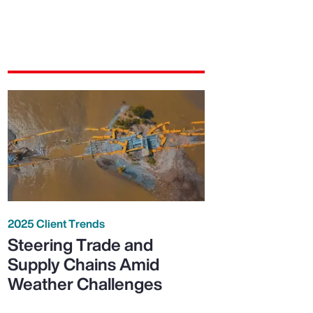
2025 Client Trends
Steering Trade and
Supply Chains Amid
Weather Challenges