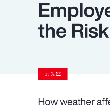
Employe
Insurance
Benefits
the Risk
Pay Transparency
Parametrics
Risk Management
How weather affe