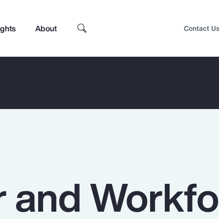
ights
About
Contact U
 and Workfo
Top Insights