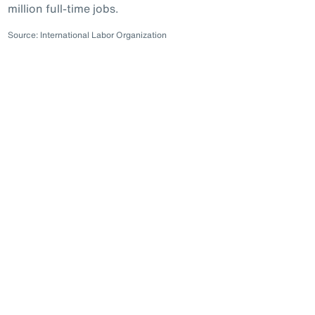
million full-time jobs.
Source: International Labor Organization