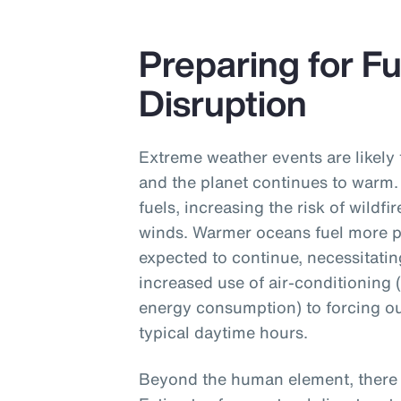
Preparing for F
Disruption
Extreme weather events are likely 
and the planet continues to warm.
fuels, increasing the risk of wildf
winds. Warmer oceans fuel more p
expected to continue, necessitati
increased use of air-conditioning 
energy consumption) to forcing ou
typical daytime hours.
Beyond the human element, there a