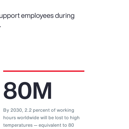
support employees during
.
80M
By 2030, 2.2 percent of working
hours worldwide will be lost to high
temperatures — equivalent to 80