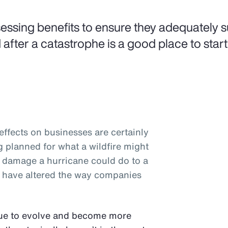
essing benefits to ensure they adequately 
 after a catastrophe is a good place to start
ffects on businesses are certainly
planned for what a wildfire might
e damage a hurricane could do to a
rs have altered the way companies
nue to evolve and become more