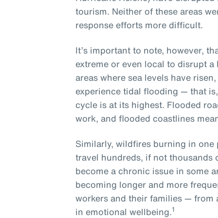
tourism. Neither of these areas w
response efforts more difficult.
It’s important to note, however, t
extreme or even local to disrupt a
areas where sea levels have risen, l
experience tidal flooding — that is
cycle is at its highest. Flooded ro
work, and flooded coastlines mean
Similarly, wildfires burning in one 
travel hundreds, if not thousands 
become a chronic issue in some a
becoming longer and more frequen
workers and their families — from 
1
in emotional wellbeing.