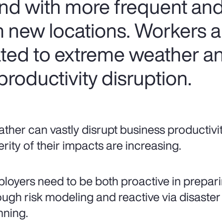
nd with more frequent and
 new locations. Workers are
lated to extreme weather a
roductivity disruption.
ther can vastly disrupt business productivi
erity of their impacts are increasing.
loyers need to be both proactive in prepari
ough risk modeling and reactive via disaster
nning.