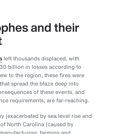
phes and their
t
s
left thousands displaced, with
 billion in losses according to
ew to the region, these fires were
that spread the blaze deep into
onsequences of these events, and
nce requirements, are far-reaching.
 (exacerbated by sea level rise and
 of North Carolina (caused by
 manufacturing, farming and