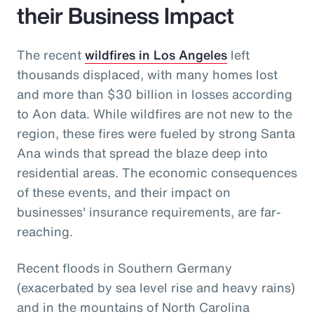
their Business Impact
The recent
wildfires in Los Angeles
left
thousands displaced, with many homes lost
and more than $30 billion in losses according
to Aon data. While wildfires are not new to the
region, these fires were fueled by strong Santa
Ana winds that spread the blaze deep into
residential areas. The economic consequences
of these events, and their impact on
businesses' insurance requirements, are far-
reaching.
Recent floods in Southern Germany
(exacerbated by sea level rise and heavy rains)
and in the mountains of North Carolina