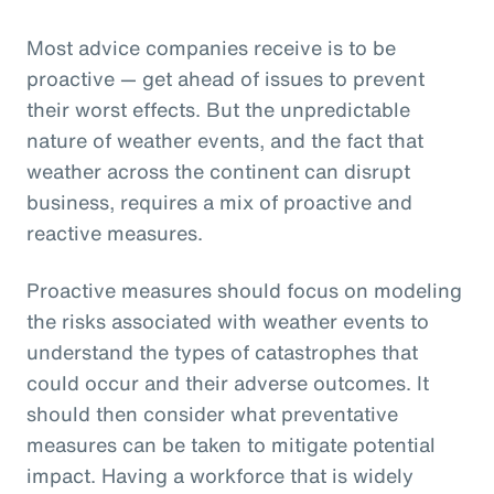
Most advice companies receive is to be
proactive — get ahead of issues to prevent
their worst effects. But the unpredictable
nature of weather events, and the fact that
weather across the continent can disrupt
business, requires a mix of proactive and
reactive measures.
Proactive measures should focus on modeling
the risks associated with weather events to
understand the types of catastrophes that
could occur and their adverse outcomes. It
should then consider what preventative
measures can be taken to mitigate potential
impact. Having a workforce that is widely