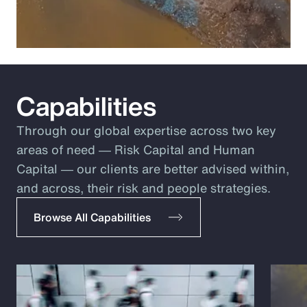
Capabilities
Through our global expertise across two key
areas of need ― Risk Capital and Human
Capital ― our clients are better advised within,
and across, their risk and people strategies.
Browse All Capabilities