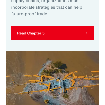
supply chains, organizations must
incorporate strategies that can help
future-proof trade.
Read Chapter 5