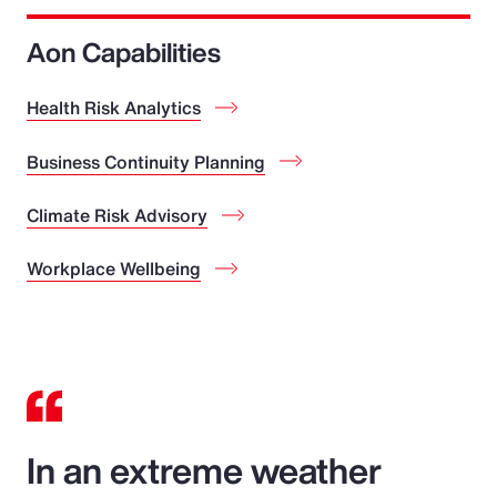
Aon Capabilities
Health Risk Analytics
Business Continuity Planning
Climate Risk Advisory
Workplace Wellbeing
In an extreme weather