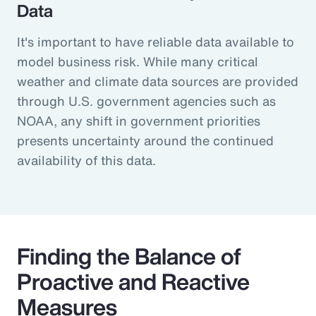
Data
It's important to have reliable data available to
model business risk. While many critical
weather and climate data sources are provided
through U.S. government agencies such as
NOAA, any shift in government priorities
presents uncertainty around the continued
availability of this data.
Finding the Balance of
Proactive and Reactive
Measures