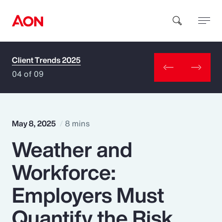
Client Trends 2025
How can we help you?
04 of 09
May 8, 2025
8 mins
Weather and
Popular Searches
Workforce:
Insurance
Employers Must
Benefits
Quantify the Risk