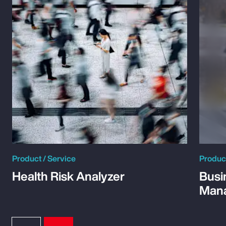
Product / Service
Product
Health Risk Analyzer
Busi
Man