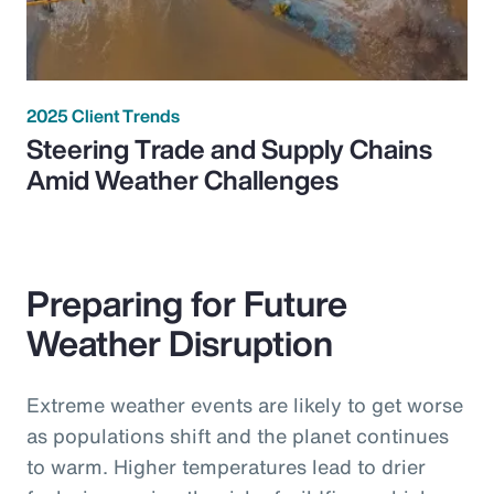
2025 Client Trends
Steering Trade and Supply Chains
Amid Weather Challenges
Preparing for Future
Weather Disruption
Extreme weather events are likely to get worse
as populations shift and the planet continues
to warm. Higher temperatures lead to drier