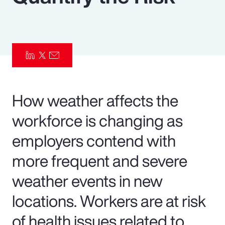
Pay Transparency
Parametrics
Risk Management
How weather affects the
workforce is changing as
employers contend with
more frequent and severe
weather events in new
locations. Workers are at risk
of health issues related to