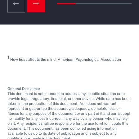
1
How heat affects the mind, American Psychological Association
General Disclaimer
This document is not intended to address any specific situation or to
provide legal, regulatory, financial, or other advice. While care has been
taken in the production of this document, Aon does not warrant,
represent or guarantee the accuracy, adequacy, completeness or
fitness for any purpose of the document or any part of it and can accept
no liability for any loss incurred in any way by any person who may rely
on it. Any recipient shall be responsible for the use to which it puts this
document. This document has been compiled using information
available to us up to its date of publication and is subject to any
qualifications made in the document.