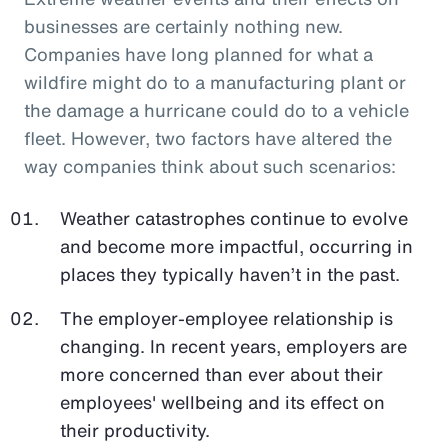
businesses are certainly nothing new.
Companies have long planned for what a
wildfire might do to a manufacturing plant or
the damage a hurricane could do to a vehicle
fleet. However, two factors have altered the
way companies think about such scenarios:
Weather catastrophes continue to evolve
and become more impactful, occurring in
places they typically haven’t in the past.
The employer-employee relationship is
changing. In recent years, employers are
more concerned than ever about their
employees' wellbeing and its effect on
their productivity.