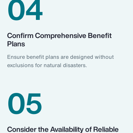
04
Confirm Comprehensive Benefit
Plans
Ensure benefit plans are designed without
exclusions for natural disasters.
05
Consider the Availability of Reliable