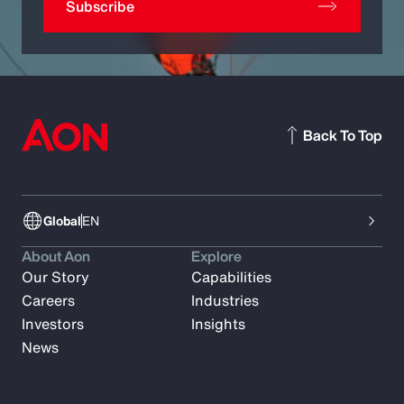
Subscribe
Back To Top
Global
EN
About Aon
Explore
Our Story
Capabilities
Careers
Industries
Investors
Insights
News