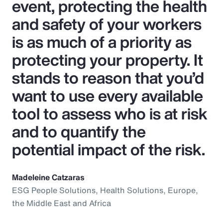
event, protecting the health
and safety of your workers
is as much of a priority as
protecting your property. It
stands to reason that you’d
want to use every available
tool to assess who is at risk
and to quantify the
potential impact of the risk.
Madeleine Catzaras
ESG People Solutions, Health Solutions, Europe,
the Middle East and Africa