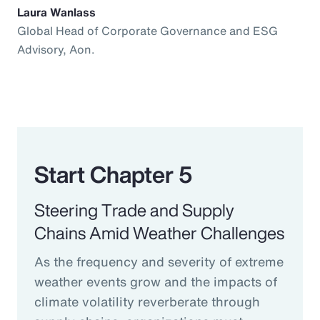
Laura Wanlass
Global Head of Corporate Governance and ESG
Advisory, Aon.
Start Chapter 5
Steering Trade and Supply
Chains Amid Weather Challenges
As the frequency and severity of extreme
weather events grow and the impacts of
climate volatility reverberate through