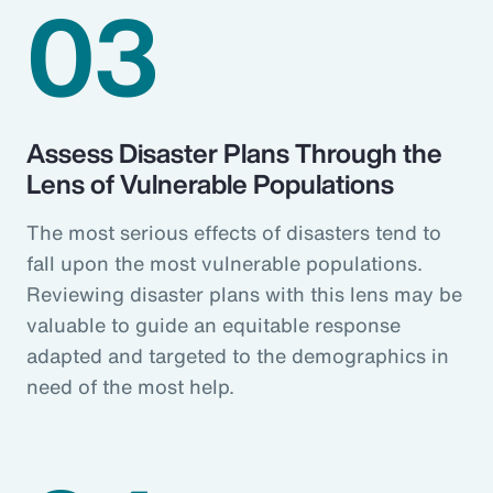
03
Assess Disaster Plans Through the
Lens of Vulnerable Populations
The most serious effects of disasters tend to
fall upon the most vulnerable populations.
Reviewing disaster plans with this lens may be
valuable to guide an equitable response
adapted and targeted to the demographics in
need of the most help.