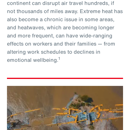
continent can disrupt air travel hundreds, if
not thousands of miles away. Extreme heat has
also become a chronic issue in some areas,
and heatwaves, which are becoming longer
and more frequent, can have wide-ranging
effects on workers and their families — from
altering work schedules to declines in
1
emotional wellbeing.