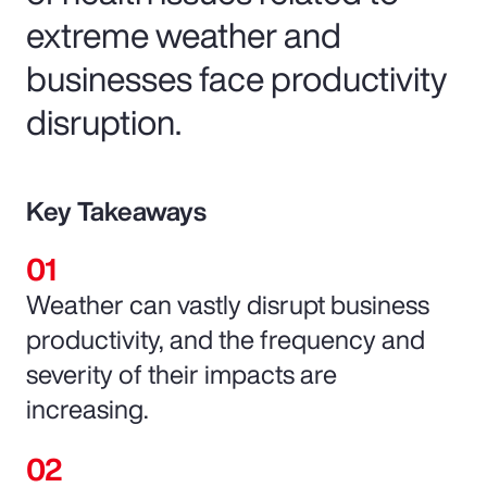
extreme weather and
businesses face productivity
disruption.
Key Takeaways
Weather can vastly disrupt business
productivity, and the frequency and
severity of their impacts are
increasing.