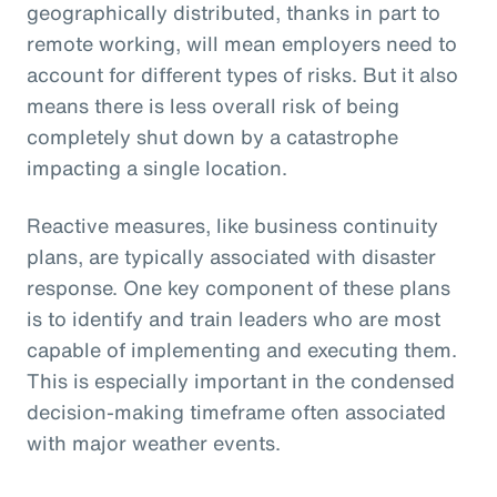
geographically distributed, thanks in part to
remote working, will mean employers need to
account for different types of risks. But it also
means there is less overall risk of being
completely shut down by a catastrophe
impacting a single location.
Reactive measures, like business continuity
plans, are typically associated with disaster
response. One key component of these plans
is to identify and train leaders who are most
capable of implementing and executing them.
This is especially important in the condensed
decision-making timeframe often associated
with major weather events.