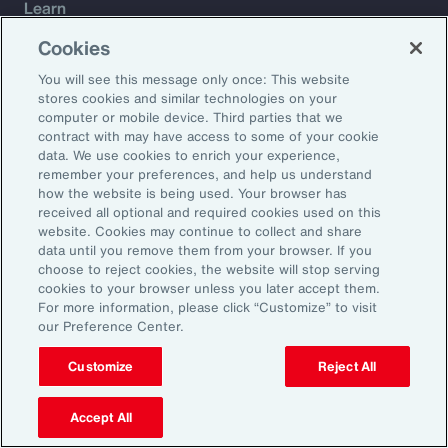
Learn
Trade
Cookies
Technology
You will see this message only once: This website
Weather
stores cookies and similar technologies on your
Workforce
computer or mobile device. Third parties that we
contract with may have access to some of your cookie
data. We use cookies to enrich your experience,
remember your preferences, and help us understand
Subscribe to Aon Insights for weekly articles, reports, and
how the website is being used. Your browser has
updates from our team of thought leaders.
received all optional and required cookies used on this
website. Cookies may continue to collect and share
Email Address:
data until you remove them from your browser. If you
choose to reject cookies, the website will stop serving
cookies to your browser unless you later accept them.
Subscribe
For more information, please click “Customize” to visit
our Preference Center.
©2026 Aon plc. All rights reserved.
Site Map
Privacy Statement
Legal Notice
Email Preferences
Customize
Reject All
Do Not Sell or Share My Personal Information (US)
Accept All