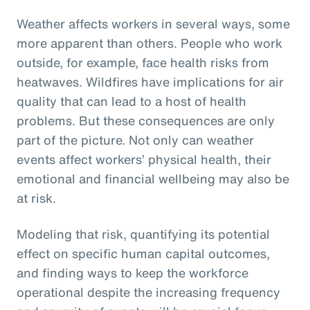
Weather affects workers in several ways, some
more apparent than others. People who work
outside, for example, face health risks from
heatwaves. Wildfires have implications for air
quality that can lead to a host of health
problems. But these consequences are only
part of the picture. Not only can weather
events affect workers’ physical health, their
emotional and financial wellbeing may also be
at risk.
Modeling that risk, quantifying its potential
effect on specific human capital outcomes,
and finding ways to keep the workforce
operational despite the increasing frequency