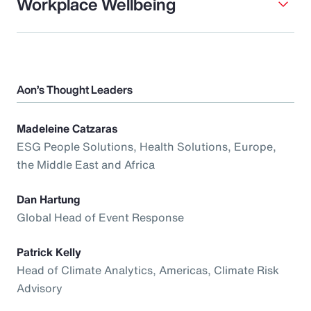
Workplace Wellbeing
Aon’s Thought Leaders
Madeleine Catzaras
ESG People Solutions, Health Solutions, Europe,
the Middle East and Africa
Dan Hartung
Global Head of Event Response
Patrick Kelly
Head of Climate Analytics, Americas, Climate Risk
Advisory