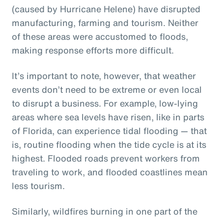
(caused by Hurricane Helene) have disrupted
manufacturing, farming and tourism. Neither
of these areas were accustomed to floods,
making response efforts more difficult.
It’s important to note, however, that weather
events don’t need to be extreme or even local
to disrupt a business. For example, low-lying
areas where sea levels have risen, like in parts
of Florida, can experience tidal flooding — that
is, routine flooding when the tide cycle is at its
highest. Flooded roads prevent workers from
traveling to work, and flooded coastlines mean
less tourism.
Similarly, wildfires burning in one part of the