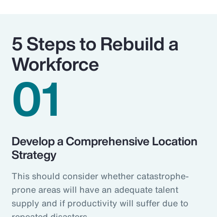
5 Steps to Rebuild a
Workforce
01
Develop a Comprehensive Location
Strategy
This should consider whether catastrophe-
prone areas will have an adequate talent
supply and if productivity will suffer due to
repeated disasters.