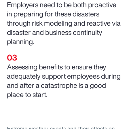
Employers need to be both proactive
in preparing for these disasters
through risk modeling and reactive via
disaster and business continuity
planning.
Assessing benefits to ensure they
adequately support employees during
and after a catastrophe is a good
place to start.
Extreme weather events and their effects on