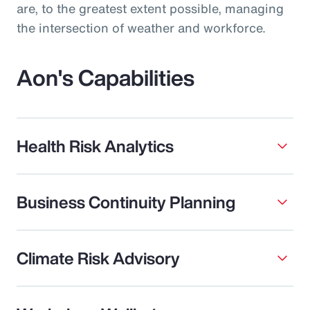
are, to the greatest extent possible, managing
the intersection of weather and workforce.
Aon's Capabilities
Health Risk Analytics
Business Continuity Planning
Climate Risk Advisory