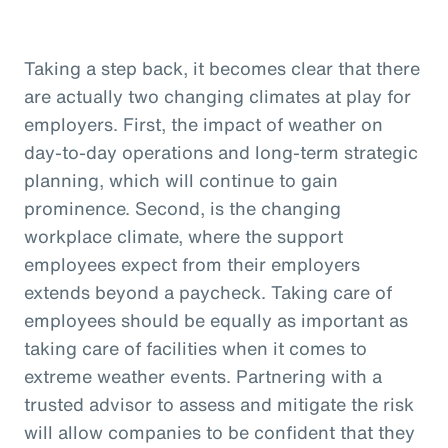
Taking a step back, it becomes clear that there
are actually two changing climates at play for
employers. First, the impact of weather on
day-to-day operations and long-term strategic
planning, which will continue to gain
prominence. Second, is the changing
workplace climate, where the support
employees expect from their employers
extends beyond a paycheck. Taking care of
employees should be equally as important as
taking care of facilities when it comes to
extreme weather events. Partnering with a
trusted advisor to assess and mitigate the risk
will allow companies to be confident that they