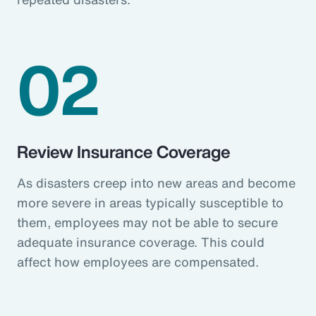
02
Review Insurance Coverage
As disasters creep into new areas and become
more severe in areas typically susceptible to
them, employees may not be able to secure
adequate insurance coverage. This could
affect how employees are compensated.