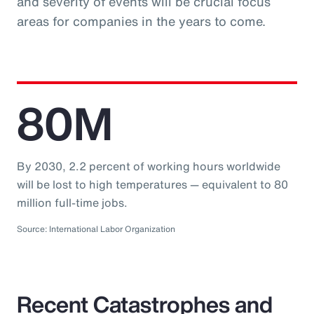
and severity of events will be crucial focus
areas for companies in the years to come.
80M
By 2030, 2.2 percent of working hours worldwide
will be lost to high temperatures — equivalent to 80
million full-time jobs.
Source: International Labor Organization
Recent Catastrophes and