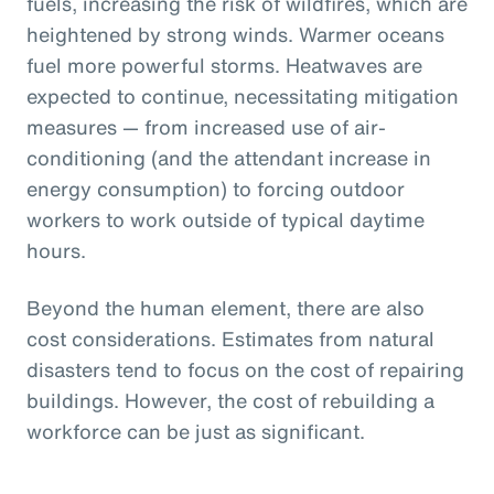
fuels, increasing the risk of wildfires, which are
heightened by strong winds. Warmer oceans
fuel more powerful storms. Heatwaves are
expected to continue, necessitating mitigation
measures — from increased use of air-
conditioning (and the attendant increase in
energy consumption) to forcing outdoor
workers to work outside of typical daytime
hours.
Beyond the human element, there are also
cost considerations. Estimates from natural
disasters tend to focus on the cost of repairing
buildings. However, the cost of rebuilding a
workforce can be just as significant.