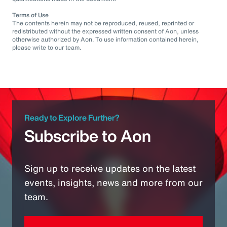
Terms of Use
The contents herein may not be reproduced, reused, reprinted or
redistributed without the expressed written consent of Aon, unless
otherwise authorized by Aon. To use information contained herein,
please write to our team.
Ready to Explore Further?
Subscribe to Aon
Sign up to receive updates on the latest
events, insights, news and more from our
team.