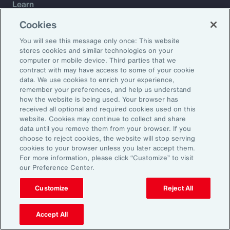
Learn
Trade
Cookies
Technology
You will see this message only once: This website
Weather
stores cookies and similar technologies on your
Workforce
computer or mobile device. Third parties that we
contract with may have access to some of your cookie
data. We use cookies to enrich your experience,
remember your preferences, and help us understand
Subscribe to Aon Insights for weekly articles, reports, and
how the website is being used. Your browser has
updates from our team of thought leaders.
received all optional and required cookies used on this
website. Cookies may continue to collect and share
Email Address:
data until you remove them from your browser. If you
choose to reject cookies, the website will stop serving
cookies to your browser unless you later accept them.
Subscribe
For more information, please click “Customize” to visit
our Preference Center.
©2026 Aon plc. All rights reserved.
Site Map
Privacy Statement
Legal Notice
Email Preferences
Customize
Reject All
Do Not Sell or Share My Personal Information (US)
Accept All