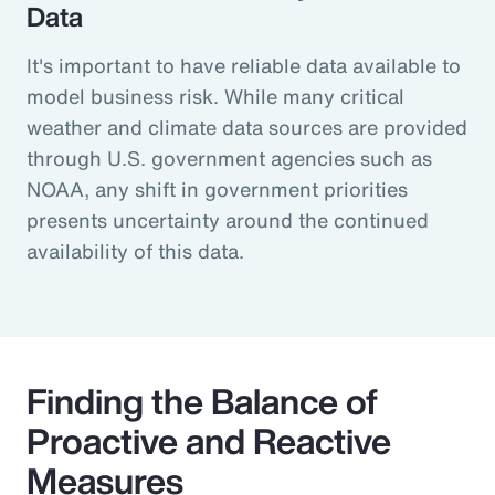
Data
It's important to have reliable data available to
model business risk. While many critical
weather and climate data sources are provided
through U.S. government agencies such as
NOAA, any shift in government priorities
presents uncertainty around the continued
availability of this data.
Finding the Balance of
Proactive and Reactive
Measures