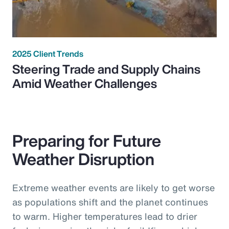
2025 Client Trends
Steering Trade and Supply Chains
Amid Weather Challenges
Preparing for Future
Weather Disruption
Extreme weather events are likely to get worse
as populations shift and the planet continues
to warm. Higher temperatures lead to drier