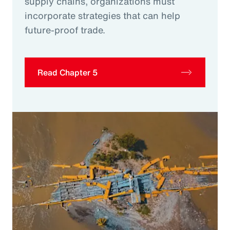
supply chains, organizations must
incorporate strategies that can help
future-proof trade.
Read Chapter 5