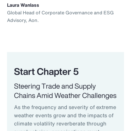
Laura Wanlass
Global Head of Corporate Governance and ESG
Advisory, Aon.
Start Chapter 5
Steering Trade and Supply
Chains Amid Weather Challenges
As the frequency and severity of extreme
weather events grow and the impacts of
climate volatility reverberate through