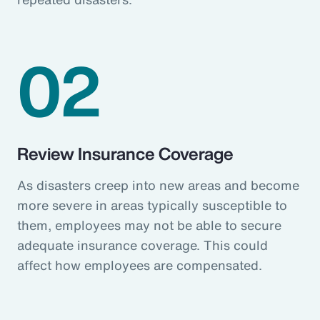
02
Review Insurance Coverage
As disasters creep into new areas and become
more severe in areas typically susceptible to
them, employees may not be able to secure
adequate insurance coverage. This could
affect how employees are compensated.