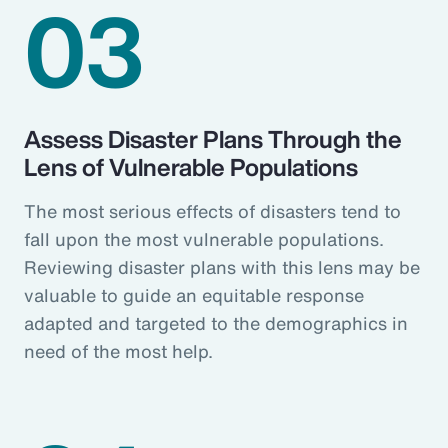
03
Assess Disaster Plans Through the
Lens of Vulnerable Populations
The most serious effects of disasters tend to
fall upon the most vulnerable populations.
Reviewing disaster plans with this lens may be
valuable to guide an equitable response
adapted and targeted to the demographics in
need of the most help.