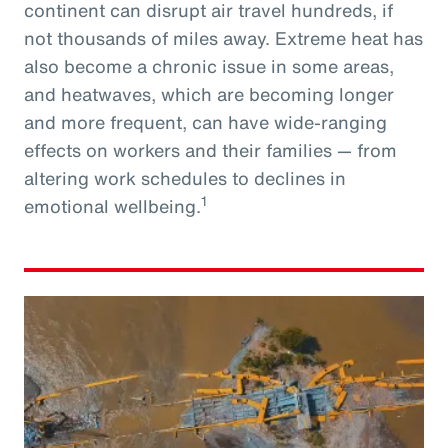
continent can disrupt air travel hundreds, if
not thousands of miles away. Extreme heat has
also become a chronic issue in some areas,
and heatwaves, which are becoming longer
and more frequent, can have wide-ranging
effects on workers and their families — from
altering work schedules to declines in
1
emotional wellbeing.