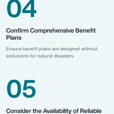
04
Confirm Comprehensive Benefit
Plans
Ensure benefit plans are designed without
exclusions for natural disasters.
05
Consider the Availability of Reliable