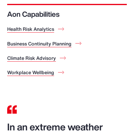
Aon Capabilities
Health Risk Analytics
Business Continuity Planning
Climate Risk Advisory
Workplace Wellbeing
In an extreme weather