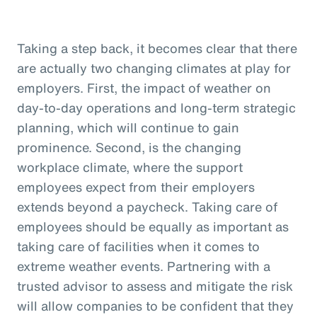
Taking a step back, it becomes clear that there
are actually two changing climates at play for
employers. First, the impact of weather on
day-to-day operations and long-term strategic
planning, which will continue to gain
prominence. Second, is the changing
workplace climate, where the support
employees expect from their employers
extends beyond a paycheck. Taking care of
employees should be equally as important as
taking care of facilities when it comes to
extreme weather events. Partnering with a
trusted advisor to assess and mitigate the risk
will allow companies to be confident that they