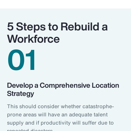
5 Steps to Rebuild a
Workforce
01
Develop a Comprehensive Location
Strategy
This should consider whether catastrophe-
prone areas will have an adequate talent
supply and if productivity will suffer due to
repeated disasters.