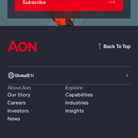
Subscribe
Back To Top
Global
EN
About Aon
Explore
Our Story
Capabilities
Careers
Industries
Investors
Insights
News