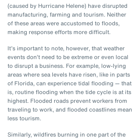
(caused by Hurricane Helene) have disrupted
manufacturing, farming and tourism. Neither
of these areas were accustomed to floods,
making response efforts more difficult.
It’s important to note, however, that weather
events don’t need to be extreme or even local
to disrupt a business. For example, low-lying
areas where sea levels have risen, like in parts
of Florida, can experience tidal flooding — that
is, routine flooding when the tide cycle is at its
highest. Flooded roads prevent workers from
traveling to work, and flooded coastlines mean
less tourism.
Similarly, wildfires burning in one part of the