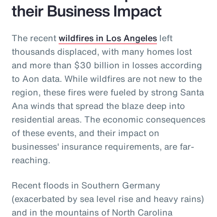
their Business Impact
The recent
wildfires in Los Angeles
left
thousands displaced, with many homes lost
and more than $30 billion in losses according
to Aon data. While wildfires are not new to the
region, these fires were fueled by strong Santa
Ana winds that spread the blaze deep into
residential areas. The economic consequences
of these events, and their impact on
businesses' insurance requirements, are far-
reaching.
Recent floods in Southern Germany
(exacerbated by sea level rise and heavy rains)
and in the mountains of North Carolina