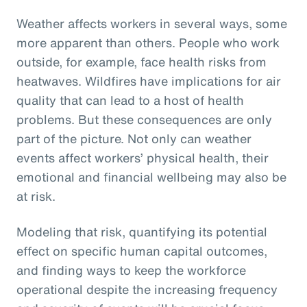
Weather affects workers in several ways, some
more apparent than others. People who work
outside, for example, face health risks from
heatwaves. Wildfires have implications for air
quality that can lead to a host of health
problems. But these consequences are only
part of the picture. Not only can weather
events affect workers’ physical health, their
emotional and financial wellbeing may also be
at risk.
Modeling that risk, quantifying its potential
effect on specific human capital outcomes,
and finding ways to keep the workforce
operational despite the increasing frequency