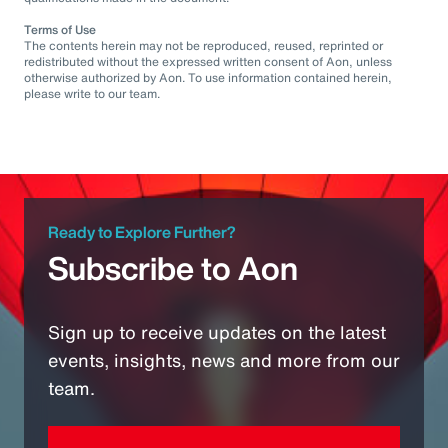
Terms of Use
The contents herein may not be reproduced, reused, reprinted or
redistributed without the expressed written consent of Aon, unless
otherwise authorized by Aon. To use information contained herein,
please write to our team.
Ready to Explore Further?
Subscribe to Aon
Sign up to receive updates on the latest
events, insights, news and more from our
team.