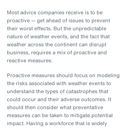
Most advice companies receive is to be
proactive — get ahead of issues to prevent
their worst effects. But the unpredictable
nature of weather events, and the fact that
weather across the continent can disrupt
business, requires a mix of proactive and
reactive measures.
Proactive measures should focus on modeling
the risks associated with weather events to
understand the types of catastrophes that
could occur and their adverse outcomes. It
should then consider what preventative
measures can be taken to mitigate potential
impact. Having a workforce that is widely