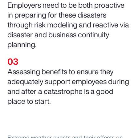
Employers need to be both proactive
in preparing for these disasters
through risk modeling and reactive via
disaster and business continuity
planning.
Assessing benefits to ensure they
adequately support employees during
and after a catastrophe is a good
place to start.
Extreme weather events and their effects on