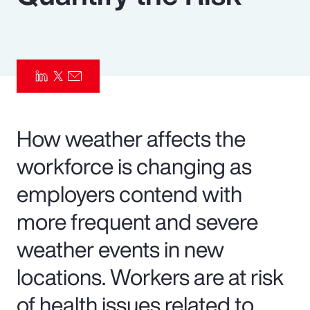
Pay Transparency
Parametrics
Risk Management
How weather affects the
workforce is changing as
employers contend with
more frequent and severe
weather events in new
locations. Workers are at risk
of health issues related to