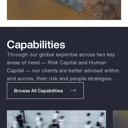
Capabilities
Through our global expertise across two key
areas of need ― Risk Capital and Human
Capital ― our clients are better advised within,
and across, their risk and people strategies.
Browse All Capabilities