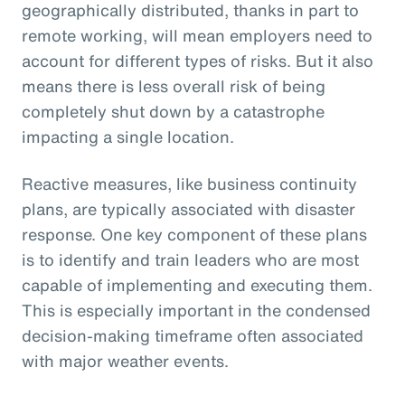
geographically distributed, thanks in part to
remote working, will mean employers need to
account for different types of risks. But it also
means there is less overall risk of being
completely shut down by a catastrophe
impacting a single location.
Reactive measures, like business continuity
plans, are typically associated with disaster
response. One key component of these plans
is to identify and train leaders who are most
capable of implementing and executing them.
This is especially important in the condensed
decision-making timeframe often associated
with major weather events.