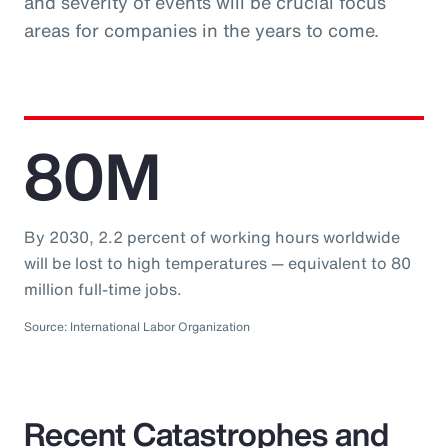
and severity of events will be crucial focus
areas for companies in the years to come.
80M
By 2030, 2.2 percent of working hours worldwide
will be lost to high temperatures — equivalent to 80
million full-time jobs.
Source: International Labor Organization
Recent Catastrophes and