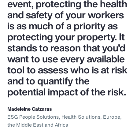
event, protecting the health
and safety of your workers
is as much of a priority as
protecting your property. It
stands to reason that you’d
want to use every available
tool to assess who is at risk
and to quantify the
potential impact of the risk.
Madeleine Catzaras
ESG People Solutions, Health Solutions, Europe,
the Middle East and Africa