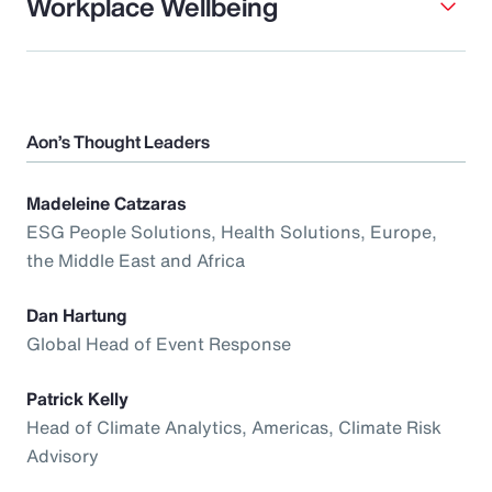
Workplace Wellbeing
Aon’s Thought Leaders
Madeleine Catzaras
ESG People Solutions, Health Solutions, Europe,
the Middle East and Africa
Dan Hartung
Global Head of Event Response
Patrick Kelly
Head of Climate Analytics, Americas, Climate Risk
Advisory