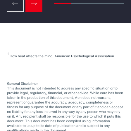
1
How heat affects the mind, American Psychological Association
General Disclaimer
This document is not intended to address any specific situation or to
provide legal, regulatory, financial, or other advice. While care has been
taken in the production of this document, Aon does not warrant,
represent or guarantee the accuracy, adequacy, completeness or
fitness for any purpose of the document or any part of it and can accept
no liability for any loss incurred in any way by any person who may rely
on it. Any recipient shall be responsible for the use to which it puts this
document. This document has been compiled using information
available to us up to its date of publication and is subject to any
qualifications made in the document.