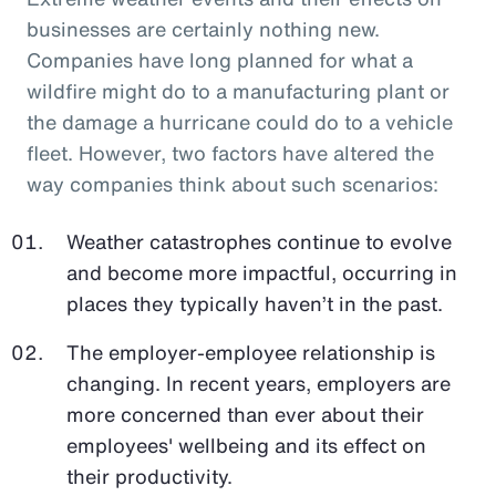
businesses are certainly nothing new.
Companies have long planned for what a
wildfire might do to a manufacturing plant or
the damage a hurricane could do to a vehicle
fleet. However, two factors have altered the
way companies think about such scenarios:
Weather catastrophes continue to evolve
and become more impactful, occurring in
places they typically haven’t in the past.
The employer-employee relationship is
changing. In recent years, employers are
more concerned than ever about their
employees' wellbeing and its effect on
their productivity.