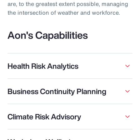
are, to the greatest extent possible, managing
the intersection of weather and workforce.
Aon's Capabilities
Health Risk Analytics
Business Continuity Planning
Climate Risk Advisory