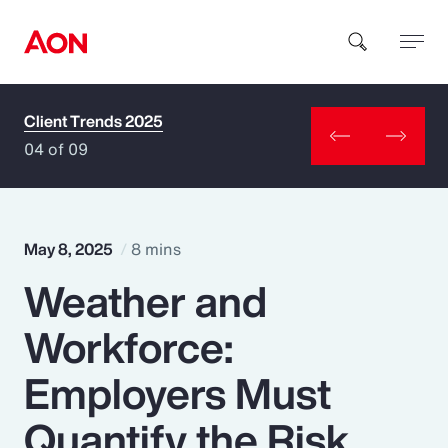
Client Trends 2025
How can we help you?
04 of 09
May 8, 2025
8 mins
Weather and
Popular Searches
Workforce:
Insurance
Employers Must
Benefits
Quantify the Risk