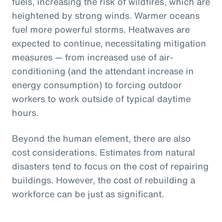
fuels, increasing the risk of wildfires, which are
heightened by strong winds. Warmer oceans
fuel more powerful storms. Heatwaves are
expected to continue, necessitating mitigation
measures — from increased use of air-
conditioning (and the attendant increase in
energy consumption) to forcing outdoor
workers to work outside of typical daytime
hours.
Beyond the human element, there are also
cost considerations. Estimates from natural
disasters tend to focus on the cost of repairing
buildings. However, the cost of rebuilding a
workforce can be just as significant.