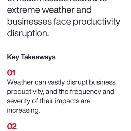
extreme weather and
businesses face productivity
disruption.
Key Takeaways
Weather can vastly disrupt business
productivity, and the frequency and
severity of their impacts are
increasing.