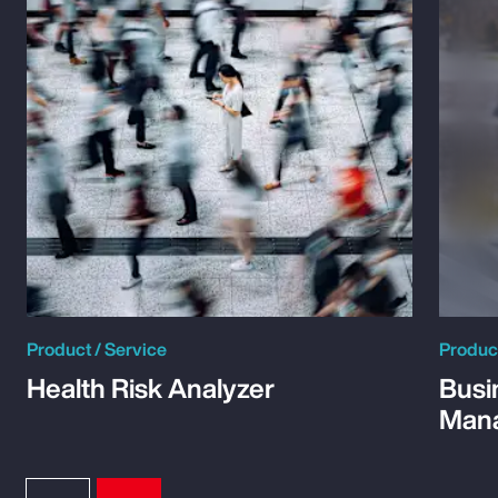
Product / Service
Product
Health Risk Analyzer
Busi
Man