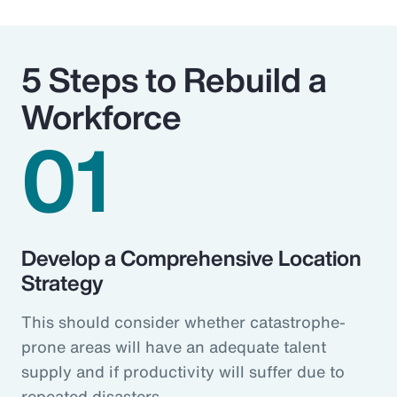
5 Steps to Rebuild a
Workforce
01
Develop a Comprehensive Location
Strategy
This should consider whether catastrophe-
prone areas will have an adequate talent
supply and if productivity will suffer due to
repeated disasters.