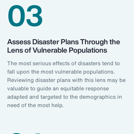
03
Assess Disaster Plans Through the
Lens of Vulnerable Populations
The most serious effects of disasters tend to
fall upon the most vulnerable populations.
Reviewing disaster plans with this lens may be
valuable to guide an equitable response
adapted and targeted to the demographics in
need of the most help.