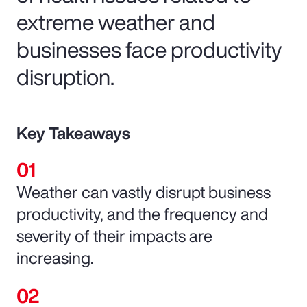
extreme weather and
businesses face productivity
disruption.
Key Takeaways
Weather can vastly disrupt business
productivity, and the frequency and
severity of their impacts are
increasing.