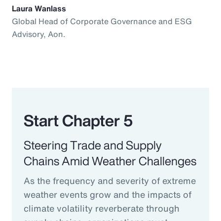
Laura Wanlass
Global Head of Corporate Governance and ESG
Advisory, Aon.
Start Chapter 5
Steering Trade and Supply
Chains Amid Weather Challenges
As the frequency and severity of extreme
weather events grow and the impacts of
climate volatility reverberate through