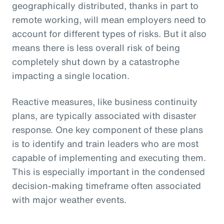
geographically distributed, thanks in part to
remote working, will mean employers need to
account for different types of risks. But it also
means there is less overall risk of being
completely shut down by a catastrophe
impacting a single location.
Reactive measures, like business continuity
plans, are typically associated with disaster
response. One key component of these plans
is to identify and train leaders who are most
capable of implementing and executing them.
This is especially important in the condensed
decision-making timeframe often associated
with major weather events.