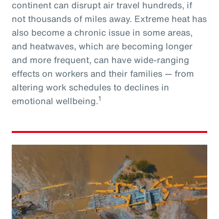
continent can disrupt air travel hundreds, if
not thousands of miles away. Extreme heat has
also become a chronic issue in some areas,
and heatwaves, which are becoming longer
and more frequent, can have wide-ranging
effects on workers and their families — from
altering work schedules to declines in
1
emotional wellbeing.