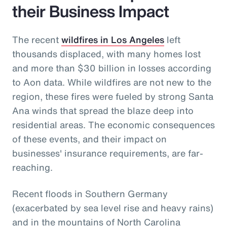
their Business Impact
The recent
wildfires in Los Angeles
left
thousands displaced, with many homes lost
and more than $30 billion in losses according
to Aon data. While wildfires are not new to the
region, these fires were fueled by strong Santa
Ana winds that spread the blaze deep into
residential areas. The economic consequences
of these events, and their impact on
businesses' insurance requirements, are far-
reaching.
Recent floods in Southern Germany
(exacerbated by sea level rise and heavy rains)
and in the mountains of North Carolina