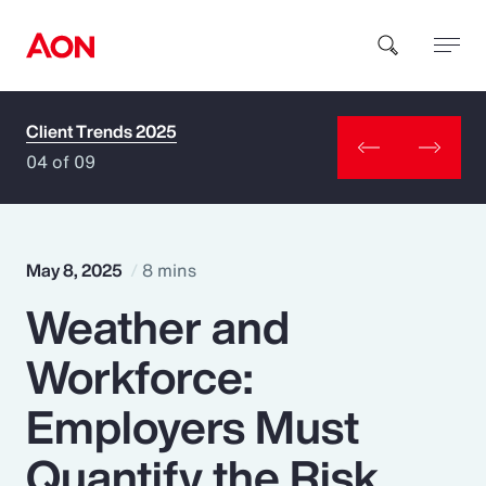
Client Trends 2025
How can we help you?
04 of 09
May 8, 2025
8 mins
Weather and
Popular Searches
Workforce:
Insurance
Employers Must
Benefits
Quantify the Risk