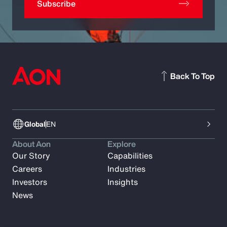
Subscribe
Back To Top
Global
EN
About Aon
Explore
Our Story
Capabilities
Careers
Industries
Investors
Insights
News