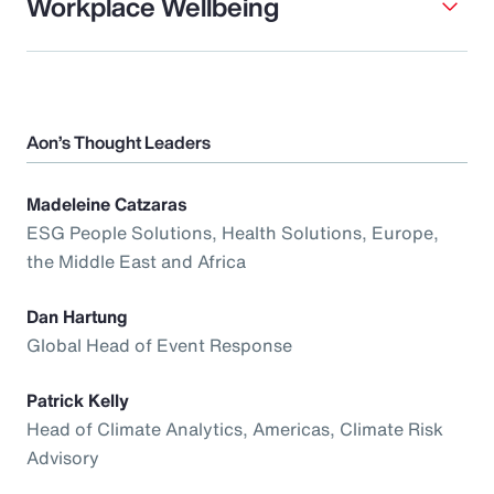
Workplace Wellbeing
Aon’s Thought Leaders
Madeleine Catzaras
ESG People Solutions, Health Solutions, Europe,
the Middle East and Africa
Dan Hartung
Global Head of Event Response
Patrick Kelly
Head of Climate Analytics, Americas, Climate Risk
Advisory