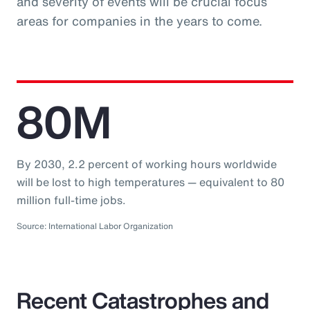
and severity of events will be crucial focus
areas for companies in the years to come.
80M
By 2030, 2.2 percent of working hours worldwide
will be lost to high temperatures — equivalent to 80
million full-time jobs.
Source: International Labor Organization
Recent Catastrophes and