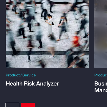
Product / Service
Product
Health Risk Analyzer
Busi
Man