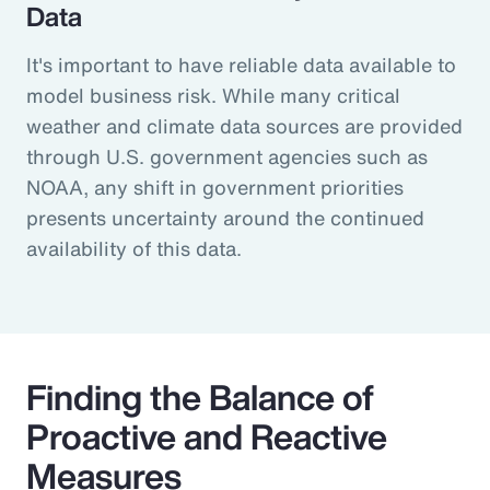
Data
It's important to have reliable data available to
model business risk. While many critical
weather and climate data sources are provided
through U.S. government agencies such as
NOAA, any shift in government priorities
presents uncertainty around the continued
availability of this data.
Finding the Balance of
Proactive and Reactive
Measures