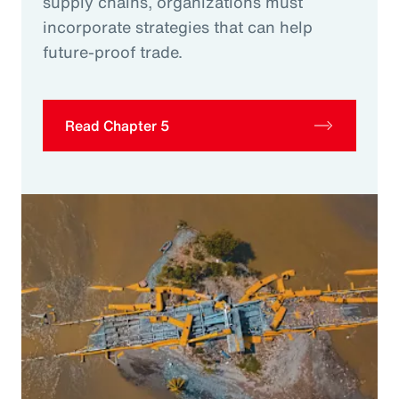
supply chains, organizations must
incorporate strategies that can help
future-proof trade.
Read Chapter 5