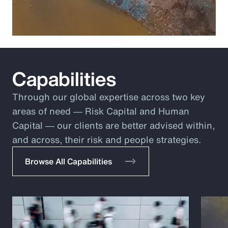
Capabilities
Through our global expertise across two key
areas of need ― Risk Capital and Human
Capital ― our clients are better advised within,
and across, their risk and people strategies.
Browse All Capabilities