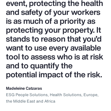
event, protecting the health
and safety of your workers
is as much of a priority as
protecting your property. It
stands to reason that you’d
want to use every available
tool to assess who is at risk
and to quantify the
potential impact of the risk.
Madeleine Catzaras
ESG People Solutions, Health Solutions, Europe,
the Middle East and Africa