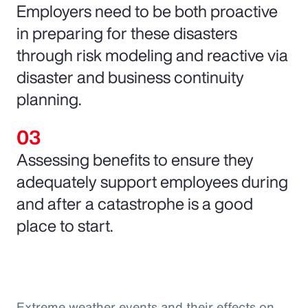
Employers need to be both proactive
in preparing for these disasters
through risk modeling and reactive via
disaster and business continuity
planning.
Assessing benefits to ensure they
adequately support employees during
and after a catastrophe is a good
place to start.
Extreme weather events and their effects on