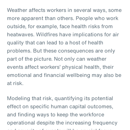
Weather affects workers in several ways, some
more apparent than others. People who work
outside, for example, face health risks from
heatwaves. Wildfires have implications for air
quality that can lead to a host of health
problems. But these consequences are only
part of the picture. Not only can weather
events affect workers’ physical health, their
emotional and financial wellbeing may also be
at risk.
Modeling that risk, quantifying its potential
effect on specific human capital outcomes,
and finding ways to keep the workforce
operational despite the increasing frequency