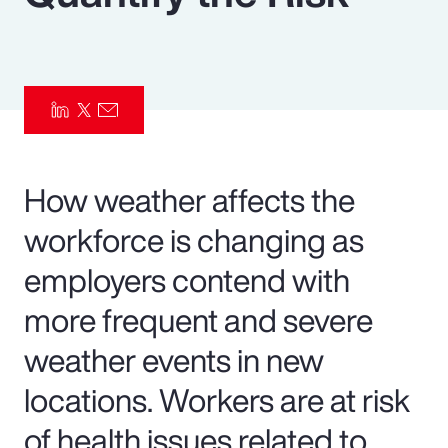
Pay Transparency
Parametrics
Risk Management
How weather affects the
workforce is changing as
employers contend with
more frequent and severe
weather events in new
locations. Workers are at risk
of health issues related to