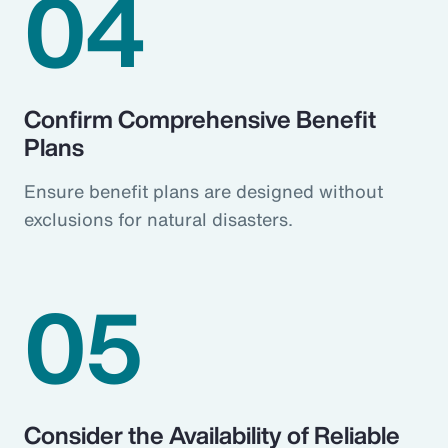
04
Confirm Comprehensive Benefit
Plans
Ensure benefit plans are designed without
exclusions for natural disasters.
05
Consider the Availability of Reliable