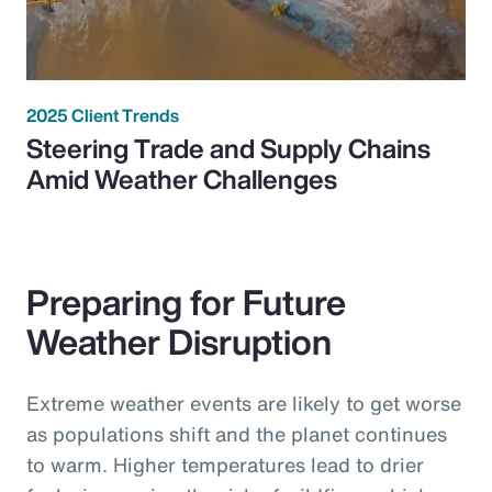
2025 Client Trends
Steering Trade and Supply Chains
Amid Weather Challenges
Preparing for Future
Weather Disruption
Extreme weather events are likely to get worse
as populations shift and the planet continues
to warm. Higher temperatures lead to drier