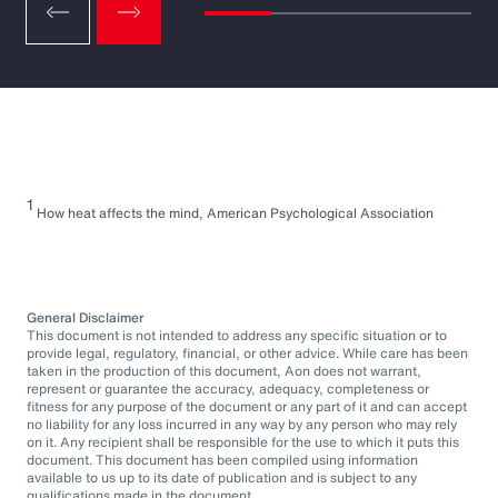
1
How heat affects the mind, American Psychological Association
General Disclaimer
This document is not intended to address any specific situation or to
provide legal, regulatory, financial, or other advice. While care has been
taken in the production of this document, Aon does not warrant,
represent or guarantee the accuracy, adequacy, completeness or
fitness for any purpose of the document or any part of it and can accept
no liability for any loss incurred in any way by any person who may rely
on it. Any recipient shall be responsible for the use to which it puts this
document. This document has been compiled using information
available to us up to its date of publication and is subject to any
qualifications made in the document.