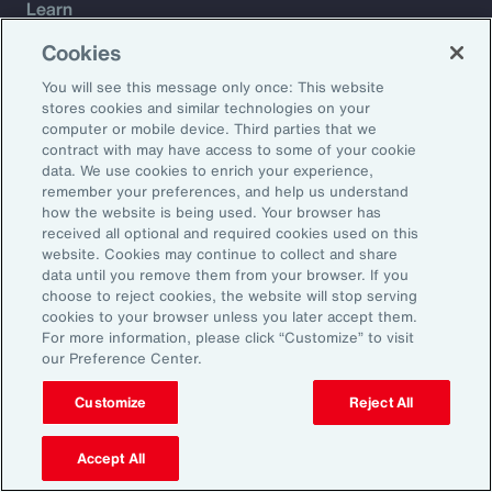
Learn
Trade
Cookies
Technology
You will see this message only once: This website
Weather
stores cookies and similar technologies on your
Workforce
computer or mobile device. Third parties that we
contract with may have access to some of your cookie
data. We use cookies to enrich your experience,
remember your preferences, and help us understand
Subscribe to Aon Insights for weekly articles, reports, and
how the website is being used. Your browser has
updates from our team of thought leaders.
received all optional and required cookies used on this
website. Cookies may continue to collect and share
Email Address:
data until you remove them from your browser. If you
choose to reject cookies, the website will stop serving
cookies to your browser unless you later accept them.
Subscribe
For more information, please click “Customize” to visit
our Preference Center.
©2026 Aon plc. All rights reserved.
Site Map
Privacy Statement
Legal Notice
Email Preferences
Customize
Reject All
Do Not Sell or Share My Personal Information (US)
Accept All