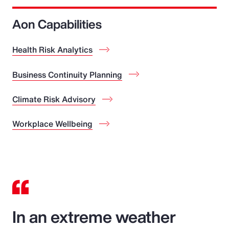
Aon Capabilities
Health Risk Analytics
Business Continuity Planning
Climate Risk Advisory
Workplace Wellbeing
In an extreme weather