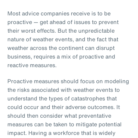
Most advice companies receive is to be
proactive — get ahead of issues to prevent
their worst effects. But the unpredictable
nature of weather events, and the fact that
weather across the continent can disrupt
business, requires a mix of proactive and
reactive measures.
Proactive measures should focus on modeling
the risks associated with weather events to
understand the types of catastrophes that
could occur and their adverse outcomes. It
should then consider what preventative
measures can be taken to mitigate potential
impact. Having a workforce that is widely