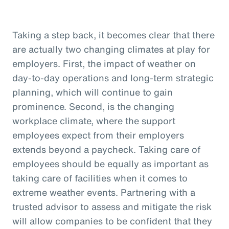
Taking a step back, it becomes clear that there
are actually two changing climates at play for
employers. First, the impact of weather on
day-to-day operations and long-term strategic
planning, which will continue to gain
prominence. Second, is the changing
workplace climate, where the support
employees expect from their employers
extends beyond a paycheck. Taking care of
employees should be equally as important as
taking care of facilities when it comes to
extreme weather events. Partnering with a
trusted advisor to assess and mitigate the risk
will allow companies to be confident that they