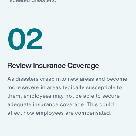
02
Review Insurance Coverage
As disasters creep into new areas and become
more severe in areas typically susceptible to
them, employees may not be able to secure
adequate insurance coverage. This could
affect how employees are compensated.