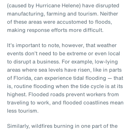
(caused by Hurricane Helene) have disrupted
manufacturing, farming and tourism. Neither
of these areas were accustomed to floods,
making response efforts more difficult.
It’s important to note, however, that weather
events don’t need to be extreme or even local
to disrupt a business. For example, low-lying
areas where sea levels have risen, like in parts
of Florida, can experience tidal flooding — that
is, routine flooding when the tide cycle is at its
highest. Flooded roads prevent workers from
traveling to work, and flooded coastlines mean
less tourism.
Similarly, wildfires burning in one part of the