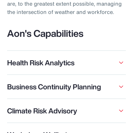
are, to the greatest extent possible, managing
the intersection of weather and workforce.
Aon's Capabilities
Health Risk Analytics
Business Continuity Planning
Climate Risk Advisory