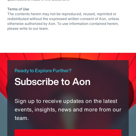
Terms of Use
The contents herein may not be reproduced, reused, reprinted or
redistributed without the expressed written consent of Aon, unless
otherwise authorized by Aon. To use information contained herein,
please write to our team.
Ready to Explore Further?
Subscribe to Aon
Sign up to receive updates on the latest
events, insights, news and more from our
team.