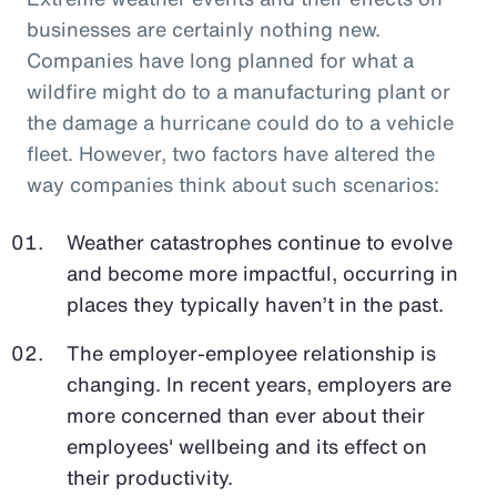
businesses are certainly nothing new.
Companies have long planned for what a
wildfire might do to a manufacturing plant or
the damage a hurricane could do to a vehicle
fleet. However, two factors have altered the
way companies think about such scenarios:
Weather catastrophes continue to evolve
and become more impactful, occurring in
places they typically haven’t in the past.
The employer-employee relationship is
changing. In recent years, employers are
more concerned than ever about their
employees' wellbeing and its effect on
their productivity.