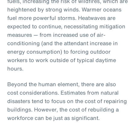
fuels, increasing the risk of wildfires, which are
heightened by strong winds. Warmer oceans
fuel more powerful storms. Heatwaves are
expected to continue, necessitating mitigation
measures — from increased use of air-
conditioning (and the attendant increase in
energy consumption) to forcing outdoor
workers to work outside of typical daytime
hours.
Beyond the human element, there are also
cost considerations. Estimates from natural
disasters tend to focus on the cost of repairing
buildings. However, the cost of rebuilding a
workforce can be just as significant.