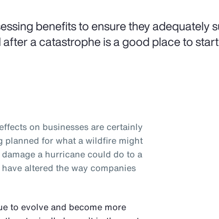
essing benefits to ensure they adequately 
 after a catastrophe is a good place to start
ffects on businesses are certainly
planned for what a wildfire might
e damage a hurricane could do to a
rs have altered the way companies
nue to evolve and become more