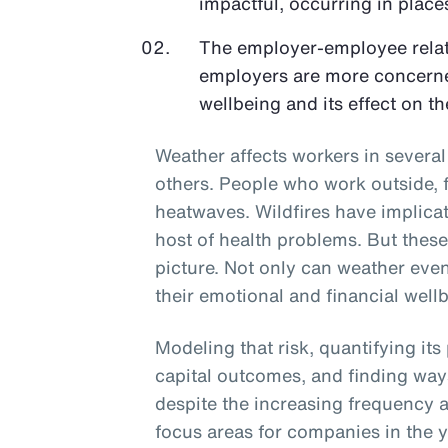
impactful, occurring in places
The employer-employee relati
employers are more concerne
wellbeing and its effect on th
Weather affects workers in sever
others. People who work outside, f
heatwaves. Wildfires have implicati
host of health problems. But thes
picture. Not only can weather even
their emotional and financial wellb
Modeling that risk, quantifying its
capital outcomes, and finding way
despite the increasing frequency a
focus areas for companies in the 