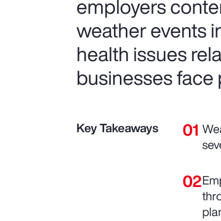
employers conte
weather events in
health issues re
businesses face p
Key Takeaways
Wea
sev
Emp
thr
pla