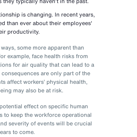
 they typically haven’t in the past.
onship is changing. In recent years,
d than ever about their employees'
eir productivity.
al ways, some more apparent than
or example, face health risks from
ons for air quality that can lead to a
e consequences are only part of the
ts affect workers’ physical health,
eing may also be at risk.
 potential effect on specific human
s to keep the workforce operational
nd severity of events will be crucial
years to come.