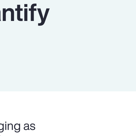
ntify
Report
Client Trends Report
Report
Business Decision Maker Survey
ging as