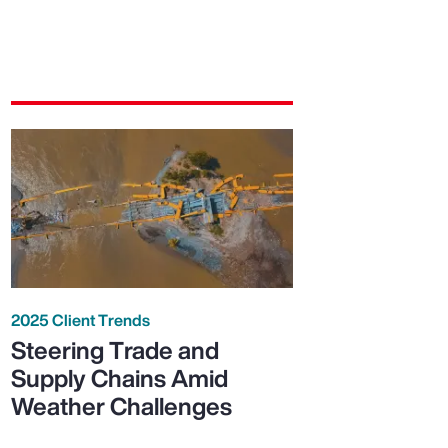
2025 Client Trends
Steering Trade and
Supply Chains Amid
Weather Challenges