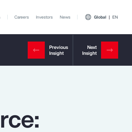
s
Careers
Investors
News
Global
EN
rce:
View All Insights