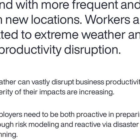
nd with more frequent and
 new locations. Workers are
lated to extreme weather a
roductivity disruption.
ther can vastly disrupt business productivi
erity of their impacts are increasing.
loyers need to be both proactive in prepari
ough risk modeling and reactive via disaster
nning.