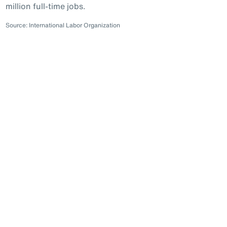
million full-time jobs.
Source: International Labor Organization