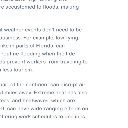
ere accustomed to floods, making
hat weather events don’t need to be
 business. For example, low-lying
ike in parts of Florida, can
, routine flooding when the tide
ads prevent workers from traveling to
 less tourism.
part of the continent can disrupt air
of miles away. Extreme heat has also
reas, and heatwaves, which are
t, can have wide-ranging effects on
altering work schedules to declines