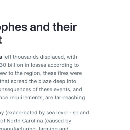
phes and their
t
s
left thousands displaced, with
 billion in losses according to
ew to the region, these fires were
that spread the blaze deep into
onsequences of these events, and
nce requirements, are far-reaching.
 (exacerbated by sea level rise and
 of North Carolina (caused by
 manufacturing, farming and