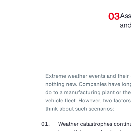
Ass
and
Extreme weather events and their e
nothing new. Companies have long 
do to a manufacturing plant or th
vehicle fleet. However, two facto
think about such scenarios:
Weather catastrophes conti