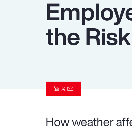
Employe
Insurance
Benefits
the Risk
Pay Transparency
Parametrics
Risk Management
How weather affe