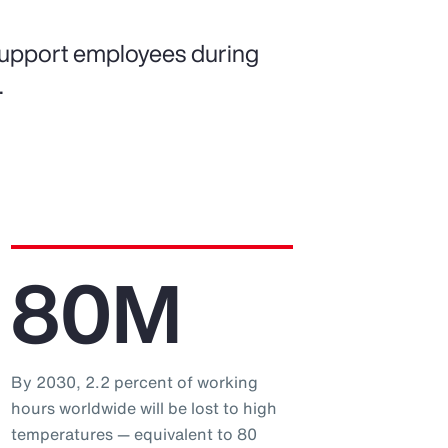
support employees during
.
80M
By 2030, 2.2 percent of working
hours worldwide will be lost to high
temperatures — equivalent to 80