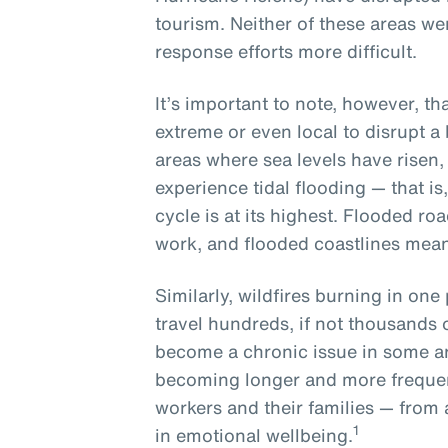
tourism. Neither of these areas w
response efforts more difficult.
It’s important to note, however, t
extreme or even local to disrupt a
areas where sea levels have risen, l
experience tidal flooding — that is
cycle is at its highest. Flooded ro
work, and flooded coastlines mean
Similarly, wildfires burning in one 
travel hundreds, if not thousands 
become a chronic issue in some a
becoming longer and more frequen
workers and their families — from 
1
in emotional wellbeing.