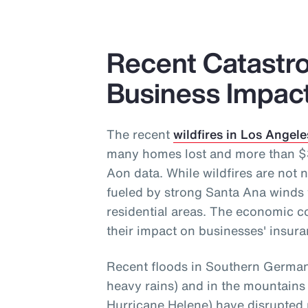
Recent Catastro
Business Impac
The recent
wildfires in Los Angele
many homes lost and more than $30
Aon data. While wildfires are not n
fueled by strong Santa Ana winds 
residential areas. The economic c
their impact on businesses' insura
Recent floods in Southern Germany
heavy rains) and in the mountains
Hurricane Helene) have disrupted