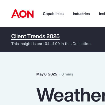
Capabilities
Industries
Ins
Client Trends 2025
How can we help you?
This insight is part 04 of 09 in this Collection.
May 8, 2025
8 mins
Weather
Popular Searches