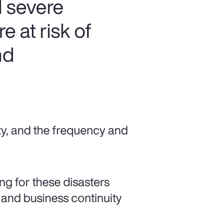
 severe
 at risk of
nd
ty, and the frequency and
ng for these disasters
 and business continuity