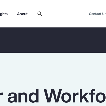
ights
About
Contact U
 and Workfo
Top Insights