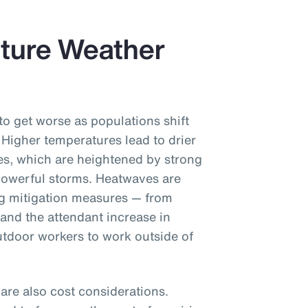
uture Weather
to get worse as populations shift
 Higher temperatures lead to drier
ires, which are heightened by strong
owerful storms. Heatwaves are
ng mitigation measures — from
(and the attendant increase in
tdoor workers to work outside of
re also cost considerations.