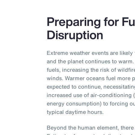
Preparing for F
Disruption
Extreme weather events are likely 
and the planet continues to warm.
fuels, increasing the risk of wildf
winds. Warmer oceans fuel more p
expected to continue, necessitati
increased use of air-conditioning 
energy consumption) to forcing ou
typical daytime hours.
Beyond the human element, there a