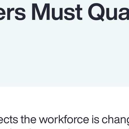
rs Must Qua
cts the workforce is chan