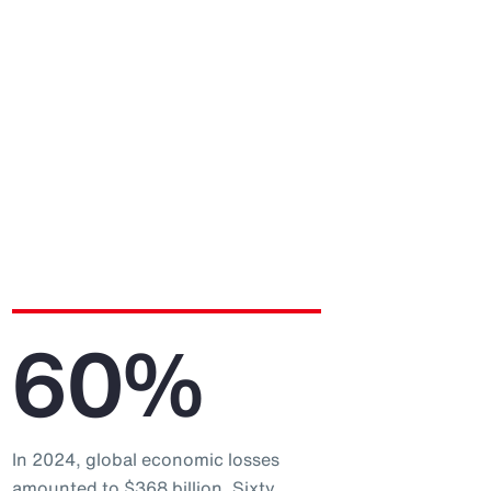
60%
In 2024, global economic losses
amounted to $368 billion. Sixty