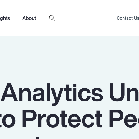
ights
About
Contact U
 Analytics U
to Protect P
Top Insights