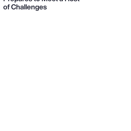
of Challenges