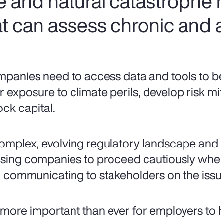
e and natural catastrophe
t can assess chronic and a
panies need to access data and tools to bet
ir exposure to climate perils, develop risk mi
ock capital.
omplex, evolving regulatory landscape and 
sing companies to proceed cautiously when
 communicating to stakeholders on the issue
is more important than ever for employers to 