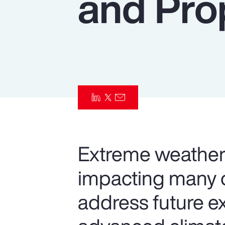
and Pro
Insurance
Benefits
Pay Transparency
Parametrics
Risk Management
Extreme weather 
impacting many o
address future e