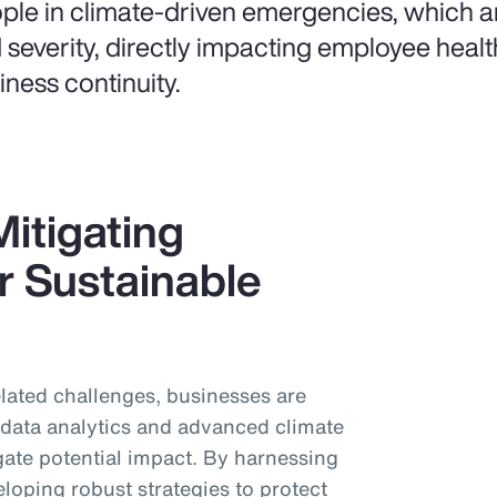
ple in climate-driven emergencies, which ar
 severity, directly impacting employee healt
iness continuity.
itigating
r Sustainable
related challenges, businesses are
d data analytics and advanced climate
gate potential impact. By harnessing
eloping robust strategies to protect