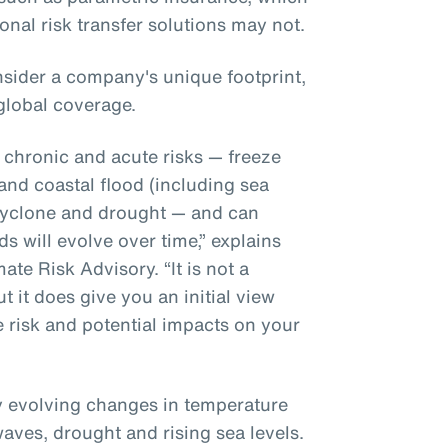
ional risk transfer solutions may not.
sider a company's unique footprint,
global coverage.
r chronic and acute risks — freeze
 and coastal flood (including sea
l cyclone and drought — and can
s will evolve over time,” explains
te Risk Advisory. “It is not a
t it does give you an initial view
e risk and potential impacts on your
ly evolving changes in temperature
waves, drought and rising sea levels.