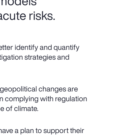
 models
cute risks.
ter identify and quantify
tigation strategies and
geopolitical changes are
 complying with regulation
 of climate.
have a plan to support their