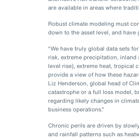
are available in areas where tradit
Robust climate modeling must con
down to the asset level, and have 
“We have truly global data sets fo
risk, extreme precipitation, inland
level rise), extreme heat, tropica
provide a view of how these hazard
Liz Henderson, global head of Clima
catastrophe or a full loss model, bu
regarding likely changes in climat
business operations.”
Chronic perils are driven by slow
and rainfall patterns such as heat