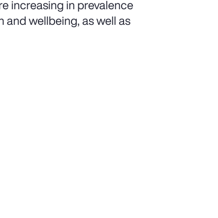
e increasing in prevalence
h and wellbeing, as well as