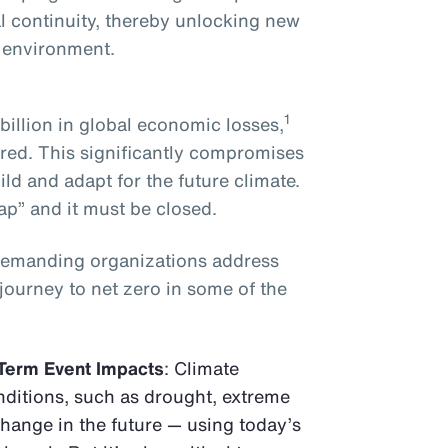
l continuity, thereby unlocking new
g environment.
1
illion in global economic losses,
red. This significantly compromises
ild and adapt for the future climate.
ap” and it must be closed.
demanding organizations address
 journey to net zero in some of the
Term Event Impacts
: Climate
ditions, such as drought, extreme
change in the future — using today’s