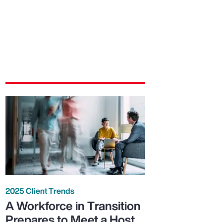
2025 Client Trends
A Workforce in Transition
Prepares to Meet a Host