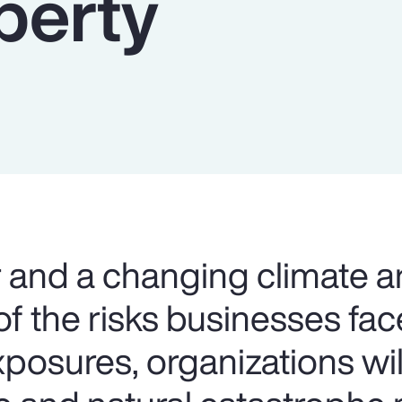
perty
and a changing climate a
f the risks businesses fac
xposures, organizations wi