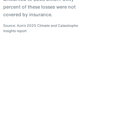
percent of these losses were not
covered by insurance.
Source: Aon’s 2025 Climate and Catastrophe
Insights report