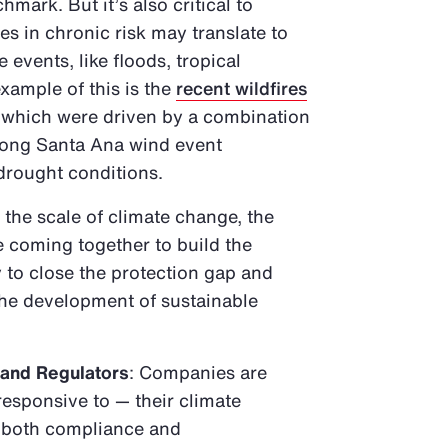
mark. But it’s also critical to
 in chronic risk may translate to
 events, like floods, tropical
xample of this is the
recent wildfires
, which were driven by a combination
trong Santa Ana wind event
 drought conditions.
 the scale of climate change, the
e coming together to build the
 to close the protection gap and
 the development of sustainable
 and Regulators
: Companies are
responsive to — their climate
o both compliance and