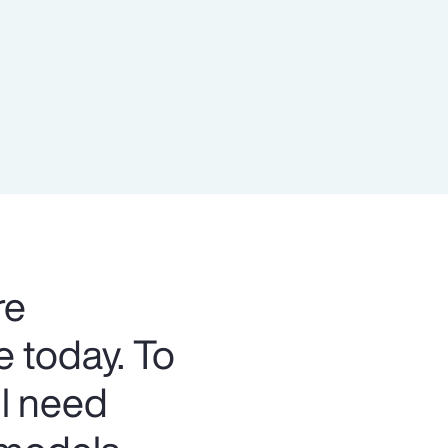
Report
Client Trends Report
Report
Business Decision Maker Survey
re
e today. To
ll need