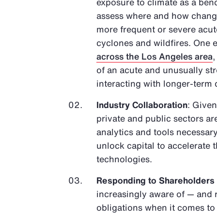
exposure to climate as a bench
assess where and how changes
more frequent or severe acute
cyclones and wildfires. One e
across the Los Angeles area
of an acute and unusually s
interacting with longer-term
Industry Collaboration
: Given
private and public sectors ar
analytics and tools necessary
unlock capital to accelerate
technologies.
Responding to Shareholders
increasingly aware of — and 
obligations when it comes t