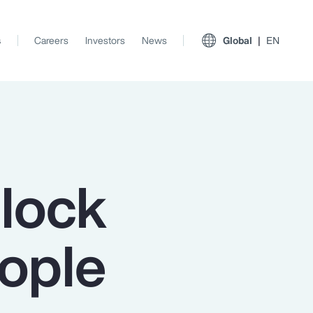
s
Careers
Investors
News
Global
EN
nlock
eople
View All Insights