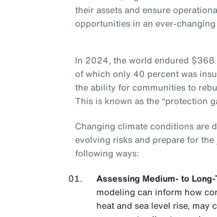
their assets and ensure operationa
opportunities in an ever-changin
In 2024, the world endured $368 b
of which only 40 percent was insu
the ability for communities to rebu
This is known as the “protection g
Changing climate conditions are 
evolving risks and prepare for the
following ways:
Assessing Medium- to Long-
modeling can inform how con
heat and sea level rise, may 