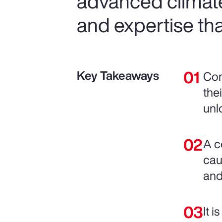
advanced climat
and expertise tha
Key Takeaways
Com
the
unl
A c
cau
and
It 