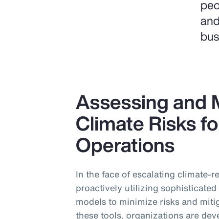
peo
and
bus
Assessing and M
Climate Risks fo
Operations
In the face of escalating climate-
proactively utilizing sophisticate
models to minimize risks and miti
these tools, organizations are dev