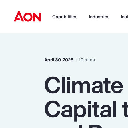
Capabilities
Industries
Ins
How can we help you?
April 30, 2025
19 mins
Climate
Capital 
Popular Searches