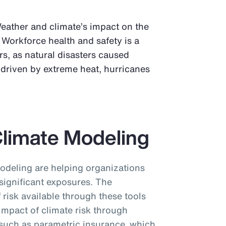
Weather and climate’s impact on the
 Workforce health and safety is a
s, as natural disasters caused
, driven by extreme heat, hurricanes
Climate Modeling
odeling are helping organizations
significant exposures. The
f risk available through these tools
 impact of climate risk through
, such as parametric insurance, which