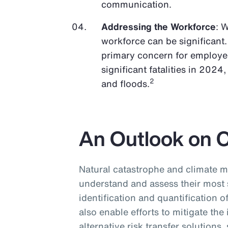
communication.
Addressing the Workforce
: 
workforce can be significant.
primary concern for employer
significant fatalities in 2024
2
and floods.
An Outlook on 
Natural catastrophe and climate m
understand and assess their most 
identification and quantification o
also enable efforts to mitigate the
alternative risk transfer solutions