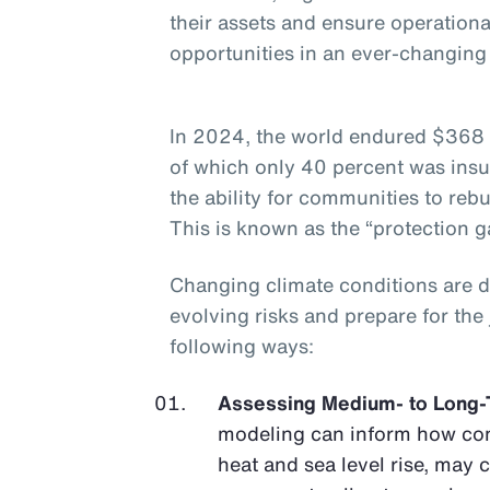
their assets and ensure operationa
opportunities in an ever-changin
In 2024, the world endured $368 b
of which only 40 percent was insu
the ability for communities to rebu
This is known as the “protection g
Changing climate conditions are 
evolving risks and prepare for the
following ways:
Assessing Medium- to Long-
modeling can inform how con
heat and sea level rise, may 