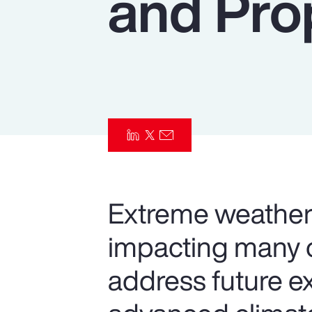
and Pro
Insurance
Benefits
Pay Transparency
Parametrics
Risk Management
Extreme weather 
impacting many o
address future e