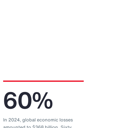
60%
In 2024, global economic losses
amounted to $368 billion. Sixty