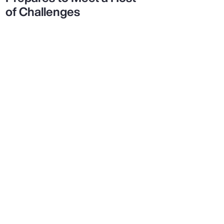
of Challenges