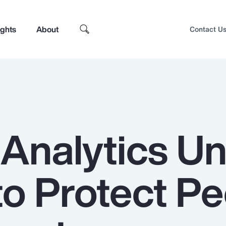
ights
About
Contact U
 Analytics U
to Protect P
Top Insights