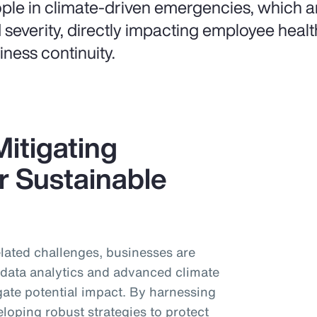
ple in climate-driven emergencies, which ar
 severity, directly impacting employee healt
iness continuity.
itigating
r Sustainable
related challenges, businesses are
d data analytics and advanced climate
gate potential impact. By harnessing
eloping robust strategies to protect