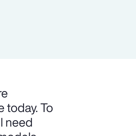
Report
Client Trends Report
Report
Business Decision Maker Survey
re
e today. To
ll need