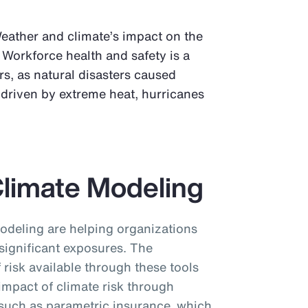
Weather and climate’s impact on the
 Workforce health and safety is a
s, as natural disasters caused
, driven by extreme heat, hurricanes
Climate Modeling
odeling are helping organizations
significant exposures. The
f risk available through these tools
 impact of climate risk through
, such as parametric insurance, which