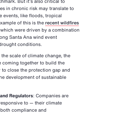
mark. But it’s also critical to
 in chronic risk may translate to
 events, like floods, tropical
xample of this is the
recent wildfires
, which were driven by a combination
trong Santa Ana wind event
 drought conditions.
 the scale of climate change, the
e coming together to build the
 to close the protection gap and
 the development of sustainable
 and Regulators
: Companies are
responsive to — their climate
o both compliance and