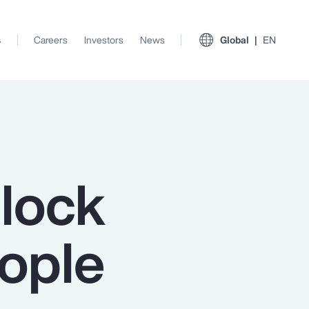
s
Careers
Investors
News
Global
EN
nlock
eople
View All Insights