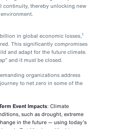
l continuity, thereby unlocking new
g environment.
1
illion in global economic losses,
red. This significantly compromises
ild and adapt for the future climate.
ap” and it must be closed.
demanding organizations address
 journey to net zero in some of the
Term Event Impacts
: Climate
ditions, such as drought, extreme
change in the future — using today’s