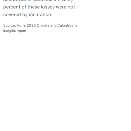
percent of these losses were not
covered by insurance.
Source: Aon’s 2025 Climate and Catastrophe
Insights report