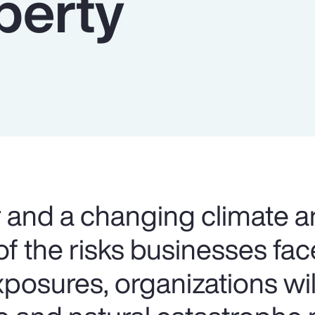
perty
and a changing climate a
f the risks businesses fac
xposures, organizations wi