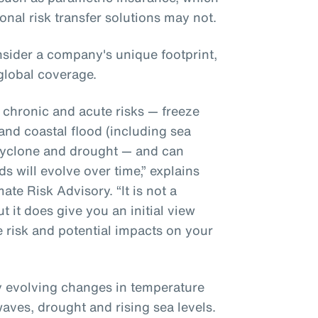
ional risk transfer solutions may not.
sider a company's unique footprint,
global coverage.
r chronic and acute risks — freeze
 and coastal flood (including sea
l cyclone and drought — and can
s will evolve over time,” explains
te Risk Advisory. “It is not a
t it does give you an initial view
e risk and potential impacts on your
ly evolving changes in temperature
waves, drought and rising sea levels.