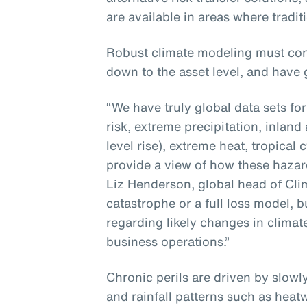
are available in areas where tradit
Robust climate modeling must con
down to the asset level, and have 
“We have truly global data sets fo
risk, extreme precipitation, inland
level rise), extreme heat, tropica
provide a view of how these hazard
Liz Henderson, global head of Clima
catastrophe or a full loss model, bu
regarding likely changes in climat
business operations.”
Chronic perils are driven by slow
and rainfall patterns such as heat