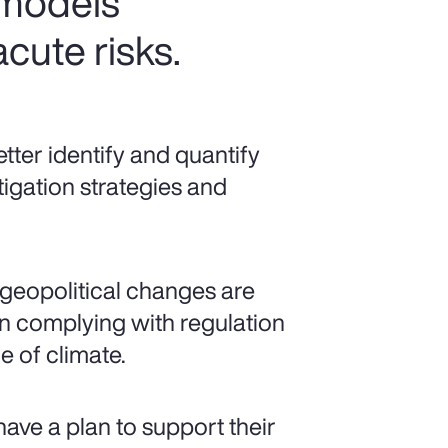
 models
cute risks.
ter identify and quantify
tigation strategies and
geopolitical changes are
 complying with regulation
 of climate.
have a plan to support their