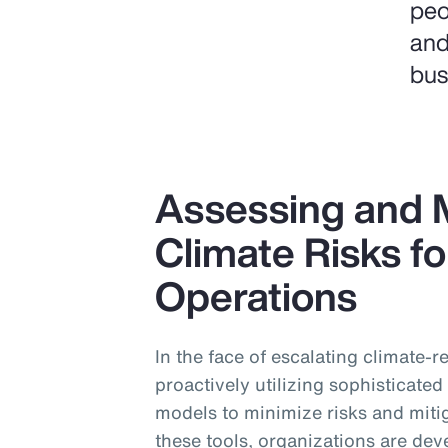
peo
and
bus
Assessing and M
Climate Risks fo
Operations
In the face of escalating climate-
proactively utilizing sophisticate
models to minimize risks and miti
these tools, organizations are dev