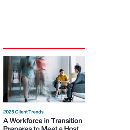
2025 Client Trends
A Workforce in Transition
Prepares to Meet a Host