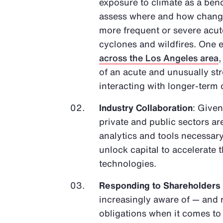
exposure to climate as a bench
assess where and how changes
more frequent or severe acute
cyclones and wildfires. One e
across the Los Angeles area
of an acute and unusually s
interacting with longer-term
Industry Collaboration
: Given
private and public sectors ar
analytics and tools necessary
unlock capital to accelerate
technologies.
Responding to Shareholders
increasingly aware of — and 
obligations when it comes t