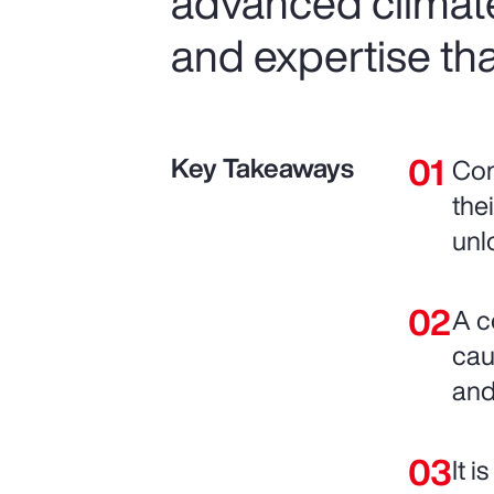
advanced climat
and expertise tha
Key Takeaways
Com
the
unl
A c
cau
and
It 