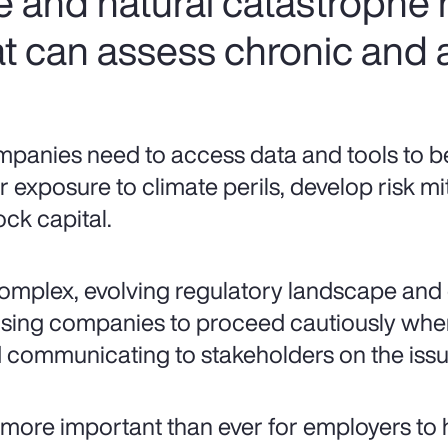
e and natural catastrophe
t can assess chronic and a
panies need to access data and tools to bet
ir exposure to climate perils, develop risk mi
ock capital.
omplex, evolving regulatory landscape and 
sing companies to proceed cautiously when
 communicating to stakeholders on the issue
is more important than ever for employers to 