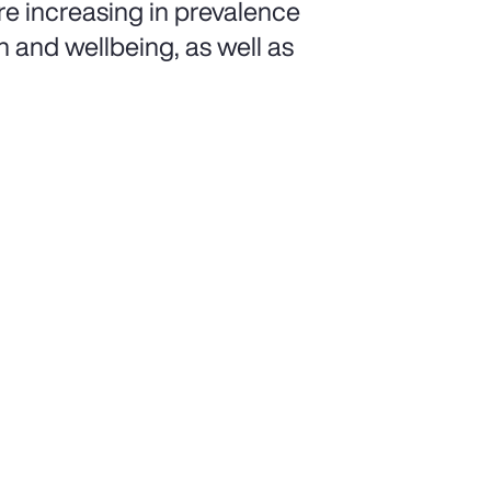
e increasing in prevalence
h and wellbeing, as well as