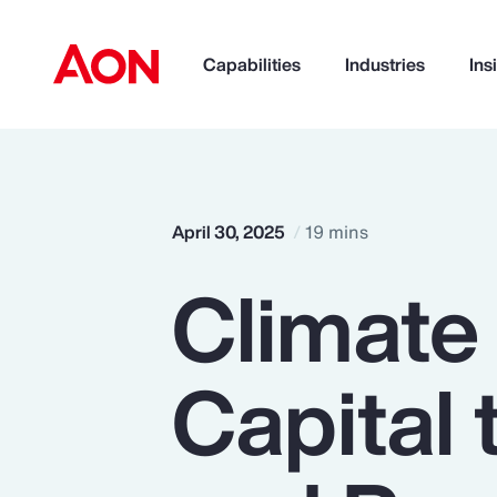
Capabilities
Industries
Ins
How can we help you?
April 30, 2025
19 mins
Climate
Capital 
Popular Searches