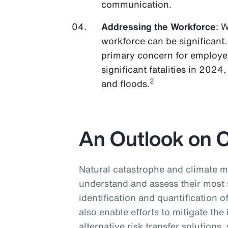
communication.
Addressing the Workforce
: 
workforce can be significant.
primary concern for employer
significant fatalities in 2024
2
and floods.
An Outlook on 
Natural catastrophe and climate m
understand and assess their most 
identification and quantification o
also enable efforts to mitigate the
alternative risk transfer solutions