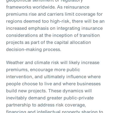
frameworks worldwide. As reinsurance
premiums rise and carriers limit coverage for
regions deemed too high-risk, there will be an
increased emphasis on integrating insurance
considerations at the inception of transition
projects as part of the capital allocation
decision-making process.
Weather and climate risk will likely increase
premiums, encourage more public
intervention, and ultimately influence where
people choose to live and where businesses
build new projects. These dynamics will
inevitably demand greater public-private
partnership to address risk coverage,
financing and intellectual property sharing to