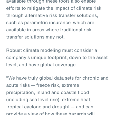
available through these tools also enable
efforts to mitigate the impact of climate risk
through alternative risk transfer solutions,
such as parametric insurance, which are
available in areas where traditional risk
transfer solutions may not.
Robust climate modeling must consider a
company's unique footprint, down to the asset
level, and have global coverage.
“We have truly global data sets for chronic and
acute risks — freeze risk, extreme
precipitation, inland and coastal flood
(including sea level rise), extreme heat,
tropical cyclone and drought — and can
provide a view of how these hazards will