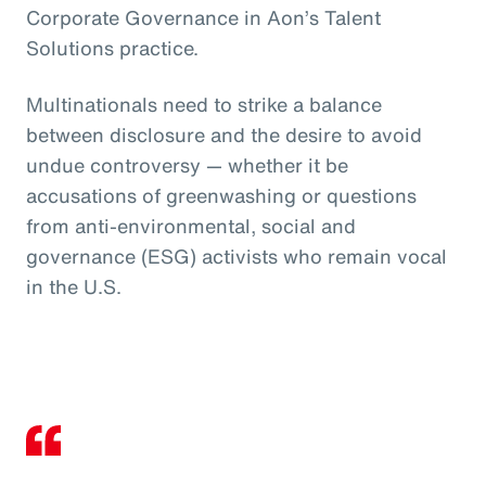
Corporate Governance in Aon’s Talent
Solutions practice.
Multinationals need to strike a balance
between disclosure and the desire to avoid
undue controversy — whether it be
accusations of greenwashing or questions
from anti-environmental, social and
governance (ESG) activists who remain vocal
in the U.S.