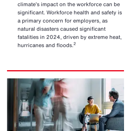
climate’s impact on the workforce can be
significant. Workforce health and safety is
a primary concern for employers, as
natural disasters caused significant
fatalities in 2024, driven by extreme heat,
2
hurricanes and floods.