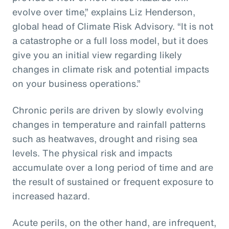
evolve over time,” explains Liz Henderson,
global head of Climate Risk Advisory. “It is not
a catastrophe or a full loss model, but it does
give you an initial view regarding likely
changes in climate risk and potential impacts
on your business operations.”
Chronic perils are driven by slowly evolving
changes in temperature and rainfall patterns
such as heatwaves, drought and rising sea
levels. The physical risk and impacts
accumulate over a long period of time and are
the result of sustained or frequent exposure to
increased hazard.
Acute perils, on the other hand, are infrequent,