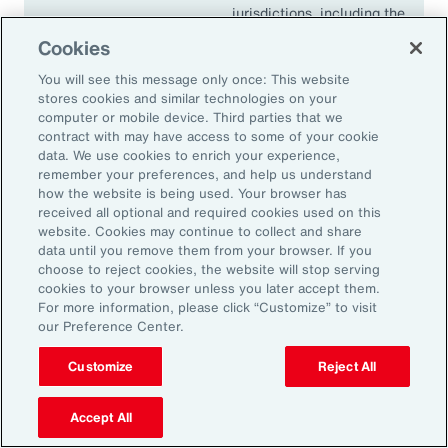
jurisdictions, including the
European Union, the United
Cookies
Kingdom, Singapore,
Canada, Japan and South
You will see this message only once: This website
stores cookies and similar technologies on your
Africa.
computer or mobile device. Third parties that we
contract with may have access to some of your cookie
data. We use cookies to enrich your experience,
remember your preferences, and help us understand
18.1K
how the website is being used. Your browser has
received all optional and required cookies used on this
website. Cookies may continue to collect and share
data until you remove them from your browser. If you
choose to reject cookies, the website will stop serving
In 2024, climate events resulted in approximately
cookies to your browser unless you later accept them.
For more information, please click “Customize” to visit
18,100 fatalities.
our Preference Center.
Source: Aon’s 2025 Climate and Catastrophe Insights report
Customize
Reject All
Accept All