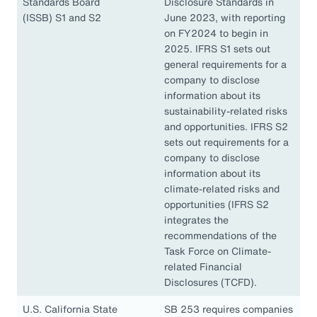
Standards Board
Disclosure Standards in
(ISSB) S1 and S2
June 2023, with reporting
on FY2024 to begin in
2025. IFRS S1 sets out
general requirements for a
company to disclose
information about its
sustainability-related risks
and opportunities. IFRS S2
sets out requirements for a
company to disclose
information about its
climate-related risks and
opportunities (IFRS S2
integrates the
recommendations of the
Task Force on Climate-
related Financial
Disclosures (TCFD).
U.S. California State
SB 253 requires companies