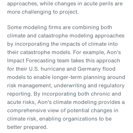
approaches, while changes in acute perils are
more challenging to project.
Some modeling firms are combining both
climate and catastrophe modeling approaches
by incorporating the impacts of climate into
their catastrophe models. For example, Aon’s
Impact Forecasting team takes this approach
for their U.S. hurricane and Germany flood
models to enable longer-term planning around
risk management, underwriting and regulatory
reporting. By incorporating both chronic and
acute risks, Aon's climate modeling provides a
comprehensive view of potential changes in
climate risk, enabling organizations to be
better prepared.