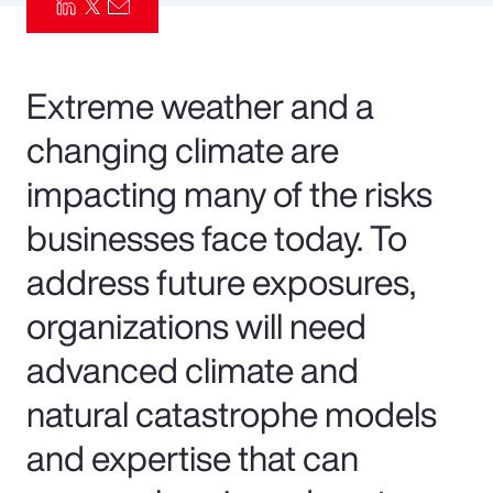
Pay Transparency
Parametrics
Extreme weather and a
changing climate are
Risk Management
impacting many of the risks
businesses face today. To
address future exposures,
organizations will need
advanced climate and
natural catastrophe models
and expertise that can