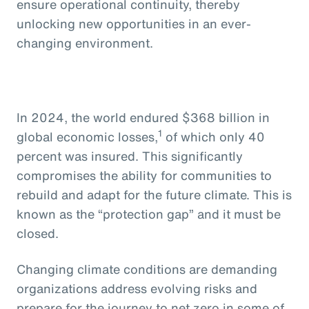
ensure operational continuity, thereby
unlocking new opportunities in an ever-
changing environment.
In 2024, the world endured $368 billion in
1
global economic losses,
of which only 40
percent was insured. This significantly
compromises the ability for communities to
rebuild and adapt for the future climate. This is
known as the “protection gap” and it must be
closed.
Changing climate conditions are demanding
organizations address evolving risks and
prepare for the journey to net zero in some of