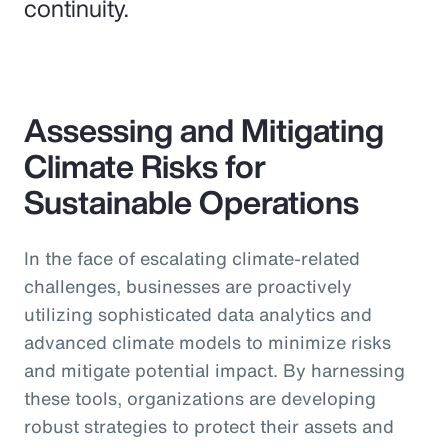
continuity.
Assessing and Mitigating
Climate Risks for
Sustainable Operations
In the face of escalating climate-related
challenges, businesses are proactively
utilizing sophisticated data analytics and
advanced climate models to minimize risks
and mitigate potential impact. By harnessing
these tools, organizations are developing
robust strategies to protect their assets and