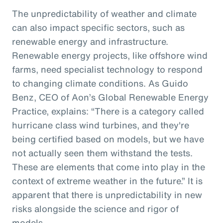
The unpredictability of weather and climate
can also impact specific sectors, such as
renewable energy and infrastructure.
Renewable energy projects, like offshore wind
farms, need specialist technology to respond
to changing climate conditions. As Guido
Benz, CEO of Aon’s Global Renewable Energy
Practice, explains: “There is a category called
hurricane class wind turbines, and they're
being certified based on models, but we have
not actually seen them withstand the tests.
These are elements that come into play in the
context of extreme weather in the future.” It is
apparent that there is unpredictability in new
risks alongside the science and rigor of
models.