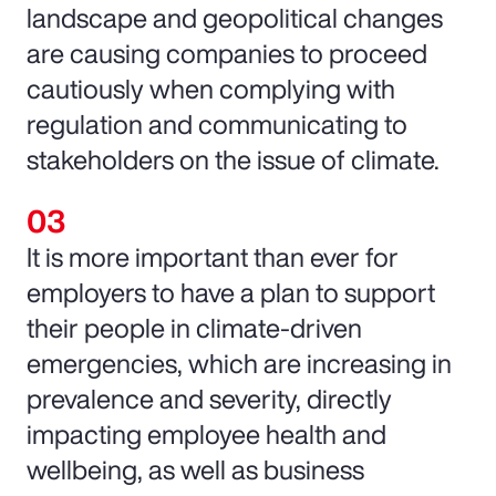
landscape and geopolitical changes
are causing companies to proceed
cautiously when complying with
regulation and communicating to
stakeholders on the issue of climate.
It is more important than ever for
employers to have a plan to support
their people in climate-driven
emergencies, which are increasing in
prevalence and severity, directly
impacting employee health and
wellbeing, as well as business