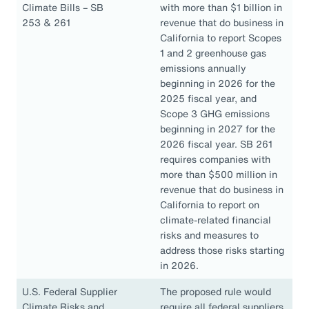
Climate Bills – SB
with more than $1 billion in
253 & 261
revenue that do business in
California to report Scopes
1 and 2 greenhouse gas
emissions annually
beginning in 2026 for the
2025 fiscal year, and
Scope 3 GHG emissions
beginning in 2027 for the
2026 fiscal year. SB 261
requires companies with
more than $500 million in
revenue that do business in
California to report on
climate-related financial
risks and measures to
address those risks starting
in 2026.
U.S. Federal Supplier
The proposed rule would
Climate Risks and
require all federal suppliers