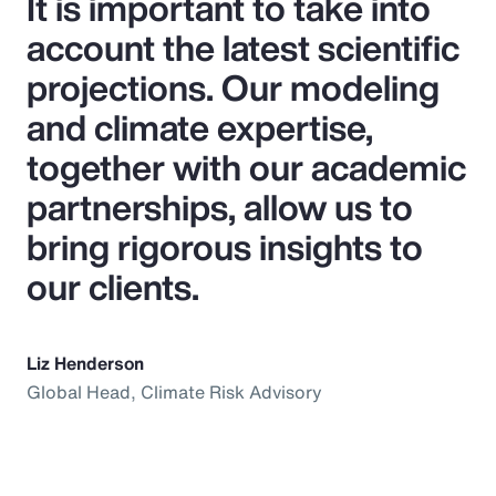
It is important to take into
account the latest scientific
projections. Our modeling
and climate expertise,
together with our academic
partnerships, allow us to
bring rigorous insights to
our clients.
Liz Henderson
Global Head, Climate Risk Advisory