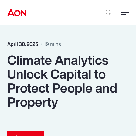
How can we help you?
April 30, 2025
19 mins
Climate Analytics
Unlock Capital to
Protect People and
Popular Searches
Property
Insurance
Benefits