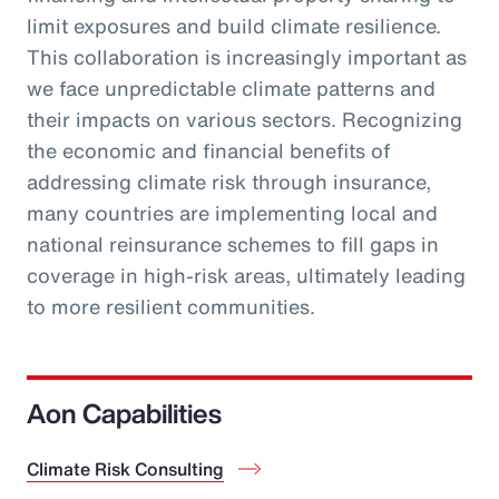
limit exposures and build climate resilience.
This collaboration is increasingly important as
we face unpredictable climate patterns and
their impacts on various sectors. Recognizing
the economic and financial benefits of
addressing climate risk through insurance,
many countries are implementing local and
national reinsurance schemes to fill gaps in
coverage in high-risk areas, ultimately leading
to more resilient communities.
Aon Capabilities
Climate Risk Consulting