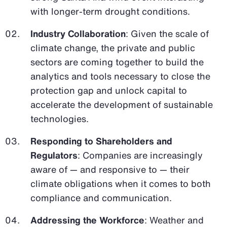
with longer-term drought conditions.
Industry Collaboration
: Given the scale of
climate change, the private and public
sectors are coming together to build the
analytics and tools necessary to close the
protection gap and unlock capital to
accelerate the development of sustainable
technologies.
Responding to Shareholders and
Regulators
: Companies are increasingly
aware of — and responsive to — their
climate obligations when it comes to both
compliance and communication.
Addressing the Workforce
: Weather and