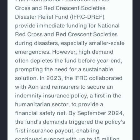
Cross and Red Crescent Societies
Disaster Relief Fund (IFRC-DREF)
provide immediate funding for National
Red Cross and Red Crescent Societies
during disasters, especially smaller-scale
emergencies. However, high demand
often depletes the fund before year-end,
prompting the need for a sustainable
solution. In 2023, the IFRC collaborated
with Aon and reinsurers to secure an
indemnity insurance policy, a first in the
humanitarian sector, to provide a
financial safety net. By September 2024,
the fund's demands triggered the policy's
first insurance payout, enabling
continued support with up to 15 million