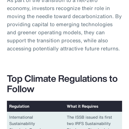
As part of the transition to a net-zero
economy, investors recognize their role in
moving the needle toward decarbonization. By
providing capital to emerging technologies
and greener operating models, they can
support the transition process, while also
accessing potentially attractive future returns.
Top Climate Regulations to
Follow
Regulation
What it Requires
International
The ISSB issued its first
Sustainability
two IRFS Sustainability