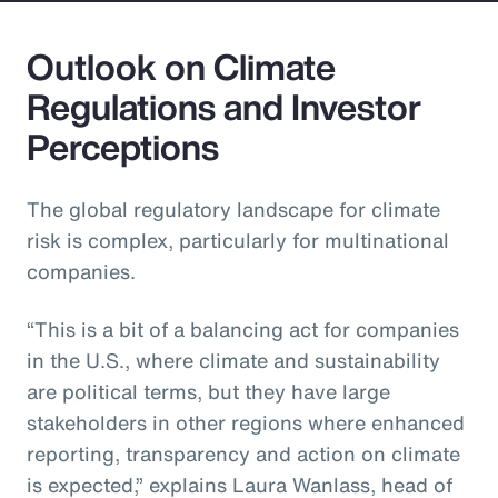
Outlook on Climate
Regulations and Investor
Perceptions
The global regulatory landscape for climate
risk is complex, particularly for multinational
companies.
“This is a bit of a balancing act for companies
in the U.S., where climate and sustainability
are political terms, but they have large
stakeholders in other regions where enhanced
reporting, transparency and action on climate
is expected,” explains Laura Wanlass, head of