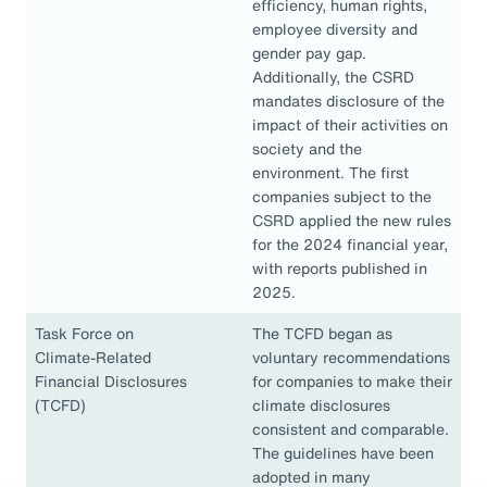
efficiency, human rights,
employee diversity and
gender pay gap.
Additionally, the CSRD
mandates disclosure of the
impact of their activities on
society and the
environment. The first
companies subject to the
CSRD applied the new rules
for the 2024 financial year,
with reports published in
2025.
Task Force on
The TCFD began as
Climate-Related
voluntary recommendations
Financial Disclosures
for companies to make their
(TCFD)
climate disclosures
consistent and comparable.
The guidelines have been
adopted in many