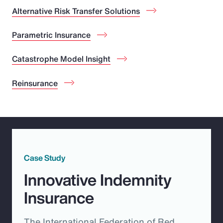
Alternative Risk Transfer Solutions
Parametric Insurance
Catastrophe Model Insight
Reinsurance
Case Study
Innovative Indemnity
Insurance
The International Federation of Red