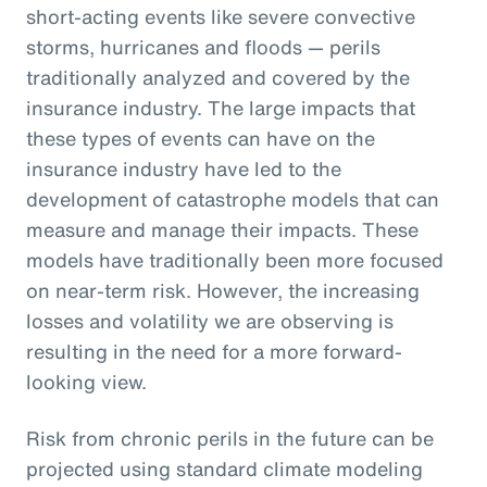
short-acting events like severe convective
storms, hurricanes and floods — perils
traditionally analyzed and covered by the
insurance industry. The large impacts that
these types of events can have on the
insurance industry have led to the
development of catastrophe models that can
measure and manage their impacts. These
models have traditionally been more focused
on near-term risk. However, the increasing
losses and volatility we are observing is
resulting in the need for a more forward-
looking view.
Risk from chronic perils in the future can be
projected using standard climate modeling