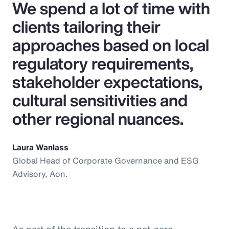
We spend a lot of time with
clients tailoring their
approaches based on local
regulatory requirements,
stakeholder expectations,
cultural sensitivities and
other regional nuances.
Laura Wanlass
Global Head of Corporate Governance and ESG
Advisory, Aon.