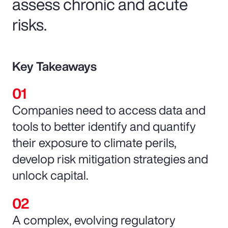
assess chronic and acute
risks.
Key Takeaways
Companies need to access data and
tools to better identify and quantify
their exposure to climate perils,
develop risk mitigation strategies and
unlock capital.
A complex, evolving regulatory