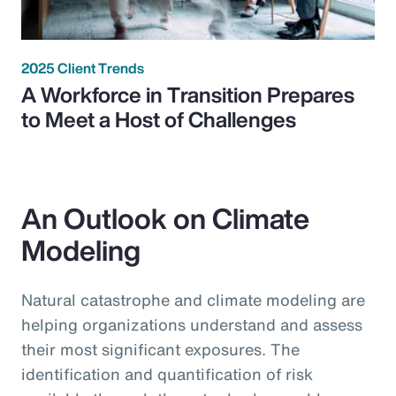
2025 Client Trends
A Workforce in Transition Prepares
to Meet a Host of Challenges
An Outlook on Climate
Modeling
Natural catastrophe and climate modeling are
helping organizations understand and assess
their most significant exposures. The
identification and quantification of risk