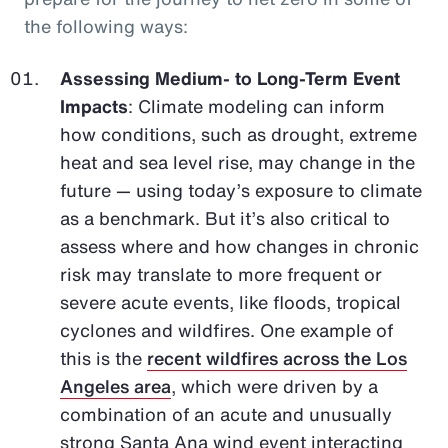
the following ways:
Assessing Medium- to Long-Term Event
Impacts
: Climate modeling can inform
how conditions, such as drought, extreme
heat and sea level rise, may change in the
future — using today’s exposure to climate
as a benchmark. But it’s also critical to
assess where and how changes in chronic
risk may translate to more frequent or
severe acute events, like floods, tropical
cyclones and wildfires. One example of
this is the
recent wildfires across the Los
Angeles area
, which were driven by a
combination of an acute and unusually
strong Santa Ana wind event interacting