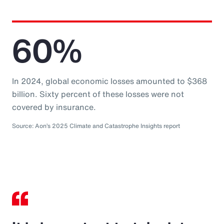
60%
In 2024, global economic losses amounted to $368
billion. Sixty percent of these losses were not
covered by insurance.
Source: Aon’s 2025 Climate and Catastrophe Insights report