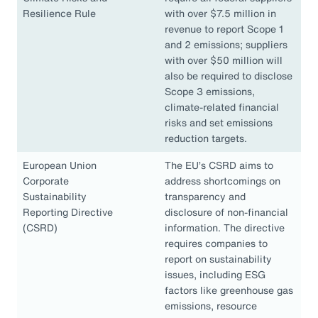
Resilience Rule
with over $7.5 million in
revenue to report Scope 1
and 2 emissions; suppliers
with over $50 million will
also be required to disclose
Scope 3 emissions,
climate-related financial
risks and set emissions
reduction targets.
European Union
The EU’s CSRD aims to
Corporate
address shortcomings on
Sustainability
transparency and
Reporting Directive
disclosure of non-financial
(CSRD)
information. The directive
requires companies to
report on sustainability
issues, including ESG
factors like greenhouse gas
emissions, resource