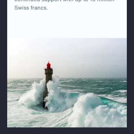
Swiss francs.