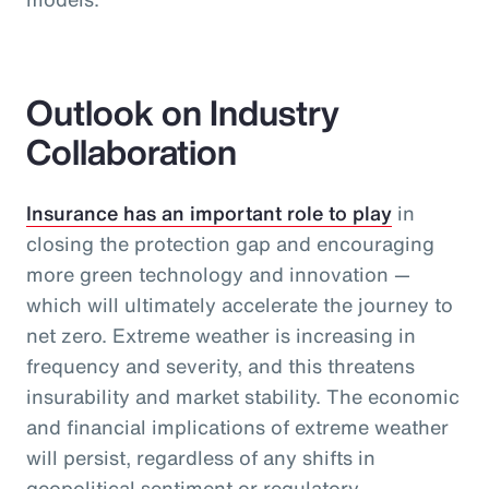
Outlook on Industry
Collaboration
Insurance has an important role to play
in
closing the protection gap and encouraging
more green technology and innovation —
which will ultimately accelerate the journey to
net zero. Extreme weather is increasing in
frequency and severity, and this threatens
insurability and market stability. The economic
and financial implications of extreme weather
will persist, regardless of any shifts in
geopolitical sentiment or regulatory