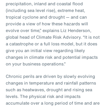
precipitation, inland and coastal flood
(including sea level rise), extreme heat,
tropical cyclone and drought — and can
provide a view of how these hazards will
evolve over time,” explains Liz Henderson,
global head of Climate Risk Advisory. “It is not
a catastrophe or a full loss model, but it does
give you an initial view regarding likely
changes in climate risk and potential impacts
on your business operations.”
Chronic perils are driven by slowly evolving
changes in temperature and rainfall patterns
such as heatwaves, drought and rising sea
levels. The physical risk and impacts
accumulate over a long period of time and are