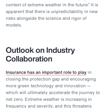
context of extreme weather in the future.” It is
apparent that there is unpredictability in new
risks alongside the science and rigor of
models.
Outlook on Industry
Collaboration
Insurance has an important role to play
in
closing the protection gap and encouraging
more green technology and innovation —
which will ultimately accelerate the journey to
net zero. Extreme weather is increasing in
frequency and severity, and this threatens