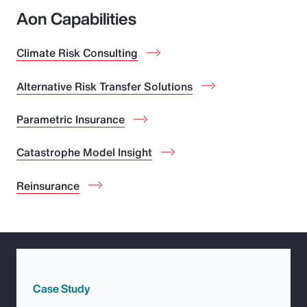
Aon Capabilities
Climate Risk Consulting
Alternative Risk Transfer Solutions
Parametric Insurance
Catastrophe Model Insight
Reinsurance
Case Study