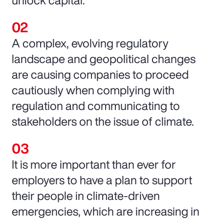
unlock capital.
A complex, evolving regulatory
landscape and geopolitical changes
are causing companies to proceed
cautiously when complying with
regulation and communicating to
stakeholders on the issue of climate.
It is more important than ever for
employers to have a plan to support
their people in climate-driven
emergencies, which are increasing in