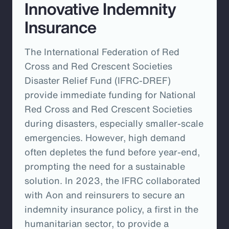
Innovative Indemnity
Insurance
The International Federation of Red
Cross and Red Crescent Societies
Disaster Relief Fund (IFRC-DREF)
provide immediate funding for National
Red Cross and Red Crescent Societies
during disasters, especially smaller-scale
emergencies. However, high demand
often depletes the fund before year-end,
prompting the need for a sustainable
solution. In 2023, the IFRC collaborated
with Aon and reinsurers to secure an
indemnity insurance policy, a first in the
humanitarian sector, to provide a