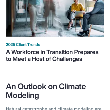
2025 Client Trends
A Workforce in Transition Prepares
to Meet a Host of Challenges
An Outlook on Climate
Modeling
Natural catastrophe and climate modeling are