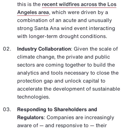
this is the
recent wildfires across the Los
Angeles area
, which were driven by a
combination of an acute and unusually
strong Santa Ana wind event interacting
with longer-term drought conditions.
Industry Collaboration
: Given the scale of
climate change, the private and public
sectors are coming together to build the
analytics and tools necessary to close the
protection gap and unlock capital to
accelerate the development of sustainable
technologies.
Responding to Shareholders and
Regulators
: Companies are increasingly
aware of — and responsive to — their