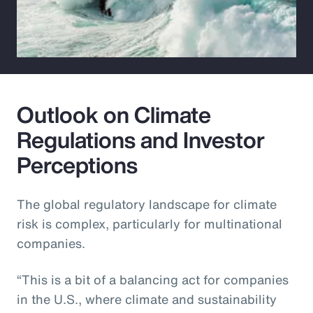
Outlook on Climate
Regulations and Investor
Perceptions
The global regulatory landscape for climate
risk is complex, particularly for multinational
companies.
“This is a bit of a balancing act for companies
in the U.S., where climate and sustainability