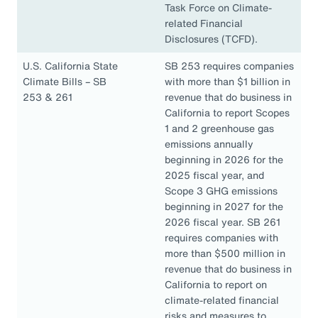
Task Force on Climate-
related Financial
Disclosures (TCFD).
U.S. California State
SB 253 requires companies
Climate Bills – SB
with more than $1 billion in
253 & 261
revenue that do business in
California to report Scopes
1 and 2 greenhouse gas
emissions annually
beginning in 2026 for the
2025 fiscal year, and
Scope 3 GHG emissions
beginning in 2027 for the
2026 fiscal year. SB 261
requires companies with
more than $500 million in
revenue that do business in
California to report on
climate-related financial
risks and measures to