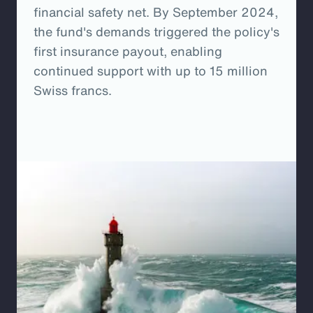
financial safety net. By September 2024,
the fund's demands triggered the policy's
first insurance payout, enabling
continued support with up to 15 million
Swiss francs.