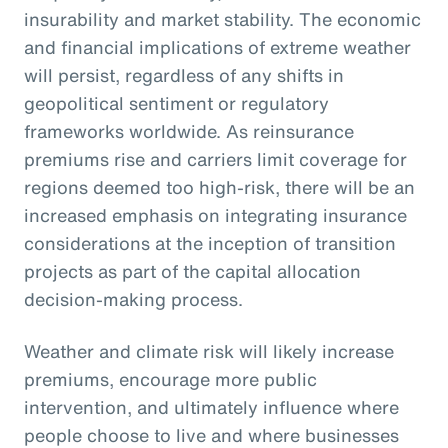
insurability and market stability. The economic
and financial implications of extreme weather
will persist, regardless of any shifts in
geopolitical sentiment or regulatory
frameworks worldwide. As reinsurance
premiums rise and carriers limit coverage for
regions deemed too high-risk, there will be an
increased emphasis on integrating insurance
considerations at the inception of transition
projects as part of the capital allocation
decision-making process.
Weather and climate risk will likely increase
premiums, encourage more public
intervention, and ultimately influence where
people choose to live and where businesses