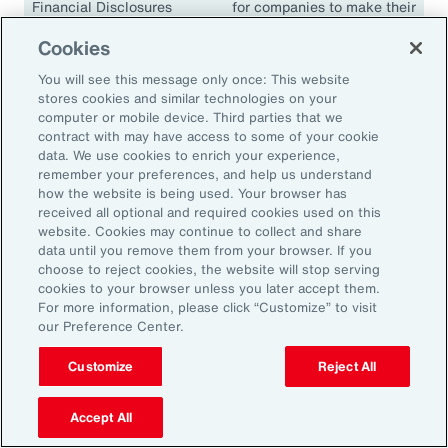
Financial Disclosures
for companies to make their
(TCFD)
climate disclosures
Cookies
consistent and comparable.
The guidelines have been
You will see this message only once: This website
adopted in many
stores cookies and similar technologies on your
jurisdictions, including the
computer or mobile device. Third parties that we
contract with may have access to some of your cookie
European Union, the United
data. We use cookies to enrich your experience,
Kingdom, Singapore,
remember your preferences, and help us understand
Canada, Japan and South
how the website is being used. Your browser has
Africa.
received all optional and required cookies used on this
website. Cookies may continue to collect and share
data until you remove them from your browser. If you
choose to reject cookies, the website will stop serving
cookies to your browser unless you later accept them.
18.1K
For more information, please click “Customize” to visit
our Preference Center.
Customize
Reject All
In 2024, climate events resulted in approximately
18,100 fatalities.
Accept All