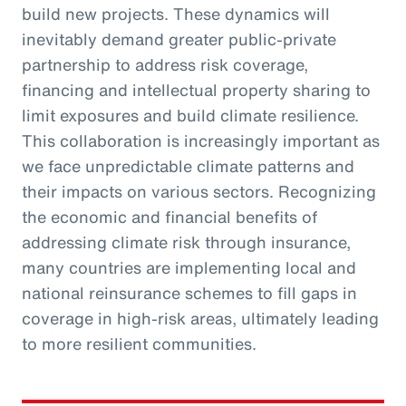
build new projects. These dynamics will
inevitably demand greater public-private
partnership to address risk coverage,
financing and intellectual property sharing to
limit exposures and build climate resilience.
This collaboration is increasingly important as
we face unpredictable climate patterns and
their impacts on various sectors. Recognizing
the economic and financial benefits of
addressing climate risk through insurance,
many countries are implementing local and
national reinsurance schemes to fill gaps in
coverage in high-risk areas, ultimately leading
to more resilient communities.