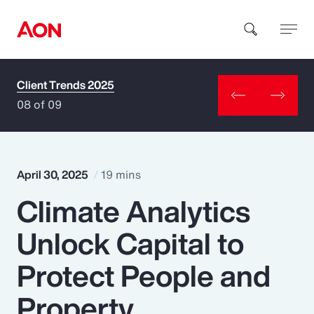
Client Trends 2025
How can we help you?
08 of 09
April 30, 2025
19 mins
Climate Analytics
Popular Searches
Unlock Capital to
Insurance
Protect People and
Benefits
Property