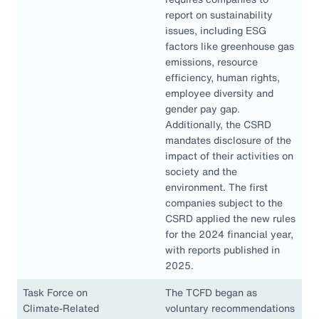
report on sustainability
issues, including ESG
factors like greenhouse gas
emissions, resource
efficiency, human rights,
employee diversity and
gender pay gap.
Additionally, the CSRD
mandates disclosure of the
impact of their activities on
society and the
environment. The first
companies subject to the
CSRD applied the new rules
for the 2024 financial year,
with reports published in
2025.
Task Force on
The TCFD began as
Climate-Related
voluntary recommendations