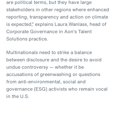
are political terms, but they have large
stakeholders in other regions where enhanced
reporting, transparency and action on climate
is expected,” explains Laura Wanlass, head of
Corporate Governance in Aon’s Talent
Solutions practice.
Multinationals need to strike a balance
between disclosure and the desire to avoid
undue controversy — whether it be
accusations of greenwashing or questions
from anti-environmental, social and
governance (ESG) activists who remain vocal
in the U.S.