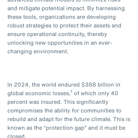
and mitigate potential impact. By harnessing
these tools, organizations are developing
robust strategies to protect their assets and
ensure operational continuity, thereby
unlocking new opportunities in an ever-
changing environment.
In 2024, the world endured $368 billion in
1
global economic losses,
of which only 40
percent was insured. This significantly
compromises the ability for communities to
rebuild and adapt for the future climate. This is
known as the “protection gap” and it must be
closed.