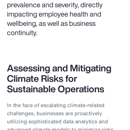
prevalence and severity, directly
impacting employee health and
wellbeing, as well as business
continuity.
Assessing and Mitigating
Climate Risks for
Sustainable Operations
In the face of escalating climate-related
challenges, businesses are proactively
utilizing sophisticated data analytics and
advanced climate models to minimize risks