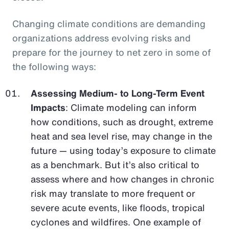
Changing climate conditions are demanding
organizations address evolving risks and
prepare for the journey to net zero in some of
the following ways:
Assessing Medium- to Long-Term Event
Impacts
: Climate modeling can inform
how conditions, such as drought, extreme
heat and sea level rise, may change in the
future — using today’s exposure to climate
as a benchmark. But it’s also critical to
assess where and how changes in chronic
risk may translate to more frequent or
severe acute events, like floods, tropical
cyclones and wildfires. One example of