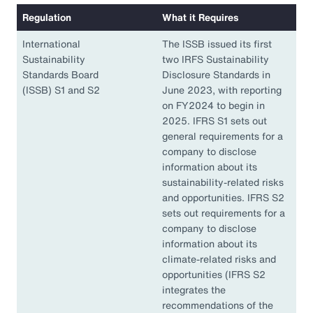
Regulation
What it Requires
International
The ISSB issued its first
Sustainability
two IRFS Sustainability
Standards Board
Disclosure Standards in
(ISSB) S1 and S2
June 2023, with reporting
on FY2024 to begin in
2025. IFRS S1 sets out
general requirements for a
company to disclose
information about its
sustainability-related risks
and opportunities. IFRS S2
sets out requirements for a
company to disclose
information about its
climate-related risks and
opportunities (IFRS S2
integrates the
recommendations of the