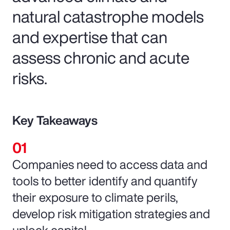
natural catastrophe models
and expertise that can
assess chronic and acute
risks.
Key Takeaways
Companies need to access data and
tools to better identify and quantify
their exposure to climate perils,
develop risk mitigation strategies and