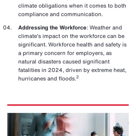
climate obligations when it comes to both
compliance and communication.
Addressing the Workforce
: Weather and
climate’s impact on the workforce can be
significant. Workforce health and safety is
a primary concern for employers, as
natural disasters caused significant
fatalities in 2024, driven by extreme heat,
2
hurricanes and floods.