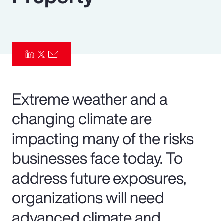
Pay Transparency
Parametrics
Risk Management
Extreme weather and a
changing climate are
impacting many of the risks
businesses face today. To
address future exposures,
organizations will need
advanced climate and