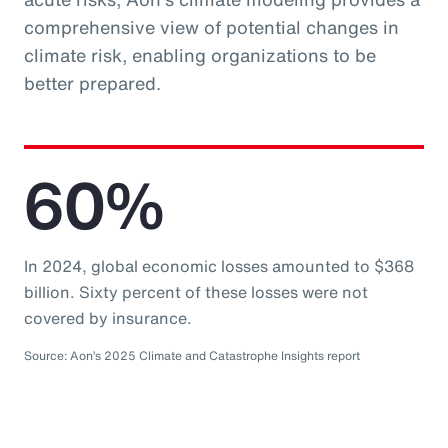
comprehensive view of potential changes in
climate risk, enabling organizations to be
better prepared.
60%
In 2024, global economic losses amounted to $368
billion. Sixty percent of these losses were not
covered by insurance.
Source: Aon’s 2025 Climate and Catastrophe Insights report