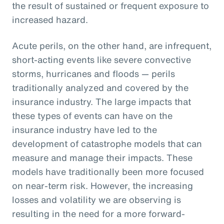
the result of sustained or frequent exposure to
increased hazard.
Acute perils, on the other hand, are infrequent,
short-acting events like severe convective
storms, hurricanes and floods — perils
traditionally analyzed and covered by the
insurance industry. The large impacts that
these types of events can have on the
insurance industry have led to the
development of catastrophe models that can
measure and manage their impacts. These
models have traditionally been more focused
on near-term risk. However, the increasing
losses and volatility we are observing is
resulting in the need for a more forward-