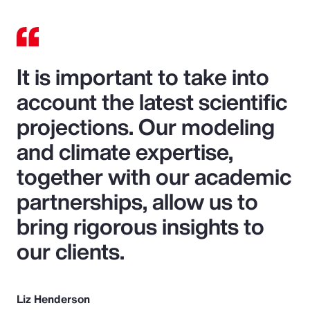
It is important to take into
account the latest scientific
projections. Our modeling
and climate expertise,
together with our academic
partnerships, allow us to
bring rigorous insights to
our clients.
Liz Henderson