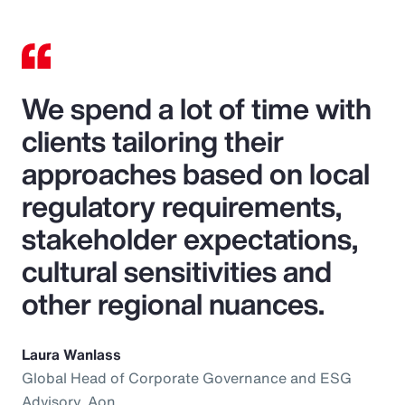
We spend a lot of time with
clients tailoring their
approaches based on local
regulatory requirements,
stakeholder expectations,
cultural sensitivities and
other regional nuances.
Laura Wanlass
Global Head of Corporate Governance and ESG
Advisory, Aon.