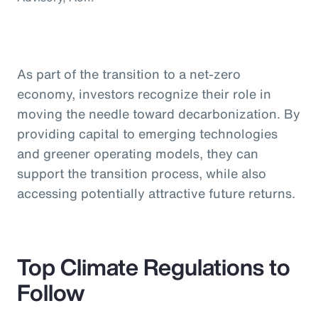
As part of the transition to a net-zero
economy, investors recognize their role in
moving the needle toward decarbonization. By
providing capital to emerging technologies
and greener operating models, they can
support the transition process, while also
accessing potentially attractive future returns.
Top Climate Regulations to
Follow