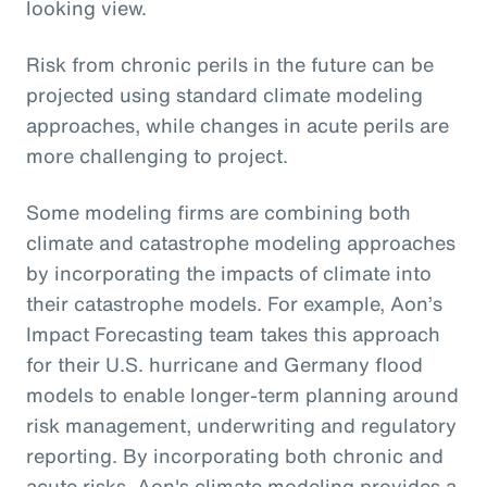
looking view.
Risk from chronic perils in the future can be
projected using standard climate modeling
approaches, while changes in acute perils are
more challenging to project.
Some modeling firms are combining both
climate and catastrophe modeling approaches
by incorporating the impacts of climate into
their catastrophe models. For example, Aon’s
Impact Forecasting team takes this approach
for their U.S. hurricane and Germany flood
models to enable longer-term planning around
risk management, underwriting and regulatory
reporting. By incorporating both chronic and
acute risks, Aon's climate modeling provides a