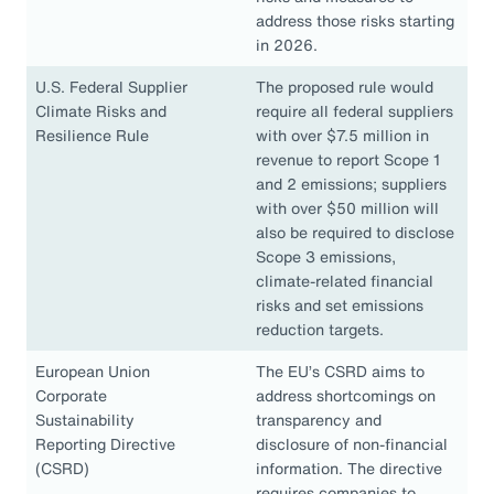
address those risks starting
in 2026.
U.S. Federal Supplier
The proposed rule would
Climate Risks and
require all federal suppliers
Resilience Rule
with over $7.5 million in
revenue to report Scope 1
and 2 emissions; suppliers
with over $50 million will
also be required to disclose
Scope 3 emissions,
climate-related financial
risks and set emissions
reduction targets.
European Union
The EU’s CSRD aims to
Corporate
address shortcomings on
Sustainability
transparency and
Reporting Directive
disclosure of non-financial
(CSRD)
information. The directive
requires companies to