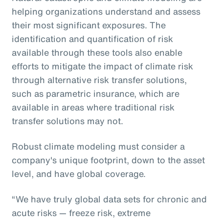
helping organizations understand and assess
their most significant exposures. The
identification and quantification of risk
available through these tools also enable
efforts to mitigate the impact of climate risk
through alternative risk transfer solutions,
such as parametric insurance, which are
available in areas where traditional risk
transfer solutions may not.
Robust climate modeling must consider a
company's unique footprint, down to the asset
level, and have global coverage.
“We have truly global data sets for chronic and
acute risks — freeze risk, extreme