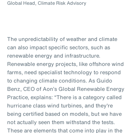
Global Head, Climate Risk Advisory
The unpredictability of weather and climate
can also impact specific sectors, such as
renewable energy and infrastructure.
Renewable energy projects, like offshore wind
farms, need specialist technology to respond
to changing climate conditions. As Guido
Benz, CEO of Aon’s Global Renewable Energy
Practice, explains: “There is a category called
hurricane class wind turbines, and they're
being certified based on models, but we have
not actually seen them withstand the tests.
These are elements that come into play in the