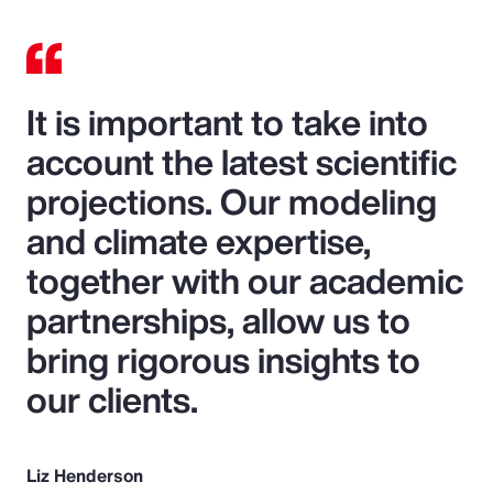
It is important to take into
account the latest scientific
projections. Our modeling
and climate expertise,
together with our academic
partnerships, allow us to
bring rigorous insights to
our clients.
Liz Henderson