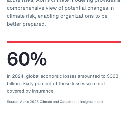
comprehensive view of potential changes in
climate risk, enabling organizations to be
better prepared.
60%
In 2024, global economic losses amounted to $368
billion. Sixty percent of these losses were not
covered by insurance.
Source: Aon’s 2025 Climate and Catastrophe Insights report