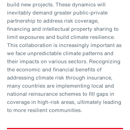
build new projects. These dynamics will
inevitably demand greater public-private
partnership to address risk coverage,
financing and intellectual property sharing to
limit exposures and build climate resilience.
This collaboration is increasingly important as
we face unpredictable climate patterns and
their impacts on various sectors. Recognizing
the economic and financial benefits of
addressing climate risk through insurance,
many countries are implementing local and
national reinsurance schemes to fill gaps in
coverage in high-risk areas, ultimately leading
to more resilient communities.