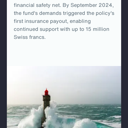
financial safety net. By September 2024,
the fund's demands triggered the policy's
first insurance payout, enabling
continued support with up to 15 million
Swiss francs.