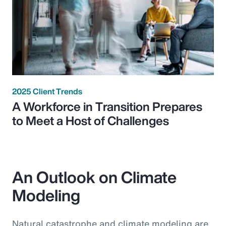
2025 Client Trends
A Workforce in Transition Prepares
to Meet a Host of Challenges
An Outlook on Climate
Modeling
Natural catastrophe and climate modeling are