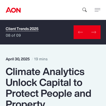
Client Trends 2025
How can we help you?
08 of 09
April 30, 2025
19 mins
Climate Analytics
Popular Searches
Unlock Capital to
Insurance
Protect People and
Benefits
Property