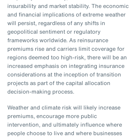
insurability and market stability. The economic
and financial implications of extreme weather
will persist, regardless of any shifts in
geopolitical sentiment or regulatory
frameworks worldwide. As reinsurance
premiums rise and carriers limit coverage for
regions deemed too high-risk, there will be an
increased emphasis on integrating insurance
considerations at the inception of transition
projects as part of the capital allocation
decision-making process.
Weather and climate risk will likely increase
premiums, encourage more public
intervention, and ultimately influence where
people choose to live and where businesses