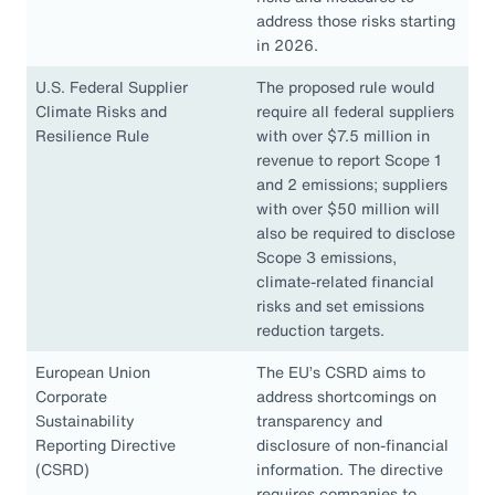
address those risks starting
in 2026.
U.S. Federal Supplier
The proposed rule would
Climate Risks and
require all federal suppliers
Resilience Rule
with over $7.5 million in
revenue to report Scope 1
and 2 emissions; suppliers
with over $50 million will
also be required to disclose
Scope 3 emissions,
climate-related financial
risks and set emissions
reduction targets.
European Union
The EU’s CSRD aims to
Corporate
address shortcomings on
Sustainability
transparency and
Reporting Directive
disclosure of non-financial
(CSRD)
information. The directive
requires companies to