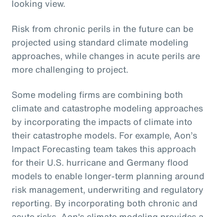
looking view.
Risk from chronic perils in the future can be
projected using standard climate modeling
approaches, while changes in acute perils are
more challenging to project.
Some modeling firms are combining both
climate and catastrophe modeling approaches
by incorporating the impacts of climate into
their catastrophe models. For example, Aon’s
Impact Forecasting team takes this approach
for their U.S. hurricane and Germany flood
models to enable longer-term planning around
risk management, underwriting and regulatory
reporting. By incorporating both chronic and
acute risks, Aon's climate modeling provides a