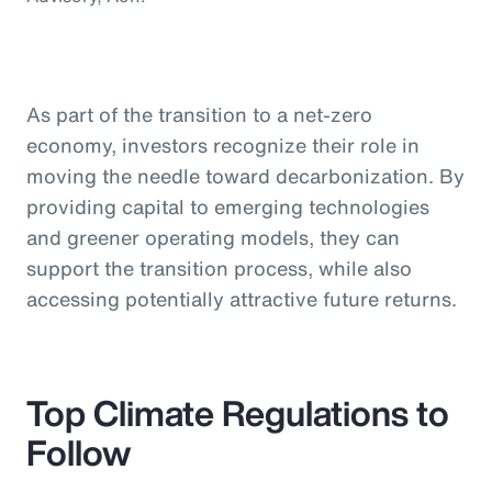
As part of the transition to a net-zero
economy, investors recognize their role in
moving the needle toward decarbonization. By
providing capital to emerging technologies
and greener operating models, they can
support the transition process, while also
accessing potentially attractive future returns.
Top Climate Regulations to
Follow