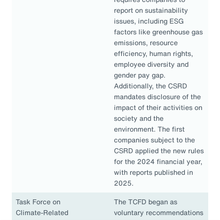
report on sustainability
issues, including ESG
factors like greenhouse gas
emissions, resource
efficiency, human rights,
employee diversity and
gender pay gap.
Additionally, the CSRD
mandates disclosure of the
impact of their activities on
society and the
environment. The first
companies subject to the
CSRD applied the new rules
for the 2024 financial year,
with reports published in
2025.
Task Force on
The TCFD began as
Climate-Related
voluntary recommendations