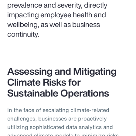
prevalence and severity, directly
impacting employee health and
wellbeing, as well as business
continuity.
Assessing and Mitigating
Climate Risks for
Sustainable Operations
In the face of escalating climate-related
challenges, businesses are proactively
utilizing sophisticated data analytics and
advanced climate models to minimize risks