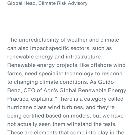
Global Head, Climate Risk Advisory
The unpredictability of weather and climate
can also impact specific sectors, such as
renewable energy and infrastructure.
Renewable energy projects, like offshore wind
farms, need specialist technology to respond
to changing climate conditions. As Guido
Benz, CEO of Aon’s Global Renewable Energy
Practice, explains: “There is a category called
hurricane class wind turbines, and they're
being certified based on models, but we have
not actually seen them withstand the tests.
These are elements that come into play in the