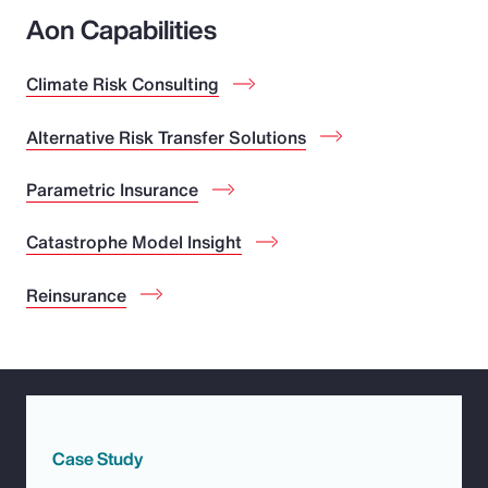
Aon Capabilities
Climate Risk Consulting
Alternative Risk Transfer Solutions
Parametric Insurance
Catastrophe Model Insight
Reinsurance
Case Study