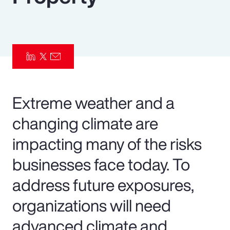
Pay Transparency
Parametrics
Risk Management
Extreme weather and a
changing climate are
impacting many of the risks
businesses face today. To
address future exposures,
organizations will need
advanced climate and