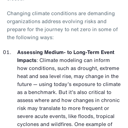
Changing climate conditions are demanding
organizations address evolving risks and
prepare for the journey to net zero in some of
the following ways:
Assessing Medium- to Long-Term Event
Impacts
: Climate modeling can inform
how conditions, such as drought, extreme
heat and sea level rise, may change in the
future — using today’s exposure to climate
as a benchmark. But it’s also critical to
assess where and how changes in chronic
risk may translate to more frequent or
severe acute events, like floods, tropical
cyclones and wildfires. One example of