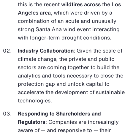
this is the
recent wildfires across the Los
Angeles area
, which were driven by a
combination of an acute and unusually
strong Santa Ana wind event interacting
with longer-term drought conditions.
Industry Collaboration
: Given the scale of
climate change, the private and public
sectors are coming together to build the
analytics and tools necessary to close the
protection gap and unlock capital to
accelerate the development of sustainable
technologies.
Responding to Shareholders and
Regulators
: Companies are increasingly
aware of — and responsive to — their