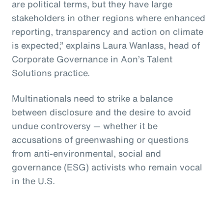
are political terms, but they have large
stakeholders in other regions where enhanced
reporting, transparency and action on climate
is expected,” explains Laura Wanlass, head of
Corporate Governance in Aon’s Talent
Solutions practice.
Multinationals need to strike a balance
between disclosure and the desire to avoid
undue controversy — whether it be
accusations of greenwashing or questions
from anti-environmental, social and
governance (ESG) activists who remain vocal
in the U.S.