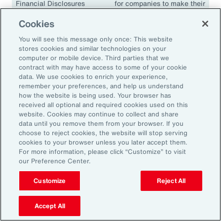
Financial Disclosures
for companies to make their
(TCFD)
climate disclosures
Cookies
consistent and comparable.
The guidelines have been
You will see this message only once: This website
adopted in many
stores cookies and similar technologies on your
jurisdictions, including the
computer or mobile device. Third parties that we
contract with may have access to some of your cookie
European Union, the United
data. We use cookies to enrich your experience,
Kingdom, Singapore,
remember your preferences, and help us understand
Canada, Japan and South
how the website is being used. Your browser has
Africa.
received all optional and required cookies used on this
website. Cookies may continue to collect and share
data until you remove them from your browser. If you
choose to reject cookies, the website will stop serving
cookies to your browser unless you later accept them.
18.1K
For more information, please click “Customize” to visit
our Preference Center.
Customize
Reject All
In 2024, climate events resulted in approximately
18,100 fatalities.
Accept All