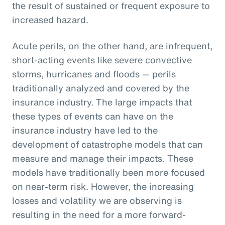
the result of sustained or frequent exposure to
increased hazard.
Acute perils, on the other hand, are infrequent,
short-acting events like severe convective
storms, hurricanes and floods — perils
traditionally analyzed and covered by the
insurance industry. The large impacts that
these types of events can have on the
insurance industry have led to the
development of catastrophe models that can
measure and manage their impacts. These
models have traditionally been more focused
on near-term risk. However, the increasing
losses and volatility we are observing is
resulting in the need for a more forward-