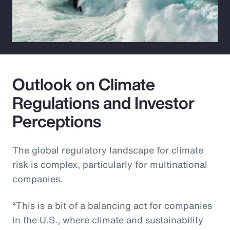
Outlook on Climate
Regulations and Investor
Perceptions
The global regulatory landscape for climate
risk is complex, particularly for multinational
companies.
“This is a bit of a balancing act for companies
in the U.S., where climate and sustainability