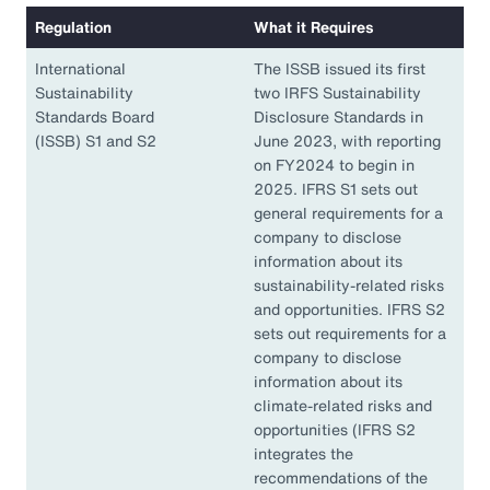
Regulation
What it Requires
International
The ISSB issued its first
Sustainability
two IRFS Sustainability
Standards Board
Disclosure Standards in
(ISSB) S1 and S2
June 2023, with reporting
on FY2024 to begin in
2025. IFRS S1 sets out
general requirements for a
company to disclose
information about its
sustainability-related risks
and opportunities. IFRS S2
sets out requirements for a
company to disclose
information about its
climate-related risks and
opportunities (IFRS S2
integrates the
recommendations of the