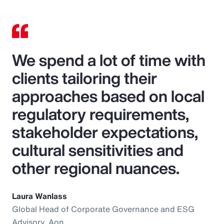
We spend a lot of time with
clients tailoring their
approaches based on local
regulatory requirements,
stakeholder expectations,
cultural sensitivities and
other regional nuances.
Laura Wanlass
Global Head of Corporate Governance and ESG
Advisory, Aon.