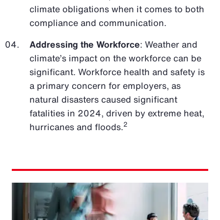
climate obligations when it comes to both
compliance and communication.
Addressing the Workforce
: Weather and
climate’s impact on the workforce can be
significant. Workforce health and safety is
a primary concern for employers, as
natural disasters caused significant
fatalities in 2024, driven by extreme heat,
2
hurricanes and floods.