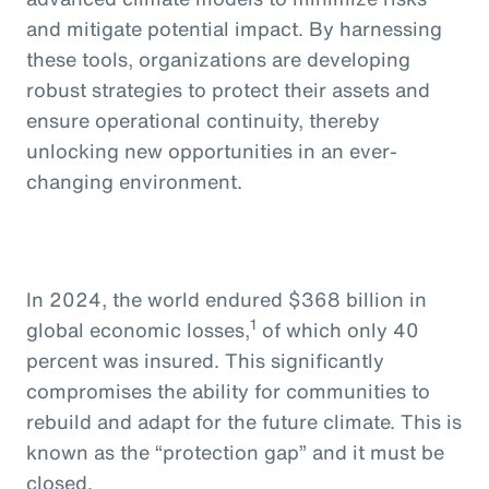
and mitigate potential impact. By harnessing
these tools, organizations are developing
robust strategies to protect their assets and
ensure operational continuity, thereby
unlocking new opportunities in an ever-
changing environment.
In 2024, the world endured $368 billion in
1
global economic losses,
of which only 40
percent was insured. This significantly
compromises the ability for communities to
rebuild and adapt for the future climate. This is
known as the “protection gap” and it must be
closed.