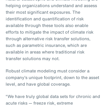
helping organizations understand and assess
their most significant exposures. The
identification and quantification of risk
available through these tools also enable
efforts to mitigate the impact of climate risk
through alternative risk transfer solutions,
such as parametric insurance, which are
available in areas where traditional risk
transfer solutions may not.
Robust climate modeling must consider a
company's unique footprint, down to the asset
level, and have global coverage.
“We have truly global data sets for chronic and
acute risks — freeze risk, extreme