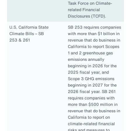
Task Force on Climate-
related Financial
Disclosures (TCFD).
U.S. California State
SB 253 requires companies
Climate Bills – SB
with more than $1 billion in
253 & 261
revenue that do business in
California to report Scopes
1 and 2 greenhouse gas
emissions annually
beginning in 2026 for the
2025 fiscal year, and
Scope 3 GHG emissions
beginning in 2027 for the
2026 fiscal year. SB 261
requires companies with
more than $500 million in
revenue that do business in
California to report on
climate-related financial
risks and measures to