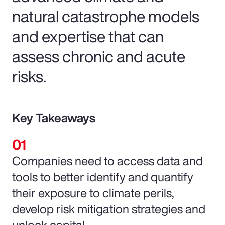
natural catastrophe models
and expertise that can
assess chronic and acute
risks.
Key Takeaways
Companies need to access data and
tools to better identify and quantify
their exposure to climate perils,
develop risk mitigation strategies and