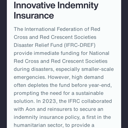
Innovative Indemnity
Insurance
The International Federation of Red
Cross and Red Crescent Societies
Disaster Relief Fund (IFRC-DREF)
provide immediate funding for National
Red Cross and Red Crescent Societies
during disasters, especially smaller-scale
emergencies. However, high demand
often depletes the fund before year-end,
prompting the need for a sustainable
solution. In 2023, the IFRC collaborated
with Aon and reinsurers to secure an
indemnity insurance policy, a first in the
humanitarian sector, to provide a