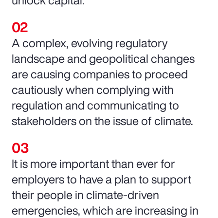
unlock capital.
A complex, evolving regulatory
landscape and geopolitical changes
are causing companies to proceed
cautiously when complying with
regulation and communicating to
stakeholders on the issue of climate.
It is more important than ever for
employers to have a plan to support
their people in climate-driven
emergencies, which are increasing in