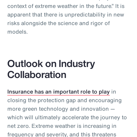
context of extreme weather in the future.” It is
apparent that there is unpredictability in new
risks alongside the science and rigor of
models.
Outlook on Industry
Collaboration
Insurance has an important role to play
in
closing the protection gap and encouraging
more green technology and innovation —
which will ultimately accelerate the journey to
net zero. Extreme weather is increasing in
frequency and severity, and this threatens