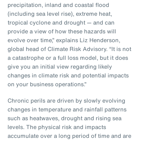
precipitation, inland and coastal flood
(including sea level rise), extreme heat,
tropical cyclone and drought — and can
provide a view of how these hazards will
evolve over time,” explains Liz Henderson,
global head of Climate Risk Advisory. “It is not
a catastrophe or a full loss model, but it does
give you an initial view regarding likely
changes in climate risk and potential impacts
on your business operations.”
Chronic perils are driven by slowly evolving
changes in temperature and rainfall patterns
such as heatwaves, drought and rising sea
levels. The physical risk and impacts
accumulate over a long period of time and are